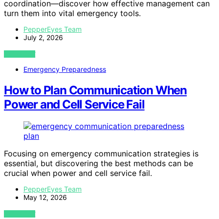
coordination—discover how effective management can
turn them into vital emergency tools.
PepperEyes Team
July 2, 2026
VIEW POST
Emergency Preparedness
How to Plan Communication When
Power and Cell Service Fail
Focusing on emergency communication strategies is
essential, but discovering the best methods can be
crucial when power and cell service fail.
PepperEyes Team
May 12, 2026
VIEW POST