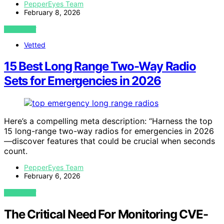
PepperEyes Team
February 8, 2026
VIEW POST
Vetted
15 Best Long Range Two-Way Radio
Sets for Emergencies in 2026
Here’s a compelling meta description: “Harness the top
15 long-range two-way radios for emergencies in 2026
—discover features that could be crucial when seconds
count.
PepperEyes Team
February 6, 2026
VIEW POST
The Critical Need For Monitoring CVE-