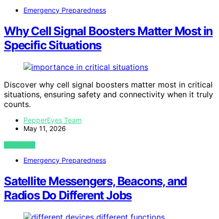
Emergency Preparedness
Why Cell Signal Boosters Matter Most in
Specific Situations
Discover why cell signal boosters matter most in critical
situations, ensuring safety and connectivity when it truly
counts.
PepperEyes Team
May 11, 2026
VIEW POST
Emergency Preparedness
Satellite Messengers, Beacons, and
Radios Do Different Jobs