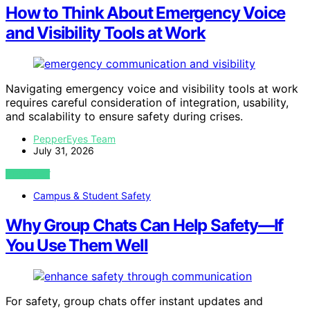
How to Think About Emergency Voice
and Visibility Tools at Work
Navigating emergency voice and visibility tools at work
requires careful consideration of integration, usability,
and scalability to ensure safety during crises.
PepperEyes Team
July 31, 2026
VIEW POST
Campus & Student Safety
Why Group Chats Can Help Safety—If
You Use Them Well
For safety, group chats offer instant updates and