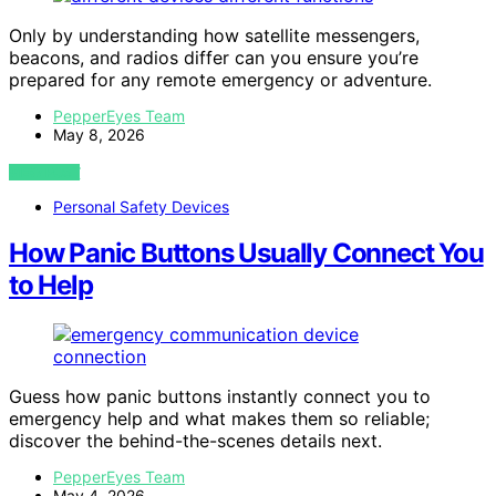
Only by understanding how satellite messengers,
beacons, and radios differ can you ensure you’re
prepared for any remote emergency or adventure.
PepperEyes Team
May 8, 2026
VIEW POST
Personal Safety Devices
How Panic Buttons Usually Connect You
to Help
Guess how panic buttons instantly connect you to
emergency help and what makes them so reliable;
discover the behind-the-scenes details next.
PepperEyes Team
May 4, 2026