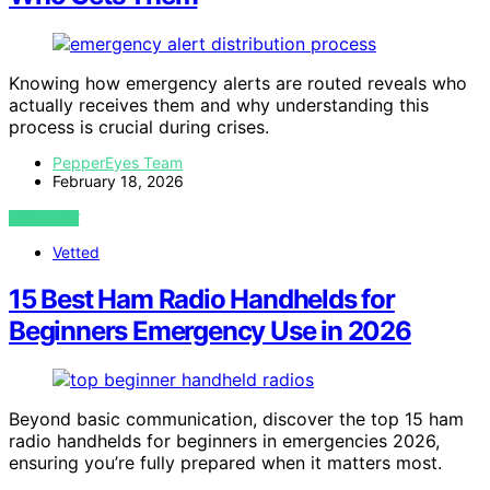
Knowing how emergency alerts are routed reveals who
actually receives them and why understanding this
process is crucial during crises.
PepperEyes Team
February 18, 2026
VIEW POST
Vetted
15 Best Ham Radio Handhelds for
Beginners Emergency Use in 2026
Beyond basic communication, discover the top 15 ham
radio handhelds for beginners in emergencies 2026,
ensuring you’re fully prepared when it matters most.