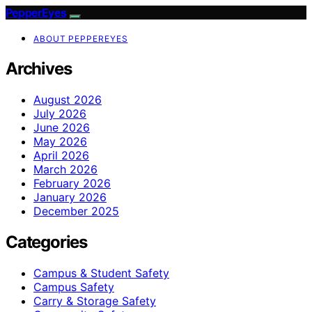
PepperEyes
ABOUT PEPPEREYES
Archives
August 2026
July 2026
June 2026
May 2026
April 2026
March 2026
February 2026
January 2026
December 2025
Categories
Campus & Student Safety
Campus Safety
Carry & Storage Safety