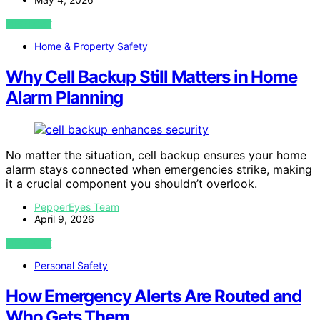
VIEW POST
Home & Property Safety
Why Cell Backup Still Matters in Home
Alarm Planning
No matter the situation, cell backup ensures your home
alarm stays connected when emergencies strike, making
it a crucial component you shouldn’t overlook.
PepperEyes Team
April 9, 2026
VIEW POST
Personal Safety
How Emergency Alerts Are Routed and
Who Gets Them