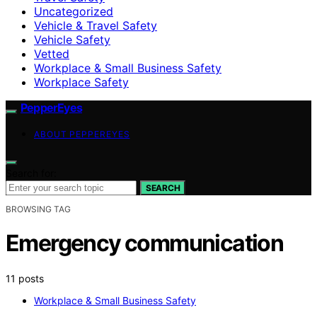
Uncategorized
Vehicle & Travel Safety
Vehicle Safety
Vetted
Workplace & Small Business Safety
Workplace Safety
PepperEyes
ABOUT PEPPEREYES
Search for:
SEARCH
BROWSING TAG
Emergency communication
11 posts
Workplace & Small Business Safety