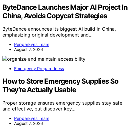
ByteDance Launches Major AI Project In
China, Avoids Copycat Strategies
ByteDance announces its biggest AI build in China,
emphasizing original development and…
PepperEyes Team
August 7, 2026
Emergency Preparedness
How to Store Emergency Supplies So
They’re Actually Usable
Proper storage ensures emergency supplies stay safe
and effective, but discover key…
PepperEyes Team
August 7, 2026