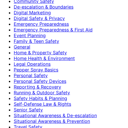
Community Safety
De-escalation & Boundaries
Digital Marketing
Digital Safety & Privacy
Emergency Preparedness
Emergency Preparedness & First Aid
Event Planning
Family & Teen Safety
General
Home & Property Safety
Home Health & Environment
Legal Operations
Pepper Spray Basics
Personal Safety
Personal Safety Devices
Reporting & Recovery
Running & Outdoor Safety
Safety Habits & Planning
Self-Defense Law & Rights
Senior Safety
Situational Awareness & De-escalation
Situational Awareness & Prevention
Travel Safety