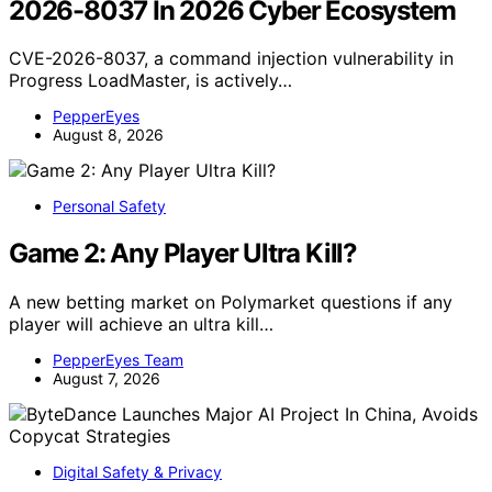
2026-8037 In 2026 Cyber Ecosystem
CVE-2026-8037, a command injection vulnerability in
Progress LoadMaster, is actively…
PepperEyes
August 8, 2026
Personal Safety
Game 2: Any Player Ultra Kill?
A new betting market on Polymarket questions if any
player will achieve an ultra kill…
PepperEyes Team
August 7, 2026
Digital Safety & Privacy