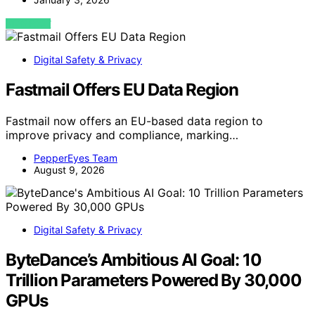
VIEW POST
Digital Safety & Privacy
Fastmail Offers EU Data Region
Fastmail now offers an EU-based data region to
improve privacy and compliance, marking…
PepperEyes Team
August 9, 2026
Digital Safety & Privacy
ByteDance’s Ambitious AI Goal: 10
Trillion Parameters Powered By 30,000
GPUs