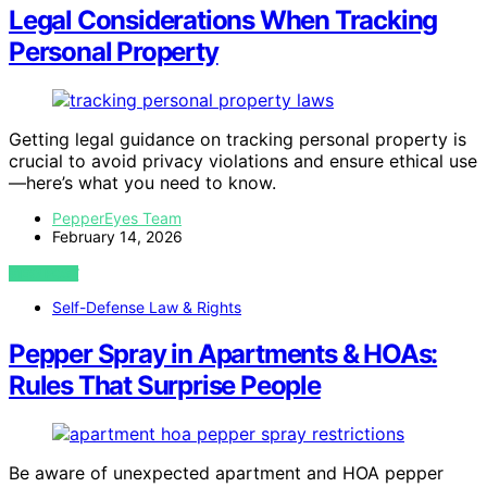
Legal Considerations When Tracking
Personal Property
Getting legal guidance on tracking personal property is
crucial to avoid privacy violations and ensure ethical use
—here’s what you need to know.
PepperEyes Team
February 14, 2026
VIEW POST
Self-Defense Law & Rights
Pepper Spray in Apartments & HOAs:
Rules That Surprise People
Be aware of unexpected apartment and HOA pepper