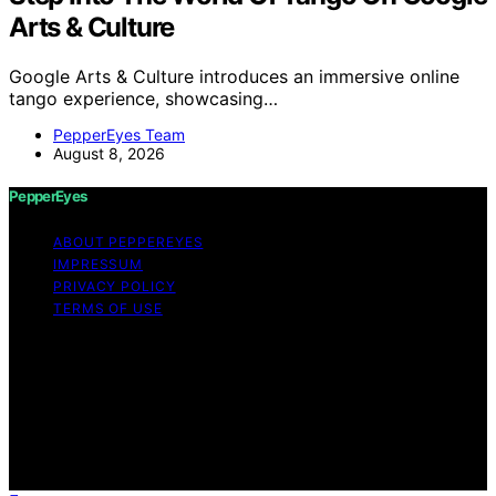
Arts & Culture
Google Arts & Culture introduces an immersive online
tango experience, showcasing…
PepperEyes Team
August 8, 2026
PepperEyes
ABOUT PEPPEREYES
IMPRESSUM
PRIVACY POLICY
TERMS OF USE
Copyright © 2026 PepperEyes Content on PepperEyes
is created and published using artificial intelligence (AI)
for general informational and educational purposes.
Affiliate disclaimer As an affiliate, we may earn a
commission from qualifying purchases. We get
commissions for purchases made through links on this
website from Amazon and other third parties.