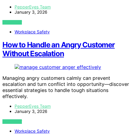
PepperEyes Team
January 3, 2026
VIEW POST
Workplace Safety
How to Handle an Angry Customer
Without Escalation
Managing angry customers calmly can prevent
escalation and turn conflict into opportunity—discover
essential strategies to handle tough situations
effectively.
PepperEyes Team
January 3, 2026
VIEW POST
Workplace Safety