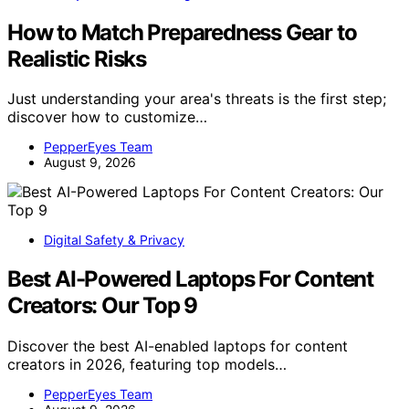
How to Match Preparedness Gear to
Realistic Risks
Just understanding your area's threats is the first step;
discover how to customize…
PepperEyes Team
August 9, 2026
Digital Safety & Privacy
Best AI-Powered Laptops For Content
Creators: Our Top 9
Discover the best AI-enabled laptops for content
creators in 2026, featuring top models…
PepperEyes Team