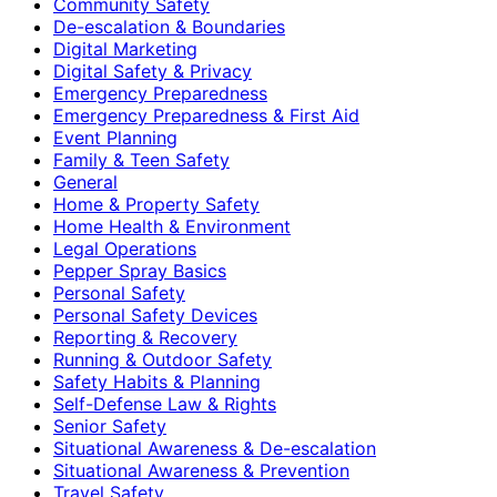
Community Safety
De-escalation & Boundaries
Digital Marketing
Digital Safety & Privacy
Emergency Preparedness
Emergency Preparedness & First Aid
Event Planning
Family & Teen Safety
General
Home & Property Safety
Home Health & Environment
Legal Operations
Pepper Spray Basics
Personal Safety
Personal Safety Devices
Reporting & Recovery
Running & Outdoor Safety
Safety Habits & Planning
Self-Defense Law & Rights
Senior Safety
Situational Awareness & De-escalation
Situational Awareness & Prevention
Travel Safety