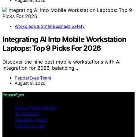
August 9, 2026
Workplace & Small Business Safety
Integrating AI Into Mobile Workstation
Laptops: Top 9 Picks For 2026
Discover the nine best mobile workstations with AI
integration for 2026, balancing…
PepperEyes Team
August 9, 2026
PepperEyes
ABOUT PEPPEREYES
IMPRESSUM
PRIVACY POLICY
TERMS OF USE
Copyright © 2026 PepperEyes Content on PepperEyes