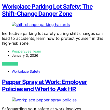
Workplace Parking Lot Safety: The
Shift-Change Danger Zone
Ineffective parking lot safety during shift changes can
lead to accidents; learn how to protect yourself in this
high-risk zone.
PepperEyes Team
January 3, 2026
VIEW POST
Workplace Safety
Pepper Spray at Work: Employer
Policies and What to Ask HR
Safeguarding your safety at work involves