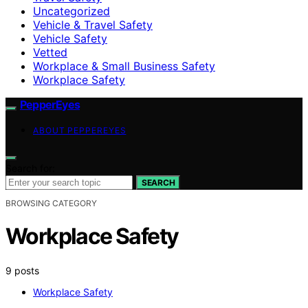
Uncategorized
Vehicle & Travel Safety
Vehicle Safety
Vetted
Workplace & Small Business Safety
Workplace Safety
PepperEyes
ABOUT PEPPEREYES
Search for:
SEARCH
BROWSING CATEGORY
Workplace Safety
9 posts
Workplace Safety