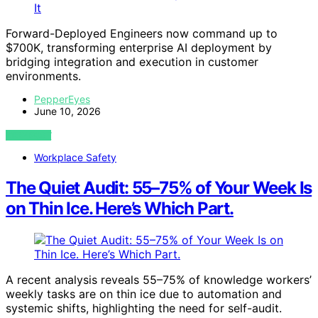
Forward-Deployed Engineers now command up to
$700K, transforming enterprise AI deployment by
bridging integration and execution in customer
environments.
PepperEyes
June 10, 2026
VIEW POST
Workplace Safety
The Quiet Audit: 55–75% of Your Week Is
on Thin Ice. Here’s Which Part.
A recent analysis reveals 55–75% of knowledge workers’
weekly tasks are on thin ice due to automation and
systemic shifts, highlighting the need for self-audit.