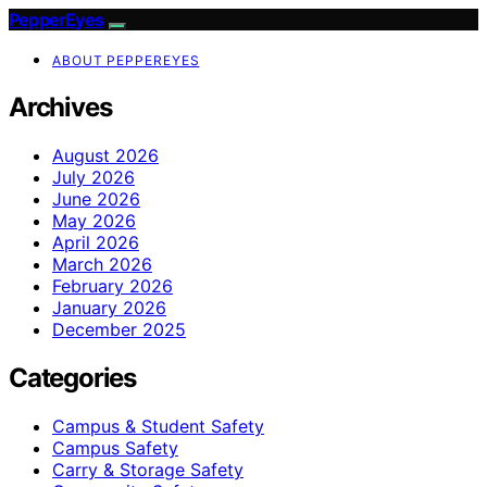
PepperEyes
ABOUT PEPPEREYES
Archives
August 2026
July 2026
June 2026
May 2026
April 2026
March 2026
February 2026
January 2026
December 2025
Categories
Campus & Student Safety
Campus Safety
Carry & Storage Safety