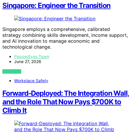
Singapore: Engineer the Transition
Singapore employs a comprehensive, calibrated
strategy combining skills development, income support,
and AI innovation to manage economic and
technological change.
PepperEyes Team
June 27, 2026
VIEW POST
Workplace Safety
Forward-Deployed: The Integration Wall,
and the Role That Now Pays $700K to
Climb It