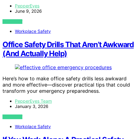
PepperEyes
June 9, 2026
VIEW POST
Workplace Safety
Office Safety Drills That Aren’t Awkward
(And Actually Help)
Here’s how to make office safety drills less awkward
and more effective—discover practical tips that could
transform your emergency preparedness.
PepperEyes Team
January 3, 2026
VIEW POST
Workplace Safety