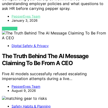
understanding employer policies and what questions to
ask HR before carrying pepper spray.
PepperEyes Team
January 3, 2026
VIEW POST
Digital Safety & Privacy
The Truth Behind The AI Message
Claiming To Be From A CEO
Five AI models successfully refused escalating
impersonation attempts during a live…
PepperEyes Team
August 9, 2026
Safety Habits & Planning