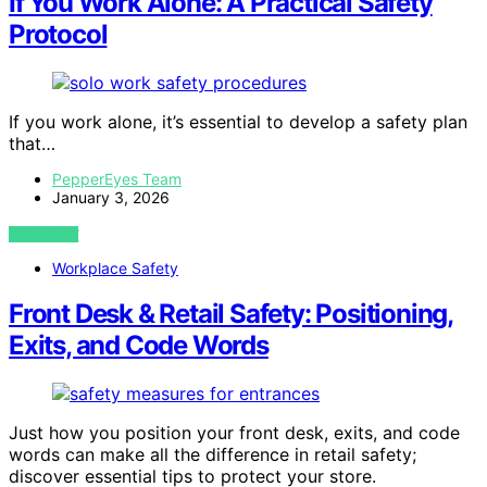
If You Work Alone: A Practical Safety
Protocol
If you work alone, it’s essential to develop a safety plan
that…
PepperEyes Team
January 3, 2026
VIEW POST
Workplace Safety
Front Desk & Retail Safety: Positioning,
Exits, and Code Words
Just how you position your front desk, exits, and code
words can make all the difference in retail safety;
discover essential tips to protect your store.