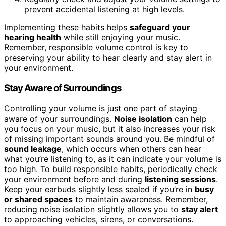
prevent accidental listening at high levels.
Implementing these habits helps
safeguard your
hearing health
while still enjoying your music.
Remember, responsible volume control is key to
preserving your ability to hear clearly and stay alert in
your environment.
Stay Aware of Surroundings
Controlling your volume is just one part of staying
aware of your surroundings.
Noise isolation
can help
you focus on your music, but it also increases your risk
of missing important sounds around you. Be mindful of
sound leakage
, which occurs when others can hear
what you’re listening to, as it can indicate your volume is
too high. To build responsible habits, periodically check
your environment before and during
listening sessions
.
Keep your earbuds slightly less sealed if you’re in
busy
or shared spaces
to maintain awareness. Remember,
reducing noise isolation slightly allows you to
stay alert
to approaching vehicles, sirens, or conversations.