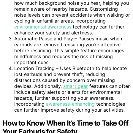
how much background noise you hear, helping you
remain aware of nearby hazards. Customizing
noise levels can prevent accidents when walking or
cycling in unfamiliar areas. Incorporating
environmental awareness
technology can further
enhance your safety and alertness.
Automatic Pause and Play – Pauses music when
earbuds are removed, ensuring you’re attentive
before resuming. This simple feature encourages
mindfulness and reduces the risk of missing
important cues.
Location Tracking – Uses Bluetooth to help locate
lost earbuds and prevent theft, reducing
distractions caused by concern over missing
devices. Additionally,
smart gear
features can often
include safety alerts or alerts for environmental
hazards, further supporting your awareness.
Incorporating
awareness-enhancing
technologies
can further improve safety during your activities.
How to Know When It’s Time to Take Off
Your Earbuds for Safety