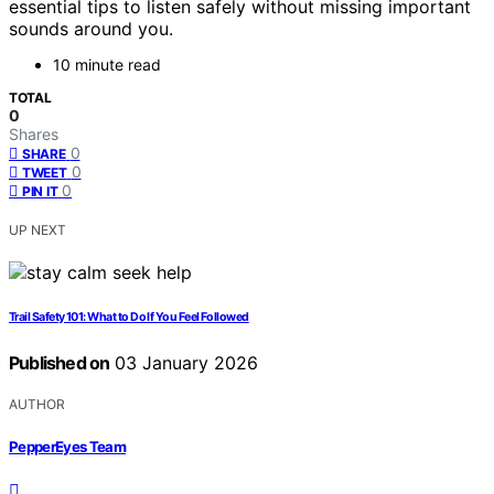
essential tips to listen safely without missing important
sounds around you.
10 minute read
TOTAL
0
Shares
0
SHARE
0
TWEET
0
PIN IT
UP NEXT
Trail Safety 101: What to Do If You Feel Followed
Published on
03 January 2026
AUTHOR
PepperEyes Team