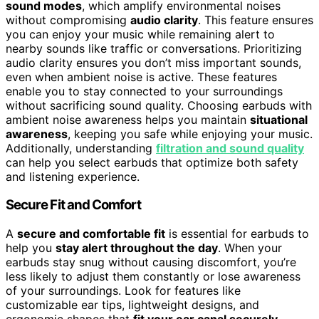
sound modes
, which amplify environmental noises
without compromising
audio clarity
. This feature ensures
you can enjoy your music while remaining alert to
nearby sounds like traffic or conversations. Prioritizing
audio clarity ensures you don’t miss important sounds,
even when ambient noise is active. These features
enable you to stay connected to your surroundings
without sacrificing sound quality. Choosing earbuds with
ambient noise awareness helps you maintain
situational
awareness
, keeping you safe while enjoying your music.
Additionally, understanding
filtration and sound quality
can help you select earbuds that optimize both safety
and listening experience.
Secure Fit and Comfort
A
secure and comfortable fit
is essential for earbuds to
help you
stay alert throughout the day
. When your
earbuds stay snug without causing discomfort, you’re
less likely to adjust them constantly or lose awareness
of your surroundings. Look for features like
customizable ear tips, lightweight designs, and