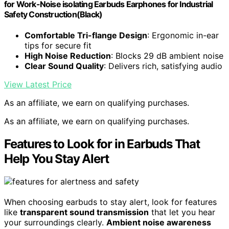
for Work-Noise isolating Earbuds Earphones for Industrial
Safety Construction(Black)
Comfortable Tri-flange Design
: Ergonomic in-ear
tips for secure fit
High Noise Reduction
: Blocks 29 dB ambient noise
Clear Sound Quality
: Delivers rich, satisfying audio
View Latest Price
As an affiliate, we earn on qualifying purchases.
As an affiliate, we earn on qualifying purchases.
Features to Look for in Earbuds That
Help You Stay Alert
When choosing earbuds to stay alert, look for features
like
transparent sound transmission
that let you hear
your surroundings clearly.
Ambient noise awareness