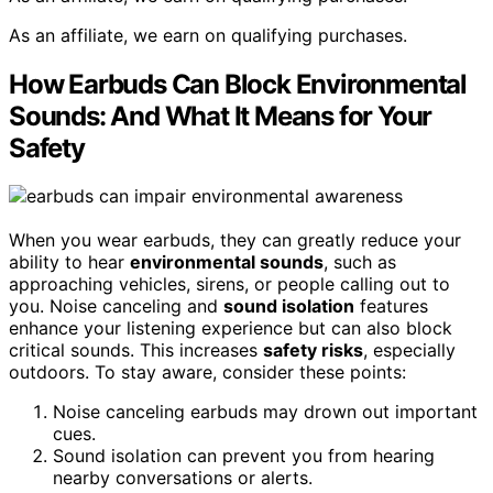
As an affiliate, we earn on qualifying purchases.
How Earbuds Can Block Environmental
Sounds: And What It Means for Your
Safety
When you wear earbuds, they can greatly reduce your
ability to hear
environmental sounds
, such as
approaching vehicles, sirens, or people calling out to
you. Noise canceling and
sound isolation
features
enhance your listening experience but can also block
critical sounds. This increases
safety risks
, especially
outdoors. To stay aware, consider these points:
Noise canceling earbuds may drown out important
cues.
Sound isolation can prevent you from hearing
nearby conversations or alerts.