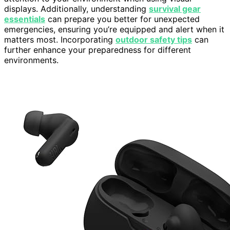
displays. Additionally, understanding
survival gear
essentials
can prepare you better for unexpected
emergencies, ensuring you’re equipped and alert when it
matters most. Incorporating
outdoor safety tips
can
further enhance your preparedness for different
environments.