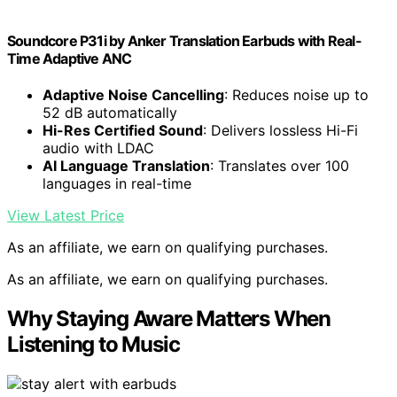
Soundcore P31i by Anker Translation Earbuds with Real-
Time Adaptive ANC
Adaptive Noise Cancelling
: Reduces noise up to
52 dB automatically
Hi-Res Certified Sound
: Delivers lossless Hi-Fi
audio with LDAC
AI Language Translation
: Translates over 100
languages in real-time
View Latest Price
As an affiliate, we earn on qualifying purchases.
As an affiliate, we earn on qualifying purchases.
Why Staying Aware Matters When
Listening to Music