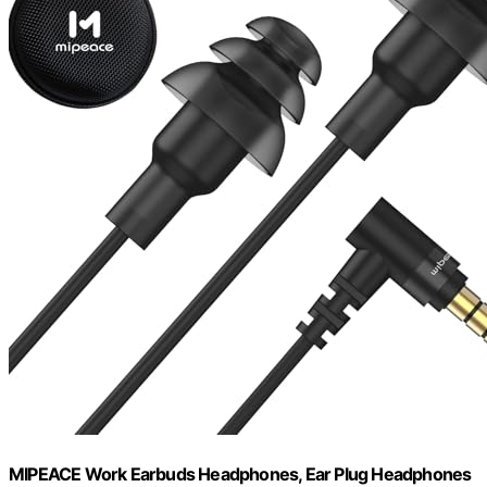
MIPEACE Work Earbuds Headphones, Ear Plug Headphones