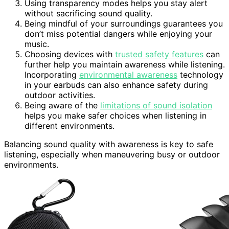
Using transparency modes helps you stay alert
without sacrificing sound quality.
Being mindful of your surroundings guarantees you
don’t miss potential dangers while enjoying your
music.
Choosing devices with
trusted safety features
can
further help you maintain awareness while listening.
Incorporating
environmental awareness
technology
in your earbuds can also enhance safety during
outdoor activities.
Being aware of the
limitations of sound isolation
helps you make safer choices when listening in
different environments.
Balancing sound quality with awareness is key to safe
listening, especially when maneuvering busy or outdoor
environments.