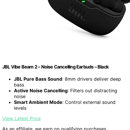
JBL Vibe Beam 2 – Noise Cancelling Earbuds – Black
JBL Pure Bass Sound
: 8mm drivers deliver deep
bass
Active Noise Cancelling
: Filters out distracting
noise
Smart Ambient Mode
: Control external sound
levels
View Latest Price
As an affiliate, we earn on qualifying purchases.