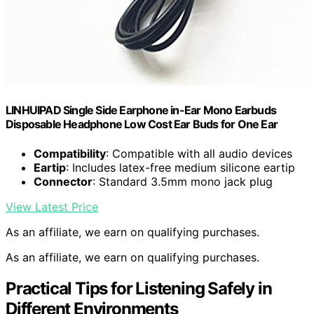
LINHUIPAD Single Side Earphone in-Ear Mono Earbuds
Disposable Headphone Low Cost Ear Buds for One Ear
Compatibility
: Compatible with all audio devices
Eartip
: Includes latex-free medium silicone eartip
Connector
: Standard 3.5mm mono jack plug
View Latest Price
As an affiliate, we earn on qualifying purchases.
As an affiliate, we earn on qualifying purchases.
Practical Tips for Listening Safely in
Different Environments