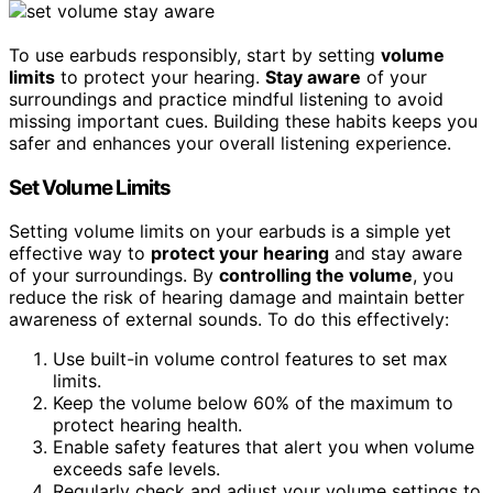
To use earbuds responsibly, start by setting
volume
limits
to protect your hearing.
Stay aware
of your
surroundings and practice mindful listening to avoid
missing important cues. Building these habits keeps you
safer and enhances your overall listening experience.
Set Volume Limits
Setting volume limits on your earbuds is a simple yet
effective way to
protect your hearing
and stay aware
of your surroundings. By
controlling the volume
, you
reduce the risk of hearing damage and maintain better
awareness of external sounds. To do this effectively:
Use built-in volume control features to set max
limits.
Keep the volume below 60% of the maximum to
protect hearing health.
Enable safety features that alert you when volume
exceeds safe levels.
Regularly check and adjust your volume settings to