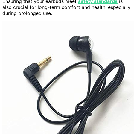
Ensuring that your earbuds meet
safety standards
is
also crucial for long-term comfort and health, especially
during prolonged use.