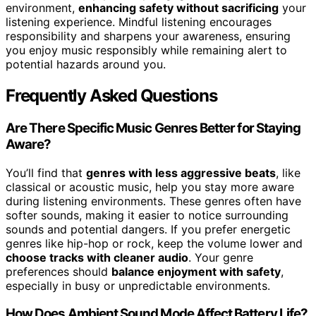
environment,
enhancing safety without sacrificing
your
listening experience. Mindful listening encourages
responsibility and sharpens your awareness, ensuring
you enjoy music responsibly while remaining alert to
potential hazards around you.
Frequently Asked Questions
Are There Specific Music Genres Better for Staying
Aware?
You’ll find that
genres with less aggressive beats
, like
classical or acoustic music, help you stay more aware
during listening environments. These genres often have
softer sounds, making it easier to notice surrounding
sounds and potential dangers. If you prefer energetic
genres like hip-hop or rock, keep the volume lower and
choose tracks with cleaner audio
. Your genre
preferences should
balance enjoyment with safety
,
especially in busy or unpredictable environments.
How Does Ambient Sound Mode Affect Battery Life?