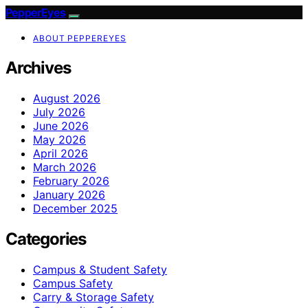
PepperEyes
ABOUT PEPPEREYES
Archives
August 2026
July 2026
June 2026
May 2026
April 2026
March 2026
February 2026
January 2026
December 2025
Categories
Campus & Student Safety
Campus Safety
Carry & Storage Safety