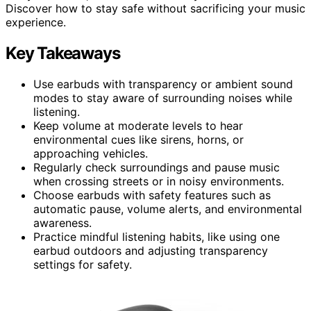
Discover how to stay safe without sacrificing your music
experience.
Key Takeaways
Use earbuds with transparency or ambient sound
modes to stay aware of surrounding noises while
listening.
Keep volume at moderate levels to hear
environmental cues like sirens, horns, or
approaching vehicles.
Regularly check surroundings and pause music
when crossing streets or in noisy environments.
Choose earbuds with safety features such as
automatic pause, volume alerts, and environmental
awareness.
Practice mindful listening habits, like using one
earbud outdoors and adjusting transparency
settings for safety.