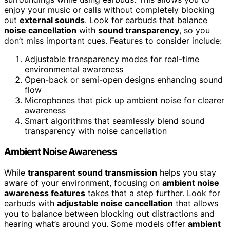
enjoy your music or calls without completely blocking
out
external sounds
. Look for earbuds that balance
noise cancellation
with
sound transparency
, so you
don’t miss important cues. Features to consider include:
Adjustable transparency modes for real-time
environmental awareness
Open-back or semi-open designs enhancing sound
flow
Microphones that pick up ambient noise for clearer
awareness
Smart algorithms that seamlessly blend sound
transparency with noise cancellation
Ambient Noise Awareness
While
transparent sound transmission
helps you stay
aware of your environment, focusing on
ambient noise
awareness features
takes that a step further. Look for
earbuds with
adjustable noise cancellation
that allows
you to balance between blocking out distractions and
hearing what’s around you. Some models offer
ambient