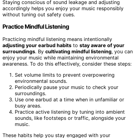
Staying conscious of sound leakage and adjusting
accordingly helps you enjoy your music responsibly
without tuning out safety cues.
Practice Mindful Listening
Practicing mindful listening means intentionally
adjusting your earbud habits
to
stay aware of your
surroundings
. By
cultivating mindful listening
, you can
enjoy your music while maintaining environmental
awareness. To do this effectively, consider these steps:
Set volume limits to prevent overpowering
environmental sounds.
Periodically pause your music to check your
surroundings.
Use one earbud at a time when in unfamiliar or
busy areas.
Practice active listening by tuning into ambient
sounds, like footsteps or traffic, alongside your
music.
These habits help you stay engaged with your