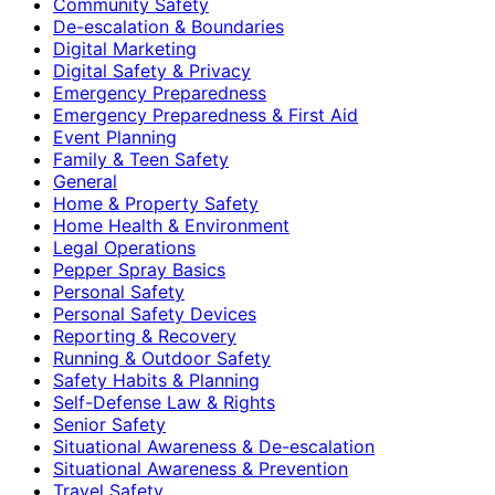
Community Safety
De-escalation & Boundaries
Digital Marketing
Digital Safety & Privacy
Emergency Preparedness
Emergency Preparedness & First Aid
Event Planning
Family & Teen Safety
General
Home & Property Safety
Home Health & Environment
Legal Operations
Pepper Spray Basics
Personal Safety
Personal Safety Devices
Reporting & Recovery
Running & Outdoor Safety
Safety Habits & Planning
Self-Defense Law & Rights
Senior Safety
Situational Awareness & De-escalation
Situational Awareness & Prevention
Travel Safety