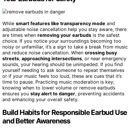
While
smart features like transparency mode
and
adjustable noise cancellation help you stay aware, there
are times when
removing your earbuds
is the safest
choice. If you notice your surroundings becoming too
noisy or unfamiliar, it’s a sign to take a break from music
and reduce noise cancellation. When
crossing busy
streets
,
approaching intersections
, or near emergency
sounds, your hearing should be unimpeded. If you find
yourself needing to ask someone to repeat themselves
or if your music feels too loud, these are cues that it’s
time to pause. Practicing music moderation is key;
knowing when to lower volume or remove earbuds
ensures you
stay alert to danger
, preventing accidents
and enhancing your overall safety.
Build Habits for Responsible Earbud Use
and Better Awareness