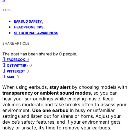
TAGS
,
EARBUD SAFETY
,
HEADPHONE TIPS
SITUATIONAL AWARENESS
SHARE ARTICLE
The post has been shared by
0
people.
0
FACEBOOK
0
X (TWITTER)
0
PINTEREST
0
MAIL
When using earbuds,
stay alert
by choosing models with
transparency or ambient sound modes
, so you can
hear your surroundings while enjoying music. Keep
volumes moderate and take breaks often to assess your
environment.
Use one earbud
in busy or unfamiliar
settings and listen out for sirens or horns. Adjust your
device’s safety features, and if your environment gets
noisy or unsafe, it’s time to remove your earbuds.