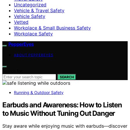
Uncategorized
Vehicle & Travel Safety
Vehicle Safety
Vetted
Workplace & Small Business Safety
Workplace Safety
PepperEyes
ABOUT PEPPEREYES
Search for:
SEARCH
Running & Outdoor Safety
Earbuds and Awareness: How to Listen
to Music Without Tuning Out Danger
Stay aware while enjoying music with earbuds—discover