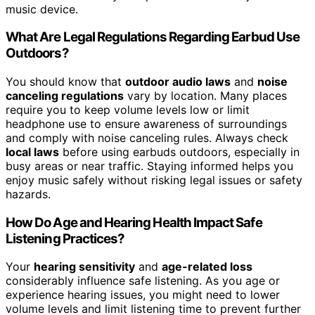
music device.
What Are Legal Regulations Regarding Earbud Use
Outdoors?
You should know that
outdoor audio laws
and
noise
canceling regulations
vary by location. Many places
require you to keep volume levels low or limit
headphone use to ensure awareness of surroundings
and comply with noise canceling rules. Always check
local laws
before using earbuds outdoors, especially in
busy areas or near traffic. Staying informed helps you
enjoy music safely without risking legal issues or safety
hazards.
How Do Age and Hearing Health Impact Safe
Listening Practices?
Your
hearing sensitivity
and
age-related loss
considerably influence safe listening. As you age or
experience hearing issues, you might need to lower
volume levels and limit listening time to prevent further