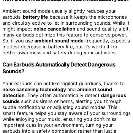
Ambient sound mode usually slightly reduces your
earbuds’
battery life
because it keeps the microphones
and circuitry active to let in surrounding sounds. While it
might impact
noise cancellation
and sound quality a bit,
many earbuds optimize this feature to conserve power.
So, if you use
ambient sound mode
frequently, expect a
modest decrease in battery life, but it’s worth it for
better awareness and safety during your activities.
Can Earbuds Automatically Detect Dangerous
Sounds?
Your earbuds can act like vigilant guardians, thanks to
noise canceling technology
and
ambient sound
detection
. They often automatically detect
dangerous
sounds
such as sirens or horns, alerting you through
subtle notifications or adjusting sound modes. This
smart feature helps you stay aware of your surroundings
while enjoying your music, ensuring you don’t miss
important cues in your environment, turning your
earbuds into a safety companion rather than just a