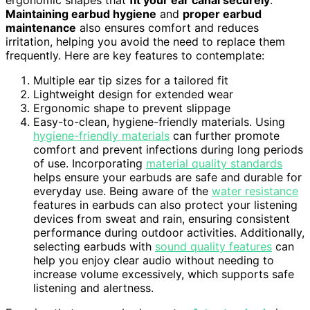
ergonomic shapes that
fit your ear canal securely
.
Maintaining earbud hygiene
and
proper earbud
maintenance
also ensures comfort and reduces
irritation, helping you avoid the need to replace them
frequently. Here are key features to contemplate:
Multiple ear tip sizes for a tailored fit
Lightweight design for extended wear
Ergonomic shape to prevent slippage
Easy-to-clean, hygiene-friendly materials. Using
hygiene-friendly materials
can further promote
comfort and prevent infections during long periods
of use. Incorporating
material quality standards
helps ensure your earbuds are safe and durable for
everyday use. Being aware of the
water resistance
features in earbuds can also protect your listening
devices from sweat and rain, ensuring consistent
performance during outdoor activities. Additionally,
selecting earbuds with
sound quality features
can
help you enjoy clear audio without needing to
increase volume excessively, which supports safe
listening and alertness.