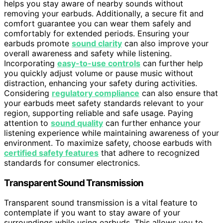
helps you stay aware of nearby sounds without
removing your earbuds. Additionally, a secure fit and
comfort guarantee you can wear them safely and
comfortably for extended periods. Ensuring your
earbuds promote
sound clarity
can also improve your
overall awareness and safety while listening.
Incorporating
easy-to-use controls
can further help
you quickly adjust volume or pause music without
distraction, enhancing your safety during activities.
Considering
regulatory compliance
can also ensure that
your earbuds meet safety standards relevant to your
region, supporting reliable and safe usage. Paying
attention to
sound quality
can further enhance your
listening experience while maintaining awareness of your
environment. To maximize safety, choose earbuds with
certified safety features
that adhere to recognized
standards for consumer electronics.
Transparent Sound Transmission
Transparent sound transmission is a vital feature to
contemplate if you want to stay aware of your
surroundings while using earbuds. This allows you to