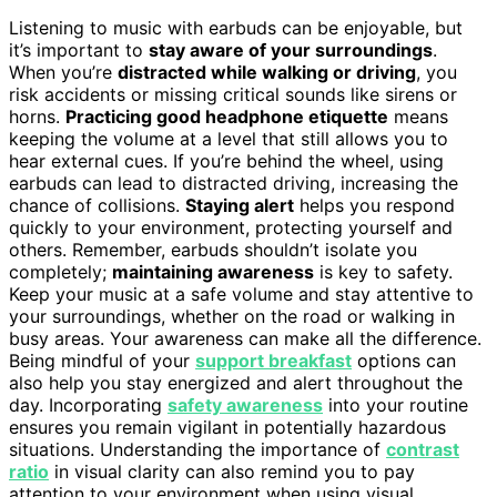
Listening to music with earbuds can be enjoyable, but
it’s important to
stay aware of your surroundings
.
When you’re
distracted while walking or driving
, you
risk accidents or missing critical sounds like sirens or
horns.
Practicing good headphone etiquette
means
keeping the volume at a level that still allows you to
hear external cues. If you’re behind the wheel, using
earbuds can lead to distracted driving, increasing the
chance of collisions.
Staying alert
helps you respond
quickly to your environment, protecting yourself and
others. Remember, earbuds shouldn’t isolate you
completely;
maintaining awareness
is key to safety.
Keep your music at a safe volume and stay attentive to
your surroundings, whether on the road or walking in
busy areas. Your awareness can make all the difference.
Being mindful of your
support breakfast
options can
also help you stay energized and alert throughout the
day. Incorporating
safety awareness
into your routine
ensures you remain vigilant in potentially hazardous
situations. Understanding the importance of
contrast
ratio
in visual clarity can also remind you to pay
attention to your environment when using visual