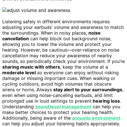
Listening safely in different environments requires
adjusting your earbuds’ volume and awareness to match
the surroundings. When in noisy places,
noise
cancellation
can help block out background noise,
allowing you to lower the volume and protect your
hearing. However, be cautious—over-reliance on noise
cancellation may reduce your awareness of nearby
sounds, so periodically check your environment. If you’re
sharing music with others
, keep the volume at a
moderate level
so everyone can enjoy without risking
damage or missing important cues. When walking or
cycling outdoors, avoid high volumes that obscure
sirens or horns. Always
stay alert to your surroundings
,
even when using noise-canceling earbuds, and limit
prolonged use in loud settings to prevent
hearing loss
.
Understanding
sound level management
can help you
make better choices to protect your hearing health.
Additionally, being aware of the
acoustic environment
can help you adjust your listening habits appropriately.