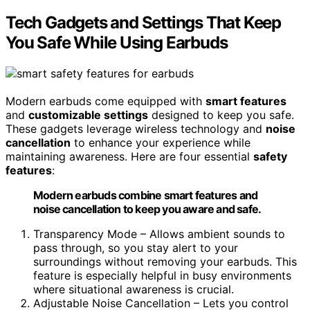
Tech Gadgets and Settings That Keep
You Safe While Using Earbuds
Modern earbuds come equipped with
smart features
and
customizable settings
designed to keep you safe.
These gadgets leverage wireless technology and
noise
cancellation
to enhance your experience while
maintaining awareness. Here are four essential
safety
features
:
Modern earbuds combine smart features and
noise cancellation to keep you aware and safe.
Transparency Mode – Allows ambient sounds to
pass through, so you stay alert to your
surroundings without removing your earbuds. This
feature is especially helpful in busy environments
where situational awareness is crucial.
Adjustable Noise Cancellation – Lets you control