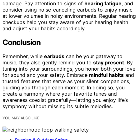
damage. Pay attention to signs of
hearing fatigue
, and
consider using noise-canceling earbuds to enjoy music
at lower volumes in noisy environments. Regular hearing
checkups help you stay aware of your hearing health
and adjust your habits accordingly.
Conclusion
Remember, while
earbuds
can be your gateway to
music, they also gently remind you to
stay present
. By
tuning into your surroundings, you honor both your love
for sound and your safety. Embrace
mindful habits
and
trusted features that serve as your silent companions,
guiding you through each moment. In doing so, you
create a harmony where your favorite tunes and
awareness coexist gracefully—letting you enjoy life’s
symphony without missing its subtle melodies.
YOU MAY ALSO LIKE
Running & Outdoor Safety