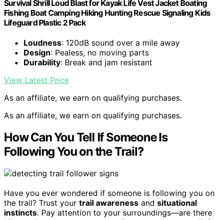
Survival Shrill Loud Blast for Kayak Life Vest Jacket Boating
Fishing Boat Camping Hiking Hunting Rescue Signaling Kids
Lifeguard Plastic 2 Pack
Loudness
: 120dB sound over a mile away
Design
: Pealess, no moving parts
Durability
: Break and jam resistant
View Latest Price
As an affiliate, we earn on qualifying purchases.
As an affiliate, we earn on qualifying purchases.
How Can You Tell If Someone Is
Following You on the Trail?
Have you ever wondered if someone is following you on
the trail? Trust your
trail awareness
and
situational
instincts
. Pay attention to your surroundings—are there