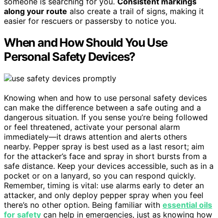
someone is searching for you.
Consistent markings
along your route
also create a trail of signs, making it
easier for rescuers or passersby to notice you.
When and How Should You Use
Personal Safety Devices?
Knowing when and how to use personal safety devices
can make the difference between a safe outing and a
dangerous situation. If you sense you’re being followed
or feel threatened, activate your personal alarm
immediately—it draws attention and alerts others
nearby. Pepper spray is best used as a last resort; aim
for the attacker’s face and spray in short bursts from a
safe distance. Keep your devices accessible, such as in a
pocket or on a lanyard, so you can respond quickly.
Remember, timing is vital: use alarms early to deter an
attacker, and only deploy pepper spray when you feel
there’s no other option. Being familiar with
essential oils
for safety
can help in emergencies, just as knowing how