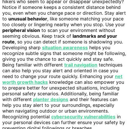
hikers who seem to appear or disappear unexpectedly?
Notice if someone keeps a consistent distance behind
you, even when you change pace or direction. Stay alert
to
unusual behavior
, like someone matching your pace
too closely or lingering nearby when you stop. Use your
peripheral vision
to scan your environment without
seeming obvious. Keep track of
landmarks and your
route
, so you can detect if someone is shadowing you.
Developing sharp
situation awareness
helps you
recognize subtle signs that someone might be following,
giving you the chance to act quickly and stay safe.
Being familiar with different
trail navigation
techniques
can also help you stay alert and oriented in case you
need to change your route quickly. Enhancing your
net
worth growth hacks
knowledge can also empower you
to prepare better for unexpected situations, including
personal safety scenarios. Additionally, being familiar
with different
planter designs
and their features can
help you stay alert to your surroundings, especially
when navigating outdoor or urban environments.
Recognizing potential
cybersecurity vulnerabilities
in
your personal devices can further ensure your safety by
preventing digital followings or breaches.