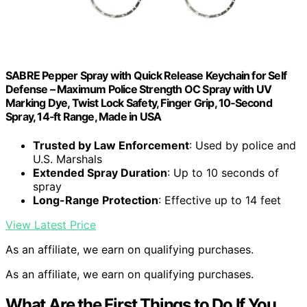
SABRE Pepper Spray with Quick Release Keychain for Self
Defense – Maximum Police Strength OC Spray with UV
Marking Dye, Twist Lock Safety, Finger Grip, 10‑Second
Spray, 14‑ft Range, Made in USA
Trusted by Law Enforcement
: Used by police and
U.S. Marshals
Extended Spray Duration
: Up to 10 seconds of
spray
Long-Range Protection
: Effective up to 14 feet
View Latest Price
As an affiliate, we earn on qualifying purchases.
As an affiliate, we earn on qualifying purchases.
What Are the First Things to Do If You