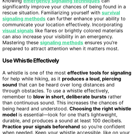
Knowing
emergency signaling techniques
can
significantly improve your chances of being found in a
rescue situation. Familiarizing yourself with
survival
signaling methods
can further enhance your ability to
communicate your location effectively. Incorporating
visual signals
like flares or brightly colored materials
can also increase your visibility in an emergency.
Mastering these
signaling methods
ensures you’re
prepared to attract attention when it matters most.
Use Whistle Effectively
A whistle is one of the most
effective tools for signaling
for help while hiking, as it
produces a loud, piercing
sound
that can be heard over long distances and
through obstacles. To use a whistle effectively,
remember to
blow in short, deliberate bursts
rather
than continuous sound. This increases the chances of
being heard and understood.
Choosing the right whistle
model
is essential—look for one that’s lightweight,
durable, and produces a sound at least 100 decibels.
Practice your signals beforehand
so you’re confident
when needed. Keep your whistle accessible, like on your