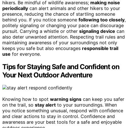
hikers. Be mindful of wildlife awareness;
making noise
periodically
can alert animals and other hikers to your
presence, reducing the chance of startling someone
behind you. If you notice someone
following too closely
,
politely signaling or changing your pace can discourage
pursuit. Carrying a whistle or other
signaling device
can
also deter unwanted attention. Respecting trail rules and
maintaining awareness of your surroundings not only
keeps you safe but also encourages
responsible trail
use
for everyone.
Tips for Staying Safe and Confident on
Your Next Outdoor Adventure
Knowing how to spot
warning signs
can keep you safer
on the trail, so
stay alert
to your surroundings. When
you notice something unusual, respond with confidence
and clear actions to stay in control. Confidence and
awareness are your best tools for a safe and enjoyable
outdoor experience.