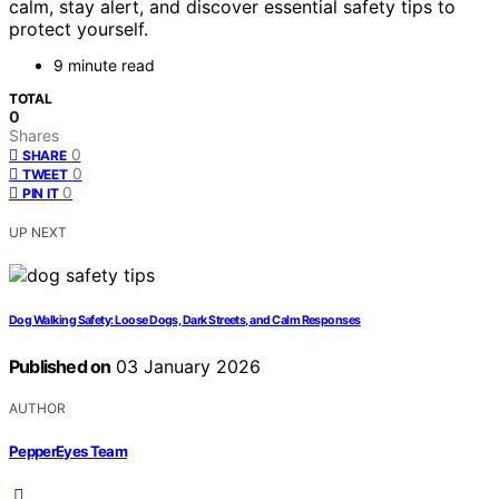
calm, stay alert, and discover essential safety tips to
protect yourself.
9 minute read
TOTAL
0
Shares
0
SHARE
0
TWEET
0
PIN IT
UP NEXT
Dog Walking Safety: Loose Dogs, Dark Streets, and Calm Responses
Published on
03 January 2026
AUTHOR
PepperEyes Team