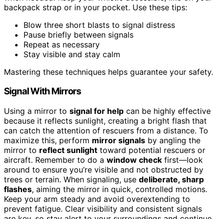
backpack strap or in your pocket. Use these tips:
Blow three short blasts to signal distress
Pause briefly between signals
Repeat as necessary
Stay visible and stay calm
Mastering these techniques helps guarantee your safety.
Signal With Mirrors
Using a mirror to
signal for help
can be highly effective
because it reflects sunlight, creating a bright flash that
can catch the attention of rescuers from a distance. To
maximize this, perform
mirror signals
by angling the
mirror to
reflect sunlight
toward potential rescuers or
aircraft. Remember to do a
window check
first—look
around to ensure you’re visible and not obstructed by
trees or terrain. When signaling, use
deliberate, sharp
flashes
, aiming the mirror in quick, controlled motions.
Keep your arm steady and avoid overextending to
prevent fatigue. Clear visibility and consistent signals
are key, so stay alert to your surroundings and continue