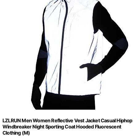
LZLRUN Men Women Reflective Vest Jacket Casual Hiphop
Windbreaker Night Sporting Coat Hooded Fluorescent
Clothing (M)