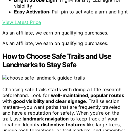
visibility
Easy Activation
: Pull pin to activate alarm and light
View Latest Price
As an affiliate, we earn on qualifying purchases.
As an affiliate, we earn on qualifying purchases.
How to Choose Safe Trails and Use
Landmarks to Stay Safe
Choosing safe trails starts with doing a little research
beforehand. Look for
well-maintained, popular routes
with
good visibility and clear signage
. Trail selection
matters—you want paths that are frequently traveled
and have a reputation for safety. When you’re on the
trail, use
landmark navigation
to keep track of your
location. Identify
distinctive features
like large trees,
unique rock formations, or trail markers, and remember