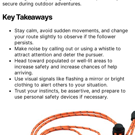
secure during outdoor adventures.
Key Takeaways
Stay calm, avoid sudden movements, and change
your route slightly to observe if the follower
persists.
Make noise by calling out or using a whistle to
attract attention and deter the pursuer.
Head toward populated or well-lit areas to
increase safety and increase chances of help
arriving.
Use visual signals like flashing a mirror or bright
clothing to alert others to your situation.
Trust your instincts, be assertive, and prepare to
use personal safety devices if necessary.