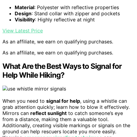
Material
: Polyester with reflective properties
Design
: Stand collar with zipper and pockets
Visibility
: Highly reflective at night
View Latest Price
As an affiliate, we earn on qualifying purchases.
As an affiliate, we earn on qualifying purchases.
What Are the Best Ways to Signal for
Help While Hiking?
When you need to
signal for help
, using a whistle can
grab attention quickly; learn how to blow it effectively.
Mirrors can
reflect sunlight
to catch someone’s eye
from a distance, making them a valuable tool.
Additionally, creating visible markings or signals on the
ground can help rescuers locate you more easily.