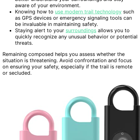
aware of your environment.
Knowing how to
use modern trail technology
such
as GPS devices or emergency signaling tools can
be invaluable in maintaining safety.
Staying alert to your
surroundings
allows you to
quickly recognize any unusual behavior or potential
threats.
Remaining composed helps you assess whether the
situation is threatening. Avoid confrontation and focus
on ensuring your safety, especially if the trail is remote
or secluded.