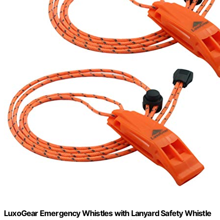
LuxoGear Emergency Whistles with Lanyard Safety Whistle