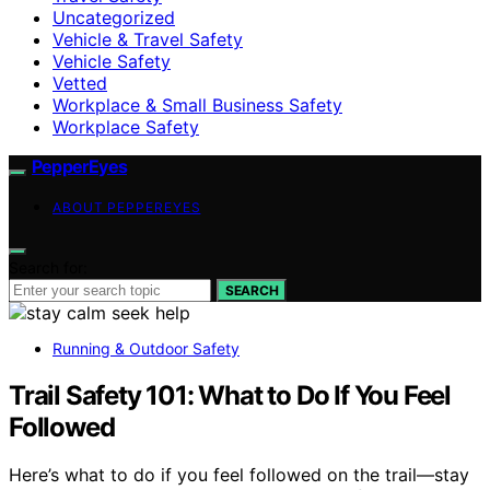
Uncategorized
Vehicle & Travel Safety
Vehicle Safety
Vetted
Workplace & Small Business Safety
Workplace Safety
PepperEyes
ABOUT PEPPEREYES
Search for:
SEARCH
Running & Outdoor Safety
Trail Safety 101: What to Do If You Feel
Followed
Here’s what to do if you feel followed on the trail—stay