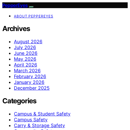
PepperEyes
ABOUT PEPPEREYES
Archives
August 2026
July 2026
June 2026
May 2026
April 2026
March 2026
February 2026
January 2026
December 2025
Categories
Campus & Student Safety
Campus Safety
Carry & Storage Safety