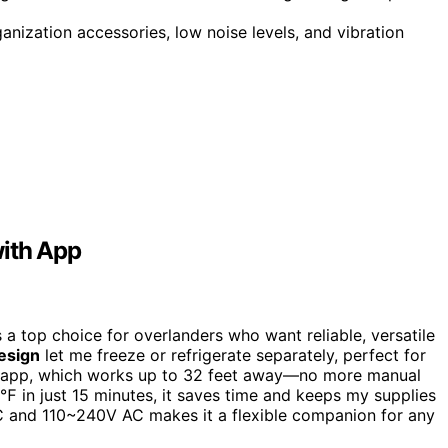
ganization accessories, low noise levels, and vibration
with App
a top choice for overlanders who want reliable, versatile
esign
let me freeze or refrigerate separately, perfect for
 the app, which works up to 32 feet away—no more manual
℉ in just 15 minutes, it saves time and keeps my supplies
DC and 110~240V AC makes it a flexible companion for any