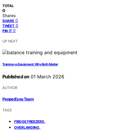
TOTAL
0
Shares
0
SHARE
0
TWEET
0
PIN IT
UP NEXT
Training vs Equipment: Why Both Matter
Published on
01 March 2026
AUTHOR
PepperEyes Team
TAGS
,
FRIDGE FREEZERS
,
OVERLANDING