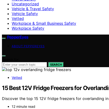
Uncategorized
Vehicle & Travel Safety
Vehicle Safety
Vetted
Workplace & Small Business Safety
Workplace Safety
PepperEyes
ABOUT PEPPEREYES
Search for:
SEARCH
Vetted
15 Best 12V Fridge Freezers for Overland
Discover the top 15 12V fridge freezers for overlanding i
12 minute read