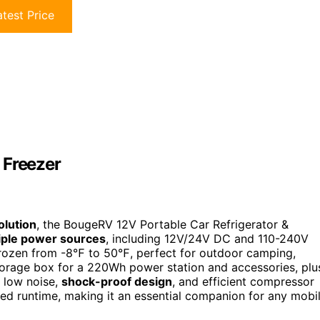
test Price
 Freezer
olution
, the BougeRV 12V Portable Car Refrigerator &
iple power sources
, including 12V/24V DC and 110-240V
frozen from -8℉ to 50℉, perfect for outdoor camping,
storage box for a 220Wh power station and accessories, plu
h low noise,
shock-proof design
, and efficient compressor
ed runtime, making it an essential companion for any mobi