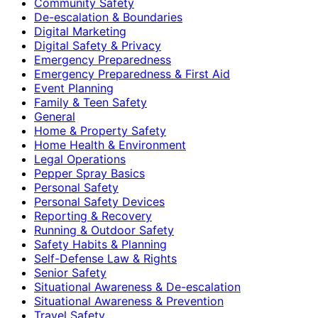
Community Safety
De-escalation & Boundaries
Digital Marketing
Digital Safety & Privacy
Emergency Preparedness
Emergency Preparedness & First Aid
Event Planning
Family & Teen Safety
General
Home & Property Safety
Home Health & Environment
Legal Operations
Pepper Spray Basics
Personal Safety
Personal Safety Devices
Reporting & Recovery
Running & Outdoor Safety
Safety Habits & Planning
Self-Defense Law & Rights
Senior Safety
Situational Awareness & De-escalation
Situational Awareness & Prevention
Travel Safety