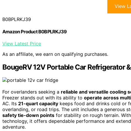
View La
B0BPLRKJ39
Amazon Product B0BPLRKJ39
View Latest Price
As an affiliate, we earn on qualifying purchases.
BougeRV 12V Portable Car Refrigerator &
For overlanders seeking a
reliable and versatile cooling s
Freezer stands out with its ability to
operate across mult
AC. Its
21-quart capacity
keeps food and drinks cold or 
overlanding, or road trips. The unit includes a generous 
safety tie-down points
for stability on rough terrain. Wit
technology, it offers dependable performance and extend
adventure.