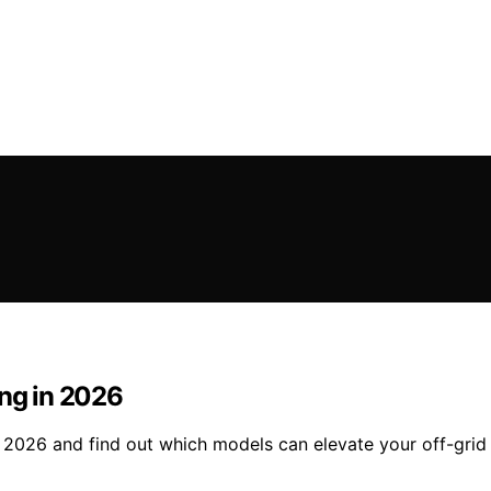
ing in 2026
n 2026 and find out which models can elevate your off-grid