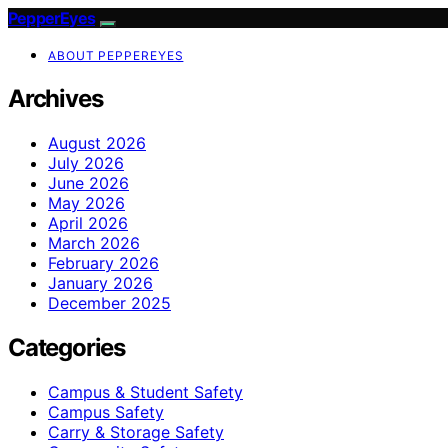
PepperEyes
ABOUT PEPPEREYES
Archives
August 2026
July 2026
June 2026
May 2026
April 2026
March 2026
February 2026
January 2026
December 2025
Categories
Campus & Student Safety
Campus Safety
Carry & Storage Safety