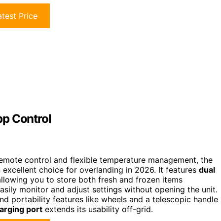
test Price
pp Control
rs remote control and flexible temperature management, the
 excellent choice for overlanding in 2026. It features
dual
llowing you to store both fresh and frozen items
asily monitor and adjust settings without opening the unit.
and portability features like wheels and a telescopic handle
arging port
extends its usability off-grid.