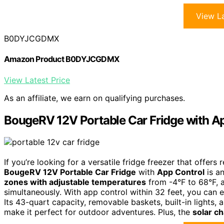
View La
B0DYJCGDMX
Amazon Product B0DYJCGDMX
View Latest Price
As an affiliate, we earn on qualifying purchases.
BougeRV 12V Portable Car Fridge with A
If you’re looking for a versatile fridge freezer that offe
BougeRV 12V Portable Car Fridge
with
App Control
is an
zones with adjustable temperatures
from -4°F to 68°F, a
simultaneously. With app control within 32 feet, you can e
Its 43-quart capacity, removable baskets, built-in lights, 
make it perfect for outdoor adventures. Plus, the
solar ch