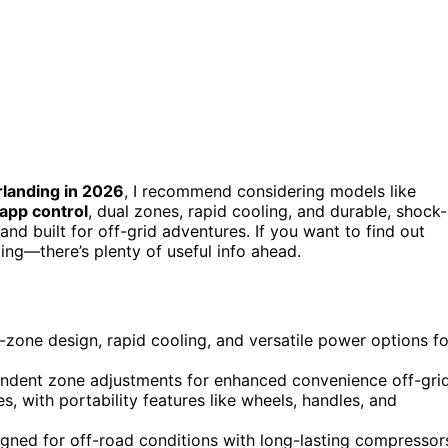
rlanding in 2026
, I recommend considering models like
 app control
, dual zones, rapid cooling, and durable, shock-
nd built for off-grid adventures. If you want to find out
ng—there’s plenty of useful info ahead.
l-zone design, rapid cooling, and versatile power options fo
endent zone adjustments for enhanced convenience off-grid
, with portability features like wheels, handles, and
igned for off-road conditions with long-lasting compressor