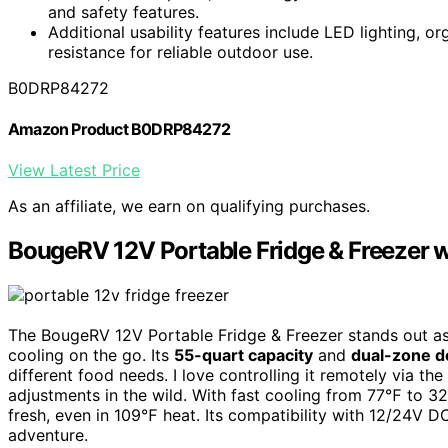
and safety features.
Additional usability features include LED lighting, or
resistance for reliable outdoor use.
B0DRP84272
Amazon Product B0DRP84272
View Latest Price
As an affiliate, we earn on qualifying purchases.
BougeRV 12V Portable Fridge & Freezer 
The BougeRV 12V Portable Fridge & Freezer stands out as 
cooling on the go. Its
55-quart capacity
and
dual-zone d
different food needs. I love controlling it remotely via
adjustments in the wild. With fast cooling from 77℉ to 32
fresh, even in 109℉ heat. Its compatibility with 12/24V 
adventure.