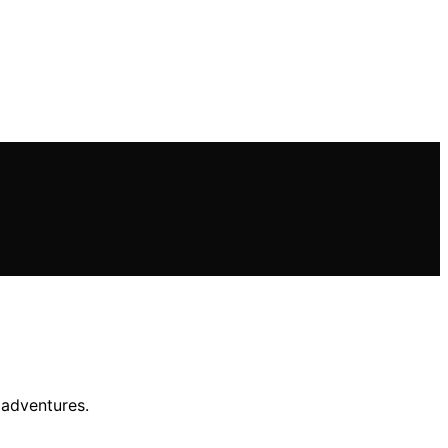
 adventures.