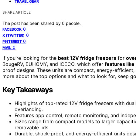
TRAVEL GEAR
SHARE ARTICLE
The post has been shared by
0
people.
0
FACEBOOK
0
X (TWITTER)
0
PINTEREST
0
MAIL
If you’re looking for the
best 12V fridge freezers
for
ove
BougeRV, EUHOMY, and ICECO, which offer
features like
proof designs. These units are compact, energy-efficient, a
more about the top options and what to look for, keep goi
Key Takeaways
Highlights of top-rated 12V fridge freezers with dua
overlanding.
Features app control, remote monitoring, and indep
Sizes range from compact models to larger capacities
removable lids.
Durable, shock-proof, and energy-efficient units des