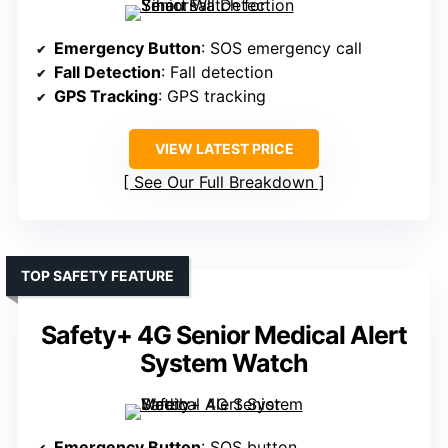
Emergency Button
: SOS emergency call
Fall Detection
: Fall detection
GPS Tracking
: GPS tracking
VIEW LATEST PRICE
See Our Full Breakdown
TOP SAFETY FEATURE
Safety+ 4G Senior Medical Alert
System Watch
Emergency Button
: SOS button