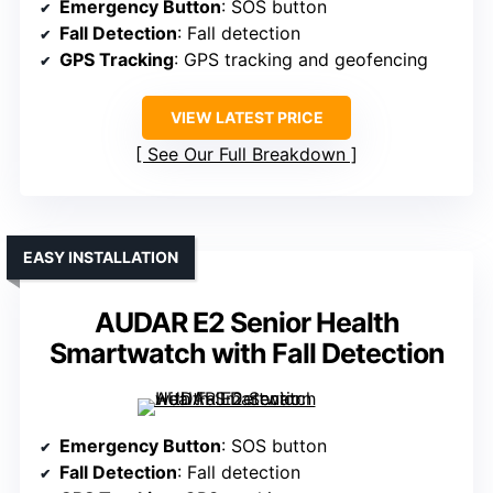
Emergency Button
: SOS button
Fall Detection
: Fall detection
GPS Tracking
: GPS tracking and geofencing
VIEW LATEST PRICE
See Our Full Breakdown
EASY INSTALLATION
AUDAR E2 Senior Health
Smartwatch with Fall Detection
Emergency Button
: SOS button
Fall Detection
: Fall detection