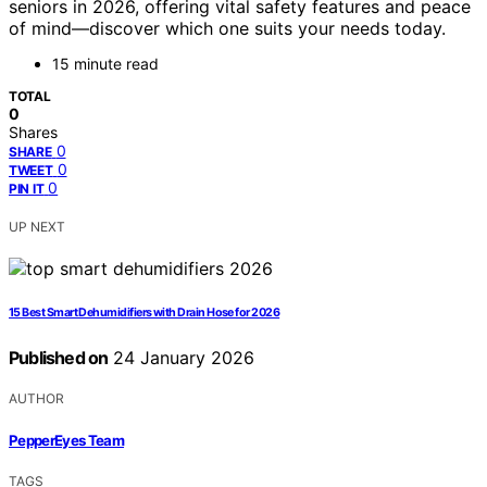
seniors in 2026, offering vital safety features and peace
of mind—discover which one suits your needs today.
15 minute read
TOTAL
0
Shares
0
SHARE
0
TWEET
0
PIN IT
UP NEXT
15 Best Smart Dehumidifiers with Drain Hose for 2026
Published on
24 January 2026
AUTHOR
PepperEyes Team
TAGS