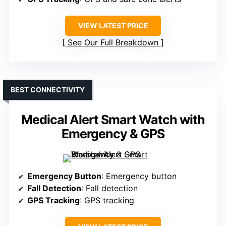
VIEW LATEST PRICE
See Our Full Breakdown
BEST CONNECTIVITY
Medical Alert Smart Watch with
Emergency & GPS
Emergency Button
: Emergency button
Fall Detection
: Fall detection
GPS Tracking
: GPS tracking