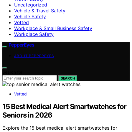
Uncategorized
Vehicle & Travel Safety
Vehicle Safety
Vetted
Workplace & Small Business Safety
Workplace Safety
PepperEyes
ABOUT PEPPEREYES
Search for:
SEARCH
Vetted
15 Best Medical Alert Smartwatches for
Seniors in 2026
Explore the 15 best medical alert smartwatches for