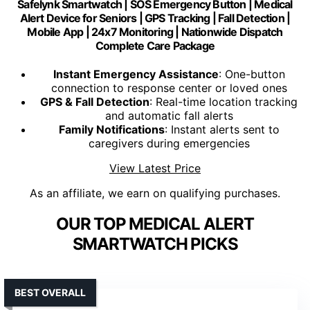
Safelynk Smartwatch | SOS Emergency Button | Medical
Alert Device for Seniors | GPS Tracking | Fall Detection |
Mobile App | 24x7 Monitoring | Nationwide Dispatch
Complete Care Package
Instant Emergency Assistance
: One-button
connection to response center or loved ones
GPS & Fall Detection
: Real-time location tracking
and automatic fall alerts
Family Notifications
: Instant alerts sent to
caregivers during emergencies
View Latest Price
As an affiliate, we earn on qualifying purchases.
OUR TOP MEDICAL ALERT
SMARTWATCH PICKS
BEST OVERALL