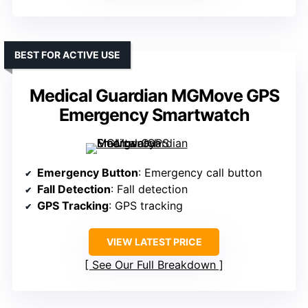
BEST FOR ACTIVE USE
Medical Guardian MGMove GPS
Emergency Smartwatch
Emergency Button
: Emergency call button
Fall Detection
: Fall detection
GPS Tracking
: GPS tracking
VIEW LATEST PRICE
See Our Full Breakdown