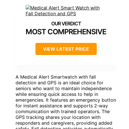
MOST COMPREHENSIVE
VIEW LATEST PRICE
A Medical Alert Smartwatch with fall
detection and GPS is an ideal choice for
seniors who want to maintain independence
while ensuring quick access to help in
emergencies. It features an emergency button
for instant assistance and supports 2-way
communication with trained operators. The
GPS tracking shares your location with
responders and caregivers, providing added
safety. Fall detection activates automatically,