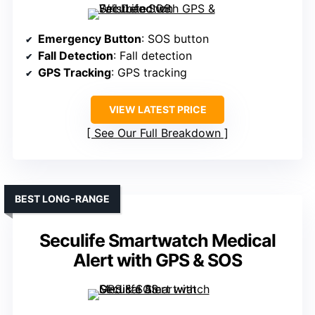
Emergency Button
: SOS button
Fall Detection
: Fall detection
GPS Tracking
: GPS tracking
VIEW LATEST PRICE
See Our Full Breakdown
BEST LONG-RANGE
Seculife Smartwatch Medical
Alert with GPS & SOS