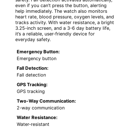
even if you can’t press the button, alerting
help immediately. The watch also monitors
heart rate, blood pressure, oxygen levels, and
tracks activity. With water resistance, a bright
3.25-inch screen, and a 3-6 day battery life,
it’s a reliable, user-friendly device for
everyday safety.
Emergency Button:
Emergency button
Fall Detection:
Fall detection
GPS Tracking:
GPS tracking
Two-Way Communication:
2-way communication
Water Resistance:
Water-resistant