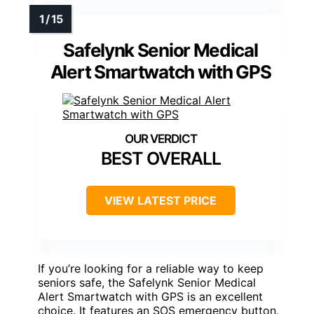
Safelynk Senior Medical
Alert Smartwatch with GPS
BEST OVERALL
VIEW LATEST PRICE
If you’re looking for a reliable way to keep
seniors safe, the Safelynk Senior Medical
Alert Smartwatch with GPS is an excellent
choice. It features an SOS emergency button,