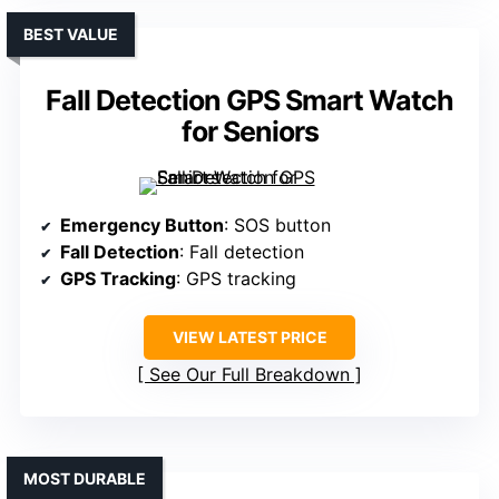
BEST VALUE
Fall Detection GPS Smart Watch
for Seniors
Emergency Button
: SOS button
Fall Detection
: Fall detection
GPS Tracking
: GPS tracking
VIEW LATEST PRICE
See Our Full Breakdown
MOST DURABLE