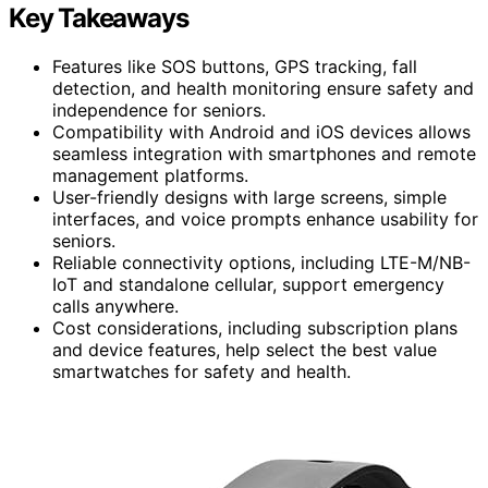
Key Takeaways
Features like SOS buttons, GPS tracking, fall
detection, and health monitoring ensure safety and
independence for seniors.
Compatibility with Android and iOS devices allows
seamless integration with smartphones and remote
management platforms.
User-friendly designs with large screens, simple
interfaces, and voice prompts enhance usability for
seniors.
Reliable connectivity options, including LTE-M/NB-
IoT and standalone cellular, support emergency
calls anywhere.
Cost considerations, including subscription plans
and device features, help select the best value
smartwatches for safety and health.