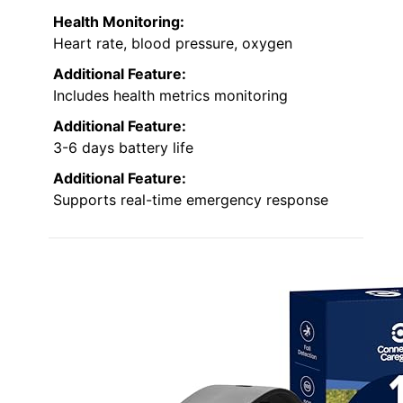
Health Monitoring:
Heart rate, blood pressure, oxygen
Additional Feature:
Includes health metrics monitoring
Additional Feature:
3-6 days battery life
Additional Feature:
Supports real-time emergency response