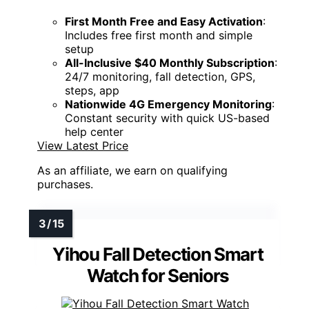
First Month Free and Easy Activation
:
Includes free first month and simple
setup
All-Inclusive $40 Monthly Subscription
:
24/7 monitoring, fall detection, GPS,
steps, app
Nationwide 4G Emergency Monitoring
:
Constant security with quick US-based
help center
View Latest Price
As an affiliate, we earn on qualifying
purchases.
Yihou Fall Detection Smart
Watch for Seniors