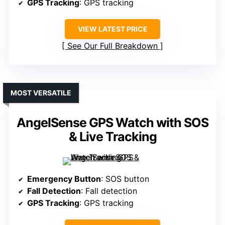
GPS Tracking
: GPS tracking
VIEW LATEST PRICE
See Our Full Breakdown
MOST VERSATILE
AngelSense GPS Watch with SOS
& Live Tracking
Emergency Button
: SOS button
Fall Detection
: Fall detection
GPS Tracking
: GPS tracking