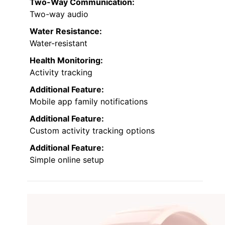
Two-Way Communication:
Two-way audio
Water Resistance:
Water-resistant
Health Monitoring:
Activity tracking
Additional Feature:
Mobile app family notifications
Additional Feature:
Custom activity tracking options
Additional Feature:
Simple online setup