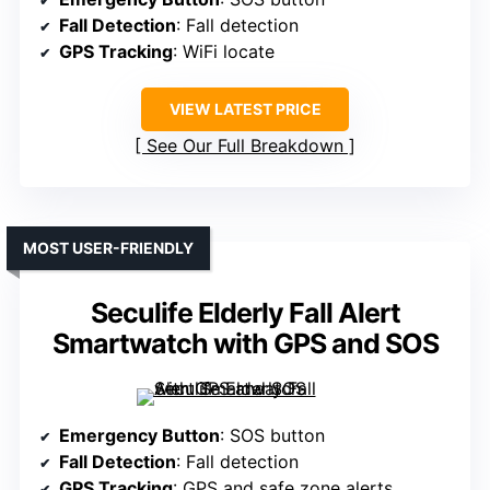
Fall Detection
: Fall detection
GPS Tracking
: WiFi locate
VIEW LATEST PRICE
See Our Full Breakdown
MOST USER-FRIENDLY
Seculife Elderly Fall Alert
Smartwatch with GPS and SOS
Emergency Button
: SOS button
Fall Detection
: Fall detection
GPS Tracking
: GPS and safe zone alerts