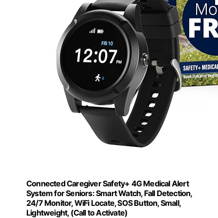
Connected Caregiver Safety+ 4G Medical Alert
System for Seniors: Smart Watch, Fall Detection,
24/7 Monitor, WiFi Locate, SOS Button, Small,
Lightweight, (Call to Activate)