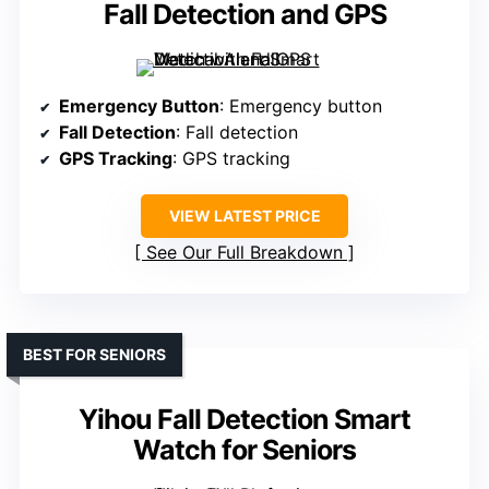
Fall Detection and GPS
Emergency Button
: Emergency button
Fall Detection
: Fall detection
GPS Tracking
: GPS tracking
VIEW LATEST PRICE
See Our Full Breakdown
BEST FOR SENIORS
Yihou Fall Detection Smart
Watch for Seniors