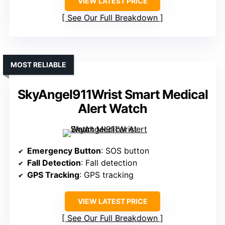
VIEW LATEST PRICE
See Our Full Breakdown
MOST RELIABLE
SkyAngel911Wrist Smart Medical
Alert Watch
Emergency Button
: SOS button
Fall Detection
: Fall detection
GPS Tracking
: GPS tracking
VIEW LATEST PRICE
See Our Full Breakdown