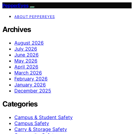
PepperEyes
ABOUT PEPPEREYES
Archives
August 2026
July 2026
June 2026
May 2026
April 2026
March 2026
February 2026
January 2026
December 2025
Categories
Campus & Student Safety
Campus Safety
Carry & Storage Safety