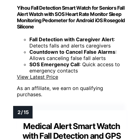
Yihou Fall Detection Smart Watch for Seniors Fall
Alert Watch with SOS Heart Rate Monitor Sleep
Monitoring Pedometer for Android iOS Rosegold
Silicone
Fall Detection with Caregiver Alert
:
Detects falls and alerts caregivers
Countdown to Cancel False Alarms
:
Allows canceling false fall alerts
SOS Emergency Call
: Quick access to
emergency contacts
View Latest Price
As an affiliate, we earn on qualifying
purchases.
Medical Alert Smart Watch
with Fall Detection and GPS