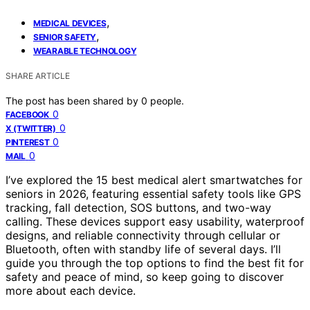
,
MEDICAL DEVICES
,
SENIOR SAFETY
WEARABLE TECHNOLOGY
SHARE ARTICLE
The post has been shared by
0
people.
0
FACEBOOK
0
X (TWITTER)
0
PINTEREST
0
MAIL
I’ve explored the 15 best medical alert smartwatches for
seniors in 2026, featuring essential safety tools like GPS
tracking, fall detection, SOS buttons, and two-way
calling. These devices support easy usability, waterproof
designs, and reliable connectivity through cellular or
Bluetooth, often with standby life of several days. I’ll
guide you through the top options to find the best fit for
safety and peace of mind, so keep going to discover
more about each device.