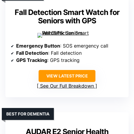
Fall Detection Smart Watch for
Seniors with GPS
Emergency Button
: SOS emergency call
Fall Detection
: Fall detection
GPS Tracking
: GPS tracking
VIEW LATEST PRICE
See Our Full Breakdown
BEST FOR DEMENTIA
AUDAR E2 Senior Health