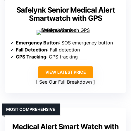
Safelynk Senior Medical Alert
Smartwatch with GPS
Emergency Button
: SOS emergency button
Fall Detection
: Fall detection
GPS Tracking
: GPS tracking
VIEW LATEST PRICE
See Our Full Breakdown
MOST COMPREHENSIVE
Medical Alert Smart Watch with