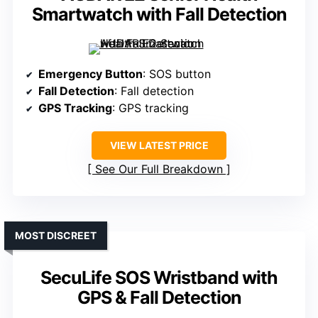
Smartwatch with Fall Detection
Emergency Button
: SOS button
Fall Detection
: Fall detection
GPS Tracking
: GPS tracking
VIEW LATEST PRICE
See Our Full Breakdown
MOST DISCREET
SecuLife SOS Wristband with
GPS & Fall Detection