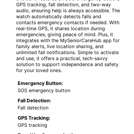
GPS tracking, fall detection, and two-way
audio, ensuring help is always accessible. The
watch automatically detects falls and
contacts emergency contacts if needed. With
real-time GPS, it shares location during
emergencies, giving peace of mind. Plus, it
integrates with the MySeniorCareHub app for
family alerts, live location sharing, and
unlimited fall notifications. Simple to activate
and use, it offers a practical, tech-savvy
solution to support independence and safety
for your loved ones.
Emergency Button:
SOS emergency button
Fall Detection:
Fall detection
GPS Tracking:
GPS tracking