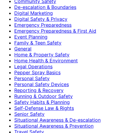
Community Safety
De-escalation & Boundaries
Digital Marketing
Digital Safety & Privacy
Emergency Preparedness
Emergency Preparedness & First Aid
Event Planning
Family & Teen Safety
General
Home & Property Safety
Home Health & Environment
Legal Operations
Pepper Spray Basics
Personal Safety
Personal Safety Devices
Reporting & Recovery
Running & Outdoor Safety
Safety Habits & Planning
Self-Defense Law & Rights
Senior Safety
Situational Awareness & De-escalation
Situational Awareness & Prevention
Travel Safety