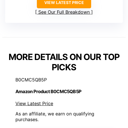
VIEW LATEST PRICE
See Our Full Breakdown
MORE DETAILS ON OUR TOP
PICKS
B0CMC5QB5P
Amazon Product B0CMC5QB5P
View Latest Price
As an affiliate, we earn on qualifying
purchases.