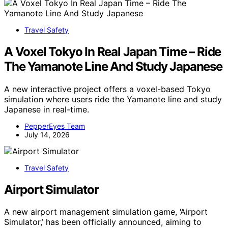
Travel Safety
A Voxel Tokyo In Real Japan Time – Ride
The Yamanote Line And Study Japanese
A new interactive project offers a voxel-based Tokyo
simulation where users ride the Yamanote line and study
Japanese in real-time.
PepperEyes Team
July 14, 2026
Travel Safety
Airport Simulator
A new airport management simulation game, ‘Airport
Simulator,’ has been officially announced, aiming to