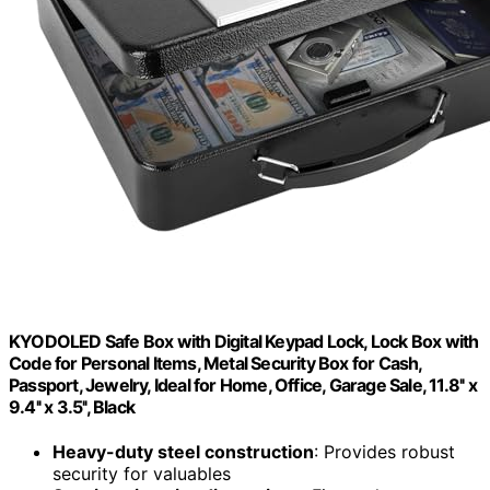
KYODOLED Safe Box with Digital Keypad Lock, Lock Box with
Code for Personal Items, Metal Security Box for Cash,
Passport, Jewelry, Ideal for Home, Office, Garage Sale, 11.8'' x
9.4'' x 3.5'', Black
Heavy-duty steel construction
: Provides robust
security for valuables