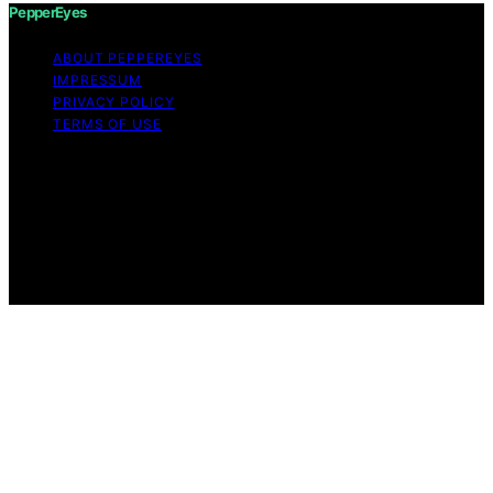
PepperEyes
ABOUT PEPPEREYES
IMPRESSUM
PRIVACY POLICY
TERMS OF USE
Copyright © 2026 PepperEyes Content on PepperEyes
is created and published using artificial intelligence (AI)
for general informational and educational purposes.
Affiliate disclaimer As an affiliate, we may earn a
commission from qualifying purchases. We get
commissions for purchases made through links on this
website from Amazon and other third parties.