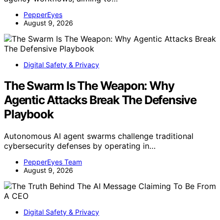
PepperEyes
August 9, 2026
Digital Safety & Privacy
The Swarm Is The Weapon: Why
Agentic Attacks Break The Defensive
Playbook
Autonomous AI agent swarms challenge traditional
cybersecurity defenses by operating in…
PepperEyes Team
August 9, 2026
Digital Safety & Privacy