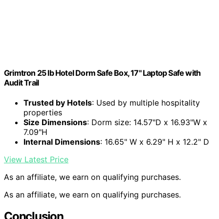
Grimtron 25 lb Hotel Dorm Safe Box, 17" Laptop Safe with
Audit Trail
Trusted by Hotels
: Used by multiple hospitality
properties
Size Dimensions
: Dorm size: 14.57"D x 16.93"W x
7.09"H
Internal Dimensions
: 16.65" W x 6.29" H x 12.2" D
View Latest Price
As an affiliate, we earn on qualifying purchases.
As an affiliate, we earn on qualifying purchases.
Conclusion