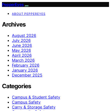
PepperEyes
ABOUT PEPPEREYES
Archives
August 2026
July 2026
June 2026
May 2026
April 2026
March 2026
February 2026
January 2026
December 2025
Categories
Campus & Student Safety
Campus Safety
Carry & Storage Safety