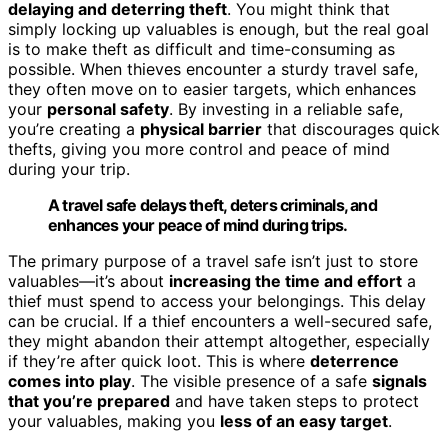
delaying and deterring theft
. You might think that
simply locking up valuables is enough, but the real goal
is to make theft as difficult and time-consuming as
possible. When thieves encounter a sturdy travel safe,
they often move on to easier targets, which enhances
your
personal safety
. By investing in a reliable safe,
you’re creating a
physical barrier
that discourages quick
thefts, giving you more control and peace of mind
during your trip.
A travel safe delays theft, deters criminals, and
enhances your peace of mind during trips.
The primary purpose of a travel safe isn’t just to store
valuables—it’s about
increasing the time and effort
a
thief must spend to access your belongings. This delay
can be crucial. If a thief encounters a well-secured safe,
they might abandon their attempt altogether, especially
if they’re after quick loot. This is where
deterrence
comes into play
. The visible presence of a safe
signals
that you’re prepared
and have taken steps to protect
your valuables, making you
less of an easy target
.