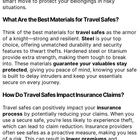
smart move to protect your belongings in risky
situations.
What Are the Best Materials for Travel Safes?
Think of the best materials for
travel safes
as the armor
of a knight—strong and resilient.
Steel
is your top
choice, offering unmatched durability and security
features to thwart thefts. Hardened steel or titanium
provide extra strength, making them tough to break
into. These materials
guarantee your valuables stay
protected
, giving you peace of mind, knowing your safe
is built to delay intruders and keep your essentials
secure on every journey.
How Do Travel Safes Impact Insurance Claims?
Travel safes can positively impact your
insurance
process
by potentially reducing your claims. When you
use a secure safe, you’re less likely to experience theft,
which can lead to claim reduction. Insurance providers
often see safes as a proactive measure, making you less
of a risk. This can result in
lower premiums
and