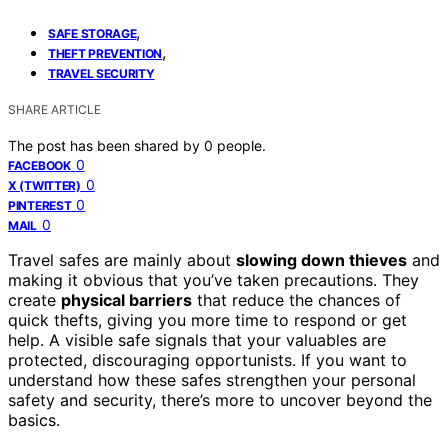
,
SAFE STORAGE
,
THEFT PREVENTION
TRAVEL SECURITY
SHARE ARTICLE
The post has been shared by
0
people.
0
FACEBOOK
0
X (TWITTER)
0
PINTEREST
0
MAIL
Travel safes are mainly about
slowing down thieves
and
making it obvious that you’ve taken precautions. They
create
physical barriers
that reduce the chances of
quick thefts, giving you more time to respond or get
help. A visible safe signals that your valuables are
protected, discouraging opportunists. If you want to
understand how these safes strengthen your personal
safety and security, there’s more to uncover beyond the
basics.