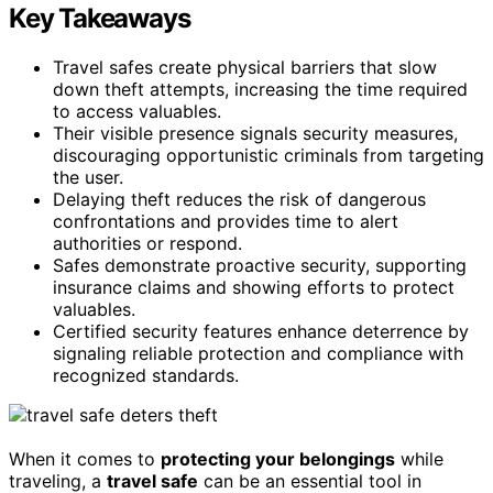
Key Takeaways
Travel safes create physical barriers that slow
down theft attempts, increasing the time required
to access valuables.
Their visible presence signals security measures,
discouraging opportunistic criminals from targeting
the user.
Delaying theft reduces the risk of dangerous
confrontations and provides time to alert
authorities or respond.
Safes demonstrate proactive security, supporting
insurance claims and showing efforts to protect
valuables.
Certified security features enhance deterrence by
signaling reliable protection and compliance with
recognized standards.
When it comes to
protecting your belongings
while
traveling, a
travel safe
can be an essential tool in