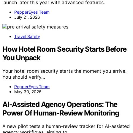
launch later this year with advanced features.
PepperEyes Team
July 21, 2026
Travel Safety
How Hotel Room Security Starts Before
You Unpack
Your hotel room security starts the moment you arrive.
You should verify…
PepperEyes Team
May 30, 2026
AI-Assisted Agency Operations: The
Power Of Human-Review Monitoring
A new pilot tests a human-review tracker for AI-assisted
agency workflows, aiming to…