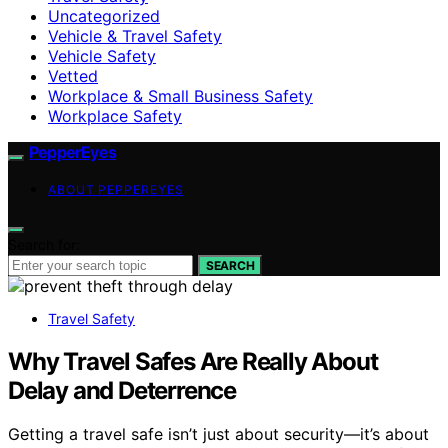
Uncategorized
Vehicle & Travel Safety
Vehicle Safety
Vetted
Workplace & Small Business Safety
Workplace Safety
PepperEyes
ABOUT PEPPEREYES
Search for:
SEARCH
Travel Safety
Why Travel Safes Are Really About
Delay and Deterrence
Getting a travel safe isn’t just about security—it’s about