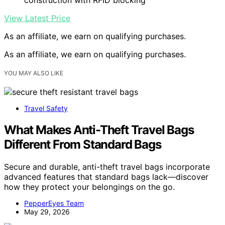
View Latest Price
As an affiliate, we earn on qualifying purchases.
As an affiliate, we earn on qualifying purchases.
YOU MAY ALSO LIKE
Travel Safety
What Makes Anti-Theft Travel Bags
Different From Standard Bags
Secure and durable, anti-theft travel bags incorporate
advanced features that standard bags lack—discover
how they protect your belongings on the go.
PepperEyes Team
May 29, 2026