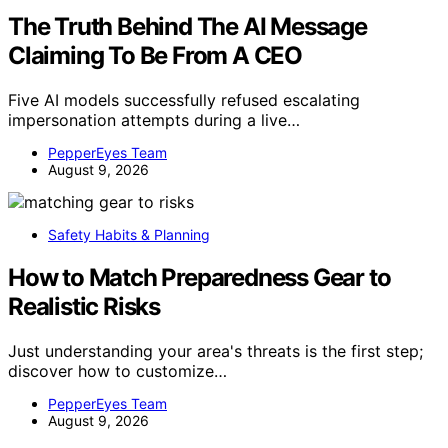
The Truth Behind The AI Message
Claiming To Be From A CEO
Five AI models successfully refused escalating
impersonation attempts during a live…
PepperEyes Team
August 9, 2026
Safety Habits & Planning
How to Match Preparedness Gear to
Realistic Risks
Just understanding your area's threats is the first step;
discover how to customize…
PepperEyes Team
August 9, 2026