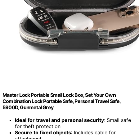
Master Lock Portable Small Lock Box, Set Your Own
Combination Lock Portable Safe, Personal Travel Safe,
5900D, Gunmetal Grey
Ideal for travel and personal security
: Small safe
for theft protection
Secure to fixed objects
: Includes cable for
attachment