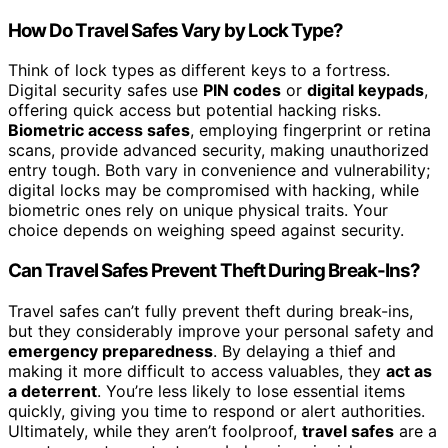
How Do Travel Safes Vary by Lock Type?
Think of lock types as different keys to a fortress.
Digital security safes use
PIN codes
or
digital keypads
,
offering quick access but potential hacking risks.
Biometric access safes
, employing fingerprint or retina
scans, provide advanced security, making unauthorized
entry tough. Both vary in convenience and vulnerability;
digital locks may be compromised with hacking, while
biometric ones rely on unique physical traits. Your
choice depends on weighing speed against security.
Can Travel Safes Prevent Theft During Break-Ins?
Travel safes can’t fully prevent theft during break-ins,
but they considerably improve your personal safety and
emergency preparedness
. By delaying a thief and
making it more difficult to access valuables, they
act as
a deterrent
. You’re less likely to lose essential items
quickly, giving you time to respond or alert authorities.
Ultimately, while they aren’t foolproof,
travel safes
are a