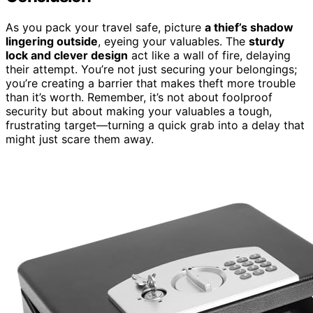
As you pack your travel safe, picture
a thief’s shadow
lingering outside
, eyeing your valuables. The
sturdy
lock and clever design
act like a wall of fire, delaying
their attempt. You’re not just securing your belongings;
you’re creating a barrier that makes theft more trouble
than it’s worth. Remember, it’s not about foolproof
security but about making your valuables a tough,
frustrating target—turning a quick grab into a delay that
might just scare them away.