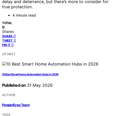
delay and deterrence, but there’s more to consider for
true protection.
4 minute read
TOTAL
0
Shares
0
SHARE
0
TWEET
0
PIN IT
UP NEXT
10 Best Smart Home Automation Hubs in 2026
Published on
31 May 2026
AUTHOR
PepperEyes Team
TAGS