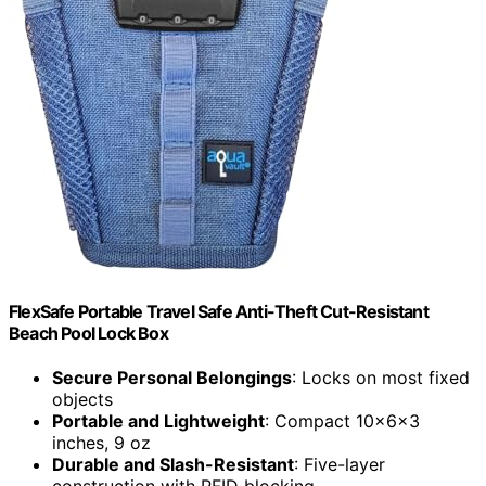
FlexSafe Portable Travel Safe Anti-Theft Cut-Resistant
Beach Pool Lock Box
Secure Personal Belongings
: Locks on most fixed
objects
Portable and Lightweight
: Compact 10x6x3
inches, 9 oz
Durable and Slash-Resistant
: Five-layer
construction with RFID blocking