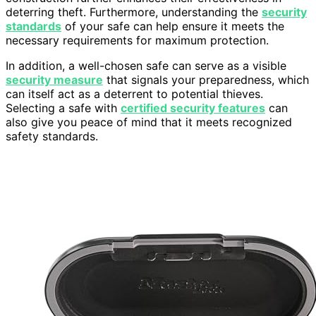
deterring theft. Furthermore, understanding the
security
standards
of your safe can help ensure it meets the
necessary requirements for maximum protection.
In addition, a well-chosen safe can serve as a visible
security measure
that signals your preparedness, which
can itself act as a deterrent to potential thieves.
Selecting a safe with
certified security features
can
also give you peace of mind that it meets recognized
safety standards.