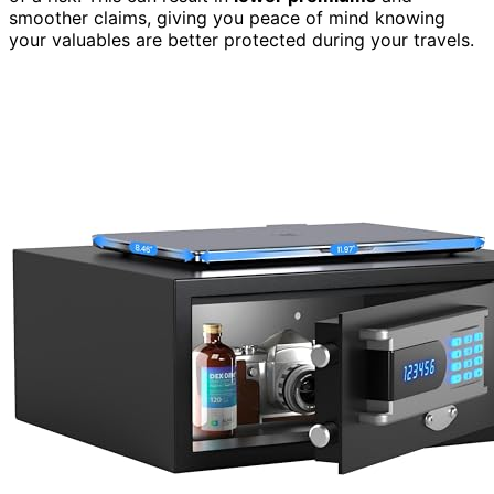
smoother claims, giving you peace of mind knowing
your valuables are better protected during your travels.