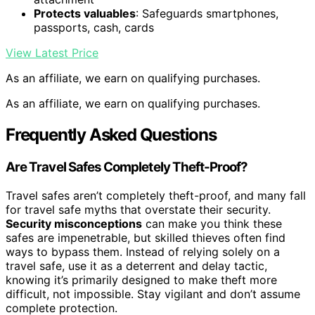
Protects valuables
: Safeguards smartphones,
passports, cash, cards
View Latest Price
As an affiliate, we earn on qualifying purchases.
As an affiliate, we earn on qualifying purchases.
Frequently Asked Questions
Are Travel Safes Completely Theft-Proof?
Travel safes aren’t completely theft-proof, and many fall
for travel safe myths that overstate their security.
Security misconceptions
can make you think these
safes are impenetrable, but skilled thieves often find
ways to bypass them. Instead of relying solely on a
travel safe, use it as a deterrent and delay tactic,
knowing it’s primarily designed to make theft more
difficult, not impossible. Stay vigilant and don’t assume
complete protection.