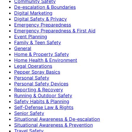
Community Safety
De-escalation & Boundaries
Digital Marketing
Digital Safety & Privacy
Emergency Preparedness
Emergency Preparedness & First Aid
Event Planning
Family & Teen Safety
General
Home & Property Safety
Home Health & Environment
Legal Operations
Pepper Spray Basics
Personal Safety
Personal Safety Devices
Reporting & Recovery
Running & Outdoor Safety
Safety Habits & Planning
Self-Defense Law & Rights
Senior Safety
Situational Awareness & De-escalation
Situational Awareness & Prevention
Travel Safety