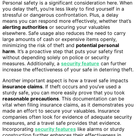
Personal safety is a significant consideration here. When
you delay theft, you’re less likely to find yourself in a
stressful or dangerous confrontation. Plus, a delay
means you can respond more effectively, whether that’s
alerting authorities
or securing your valuables
elsewhere. Safe usage also reduces the need to carry
large amounts of cash or expensive items openly,
minimizing the risk of theft and
potential personal
harm
. It’s a proactive step that puts your safety first
without depending solely on police or security
measures. Additionally, a
security feature
can further
increase the effectiveness of your safe in deterring theft.
Another important aspect is how a travel safe impacts
insurance claims
. If theft occurs and you’ve used a
sturdy safe, you can more easily prove that you took
reasonable precautions
. This documentation can be
vital when filing insurance claims, as it demonstrates you
made an effort to secure your valuables. Insurance
companies often look for evidence of adequate security
measures, and a travel safe provides that evidence.
Incorporating
security features
like alarms or sturdy
construction further enhances their effectiveness in