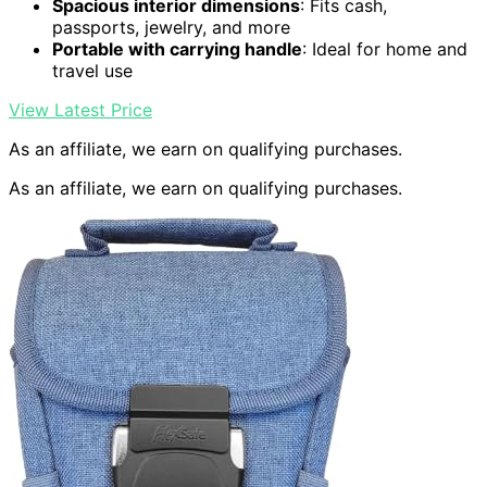
Spacious interior dimensions
: Fits cash,
passports, jewelry, and more
Portable with carrying handle
: Ideal for home and
travel use
View Latest Price
As an affiliate, we earn on qualifying purchases.
As an affiliate, we earn on qualifying purchases.