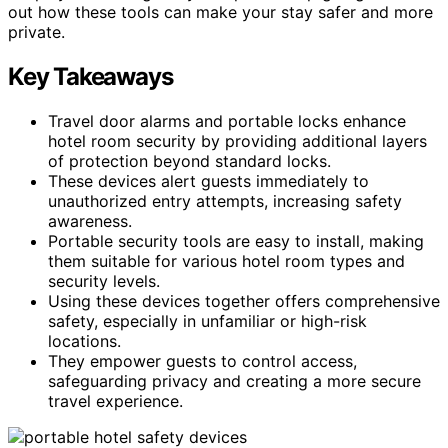
out how these tools can make your stay safer and more
private.
Key Takeaways
Travel door alarms and portable locks enhance
hotel room security by providing additional layers
of protection beyond standard locks.
These devices alert guests immediately to
unauthorized entry attempts, increasing safety
awareness.
Portable security tools are easy to install, making
them suitable for various hotel room types and
security levels.
Using these devices together offers comprehensive
safety, especially in unfamiliar or high-risk
locations.
They empower guests to control access,
safeguarding privacy and creating a more secure
travel experience.