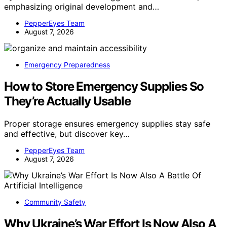
emphasizing original development and…
PepperEyes Team
August 7, 2026
Emergency Preparedness
How to Store Emergency Supplies So
They’re Actually Usable
Proper storage ensures emergency supplies stay safe
and effective, but discover key…
PepperEyes Team
August 7, 2026
Community Safety
Why Ukraine’s War Effort Is Now Also A