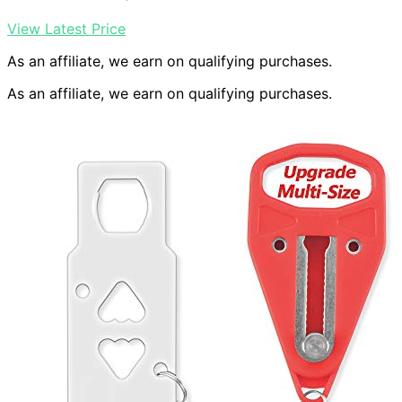
View Latest Price
As an affiliate, we earn on qualifying purchases.
As an affiliate, we earn on qualifying purchases.