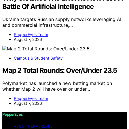
Battle Of Artificial Intelligence
Ukraine targets Russian supply networks leveraging AI
and commercial infrastructure,…
PepperEyes Team
August 7, 2026
Campus & Student Safety
Map 2 Total Rounds: Over/Under 23.5
Polymarket has launched a new betting market on
whether Map 2 will have over or under…
PepperEyes Team
August 7, 2026
PepperEyes
ABOUT PEPPEREYES