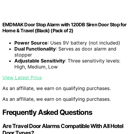
EMDMAK Door Stop Alarm with 120DB Siren Door Stop for
Home & Travel (Black) (Pack of 2)
Power Source
: Uses 9V battery (not included)
Dual Functionality
: Serves as door alarm and
stopper
Adjustable Sensitivity
: Three sensitivity levels:
High, Medium, Low
View Latest Price
As an affiliate, we earn on qualifying purchases.
As an affiliate, we earn on qualifying purchases.
Frequently Asked Questions
Are Travel Door Alarms Compatible With All Hotel
Door Types?