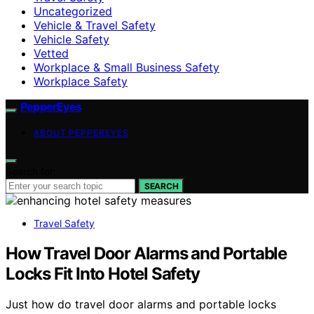
Uncategorized
Vehicle & Travel Safety
Vehicle Safety
Vetted
Workplace & Small Business Safety
Workplace Safety
PepperEyes
ABOUT PEPPEREYES
Search for:
SEARCH
Travel Safety
How Travel Door Alarms and Portable
Locks Fit Into Hotel Safety
Just how do travel door alarms and portable locks