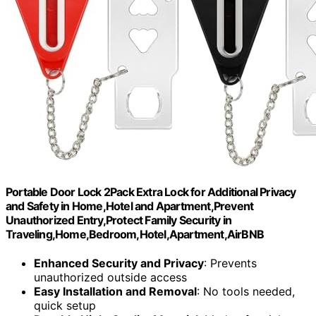
Portable Door Lock 2Pack Extra Lock for Additional Privacy
and Safety in Home,Hotel and Apartment,Prevent
Unauthorized Entry,Protect Family Security in
Traveling,Home,Bedroom,Hotel,Apartment,AirBNB
Enhanced Security and Privacy
: Prevents
unauthorized outside access
Easy Installation and Removal
: No tools needed,
quick setup