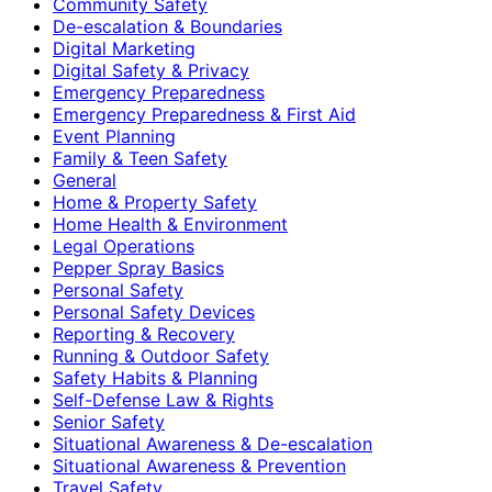
Community Safety
De-escalation & Boundaries
Digital Marketing
Digital Safety & Privacy
Emergency Preparedness
Emergency Preparedness & First Aid
Event Planning
Family & Teen Safety
General
Home & Property Safety
Home Health & Environment
Legal Operations
Pepper Spray Basics
Personal Safety
Personal Safety Devices
Reporting & Recovery
Running & Outdoor Safety
Safety Habits & Planning
Self-Defense Law & Rights
Senior Safety
Situational Awareness & De-escalation
Situational Awareness & Prevention
Travel Safety