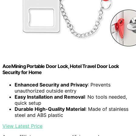
AceMining Portable Door Lock, Hotel Travel Door Lock
Security for Home
Enhanced Security and Privacy
: Prevents
unauthorized outside entry
Easy Installation and Removal
: No tools needed,
quick setup
Durable High-Quality Material
: Made of stainless
steel and ABS plastic
View Latest Price