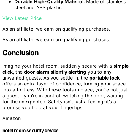
Durable High-Quality Material
: Made of stainless
steel and ABS plastic
View Latest Price
As an affiliate, we earn on qualifying purchases.
As an affiliate, we earn on qualifying purchases.
Conclusion
Imagine your hotel room, suddenly secure with a
simple
click
, the
door alarm silently alerting
you to any
unwanted guests. As you settle in, the
portable lock
offers an extra layer of confidence, turning your space
into a fortress. With these tools in place, you’re not just
a guest—you’re in control, watching the door, waiting
for the unexpected. Safety isn’t just a feeling; it’s a
promise you hold at your fingertips.
Amazon
hotel room security device