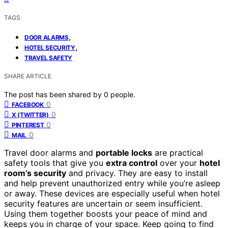
TAGS
,
DOOR ALARMS
,
HOTEL SECURITY
TRAVEL SAFETY
SHARE ARTICLE
The post has been shared by
0
people.
0
FACEBOOK
0
X (TWITTER)
0
PINTEREST
0
MAIL
Travel door alarms and
portable locks
are practical
safety tools that give you
extra control
over your
hotel
room’s security
and privacy. They are easy to install
and help prevent unauthorized entry while you’re asleep
or away. These devices are especially useful when hotel
security features are uncertain or seem insufficient.
Using them together boosts your peace of mind and
keeps you in charge of your space. Keep going to find