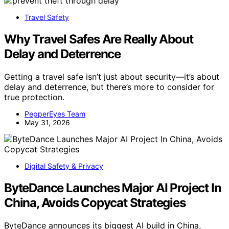
Travel Safety
Why Travel Safes Are Really About
Delay and Deterrence
Getting a travel safe isn’t just about security—it’s about
delay and deterrence, but there’s more to consider for
true protection.
PepperEyes Team
May 31, 2026
Digital Safety & Privacy
ByteDance Launches Major AI Project In
China, Avoids Copycat Strategies
ByteDance announces its biggest AI build in China,