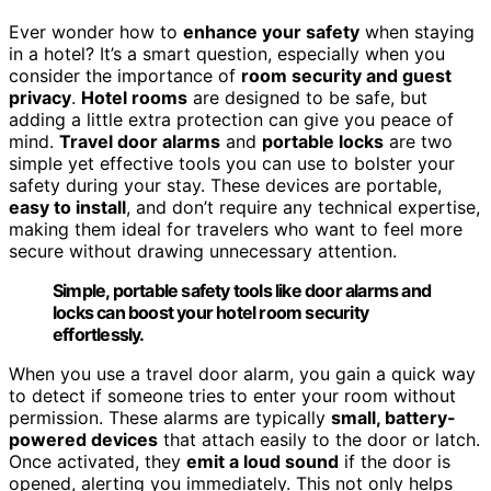
Ever wonder how to
enhance your safety
when staying
in a hotel? It’s a smart question, especially when you
consider the importance of
room security and guest
privacy
.
Hotel rooms
are designed to be safe, but
adding a little extra protection can give you peace of
mind.
Travel door alarms
and
portable locks
are two
simple yet effective tools you can use to bolster your
safety during your stay. These devices are portable,
easy to install
, and don’t require any technical expertise,
making them ideal for travelers who want to feel more
secure without drawing unnecessary attention.
Simple, portable safety tools like door alarms and
locks can boost your hotel room security
effortlessly.
When you use a travel door alarm, you gain a quick way
to detect if someone tries to enter your room without
permission. These alarms are typically
small, battery-
powered devices
that attach easily to the door or latch.
Once activated, they
emit a loud sound
if the door is
opened, alerting you immediately. This not only helps