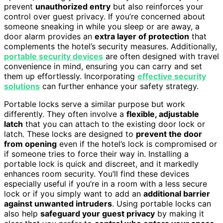
prevent
unauthorized entry
but also reinforces your
control over guest privacy. If you’re concerned about
someone sneaking in while you sleep or are away, a
door alarm provides an
extra layer of protection
that
complements the hotel’s security measures. Additionally,
portable security devices
are often designed with travel
convenience in mind, ensuring you can carry and set
them up effortlessly. Incorporating
effective security
solutions
can further enhance your safety strategy.
Portable locks serve a similar purpose but work
differently. They often involve a
flexible, adjustable
latch
that you can attach to the existing door lock or
latch. These locks are designed to
prevent the door
from opening
even if the hotel’s lock is compromised or
if someone tries to force their way in. Installing a
portable lock is quick and discreet, and it markedly
enhances room security. You’ll find these devices
especially useful if you’re in a room with a less secure
lock or if you simply want to add an
additional barrier
against unwanted intruders
. Using portable locks can
also help
safeguard your guest privacy
by making it