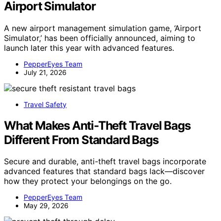
Airport Simulator
A new airport management simulation game, ‘Airport
Simulator,’ has been officially announced, aiming to
launch later this year with advanced features.
PepperEyes Team
July 21, 2026
Travel Safety
What Makes Anti-Theft Travel Bags
Different From Standard Bags
Secure and durable, anti-theft travel bags incorporate
advanced features that standard bags lack—discover
how they protect your belongings on the go.
PepperEyes Team
May 29, 2026