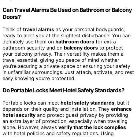
Can Travel Alarms Be Used on Bathroom or Balcony
Doors?
Think of
travel alarms
as your personal bodyguards,
ready to alert you at the slightest disturbance. You can
definitely use them on
bathroom doors
for extra
bathroom security and on
balcony doors
to protect
your balcony privacy. Their versatility makes them a
travel essential, giving you peace of mind whether
you’re securing a private space or ensuring your safety
in unfamiliar surroundings. Just attach, activate, and rest
easy knowing you’re protected.
Do Portable Locks Meet Hotel Safety Standards?
Portable locks can meet
hotel safety standards
, but it
depends on their quality and installation. They
enhance
hotel security
and protect guest privacy by providing
an extra layer of protection, especially when traveling
alone. However, always
verify that the lock complies
with hotel policies and safety regulations. Using