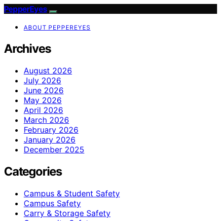
PepperEyes
ABOUT PEPPEREYES
Archives
August 2026
July 2026
June 2026
May 2026
April 2026
March 2026
February 2026
January 2026
December 2025
Categories
Campus & Student Safety
Campus Safety
Carry & Storage Safety