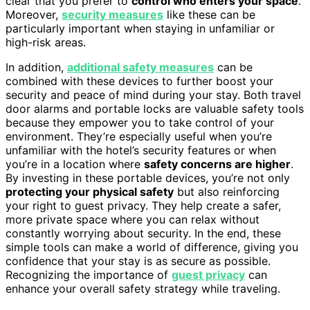
clear that you prefer to
control who enters your space
.
Moreover,
security measures
like these can be
particularly important when staying in unfamiliar or
high-risk areas.
In addition,
additional safety measures
can be
combined with these devices to further boost your
security and peace of mind during your stay. Both travel
door alarms and portable locks are valuable safety tools
because they empower you to take control of your
environment. They’re especially useful when you’re
unfamiliar with the hotel’s security features or when
you’re in a location where
safety concerns are higher
.
By investing in these portable devices, you’re not only
protecting your physical safety
but also reinforcing
your right to guest privacy. They help create a safer,
more private space where you can relax without
constantly worrying about security. In the end, these
simple tools can make a world of difference, giving you
confidence that your stay is as secure as possible.
Recognizing the importance of
guest privacy
can
enhance your overall safety strategy while traveling.