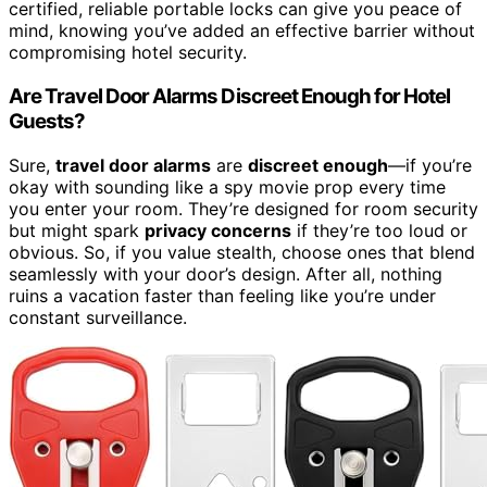
certified, reliable portable locks can give you peace of
mind, knowing you’ve added an effective barrier without
compromising hotel security.
Are Travel Door Alarms Discreet Enough for Hotel
Guests?
Sure,
travel door alarms
are
discreet enough
—if you’re
okay with sounding like a spy movie prop every time
you enter your room. They’re designed for room security
but might spark
privacy concerns
if they’re too loud or
obvious. So, if you value stealth, choose ones that blend
seamlessly with your door’s design. After all, nothing
ruins a vacation faster than feeling like you’re under
constant surveillance.