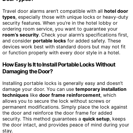
Travel door alarms aren’t compatible with all
hotel door
types
, especially those with unique locks or heavy-duty
security features. When you’re in the hotel lobby or
ordering room service, you want to guarantee your
room’s security
. Check your alarm’s specifications first,
and consider
portable locks
for added safety. These
devices work best with standard doors but may not fit
or function properly with every door style in a hotel.
How Easy Is It to Install Portable Locks Without
Damaging the Door?
Installing portable locks is generally easy and doesn’t
damage your door. You can use
temporary installation
techniques
like
door frame reinforcement
, which
allows you to secure the lock without screws or
permanent modifications. Simply place the lock against
the door and reinforce the door frame for added
security. This method guarantees a
quick setup
, keeps
the door intact, and provides peace of mind during your
stay.