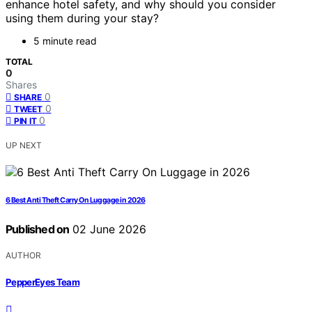
enhance hotel safety, and why should you consider
using them during your stay?
5 minute read
TOTAL
0
Shares
0
SHARE
0
TWEET
0
PIN IT
UP NEXT
6 Best Anti Theft Carry On Luggage in 2026
Published on
02 June 2026
AUTHOR
PepperEyes Team