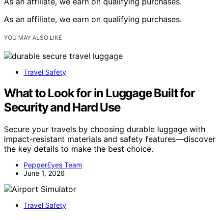
As an affiliate, we earn on qualifying purchases.
As an affiliate, we earn on qualifying purchases.
YOU MAY ALSO LIKE
Travel Safety
What to Look for in Luggage Built for
Security and Hard Use
Secure your travels by choosing durable luggage with
impact-resistant materials and safety features—discover
the key details to make the best choice.
PepperEyes Team
June 1, 2026
Travel Safety