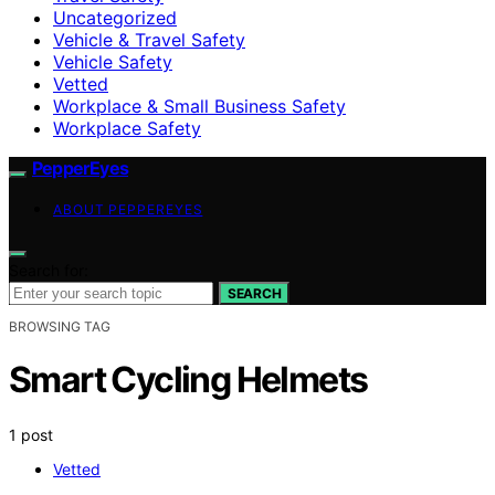
Uncategorized
Vehicle & Travel Safety
Vehicle Safety
Vetted
Workplace & Small Business Safety
Workplace Safety
PepperEyes
ABOUT PEPPEREYES
Search for:
SEARCH
BROWSING TAG
Smart Cycling Helmets
1 post
Vetted