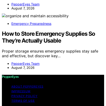
PepperEyes Team
August 7, 2026
Emergency Preparedness
How to Store Emergency Supplies So
They’re Actually Usable
Proper storage ensures emergency supplies stay safe
and effective, but discover key…
PepperEyes Team
August 7, 2026
PepperEyes
ABOUT PEPPEREYES
IMPRESSUM
PRIVACY POLICY
TERMS OF USE