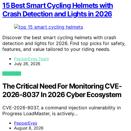
15 Best Smart Cycling Helmets with
Crash Detection and Lights in 2026
Discover the best smart cycling helmets with crash
detection and lights for 2026. Find top picks for safety,
features, and value tailored to your riding needs.
PepperEyes Team
July 26, 2026
VIEW POST
The Critical Need For Monitoring CVE-
2026-8037 In 2026 Cyber Ecosystem
CVE-2026-8037, a command injection vulnerability in
Progress LoadMaster, is actively…
PepperEyes
August 8, 2026