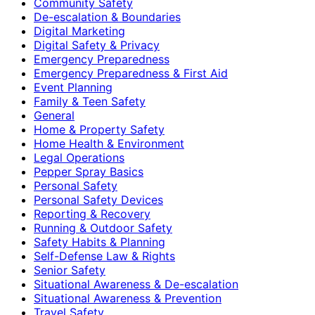
Community Safety
De-escalation & Boundaries
Digital Marketing
Digital Safety & Privacy
Emergency Preparedness
Emergency Preparedness & First Aid
Event Planning
Family & Teen Safety
General
Home & Property Safety
Home Health & Environment
Legal Operations
Pepper Spray Basics
Personal Safety
Personal Safety Devices
Reporting & Recovery
Running & Outdoor Safety
Safety Habits & Planning
Self-Defense Law & Rights
Senior Safety
Situational Awareness & De-escalation
Situational Awareness & Prevention
Travel Safety