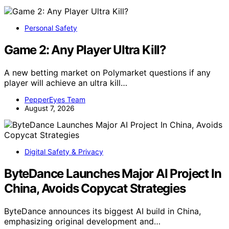
Personal Safety
Game 2: Any Player Ultra Kill?
A new betting market on Polymarket questions if any
player will achieve an ultra kill…
PepperEyes Team
August 7, 2026
Digital Safety & Privacy
ByteDance Launches Major AI Project In
China, Avoids Copycat Strategies
ByteDance announces its biggest AI build in China,
emphasizing original development and…