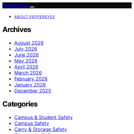
PepperEyes
ABOUT PEPPEREYES
Archives
August 2026
July 2026
June 2026
May 2026
April 2026
March 2026
February 2026
January 2026
December 2025
Categories
Campus & Student Safety
Campus Safety
Carry & Storage Safety