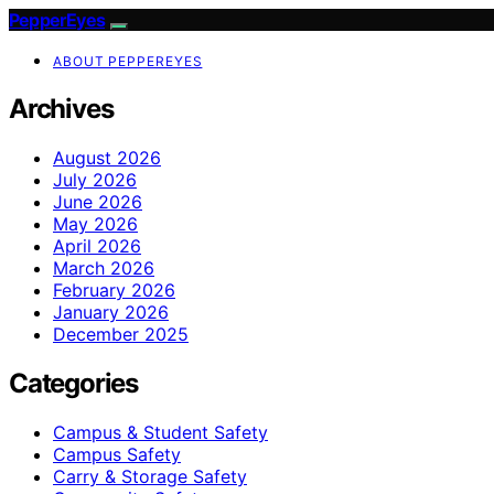
PepperEyes
ABOUT PEPPEREYES
Archives
August 2026
July 2026
June 2026
May 2026
April 2026
March 2026
February 2026
January 2026
December 2025
Categories
Campus & Student Safety
Campus Safety
Carry & Storage Safety