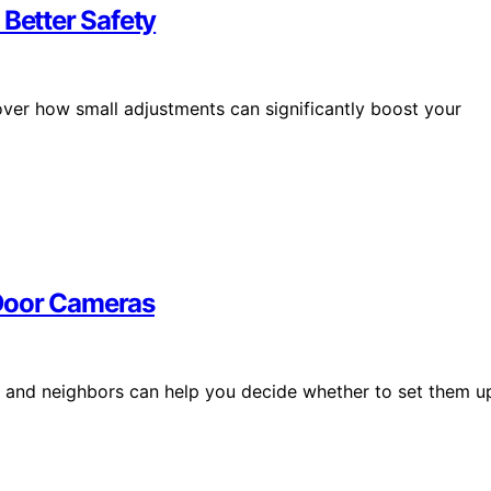
 Better Safety
over how small adjustments can significantly boost your
 Door Cameras
 and neighbors can help you decide whether to set them u