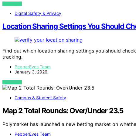
VIEW POST
Digital Safety & Privacy
Location Sharing Settings You Should C
Find out which location sharing settings you should chec
tracking.
PepperEyes Team
January 3, 2026
VIEW POST
Campus & Student Safety
Map 2 Total Rounds: Over/Under 23.5
Polymarket has launched a new betting market on whethe
PepperEyes Team