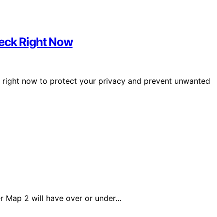
heck Right Now
k right now to protect your privacy and prevent unwanted
r Map 2 will have over or under…