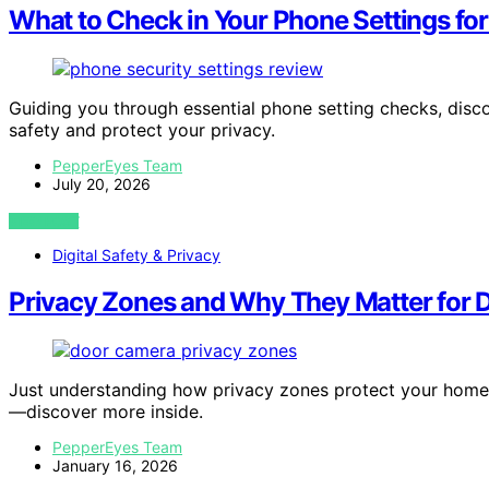
What to Check in Your Phone Settings for
Guiding you through essential phone setting checks, disc
safety and protect your privacy.
PepperEyes Team
July 20, 2026
VIEW POST
Digital Safety & Privacy
Privacy Zones and Why They Matter for
Just understanding how privacy zones protect your home
—discover more inside.
PepperEyes Team
January 16, 2026