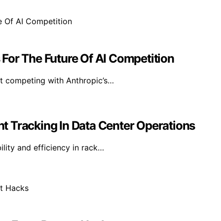
For The Future Of AI Competition
at competing with Anthropic’s…
t Tracking In Data Center Operations
lity and efficiency in rack…