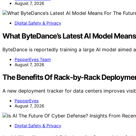
August 7, 2026
Digital Safety & Privacy
What ByteDance’s Latest AI Model Means 
ByteDance is reportedly training a large AI model aimed 
PepperEyes Team
August 7, 2026
The Benefits Of Rack-by-Rack Deploymen
A new deployment tracker for data centers improves visibi
PepperEyes
August 7, 2026
Digital Safety & Privacy