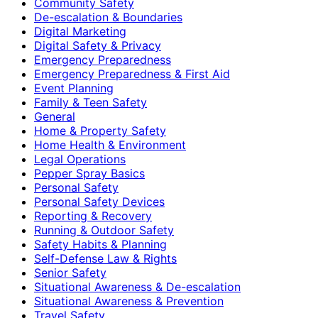
Community Safety
De-escalation & Boundaries
Digital Marketing
Digital Safety & Privacy
Emergency Preparedness
Emergency Preparedness & First Aid
Event Planning
Family & Teen Safety
General
Home & Property Safety
Home Health & Environment
Legal Operations
Pepper Spray Basics
Personal Safety
Personal Safety Devices
Reporting & Recovery
Running & Outdoor Safety
Safety Habits & Planning
Self-Defense Law & Rights
Senior Safety
Situational Awareness & De-escalation
Situational Awareness & Prevention
Travel Safety