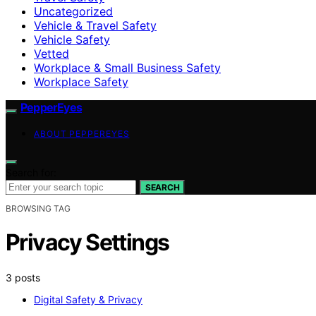
Uncategorized
Vehicle & Travel Safety
Vehicle Safety
Vetted
Workplace & Small Business Safety
Workplace Safety
PepperEyes
ABOUT PEPPEREYES
Search for:
SEARCH
BROWSING TAG
Privacy Settings
3 posts
Digital Safety & Privacy