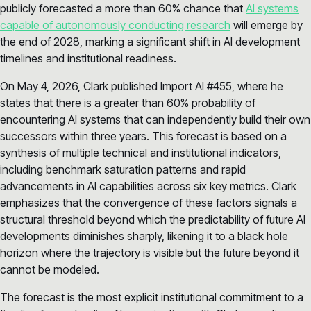
publicly forecasted a more than 60% chance that
AI systems
capable of autonomously conducting research
will emerge by
the end of 2028, marking a significant shift in AI development
timelines and institutional readiness.
On May 4, 2026, Clark published Import AI #455, where he
states that there is a greater than 60% probability of
encountering AI systems that can independently build their own
successors within three years. This forecast is based on a
synthesis of multiple technical and institutional indicators,
including benchmark saturation patterns and rapid
advancements in AI capabilities across six key metrics. Clark
emphasizes that the convergence of these factors signals a
structural threshold beyond which the predictability of future AI
developments diminishes sharply, likening it to a black hole
horizon where the trajectory is visible but the future beyond it
cannot be modeled.
The forecast is the most explicit institutional commitment to a