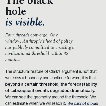
The black
hole
is visible.
Four threads converge.
One
window.
Anthropic’s head of policy
has publicly committed to crossing a
civilizational threshold within 32
months.
The structural feature of Clark’s argument is not that
we cross a boundary and continue forward; it is that
beyond a certain threshold, the forecastability
of subsequent events degrades dramatically.
We can see the geometry around the threshold. We
can estimate when we will reach it.
We cannot model