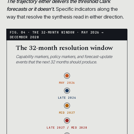
The trajectory either delivers the threshold Clark
forecasts or it doesn’t.
Specific indicators along the
way that resolve the synthesis read in either direction.
The 32-month resolution window
Capability markers, policy markers, and forecast-update
events that the next 32 months should produce.
MAY 2026
LATE 2026
MID 2027
LATE 2027 / MID 2028