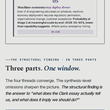
05
Machine economy
may deploy slower
Even if AI engineering saturates on schedule, machine
economy deployment requires regulatory permission,
organizational change, customer acceptance.
Probability of
Stage 2 at meaningful scale by end-2028: 50-65%, lower
than capability suggests.
Affects policy-emergency timing.
50-65%
THE STRUCTURAL FINDING · IN THREE PARTS
Three parts.
One window.
The four threads converge. The synthesis-level
omissions sharpen the picture.
The structural finding is
the answer to “what does the Clark essay actually tell
us, and what does it imply we should do?”