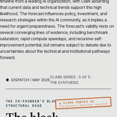
timeline from a leading AI organization, with Clark asserting
that current data and technical trends support this high
likelihood. The forecast influences policy, investment, and
research strategies within the AI community, as it implies a
need for urgent preparedness. The forecast’s validity rests on
several converging lines of evidence, including benchmark
saturation, rapid compute speedups, and recursive self-
improvement potential, but remains subject to debate due to
uncertainties about the technical and institutional pathways
forward.
CLARK SERIES · 5 OF 5 ·
DISPATCH / MAY 2026
THE SYNTHESIS
THE CO-FOUNDER’S BLACK HOLE · A
▲ CLARK SERIES 05
The Synthesis · Black Hole · May 2026
STRUCTURAL READ