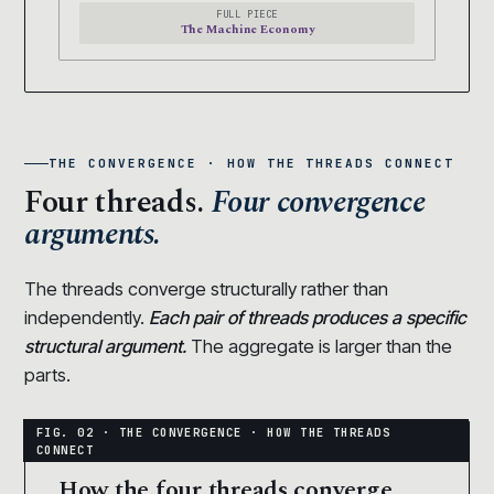
FULL PIECE
The Machine Economy
THE CONVERGENCE · HOW THE THREADS CONNECT
Four threads.
Four convergence
arguments.
The threads converge structurally rather than
independently.
Each pair of threads produces a specific
structural argument.
The aggregate is larger than the
parts.
How the four threads converge