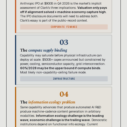
Anthropic IPO at $900B in Q4 2026 is the market’s implicit
assessment of Clark’s three implications.
Valuation only pays
off if alignment solved + machine economy capture high.
The IPO disclosure documents will need to address both.
Clark’s essay is part of the public-record context.
CORPORATE FINANCE
03
The
compute supply binding
Capability may saturate before physical infrastructure can
deploy at scale. $500B+ capex announced but constrained by
power, cooling, semiconductor capacity, grid interconnection.
60%/2028 may be the upper bound if compute binds.
Most likely non-capability-ceiling failure mode.
INFRASTRUCTURE
04
The
information ecology problem
Same capability advances that produce automated AI R&D
produce machine-cadence content generation in arbitrary
modalities.
Information ecology challenge is the leading
wave; economic challenge is the trailing wave.
Democratic
institutions depend on functional info ecology. Current