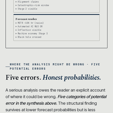
Alignment claims
Catastrophic-risk window
Stage 2 visible
Forecast
resolves
METR ~10K hr (naive)
Automated AI R&D OR
Inflection visible
Machine economy Stage 3
Black hole crossed
WHERE THE ANALYSIS MIGHT BE WRONG · FIVE
POTENTIAL ERRORS
Five errors.
Honest probabilities.
A serious analysis owes the reader an explicit account
of where it could be wrong.
Five categories of potential
error in the synthesis above.
The structural finding
survives at lower forecast probabilities but is less