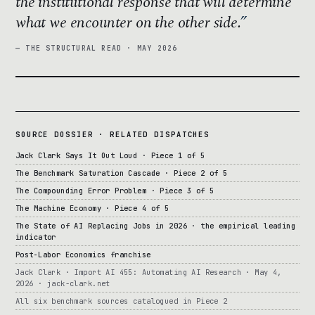
the institutional response that will determine
what we encounter on the other side.
— THE STRUCTURAL READ · MAY 2026
SOURCE DOSSIER · RELATED DISPATCHES
Jack Clark Says It Out Loud · Piece 1 of 5
The Benchmark Saturation Cascade · Piece 2 of 5
The Compounding Error Problem · Piece 3 of 5
The Machine Economy · Piece 4 of 5
The State of AI Replacing Jobs in 2026 · the empirical leading
indicator
Post-Labor Economics franchise
Jack Clark · Import AI 455: Automating AI Research · May 4,
2026 · jack-clark.net
All six benchmark sources catalogued in Piece 2