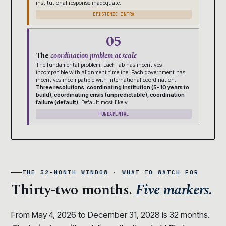
institutional response inadequate.
EPISTEMIC INFRA
05
The
coordination problem at scale
The fundamental problem. Each lab has incentives
incompatible with alignment timeline. Each government has
incentives incompatible with international coordination.
Three resolutions: coordinating institution (5-10 years to
build), coordinating crisis (unpredictable), coordination
failure (default).
Default most likely.
FUNDAMENTAL
THE 32-MONTH WINDOW · WHAT TO WATCH FOR
Thirty-two months.
Five markers.
From May 4, 2026 to December 31, 2028 is 32 months.