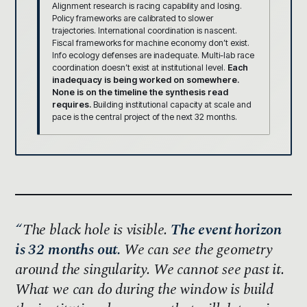
Alignment research is racing capability and losing.
Policy frameworks are calibrated to slower
trajectories. International coordination is nascent.
Fiscal frameworks for machine economy don’t exist.
Info ecology defenses are inadequate. Multi-lab race
coordination doesn’t exist at institutional level.
Each
inadequacy is being worked on somewhere.
None is on the timeline the synthesis read
requires.
Building institutional capacity at scale and
pace is the central project of the next 32 months.
The black hole is visible.
The event horizon
is 32 months out.
We can see the geometry
around the singularity. We cannot see past it.
What we can do during the window is build