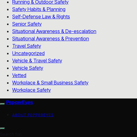
Running & Outdoor Safety
Safety Habits & Planning
Self-Defense Law & Rights
Senior Safety
Situational Awareness & De-escalation
Situational Awareness & Prevention
Travel Safety
Uncategorized
Vehicle & Travel Safety
Vehicle Safety
Vetted
Workplace & Small Business Safety
Workplace Safety
PepperEyes
ABOUT PEPPEREYES
Search for: