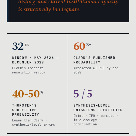
history, and current institutional capacity
is structurally inadequate.
32
60
mo
%+
WINDOW · MAY 2026 →
CLARK’S PUBLISHED
DECEMBER 2028
PROBABILITY
Clark’s forecast
Automated AI R&D by end-
resolution window
2028
40-50
5 / 5
%
THORSTEN’S
SYNTHESIS-LEVEL
SUBJECTIVE
OMISSIONS IDENTIFIED
PROBABILITY
China · IPO · compute ·
info ecology ·
Lower than Clark ·
coordination
synthesis-level errors