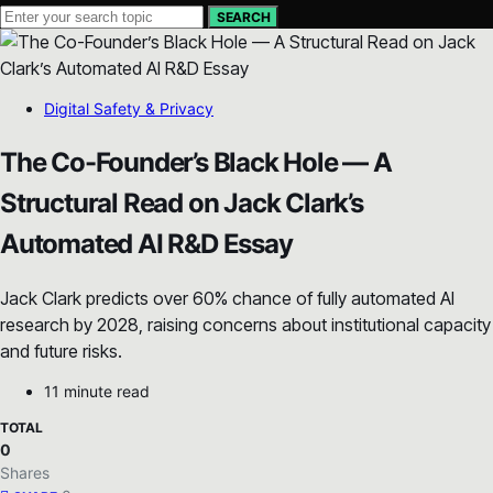
SEARCH
Digital Safety & Privacy
The Co-Founder’s Black Hole — A
Structural Read on Jack Clark’s
Automated AI R&D Essay
Jack Clark predicts over 60% chance of fully automated AI
research by 2028, raising concerns about institutional capacity
and future risks.
11 minute read
TOTAL
0
Shares