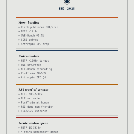
END 2028
Now ·
baseline
Clark publishes 60%/2028
METR ~12 hr
SWE-Bench 93.9%
CORE solved
Anthropic IPO prep
Cotra
resolves
METR ~100hr target
SWE saturated
MLE-Bench saturating
PostTrain 40-50%
Anthropic IPO Q4
RSI
proof-of-concept
METR 300-500hr
MLE saturated
PostTrain at human
RSI demo non-frontier
30%/2027 evidence
Acute
window opens
METR 1K-3K hr
“Trains successor” demos