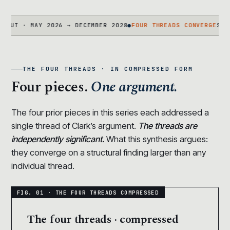
· MAY 2026 → DECEMBER 2028
●
FOUR THREADS CONVERGE
STATEMENT
THE FOUR THREADS · IN COMPRESSED FORM
Four pieces.
One argument.
The four prior pieces in this series each addressed a
single thread of Clark’s argument.
The threads are
independently significant.
What this synthesis argues:
they converge on a structural finding larger than any
individual thread.
The four threads · compressed