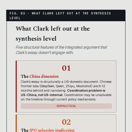
What Clark left out at the
synthesis level
Five structural features of the integrated argument that
Clark’s essay doesn’t engage with.
01
The
China dimension
Clark’s essay is structurally a US-domestic document. Chinese
frontier labs (DeepSeek, Qwen, Zhipu, Moonshot) are 6-12
months behind and narrowing.
Coordination problem is
US-China, not US-internal.
Coordination may be unsolvable
on the timeline through current policy mechanisms.
GEOPOLITICAL
02
The
IPO valuation implication