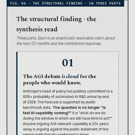
The structural finding · the
synthesis read
Three parts. Each is an empirically resolvable claim about
the next 32 months and the institutional response.
01
The AGI debate
is closed
for the
people who would know.
Anthropic’s head of policy has publicly committed to a
60%+ probability of automated AI R&D arrival by end
of 2028. The forecast is supported by public
benchmark data.
The question is no longer “is
fast AI capability coming?”
It is “what do we do
during the window in which we still have time to act?”
Anyone arguing AGI-relevant capability is 20+ years
away is arguing against the public statement of the
person institutionally positioned to know.