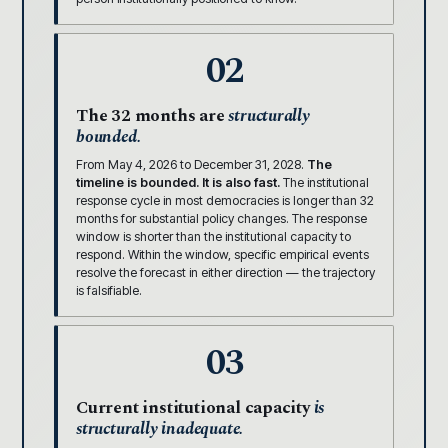
02
The 32 months are
structurally
bounded.
From May 4, 2026 to December 31, 2028.
The
timeline is bounded. It is also fast.
The institutional
response cycle in most democracies is longer than 32
months for substantial policy changes. The response
window is shorter than the institutional capacity to
respond. Within the window, specific empirical events
resolve the forecast in either direction — the trajectory
is falsifiable.
03
Current institutional capacity
is
structurally inadequate.