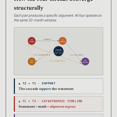
structurally
Each pair produces a specific argument. All four operate on
the same 32-month window.
T2 SUPPORTS T1
T2
T1
CASCADE
STATEMENT
32 months
ONE WINDOW
MAY 2026 → END 2028
T1+T3 = CATASTROPHIC TIMELINE
T1+T4 = POLICY EMERGENCY
T3
T4
T2+T4 = DEPLOYMENT VELOCITY
MATH
ENDPOINT
▲ T2 → T1 · SUPPORT
The cascade
supports
the statement
▲ T1 + T3 · CATASTROPHIC TIMELINE
Statement + math =
alignment urgency