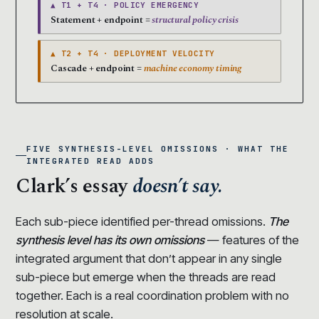
▲ T1 + T4 · POLICY EMERGENCY
Statement + endpoint =
structural policy crisis
▲ T2 + T4 · DEPLOYMENT VELOCITY
Cascade + endpoint =
machine economy timing
FIVE SYNTHESIS-LEVEL OMISSIONS · WHAT THE
INTEGRATED READ ADDS
Clark’s essay
doesn’t say.
Each sub-piece identified per-thread omissions.
The
synthesis level has its own omissions
— features of the
integrated argument that don’t appear in any single
sub-piece but emerge when the threads are read
together. Each is a real coordination problem with no
resolution at scale.