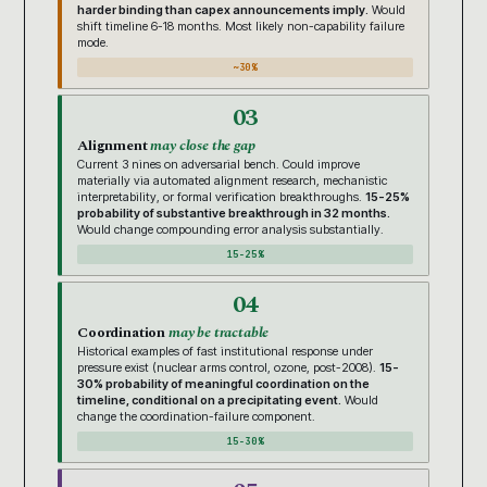
harder binding than capex announcements imply.
Would
shift timeline 6-18 months. Most likely non-capability failure
mode.
~30%
03
Alignment
may close the gap
Current 3 nines on adversarial bench. Could improve
materially via automated alignment research, mechanistic
interpretability, or formal verification breakthroughs.
15-25%
probability of substantive breakthrough in 32 months.
Would change compounding error analysis substantially.
15-25%
04
Coordination
may be tractable
Historical examples of fast institutional response under
pressure exist (nuclear arms control, ozone, post-2008).
15-
30% probability of meaningful coordination on the
timeline, conditional on a precipitating event.
Would
change the coordination-failure component.
15-30%