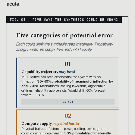
acute.
Five categories of potential error
Each could shift the synthesis read materially. Probability
assignments are subjective and held loosely.
01
Capability trajectory
may bend
METR curve has been exponential for 4 years with no
inflection.
30-40% probability of meaningful inflection by
end-2028.
Mechanisms: scaling laws shift, algorithmic
ceilings, reliability gap persists. Would shift 60% forecast
toward 35-50%.
30-40%
02
Compute supply
may bind harder
Physical buildout factors — power, cooling, semis, grid —
could constrain deployment.
30% probability of materially