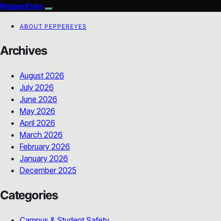
PepperEyes
ABOUT PEPPEREYES
Archives
August 2026
July 2026
June 2026
May 2026
April 2026
March 2026
February 2026
January 2026
December 2025
Categories
Campus & Student Safety