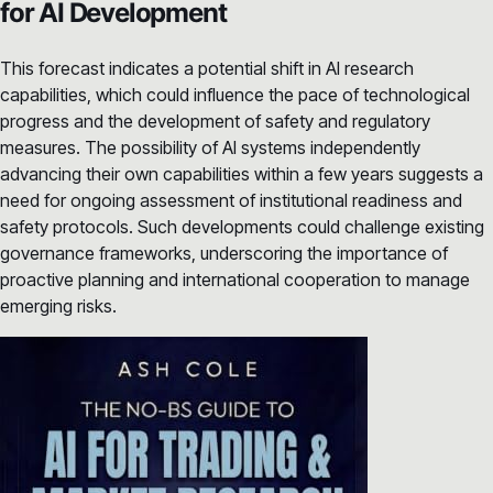
for AI Development
This forecast indicates a potential shift in AI research
capabilities, which could influence the pace of technological
progress and the development of safety and regulatory
measures. The possibility of AI systems independently
advancing their own capabilities within a few years suggests a
need for ongoing assessment of institutional readiness and
safety protocols. Such developments could challenge existing
governance frameworks, underscoring the importance of
proactive planning and international cooperation to manage
emerging risks.