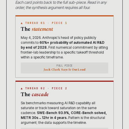
Each card points back to the full sub-piece. Read in any
order; the synthesis argument requires all four.
▲ THREAD 01 · PIECE 1
The
statement
May 4, 2026. Anthropic’s head of policy publicly
commits to
60%+ probability of automated AI R&D
by end of 2028.
First numerical commitment by sitting
frontier-lab leadership to a specific takeoff threshold
within a specific timeframe.
FULL PIECE
Jack Clark Says It Out Loud
▲ THREAD 02 · PIECE 2
The
cascade
Six benchmarks measuring AI R&D capability all
saturate or track toward saturation on the same
cadence.
SWE-Bench 93.9%, CORE-Bench solved,
METR 30s→12hr in 4 years.
Pattern is the structural
argument; the data supports the timeline.