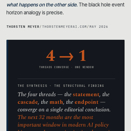
what happens on the other side.
The black hole event
horizon analogy is precise.
THORSTEN MEYER
/
THORSTENMEYERAI.COM
/
MAY 2026
4 → 1
THREADS CONVERGE · ONE WINDOW
THE SYNTHESIS · THE STRUCTURAL FINDING
The four threads — the
statement
, the
cascade
, the
math
, the
endpoint
—
converge on a single editorial conclusion.
The next 32 months are the most
important window in modern AI policy