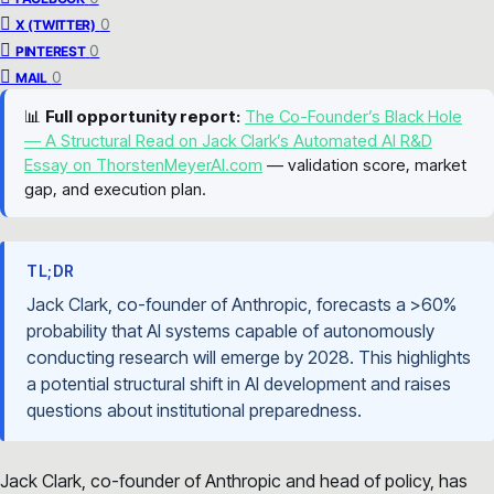
0
X (TWITTER)
0
PINTEREST
0
MAIL
📊
Full opportunity report:
The Co-Founder’s Black Hole
— A Structural Read on Jack Clark’s Automated AI R&D
Essay on ThorstenMeyerAI.com
— validation score, market
gap, and execution plan.
TL;DR
Jack Clark, co-founder of Anthropic, forecasts a >60%
probability that AI systems capable of autonomously
conducting research will emerge by 2028. This highlights
a potential structural shift in AI development and raises
questions about institutional preparedness.
Jack Clark, co-founder of Anthropic and head of policy, has