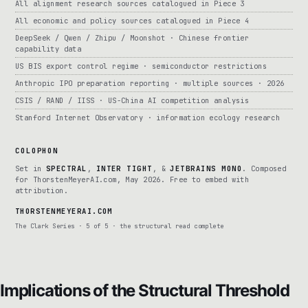
All alignment research sources catalogued in Piece 3
All economic and policy sources catalogued in Piece 4
DeepSeek / Qwen / Zhipu / Moonshot · Chinese frontier
capability data
US BIS export control regime · semiconductor restrictions
Anthropic IPO preparation reporting · multiple sources · 2026
CSIS / RAND / IISS · US-China AI competition analysis
Stanford Internet Observatory · information ecology research
COLOPHON
Set in
SPECTRAL
,
INTER TIGHT
, &
JETBRAINS MONO
. Composed
for ThorstenMeyerAI.com, May 2026. Free to embed with
attribution.
THORSTENMEYERAI.COM
The Clark Series · 5 of 5 · the structural read complete
Implications of the Structural Threshold