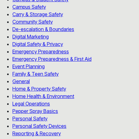
Campus Safety
Carry & Storage Safety
Community Safety
De-escalation & Boundaries
Digital Marketing
Digital Safety & Privacy
Emergency Preparedness
Emergency Preparedness & First Aid
Event Planning
Family & Teen Safety
General
Home & Property Safety
Home Health & Environment
Legal Operations
Pepper Spray Basics
Personal Safety
Personal Safety Devices
Reporting & Recovery