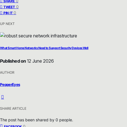
0
SHARE
0
TWEET
0
PIN IT
UP NEXT
What Smart Home Networks Need to Support Security Devices Well
Published on
12 June 2026
AUTHOR
PepperEyes
SHARE ARTICLE
The post has been shared by
0
people.
0
FACEBOOK