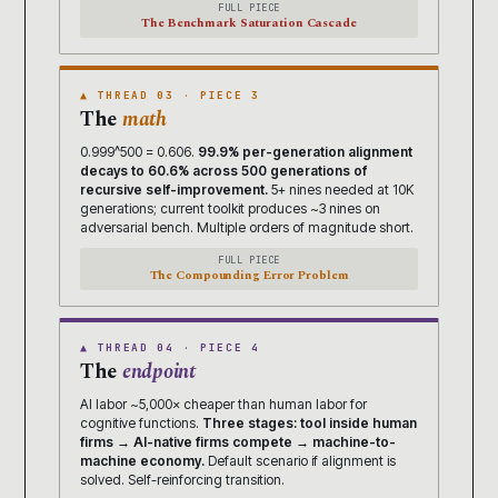
FULL PIECE
The Benchmark Saturation Cascade
▲ THREAD 03 · PIECE 3
The
math
0.999^500 = 0.606.
99.9% per-generation alignment
decays to 60.6% across 500 generations of
recursive self-improvement.
5+ nines needed at 10K
generations; current toolkit produces ~3 nines on
adversarial bench. Multiple orders of magnitude short.
FULL PIECE
The Compounding Error Problem
▲ THREAD 04 · PIECE 4
The
endpoint
AI labor ~5,000× cheaper than human labor for
cognitive functions.
Three stages: tool inside human
firms → AI-native firms compete → machine-to-
machine economy.
Default scenario if alignment is
solved. Self-reinforcing transition.