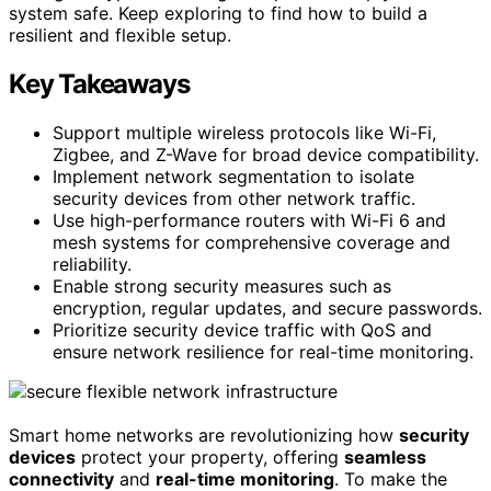
system safe. Keep exploring to find how to build a
resilient and flexible setup.
Key Takeaways
Support multiple wireless protocols like Wi-Fi,
Zigbee, and Z-Wave for broad device compatibility.
Implement network segmentation to isolate
security devices from other network traffic.
Use high-performance routers with Wi-Fi 6 and
mesh systems for comprehensive coverage and
reliability.
Enable strong security measures such as
encryption, regular updates, and secure passwords.
Prioritize security device traffic with QoS and
ensure network resilience for real-time monitoring.
Smart home networks are revolutionizing how
security
devices
protect your property, offering
seamless
connectivity
and
real-time monitoring
. To make the