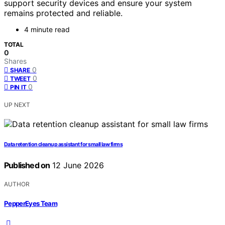
support security devices and ensure your system
remains protected and reliable.
4 minute read
TOTAL
0
Shares
0
SHARE
0
TWEET
0
PIN IT
UP NEXT
Data retention cleanup assistant for small law firms
Published on
12 June 2026
AUTHOR
PepperEyes Team