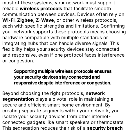
most of these systems, your network must support
reliable
wireless protocols
that facilitate smooth
communication between devices. Devices often rely on
Wi-Fi
,
Zigbee
,
Z-Wave
, or other wireless protocols,
each with specific strengths and limitations. Confirming
your network supports these protocols means choosing
hardware compatible with multiple standards or
integrating hubs that can handle diverse signals. This
flexibility helps your security devices stay connected
and responsive, even if one protocol faces interference
or congestion.
Supporting multiple wireless protocols ensures
your security devices stay connected and
responsive despite interference or congestion.
Beyond choosing the right protocols,
network
segmentation
plays a pivotal role in maintaining a
secure and efficient smart home environment. By
creating separate segments within your network, you
isolate your security devices from other internet-
connected gadgets like smart speakers or thermostats.
This segregation reduces the risk of a
security breach