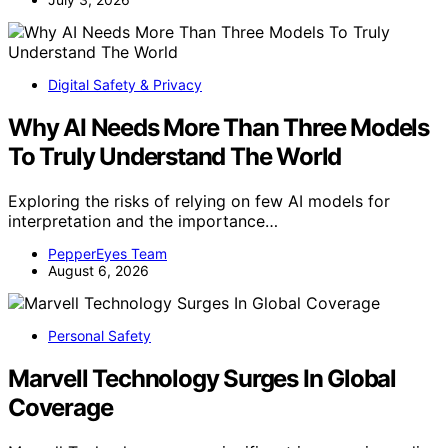
Digital Safety & Privacy
Why AI Needs More Than Three Models
To Truly Understand The World
Exploring the risks of relying on few AI models for
interpretation and the importance…
PepperEyes Team
August 6, 2026
Personal Safety
Marvell Technology Surges In Global
Coverage