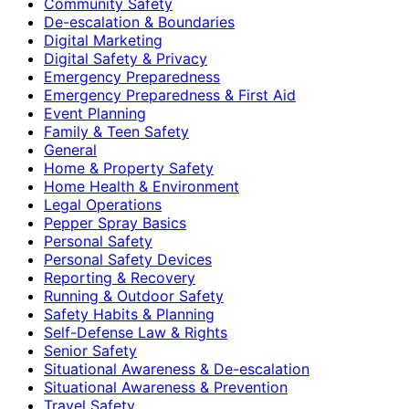
Community Safety
De-escalation & Boundaries
Digital Marketing
Digital Safety & Privacy
Emergency Preparedness
Emergency Preparedness & First Aid
Event Planning
Family & Teen Safety
General
Home & Property Safety
Home Health & Environment
Legal Operations
Pepper Spray Basics
Personal Safety
Personal Safety Devices
Reporting & Recovery
Running & Outdoor Safety
Safety Habits & Planning
Self-Defense Law & Rights
Senior Safety
Situational Awareness & De-escalation
Situational Awareness & Prevention
Travel Safety