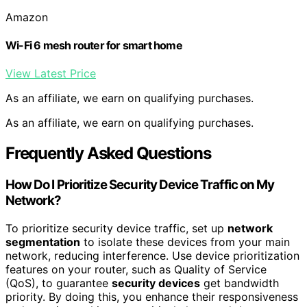
Amazon
Wi-Fi 6 mesh router for smart home
View Latest Price
As an affiliate, we earn on qualifying purchases.
As an affiliate, we earn on qualifying purchases.
Frequently Asked Questions
How Do I Prioritize Security Device Traffic on My
Network?
To prioritize security device traffic, set up
network
segmentation
to isolate these devices from your main
network, reducing interference. Use device prioritization
features on your router, such as Quality of Service
(QoS), to guarantee
security devices
get bandwidth
priority. By doing this, you enhance their responsiveness