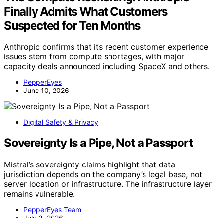
Finally Admits What Customers
Suspected for Ten Months
Anthropic confirms that its recent customer experience
issues stem from compute shortages, with major
capacity deals announced including SpaceX and others.
PepperEyes
June 10, 2026
Digital Safety & Privacy
Sovereignty Is a Pipe, Not a Passport
Mistral’s sovereignty claims highlight that data
jurisdiction depends on the company’s legal base, not
server location or infrastructure. The infrastructure layer
remains vulnerable.
PepperEyes Team
July 3, 2026