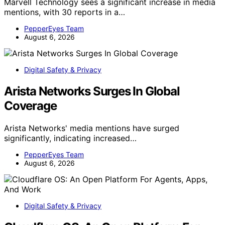
Marvell Technology sees a significant increase in media
mentions, with 30 reports in a…
PepperEyes Team
August 6, 2026
Digital Safety & Privacy
Arista Networks Surges In Global
Coverage
Arista Networks' media mentions have surged
significantly, indicating increased…
PepperEyes Team
August 6, 2026
Digital Safety & Privacy