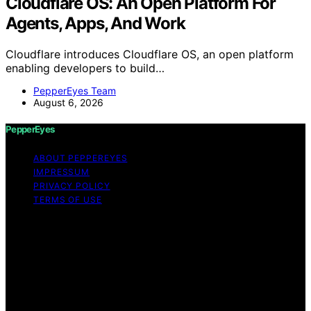
Cloudflare OS: An Open Platform For
Agents, Apps, And Work
Cloudflare introduces Cloudflare OS, an open platform
enabling developers to build…
PepperEyes Team
August 6, 2026
PepperEyes
ABOUT PEPPEREYES
IMPRESSUM
PRIVACY POLICY
TERMS OF USE
Copyright © 2026 PepperEyes Content on PepperEyes
is created and published using artificial intelligence (AI)
for general informational and educational purposes.
Affiliate disclaimer As an affiliate, we may earn a
commission from qualifying purchases. We get
commissions for purchases made through links on this
website from Amazon and other third parties.