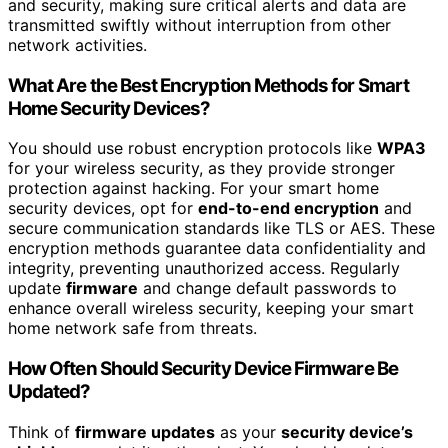
and security, making sure critical alerts and data are
transmitted swiftly without interruption from other
network activities.
What Are the Best Encryption Methods for Smart
Home Security Devices?
You should use robust encryption protocols like
WPA3
for your wireless security, as they provide stronger
protection against hacking. For your smart home
security devices, opt for
end-to-end encryption
and
secure communication standards like TLS or AES. These
encryption methods guarantee data confidentiality and
integrity, preventing unauthorized access. Regularly
update
firmware
and change default passwords to
enhance overall wireless security, keeping your smart
home network safe from threats.
How Often Should Security Device Firmware Be
Updated?
Think of
firmware updates
as your
security device’s