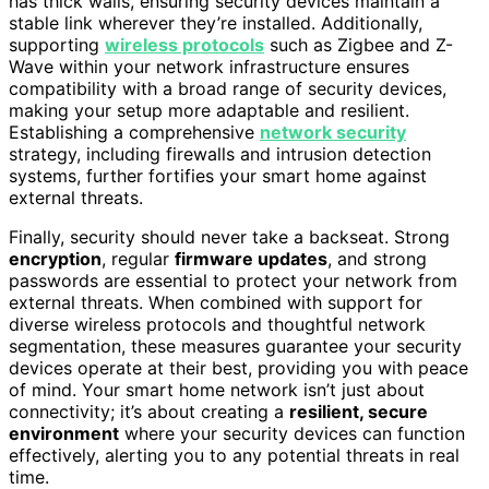
has thick walls, ensuring security devices maintain a
stable link wherever they’re installed. Additionally,
supporting
wireless protocols
such as Zigbee and Z-
Wave within your network infrastructure ensures
compatibility with a broad range of security devices,
making your setup more adaptable and resilient.
Establishing a comprehensive
network security
strategy, including firewalls and intrusion detection
systems, further fortifies your smart home against
external threats.
Finally, security should never take a backseat. Strong
encryption
, regular
firmware updates
, and strong
passwords are essential to protect your network from
external threats. When combined with support for
diverse wireless protocols and thoughtful network
segmentation, these measures guarantee your security
devices operate at their best, providing you with peace
of mind. Your smart home network isn’t just about
connectivity; it’s about creating a
resilient, secure
environment
where your security devices can function
effectively, alerting you to any potential threats in real
time.