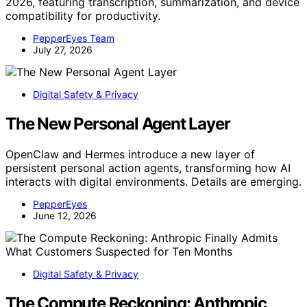
2026, featuring transcription, summarization, and device
compatibility for productivity.
PepperEyes Team
July 27, 2026
Digital Safety & Privacy
The New Personal Agent Layer
OpenClaw and Hermes introduce a new layer of
persistent personal action agents, transforming how AI
interacts with digital environments. Details are emerging.
PepperEyes
June 12, 2026
Digital Safety & Privacy
The Compute Reckoning: Anthropic