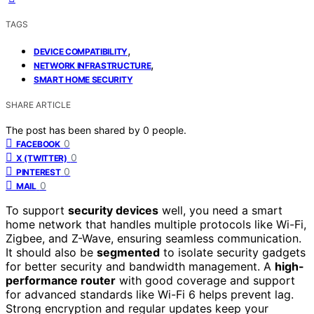
TAGS
,
DEVICE COMPATIBILITY
,
NETWORK INFRASTRUCTURE
SMART HOME SECURITY
SHARE ARTICLE
The post has been shared by
0
people.
0
FACEBOOK
0
X (TWITTER)
0
PINTEREST
0
MAIL
To support
security devices
well, you need a smart
home network that handles multiple protocols like Wi-Fi,
Zigbee, and Z-Wave, ensuring seamless communication.
It should also be
segmented
to isolate security gadgets
for better security and bandwidth management. A
high-
performance router
with good coverage and support
for advanced standards like Wi-Fi 6 helps prevent lag.
Strong encryption and regular updates keep your