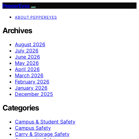
PepperEyes
ABOUT PEPPEREYES
Archives
August 2026
July 2026
June 2026
May 2026
April 2026
March 2026
February 2026
January 2026
December 2025
Categories
Campus & Student Safety
Campus Safety
Carry & Storage Safety