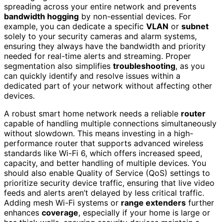
spreading across your entire network and prevents
bandwidth hogging
by non-essential devices. For
example, you can dedicate a specific
VLAN
or
subnet
solely to your security cameras and alarm systems,
ensuring they always have the bandwidth and priority
needed for real-time alerts and streaming. Proper
segmentation also simplifies
troubleshooting
, as you
can quickly identify and resolve issues within a
dedicated part of your network without affecting other
devices.
A robust smart home network needs a reliable
router
capable of handling multiple connections simultaneously
without slowdown. This means investing in a high-
performance router that supports advanced wireless
standards like Wi-Fi 6, which offers increased speed,
capacity, and better handling of multiple devices. You
should also enable Quality of Service (QoS) settings to
prioritize security device traffic, ensuring that live video
feeds and alerts aren’t delayed by less critical traffic.
Adding mesh Wi-Fi systems or
range extenders
further
enhances
coverage
, especially if your home is large or