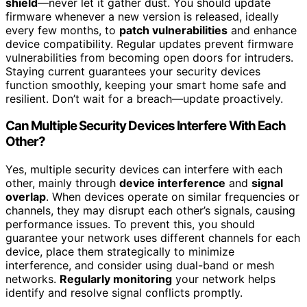
shield
—never let it gather dust. You should update
firmware whenever a new version is released, ideally
every few months, to
patch vulnerabilities
and enhance
device compatibility. Regular updates prevent firmware
vulnerabilities from becoming open doors for intruders.
Staying current guarantees your security devices
function smoothly, keeping your smart home safe and
resilient. Don’t wait for a breach—update proactively.
Can Multiple Security Devices Interfere With Each
Other?
Yes, multiple security devices can interfere with each
other, mainly through
device interference
and
signal
overlap
. When devices operate on similar frequencies or
channels, they may disrupt each other’s signals, causing
performance issues. To prevent this, you should
guarantee your network uses different channels for each
device, place them strategically to minimize
interference, and consider using dual-band or mesh
networks.
Regularly monitoring
your network helps
identify and resolve signal conflicts promptly.