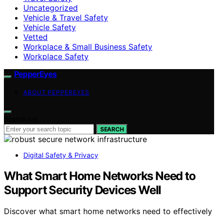
Uncategorized
Vehicle & Travel Safety
Vehicle Safety
Vetted
Workplace & Small Business Safety
Workplace Safety
PepperEyes
ABOUT PEPPEREYES
Search for:
SEARCH
Digital Safety & Privacy
What Smart Home Networks Need to
Support Security Devices Well
Discover what smart home networks need to effectively