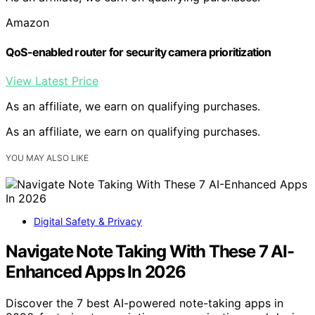
Amazon
QoS-enabled router for security camera prioritization
View Latest Price
As an affiliate, we earn on qualifying purchases.
As an affiliate, we earn on qualifying purchases.
YOU MAY ALSO LIKE
Digital Safety & Privacy
Navigate Note Taking With These 7 AI-
Enhanced Apps In 2026
Discover the 7 best AI-powered note-taking apps in