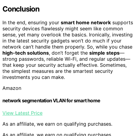
Conclusion
In the end, ensuring your
smart home network
supports
security devices flawlessly might seem like common
sense, yet many overlook the basics. Ironically, investing
in the latest security gadgets won’t do much if your
network can’t handle them properly. So, while you chase
high-tech solutions
, don’t forget the
simple steps
—
strong passwords, reliable Wi-Fi, and regular updates—
that keep your security actually effective. Sometimes,
the simplest measures are the smartest security
investments you can make.
Amazon
network segmentation VLAN for smart home
View Latest Price
As an affiliate, we earn on qualifying purchases.
As an affiliate, we earn on qualifying purchases.