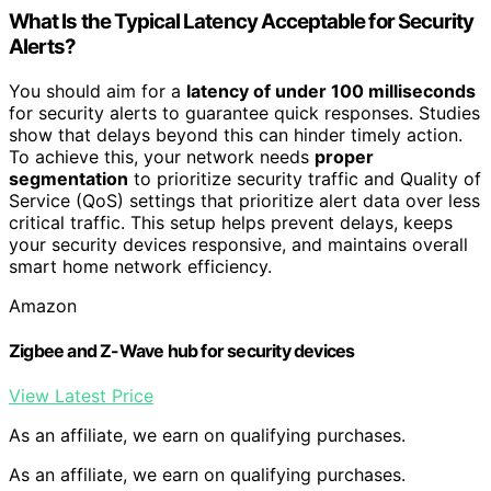
What Is the Typical Latency Acceptable for Security
Alerts?
You should aim for a
latency of under 100 milliseconds
for security alerts to guarantee quick responses. Studies
show that delays beyond this can hinder timely action.
To achieve this, your network needs
proper
segmentation
to prioritize security traffic and Quality of
Service (QoS) settings that prioritize alert data over less
critical traffic. This setup helps prevent delays, keeps
your security devices responsive, and maintains overall
smart home network efficiency.
Amazon
Zigbee and Z-Wave hub for security devices
View Latest Price
As an affiliate, we earn on qualifying purchases.
As an affiliate, we earn on qualifying purchases.