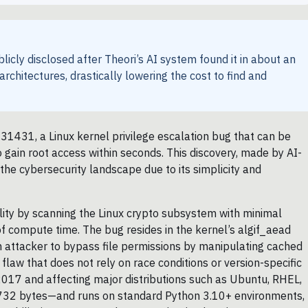
licly disclosed after Theori’s AI system found it in about an
 architectures, drastically lowering the cost to find and
-31431, a Linux kernel privilege escalation bug that can be
 gain root access within seconds. This discovery, made by AI-
n the cybersecurity landscape due to its simplicity and
ility by scanning the Linux crypto subsystem with minimal
f compute time. The bug resides in the kernel’s algif_aead
an attacker to bypass file permissions by manipulating cached
flaw that does not rely on race conditions or version-specific
 2017 and affecting major distributions such as Ubuntu, RHEL,
t 732 bytes—and runs on standard Python 3.10+ environments,