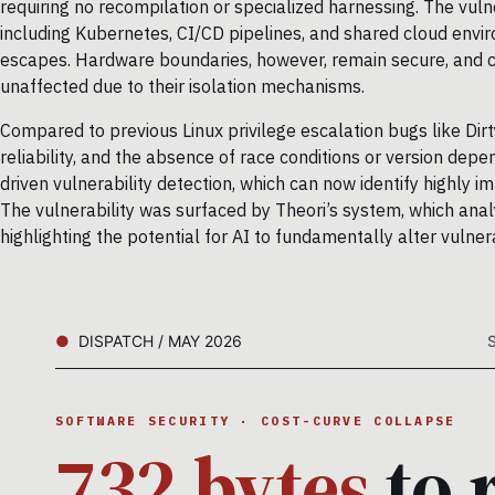
requiring no recompilation or specialized harnessing. The vul
including Kubernetes, CI/CD pipelines, and shared cloud env
escapes. Hardware boundaries, however, remain secure, and 
unaffected due to their isolation mechanisms.
Compared to previous Linux privilege escalation bugs like Dirty 
reliability, and the absence of race conditions or version depe
driven vulnerability detection, which can now identify highly im
The vulnerability was surfaced by Theori’s system, which anal
highlighting the potential for AI to fundamentally alter vulner
DISPATCH / MAY 2026
SOFTWARE SECURITY · COST-CURVE COLLAPSE
732 bytes
to 