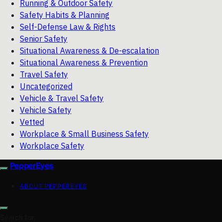
Running & Outdoor Safety
Safety Habits & Planning
Self-Defense Law & Rights
Senior Safety
Situational Awareness & De-escalation
Situational Awareness & Prevention
Travel Safety
Uncategorized
Vehicle & Travel Safety
Vehicle Safety
Vetted
Workplace & Small Business Safety
Workplace Safety
PepperEyes
ABOUT PEPPEREYES
Search for: