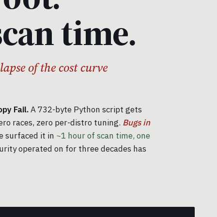
scan time.
llapse of the cost curve
y Fail.
A 732-byte Python script gets
ero races, zero per-distro tuning.
Bugs in
 surfaced it in
~1 hour of scan time, one
urity operated on for three decades has