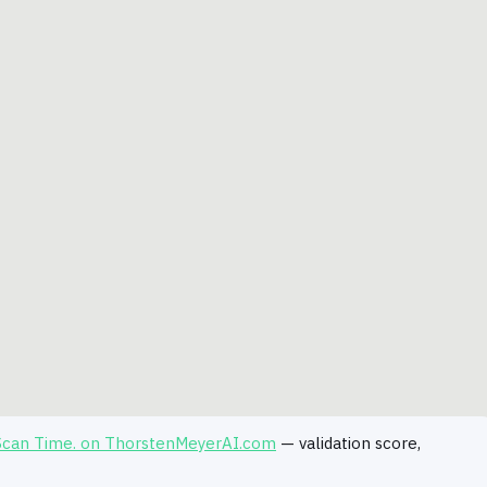
 Scan Time. on ThorstenMeyerAI.com
— validation score,