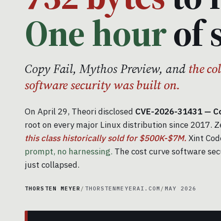
One hour
of 
Copy Fail, Mythos Preview, and
the co
software security was built on.
On April 29, Theori disclosed
CVE-2026-31431 — Cop
root on every major Linux distribution since 2017. Z
this class historically sold for $500K-$7M.
Xint Code
prompt, no harnessing.
The cost curve software sec
just collapsed.
THORSTEN MEYER
/
THORSTENMEYERAI.COM
/
MAY 2026