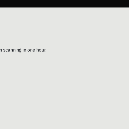
n scanning in one hour.