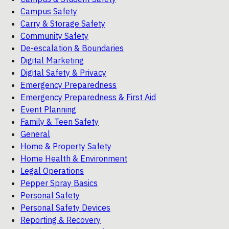
Campus Safety
Carry & Storage Safety
Community Safety
De-escalation & Boundaries
Digital Marketing
Digital Safety & Privacy
Emergency Preparedness
Emergency Preparedness & First Aid
Event Planning
Family & Teen Safety
General
Home & Property Safety
Home Health & Environment
Legal Operations
Pepper Spray Basics
Personal Safety
Personal Safety Devices
Reporting & Recovery