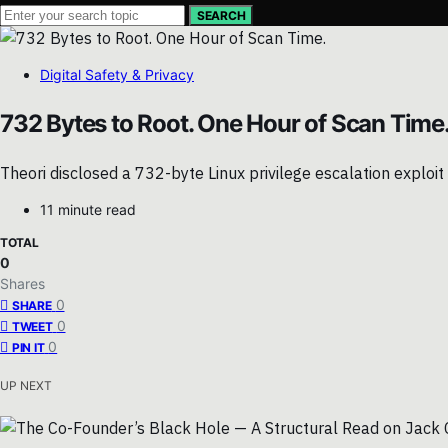
SEARCH
Digital Safety & Privacy
732 Bytes to Root. One Hour of Scan Time
Theori disclosed a 732-byte Linux privilege escalation exploit 
11 minute read
TOTAL
0
Shares
0
SHARE
0
TWEET
0
PIN IT
UP NEXT