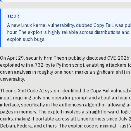
TL;DR
A new Linux kernel vulnerability, dubbed Copy Fail, was pub
hour. The exploit is highly reliable across distributions and
exploit such bugs.
On April 29, security firm Theori publicly disclosed CVE-2026
exploited with a 732-byte Python script, enabling attackers to
driven analysis in roughly one hour, marks a significant shift i
universality.
Theori’s Xint Code AI system identified the Copy Fail vulnerab
input, requiring only one operator prompt and about an hour o
interface, specifically in the authencesn algorithm, allowing 
pages in memory. The exploit involves a straightforward, logic 
quirks, making it portable across all Linux kernels since July
Debian, Fedora, and others. The exploit code is minimal—jus