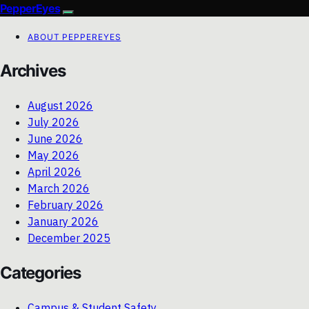
PepperEyes
ABOUT PEPPEREYES
Archives
August 2026
July 2026
June 2026
May 2026
April 2026
March 2026
February 2026
January 2026
December 2025
Categories
Campus & Student Safety