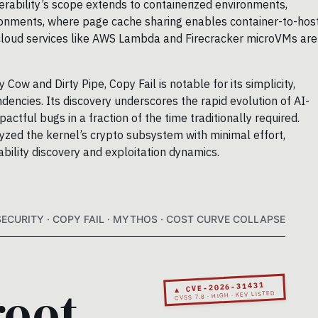
nerability’s scope extends to containerized environments,
ironments, where page cache sharing enables container-to-hos
cloud services like AWS Lambda and Firecracker microVMs are
Cow and Dirty Pipe, Copy Fail is notable for its simplicity,
ndencies. Its discovery underscores the rapid evolution of AI-
pactful bugs in a fraction of the time traditionally required.
yzed the kernel’s crypto subsystem with minimal effort,
ability discovery and exploitation dynamics.
SECURITY · COPY FAIL · MYTHOS · COST CURVE COLLAPSE
root.
▲ CVE-2026-31431
CVSS 7.8 · HIGH · KEV LISTED