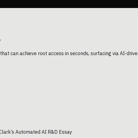
.
that can achieve root access in seconds, surfacing via AI-drive