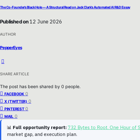
The Co-Founder’s Black Hole — A Structural Read on Jack Clark’s Automated AI R&D Essay
Published on
12 June 2026
AUTHOR
PepperEyes
SHARE ARTICLE
The post has been shared by
0
people.
0
FACEBOOK
0
X (TWITTER)
0
PINTEREST
0
MAIL
📊
Full opportunity report:
732 Bytes to Root. One Hour of
market gap, and execution plan.