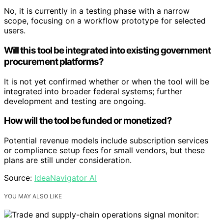
No, it is currently in a testing phase with a narrow
scope, focusing on a workflow prototype for selected
users.
Will this tool be integrated into existing government
procurement platforms?
It is not yet confirmed whether or when the tool will be
integrated into broader federal systems; further
development and testing are ongoing.
How will the tool be funded or monetized?
Potential revenue models include subscription services
or compliance setup fees for small vendors, but these
plans are still under consideration.
Source:
IdeaNavigator AI
YOU MAY ALSO LIKE