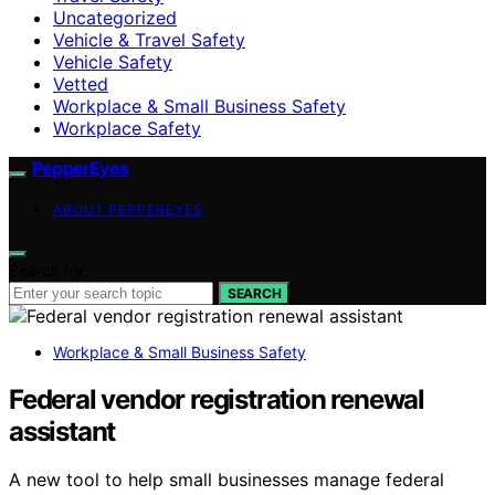
Uncategorized
Vehicle & Travel Safety
Vehicle Safety
Vetted
Workplace & Small Business Safety
Workplace Safety
PepperEyes
ABOUT PEPPEREYES
Search for:
SEARCH
Workplace & Small Business Safety
Federal vendor registration renewal
assistant
A new tool to help small businesses manage federal