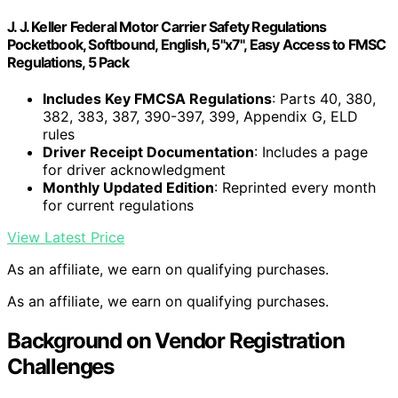
J. J. Keller Federal Motor Carrier Safety Regulations
Pocketbook, Softbound, English, 5"x7", Easy Access to FMSC
Regulations, 5 Pack
Includes Key FMCSA Regulations
: Parts 40, 380,
382, 383, 387, 390-397, 399, Appendix G, ELD
rules
Driver Receipt Documentation
: Includes a page
for driver acknowledgment
Monthly Updated Edition
: Reprinted every month
for current regulations
View Latest Price
As an affiliate, we earn on qualifying purchases.
As an affiliate, we earn on qualifying purchases.
Background on Vendor Registration
Challenges