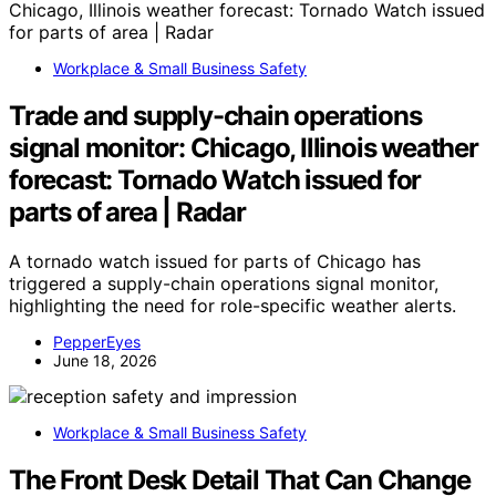
Workplace & Small Business Safety
Trade and supply-chain operations
signal monitor: Chicago, Illinois weather
forecast: Tornado Watch issued for
parts of area | Radar
A tornado watch issued for parts of Chicago has
triggered a supply-chain operations signal monitor,
highlighting the need for role-specific weather alerts.
PepperEyes
June 18, 2026
Workplace & Small Business Safety
The Front Desk Detail That Can Change