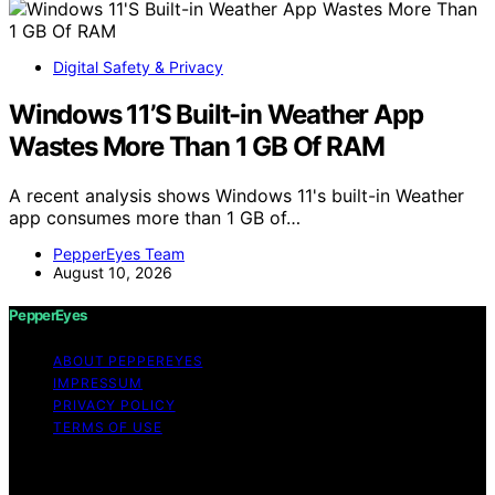
Digital Safety & Privacy
Windows 11’S Built-in Weather App
Wastes More Than 1 GB Of RAM
A recent analysis shows Windows 11's built-in Weather
app consumes more than 1 GB of…
PepperEyes Team
August 10, 2026
PepperEyes
ABOUT PEPPEREYES
IMPRESSUM
PRIVACY POLICY
TERMS OF USE
Copyright © 2026 PepperEyes Content on PepperEyes
is created and published using artificial intelligence (AI)