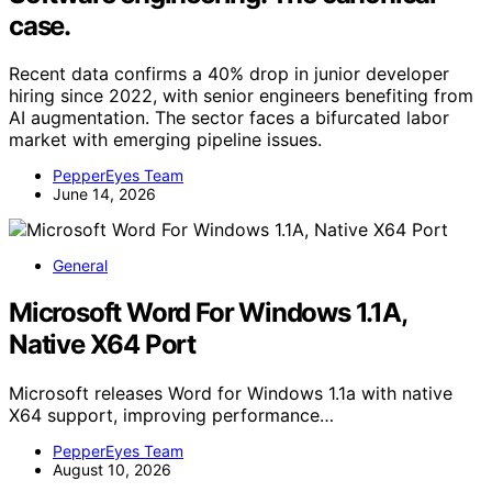
case.
Recent data confirms a 40% drop in junior developer
hiring since 2022, with senior engineers benefiting from
AI augmentation. The sector faces a bifurcated labor
market with emerging pipeline issues.
PepperEyes Team
June 14, 2026
General
Microsoft Word For Windows 1.1A,
Native X64 Port
Microsoft releases Word for Windows 1.1a with native
X64 support, improving performance…
PepperEyes Team
August 10, 2026