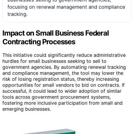
focusing on renewal management and compliance
tracking.
Impact on Small Business Federal
Contracting Processes
This initiative could significantly reduce administrative
hurdles for small businesses seeking to sell to
government agencies. By automating renewal tracking
and compliance management, the tool may lower the
risk of losing registration status, thereby increasing
opportunities for small vendors to bid on contracts. If
successful, it could lead to wider adoption of similar
tools across government procurement systems,
fostering more inclusive participation from small and
emerging businesses.