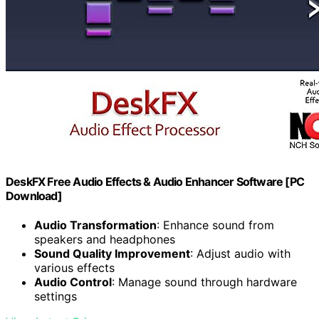
DeskFX Free Audio Effects & Audio Enhancer Software [PC
Download]
Audio Transformation
: Enhance sound from
speakers and headphones
Sound Quality Improvement
: Adjust audio with
various effects
Audio Control
: Manage sound through hardware
settings