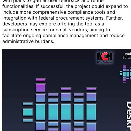
with plans to gather user feedback and refine
functionalities. If successful, the project could expand to
include more comprehensive compliance tools and
integration with federal procurement systems. Further,
developers may explore offering the tool as a
subscription service for small vendors, aiming to
facilitate ongoing compliance management and reduce
administrative burdens.