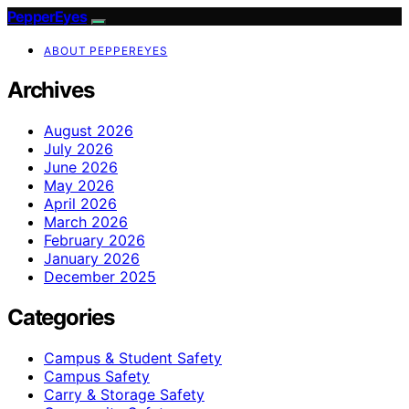
PepperEyes
ABOUT PEPPEREYES
Archives
August 2026
July 2026
June 2026
May 2026
April 2026
March 2026
February 2026
January 2026
December 2025
Categories
Campus & Student Safety
Campus Safety
Carry & Storage Safety