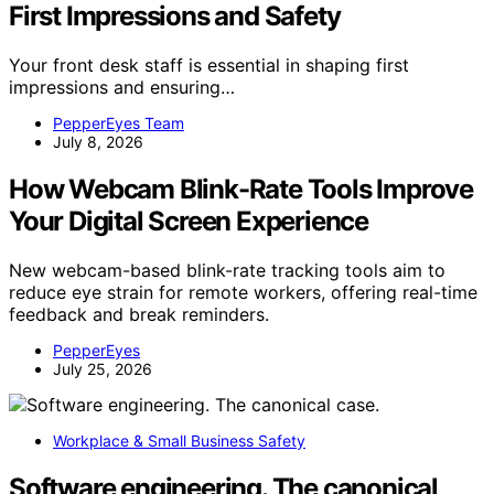
First Impressions and Safety
Your front desk staff is essential in shaping first
impressions and ensuring…
PepperEyes Team
July 8, 2026
How Webcam Blink-Rate Tools Improve
Your Digital Screen Experience
New webcam-based blink-rate tracking tools aim to
reduce eye strain for remote workers, offering real-time
feedback and break reminders.
PepperEyes
July 25, 2026
Workplace & Small Business Safety
Software engineering. The canonical