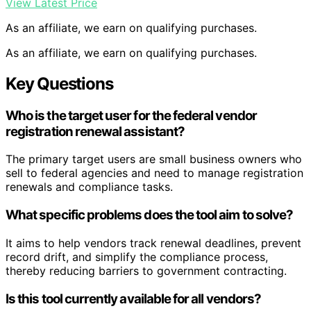
View Latest Price
As an affiliate, we earn on qualifying purchases.
As an affiliate, we earn on qualifying purchases.
Key Questions
Who is the target user for the federal vendor
registration renewal assistant?
The primary target users are small business owners who
sell to federal agencies and need to manage registration
renewals and compliance tasks.
What specific problems does the tool aim to solve?
It aims to help vendors track renewal deadlines, prevent
record drift, and simplify the compliance process,
thereby reducing barriers to government contracting.
Is this tool currently available for all vendors?