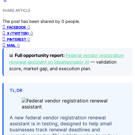
SHARE ARTICLE
The post has been shared by
0
people.
0
FACEBOOK
0
X (TWITTER)
0
PINTEREST
0
MAIL
📊
Full opportunity report:
Federal vendor registration
renewal assistant on IdeaNavigator AI
— validation
score, market gap, and execution plan.
TL;DR
A new federal vendor registration renewal
assistant is in testing, designed to help small
businesses track renewal deadlines and