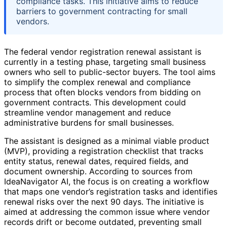
compliance tasks. This initiative aims to reduce
barriers to government contracting for small
vendors.
The federal vendor registration renewal assistant is
currently in a testing phase, targeting small business
owners who sell to public-sector buyers. The tool aims
to simplify the complex renewal and compliance
process that often blocks vendors from bidding on
government contracts. This development could
streamline vendor management and reduce
administrative burdens for small businesses.
The assistant is designed as a minimal viable product
(MVP), providing a registration checklist that tracks
entity status, renewal dates, required fields, and
document ownership. According to sources from
IdeaNavigator AI, the focus is on creating a workflow
that maps one vendor’s registration tasks and identifies
renewal risks over the next 90 days. The initiative is
aimed at addressing the common issue where vendor
records drift or become outdated, preventing small