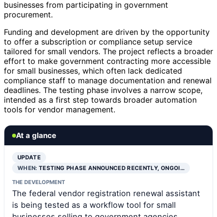
businesses from participating in government
procurement.
Funding and development are driven by the opportunity
to offer a subscription or compliance setup service
tailored for small vendors. The project reflects a broader
effort to make government contracting more accessible
for small businesses, which often lack dedicated
compliance staff to manage documentation and renewal
deadlines. The testing phase involves a narrow scope,
intended as a first step towards broader automation
tools for vendor management.
At a glance
UPDATE
WHEN:
TESTING PHASE ANNOUNCED RECENTLY, ONGOI…
THE DEVELOPMENT
The federal vendor registration renewal assistant
is being tested as a workflow tool for small
businesses selling to government agencies,