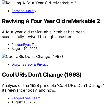
Personal Safety
Reviving A Four Year Old reMarkable 2
A four-year-old reMarkable 2 tablet has been
successfully revived through a custom…
PepperEyes Team
August 10, 2026
Digital Safety & Privacy
Cool URIs Don’t Change (1998)
Analysis of the 1998 principle 'Cool URIs Don't Change,'
its relevance today, and how…
PepperEyes Team
August 10, 2026