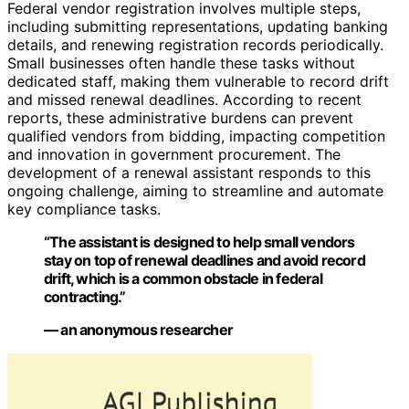
Federal vendor registration involves multiple steps,
including submitting representations, updating banking
details, and renewing registration records periodically.
Small businesses often handle these tasks without
dedicated staff, making them vulnerable to record drift
and missed renewal deadlines. According to recent
reports, these administrative burdens can prevent
qualified vendors from bidding, impacting competition
and innovation in government procurement. The
development of a renewal assistant responds to this
ongoing challenge, aiming to streamline and automate
key compliance tasks.
“The assistant is designed to help small vendors
stay on top of renewal deadlines and avoid record
drift, which is a common obstacle in federal
contracting.”
— an anonymous researcher