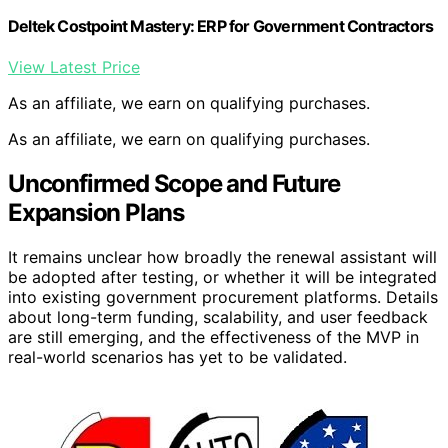
Deltek Costpoint Mastery: ERP for Government Contractors
View Latest Price
As an affiliate, we earn on qualifying purchases.
As an affiliate, we earn on qualifying purchases.
Unconfirmed Scope and Future
Expansion Plans
It remains unclear how broadly the renewal assistant will
be adopted after testing, or whether it will be integrated
into existing government procurement platforms. Details
about long-term funding, scalability, and user feedback
are still emerging, and the effectiveness of the MVP in
real-world scenarios has yet to be validated.