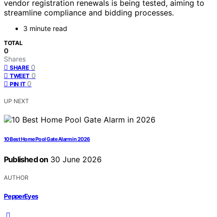
vendor registration renewals is being tested, aiming to
streamline compliance and bidding processes.
3 minute read
TOTAL
0
Shares
0
SHARE
0
TWEET
0
PIN IT
UP NEXT
10 Best Home Pool Gate Alarm in 2026
Published on
30 June 2026
AUTHOR
PepperEyes