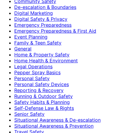
Community Safety
De-escalation & Boundaries
Digital Marketing
Digital Safety & Privacy
Emergency Preparedness
Emergency Preparedness & First Aid
Event Planning
Family & Teen Safety
General
Home & Property Safety
Home Health & Environment
Legal Operations
Pepper Spray Basics
Personal Safety
Personal Safety Devices
Reporting & Recovery
Running & Outdoor Safety
Safety Habits & Planning
Self-Defense Law & Rights
Senior Safety
Situational Awareness & De-escalation
Situational Awareness & Prevention
Travel Safety