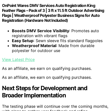
OnPoint Wares DMV Services Auto Registration King
Feather Flags – Pack of 3 | 3 ft x 11.5 ft Outdoor Advertising
Flags | Weatherproof Polyester Business Signs for Auto
Registration (Hardware Not Included)
Boosts DMV Service Visibility
: Promotes auto
registration with vibrant flags
Easy Setup
: Sewn sleeve fits standard flagpoles
Weatherproof Material
: Made from durable
polyester for outdoor use
View Latest Price
As an affiliate, we earn on qualifying purchases.
As an affiliate, we earn on qualifying purchases.
Next Steps for Development and
Broader Implementation
The testing phase will continue over the coming months,