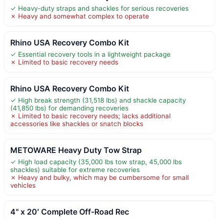
✓ Heavy-duty straps and shackles for serious recoveries
✗ Heavy and somewhat complex to operate
Rhino USA Recovery Combo Kit
✓ Essential recovery tools in a lightweight package
✗ Limited to basic recovery needs
Rhino USA Recovery Combo Kit
✓ High break strength (31,518 lbs) and shackle capacity
(41,850 lbs) for demanding recoveries
✗ Limited to basic recovery needs; lacks additional
accessories like shackles or snatch blocks
METOWARE Heavy Duty Tow Strap
✓ High load capacity (35,000 lbs tow strap, 45,000 lbs
shackles) suitable for extreme recoveries
✗ Heavy and bulky, which may be cumbersome for small
vehicles
4" x 20′ Complete Off-Road Rec