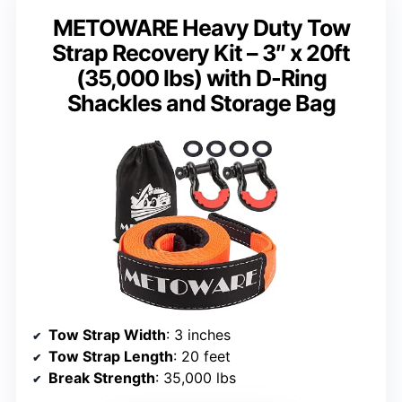
METOWARE Heavy Duty Tow
Strap Recovery Kit – 3″ x 20ft
(35,000 lbs) with D-Ring
Shackles and Storage Bag
Tow Strap Width
: 3 inches
Tow Strap Length
: 20 feet
Break Strength
: 35,000 lbs