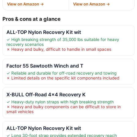
View on Amazon →
View on Amazon →
Pros & cons at a glance
ALL-TOP Nylon Recovery Kit wit
✓ High breaking strength of 35,000 lbs suitable for heavy
recovery scenarios
✗ Heavy and bulky, difficult to handle in small spaces
Factor 55 Sawtooth Winch and T
✓ Reliable and durable for off-road recovery and towing
✗ Limited details on the specific kit components included
X-BULL Off-Road 4×4 Recovery K
✓ Heavy-duty nylon straps with high breaking strength
✗ Heavy and bulky components can be difficult to store in
small vehicles
ALL-TOP Nylon Recovery Kit wit
✓ Long 30-foot strap provides extended recovery reach