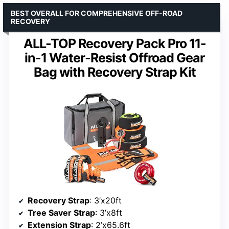
BEST OVERALL FOR COMPREHENSIVE OFF-ROAD
RECOVERY
ALL-TOP Recovery Pack Pro 11-
in-1 Water-Resist Offroad Gear
Bag with Recovery Strap Kit
Recovery Strap
: 3’x20ft
Tree Saver Strap
: 3’x8ft
Extension Strap
: 2’x65.6ft