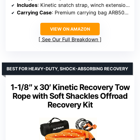
Includes
: Kinetic snatch strap, winch extension, extension strap, snatch block, damper, gloves, shackles
Carrying Case
: Premium carrying bag ARB501A
VIEW ON AMAZON
See Our Full Breakdown
BEST FOR HEAVY-DUTY, SHOCK-ABSORBING RECOVERY
1-1/8″ x 30′ Kinetic Recovery Tow
Rope with Soft Shackles Offroad
Recovery Kit