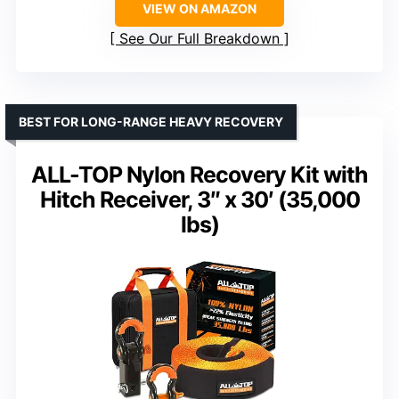
VIEW ON AMAZON
See Our Full Breakdown
BEST FOR LONG-RANGE HEAVY RECOVERY
ALL-TOP Nylon Recovery Kit with
Hitch Receiver, 3″ x 30′ (35,000
lbs)