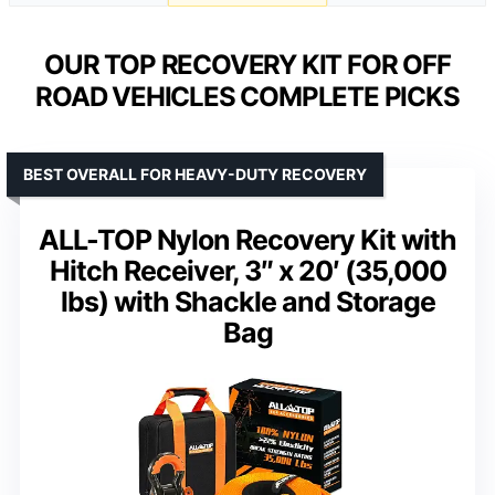
OUR TOP RECOVERY KIT FOR OFF
ROAD VEHICLES COMPLETE PICKS
BEST OVERALL FOR HEAVY-DUTY RECOVERY
ALL-TOP Nylon Recovery Kit with
Hitch Receiver, 3″ x 20′ (35,000
lbs) with Shackle and Storage
Bag