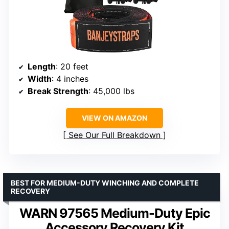
Length
: 20 feet
Width
: 4 inches
Break Strength
: 45,000 lbs
VIEW ON AMAZON
See Our Full Breakdown
BEST FOR MEDIUM-DUTY WINCHING AND COMPLETE
RECOVERY
WARN 97565 Medium-Duty Epic
Accessory Recovery Kit