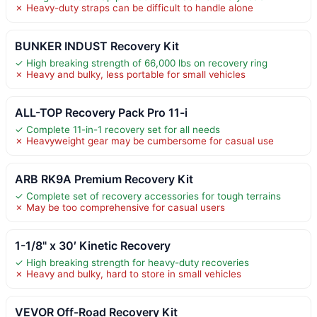
✗ Heavy-duty straps can be difficult to handle alone
BUNKER INDUST Recovery Kit
✓ High breaking strength of 66,000 lbs on recovery ring
✗ Heavy and bulky, less portable for small vehicles
ALL-TOP Recovery Pack Pro 11-i
✓ Complete 11-in-1 recovery set for all needs
✗ Heavyweight gear may be cumbersome for casual use
ARB RK9A Premium Recovery Kit
✓ Complete set of recovery accessories for tough terrains
✗ May be too comprehensive for casual users
1-1/8" x 30′ Kinetic Recovery
✓ High breaking strength for heavy-duty recoveries
✗ Heavy and bulky, hard to store in small vehicles
VEVOR Off-Road Recovery Kit