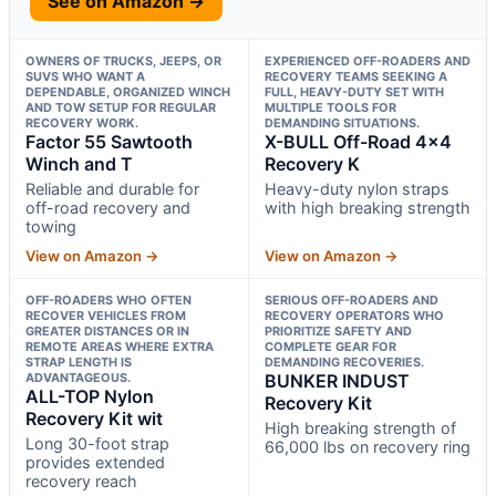
See on Amazon →
OWNERS OF TRUCKS, JEEPS, OR
EXPERIENCED OFF-ROADERS AND
SUVS WHO WANT A
RECOVERY TEAMS SEEKING A
DEPENDABLE, ORGANIZED WINCH
FULL, HEAVY-DUTY SET WITH
AND TOW SETUP FOR REGULAR
MULTIPLE TOOLS FOR
RECOVERY WORK.
DEMANDING SITUATIONS.
Factor 55 Sawtooth
X-BULL Off-Road 4×4
Winch and T
Recovery K
Reliable and durable for
Heavy-duty nylon straps
off-road recovery and
with high breaking strength
towing
View on Amazon →
View on Amazon →
OFF-ROADERS WHO OFTEN
SERIOUS OFF-ROADERS AND
RECOVER VEHICLES FROM
RECOVERY OPERATORS WHO
GREATER DISTANCES OR IN
PRIORITIZE SAFETY AND
REMOTE AREAS WHERE EXTRA
COMPLETE GEAR FOR
STRAP LENGTH IS
DEMANDING RECOVERIES.
ADVANTAGEOUS.
BUNKER INDUST
ALL-TOP Nylon
Recovery Kit
Recovery Kit wit
High breaking strength of
Long 30-foot strap
66,000 lbs on recovery ring
provides extended
recovery reach