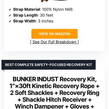
Strap Material
: 100% Nylon N66
Strap Length
: 30 feet
Strap Width
: 3 inches
VIEW ON AMAZON
See Our Full Breakdown
BEST COMPLETE SAFETY-FOCUSED RECOVERY KIT
BUNKER INDUST Recovery Kit,
1″×30ft Kinetic Recovery Rope +
2 Soft Shackles + Recovery Ring
+ Shackle Hitch Receiver +
Winch Dampener + Gloves +