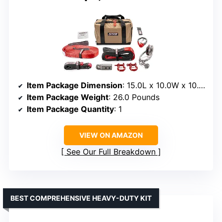
Item Package Dimension
: 15.0L x 10.0W x 10.0H inches
Item Package Weight
: 26.0 Pounds
Item Package Quantity
: 1
VIEW ON AMAZON
See Our Full Breakdown
BEST COMPREHENSIVE HEAVY-DUTY KIT