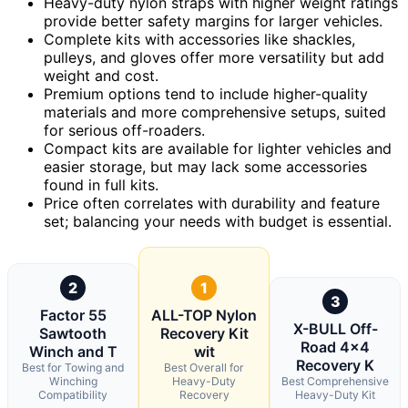
Heavy-duty nylon straps with higher weight ratings
provide better safety margins for larger vehicles.
Complete kits with accessories like shackles,
pulleys, and gloves offer more versatility but add
weight and cost.
Premium options tend to include higher-quality
materials and more comprehensive setups, suited
for serious off-roaders.
Compact kits are available for lighter vehicles and
easier storage, but may lack some accessories
found in full kits.
Price often correlates with durability and feature
set; balancing your needs with budget is essential.
2
1
3
Factor 55
ALL-TOP Nylon
X-BULL Off-
Sawtooth
Recovery Kit
Road 4×4
Winch and T
wit
Recovery K
Best for Towing and
Best Overall for
Winching
Heavy-Duty
Best Comprehensive
Compatibility
Recovery
Heavy-Duty Kit