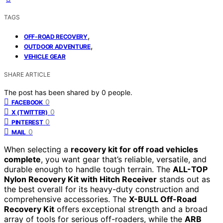
TAGS
,
OFF-ROAD RECOVERY
,
OUTDOOR ADVENTURE
VEHICLE GEAR
SHARE ARTICLE
The post has been shared by
0
people.
0
FACEBOOK
0
X (TWITTER)
0
PINTEREST
0
MAIL
When selecting a
recovery kit for off road vehicles
complete
, you want gear that’s reliable, versatile, and
durable enough to handle tough terrain. The
ALL-TOP
Nylon Recovery Kit with Hitch Receiver
stands out as
the best overall for its heavy-duty construction and
comprehensive accessories. The
X-BULL Off-Road
Recovery Kit
offers exceptional strength and a broad
array of tools for serious off-roaders, while the
ARB