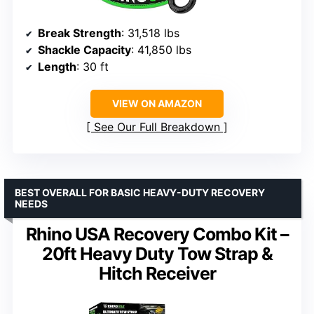
Break Strength
: 31,518 lbs
Shackle Capacity
: 41,850 lbs
Length
: 30 ft
VIEW ON AMAZON
See Our Full Breakdown
BEST OVERALL FOR BASIC HEAVY-DUTY RECOVERY
NEEDS
Rhino USA Recovery Combo Kit –
20ft Heavy Duty Tow Strap &
Hitch Receiver