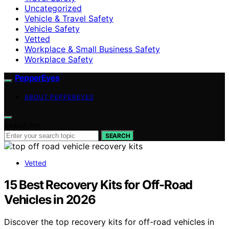
Uncategorized
Vehicle & Travel Safety
Vehicle Safety
Vetted
Workplace & Small Business Safety
Workplace Safety
PepperEyes
ABOUT PEPPEREYES
Search for:
SEARCH
Vetted
15 Best Recovery Kits for Off-Road
Vehicles in 2026
Discover the top recovery kits for off-road vehicles in