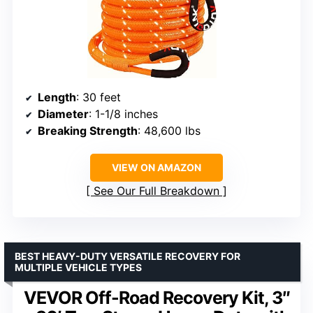
Length
: 30 feet
Diameter
: 1-1/8 inches
Breaking Strength
: 48,600 lbs
VIEW ON AMAZON
See Our Full Breakdown
BEST HEAVY-DUTY VERSATILE RECOVERY FOR
MULTIPLE VEHICLE TYPES
VEVOR Off-Road Recovery Kit, 3″