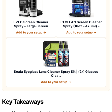
EVEO Screen Cleaner
iO CLEAN Screen Cleaner
Spray – Large Screen
Spray (16oz – 473ml) –
Cleaner Bottle -…
Best Large…
Add to your setup →
Add to your setup →
Koala Eyeglass Lens Cleaner Spray Kit | (2x) Glasses
Clea…
Add to your setup →
Key Takeaways