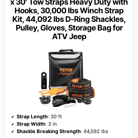
x 30′ Tow Straps Heavy Duty with
Hooks, 30,000 lbs Winch Strap
Kit, 44,092 lbs D-Ring Shackles,
Pulley, Gloves, Storage Bag for
ATV Jeep
Strap Length
: 30 ft
Strap Width
: 3 in
Shackle Breaking Strength
: 44,092 lbs