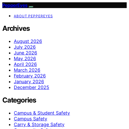
PepperEyes
ABOUT PEPPEREYES
Archives
August 2026
July 2026
June 2026
May 2026
April 2026
March 2026
February 2026
January 2026
December 2025
Categories
Campus & Student Safety
Campus Safety
Carry & Storage Safety