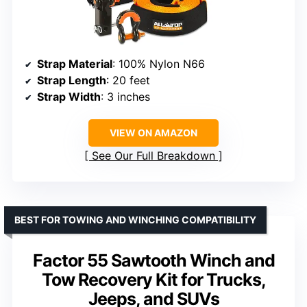
Strap Material
: 100% Nylon N66
Strap Length
: 20 feet
Strap Width
: 3 inches
VIEW ON AMAZON
See Our Full Breakdown
BEST FOR TOWING AND WINCHING COMPATIBILITY
Factor 55 Sawtooth Winch and
Tow Recovery Kit for Trucks,
Jeeps, and SUVs