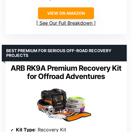
VIEW ON AMAZON
See Our Full Breakdown
BEST PREMIUM FOR SERIOUS OFF-ROAD RECOVERY
PROJECTS
ARB RK9A Premium Recovery Kit
for Offroad Adventures
Kit Type
: Recovery Kit