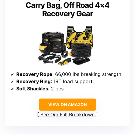
Carry Bag, Off Road 4×4
Recovery Gear
Recovery Rope
: 66,000 lbs breaking strength
Recovery Ring
: 19T load support
Soft Shackles
: 2 pcs
VIEW ON AMAZON
See Our Full Breakdown