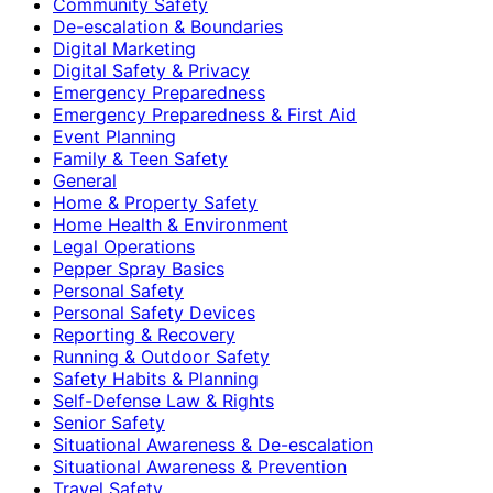
Community Safety
De-escalation & Boundaries
Digital Marketing
Digital Safety & Privacy
Emergency Preparedness
Emergency Preparedness & First Aid
Event Planning
Family & Teen Safety
General
Home & Property Safety
Home Health & Environment
Legal Operations
Pepper Spray Basics
Personal Safety
Personal Safety Devices
Reporting & Recovery
Running & Outdoor Safety
Safety Habits & Planning
Self-Defense Law & Rights
Senior Safety
Situational Awareness & De-escalation
Situational Awareness & Prevention
Travel Safety