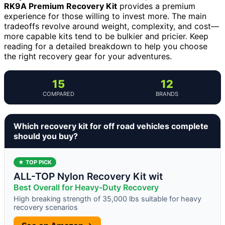
RK9A Premium Recovery Kit
provides a premium
experience for those willing to invest more. The main
tradeoffs revolve around weight, complexity, and cost—
more capable kits tend to be bulkier and pricier. Keep
reading for a detailed breakdown to help you choose
the right recovery gear for your adventures.
15
12
COMPARED
BRANDS
Which recovery kit for off road vehicles complete
should you buy?
★ TOP PICK
ALL-TOP Nylon Recovery Kit wit
Best Overall for Heavy-Duty Recovery
High breaking strength of 35,000 lbs suitable for heavy
recovery scenarios