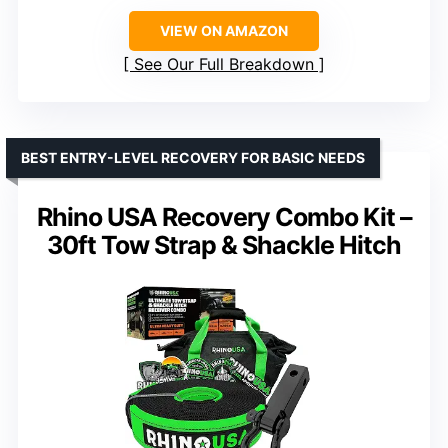
VIEW ON AMAZON
See Our Full Breakdown
BEST ENTRY-LEVEL RECOVERY FOR BASIC NEEDS
Rhino USA Recovery Combo Kit –
30ft Tow Strap & Shackle Hitch