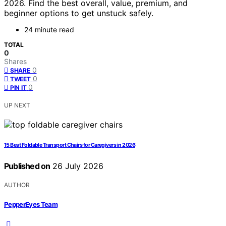
2026. Find the best overall, value, premium, and
beginner options to get unstuck safely.
24 minute read
TOTAL
0
Shares
0
SHARE
0
TWEET
0
PIN IT
UP NEXT
15 Best Foldable Transport Chairs for Caregivers in 2026
Published on
26 July 2026
AUTHOR
PepperEyes Team