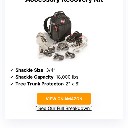
Shackle Size
: 3/4″
Shackle Capacity
: 18,000 lbs
Tree Trunk Protector
: 2″ x 8′
VIEW ON AMAZON
See Our Full Breakdown