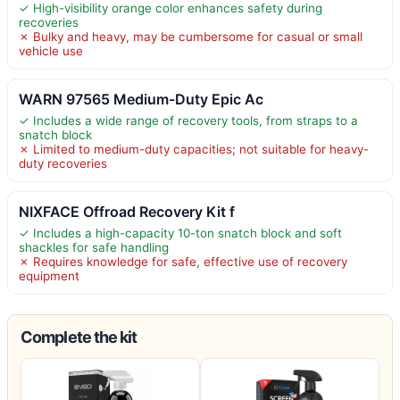
✓ High-visibility orange color enhances safety during
recoveries
✗ Bulky and heavy, may be cumbersome for casual or small
vehicle use
WARN 97565 Medium-Duty Epic Ac
✓ Includes a wide range of recovery tools, from straps to a
snatch block
✗ Limited to medium-duty capacities; not suitable for heavy-
duty recoveries
NIXFACE Offroad Recovery Kit f
✓ Includes a high-capacity 10-ton snatch block and soft
shackles for safe handling
✗ Requires knowledge for safe, effective use of recovery
equipment
Complete the kit