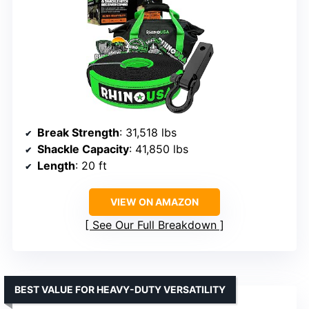
Break Strength
: 31,518 lbs
Shackle Capacity
: 41,850 lbs
Length
: 20 ft
VIEW ON AMAZON
See Our Full Breakdown
BEST VALUE FOR HEAVY-DUTY VERSATILITY