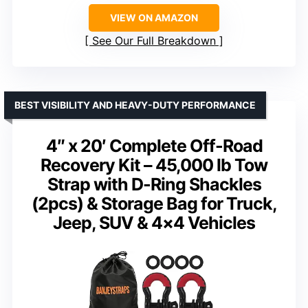
VIEW ON AMAZON
See Our Full Breakdown
BEST VISIBILITY AND HEAVY-DUTY PERFORMANCE
4″ x 20′ Complete Off-Road
Recovery Kit – 45,000 lb Tow
Strap with D-Ring Shackles
(2pcs) & Storage Bag for Truck,
Jeep, SUV & 4×4 Vehicles