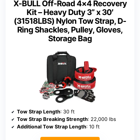
X-BULL Off-Road 4×4 Recovery
Kit – Heavy Duty 3” x 30′
(31518LBS) Nylon Tow Strap, D-
Ring Shackles, Pulley, Gloves,
Storage Bag
Tow Strap Length
: 30 ft
Tow Strap Breaking Strength
: 22,000 lbs
Additional Tow Strap Length
: 10 ft