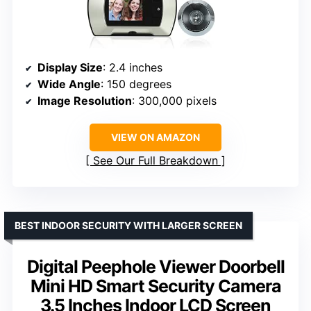
Display Size
: 2.4 inches
Wide Angle
: 150 degrees
Image Resolution
: 300,000 pixels
VIEW ON AMAZON
See Our Full Breakdown
BEST INDOOR SECURITY WITH LARGER SCREEN
Digital Peephole Viewer Doorbell
Mini HD Smart Security Camera
3.5 Inches Indoor LCD Screen