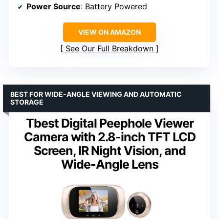
Power Source
: Battery Powered
VIEW ON AMAZON
See Our Full Breakdown
BEST FOR WIDE-ANGLE VIEWING AND AUTOMATIC
STORAGE
Tbest Digital Peephole Viewer
Camera with 2.8-inch TFT LCD
Screen, IR Night Vision, and
Wide-Angle Lens