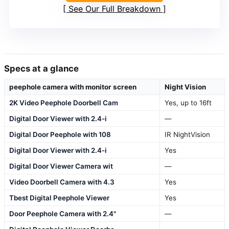
See Our Full Breakdown
Specs at a glance
peephole camera with monitor screen
Night Vision
2K Video Peephole Doorbell Cam
Yes, up to 16ft
Digital Door Viewer with 2.4-i
—
Digital Door Peephole with 108
IR NightVision
Digital Door Viewer with 2.4-i
Yes
Digital Door Viewer Camera wit
—
Video Doorbell Camera with 4.3
Yes
Tbest Digital Peephole Viewer
Yes
Door Peephole Camera with 2.4"
—