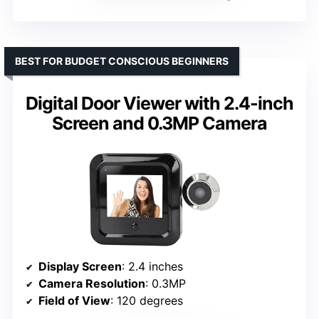
BEST FOR BUDGET CONSCIOUS BEGINNERS
Digital Door Viewer with 2.4-inch
Screen and 0.3MP Camera
Display Screen
: 2.4 inches
Camera Resolution
: 0.3MP
Field of View
: 120 degrees