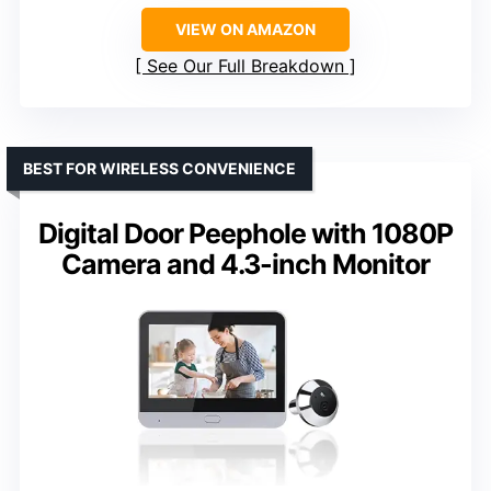
VIEW ON AMAZON
See Our Full Breakdown
BEST FOR WIRELESS CONVENIENCE
Digital Door Peephole with 1080P
Camera and 4.3-inch Monitor