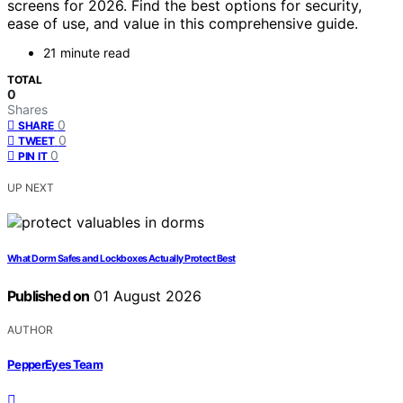
screens for 2026. Find the best options for security,
ease of use, and value in this comprehensive guide.
21 minute read
TOTAL
0
Shares
0
SHARE
0
TWEET
0
PIN IT
UP NEXT
What Dorm Safes and Lockboxes Actually Protect Best
Published on
01 August 2026
AUTHOR
PepperEyes Team