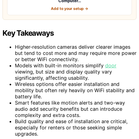
Computer…
Add to your setup →
Key Takeaways
Higher-resolution cameras deliver clearer images
but tend to cost more and may require more power
or better WiFi connectivity.
Models with built-in monitors simplify
door
viewing, but size and display quality vary
significantly, affecting usability.
Wireless options offer easier installation and
mobility but often rely heavily on WiFi stability and
battery life.
Smart features like motion alerts and two-way
audio add security benefits but can introduce
complexity and extra costs.
Build quality and ease of installation are critical,
especially for renters or those seeking simple
upgrades.