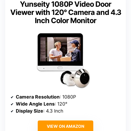
Yunseity 1080P Video Door
Viewer with 120° Camera and 4.3
Inch Color Monitor
Camera Resolution
: 1080P
Wide Angle Lens
: 120°
Display Size
: 4.3 Inch
VIEW ON AMAZON