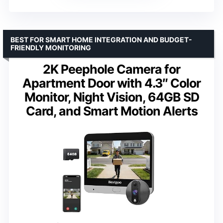
BEST FOR SMART HOME INTEGRATION AND BUDGET-
FRIENDLY MONITORING
2K Peephole Camera for
Apartment Door with 4.3″ Color
Monitor, Night Vision, 64GB SD
Card, and Smart Motion Alerts