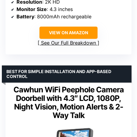
Resolution
: 2K HD
Monitor Size
: 4.3 inches
Battery
: 8000mAh rechargeable
VIEW ON AMAZON
See Our Full Breakdown
BEST FOR SIMPLE INSTALLATION AND APP-BASED
CONTROL
Cawhun WiFi Peephole Camera
Doorbell with 4.3″ LCD, 1080P,
Night Vision, Motion Alerts & 2-
Way Talk