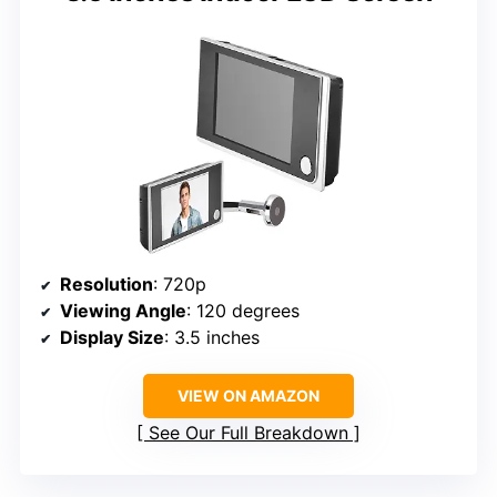
Resolution
: 720p
Viewing Angle
: 120 degrees
Display Size
: 3.5 inches
VIEW ON AMAZON
See Our Full Breakdown