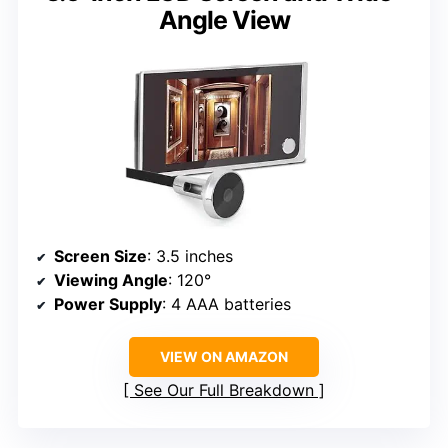
Angle View
Screen Size
: 3.5 inches
Viewing Angle
: 120°
Power Supply
: 4 AAA batteries
VIEW ON AMAZON
See Our Full Breakdown