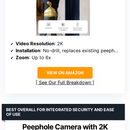
Video Resolution
: 2K
Installation
: No-drill, replaces existing peephole
Zoom
: Up to 6x
VIEW ON AMAZON
See Our Full Breakdown
BEST OVERALL FOR INTEGRATED SECURITY AND EASE
OF USE
Peephole Camera with 2K