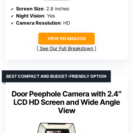
Screen Size
: 2.8 inches
Night Vision
: Yes
Camera Resolution
: HD
VIEW ON AMAZON
See Our Full Breakdown
BEST COMPACT AND BUDGET-FRIENDLY OPTION
Door Peephole Camera with 2.4″
LCD HD Screen and Wide Angle
View