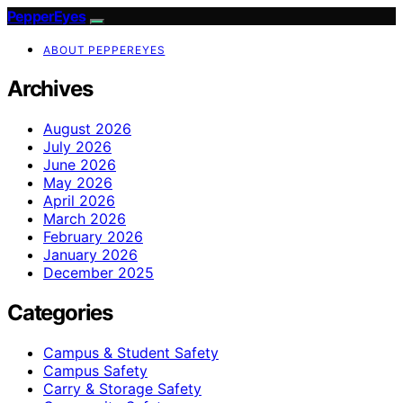
PepperEyes
ABOUT PEPPEREYES
Archives
August 2026
July 2026
June 2026
May 2026
April 2026
March 2026
February 2026
January 2026
December 2025
Categories
Campus & Student Safety
Campus Safety
Carry & Storage Safety