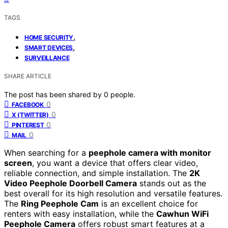
TAGS
,
HOME SECURITY
,
SMART DEVICES
SURVEILLANCE
SHARE ARTICLE
The post has been shared by
0
people.
0
FACEBOOK
0
X (TWITTER)
0
PINTEREST
0
MAIL
When searching for a
peephole camera with monitor
screen
, you want a device that offers clear video,
reliable connection, and simple installation. The
2K
Video Peephole Doorbell Camera
stands out as the
best overall for its high resolution and versatile features.
The
Ring Peephole Cam
is an excellent choice for
renters with easy installation, while the
Cawhun WiFi
Peephole Camera
offers robust smart features at a