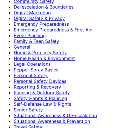
Community Safety
De-escalation & Boundaries
Digital Marketing
Digital Safety & Privacy
Emergency Preparedness
Emergency Preparedness & First Aid
Event Planning
Family & Teen Safety
General
Home & Property Safety
Home Health & Environment
Legal Operations
Pepper Spray Basics
Personal Safety
Personal Safety Devices
Reporting & Recovery
Running & Outdoor Safety
Safety Habits & Planning
Self-Defense Law & Rights
Senior Safety
Situational Awareness & De-escalation
Situational Awareness & Prevention
Travel Safety