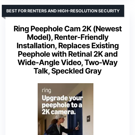
BEST FOR RENTERS AND HIGH-RESOLUTION SECURITY
Ring Peephole Cam 2K (Newest
Model), Renter-Friendly
Installation, Replaces Existing
Peephole with Retinal 2K and
Wide-Angle Video, Two-Way
Talk, Speckled Gray