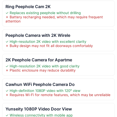
Ring Peephole Cam 2K
✓ Replaces existing peephole without drilling
✗ Battery recharging needed, which may require frequent
attention
Peephole Camera with 2K Wirele
✓ High-resolution 2K video with excellent clarity
✗ Bulky design may not fit all doorways comfortably
2K Peephole Camera for Apartme
✓ High-resolution 2K video with good clarity
✗ Plastic enclosure may reduce durability
Cawhun WiFi Peephole Camera Do
✓ High-definition 1080P video with 120° view
✗ Requires Wi-Fi for remote features, which may be unreliable
Yunseity 1080P Video Door View
✓ Wireless connectivity with mobile app