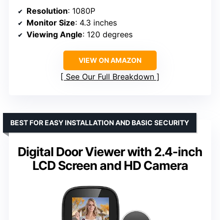
Resolution
: 1080P
Monitor Size
: 4.3 inches
Viewing Angle
: 120 degrees
VIEW ON AMAZON
See Our Full Breakdown
BEST FOR EASY INSTALLATION AND BASIC SECURITY
Digital Door Viewer with 2.4-inch
LCD Screen and HD Camera