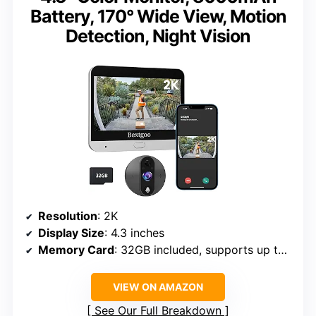
Battery, 170° Wide View, Motion
Detection, Night Vision
Resolution
: 2K
Display Size
: 4.3 inches
Memory Card
: 32GB included, supports up to 128GB
VIEW ON AMAZON
See Our Full Breakdown