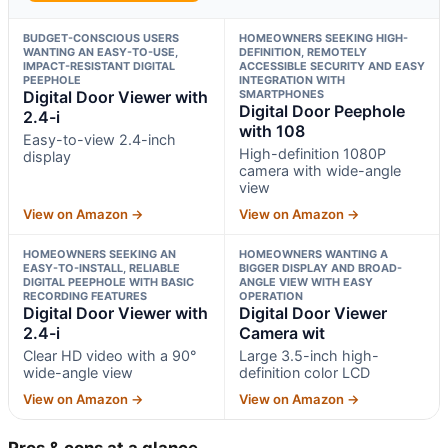
BUDGET-CONSCIOUS USERS
HOMEOWNERS SEEKING HIGH-
WANTING AN EASY-TO-USE,
DEFINITION, REMOTELY
IMPACT-RESISTANT DIGITAL
ACCESSIBLE SECURITY AND EASY
PEEPHOLE
INTEGRATION WITH
Digital Door Viewer with
SMARTPHONES
Digital Door Peephole
2.4-i
with 108
Easy-to-view 2.4-inch
High-definition 1080P
display
camera with wide-angle
view
View on Amazon →
View on Amazon →
HOMEOWNERS SEEKING AN
HOMEOWNERS WANTING A
EASY-TO-INSTALL, RELIABLE
BIGGER DISPLAY AND BROAD-
DIGITAL PEEPHOLE WITH BASIC
ANGLE VIEW WITH EASY
RECORDING FEATURES
OPERATION
Digital Door Viewer with
Digital Door Viewer
2.4-i
Camera wit
Clear HD video with a 90°
Large 3.5-inch high-
wide-angle view
definition color LCD
View on Amazon →
View on Amazon →
Pros & cons at a glance