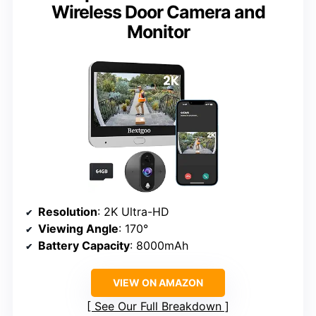
Wireless Door Camera and
Monitor
Resolution
: 2K Ultra-HD
Viewing Angle
: 170°
Battery Capacity
: 8000mAh
VIEW ON AMAZON
See Our Full Breakdown