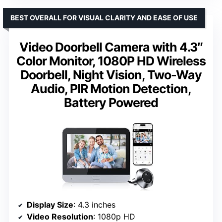
BEST OVERALL FOR VISUAL CLARITY AND EASE OF USE
Video Doorbell Camera with 4.3″
Color Monitor, 1080P HD Wireless
Doorbell, Night Vision, Two-Way
Audio, PIR Motion Detection,
Battery Powered
Display Size
: 4.3 inches
Video Resolution
: 1080p HD