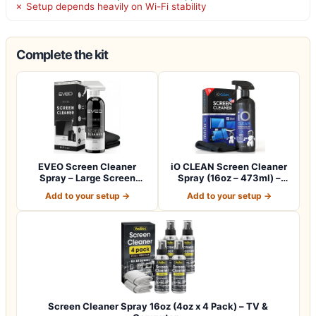
✗ Setup depends heavily on Wi-Fi stability
Complete the kit
EVEO Screen Cleaner
iO CLEAN Screen Cleaner
Spray – Large Screen
Spray (16oz – 473ml) –
Cleaner Bottle -…
Best Large…
Add to your setup →
Add to your setup →
Screen Cleaner Spray 16oz (4oz x 4 Pack) – TV &