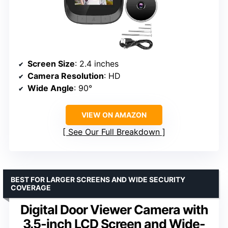
Screen Size
: 2.4 inches
Camera Resolution
: HD
Wide Angle
: 90°
VIEW ON AMAZON
See Our Full Breakdown
BEST FOR LARGER SCREENS AND WIDE SECURITY
COVERAGE
Digital Door Viewer Camera with
3.5-inch LCD Screen and Wide-