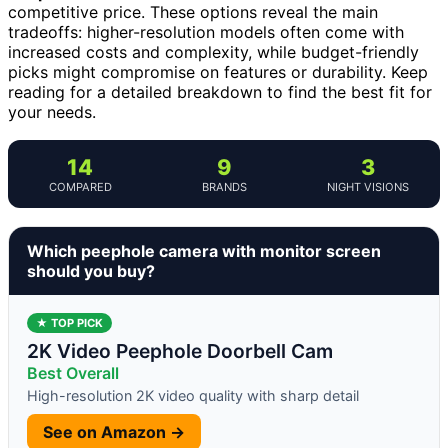
competitive price. These options reveal the main
tradeoffs: higher-resolution models often come with
increased costs and complexity, while budget-friendly
picks might compromise on features or durability. Keep
reading for a detailed breakdown to find the best fit for
your needs.
14
9
3
COMPARED
BRANDS
NIGHT VISIONS
Which peephole camera with monitor screen
should you buy?
★ TOP PICK
2K Video Peephole Doorbell Cam
Best Overall
High-resolution 2K video quality with sharp detail
See on Amazon →