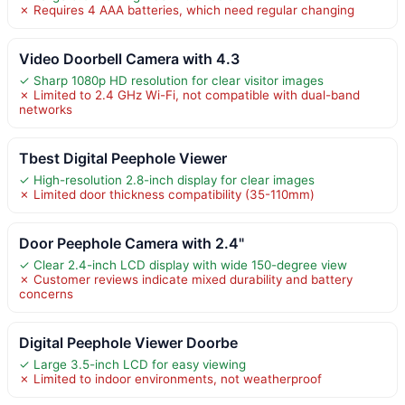
✗ Requires 4 AAA batteries, which need regular changing
Video Doorbell Camera with 4.3
✓ Sharp 1080p HD resolution for clear visitor images
✗ Limited to 2.4 GHz Wi-Fi, not compatible with dual-band
networks
Tbest Digital Peephole Viewer
✓ High-resolution 2.8-inch display for clear images
✗ Limited door thickness compatibility (35-110mm)
Door Peephole Camera with 2.4"
✓ Clear 2.4-inch LCD display with wide 150-degree view
✗ Customer reviews indicate mixed durability and battery
concerns
Digital Peephole Viewer Doorbe
✓ Large 3.5-inch LCD for easy viewing
✗ Limited to indoor environments, not weatherproof