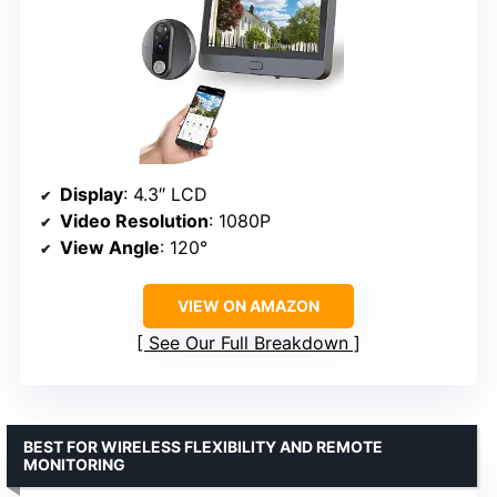
Display
: 4.3″ LCD
Video Resolution
: 1080P
View Angle
: 120°
VIEW ON AMAZON
See Our Full Breakdown
BEST FOR WIRELESS FLEXIBILITY AND REMOTE
MONITORING