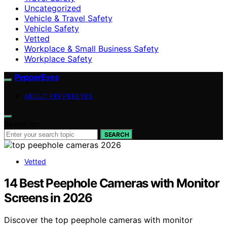
Uncategorized
Vehicle & Travel Safety
Vehicle Safety
Vetted
Workplace & Small Business Safety
Workplace Safety
PepperEyes
ABOUT PEPPEREYES
Search for:
SEARCH
Vetted
14 Best Peephole Cameras with Monitor
Screens in 2026
Discover the top peephole cameras with monitor