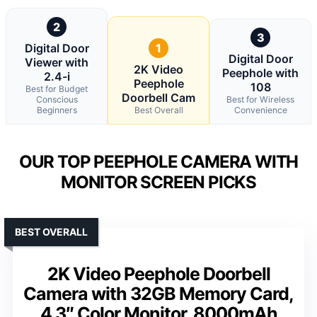
2
3
Digital Door
1
Digital Door
Viewer with
2K Video
Peephole with
2.4-i
Peephole
108
Best for Budget
Doorbell Cam
Conscious
Best for Wireless
Beginners
Best Overall
Convenience
OUR TOP PEEPHOLE CAMERA WITH
MONITOR SCREEN PICKS
BEST OVERALL
2K Video Peephole Doorbell
Camera with 32GB Memory Card,
4.3″ Color Monitor, 8000mAh