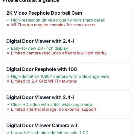
2K Video Peephole Doorbell Cam
✓ High-resolution 2K video quality with sharp detail
✗ Wi-Fi setup may be complex for some users
Digital Door Viewer with 2.4-i
✓ Easy-to-view 2.4-inch display
✗ Limited camera resolution affects low-light clarity
Digital Door Peephole with 108
✓ High-definition 1080P camera with wide-angle view
✗ Limited to 2.4 GHz Wi-Fi networks
Digital Door Viewer with 2.4-i
✓ Clear HD video with a 90° wide-angle view
✗ Limited internal storage, no external support
Digital Door Viewer Camera wit
✓ Large 3.5-inch high-definition color LCD