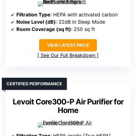
Filtration Type
: HEPA with activated carbon
Noise Level (dB)
: 22dB in Sleep Mode
Room Coverage (sq ft)
: 250 sq ft
VIEW LATEST PRICE
See Our Full Breakdown
CERTIFIED PERFORMANCE
Levoit Core300-P Air Purifier for
Home
Filtration Type
: HEPA-grade (True HEPA)