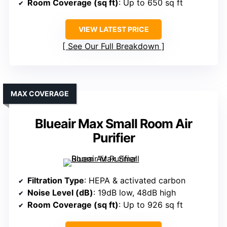
Room Coverage (sq ft)
: Up to 650 sq ft
VIEW LATEST PRICE
See Our Full Breakdown
MAX COVERAGE
Blueair Max Small Room Air
Purifier
Filtration Type
: HEPA & activated carbon
Noise Level (dB)
: 19dB low, 48dB high
Room Coverage (sq ft)
: Up to 926 sq ft