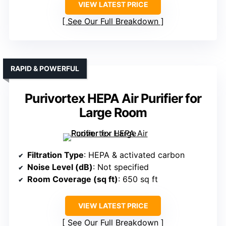
VIEW LATEST PRICE
See Our Full Breakdown
RAPID & POWERFUL
Purivortex HEPA Air Purifier for
Large Room
Filtration Type
: HEPA & activated carbon
Noise Level (dB)
: Not specified
Room Coverage (sq ft)
: 650 sq ft
VIEW LATEST PRICE
See Our Full Breakdown