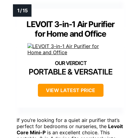
LEVOIT 3-in-1 Air Purifier
for Home and Office
PORTABLE & VERSATILE
VIEW LATEST PRICE
If you’re looking for a quiet air purifier that’s
perfect for bedrooms or nurseries, the
Levoit
Core Mini-P
is an excellent choice. This