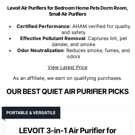
Levoit Air Purifiers for Bedroom Home Pets Dorm Room,
Small Air Purifiers
Certified Performance
: AHAM verified for quality
and safety
Effective Pollutant Removal
: Captures lint, pet
dander, and smoke
Odor Neutralization
: Reduces smoke, fumes, and
odors
View Latest Price
As an affiliate, we earn on qualifying purchases.
OUR BEST QUIET AIR PURIFIER PICKS
PORTABLE & VERSATILE
LEVOIT 3-in-1 Air Purifier for