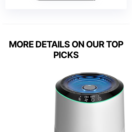
MORE DETAILS ON OUR TOP
PICKS