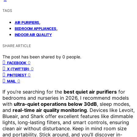
TAGS
,
AIR PURIFIERS
,
BEDROOM APPLIANCES
INDOOR AIR QUALITY
SHARE ARTICLE
The post has been shared by
0
people.
0
FACEBOOK
0
X (TWITTER)
0
PINTEREST
0
MAIL
If you’re searching for the
best quiet air purifiers
for
bedrooms and nurseries in 2026, I recommend models
with
ultra-quiet operations below 30dB
, sleep modes,
and
real-time air quality monitoring
. Devices like Levoit,
Blueair, and Shark offer excellent features like dimmable
lights, long-lasting filters, and smart controls, ensuring
clean air without disturbance. Keep in mind room size
and portability. Stick around, and you’ll discover in-