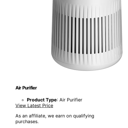
Air Purifier
Product Type
: Air Purifier
View Latest Price
As an affiliate, we earn on qualifying
purchases.