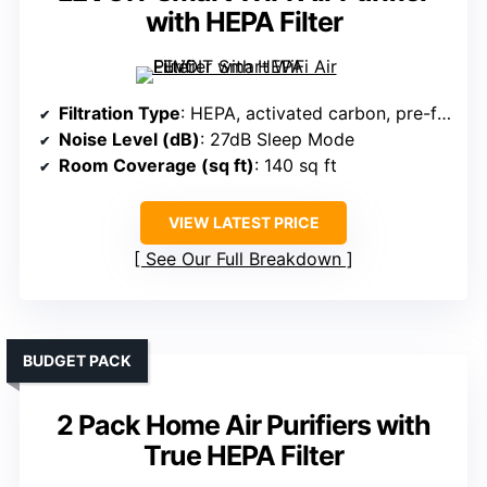
with HEPA Filter
Filtration Type
: HEPA, activated carbon, pre-filter
Noise Level (dB)
: 27dB Sleep Mode
Room Coverage (sq ft)
: 140 sq ft
VIEW LATEST PRICE
See Our Full Breakdown
BUDGET PACK
2 Pack Home Air Purifiers with
True HEPA Filter