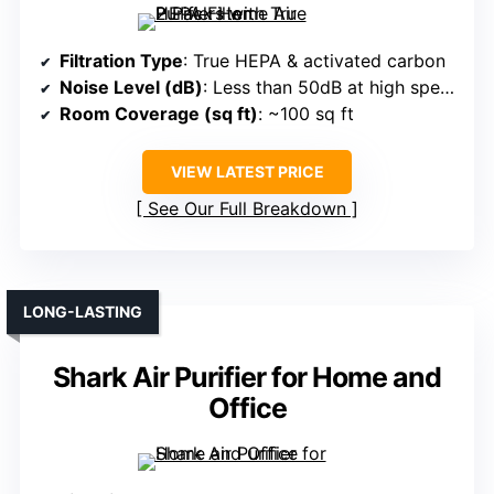
Filtration Type
: True HEPA & activated carbon
Noise Level (dB)
: Less than 50dB at high speed, near 25dB at low
Room Coverage (sq ft)
: ~100 sq ft
VIEW LATEST PRICE
See Our Full Breakdown
LONG-LASTING
Shark Air Purifier for Home and
Office