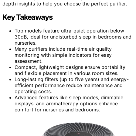
depth insights to help you choose the perfect purifier.
Key Takeaways
Top models feature ultra-quiet operation below
30dB, ideal for undisturbed sleep in bedrooms and
nurseries.
Many purifiers include real-time air quality
monitoring with simple indicators for easy
assessment.
Compact, lightweight designs ensure portability
and flexible placement in various room sizes.
Long-lasting filters (up to five years) and energy-
efficient performance reduce maintenance and
operating costs.
Advanced features like sleep modes, dimmable
displays, and aromatherapy options enhance
comfort for nurseries and bedrooms.