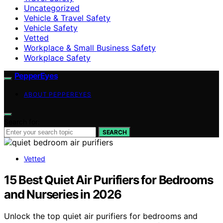
Uncategorized
Vehicle & Travel Safety
Vehicle Safety
Vetted
Workplace & Small Business Safety
Workplace Safety
PepperEyes
ABOUT PEPPEREYES
Search for:
SEARCH
Vetted
15 Best Quiet Air Purifiers for Bedrooms
and Nurseries in 2026
Unlock the top quiet air purifiers for bedrooms and