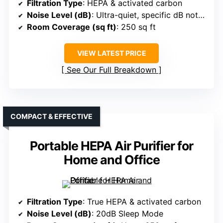
Filtration Type
: HEPA & activated carbon
Noise Level (dB)
: Ultra-quiet, specific dB not specified
Room Coverage (sq ft)
: 250 sq ft
VIEW LATEST PRICE
See Our Full Breakdown
COMPACT & EFFECTIVE
Portable HEPA Air Purifier for
Home and Office
Filtration Type
: True HEPA & activated carbon
Noise Level (dB)
: 20dB Sleep Mode