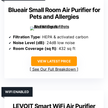
Blueair Small Room Air Purifier for
Pets and Allergies
Filtration Type
: HEPA & activated carbon
Noise Level (dB)
: 24dB low noise
Room Coverage (sq ft)
: 432 sq ft
VIEW LATEST PRICE
See Our Full Breakdown
WIFI ENABLED
LEVOIT Smart WiFi Air Purifier