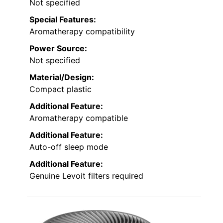
Not specified
Special Features:
Aromatherapy compatibility
Power Source:
Not specified
Material/Design:
Compact plastic
Additional Feature:
Aromatherapy compatible
Additional Feature:
Auto-off sleep mode
Additional Feature:
Genuine Levoit filters required