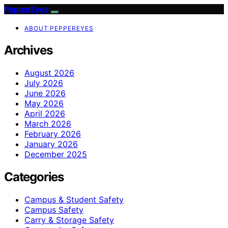
PepperEyes
ABOUT PEPPEREYES
Archives
August 2026
July 2026
June 2026
May 2026
April 2026
March 2026
February 2026
January 2026
December 2025
Categories
Campus & Student Safety
Campus Safety
Carry & Storage Safety