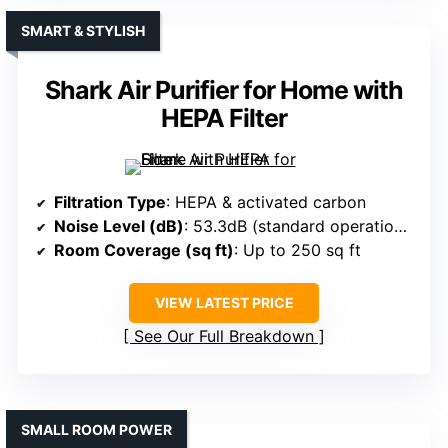
SMART & STYLISH
Shark Air Purifier for Home with
HEPA Filter
Filtration Type
: HEPA & activated carbon
Noise Level (dB)
: 53.3dB (standard operation), dimmable lights
Room Coverage (sq ft)
: Up to 250 sq ft
VIEW LATEST PRICE
See Our Full Breakdown
SMALL ROOM POWER