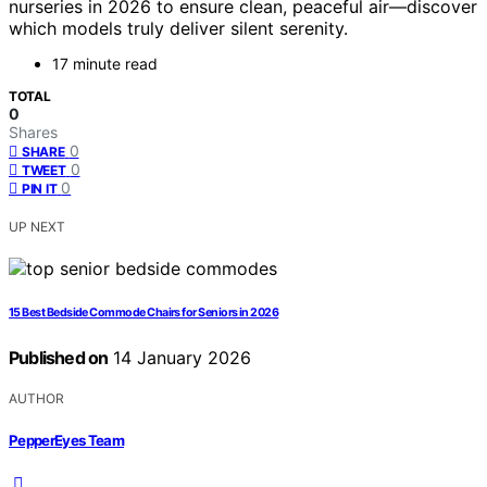
nurseries in 2026 to ensure clean, peaceful air—discover
which models truly deliver silent serenity.
17 minute read
TOTAL
0
Shares
0
SHARE
0
TWEET
0
PIN IT
UP NEXT
15 Best Bedside Commode Chairs for Seniors in 2026
Published on
14 January 2026
AUTHOR
PepperEyes Team