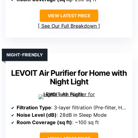
VIEW LATEST PRICE
See Our Full Breakdown
NIGHT-FRIENDLY
LEVOIT Air Purifier for Home with
Night Light
Filtration Type
: 3-layer filtration (Pre-filter, HEPA, Carbon)
Noise Level (dB)
: 28dB in Sleep Mode
Room Coverage (sq ft)
: ~100 sq ft