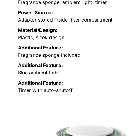
Fragrance sponge, ambient light, timer
Power Source:
Adapter stored inside filter compartment
Material/Design:
Plastic, sleek design
Additional Feature:
Fragrance sponge included
Additional Feature:
Blue ambient light
Additional Feature:
Timer with auto-shutoff