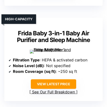
HIGH-CAPACITY
Frida Baby 3-in-1 Baby Air
Purifier and Sleep Machine
Filtration Type
: HEPA & activated carbon
Noise Level (dB)
: Not specified
Room Coverage (sq ft)
: ~250 sq ft
VIEW LATEST PRICE
See Our Full Breakdown