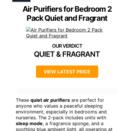
Air Purifiers for Bedroom 2
Pack Quiet and Fragrant
QUIET & FRAGRANT
VIEW LATEST PRICE
These
quiet air purifiers
are perfect for
anyone who values a peaceful sleeping
environment, especially in bedrooms and
nurseries. The 2-pack includes units with
sleep mode
, a fragrance sponge, and a
soothing blue ambient light, all operating at