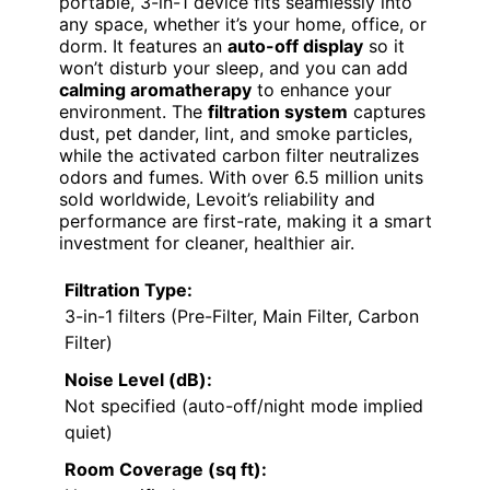
portable, 3-in-1 device fits seamlessly into
any space, whether it’s your home, office, or
dorm. It features an
auto-off display
so it
won’t disturb your sleep, and you can add
calming aromatherapy
to enhance your
environment. The
filtration system
captures
dust, pet dander, lint, and smoke particles,
while the activated carbon filter neutralizes
odors and fumes. With over 6.5 million units
sold worldwide, Levoit’s reliability and
performance are first-rate, making it a smart
investment for cleaner, healthier air.
Filtration Type:
3-in-1 filters (Pre-Filter, Main Filter, Carbon
Filter)
Noise Level (dB):
Not specified (auto-off/night mode implied
quiet)
Room Coverage (sq ft):