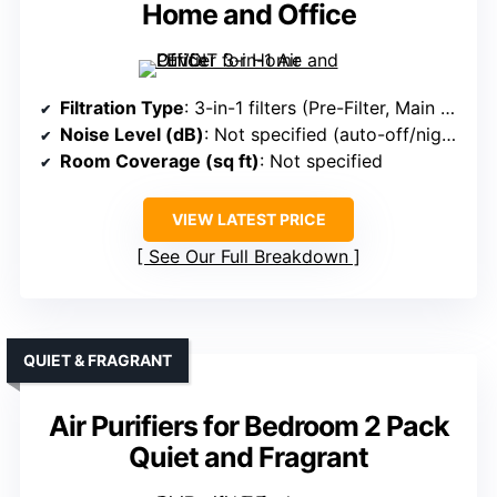
Home and Office
Filtration Type
: 3-in-1 filters (Pre-Filter, Main Filter, Carbon Filter)
Noise Level (dB)
: Not specified (auto-off/night mode implied quiet)
Room Coverage (sq ft)
: Not specified
VIEW LATEST PRICE
See Our Full Breakdown
QUIET & FRAGRANT
Air Purifiers for Bedroom 2 Pack
Quiet and Fragrant