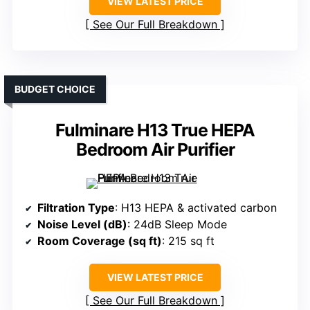
VIEW LATEST PRICE
See Our Full Breakdown
BUDGET CHOICE
Fulminare H13 True HEPA
Bedroom Air Purifier
Filtration Type
: H13 HEPA & activated carbon
Noise Level (dB)
: 24dB Sleep Mode
Room Coverage (sq ft)
: 215 sq ft
VIEW LATEST PRICE
See Our Full Breakdown