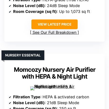
Noise Level (dB)
: 24dB Sleep Mode
Room Coverage (sq ft)
: Up to 1,073 sq ft
VIEW LATEST PRICE
See Our Full Breakdown
NURSERY ESSENTIAL
Momcozy Nursery Air Purifier
with HEPA & Night Light
Filtration Type
: HEPA & activated carbon
Noise Level (dB)
: 21dB Sleep Mode
Room Coverage (sq ft)
: 250 sq ft