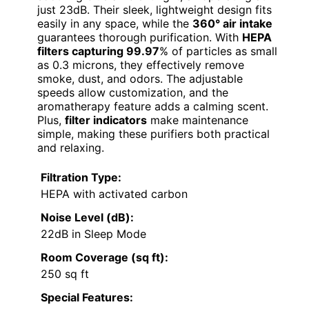
just 23dB. Their sleek, lightweight design fits
easily in any space, while the
360° air intake
guarantees thorough purification. With
HEPA
filters capturing 99.97
% of particles as small
as 0.3 microns, they effectively remove
smoke, dust, and odors. The adjustable
speeds allow customization, and the
aromatherapy feature adds a calming scent.
Plus,
filter indicators
make maintenance
simple, making these purifiers both practical
and relaxing.
Filtration Type:
HEPA with activated carbon
Noise Level (dB):
22dB in Sleep Mode
Room Coverage (sq ft):
250 sq ft
Special Features: