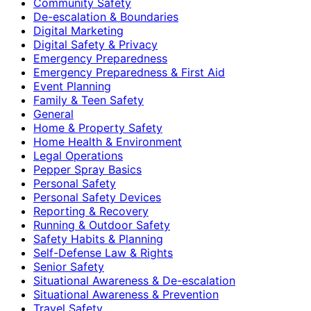
Community Safety
De-escalation & Boundaries
Digital Marketing
Digital Safety & Privacy
Emergency Preparedness
Emergency Preparedness & First Aid
Event Planning
Family & Teen Safety
General
Home & Property Safety
Home Health & Environment
Legal Operations
Pepper Spray Basics
Personal Safety
Personal Safety Devices
Reporting & Recovery
Running & Outdoor Safety
Safety Habits & Planning
Self-Defense Law & Rights
Senior Safety
Situational Awareness & De-escalation
Situational Awareness & Prevention
Travel Safety