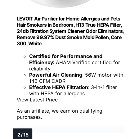
LEVOIT Air Purifier for Home Allergies and Pets
Hair Smokers in Bedroom, H13 True HEPA Filter,
24db Filtration System Cleaner Odor Eliminators,
Remove 99.97% Dust Smoke Mold Pollen, Core
300, White
Certified for Performance and
Efficiency
: AHAM Verifide certified for
reliability
Powerful Air Cleaning
: 56W motor with
143 CFM CADR
Effective HEPA Filtration
: 3-in-1 filter
with HEPA for allergens
View Latest Price
As an affiliate, we earn on qualifying
purchases.