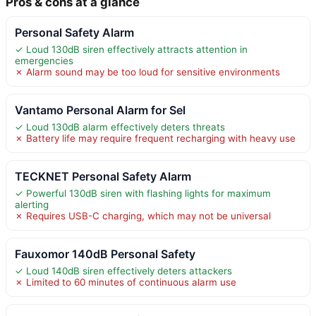
Pros & cons at a glance
Personal Safety Alarm
✓ Loud 130dB siren effectively attracts attention in
emergencies
✗ Alarm sound may be too loud for sensitive environments
Vantamo Personal Alarm for Sel
✓ Loud 130dB alarm effectively deters threats
✗ Battery life may require frequent recharging with heavy use
TECKNET Personal Safety Alarm
✓ Powerful 130dB siren with flashing lights for maximum
alerting
✗ Requires USB-C charging, which may not be universal
Fauxomor 140dB Personal Safety
✓ Loud 140dB siren effectively deters attackers
✗ Limited to 60 minutes of continuous alarm use