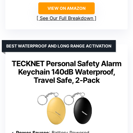
VIEW ON AMAZON
See Our Full Breakdown
BEST WATERPROOF AND LONG RANGE ACTIVATION
TECKNET Personal Safety Alarm
Keychain 140dB Waterproof,
Travel Safe, 2-Pack
Power Source
: Battery Powered