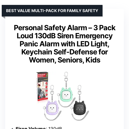
BEST VALUE MULTI-PACK FOR FAMILY SAFETY
Personal Safety Alarm – 3 Pack
Loud 130dB Siren Emergency
Panic Alarm with LED Light,
Keychain Self-Defense for
Women, Seniors, Kids
Siren Volume
: 130dB