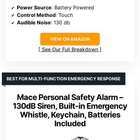
Power Source
: Battery Powered
Control Method
: Touch
Audible Noise
: 130 db
VIEW ON AMAZON
See Our Full Breakdown
BEST FOR MULTI-FUNCTION EMERGENCY RESPONSE
Mace Personal Safety Alarm –
130dB Siren, Built-in Emergency
Whistle, Keychain, Batteries
Included