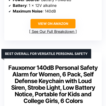
Battery
: 1 x 12V alkaline
Maximum Noise
: 140dB
VIEW ON AMAZON
See Our Full Breakdown
BEST OVERALL FOR VERSATILE PERSONAL SAFETY
Fauxomor 140dB Personal Safety
Alarm for Women, 6 Pack, Self
Defense Keychain with Loud
Siren, Strobe Light, Low Battery
Notice, Portable for Kids and
College Girls, 6 Colors