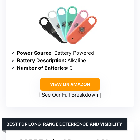
Power Source
: Battery Powered
Battery Description
: Alkaline
Number of Batteries
: 3
VIEW ON AMAZON
See Our Full Breakdown
BEST FOR LONG-RANGE DETERRENCE AND VISIBILITY