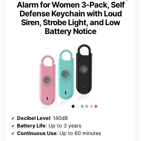
Alarm for Women 3-Pack, Self
Defense Keychain with Loud
Siren, Strobe Light, and Low
Battery Notice
Decibel Level
: 140dB
Battery Life
: Up to 3 years
Continuous Use
: Up to 60 minutes