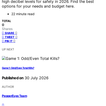
high decibel levels for safety in 2026. Find the best
options for your needs and budget here.
22 minute read
TOTAL
0
Shares
0
SHARE
0
TWEET
0
PIN IT
UP NEXT
Game 1: Odd/Even Total Kills?
Published on
30 July 2026
AUTHOR
PepperEyes Team