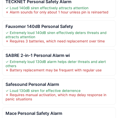
TECKNET Personal Safety Alarm
✓ Loud 140dB siren effectively attracts attention
✗ Alarm sounds for only about 1 hour unless pin is reinserted
Fauxomor 140dB Personal Safety
✓ Extremely loud 140dB siren effectively deters threats and
attracts attention
✗ Requires 3 batteries, which need replacement over time
SABRE 2-in-1 Personal Alarm wi
✓ Extremely loud 130dB alarm helps deter threats and alert
others
✗ Battery replacement may be frequent with regular use
Safesound Personal Alarm
✓ Loud 130dB siren for effective deterrence
✗ Requires manual activation, which may delay response in
panic situations
Mace Personal Safety Alarm