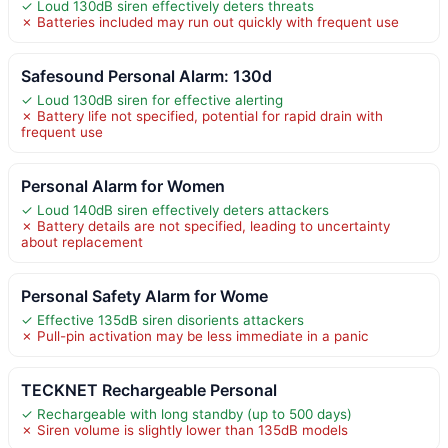
✓ Loud 130dB siren effectively deters threats
✗ Batteries included may run out quickly with frequent use
Safesound Personal Alarm: 130d
✓ Loud 130dB siren for effective alerting
✗ Battery life not specified, potential for rapid drain with
frequent use
Personal Alarm for Women
✓ Loud 140dB siren effectively deters attackers
✗ Battery details are not specified, leading to uncertainty
about replacement
Personal Safety Alarm for Wome
✓ Effective 135dB siren disorients attackers
✗ Pull-pin activation may be less immediate in a panic
TECKNET Rechargeable Personal
✓ Rechargeable with long standby (up to 500 days)
✗ Siren volume is slightly lower than 135dB models