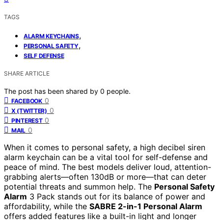
TAGS
,
ALARM KEYCHAINS
,
PERSONAL SAFETY
SELF DEFENSE
SHARE ARTICLE
The post has been shared by
0
people.
0
FACEBOOK
0
X (TWITTER)
0
PINTEREST
0
MAIL
When it comes to personal safety, a high decibel siren
alarm keychain can be a vital tool for self-defense and
peace of mind. The best models deliver loud, attention-
grabbing alerts—often 130dB or more—that can deter
potential threats and summon help. The
Personal Safety
Alarm
3 Pack stands out for its balance of power and
affordability, while the
SABRE 2-in-1 Personal Alarm
offers added features like a built-in light and longer