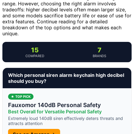
range. However, choosing the right alarm involves
tradeoffs: higher decibel levels often mean larger size,
and some models sacrifice battery life or ease of use for
extra features. Continue reading for a detailed
breakdown of the top options and what makes each
unique.
15
7
COMPARED
BRANDS
Which personal siren alarm keychain high decibel
should you buy?
★ TOP PICK
Fauxomor 140dB Personal Safety
Best Overall for Versatile Personal Safety
Extremely loud 140dB siren effectively deters threats and
attracts attention