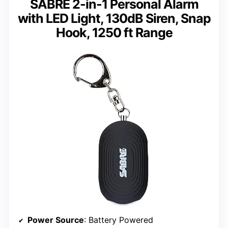
SABRE 2-in-1 Personal Alarm
with LED Light, 130dB Siren, Snap
Hook, 1250 ft Range
Power Source
: Battery Powered