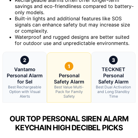
savings and eco-friendliness compared to battery-
only models.
Built-in lights and additional features like SOS
signals can enhance safety but may increase size
or complexity.
Waterproof and rugged designs are better suited
for outdoor use and unpredictable environments.
2
3
1
Vantamo
TECKNET
Personal Alarm
Personal
Personal
for Sel
Safety Alarm
Safety Alarm
Best Rechargeable
Best Value Multi-
Best Dual Activation
Option with Visual
Pack for Family
and Long Standby
Alerts
Safety
Time
OUR TOP PERSONAL SIREN ALARM
KEYCHAIN HIGH DECIBEL PICKS