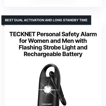
BEST DUAL ACTIVATION AND LONG STANDBY TIME
TECKNET Personal Safety Alarm
for Women and Men with
Flashing Strobe Light and
Rechargeable Battery