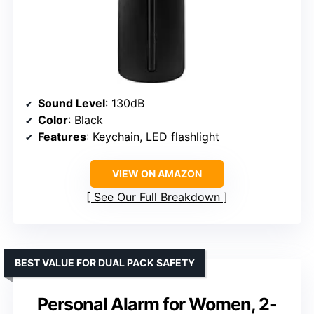
Sound Level
: 130dB
Color
: Black
Features
: Keychain, LED flashlight
VIEW ON AMAZON
See Our Full Breakdown
BEST VALUE FOR DUAL PACK SAFETY
Personal Alarm for Women, 2-