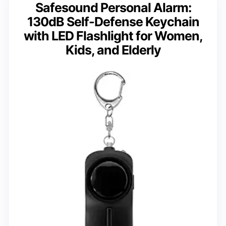
Safesound Personal Alarm:
130dB Self-Defense Keychain
with LED Flashlight for Women,
Kids, and Elderly