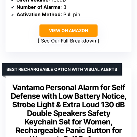
Number of Alarms
: 3
Activation Method
: Pull pin
VIEW ON AMAZON
See Our Full Breakdown
BEST RECHARGEABLE OPTION WITH VISUAL ALERTS
Vantamo Personal Alarm for Self
Defense with Low Battery Notice,
Strobe Light & Extra Loud 130 dB
Double Speakers Safety
Keychain Set for Women,
Rechargeable Panic Button for