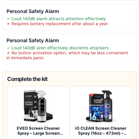
Personal Safety Alarm
✓ Loud 140dB alarm attracts attention effectively
✗ Requires battery replacement after about a year
Personal Safety Alarm
✓ Loud 140dB siren effectively disorients attackers
✗ No button activation option, which may be less convenient
in immediate panic
Complete the kit
EVEO Screen Cleaner
iO CLEAN Screen Cleaner
Spray – Large Screen
Spray (16oz – 473ml) –
Cleaner Bottle -…
Best Large…