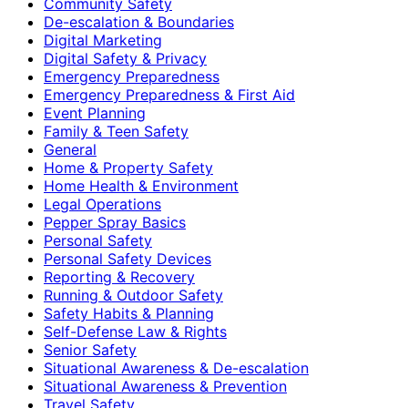
Community Safety
De-escalation & Boundaries
Digital Marketing
Digital Safety & Privacy
Emergency Preparedness
Emergency Preparedness & First Aid
Event Planning
Family & Teen Safety
General
Home & Property Safety
Home Health & Environment
Legal Operations
Pepper Spray Basics
Personal Safety
Personal Safety Devices
Reporting & Recovery
Running & Outdoor Safety
Safety Habits & Planning
Self-Defense Law & Rights
Senior Safety
Situational Awareness & De-escalation
Situational Awareness & Prevention
Travel Safety