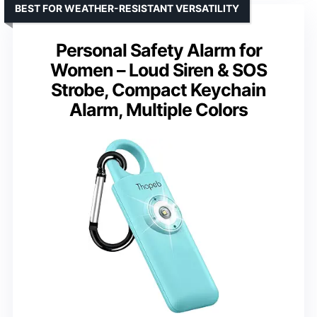
BEST FOR WEATHER-RESISTANT VERSATILITY
Personal Safety Alarm for
Women – Loud Siren & SOS
Strobe, Compact Keychain
Alarm, Multiple Colors