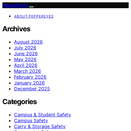
PepperEyes
ABOUT PEPPEREYES
Archives
August 2026
July 2026
June 2026
May 2026
April 2026
March 2026
February 2026
January 2026
December 2025
Categories
Campus & Student Safety
Campus Safety
Carry & Storage Safety