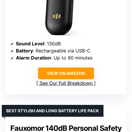
Sound Level
: 130dB
Battery
: Rechargeable via USB-C
Alarm Duration
: Up to 90 minutes
VIEW ON AMAZON
See Our Full Breakdown
BEST STYLISH AND LONG BATTERY LIFE PACK
Fauxomor 140dB Personal Safety