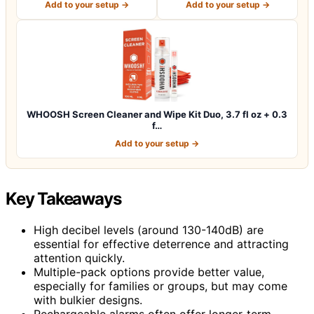
Add to your setup →
Add to your setup →
WHOOSH Screen Cleaner and Wipe Kit Duo, 3.7 fl oz + 0.3
f…
Add to your setup →
Key Takeaways
High decibel levels (around 130-140dB) are
essential for effective deterrence and attracting
attention quickly.
Multiple-pack options provide better value,
especially for families or groups, but may come
with bulkier designs.
Rechargeable alarms often offer longer-term