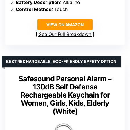
Battery Description
: Alkaline
Control Method
: Touch
VIEW ON AMAZON
See Our Full Breakdown
BEST RECHARGEABLE, ECO-FRIENDLY SAFETY OPTION
Safesound Personal Alarm –
130dB Self Defense
Rechargeable Keychain for
Women, Girls, Kids, Elderly
(White)