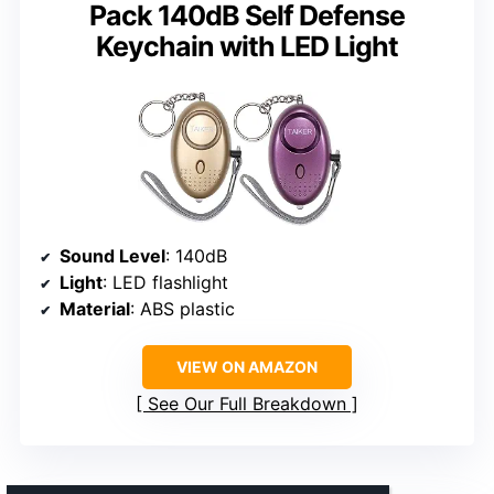
Pack 140dB Self Defense
Keychain with LED Light
Sound Level
: 140dB
Light
: LED flashlight
Material
: ABS plastic
VIEW ON AMAZON
See Our Full Breakdown