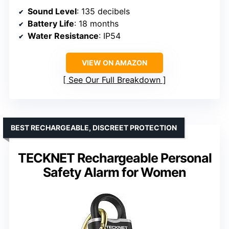
Sound Level
: 135 decibels
Battery Life
: 18 months
Water Resistance
: IP54
VIEW ON AMAZON
See Our Full Breakdown
BEST RECHARGEABLE, DISCREET PROTECTION
TECKNET Rechargeable Personal
Safety Alarm for Women