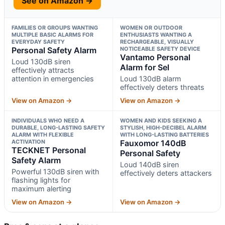
See on Amazon →
FAMILIES OR GROUPS WANTING
WOMEN OR OUTDOOR
MULTIPLE BASIC ALARMS FOR
ENTHUSIASTS WANTING A
EVERYDAY SAFETY
RECHARGEABLE, VISUALLY
Personal Safety Alarm
NOTICEABLE SAFETY DEVICE
Vantamo Personal
Loud 130dB siren
Alarm for Sel
effectively attracts
attention in emergencies
Loud 130dB alarm
effectively deters threats
View on Amazon →
View on Amazon →
INDIVIDUALS WHO NEED A
WOMEN AND KIDS SEEKING A
DURABLE, LONG-LASTING SAFETY
STYLISH, HIGH-DECIBEL ALARM
ALARM WITH FLEXIBLE
WITH LONG-LASTING BATTERIES
ACTIVATION
Fauxomor 140dB
TECKNET Personal
Personal Safety
Safety Alarm
Loud 140dB siren
Powerful 130dB siren with
effectively deters attackers
flashing lights for
maximum alerting
View on Amazon →
View on Amazon →