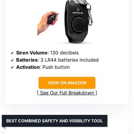
Siren Volume
: 130 decibels
Batteries
: 3 LR44 batteries included
Activation
: Push button
VIEW ON AMAZON
See Our Full Breakdown
BEST COMBINED SAFETY AND VISIBILITY TOOL