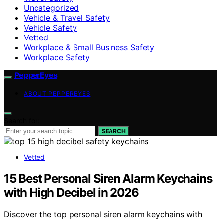
Uncategorized
Vehicle & Travel Safety
Vehicle Safety
Vetted
Workplace & Small Business Safety
Workplace Safety
PepperEyes
ABOUT PEPPEREYES
Search for:
SEARCH
Vetted
15 Best Personal Siren Alarm Keychains
with High Decibel in 2026
Discover the top personal siren alarm keychains with