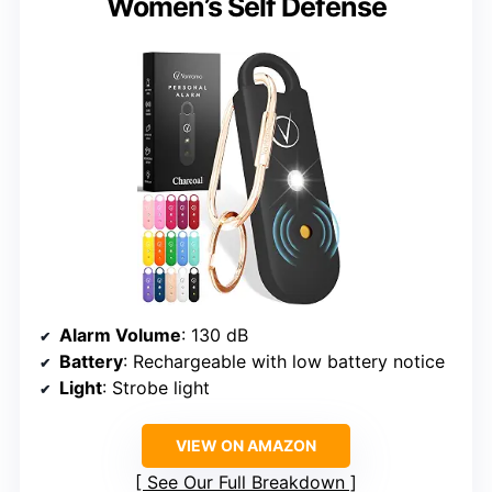
Women’s Self Defense
Alarm Volume
: 130 dB
Battery
: Rechargeable with low battery notice
Light
: Strobe light
VIEW ON AMAZON
See Our Full Breakdown