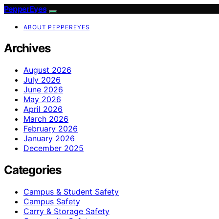
PepperEyes
ABOUT PEPPEREYES
Archives
August 2026
July 2026
June 2026
May 2026
April 2026
March 2026
February 2026
January 2026
December 2025
Categories
Campus & Student Safety
Campus Safety
Carry & Storage Safety