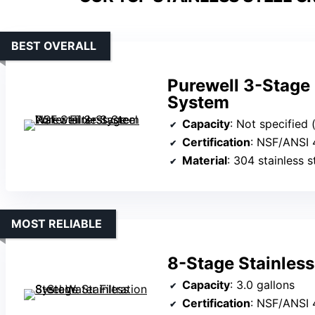
BEST OVERALL
Purewell 3-Stage 
System
Capacity
: Not specified (
Certification
: NSF/ANSI 
Material
: 304 stainless s
MOST RELIABLE
8-Stage Stainless
Capacity
: 3.0 gallons
Certification
: NSF/ANSI 