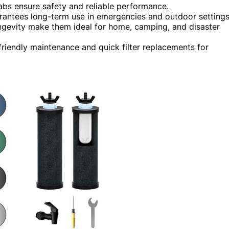
abs ensure safety and reliable performance.
arantees long-term use in emergencies and outdoor settings
longevity make them ideal for home, camping, and disaster
friendly maintenance and quick filter replacements for