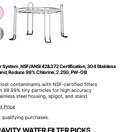
er System, NSF/ANSI 42&372 Certification, 304 Stainless
Stand, Reduce 99% Chlorine, 2.25G, PW-OB
ost contaminants with NSF-certified filters
out 99.99% tiny particles for high accuracy
tainless steel housing, spigot, and stand
t Price
n qualifying purchases.
AVITY WATER FILTER PICKS