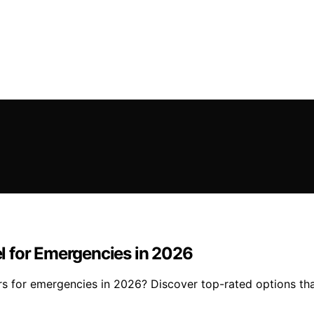
eel for Emergencies in 2026
ters for emergencies in 2026? Discover top-rated options tha