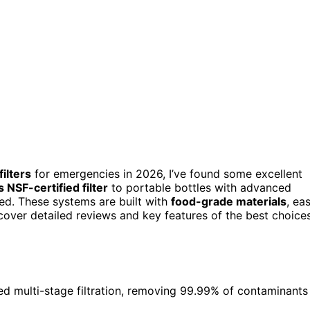
filters
for emergencies in 2026, I’ve found some excellent
 NSF-certified filter
to portable bottles with advanced
eed. These systems are built with
food-grade materials
, ea
iscover detailed reviews and key features of the best choice
ced multi-stage filtration, removing 99.99% of contaminants