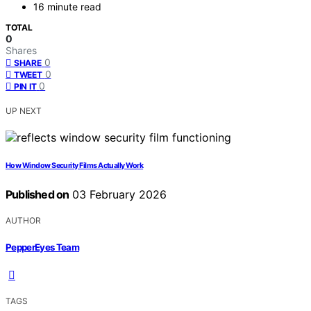
16 minute read
TOTAL
0
Shares
0
SHARE
0
TWEET
0
PIN IT
UP NEXT
How Window Security Films Actually Work
Published on
03 February 2026
AUTHOR
PepperEyes Team
TAGS