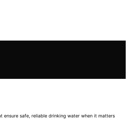
t ensure safe, reliable drinking water when it matters