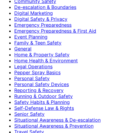
Community Safety
De-escalation & Boundaries
Digital Marketing
Digital Safety & Privacy
Emergency Preparedness
Emergency Preparedness & First Aid
Event Planning
Family & Teen Safety
General
Home & Property Safety
Home Health & Environment
Legal Operations
Pepper Spray Basics
Personal Safety
Personal Safety Devices
Reporting & Recovery
Running & Outdoor Safety
Safety Habits & Planning
Self-Defense Law & Rights
Senior Safety
Situational Awareness & De-escalation
Situational Awareness & Prevention
Travel Safety