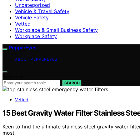
Uncategorized
Vehicle & Travel Safety
Vehicle Safety
Vetted
Workplace & Small Business Safety
Workplace Safety
PepperEyes
ABOUT PEPPEREYES
Search for:
SEARCH
Vetted
15 Best Gravity Water Filter Stainless St
Keen to find the ultimate stainless steel gravity water fil
most.