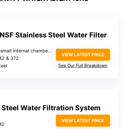
NSF Stainless Steel Water Filter
small internal chambers)
VIEW LATEST PRICE
42 & 372
teel
See Our Full Breakdown
 Steel Water Filtration System
VIEW LATEST PRICE
42