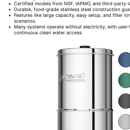
Certified models from NSF, IAPMO, and third-party l
Durable, food-grade stainless steel construction gu
Features like large capacity, easy setup, and filter 
scenarios.
Many systems operate without electricity, with user-
continuous clean water access.