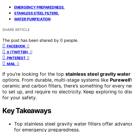
,
EMERGENCY PREPAREDNESS
,
STAINLESS STEEL FILTERS
WATER PURIFICATION
SHARE ARTICLE
The post has been shared by
0
people.
0
FACEBOOK
0
X (TWITTER)
0
PINTEREST
0
MAIL
If you’re looking for the top
stainless steel gravity water 
options. From durable, multi-stage systems like
Purewell’s
ceramic and carbon filters, there’s something for every n
to set up, and require no electricity. Keep exploring to d
for your safety.
Key Takeaways
Top stainless steel gravity water filters offer advan
for emergency preparedness.