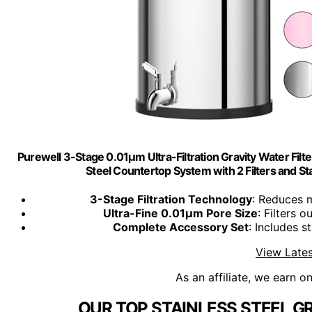
Purewell 3-Stage 0.01μm Ultra-Filtration Gravity Water Filt
Steel Countertop System with 2 Filters and 
3-Stage Filtration Technology
: Reduces m
Ultra-Fine 0.01μm Pore Size
: Filters 
Complete Accessory Set
: Includes s
View Lates
As an affiliate, we earn o
OUR TOP STAINLESS STEEL GR