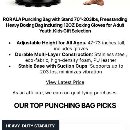
RORALA Punching Bag with Stand 70"-203lbs, Freestanding
Heavy Boxing Bag Including 12OZ Boxing Gloves for Adult
Youth, Kids Gift Selection
Adjustable Height for All Ages
: 47-73 inches tall,
includes gloves
Durable Multi-Layer Construction
: Stainless steel,
eco-fabric, high-density foam, PU leather
Stable Base with Suction Cups
: Supports up to
203 lbs, minimizes vibration
View Latest Price
As an affiliate, we earn on qualifying purchases.
OUR TOP PUNCHING BAG PICKS
HEAVY-DUTY STABILITY