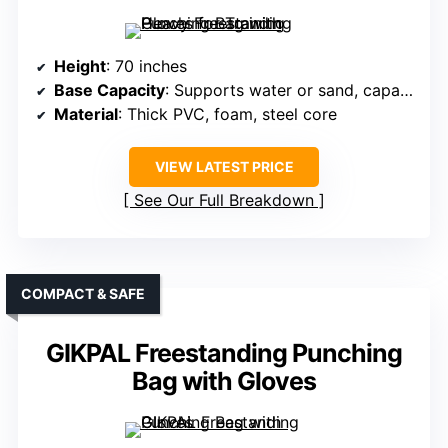
Height
: 70 inches
Base Capacity
: Supports water or sand, capacity not specified
Material
: Thick PVC, foam, steel core
VIEW LATEST PRICE
See Our Full Breakdown
COMPACT & SAFE
GIKPAL Freestanding Punching
Bag with Gloves