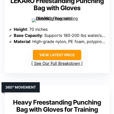
LEKÄRO Freestanding Punching
Bag with Gloves
Height
: 70 inches
Base Capacity
: Supports 180-200 lbs water/sand
Material
: High-grade nylon, PE foam, polypropylene
VIEW LATEST PRICE
See Our Full Breakdown
360° MOVEMENT
Heavy Freestanding Punching
Bag with Gloves for Training