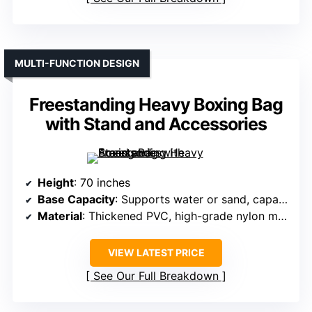
MULTI-FUNCTION DESIGN
Freestanding Heavy Boxing Bag
with Stand and Accessories
Height
: 70 inches
Base Capacity
: Supports water or sand, capacity not specified but stable
Material
: Thickened PVC, high-grade nylon mesh
VIEW LATEST PRICE
See Our Full Breakdown