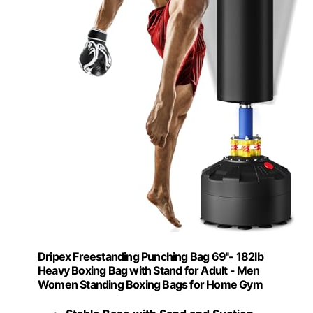
Dripex Freestanding Punching Bag 69''- 182lb
Heavy Boxing Bag with Stand for Adult - Men
Women Standing Boxing Bags for Home Gym