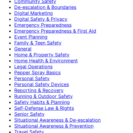
Community Safety
De-escalation & Boundaries
Digital Marketing
Digital Safety & Privacy
Emergency Preparedness
Emergency Preparedness & First Aid
Event Planning
Family & Teen Safety
General
Home & Property Safety
Home Health & Environment
Legal Operations
Pepper Spray Basics
Personal Safety
Personal Safety Devices
Reporting & Recovery
Running & Outdoor Safety
Safety Habits & Planning
Self-Defense Law & Rights
Senior Safety
Situational Awareness & De-escalation
Situational Awareness & Prevention
Travel Safety