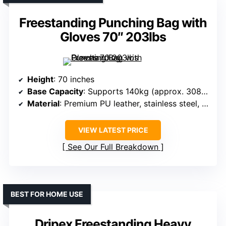
Freestanding Punching Bag with
Gloves 70″ 203lbs
Height
: 70 inches
Base Capacity
: Supports 140kg (approx. 308 lbs), filled with sand up to 203 lbs
Material
: Premium PU leather, stainless steel, eco-friendly fabric
VIEW LATEST PRICE
See Our Full Breakdown
BEST FOR HOME USE
Dripex Freestanding Heavy