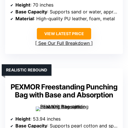
Height
: 70 inches
Base Capacity
: Supports sand or water, approx. 205 lbs
Material
: High-quality PU leather, foam, metal
VIEW LATEST PRICE
See Our Full Breakdown
REALISTIC REBOUND
PEXMOR Freestanding Punching
Bag with Base and Absorption
Height
: 53.94 inches
Base Capacity
: Supports pearl cotton and sponge filling, capacity not specified