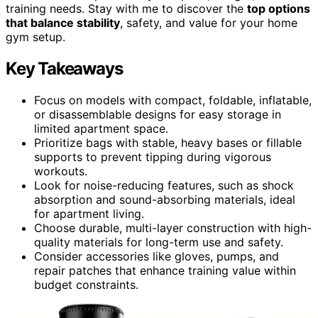
training needs. Stay with me to discover the
top options
that balance stability
, safety, and value for your home
gym setup.
Key Takeaways
Focus on models with compact, foldable, inflatable,
or disassemblable designs for easy storage in
limited apartment space.
Prioritize bags with stable, heavy bases or fillable
supports to prevent tipping during vigorous
workouts.
Look for noise-reducing features, such as shock
absorption and sound-absorbing materials, ideal
for apartment living.
Choose durable, multi-layer construction with high-
quality materials for long-term use and safety.
Consider accessories like gloves, pumps, and
repair patches that enhance training value within
budget constraints.