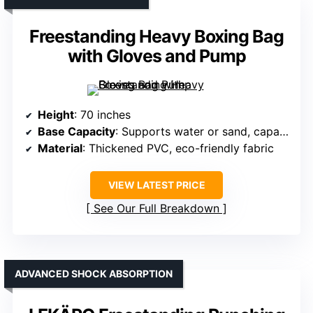
Freestanding Heavy Boxing Bag
with Gloves and Pump
Height
: 70 inches
Base Capacity
: Supports water or sand, capacity not specified but stable
Material
: Thickened PVC, eco-friendly fabric
VIEW LATEST PRICE
See Our Full Breakdown
ADVANCED SHOCK ABSORPTION