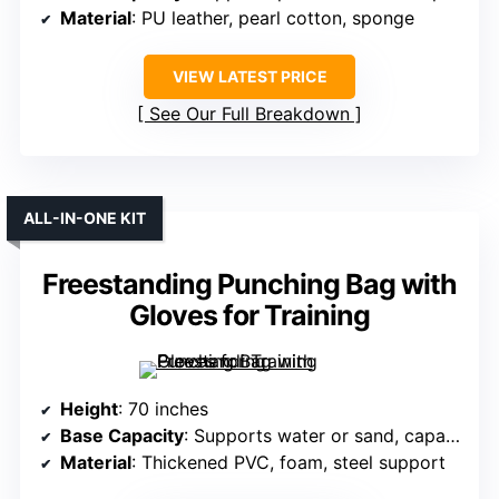
Material
: PU leather, pearl cotton, sponge
VIEW LATEST PRICE
See Our Full Breakdown
ALL-IN-ONE KIT
Freestanding Punching Bag with
Gloves for Training
Height
: 70 inches
Base Capacity
: Supports water or sand, capacity not specified
Material
: Thickened PVC, foam, steel support