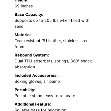
Height:
69 inches
Base Capacity:
Supports up to 205 lbs when filled with
sand
Material:
Tear-resistant PU leather, stainless steel,
foam
Rebound System:
Dual TPU absorbers, springs, 360° shock
absorption
Included Accessories:
Boxing gloves, air pump
Portability:
Portable stand, easy to relocate
Additional Feature:
Rollable base for relocation