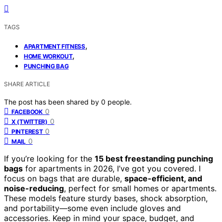
TAGS
,
APARTMENT FITNESS
,
HOME WORKOUT
PUNCHING BAG
SHARE ARTICLE
The post has been shared by
0
people.
0
FACEBOOK
0
X (TWITTER)
0
PINTEREST
0
MAIL
If you’re looking for the
15 best freestanding punching
bags
for apartments in 2026, I’ve got you covered. I
focus on bags that are durable,
space-efficient, and
noise-reducing
, perfect for small homes or apartments.
These models feature sturdy bases, shock absorption,
and portability—some even include gloves and
accessories. Keep in mind your space, budget, and