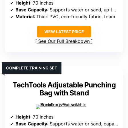
Height
: 70 inches
Base Capacity
: Supports water or sand, up to 180-200 lbs
Material
: Thick PVC, eco-friendly fabric, foam
VIEW LATEST PRICE
See Our Full Breakdown
COMPLETE TRAINING SET
TechTools Adjustable Punching
Bag with Stand
Height
: 70 inches
Base Capacity
: Supports water or sand, capacity not specified but large enough for stability