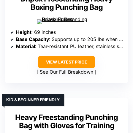
Boxing Punching Bag
Height
: 69 inches
Base Capacity
: Supports up to 205 lbs when filled with sand
Material
: Tear-resistant PU leather, stainless steel, foam
VIEW LATEST PRICE
See Our Full Breakdown
KID & BEGINNER FRIENDLY
Heavy Freestanding Punching
Bag with Gloves for Training