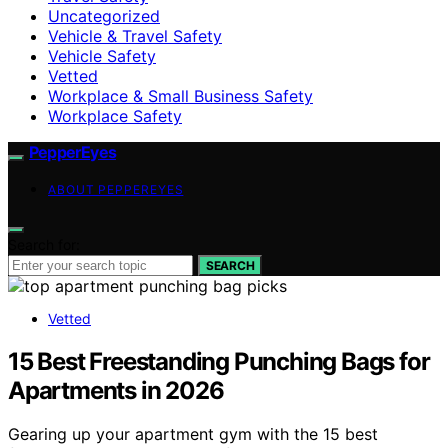
Uncategorized
Vehicle & Travel Safety
Vehicle Safety
Vetted
Workplace & Small Business Safety
Workplace Safety
PepperEyes
ABOUT PEPPEREYES
Search for:
SEARCH
Vetted
15 Best Freestanding Punching Bags for
Apartments in 2026
Gearing up your apartment gym with the 15 best