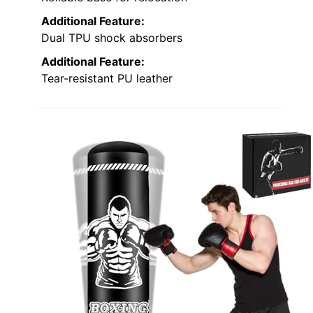
Additional Feature:
Dual TPU shock absorbers
Additional Feature:
Tear-resistant PU leather