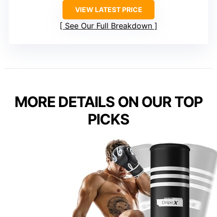
VIEW LATEST PRICE
See Our Full Breakdown
MORE DETAILS ON OUR TOP
PICKS