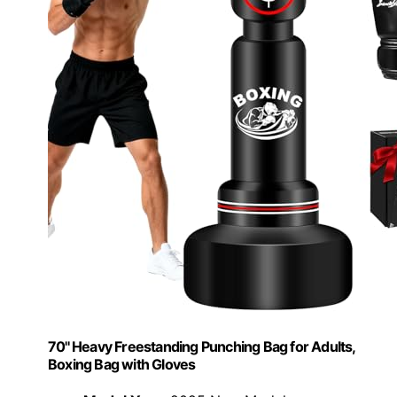
70'' Heavy Freestanding Punching Bag for Adults,
Boxing Bag with Gloves