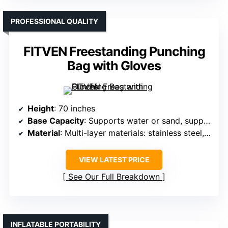
PROFESSIONAL QUALITY
FITVEN Freestanding Punching
Bag with Gloves
Height
: 70 inches
Base Capacity
: Supports water or sand, supports up to 205 lbs
Material
: Multi-layer materials: stainless steel, eco-fabric, foam, PU leather
VIEW LATEST PRICE
See Our Full Breakdown
INFLATABLE PORTABILITY