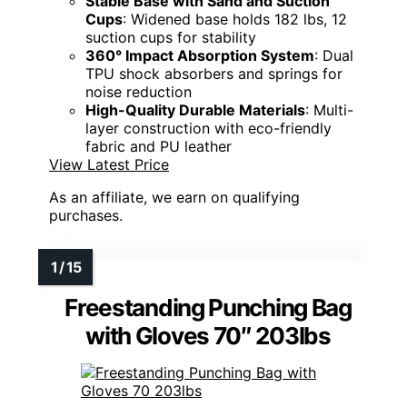
Stable Base with Sand and Suction
Cups
: Widened base holds 182 lbs, 12
suction cups for stability
360° Impact Absorption System
: Dual
TPU shock absorbers and springs for
noise reduction
High-Quality Durable Materials
: Multi-
layer construction with eco-friendly
fabric and PU leather
View Latest Price
As an affiliate, we earn on qualifying
purchases.
Freestanding Punching Bag
with Gloves 70″ 203lbs