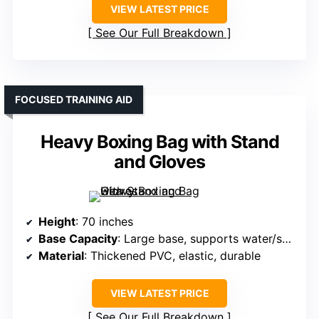
VIEW LATEST PRICE
See Our Full Breakdown
FOCUSED TRAINING AID
Heavy Boxing Bag with Stand
and Gloves
Height
: 70 inches
Base Capacity
: Large base, supports water/sand, capacity not specified but stable for vigorous use
Material
: Thickened PVC, elastic, durable
VIEW LATEST PRICE
See Our Full Breakdown