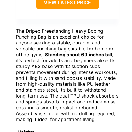
VIEW LATEST PRICE
The Dripex Freestanding Heavy Boxing
Punching Bag is an excellent choice for
anyone seeking a stable, durable, and
versatile punching bag suitable for home or
office gyms.
Standing about 69 inches tall
,
it’s perfect for adults and beginners alike. Its
sturdy ABS base with 12 suction cups
prevents movement during intense workouts,
and filling it with sand boosts stability. Made
from high-quality materials like PU leather
and stainless steel, it’s built to withstand
long-term use. The dual TPU shock absorbers
and springs absorb impact and reduce noise,
ensuring a smooth, realistic rebound.
Assembly is simple, with no drilling required,
making it ideal for apartment living.