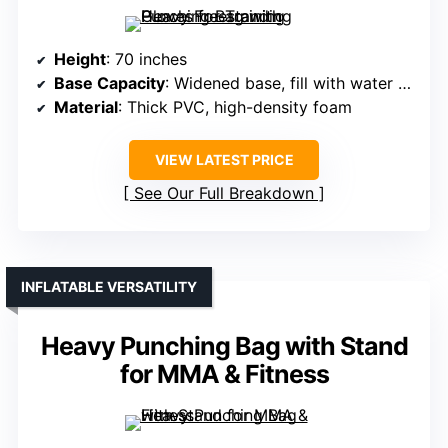
Height
: 70 inches
Base Capacity
: Widened base, fill with water or sand (up to ~200 lbs)
Material
: Thick PVC, high-density foam
VIEW LATEST PRICE
See Our Full Breakdown
INFLATABLE VERSATILITY
Heavy Punching Bag with Stand
for MMA & Fitness