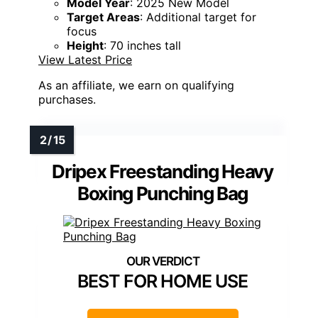
Model Year
: 2025 New Model
Target Areas
: Additional target for
focus
Height
: 70 inches tall
View Latest Price
As an affiliate, we earn on qualifying
purchases.
Dripex Freestanding Heavy
Boxing Punching Bag
BEST FOR HOME USE