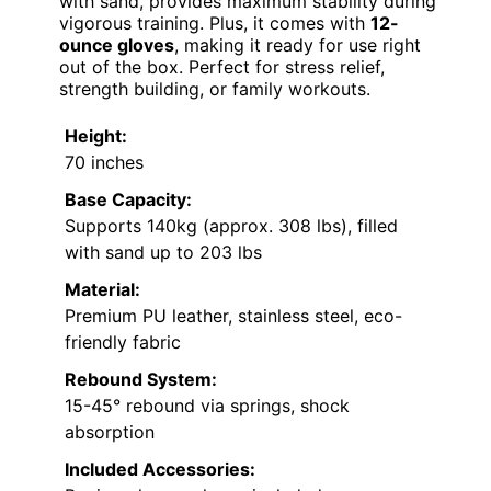
with sand, provides maximum stability during
vigorous training. Plus, it comes with
12-
ounce gloves
, making it ready for use right
out of the box. Perfect for stress relief,
strength building, or family workouts.
Height:
70 inches
Base Capacity:
Supports 140kg (approx. 308 lbs), filled
with sand up to 203 lbs
Material:
Premium PU leather, stainless steel, eco-
friendly fabric
Rebound System:
15-45° rebound via springs, shock
absorption
Included Accessories: