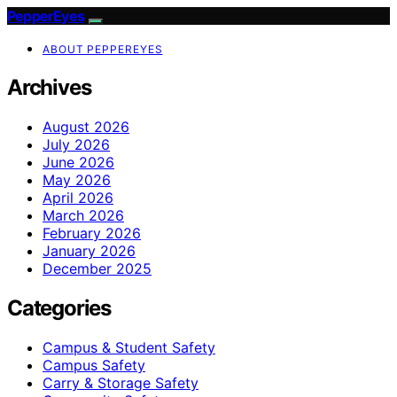
PepperEyes
ABOUT PEPPEREYES
Archives
August 2026
July 2026
June 2026
May 2026
April 2026
March 2026
February 2026
January 2026
December 2025
Categories
Campus & Student Safety
Campus Safety
Carry & Storage Safety