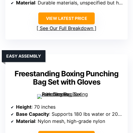
Material
: Durable materials, unspecified but high-quality
VIEW LATEST PRICE
See Our Full Breakdown
EASY ASSEMBLY
Freestanding Boxing Punching
Bag Set with Gloves
Height
: 70 inches
Base Capacity
: Supports 180 lbs water or 200 lbs sand
Material
: Nylon mesh, high-grade nylon