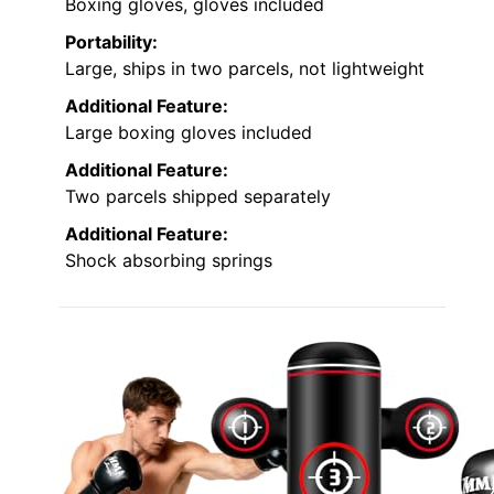
Boxing gloves, gloves included
Portability:
Large, ships in two parcels, not lightweight
Additional Feature:
Large boxing gloves included
Additional Feature:
Two parcels shipped separately
Additional Feature:
Shock absorbing springs