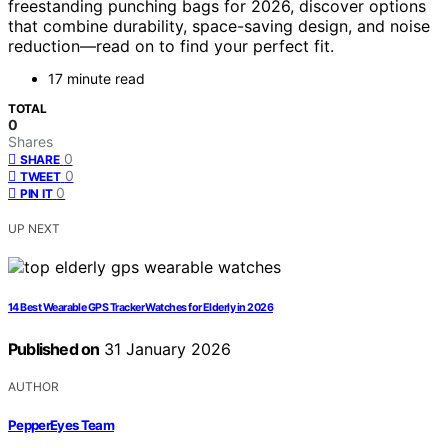
freestanding punching bags for 2026, discover options
that combine durability, space-saving design, and noise
reduction—read on to find your perfect fit.
17 minute read
TOTAL
0
Shares
0
SHARE
0
TWEET
0
PIN IT
UP NEXT
14 Best Wearable GPS Tracker Watches for Elderly in 2026
Published on
31 January 2026
AUTHOR
PepperEyes Team