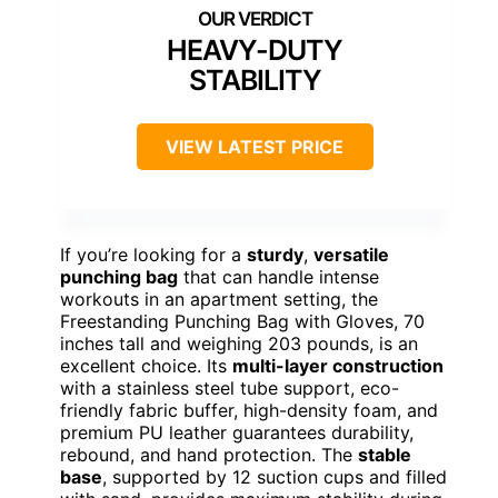
HEAVY-DUTY
STABILITY
VIEW LATEST PRICE
If you’re looking for a
sturdy
,
versatile
punching bag
that can handle intense
workouts in an apartment setting, the
Freestanding Punching Bag with Gloves, 70
inches tall and weighing 203 pounds, is an
excellent choice. Its
multi-layer construction
with a stainless steel tube support, eco-
friendly fabric buffer, high-density foam, and
premium PU leather guarantees durability,
rebound, and hand protection. The
stable
base
, supported by 12 suction cups and filled