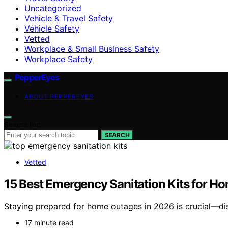
Uncategorized
Vehicle & Travel Safety
Vehicle Safety
Vetted
Workplace & Small Business Safety
Workplace Safety
PepperEyes
ABOUT PEPPEREYES
Search for:
SEARCH
Vetted
15 Best Emergency Sanitation Kits for H
Staying prepared for home outages in 2026 is crucial—disc
17 minute read