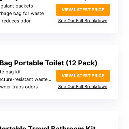
gulant packets
VIEW LATEST PRICE
rbage bag for waste
t reduces odor
See Our Full Breakdown
ag Portable Toilet (12 Pack)
te bag kit
VIEW LATEST PRICE
cture-resistant waste bag
owder traps odors
See Our Full Breakdown
ortable Travel Bathroom Kit