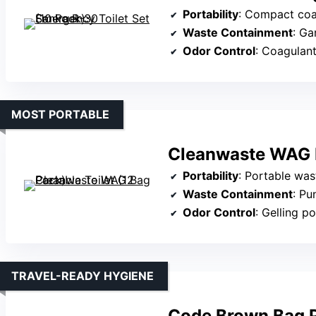
Portability
: Compact coa
Waste Containment
: Ga
Odor Control
: Coagulan
MOST PORTABLE
Cleanwaste WAG B
Portability
: Portable was
Waste Containment
: Pun
Odor Control
: Gelling p
TRAVEL-READY HYGIENE
Code Brown Bag P