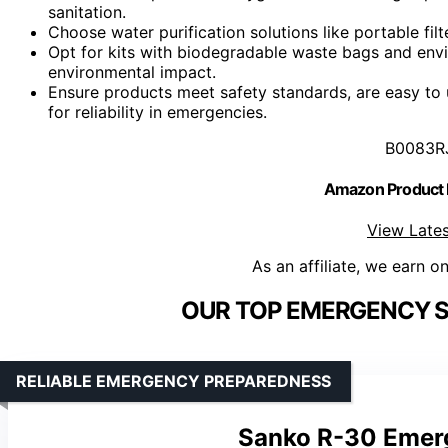
sanitation.
Choose water purification solutions like portable filt
Opt for kits with biodegradable waste bags and env
environmental impact.
Ensure products meet safety standards, are easy to 
for reliability in emergencies.
B0083R
Amazon Product
View Lates
As an affiliate, we earn o
OUR TOP EMERGENCY SA
RELIABLE EMERGENCY PREPAREDNESS
Sanko R-30 Emerg