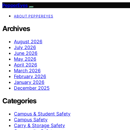
PepperEyes
ABOUT PEPPEREYES
Archives
August 2026
July 2026
June 2026
May 2026
April 2026
March 2026
February 2026
January 2026
December 2025
Categories
Campus & Student Safety
Campus Safety
Carry & Storage Safety