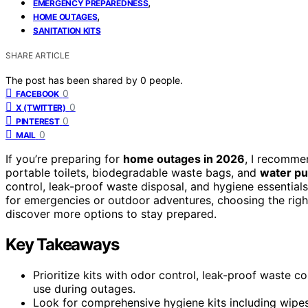
,
EMERGENCY PREPAREDNESS
,
HOME OUTAGES
SANITATION KITS
SHARE ARTICLE
The post has been shared by
0
people.
0
FACEBOOK
0
X (TWITTER)
0
PINTEREST
0
MAIL
If you’re preparing for
home outages in 2026
, I recomme
portable toilets, biodegradable waste bags, and
water pu
control, leak-proof waste disposal, and hygiene essential
for emergencies or outdoor adventures, choosing the right 
discover more options to stay prepared.
Key Takeaways
Prioritize kits with odor control, leak-proof waste 
use during outages.
Look for comprehensive hygiene kits including wipes