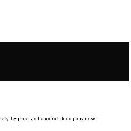
ety, hygiene, and comfort during any crisis.