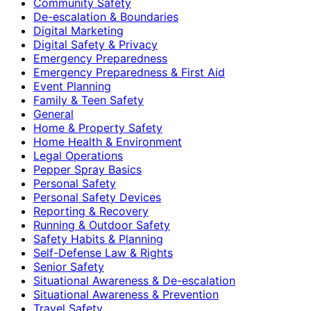
Community Safety
De-escalation & Boundaries
Digital Marketing
Digital Safety & Privacy
Emergency Preparedness
Emergency Preparedness & First Aid
Event Planning
Family & Teen Safety
General
Home & Property Safety
Home Health & Environment
Legal Operations
Pepper Spray Basics
Personal Safety
Personal Safety Devices
Reporting & Recovery
Running & Outdoor Safety
Safety Habits & Planning
Self-Defense Law & Rights
Senior Safety
Situational Awareness & De-escalation
Situational Awareness & Prevention
Travel Safety