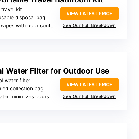
travel kit
VIEW LATEST PRICE
usable disposal bag
 wipes with odor control
See Our Full Breakdown
l Water Filter for Outdoor Use
l water filter
VIEW LATEST PRICE
aled collection bag
water minimizes odors
See Our Full Breakdown