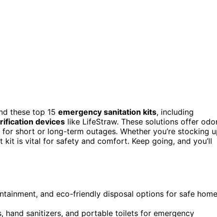
nd these top 15
emergency sanitation kits
, including
rification devices
like LifeStraw. These solutions offer odo
s for short or long-term outages. Whether you’re stocking 
kit is vital for safety and comfort. Keep going, and you’ll
containment, and eco-friendly disposal options for safe hom
, hand sanitizers, and portable toilets for emergency