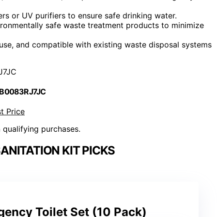
ers or UV purifiers to ensure safe drinking water.
ironmentally safe waste treatment products to minimize
use, and compatible with existing waste disposal systems
J7JC
 B0083RJ7JC
t Price
n qualifying purchases.
NITATION KIT PICKS
ency Toilet Set (10 Pack)