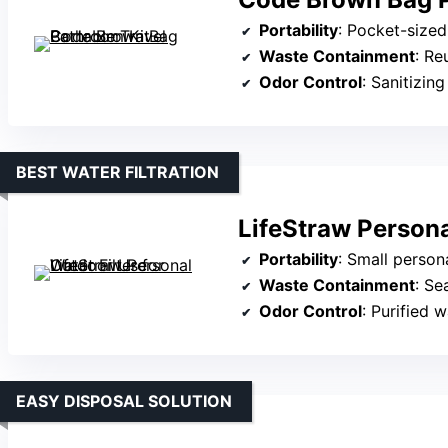
Portability
: Pocket-sized 
Waste Containment
: Re
Odor Control
: Sanitizing
BEST WATER FILTRATION
LifeStraw Persona
Portability
: Small persona
Waste Containment
: Se
Odor Control
: Purified 
EASY DISPOSAL SOLUTION