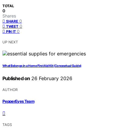
TOTAL
0
Shares
0
SHARE
0
TWEET
0
PIN IT
UP NEXT
What Belongs in a Home First Aid Kit (Conceptual Guide)
Published on
26 February 2026
AUTHOR
PepperEyes Team
TAGS