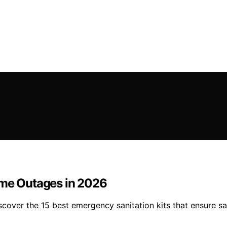
ome Outages in 2026
over the 15 best emergency sanitation kits that ensure saf