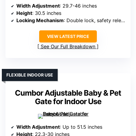
Width Adjustment
: 29.7-46 inches
Height
: 30.5 inches
Locking Mechanism
: Double lock, safety release
VIEW LATEST PRICE
See Our Full Breakdown
FLEXIBLE INDOOR USE
Cumbor Adjustable Baby & Pet
Gate for Indoor Use
Width Adjustment
: Up to 51.5 inches
Height
: 22.3-30 inches