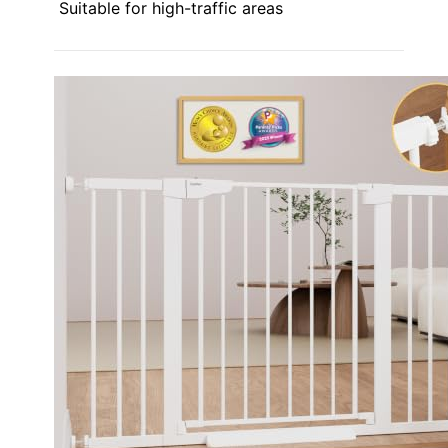
Suitable for high-traffic areas