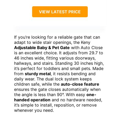
VIEW LATEST PRICE
If you’re looking for a reliable gate that can
adapt to wide stair openings, the Keny
Adjustable Baby & Pet Gate
with Auto Close
is an excellent choice. It adjusts from 29.7 to
46 inches wide, fitting various doorways,
hallways, and stairs. Standing 30 inches high,
it’s perfect for toddlers and small pets. Made
from
sturdy metal
, it resists bending and
daily wear. The dual lock system keeps
children safe, while the
auto-close feature
ensures the gate closes automatically when
the angle is less than 90°. With easy
one-
handed operation
and no hardware needed,
it’s simple to install, reposition, or remove
whenever you need.