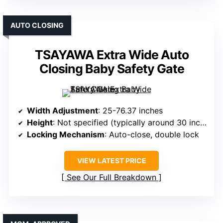
AUTO CLOSING
TSAYAWA Extra Wide Auto
Closing Baby Safety Gate
Width Adjustment
: 25-76.37 inches
Height
: Not specified (typically around 30 inches)
Locking Mechanism
: Auto-close, double lock
VIEW LATEST PRICE
See Our Full Breakdown