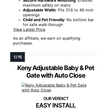
Secure Hardware Mounting
: Ensures
maximum safety on stairs
Adjustable Width
: Fits 31.6 to 48-inch
openings
Child and Pet Friendly
: No bottom bar
for safe walk-through
View Latest Price
As an affiliate, we earn on qualifying
purchases.
Keny Adjustable Baby & Pet
Gate with Auto Close
EASY INSTALL