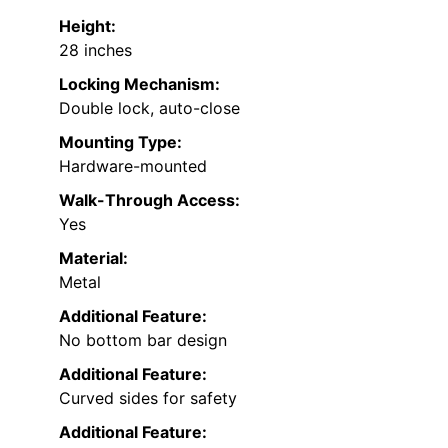
Height:
28 inches
Locking Mechanism:
Double lock, auto-close
Mounting Type:
Hardware-mounted
Walk-Through Access:
Yes
Material:
Metal
Additional Feature:
No bottom bar design
Additional Feature:
Curved sides for safety
Additional Feature: