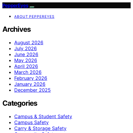
PepperEyes
ABOUT PEPPEREYES
Archives
August 2026
July 2026
June 2026
May 2026
April 2026
March 2026
February 2026
January 2026
December 2025
Categories
Campus & Student Safety
Campus Safety
Carry & Storage Safety