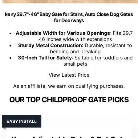
keny 29.7"-46" Baby Gate for Stairs, Auto Close Dog Gates
for Doorways
Adjustable Width for Various Openings
: Fits 29.7-
46 inches wide with extensions
Sturdy Metal Construction
: Durable, resistant to
bending and breaking
30-Inch Tall for Safety
: Suitable for toddlers and
small pets
View Latest Price
As an affiliate, we earn on qualifying purchases.
OUR TOP CHILDPROOF GATE PICKS
EASY INSTALL