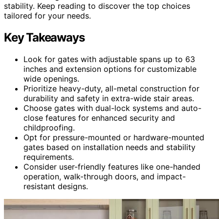
stability. Keep reading to discover the top choices
tailored for your needs.
Key Takeaways
Look for gates with adjustable spans up to 63
inches and extension options for customizable
wide openings.
Prioritize heavy-duty, all-metal construction for
durability and safety in extra-wide stair areas.
Choose gates with dual-lock systems and auto-
close features for enhanced security and
childproofing.
Opt for pressure-mounted or hardware-mounted
gates based on installation needs and stability
requirements.
Consider user-friendly features like one-handed
operation, walk-through doors, and impact-
resistant designs.