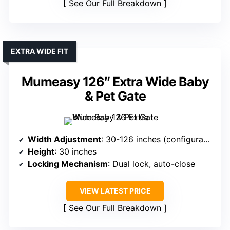
See Our Full Breakdown
EXTRA WIDE FIT
Mumeasy 126″ Extra Wide Baby
& Pet Gate
Width Adjustment
: 30-126 inches (configurable panels)
Height
: 30 inches
Locking Mechanism
: Dual lock, auto-close
VIEW LATEST PRICE
See Our Full Breakdown