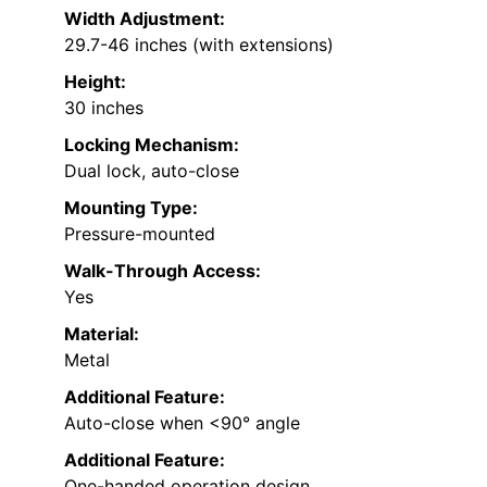
Width Adjustment:
29.7-46 inches (with extensions)
Height:
30 inches
Locking Mechanism:
Dual lock, auto-close
Mounting Type:
Pressure-mounted
Walk-Through Access:
Yes
Material:
Metal
Additional Feature:
Auto-close when <90° angle
Additional Feature:
One-handed operation design