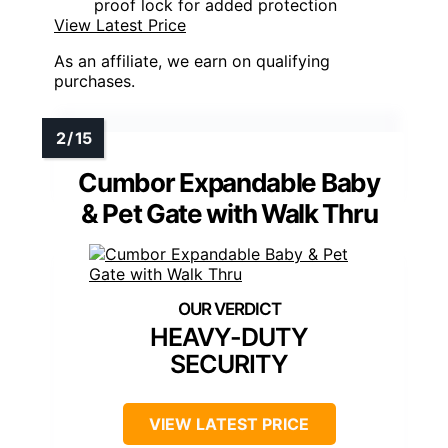
proof lock for added protection
View Latest Price
As an affiliate, we earn on qualifying
purchases.
Cumbor Expandable Baby
& Pet Gate with Walk Thru
HEAVY-DUTY
SECURITY
VIEW LATEST PRICE