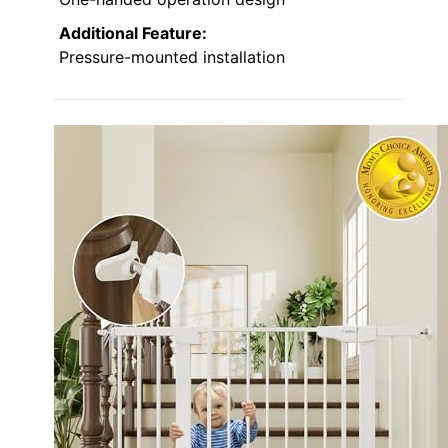
Additional Feature:
Pressure-mounted installation