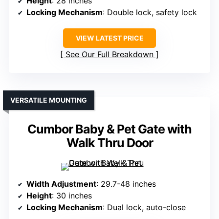
Height
: 28 inches
Locking Mechanism
: Double lock, safety lock
VIEW LATEST PRICE
See Our Full Breakdown
VERSATILE MOUNTING
Cumbor Baby & Pet Gate with
Walk Thru Door
Width Adjustment
: 29.7-48 inches
Height
: 30 inches
Locking Mechanism
: Dual lock, auto-close