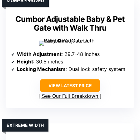
MOM-APPROVED
Cumbor Adjustable Baby & Pet
Gate with Walk Thru
Width Adjustment
: 29.7-48 inches
Height
: 30.5 inches
Locking Mechanism
: Dual lock safety system
VIEW LATEST PRICE
See Our Full Breakdown
EXTREME WIDTH