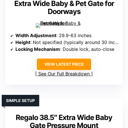
Extra Wide Baby & Pet Gate for
Doorways
Width Adjustment
: 29.9-63 inches
Height
: Not specified (typically around 30 inches)
Locking Mechanism
: Double lock, auto-close
VIEW LATEST PRICE
See Our Full Breakdown
SIMPLE SETUP
Regalo 38.5″ Extra Wide Baby
Gate Pressure Mount