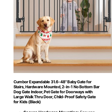
Cumbor Expandable 31.6-48" Baby Gate for
Stairs, Hardware Mounted, 2-in-1 No Bottom Bar
Dog Gate Indoor, Pet Gate for Doorways with
Large Walk Thru Door, Child-Proof Safety Gate
for Kids (Black)