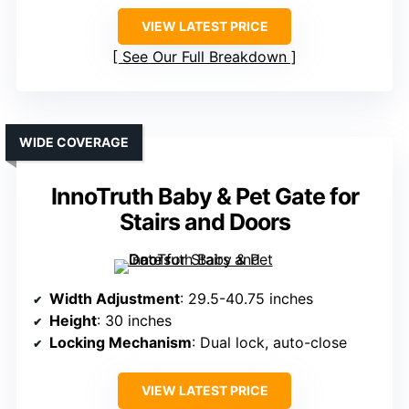
VIEW LATEST PRICE
See Our Full Breakdown
WIDE COVERAGE
InnoTruth Baby & Pet Gate for
Stairs and Doors
Width Adjustment
: 29.5-40.75 inches
Height
: 30 inches
Locking Mechanism
: Dual lock, auto-close
VIEW LATEST PRICE