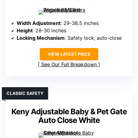
Width Adjustment
: 29-38.5 inches
Height
: 28-30 inches
Locking Mechanism
: Safety lock, auto-close
VIEW LATEST PRICE
See Our Full Breakdown
CLASSIC SAFETY
Keny Adjustable Baby & Pet Gate
Auto Close White