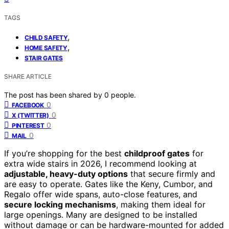
TAGS
,
CHILD SAFETY
,
HOME SAFETY
STAIR GATES
SHARE ARTICLE
The post has been shared by
0
people.
0
FACEBOOK
0
X (TWITTER)
0
PINTEREST
0
MAIL
If you’re shopping for the best
childproof gates
for
extra wide stairs in 2026, I recommend looking at
adjustable, heavy-duty options
that secure firmly and
are easy to operate. Gates like the Keny, Cumbor, and
Regalo offer wide spans, auto-close features, and
secure locking mechanisms
, making them ideal for
large openings. Many are designed to be installed
without damage or can be hardware-mounted for added