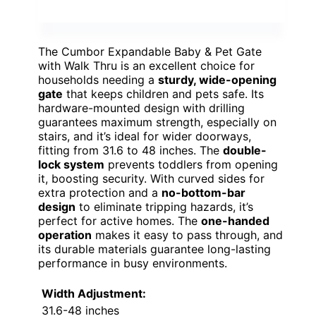
The Cumbor Expandable Baby & Pet Gate
with Walk Thru is an excellent choice for
households needing a
sturdy, wide-opening
gate
that keeps children and pets safe. Its
hardware-mounted design with drilling
guarantees maximum strength, especially on
stairs, and it’s ideal for wider doorways,
fitting from 31.6 to 48 inches. The
double-
lock system
prevents toddlers from opening
it, boosting security. With curved sides for
extra protection and a
no-bottom-bar
design
to eliminate tripping hazards, it’s
perfect for active homes. The
one-handed
operation
makes it easy to pass through, and
its durable materials guarantee long-lasting
performance in busy environments.
Width Adjustment:
31.6-48 inches