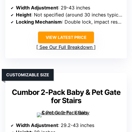
Width Adjustment
: 29-43 inches
Height
: Not specified (around 30 inches typical)
Locking Mechanism
: Double lock, impact resistant
VIEW LATEST PRICE
See Our Full Breakdown
CUSTOMIZABLE SIZE
Cumbor 2-Pack Baby & Pet Gate
for Stairs
Width Adjustment
: 29.2-43 inches