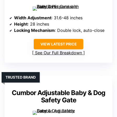
Width Adjustment
: 31.6-48 inches
Height
: 28 inches
Locking Mechanism
: Double lock, auto-close
VIEW LATEST PRICE
See Our Full Breakdown
TRUSTED BRAND
Cumbor Adjustable Baby & Dog
Safety Gate