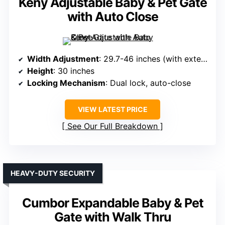
Keny Adjustable Baby & Pet Gate
with Auto Close
Width Adjustment
: 29.7-46 inches (with extensions)
Height
: 30 inches
Locking Mechanism
: Dual lock, auto-close
VIEW LATEST PRICE
See Our Full Breakdown
HEAVY-DUTY SECURITY
Cumbor Expandable Baby & Pet
Gate with Walk Thru