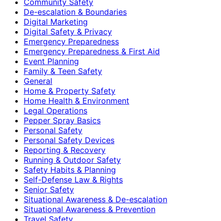
Community Safety
De-escalation & Boundaries
Digital Marketing
Digital Safety & Privacy
Emergency Preparedness
Emergency Preparedness & First Aid
Event Planning
Family & Teen Safety
General
Home & Property Safety
Home Health & Environment
Legal Operations
Pepper Spray Basics
Personal Safety
Personal Safety Devices
Reporting & Recovery
Running & Outdoor Safety
Safety Habits & Planning
Self-Defense Law & Rights
Senior Safety
Situational Awareness & De-escalation
Situational Awareness & Prevention
Travel Safety