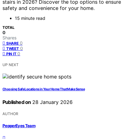
stairs in 2026? Discover the top options to ensure
safety and convenience for your home.
15 minute read
TOTAL
0
Shares
0
SHARE
0
TWEET
0
PIN IT
UP NEXT
Choosing Safe Locations in Your Home That Make Sense
Published on
28 January 2026
AUTHOR
PepperEyes Team