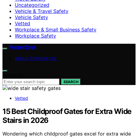
Uncategorized
Vehicle & Travel Safety
Vehicle Safety
Vetted
Workplace & Small Business Safety
Workplace Safety
PepperEyes
ABOUT PEPPEREYES
Search for:
SEARCH
Vetted
15 Best Childproof Gates for Extra Wide
Stairs in 2026
Wondering which childproof gates excel for extra wide