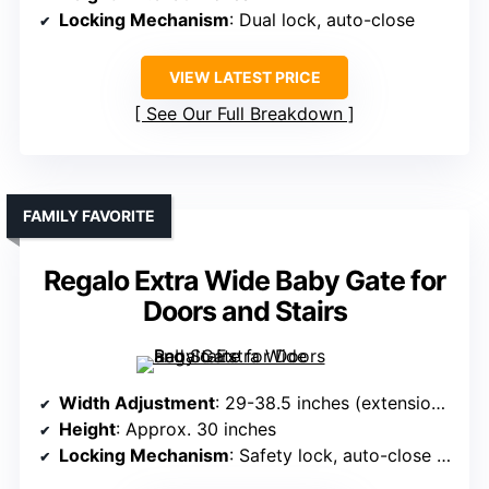
Locking Mechanism
: Dual lock, auto-close
VIEW LATEST PRICE
See Our Full Breakdown
FAMILY FAVORITE
Regalo Extra Wide Baby Gate for
Doors and Stairs
Width Adjustment
: 29-38.5 inches (extensions optional)
Height
: Approx. 30 inches
Locking Mechanism
: Safety lock, auto-close (pressure mount)