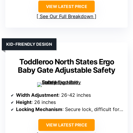
VIEW LATEST PRICE
See Our Full Breakdown
KID-FRIENDLY DESIGN
Toddleroo North States Ergo
Baby Gate Adjustable Safety
Width Adjustment
: 26-42 inches
Height
: 26 inches
Locking Mechanism
: Secure lock, difficult for children
VIEW LATEST PRICE