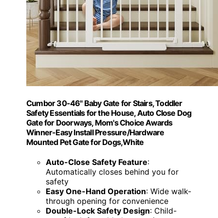
Cumbor 30-46" Baby Gate for Stairs, Toddler
Safety Essentials for the House, Auto Close Dog
Gate for Doorways, Mom's Choice Awards
Winner-Easy Install Pressure/Hardware
Mounted Pet Gate for Dogs,White
Auto-Close Safety Feature
:
Automatically closes behind you for
safety
Easy One-Hand Operation
: Wide walk-
through opening for convenience
Double-Lock Safety Design
: Child-