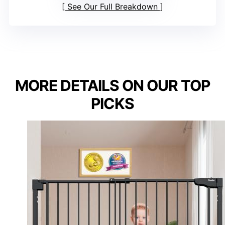
See Our Full Breakdown
MORE DETAILS ON OUR TOP
PICKS