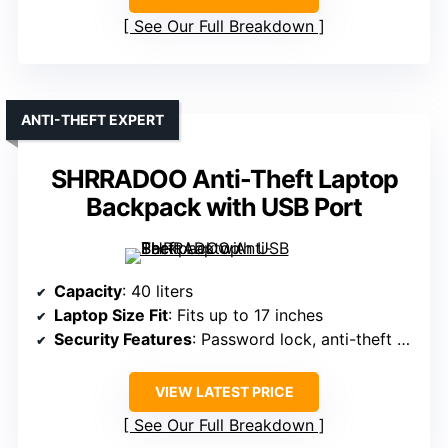
See Our Full Breakdown
ANTI-THEFT EXPERT
SHRRADOO Anti-Theft Laptop
Backpack with USB Port
Capacity
: 40 liters
Laptop Size Fit
: Fits up to 17 inches
Security Features
: Password lock, anti-theft design
VIEW LATEST PRICE
See Our Full Breakdown