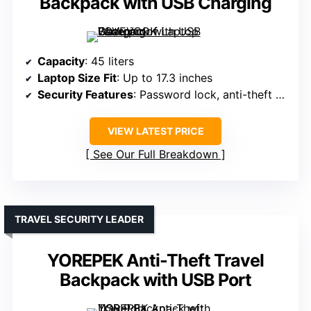
Backpack with USB Charging
Capacity
: 45 liters
Laptop Size Fit
: Up to 17.3 inches
Security Features
: Password lock, anti-theft zippers
VIEW LATEST PRICE
See Our Full Breakdown
TRAVEL SECURITY LEADER
YOREPEK Anti-Theft Travel
Backpack with USB Port