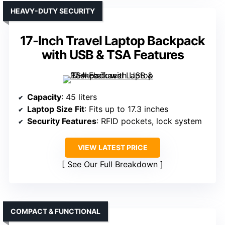
HEAVY-DUTY SECURITY
17-Inch Travel Laptop Backpack
with USB & TSA Features
Capacity
: 45 liters
Laptop Size Fit
: Fits up to 17.3 inches
Security Features
: RFID pockets, lock system
VIEW LATEST PRICE
See Our Full Breakdown
COMPACT & FUNCTIONAL