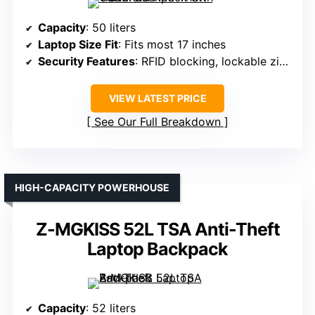
Capacity
: 50 liters
Laptop Size Fit
: Fits most 17 inches
Security Features
: RFID blocking, lockable zippers
VIEW LATEST PRICE
See Our Full Breakdown
HIGH-CAPACITY POWERHOUSE
Z-MGKISS 52L TSA Anti-Theft
Laptop Backpack
Capacity
: 52 liters