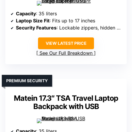
Capacity
: 35 liters
Laptop Size Fit
: Fits up to 17 inches
Security Features
: Lockable zippers, hidden pocket
VIEW LATEST PRICE
See Our Full Breakdown
PREMIUM SECURITY
Matein 17.3″ TSA Travel Laptop
Backpack with USB
Capacity
: 35 liters