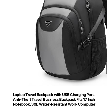
Laptop Travel Backpack with USB Charging Port,
Anti-Theft Travel Business Backpack Fits 17 Inch
Notebook, 30L Water-Resistant Work Computer