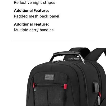
Reflective night stripes
Additional Feature:
Padded mesh back panel
Additional Feature:
Multiple carry handles