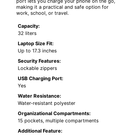
port lets you charge your phone on the go,
making it a practical and safe option for
work, school, or travel.
Capacity:
32 liters
Laptop Size Fit:
Up to 17.3 inches
Security Features:
Lockable zippers
USB Charging Port:
Yes
Water Resistance:
Water-resistant polyester
Organizational Compartments:
15 pockets, multiple compartments
Additional Feature: