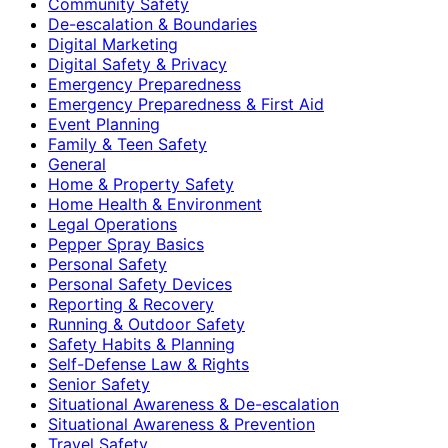
Community Safety
De-escalation & Boundaries
Digital Marketing
Digital Safety & Privacy
Emergency Preparedness
Emergency Preparedness & First Aid
Event Planning
Family & Teen Safety
General
Home & Property Safety
Home Health & Environment
Legal Operations
Pepper Spray Basics
Personal Safety
Personal Safety Devices
Reporting & Recovery
Running & Outdoor Safety
Safety Habits & Planning
Self-Defense Law & Rights
Senior Safety
Situational Awareness & De-escalation
Situational Awareness & Prevention
Travel Safety