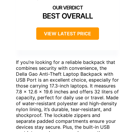
BEST OVERALL
VIEW LATEST PRICE
If you’re looking for a reliable backpack that
combines security with convenience, the
Della Gao Anti-Theft Laptop Backpack with
USB Port is an excellent choice, especially for
those carrying 17.3-inch laptops. It measures
7.8 x 12.6 x 19.6 inches and offers 32 liters of
capacity, perfect for daily use or travel. Made
of water-resistant polyester and high-density
nylon lining, it’s durable, tear-resistant, and
shockproof. The lockable zippers and
separate padded compartments ensure your
devices stay secure. Plus, the built-in USB