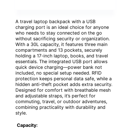
A travel laptop backpack with a USB
charging port is an ideal choice for anyone
who needs to stay connected on the go
without sacrificing security or organization.
With a 30L capacity, it features three main
compartments and 13 pockets, securely
holding a 17-inch laptop, books, and travel
essentials. The integrated USB port allows
quick device charging—power bank not
included, no special setup needed. RFID
protection keeps personal data safe, while a
hidden anti-theft pocket adds extra security.
Designed for comfort with breathable mesh
and adjustable straps, it’s perfect for
commuting, travel, or outdoor adventures,
combining practicality with durability and
style.
Capacity: