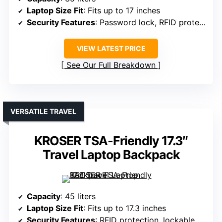
Laptop Size Fit
: Fits up to 17 inches
Security Features
: Password lock, RFID protection
VIEW LATEST PRICE
See Our Full Breakdown
VERSATILE TRAVEL
KROSER TSA-Friendly 17.3″
Travel Laptop Backpack
Capacity
: 45 liters
Laptop Size Fit
: Fits up to 17.3 inches
Security Features
: RFID protection, lockable zippers