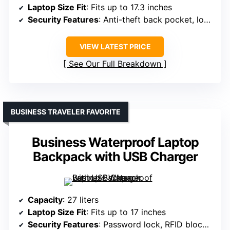
Laptop Size Fit
: Fits up to 17.3 inches
Security Features
: Anti-theft back pocket, lock system
VIEW LATEST PRICE
See Our Full Breakdown
BUSINESS TRAVELER FAVORITE
Business Waterproof Laptop
Backpack with USB Charger
Capacity
: 27 liters
Laptop Size Fit
: Fits up to 17 inches
Security Features
: Password lock, RFID blocking