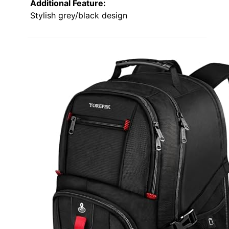
Additional Feature:
Stylish grey/black design