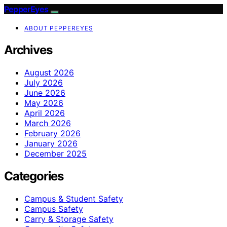
PepperEyes
ABOUT PEPPEREYES
Archives
August 2026
July 2026
June 2026
May 2026
April 2026
March 2026
February 2026
January 2026
December 2025
Categories
Campus & Student Safety
Campus Safety
Carry & Storage Safety