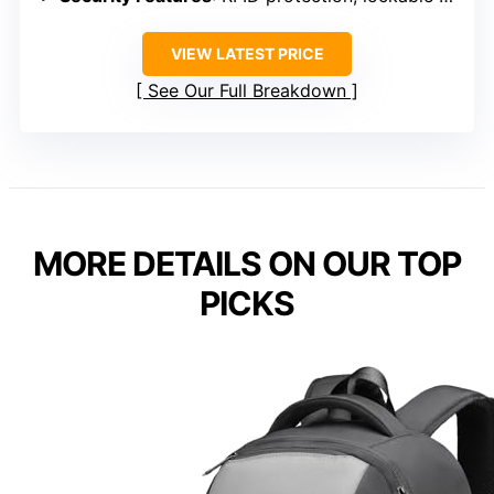
VIEW LATEST PRICE
See Our Full Breakdown
MORE DETAILS ON OUR TOP
PICKS