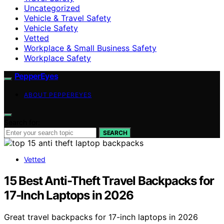
Uncategorized
Vehicle & Travel Safety
Vehicle Safety
Vetted
Workplace & Small Business Safety
Workplace Safety
PepperEyes
ABOUT PEPPEREYES
Search for:
SEARCH
Vetted
15 Best Anti-Theft Travel Backpacks for
17-Inch Laptops in 2026
Great travel backpacks for 17-inch laptops in 2026