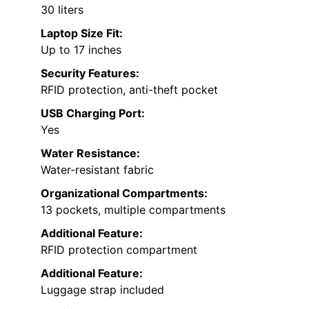
30 liters
Laptop Size Fit:
Up to 17 inches
Security Features:
RFID protection, anti-theft pocket
USB Charging Port:
Yes
Water Resistance:
Water-resistant fabric
Organizational Compartments:
13 pockets, multiple compartments
Additional Feature:
RFID protection compartment
Additional Feature:
Luggage strap included