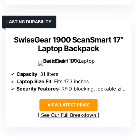
LASTING DURABILITY
SwissGear 1900 ScanSmart 17”
Laptop Backpack
Capacity
: 31 liters
Laptop Size Fit
: Fits 17.3 inches
Security Features
: RFID blocking, lockable zippers
VIEW LATEST PRICE
See Our Full Breakdown