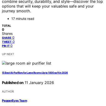
combine security, durability, and style—discover the top
options that will keep your valuables safe and your
journey smooth.
17 minute read
TOTAL
0
Shares
0
SHARE
0
TWEET
0
PIN IT
UP NEXT
15 Best Air Purifiers for Large Rooms Up to 1000 sq ft in 2026
Published on
11 January 2026
AUTHOR
PepperEyes Team