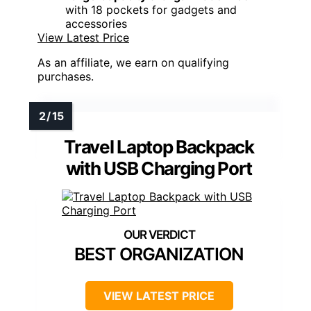
with 18 pockets for gadgets and
accessories
View Latest Price
As an affiliate, we earn on qualifying
purchases.
Travel Laptop Backpack
with USB Charging Port
BEST ORGANIZATION
VIEW LATEST PRICE