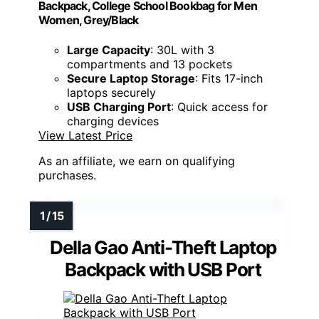
Backpack, College School Bookbag for Men
Women, Grey/Black
Large Capacity
: 30L with 3
compartments and 13 pockets
Secure Laptop Storage
: Fits 17-inch
laptops securely
USB Charging Port
: Quick access for
charging devices
View Latest Price
As an affiliate, we earn on qualifying
purchases.
Della Gao Anti-Theft Laptop
Backpack with USB Port