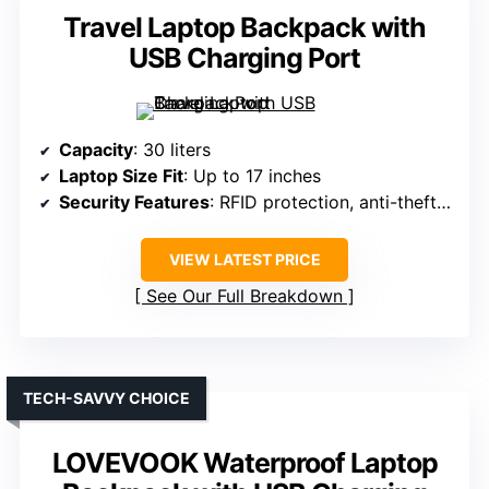
Travel Laptop Backpack with
USB Charging Port
Capacity
: 30 liters
Laptop Size Fit
: Up to 17 inches
Security Features
: RFID protection, anti-theft pocket
VIEW LATEST PRICE
See Our Full Breakdown
TECH-SAVVY CHOICE
LOVEVOOK Waterproof Laptop