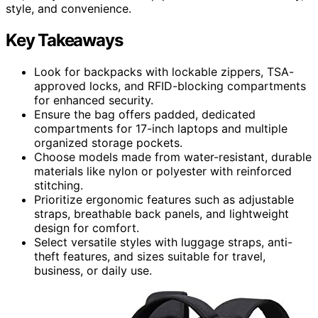
style, and convenience.
Key Takeaways
Look for backpacks with lockable zippers, TSA-
approved locks, and RFID-blocking compartments
for enhanced security.
Ensure the bag offers padded, dedicated
compartments for 17-inch laptops and multiple
organized storage pockets.
Choose models made from water-resistant, durable
materials like nylon or polyester with reinforced
stitching.
Prioritize ergonomic features such as adjustable
straps, breathable back panels, and lightweight
design for comfort.
Select versatile styles with luggage straps, anti-
theft features, and sizes suitable for travel,
business, or daily use.