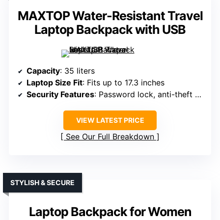
MAXTOP Water-Resistant Travel
Laptop Backpack with USB
Capacity
: 35 liters
Laptop Size Fit
: Fits up to 17.3 inches
Security Features
: Password lock, anti-theft design
VIEW LATEST PRICE
See Our Full Breakdown
STYLISH & SECURE
Laptop Backpack for Women