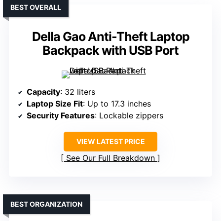
BEST OVERALL
Della Gao Anti-Theft Laptop
Backpack with USB Port
Capacity
: 32 liters
Laptop Size Fit
: Up to 17.3 inches
Security Features
: Lockable zippers
VIEW LATEST PRICE
See Our Full Breakdown
BEST ORGANIZATION