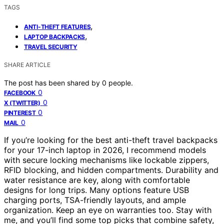
TAGS
,
ANTI-THEFT FEATURES
,
LAPTOP BACKPACKS
TRAVEL SECURITY
SHARE ARTICLE
The post has been shared by
0
people.
0
FACEBOOK
0
X (TWITTER)
0
PINTEREST
0
MAIL
If you’re looking for the best anti-theft travel backpacks
for your 17-inch laptop in 2026, I recommend models
with secure locking mechanisms like lockable zippers,
RFID blocking, and hidden compartments. Durability and
water resistance are key, along with comfortable
designs for long trips. Many options feature USB
charging ports, TSA-friendly layouts, and ample
organization. Keep an eye on warranties too. Stay with
me, and you’ll find some top picks that combine safety,