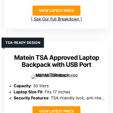
VIEW LATEST PRICE
See Our Full Breakdown
TSA-READY DESIGN
Matein TSA Approved Laptop
Backpack with USB Port
Capacity
: 30 liters
Laptop Size Fit
: Fits 17 inches
Security Features
: TSA-friendly lock, anti-theft zipper
VIEW LATEST PRICE