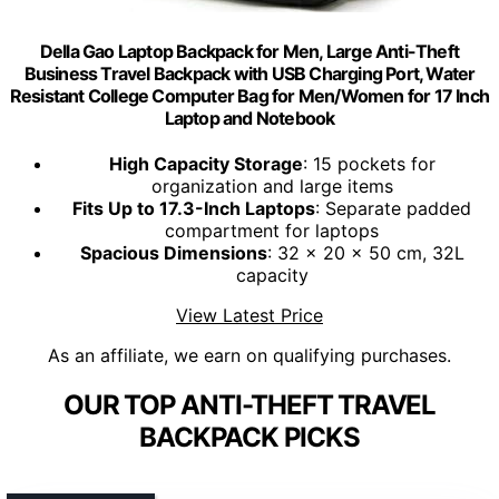
Della Gao Laptop Backpack for Men, Large Anti-Theft
Business Travel Backpack with USB Charging Port, Water
Resistant College Computer Bag for Men/Women for 17 Inch
Laptop and Notebook
High Capacity Storage
: 15 pockets for
organization and large items
Fits Up to 17.3-Inch Laptops
: Separate padded
compartment for laptops
Spacious Dimensions
: 32 x 20 x 50 cm, 32L
capacity
View Latest Price
As an affiliate, we earn on qualifying purchases.
OUR TOP ANTI-THEFT TRAVEL
BACKPACK PICKS