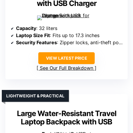
with USB Charger
Capacity
: 32 liters
Laptop Size Fit
: Fits up to 17.3 inches
Security Features
: Zipper locks, anti-theft pocket
VIEW LATEST PRICE
See Our Full Breakdown
LIGHTWEIGHT & PRACTICAL
Large Water-Resistant Travel
Laptop Backpack with USB