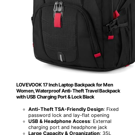
LOVEVOOK 17 Inch Laptop Backpack for Men
Women, Waterproof Anti-Theft Travel Backpack
with USB Charging Port & Lock Black
Anti-Theft TSA-Friendly Design
: Fixed
password lock and lay-flat opening
USB & Headphone Access
: External
charging port and headphone jack
Large Capacity & Organization
: 35L