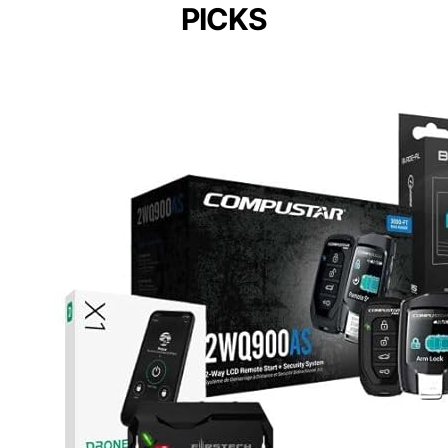
PICKS