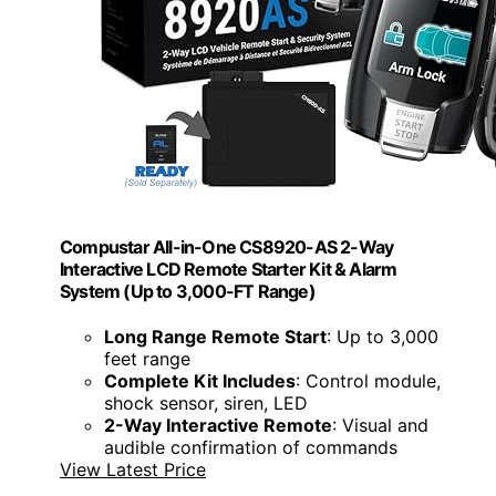
Compustar All-in-One CS8920-AS 2-Way
Interactive LCD Remote Starter Kit & Alarm
System (Up to 3,000-FT Range)
Long Range Remote Start
: Up to 3,000
feet range
Complete Kit Includes
: Control module,
shock sensor, siren, LED
2-Way Interactive Remote
: Visual and
audible confirmation of commands
View Latest Price