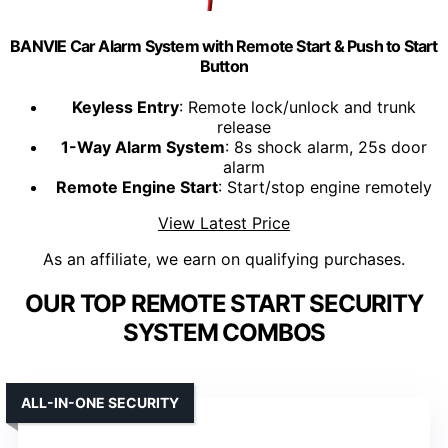
BANVIE Car Alarm System with Remote Start & Push to Start
Button
Keyless Entry
: Remote lock/unlock and trunk
release
1-Way Alarm System
: 8s shock alarm, 25s door
alarm
Remote Engine Start
: Start/stop engine remotely
View Latest Price
As an affiliate, we earn on qualifying purchases.
OUR TOP REMOTE START SECURITY
SYSTEM COMBOS
ALL-IN-ONE SECURITY