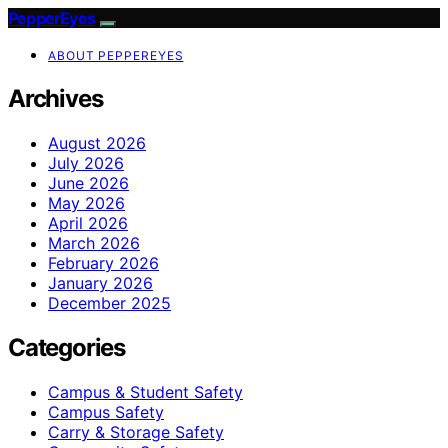
PepperEyes
ABOUT PEPPEREYES
Archives
August 2026
July 2026
June 2026
May 2026
April 2026
March 2026
February 2026
January 2026
December 2025
Categories
Campus & Student Safety
Campus Safety
Carry & Storage Safety