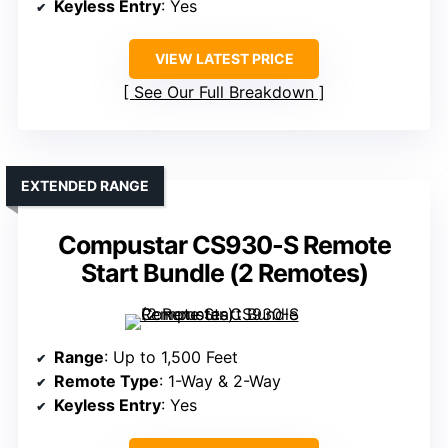
Keyless Entry
: Yes
VIEW LATEST PRICE
See Our Full Breakdown
EXTENDED RANGE
Compustar CS930-S Remote
Start Bundle (2 Remotes)
Range
: Up to 1,500 Feet
Remote Type
: 1-Way & 2-Way
Keyless Entry
: Yes