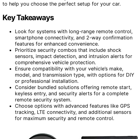
to help you choose the perfect setup for your car.
Key Takeaways
Look for systems with long-range remote control,
smartphone connectivity, and 2-way confirmation
features for enhanced convenience.
Prioritize security combos that include shock
sensors, impact detection, and intrusion alerts for
comprehensive vehicle protection.
Ensure compatibility with your vehicle’s make,
model, and transmission type, with options for DIY
or professional installation.
Consider bundled solutions offering remote start,
keyless entry, and security alerts for a complete
remote security system.
Choose options with advanced features like GPS
tracking, LTE connectivity, and additional sensors
for maximum security and remote control.