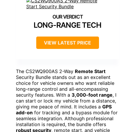
LONG-RANGE TECH
VIEW LATEST PRICE
The CS2WQ900AS 2-Way
Remote Start
Security Bundle stands out as an excellent
choice for vehicle owners who want reliable
long-range control and all-encompassing
security features. With a
3,000-foot range
, I
can start or lock my vehicle from a distance,
giving me peace of mind. It includes a
GPS
add-on
for tracking and a bypass module for
seamless integration. Although professional
installation is required, the bundle offers
robust security
, remote start, and vehicle