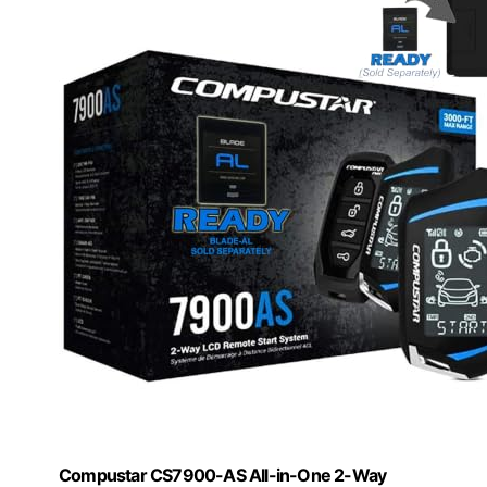
Compustar CS7900-AS All-in-One 2-Way