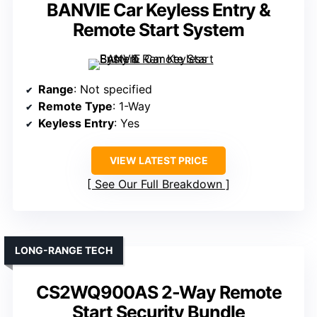
BANVIE Car Keyless Entry &
Remote Start System
Range
: Not specified
Remote Type
: 1-Way
Keyless Entry
: Yes
VIEW LATEST PRICE
See Our Full Breakdown
LONG-RANGE TECH
CS2WQ900AS 2-Way Remote
Start Security Bundle