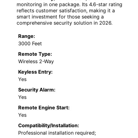
monitoring in one package. Its 4.6-star rating
reflects customer satisfaction, making it a
smart investment for those seeking a
comprehensive security solution in 2026.
Range:
3000 Feet
Remote Type:
Wireless 2-Way
Keyless Entry:
Yes
Security Alarm:
Yes
Remote Engine Start:
Yes
Compatibility/Installation:
Professional installation required;