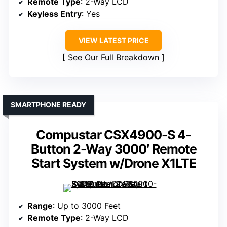
Remote Type
: 2-Way LCD
Keyless Entry
: Yes
VIEW LATEST PRICE
See Our Full Breakdown
SMARTPHONE READY
Compustar CSX4900-S 4-
Button 2-Way 3000′ Remote
Start System w/Drone X1LTE
Range
: Up to 3000 Feet
Remote Type
: 2-Way LCD