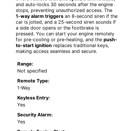
and auto-locks 30 seconds after the engine
stops, preventing unauthorized access. The
1-way alarm triggers
an 8-second siren if the
car is jolted, and a 25-second siren sounds if
a side door opens or the footbrake is
pressed. You can start your engine remotely
for pre-cooling or pre-heating, and the
push-
to-start ignition
replaces traditional keys,
making access seamless and secure.
Range:
Not specified
Remote Type:
1-Way
Keyless Entry:
Yes
Security Alarm:
Yes