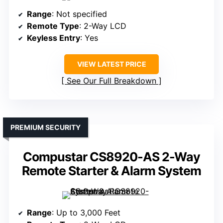
Range
: Not specified
Remote Type
: 2-Way LCD
Keyless Entry
: Yes
VIEW LATEST PRICE
See Our Full Breakdown
PREMIUM SECURITY
Compustar CS8920-AS 2-Way
Remote Starter & Alarm System
Range
: Up to 3,000 Feet