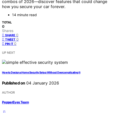
combos of 2026—discover features that could change
how you secure your car forever.
14 minute read
TOTAL
0
Shares
0
SHARE
0
TWEET
0
PIN IT
UP NEXT
How to Design a Home Security Setup Without Overcomplicating It
Published on
04 January 2026
AUTHOR
PepperEyes Team