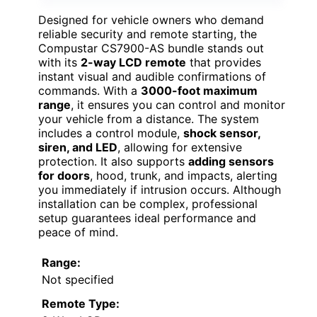
Designed for vehicle owners who demand
reliable security and remote starting, the
Compustar CS7900-AS bundle stands out
with its
2-way LCD remote
that provides
instant visual and audible confirmations of
commands. With a
3000-foot maximum
range
, it ensures you can control and monitor
your vehicle from a distance. The system
includes a control module,
shock sensor,
siren, and LED
, allowing for extensive
protection. It also supports
adding sensors
for doors
, hood, trunk, and impacts, alerting
you immediately if intrusion occurs. Although
installation can be complex, professional
setup guarantees ideal performance and
peace of mind.
Range:
Not specified
Remote Type: