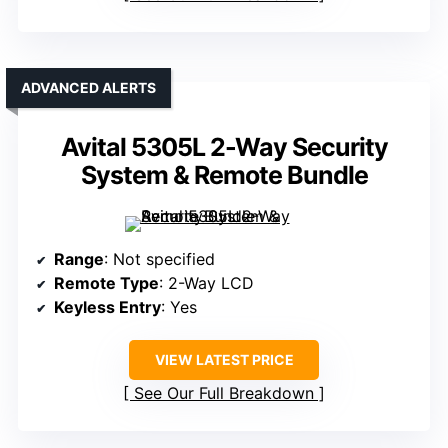
ADVANCED ALERTS
Avital 5305L 2-Way Security
System & Remote Bundle
Range
: Not specified
Remote Type
: 2-Way LCD
Keyless Entry
: Yes
VIEW LATEST PRICE
See Our Full Breakdown