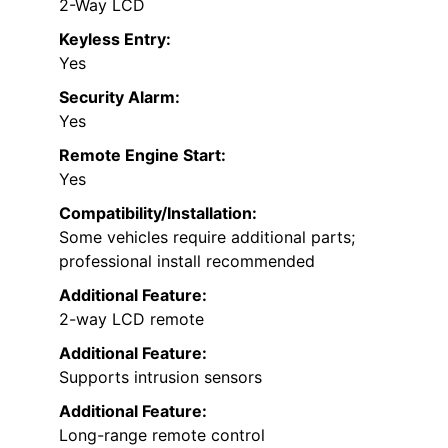
2-Way LCD
Keyless Entry:
Yes
Security Alarm:
Yes
Remote Engine Start:
Yes
Compatibility/Installation:
Some vehicles require additional parts;
professional install recommended
Additional Feature:
2-way LCD remote
Additional Feature:
Supports intrusion sensors
Additional Feature:
Long-range remote control