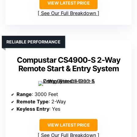
VIEW LATEST PRICE
See Our Full Breakdown
RELIABLE PERFORMANCE
Compustar CS4900-S 2-Way
Remote Start & Entry System
Range
: 3000 Feet
Remote Type
: 2-Way
Keyless Entry
: Yes
VIEW LATEST PRICE
See Our Full Breakdown