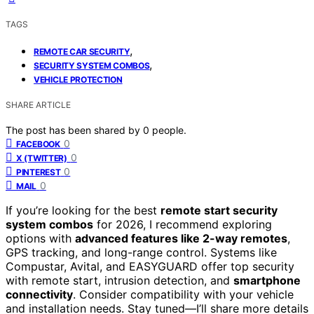
TAGS
,
REMOTE CAR SECURITY
,
SECURITY SYSTEM COMBOS
VEHICLE PROTECTION
SHARE ARTICLE
The post has been shared by
0
people.
0
FACEBOOK
0
X (TWITTER)
0
PINTEREST
0
MAIL
If you’re looking for the best
remote start security
system combos
for 2026, I recommend exploring
options with
advanced features like 2-way remotes
,
GPS tracking, and long-range control. Systems like
Compustar, Avital, and EASYGUARD offer top security
with remote start, intrusion detection, and
smartphone
connectivity
. Consider compatibility with your vehicle
and installation needs. Stay tuned—I’ll share more details