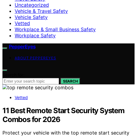
Uncategorized
Vehicle & Travel Safety
Vehicle Safety
Vetted
Workplace & Small Business Safety
Workplace Safety
PepperEyes
ABOUT PEPPEREYES
Search for:
SEARCH
Vetted
11 Best Remote Start Security System
Combos for 2026
Protect your vehicle with the top remote start security