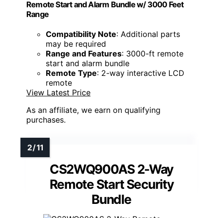
Remote Start and Alarm Bundle w/ 3000 Feet
Range
Compatibility Note
: Additional parts
may be required
Range and Features
: 3000-ft remote
start and alarm bundle
Remote Type
: 2-way interactive LCD
remote
View Latest Price
As an affiliate, we earn on qualifying
purchases.
CS2WQ900AS 2-Way
Remote Start Security
Bundle