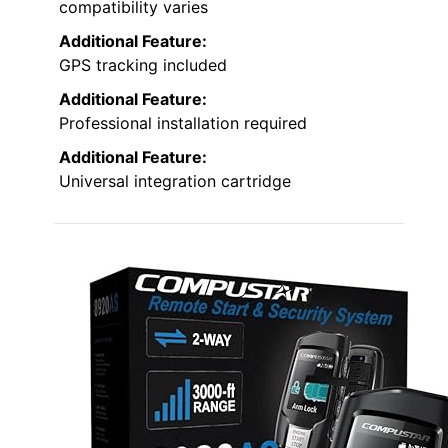
compatibility varies
Additional Feature:
GPS tracking included
Additional Feature:
Professional installation required
Additional Feature:
Universal integration cartridge