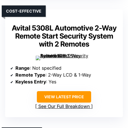
COST-EFFECTIVE
Avital 5308L Automotive 2-Way
Remote Start Security System
with 2 Remotes
Range
: Not specified
Remote Type
: 2-Way LCD & 1-Way
Keyless Entry
: Yes
VIEW LATEST PRICE
See Our Full Breakdown