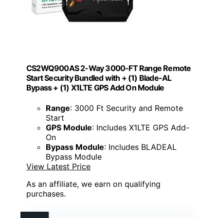
CS2WQ900AS 2-Way 3000-FT Range Remote
Start Security Bundled with + (1) Blade-AL
Bypass + (1) X1LTE GPS Add On Module
Range
: 3000 Ft Security and Remote
Start
GPS Module
: Includes X1LTE GPS Add-
On
Bypass Module
: Includes BLADEAL
Bypass Module
View Latest Price
As an affiliate, we earn on qualifying
purchases.