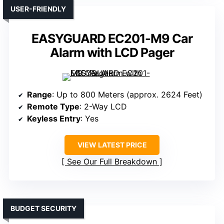
USER-FRIENDLY
EASYGUARD EC201-M9 Car
Alarm with LCD Pager
Range
: Up to 800 Meters (approx. 2624 Feet)
Remote Type
: 2-Way LCD
Keyless Entry
: Yes
VIEW LATEST PRICE
See Our Full Breakdown
BUDGET SECURITY