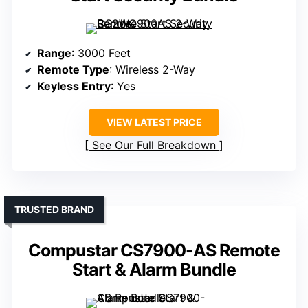
Range
: 3000 Feet
Remote Type
: Wireless 2-Way
Keyless Entry
: Yes
VIEW LATEST PRICE
See Our Full Breakdown
TRUSTED BRAND
Compustar CS7900-AS Remote
Start & Alarm Bundle