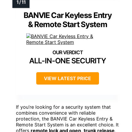
BANVIE Car Keyless Entry
& Remote Start System
ALL-IN-ONE SECURITY
VIEW LATEST PRICE
If you’re looking for a security system that
combines convenience with reliable
protection, the BANVIE Car Keyless Entry &
Remote Start System is an excellent choice. It
offers
remote lock and open
,
trunk release
,