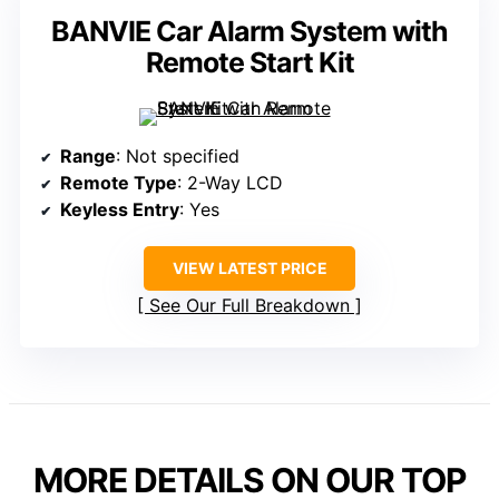
BANVIE Car Alarm System with
Remote Start Kit
Range
: Not specified
Remote Type
: 2-Way LCD
Keyless Entry
: Yes
VIEW LATEST PRICE
See Our Full Breakdown
MORE DETAILS ON OUR TOP