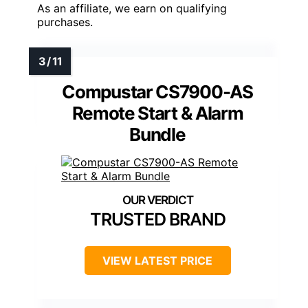
As an affiliate, we earn on qualifying
purchases.
Compustar CS7900-AS
Remote Start & Alarm
Bundle
TRUSTED BRAND
VIEW LATEST PRICE