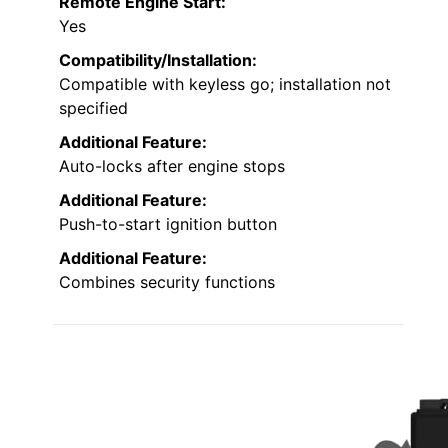
Remote Engine Start:
Yes
Compatibility/Installation:
Compatible with keyless go; installation not
specified
Additional Feature:
Auto-locks after engine stops
Additional Feature:
Push-to-start ignition button
Additional Feature:
Combines security functions