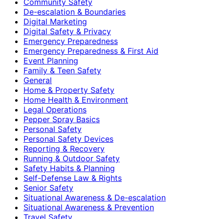
Community Safety
De-escalation & Boundaries
Digital Marketing
Digital Safety & Privacy
Emergency Preparedness
Emergency Preparedness & First Aid
Event Planning
Family & Teen Safety
General
Home & Property Safety
Home Health & Environment
Legal Operations
Pepper Spray Basics
Personal Safety
Personal Safety Devices
Reporting & Recovery
Running & Outdoor Safety
Safety Habits & Planning
Self-Defense Law & Rights
Senior Safety
Situational Awareness & De-escalation
Situational Awareness & Prevention
Travel Safety