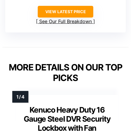
VIEW LATEST PRICE
See Our Full Breakdown
MORE DETAILS ON OUR TOP
PICKS
Kenuco Heavy Duty 16
Gauge Steel DVR Security
Lockbox with Fan