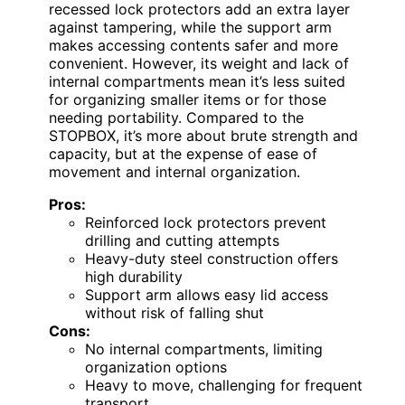
recessed lock protectors add an extra layer
against tampering, while the support arm
makes accessing contents safer and more
convenient. However, its weight and lack of
internal compartments mean it’s less suited
for organizing smaller items or for those
needing portability. Compared to the
STOPBOX, it’s more about brute strength and
capacity, but at the expense of ease of
movement and internal organization.
Pros:
Reinforced lock protectors prevent
drilling and cutting attempts
Heavy-duty steel construction offers
high durability
Support arm allows easy lid access
without risk of falling shut
Cons:
No internal compartments, limiting
organization options
Heavy to move, challenging for frequent
transport