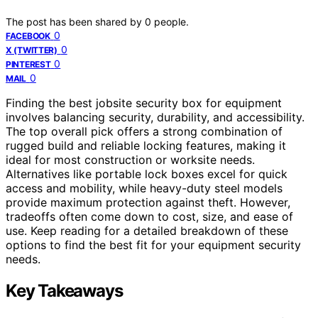
The post has been shared by
0
people.
0
FACEBOOK
0
X (TWITTER)
0
PINTEREST
0
MAIL
Finding the best jobsite security box for equipment
involves balancing security, durability, and accessibility.
The top overall pick offers a strong combination of
rugged build and reliable locking features, making it
ideal for most construction or worksite needs.
Alternatives like portable lock boxes excel for quick
access and mobility, while heavy-duty steel models
provide maximum protection against theft. However,
tradeoffs often come down to cost, size, and ease of
use. Keep reading for a detailed breakdown of these
options to find the best fit for your equipment security
needs.
Key Takeaways