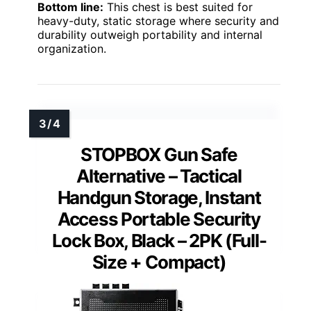
Bottom line:
This chest is best suited for
heavy-duty, static storage where security and
durability outweigh portability and internal
organization.
STOPBOX Gun Safe
Alternative – Tactical
Handgun Storage, Instant
Access Portable Security
Lock Box, Black – 2PK (Full-
Size + Compact)