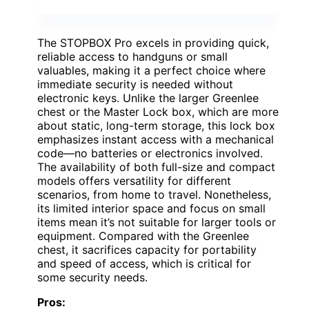
The STOPBOX Pro excels in providing quick,
reliable access to handguns or small
valuables, making it a perfect choice where
immediate security is needed without
electronic keys. Unlike the larger Greenlee
chest or the Master Lock box, which are more
about static, long-term storage, this lock box
emphasizes instant access with a mechanical
code—no batteries or electronics involved.
The availability of both full-size and compact
models offers versatility for different
scenarios, from home to travel. Nonetheless,
its limited interior space and focus on small
items mean it’s not suitable for larger tools or
equipment. Compared with the Greenlee
chest, it sacrifices capacity for portability
and speed of access, which is critical for
some security needs.
Pros: