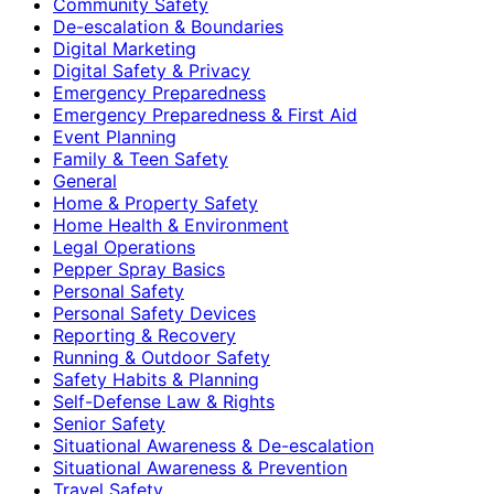
Community Safety
De-escalation & Boundaries
Digital Marketing
Digital Safety & Privacy
Emergency Preparedness
Emergency Preparedness & First Aid
Event Planning
Family & Teen Safety
General
Home & Property Safety
Home Health & Environment
Legal Operations
Pepper Spray Basics
Personal Safety
Personal Safety Devices
Reporting & Recovery
Running & Outdoor Safety
Safety Habits & Planning
Self-Defense Law & Rights
Senior Safety
Situational Awareness & De-escalation
Situational Awareness & Prevention
Travel Safety