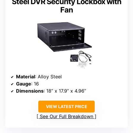
Steel DVR Security Lockbox with
Fan
Material
: Alloy Steel
Gauge
: 16
Dimensions
: 18” x 17.9” x 4.96”
VIEW LATEST PRICE
See Our Full Breakdown