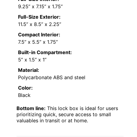
9.25” x 7.15” x 1.75”
Full-Size Exterior:
11.5” x 8.5” x 2.25”
Compact Interior:
7.5” x 5.5” x 1.75”
Built-in Compartment:
5” x 1.5” x 1”
Material:
Polycarbonate ABS and steel
Color:
Black
Bottom line:
This lock box is ideal for users
prioritizing quick, secure access to small
valuables in transit or at home.