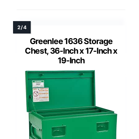
Greenlee 1636 Storage
Chest, 36-Inch x 17-Inch x
19-Inch