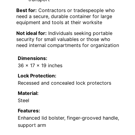
Best for:
Contractors or tradespeople who
need a secure, durable container for large
equipment and tools at their worksite
Not ideal for:
Individuals seeking portable
security for small valuables or those who
need internal compartments for organization
Dimensions:
36 x 17 x 19 inches
Lock Protection:
Recessed and concealed lock protectors
Material:
Steel
Features:
Enhanced lid bolster, finger-grooved handle,
support arm