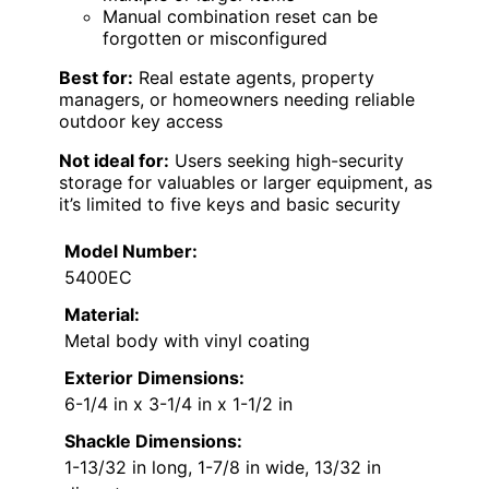
Manual combination reset can be
forgotten or misconfigured
Best for:
Real estate agents, property
managers, or homeowners needing reliable
outdoor key access
Not ideal for:
Users seeking high-security
storage for valuables or larger equipment, as
it’s limited to five keys and basic security
Model Number:
5400EC
Material:
Metal body with vinyl coating
Exterior Dimensions:
6-1/4 in x 3-1/4 in x 1-1/2 in
Shackle Dimensions:
1-13/32 in long, 1-7/8 in wide, 13/32 in