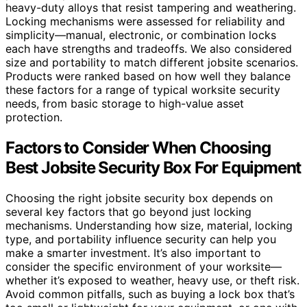
heavy-duty alloys that resist tampering and weathering.
Locking mechanisms were assessed for reliability and
simplicity—manual, electronic, or combination locks
each have strengths and tradeoffs. We also considered
size and portability to match different jobsite scenarios.
Products were ranked based on how well they balance
these factors for a range of typical worksite security
needs, from basic storage to high-value asset
protection.
Factors to Consider When Choosing
Best Jobsite Security Box For Equipment
Choosing the right jobsite security box depends on
several key factors that go beyond just locking
mechanisms. Understanding how size, material, locking
type, and portability influence security can help you
make a smarter investment. It’s also important to
consider the specific environment of your worksite—
whether it’s exposed to weather, heavy use, or theft risk.
Avoid common pitfalls, such as buying a lock box that’s