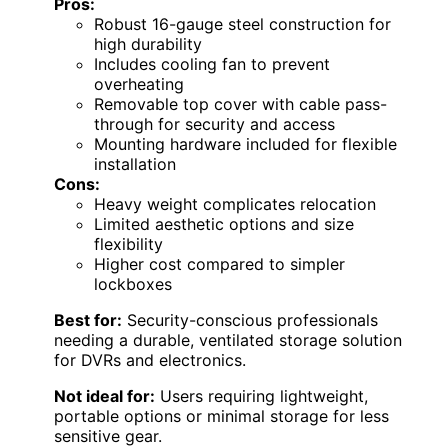
Pros:
Robust 16-gauge steel construction for
high durability
Includes cooling fan to prevent
overheating
Removable top cover with cable pass-
through for security and access
Mounting hardware included for flexible
installation
Cons:
Heavy weight complicates relocation
Limited aesthetic options and size
flexibility
Higher cost compared to simpler
lockboxes
Best for:
Security-conscious professionals
needing a durable, ventilated storage solution
for DVRs and electronics.
Not ideal for:
Users requiring lightweight,
portable options or minimal storage for less
sensitive gear.