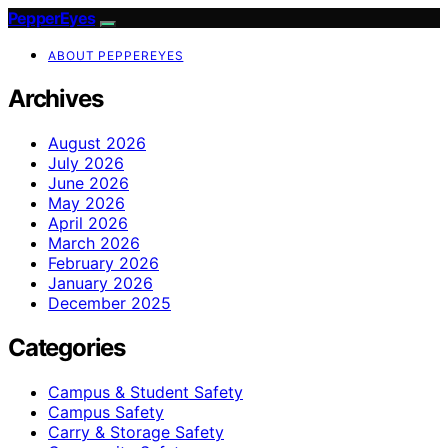
PepperEyes
ABOUT PEPPEREYES
Archives
August 2026
July 2026
June 2026
May 2026
April 2026
March 2026
February 2026
January 2026
December 2025
Categories
Campus & Student Safety
Campus Safety
Carry & Storage Safety