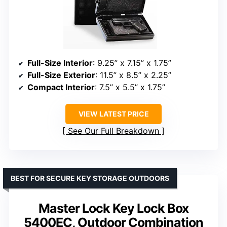
Full-Size Interior
: 9.25” x 7.15” x 1.75”
Full-Size Exterior
: 11.5” x 8.5” x 2.25”
Compact Interior
: 7.5” x 5.5” x 1.75”
VIEW LATEST PRICE
See Our Full Breakdown
BEST FOR SECURE KEY STORAGE OUTDOORS
Master Lock Key Lock Box
5400EC, Outdoor Combination