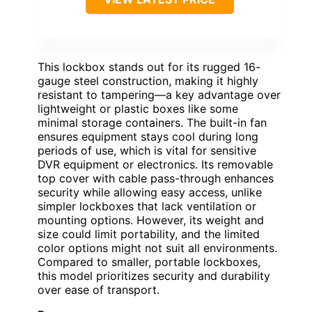
This lockbox stands out for its rugged 16-
gauge steel construction, making it highly
resistant to tampering—a key advantage over
lightweight or plastic boxes like some
minimal storage containers. The built-in fan
ensures equipment stays cool during long
periods of use, which is vital for sensitive
DVR equipment or electronics. Its removable
top cover with cable pass-through enhances
security while allowing easy access, unlike
simpler lockboxes that lack ventilation or
mounting options. However, its weight and
size could limit portability, and the limited
color options might not suit all environments.
Compared to smaller, portable lockboxes,
this model prioritizes security and durability
over ease of transport.