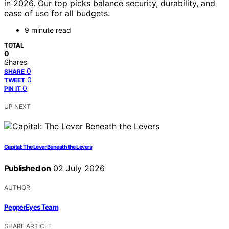
in 2026. Our top picks balance security, durability, and
ease of use for all budgets.
9 minute read
TOTAL
0
Shares
0
SHARE
0
TWEET
0
PIN IT
UP NEXT
Capital: The Lever Beneath the Levers
Published on
02 July 2026
AUTHOR
PepperEyes Team
SHARE ARTICLE