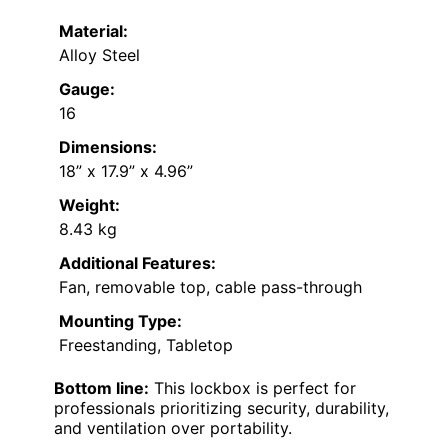
Material:
Alloy Steel
Gauge:
16
Dimensions:
18” x 17.9” x 4.96”
Weight:
8.43 kg
Additional Features:
Fan, removable top, cable pass-through
Mounting Type:
Freestanding, Tabletop
Bottom line:
This lockbox is perfect for
professionals prioritizing security, durability,
and ventilation over portability.