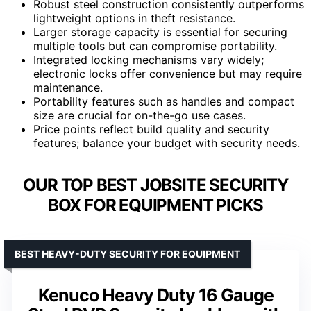
Robust steel construction consistently outperforms
lightweight options in theft resistance.
Larger storage capacity is essential for securing
multiple tools but can compromise portability.
Integrated locking mechanisms vary widely;
electronic locks offer convenience but may require
maintenance.
Portability features such as handles and compact
size are crucial for on-the-go use cases.
Price points reflect build quality and security
features; balance your budget with security needs.
OUR TOP BEST JOBSITE SECURITY
BOX FOR EQUIPMENT PICKS
BEST HEAVY-DUTY SECURITY FOR EQUIPMENT
Kenuco Heavy Duty 16 Gauge