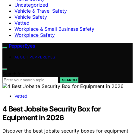
Uncategorized
Vehicle & Travel Safety
Vehicle Safety
Vetted
Workplace & Small Business Safety
Workplace Safety
PepperEyes
ABOUT PEPPEREYES
Search for:
SEARCH
Vetted
4 Best Jobsite Security Box for
Equipment in 2026
Discover the best jobsite security boxes for equipment