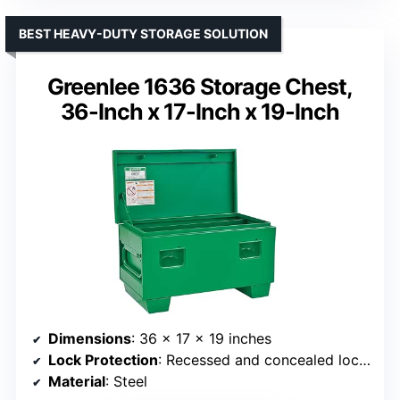
BEST HEAVY-DUTY STORAGE SOLUTION
Greenlee 1636 Storage Chest,
36-Inch x 17-Inch x 19-Inch
Dimensions
: 36 x 17 x 19 inches
Lock Protection
: Recessed and concealed lock protectors
Material
: Steel