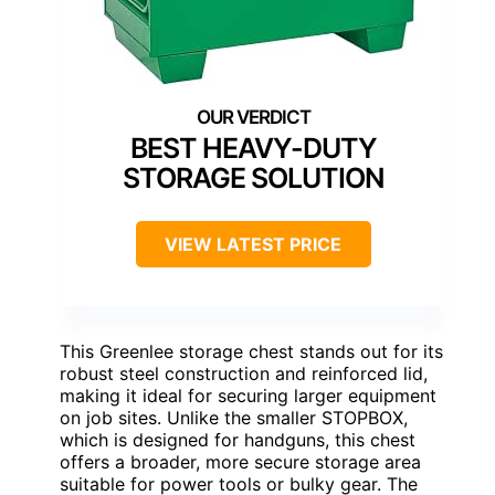
BEST HEAVY-DUTY
STORAGE SOLUTION
VIEW LATEST PRICE
This Greenlee storage chest stands out for its
robust steel construction and reinforced lid,
making it ideal for securing larger equipment
on job sites. Unlike the smaller STOPBOX,
which is designed for handguns, this chest
offers a broader, more secure storage area
suitable for power tools or bulky gear. The