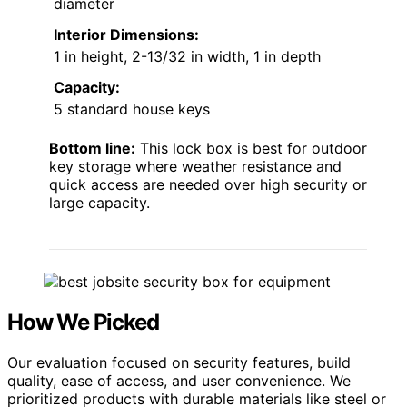
diameter
Interior Dimensions:
1 in height, 2-13/32 in width, 1 in depth
Capacity:
5 standard house keys
Bottom line:
This lock box is best for outdoor
key storage where weather resistance and
quick access are needed over high security or
large capacity.
How We Picked
Our evaluation focused on security features, build
quality, ease of access, and user convenience. We
prioritized products with durable materials like steel or