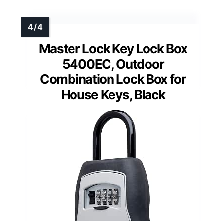
Master Lock Key Lock Box
5400EC, Outdoor
Combination Lock Box for
House Keys, Black