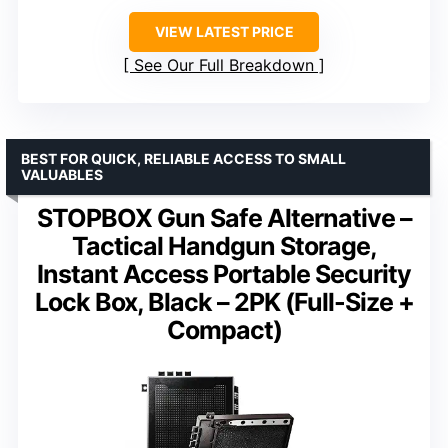
VIEW LATEST PRICE
See Our Full Breakdown
BEST FOR QUICK, RELIABLE ACCESS TO SMALL
VALUABLES
STOPBOX Gun Safe Alternative –
Tactical Handgun Storage,
Instant Access Portable Security
Lock Box, Black – 2PK (Full-Size +
Compact)