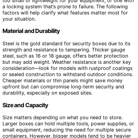
too small or lightweight for your equipment, or one with
a locking system that’s prone to failure. The following
factors will help clarify what features matter most for
your situation.
Material and Durability
Steel is the gold standard for security boxes due to its
strength and resistance to tampering. Thicker gauge
steel, such as 16 or 18 gauge, offers better protection
but may add weight. Weather resistance is another key
consideration—look for models with rustproof coatings
or sealed construction to withstand outdoor conditions.
Cheaper materials or thin panels might save money
upfront but can compromise long-term security and
durability, especially on exposed sites.
Size and Capacity
Size matters depending on what you need to store.
Larger boxes can hold multiple tools, power supplies, or
small equipment, reducing the need for multiple secure
containers. However, bigger models tend to be heavier