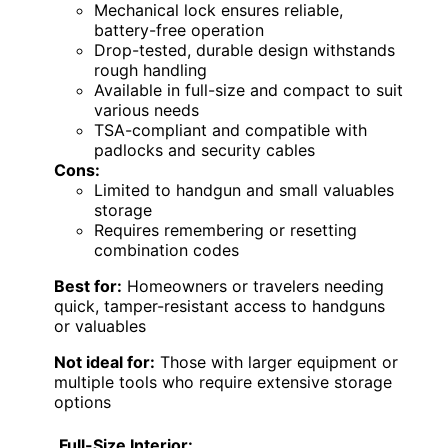
Mechanical lock ensures reliable,
battery-free operation
Drop-tested, durable design withstands
rough handling
Available in full-size and compact to suit
various needs
TSA-compliant and compatible with
padlocks and security cables
Cons:
Limited to handgun and small valuables
storage
Requires remembering or resetting
combination codes
Best for:
Homeowners or travelers needing
quick, tamper-resistant access to handguns
or valuables
Not ideal for:
Those with larger equipment or
multiple tools who require extensive storage
options
Full-Size Interior: