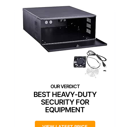
BEST HEAVY-DUTY
SECURITY FOR
EQUIPMENT
VIEW LATEST PRICE