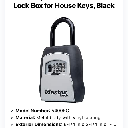
Lock Box for House Keys, Black
Model Number
: 5400EC
Material
: Metal body with vinyl coating
Exterior Dimensions
: 6-1/4 in x 3-1/4 in x 1-1/2 in