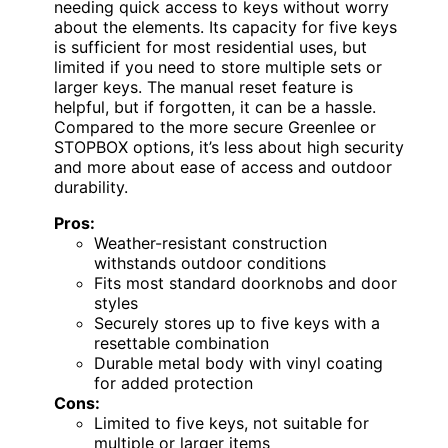
needing quick access to keys without worry
about the elements. Its capacity for five keys
is sufficient for most residential uses, but
limited if you need to store multiple sets or
larger keys. The manual reset feature is
helpful, but if forgotten, it can be a hassle.
Compared to the more secure Greenlee or
STOPBOX options, it’s less about high security
and more about ease of access and outdoor
durability.
Pros:
Weather-resistant construction
withstands outdoor conditions
Fits most standard doorknobs and door
styles
Securely stores up to five keys with a
resettable combination
Durable metal body with vinyl coating
for added protection
Cons:
Limited to five keys, not suitable for
multiple or larger items