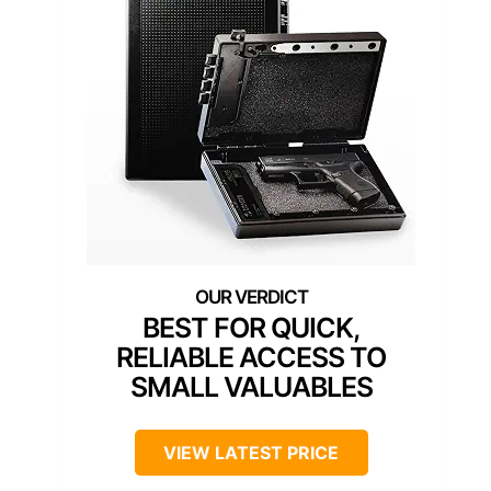
BEST FOR QUICK,
RELIABLE ACCESS TO
SMALL VALUABLES
VIEW LATEST PRICE