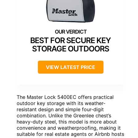
BEST FOR SECURE KEY
STORAGE OUTDOORS
VIEW LATEST PRICE
The Master Lock 5400EC offers practical
outdoor key storage with its weather-
resistant design and simple four-digit
combination. Unlike the Greenlee chest’s
heavy-duty steel, this model is more about
convenience and weatherproofing, making it
suitable for real estate agents or Airbnb hosts