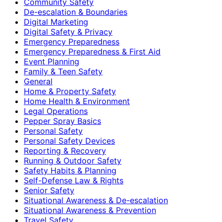
Community Safety
De-escalation & Boundaries
Digital Marketing
Digital Safety & Privacy
Emergency Preparedness
Emergency Preparedness & First Aid
Event Planning
Family & Teen Safety
General
Home & Property Safety
Home Health & Environment
Legal Operations
Pepper Spray Basics
Personal Safety
Personal Safety Devices
Reporting & Recovery
Running & Outdoor Safety
Safety Habits & Planning
Self-Defense Law & Rights
Senior Safety
Situational Awareness & De-escalation
Situational Awareness & Prevention
Travel Safety