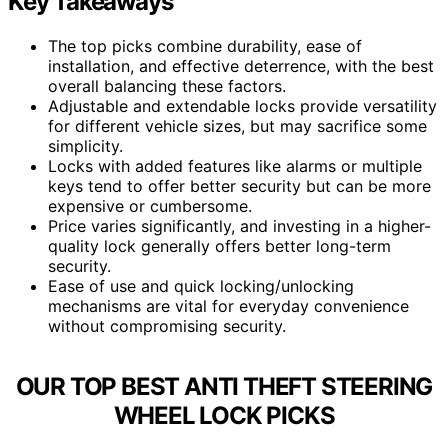
Key Takeaways
The top picks combine durability, ease of
installation, and effective deterrence, with the best
overall balancing these factors.
Adjustable and extendable locks provide versatility
for different vehicle sizes, but may sacrifice some
simplicity.
Locks with added features like alarms or multiple
keys tend to offer better security but can be more
expensive or cumbersome.
Price varies significantly, and investing in a higher-
quality lock generally offers better long-term
security.
Ease of use and quick locking/unlocking
mechanisms are vital for everyday convenience
without compromising security.
OUR TOP BEST ANTI THEFT STEERING
WHEEL LOCK PICKS