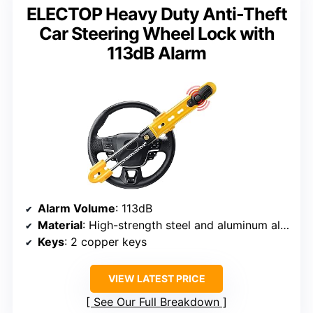
ELECTOP Heavy Duty Anti-Theft
Car Steering Wheel Lock with
113dB Alarm
Alarm Volume
: 113dB
Material
: High-strength steel and aluminum alloy
Keys
: 2 copper keys
VIEW LATEST PRICE
See Our Full Breakdown