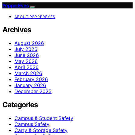
PepperEyes
ABOUT PEPPEREYES
Archives
August 2026
July 2026
June 2026
May 2026
April 2026
March 2026
February 2026
January 2026
December 2025
Categories
Campus & Student Safety
Campus Safety
Carry & Storage Safety