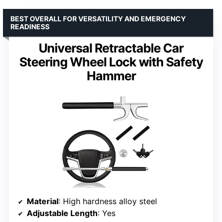
BEST OVERALL FOR VERSATILITY AND EMERGENCY
READINESS
Universal Retractable Car
Steering Wheel Lock with Safety
Hammer
Material
: High hardness alloy steel
Adjustable Length
: Yes