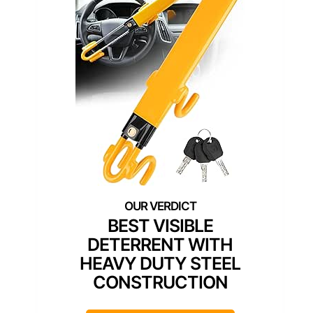
BEST VISIBLE
DETERRENT WITH
HEAVY DUTY STEEL
CONSTRUCTION