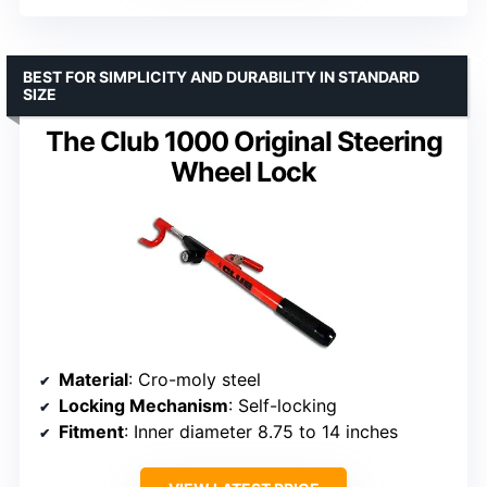
BEST FOR SIMPLICITY AND DURABILITY IN STANDARD
SIZE
The Club 1000 Original Steering
Wheel Lock
Material
: Cro-moly steel
Locking Mechanism
: Self-locking
Fitment
: Inner diameter 8.75 to 14 inches