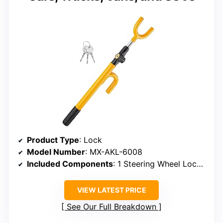
Product Type
: Lock
Model Number
: MX-AKL-6008
Included Components
: 1 Steering Wheel Lock, 3 Cross Keys
VIEW LATEST PRICE
See Our Full Breakdown