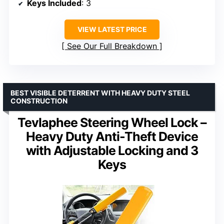
Keys Included
: 3
VIEW LATEST PRICE
See Our Full Breakdown
BEST VISIBLE DETERRENT WITH HEAVY DUTY STEEL
CONSTRUCTION
Tevlaphee Steering Wheel Lock –
Heavy Duty Anti-Theft Device
with Adjustable Locking and 3
Keys