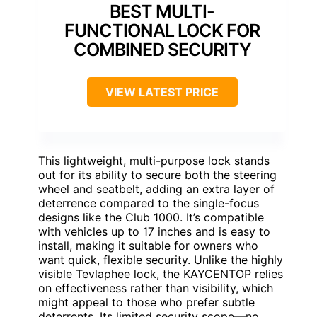
BEST MULTI-
FUNCTIONAL LOCK FOR
COMBINED SECURITY
VIEW LATEST PRICE
This lightweight, multi-purpose lock stands
out for its ability to secure both the steering
wheel and seatbelt, adding an extra layer of
deterrence compared to the single-focus
designs like the Club 1000. It’s compatible
with vehicles up to 17 inches and is easy to
install, making it suitable for owners who
want quick, flexible security. Unlike the highly
visible Tevlaphee lock, the KAYCENTOP relies
on effectiveness rather than visibility, which
might appeal to those who prefer subtle
deterrents. Its limited security scope—no