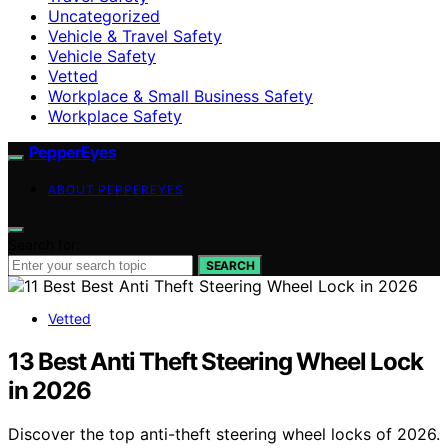
Uncategorized
Vehicle & Travel Safety
Vehicle Safety
Vetted
Workplace & Small Business Safety
Workplace Safety
PepperEyes
ABOUT PEPPEREYES
Search for:
SEARCH
Vetted
13 Best Anti Theft Steering Wheel Lock
in 2026
Discover the top anti-theft steering wheel locks of 2026.