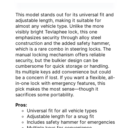
This model stands out for its universal fit and
adjustable length, making it suitable for
almost any vehicle type. Unlike the more
visibly bright Tevlaphee lock, this one
emphasizes security through alloy steel
construction and the added safety hammer,
which is a rare combo in steering locks. The
manual locking mechanism offers reliable
security, but the bulkier design can be
cumbersome for quick storage or handling.
Its multiple keys add convenience but could
be a concern if lost. If you want a flexible, all-
in-one lock with emergency features, this
pick makes the most sense—though it
sacrifices some portability.
Pros:
Universal fit for all vehicle types
Adjustable length for a snug fit
Includes safety hammer for emergencies
Multiple keys for convenience