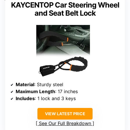
KAYCENTOP Car Steering Wheel
and Seat Belt Lock
Material
: Sturdy steel
Maximum Length
: 17 inches
Includes
: 1 lock and 3 keys
VIEW LATEST PRICE
See Our Full Breakdown