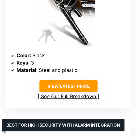
Color
: Black
Keys
: 3
Material
: Steel and plastic
VIEW LATEST PRICE
See Our Full Breakdown
BEST FOR HIGH SECURITY WITH ALARM INTEGRATION