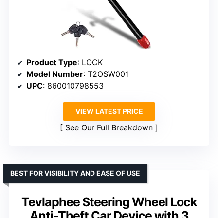
Product Type
: LOCK
Model Number
: T2OSW001
UPC
: 860010798553
VIEW LATEST PRICE
See Our Full Breakdown
BEST FOR VISIBILITY AND EASE OF USE
Tevlaphee Steering Wheel Lock
Anti-Theft Car Device with 3