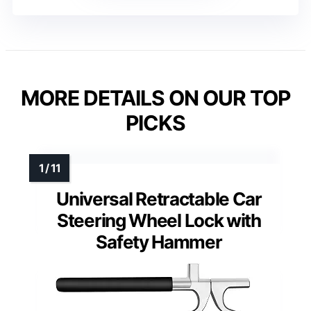
MORE DETAILS ON OUR TOP
PICKS
Universal Retractable Car
Steering Wheel Lock with
Safety Hammer