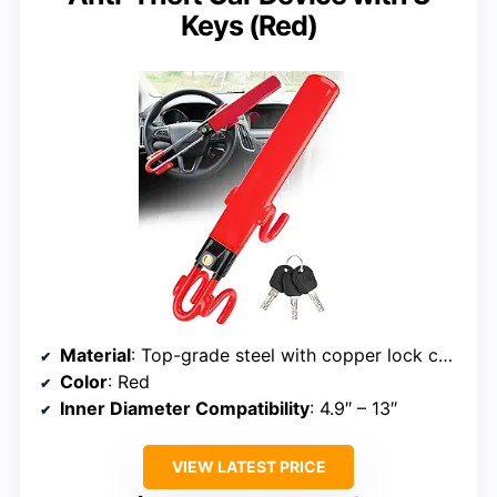
Keys (Red)
Material
: Top-grade steel with copper lock core
Color
: Red
Inner Diameter Compatibility
: 4.9″ – 13″
VIEW LATEST PRICE