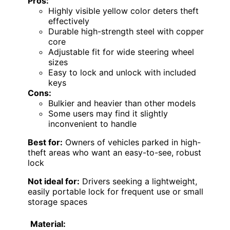
Pros:
Highly visible yellow color deters theft
effectively
Durable high-strength steel with copper
core
Adjustable fit for wide steering wheel
sizes
Easy to lock and unlock with included
keys
Cons:
Bulkier and heavier than other models
Some users may find it slightly
inconvenient to handle
Best for:
Owners of vehicles parked in high-
theft areas who want an easy-to-see, robust
lock
Not ideal for:
Drivers seeking a lightweight,
easily portable lock for frequent use or small
storage spaces
Material: