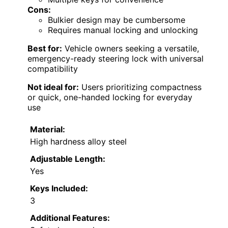
Cons:
Bulkier design may be cumbersome
Requires manual locking and unlocking
Best for:
Vehicle owners seeking a versatile,
emergency-ready steering lock with universal
compatibility
Not ideal for:
Users prioritizing compactness
or quick, one-handed locking for everyday
use
Material:
High hardness alloy steel
Adjustable Length:
Yes
Keys Included:
3
Additional Features: