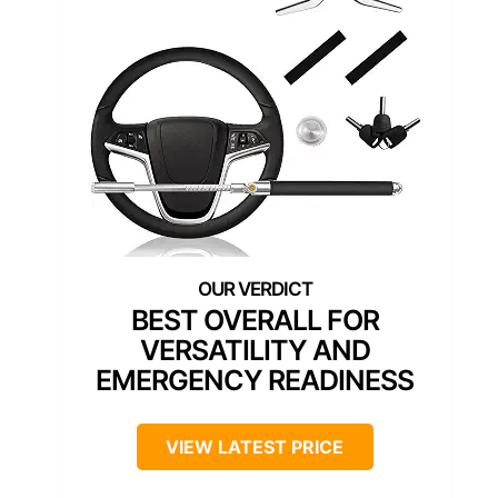
BEST OVERALL FOR
VERSATILITY AND
EMERGENCY READINESS
VIEW LATEST PRICE