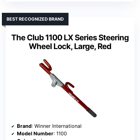
BEST RECOGNIZED BRAND
The Club 1100 LX Series Steering
Wheel Lock, Large, Red
Brand
: Winner International
Model Number
: 1100