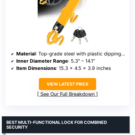
Material
: Top-grade steel with plastic dipping process
Inner Diameter Range
: 5.3″ – 14.1″
Item Dimensions
: 15.3 x 4.5 x 3.9 inches
VIEW LATEST PRICE
See Our Full Breakdown
BEST MULTI-FUNCTIONAL LOCK FOR COMBINED
SECURITY