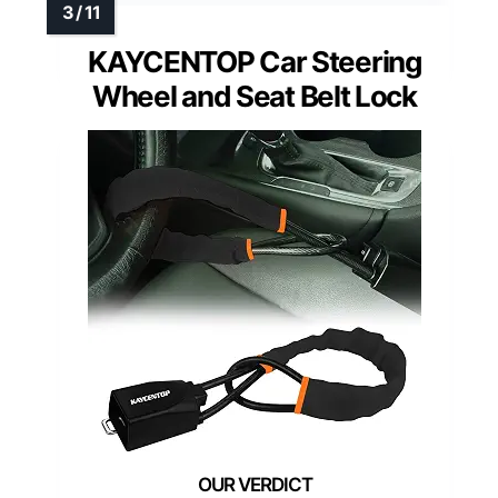
KAYCENTOP Car Steering
Wheel and Seat Belt Lock