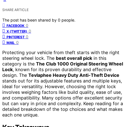
SHARE ARTICLE
The post has been shared by
0
people.
0
FACEBOOK
0
X (TWITTER)
0
PINTEREST
0
MAIL
Protecting your vehicle from theft starts with the right
steering wheel lock. The
best overall pick
in this
category is the
The Club 1000 Original Steering Wheel
Lock
, known for its proven durability and effective
design. The
Tevlaphee Heavy Duty Anti-Theft Device
stands out for its adjustable features and multiple keys,
ideal for versatility. However, choosing the right lock
involves weighing factors like build quality, ease of use,
and compatibility. Many options offer excellent security
but can vary in price and complexity. Keep reading for a
detailed breakdown of the top choices and what makes
each one unique.