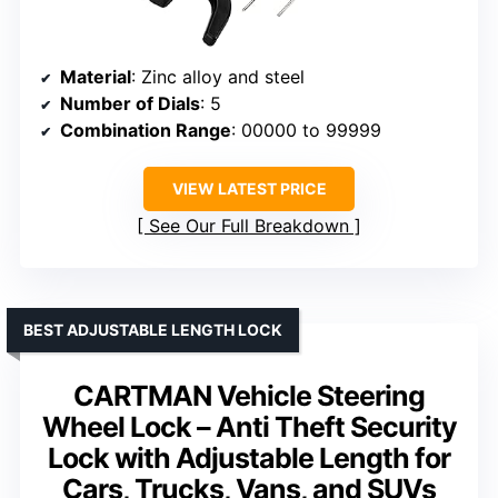
Material
: Zinc alloy and steel
Number of Dials
: 5
Combination Range
: 00000 to 99999
VIEW LATEST PRICE
See Our Full Breakdown
BEST ADJUSTABLE LENGTH LOCK
CARTMAN Vehicle Steering
Wheel Lock – Anti Theft Security
Lock with Adjustable Length for
Cars, Trucks, Vans, and SUVs