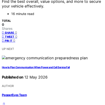
Find the best overall, value options, and more to secure
your vehicle effectively.
16 minute read
TOTAL
0
Shares
0
SHARE
0
TWEET
0
PIN IT
UP NEXT
How to Plan Communication When Power and Cell Service Fail
Published on
12 May 2026
AUTHOR
PepperEyes Team