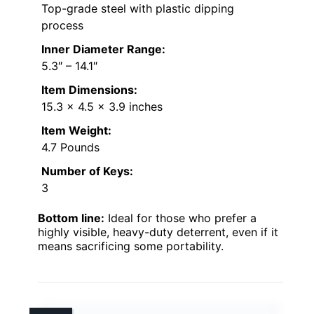
Top-grade steel with plastic dipping
process
Inner Diameter Range:
5.3″ – 14.1″
Item Dimensions:
15.3 x 4.5 x 3.9 inches
Item Weight:
4.7 Pounds
Number of Keys:
3
Bottom line:
Ideal for those who prefer a
highly visible, heavy-duty deterrent, even if it
means sacrificing some portability.