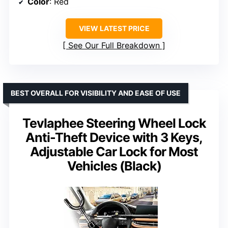
Color
: Red
VIEW LATEST PRICE
See Our Full Breakdown
BEST OVERALL FOR VISIBILITY AND EASE OF USE
Tevlaphee Steering Wheel Lock
Anti-Theft Device with 3 Keys,
Adjustable Car Lock for Most
Vehicles (Black)