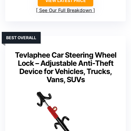
VIEW LATEST PRICE
See Our Full Breakdown
BEST OVERALL
Tevlaphee Car Steering Wheel
Lock – Adjustable Anti-Theft
Device for Vehicles, Trucks,
Vans, SUVs