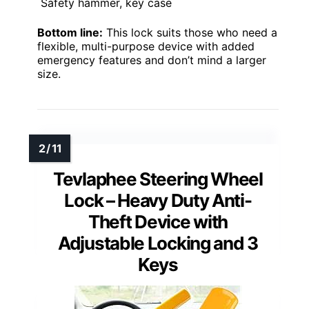
Safety hammer, key case
Bottom line:
This lock suits those who need a
flexible, multi-purpose device with added
emergency features and don’t mind a larger
size.
Tevlaphee Steering Wheel
Lock – Heavy Duty Anti-
Theft Device with
Adjustable Locking and 3
Keys