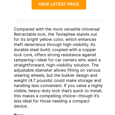
VIEW LATEST PRICE
Compared with the more versatile Universal
Retractable lock, the Tevlaphee stands out
for its bright yellow color, which enhances
theft deterrence through high visibility. Its
durable steel build, coupled with a copper
lock core, offers strong resistance against
tampering—ideal for car owners who want a
straightforward, high-visibility solution. The
adjustable diameter allows fitting on various
steering wheels, but the bulkier design and
weight (4.7 pounds) could make storage and
handling less convenient. If you value a highly
visible, heavy-duty lock that’s quick to install,
this makes a compelling choice—though it’s
less ideal for those needing a compact
device.