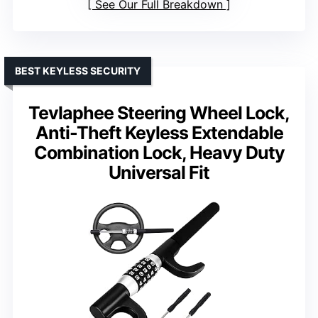
See Our Full Breakdown
BEST KEYLESS SECURITY
Tevlaphee Steering Wheel Lock,
Anti-Theft Keyless Extendable
Combination Lock, Heavy Duty
Universal Fit