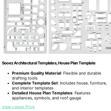
Sooez Architectural Templates, House Plan Template
Premium Quality Material
: Flexible and durable
drafting tools
Complete Template Set
: Includes house, furniture,
and interior templates
Detailed House Plan Templates
: Features
appliances, symbols, and roof gauge
View Latest Price