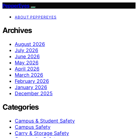
PepperEyes
ABOUT PEPPEREYES
Archives
August 2026
July 2026
June 2026
May 2026
April 2026
March 2026
February 2026
January 2026
December 2025
Categories
Campus & Student Safety
Campus Safety
Carry & Storage Safety