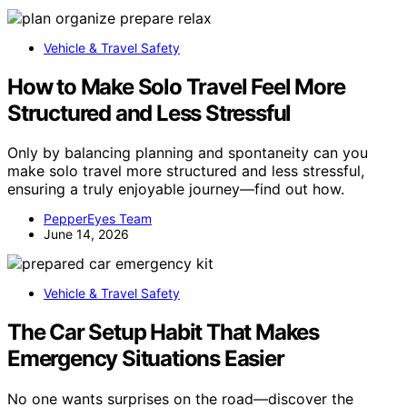
Vehicle & Travel Safety
How to Make Solo Travel Feel More
Structured and Less Stressful
Only by balancing planning and spontaneity can you
make solo travel more structured and less stressful,
ensuring a truly enjoyable journey—find out how.
PepperEyes Team
June 14, 2026
Vehicle & Travel Safety
The Car Setup Habit That Makes
Emergency Situations Easier
No one wants surprises on the road—discover the