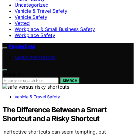
Uncategorized
Vehicle & Travel Safety
Vehicle Safety
Vetted
Workplace & Small Business Safety
Workplace Safety
PepperEyes
ABOUT PEPPEREYES
Search for:
SEARCH
Vehicle & Travel Safety
The Difference Between a Smart
Shortcut and a Risky Shortcut
Ineffective shortcuts can seem tempting, but