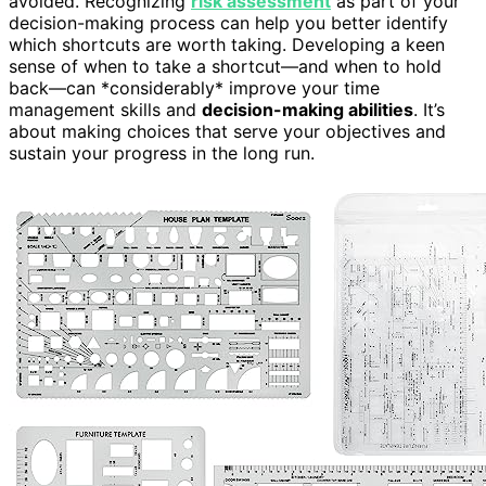
avoided. Recognizing
risk assessment
as part of your
decision-making process can help you better identify
which shortcuts are worth taking. Developing a keen
sense of when to take a shortcut—and when to hold
back—can *considerably* improve your time
management skills and
decision-making abilities
. It’s
about making choices that serve your objectives and
sustain your progress in the long run.