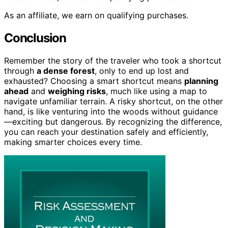
As an affiliate, we earn on qualifying purchases.
Conclusion
Remember the story of the traveler who took a shortcut
through
a dense forest
, only to end up lost and
exhausted? Choosing a smart shortcut means
planning
ahead
and
weighing risks
, much like using a map to
navigate unfamiliar terrain. A risky shortcut, on the other
hand, is like venturing into the woods without guidance
—exciting but dangerous. By recognizing the difference,
you can reach your destination safely and efficiently,
making smarter choices every time.