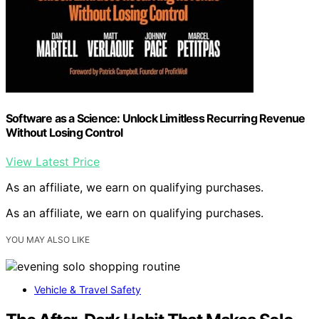
Software as a Science: Unlock Limitless Recurring Revenue
Without Losing Control
View Latest Price
As an affiliate, we earn on qualifying purchases.
As an affiliate, we earn on qualifying purchases.
YOU MAY ALSO LIKE
Vehicle & Travel Safety