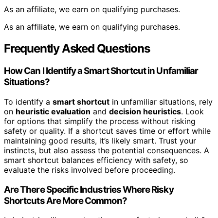
As an affiliate, we earn on qualifying purchases.
As an affiliate, we earn on qualifying purchases.
Frequently Asked Questions
How Can I Identify a Smart Shortcut in Unfamiliar
Situations?
To identify a
smart shortcut
in unfamiliar situations, rely
on
heuristic evaluation
and
decision heuristics
. Look
for options that simplify the process without risking
safety or quality. If a shortcut saves time or effort while
maintaining good results, it’s likely smart. Trust your
instincts, but also assess the potential consequences. A
smart shortcut balances efficiency with safety, so
evaluate the risks involved before proceeding.
Are There Specific Industries Where Risky
Shortcuts Are More Common?