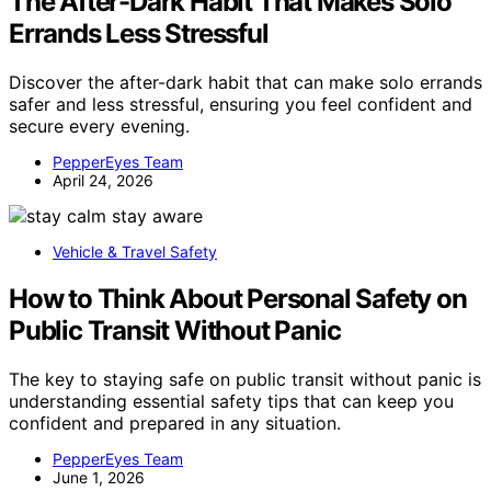
The After-Dark Habit That Makes Solo
Errands Less Stressful
Discover the after-dark habit that can make solo errands
safer and less stressful, ensuring you feel confident and
secure every evening.
PepperEyes Team
April 24, 2026
Vehicle & Travel Safety
How to Think About Personal Safety on
Public Transit Without Panic
The key to staying safe on public transit without panic is
understanding essential safety tips that can keep you
confident and prepared in any situation.
PepperEyes Team
June 1, 2026