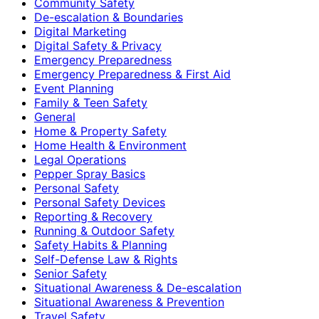
Community Safety
De-escalation & Boundaries
Digital Marketing
Digital Safety & Privacy
Emergency Preparedness
Emergency Preparedness & First Aid
Event Planning
Family & Teen Safety
General
Home & Property Safety
Home Health & Environment
Legal Operations
Pepper Spray Basics
Personal Safety
Personal Safety Devices
Reporting & Recovery
Running & Outdoor Safety
Safety Habits & Planning
Self-Defense Law & Rights
Senior Safety
Situational Awareness & De-escalation
Situational Awareness & Prevention
Travel Safety