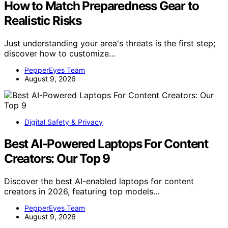
How to Match Preparedness Gear to
Realistic Risks
Just understanding your area's threats is the first step;
discover how to customize…
PepperEyes Team
August 9, 2026
Digital Safety & Privacy
Best AI-Powered Laptops For Content
Creators: Our Top 9
Discover the best AI-enabled laptops for content
creators in 2026, featuring top models…
PepperEyes Team
August 9, 2026