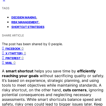
TAGS
,
DECISION MAKING
,
RISK MANAGEMENT
SHORTCUT STRATEGIES
SHARE ARTICLE
The post has been shared by
0
people.
0
FACEBOOK
0
X (TWITTER)
0
PINTEREST
0
MAIL
A
smart shortcut
helps you save time by
efficiently
reaching your goals
without sacrificing quality or safety.
It’s based on experience, strategic planning, and using
tools to meet objectives while maintaining standards. A
risky shortcut, on the other hand,
cuts corners
, ignoring
potential consequences and neglecting necessary
assessments. While smart shortcuts balance speed and
safety, risky ones could lead to bigger issues later. Keep