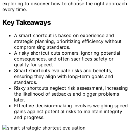
exploring to discover how to choose the right approach
every time.
Key Takeaways
A smart shortcut is based on experience and
strategic planning, prioritizing efficiency without
compromising standards.
A risky shortcut cuts corners, ignoring potential
consequences, and often sacrifices safety or
quality for speed.
Smart shortcuts evaluate risks and benefits,
ensuring they align with long-term goals and
standards.
Risky shortcuts neglect risk assessment, increasing
the likelihood of setbacks and bigger problems
later.
Effective decision-making involves weighing speed
gains against potential risks to maintain integrity
and progress.