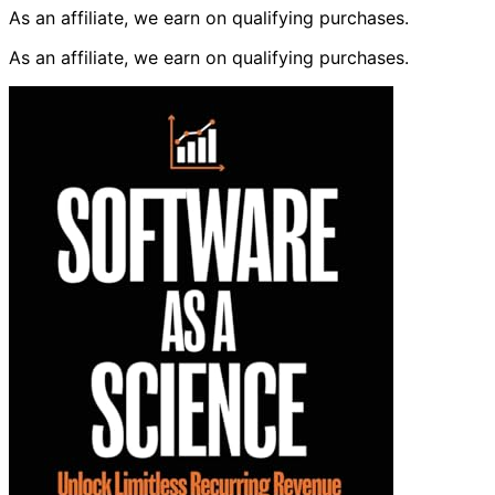
As an affiliate, we earn on qualifying purchases.
As an affiliate, we earn on qualifying purchases.