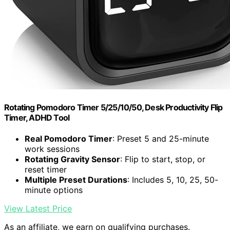
Rotating Pomodoro Timer 5/25/10/50, Desk Productivity Flip
Timer, ADHD Tool
Real Pomodoro Timer
: Preset 5 and 25-minute
work sessions
Rotating Gravity Sensor
: Flip to start, stop, or
reset timer
Multiple Preset Durations
: Includes 5, 10, 25, 50-
minute options
View Latest Price
As an affiliate, we earn on qualifying purchases.