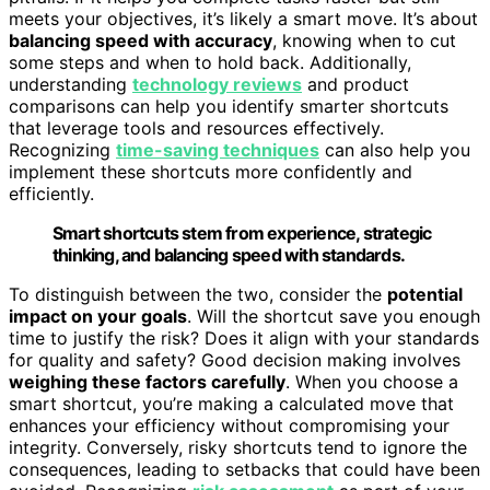
meets your objectives, it’s likely a smart move. It’s about
balancing speed with accuracy
, knowing when to cut
some steps and when to hold back. Additionally,
understanding
technology reviews
and product
comparisons can help you identify smarter shortcuts
that leverage tools and resources effectively.
Recognizing
time-saving techniques
can also help you
implement these shortcuts more confidently and
efficiently.
Smart shortcuts stem from experience, strategic
thinking, and balancing speed with standards.
To distinguish between the two, consider the
potential
impact on your goals
. Will the shortcut save you enough
time to justify the risk? Does it align with your standards
for quality and safety? Good decision making involves
weighing these factors carefully
. When you choose a
smart shortcut, you’re making a calculated move that
enhances your efficiency without compromising your
integrity. Conversely, risky shortcuts tend to ignore the
consequences, leading to setbacks that could have been