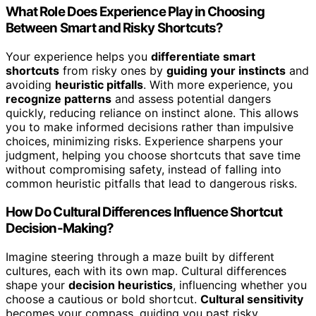
What Role Does Experience Play in Choosing
Between Smart and Risky Shortcuts?
Your experience helps you
differentiate smart
shortcuts
from risky ones by
guiding your instincts
and
avoiding
heuristic pitfalls
. With more experience, you
recognize patterns
and assess potential dangers
quickly, reducing reliance on instinct alone. This allows
you to make informed decisions rather than impulsive
choices, minimizing risks. Experience sharpens your
judgment, helping you choose shortcuts that save time
without compromising safety, instead of falling into
common heuristic pitfalls that lead to dangerous risks.
How Do Cultural Differences Influence Shortcut
Decision-Making?
Imagine steering through a maze built by different
cultures, each with its own map. Cultural differences
shape your
decision heuristics
, influencing whether you
choose a cautious or bold shortcut.
Cultural sensitivity
becomes your compass, guiding you past risky