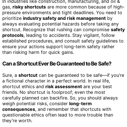
In industries like construction, manufacturing, and oil &
gas,
risky shortcuts
are more common because of high-
pressure environments and tight deadlines. You need to
prioritize
industry safety and risk management
by
always evaluating potential hazards before taking any
shortcut. Recognize that rushing can compromise
safety
protocols
, leading to accidents. Stay vigilant, follow
established procedures, and consult safety guidelines to
ensure your actions support long-term safety rather
than risking harm for quick gains.
Can a Shortcut Ever Be Guaranteed to Be Safe?
Sure, a
shortcut
can be guaranteed to be safe—if you’re
a fictional character in a perfect world. In real life,
shortcut ethics and
risk assessment
are your best
friends. No shortcut is foolproof; even the most
carefully planned can backfire. So, you should always
weigh potential risks, consider
long-term
consequences
, and remember that shortcuts with
questionable ethics often lead to more trouble than
they’re worth.