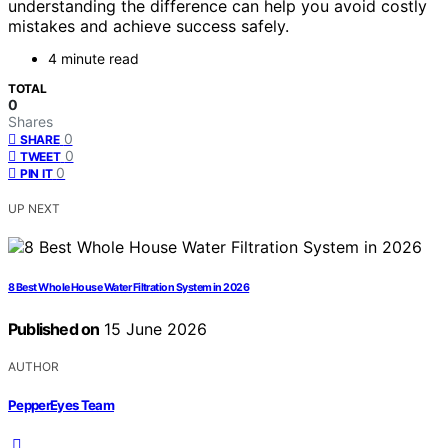
understanding the difference can help you avoid costly
mistakes and achieve success safely.
4 minute read
TOTAL
0
Shares
0
SHARE
0
TWEET
0
PIN IT
UP NEXT
8 Best Whole House Water Filtration System in 2026
Published on
15 June 2026
AUTHOR
PepperEyes Team