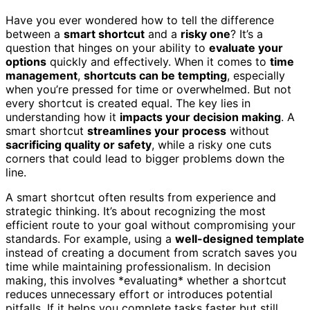
Have you ever wondered how to tell the difference
between a
smart shortcut
and a
risky one
? It’s a
question that hinges on your ability to
evaluate your
options
quickly and effectively. When it comes to
time
management
,
shortcuts can be tempting
, especially
when you’re pressed for time or overwhelmed. But not
every shortcut is created equal. The key lies in
understanding how it
impacts your decision making
. A
smart shortcut
streamlines your process
without
sacrificing quality or safety
, while a risky one cuts
corners that could lead to bigger problems down the
line.
A smart shortcut often results from experience and
strategic thinking. It’s about recognizing the most
efficient route to your goal without compromising your
standards. For example, using a
well-designed template
instead of creating a document from scratch saves you
time while maintaining professionalism. In decision
making, this involves *evaluating* whether a shortcut
reduces unnecessary effort or introduces potential
pitfalls. If it helps you complete tasks faster but still