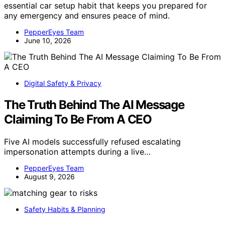
essential car setup habit that keeps you prepared for
any emergency and ensures peace of mind.
PepperEyes Team
June 10, 2026
Digital Safety & Privacy
The Truth Behind The AI Message
Claiming To Be From A CEO
Five AI models successfully refused escalating
impersonation attempts during a live…
PepperEyes Team
August 9, 2026
Safety Habits & Planning