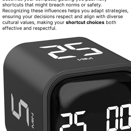
shortcuts that might breach norms or safety.
Recognizing these influences helps you adapt strategies,
ensuring your decisions respect and align with diverse
cultural values, making your
shortcut choices
both
effective and respectful.