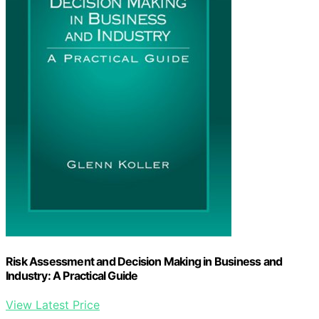
Risk Assessment and Decision Making in Business and
Industry: A Practical Guide
View Latest Price