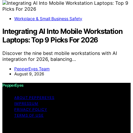
Workplace & Small Business Safety
Integrating AI Into Mobile Workstation
Laptops: Top 9 Picks For 2026
Discover the nine best mobile workstations with AI
integration for 2026, balancing…
PepperEyes Team
August 9, 2026
PepperEyes
ABOUT PEPPEREYES
IMPRESSUM
PRIVACY POLICY
TERMS OF USE
Copyright © 2026 PepperEyes Content on PepperEyes
is created and published using artificial intelligence (AI)