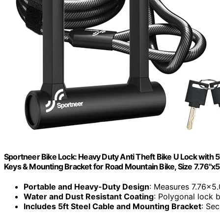
Sportneer Bike Lock: Heavy Duty Anti Theft Bike U Lock with 5
Keys & Mounting Bracket for Road Mountain Bike, Size 7.76''x5.0
Portable and Heavy-Duty Design
: Measures 7.76×5.
Water and Dust Resistant Coating
: Polygonal lock 
Includes 5ft Steel Cable and Mounting Bracket
: Sec