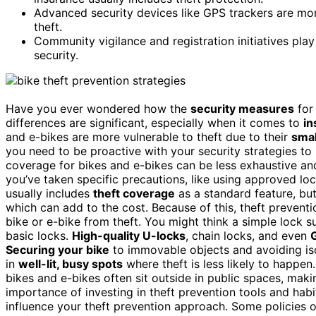
Advanced security devices like GPS trackers are m
theft.
Community vigilance and registration initiatives play
security.
Have you ever wondered how the
security measures
fo
differences are significant, especially when it comes to
in
and e-bikes are more vulnerable to theft due to their
smal
you need to be proactive with your security strategies to
coverage for bikes and e-bikes can be less exhaustive 
you’ve taken specific precautions, like using approved lo
usually includes
theft coverage
as a standard feature, bu
which can add to the cost. Because of this, theft prevent
bike or e-bike from theft. You might think a simple lock su
basic locks.
High-quality U-locks
, chain locks, and even
Securing your bike
to immovable objects and avoiding iso
in
well-lit, busy spots
where theft is less likely to happen
bikes and e-bikes often sit outside in public spaces, makin
importance of investing in theft prevention tools and hab
influence your theft prevention approach. Some policies o