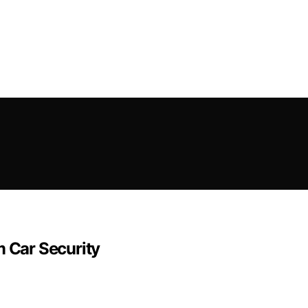
m Car Security