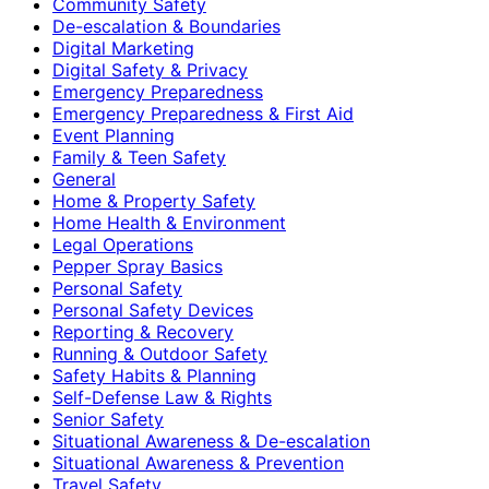
Community Safety
De-escalation & Boundaries
Digital Marketing
Digital Safety & Privacy
Emergency Preparedness
Emergency Preparedness & First Aid
Event Planning
Family & Teen Safety
General
Home & Property Safety
Home Health & Environment
Legal Operations
Pepper Spray Basics
Personal Safety
Personal Safety Devices
Reporting & Recovery
Running & Outdoor Safety
Safety Habits & Planning
Self-Defense Law & Rights
Senior Safety
Situational Awareness & De-escalation
Situational Awareness & Prevention
Travel Safety