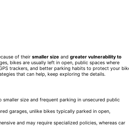
ecause of their
smaller size
and
greater vulnerability to
ges, bikes are usually left in open, public spaces where
 GPS trackers, and better parking habits to protect your bik
ategies that can help, keep exploring the details.
o smaller size and frequent parking in unsecured public
ured garages, unlike bikes typically parked in open,
hensive and may require specialized policies, whereas car