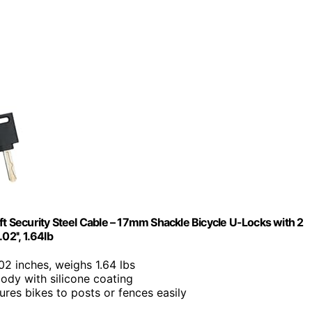
ft Security Steel Cable – 17mm Shackle Bicycle U-Locks with 2
2'', 1.64lb
02 inches, weighs 1.64 lbs
body with silicone coating
ures bikes to posts or fences easily