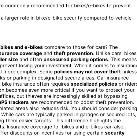
ore commonly recommended for bikes/e-bikes to prevent
 a larger role in bike/e-bike security compared to vehicle
r
bikes and e-bikes
compare to those for cars? The
surance coverage
and
theft prevention
. Unlike cars, bikes
ler size
and often
unsecured parking options
. This means
 prevent losing your investment. When it comes to insuranc
and more complex. Some
policies may not cover theft
unless
cks or parking in designated secure areas. Car insurance
t bike insurance often requires
specialized policies
or rider
ion becomes even more critical if you want to protect your
ffices, but thieves are increasingly skilled at bypassing
GPS trackers
are recommended to boost theft prevention.
lated areas also reduces risk. You should consider parkin
. While cars are typically parked in garages or secured lots,
g them easier targets. This difference highlights the
its. Insurance coverage for bikes and e-bikes can also
ffer discounts or incentives for using certain
security