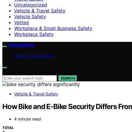
Uncategorized
Vehicle & Travel Safety
Vehicle Safety
Vetted
Workplace & Small Business Safety
Workplace Safety
PepperEyes
ABOUT PEPPEREYES
Search for:
SEARCH
Vehicle & Travel Safety
How Bike and E-Bike Security Differs Fro
4 minute read
TOTAL