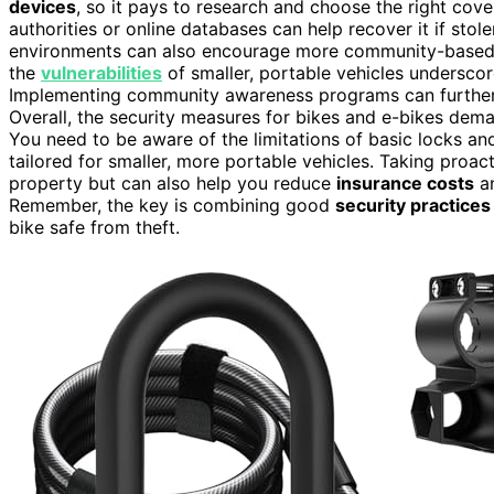
devices
, so it pays to research and choose the right cove
authorities or online databases can help recover it if sto
environments can also encourage more community-based se
the
vulnerabilities
of smaller, portable vehicles underscore
Implementing community awareness programs can furthe
Overall, the security measures for bikes and e-bikes dem
You need to be aware of the limitations of basic locks a
tailored for smaller, more portable vehicles. Taking proac
property but can also help you reduce
insurance costs
an
Remember, the key is combining good
security practices
bike safe from theft.