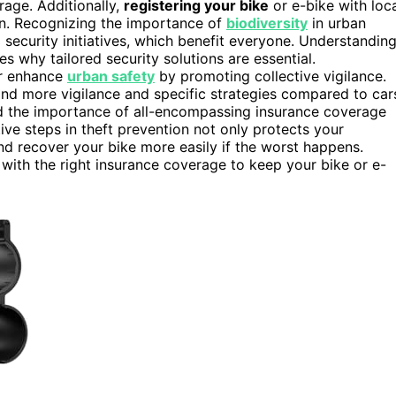
rage. Additionally,
registering your bike
or e-bike with loc
len. Recognizing the importance of
biodiversity
in urban
curity initiatives, which benefit everyone. Understandin
s why tailored security solutions are essential.
r enhance
urban safety
by promoting collective vigilance.
and more vigilance and specific strategies compared to car
nd the importance of all-encompassing insurance coverage
tive steps in theft prevention not only protects your
d recover your bike more easily if the worst happens.
with the right insurance coverage to keep your bike or e-