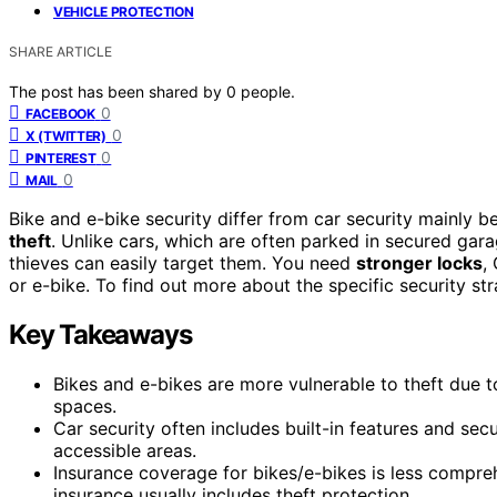
VEHICLE PROTECTION
SHARE ARTICLE
The post has been shared by
0
people.
0
FACEBOOK
0
X (TWITTER)
0
PINTEREST
0
MAIL
Bike and e-bike security differ from car security mainly b
theft
. Unlike cars, which are often parked in secured gara
thieves can easily target them. You need
stronger locks
,
or e-bike. To find out more about the specific security str
Key Takeaways
Bikes and e-bikes are more vulnerable to theft due t
spaces.
Car security often includes built-in features and sec
accessible areas.
Insurance coverage for bikes/e-bikes is less compre
insurance usually includes theft protection.