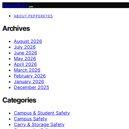
PepperEyes
ABOUT PEPPEREYES
Archives
August 2026
July 2026
June 2026
May 2026
April 2026
March 2026
February 2026
January 2026
December 2025
Categories
Campus & Student Safety
Campus Safety
Carry & Storage Safety