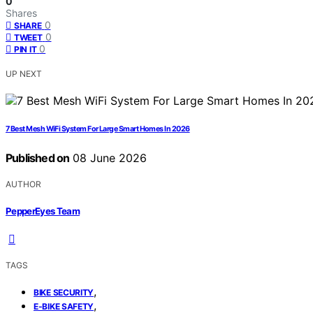
0
Shares
0
SHARE
0
TWEET
0
PIN IT
UP NEXT
7 Best Mesh WiFi System For Large Smart Homes In 2026
Published on
08 June 2026
AUTHOR
PepperEyes Team
TAGS
,
BIKE SECURITY
,
E-BIKE SAFETY