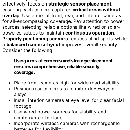
effectively, focus on
strategic sensor placement
,
ensuring each camera captures
critical areas without
overlap
. Use a mix of front, rear, and interior cameras
for all-encompassing coverage. Pay attention to power
sources, selecting reliable options like wired or solar-
powered setups to maintain
continuous operation
.
Properly positioning sensors
reduces blind spots, while
a
balanced camera layout
improves overall security.
Consider the following:
Using a mix of cameras and strategic placement
ensures comprehensive, reliable security
coverage.
Place front cameras high for wide road visibility
Position rear cameras to monitor driveways or
alleys
Install interior cameras at eye level for clear facial
footage
Use wired power sources for stability and
uninterrupted footage
Incorporate wireless cameras with rechargeable
batteries for flexibility