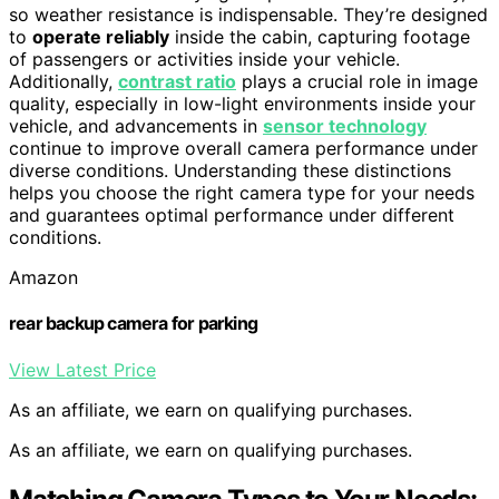
so weather resistance is indispensable. They’re designed
to
operate reliably
inside the cabin, capturing footage
of passengers or activities inside your vehicle.
Additionally,
contrast ratio
plays a crucial role in image
quality, especially in low-light environments inside your
vehicle, and advancements in
sensor technology
continue to improve overall camera performance under
diverse conditions. Understanding these distinctions
helps you choose the right camera type for your needs
and guarantees optimal performance under different
conditions.
Amazon
rear backup camera for parking
View Latest Price
As an affiliate, we earn on qualifying purchases.
As an affiliate, we earn on qualifying purchases.