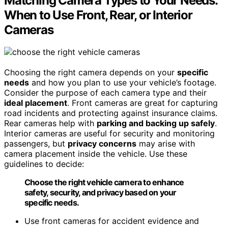
Matching Camera Types to Your Needs:
When to Use Front, Rear, or Interior
Cameras
Choosing the right camera depends on your
specific
needs
and how you plan to use your vehicle’s footage.
Consider the purpose of each camera type and their
ideal placement
. Front cameras are great for capturing
road incidents and protecting against insurance claims.
Rear cameras help with
parking and backing up safely
.
Interior cameras are useful for security and monitoring
passengers, but
privacy concerns
may arise with
camera placement inside the vehicle. Use these
guidelines to decide:
Choose the right vehicle camera to enhance
safety, security, and privacy based on your
specific needs.
Use front cameras for accident evidence and