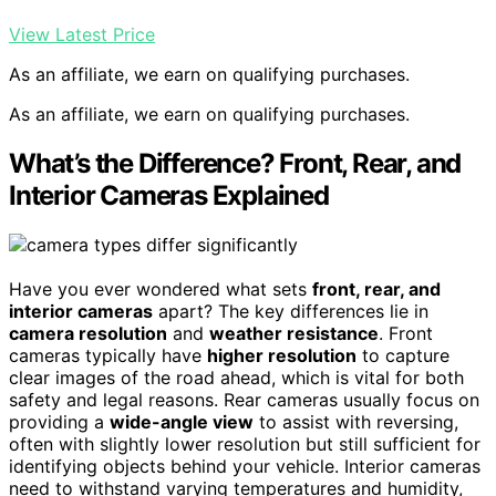
View Latest Price
As an affiliate, we earn on qualifying purchases.
As an affiliate, we earn on qualifying purchases.
What’s the Difference? Front, Rear, and
Interior Cameras Explained
Have you ever wondered what sets
front, rear, and
interior cameras
apart? The key differences lie in
camera resolution
and
weather resistance
. Front
cameras typically have
higher resolution
to capture
clear images of the road ahead, which is vital for both
safety and legal reasons. Rear cameras usually focus on
providing a
wide-angle view
to assist with reversing,
often with slightly lower resolution but still sufficient for
identifying objects behind your vehicle. Interior cameras
need to withstand varying temperatures and humidity,