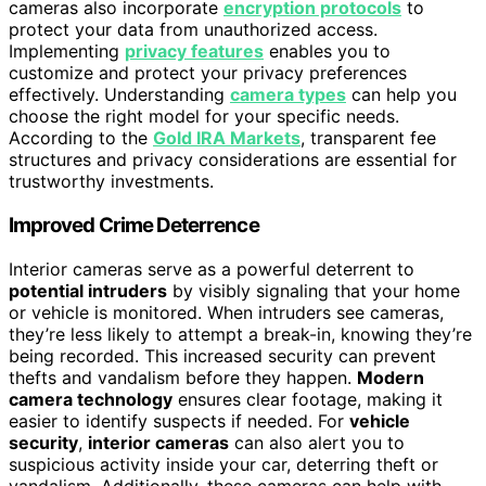
cameras also incorporate
encryption protocols
to
protect your data from unauthorized access.
Implementing
privacy features
enables you to
customize and protect your privacy preferences
effectively. Understanding
camera types
can help you
choose the right model for your specific needs.
According to the
Gold IRA Markets
, transparent fee
structures and privacy considerations are essential for
trustworthy investments.
Improved Crime Deterrence
Interior cameras serve as a powerful deterrent to
potential intruders
by visibly signaling that your home
or vehicle is monitored. When intruders see cameras,
they’re less likely to attempt a break-in, knowing they’re
being recorded. This increased security can prevent
thefts and vandalism before they happen.
Modern
camera technology
ensures clear footage, making it
easier to identify suspects if needed. For
vehicle
security
,
interior cameras
can also alert you to
suspicious activity inside your car, deterring theft or
vandalism. Additionally, these cameras can help with