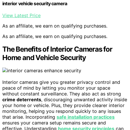
interior vehicle security camera
View Latest Price
As an affiliate, we earn on qualifying purchases.
As an affiliate, we earn on qualifying purchases.
The Benefits of Interior Cameras for
Home and Vehicle Security
Interior cameras give you greater privacy control and
peace of mind by letting you monitor your space
without constant surveillance. They also act as strong
crime deterrents
, discouraging unwanted activity inside
your home or vehicle. Plus, they provide clearer interior
monitoring, helping you respond quickly to any issues
that arise. Incorporating
safe installation practices
ensures your camera setup remains secure and
effective. Understanding
home security principles
can