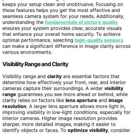
keeps your setup clean and unobtrusive. Focusing on
these features helps you get the most effective and
seamless camera system for your needs. Additionally,
understanding the
fundamentals of picture quality
ensures your system provides clear, accurate visuals
that enhance your overall home security. To achieve
optimal performance, selecting
high-quality sensors
can make a significant difference in image clarity across
various environments.
Visibility Range and Clarity
Visibility range and
clarity
are essential factors that
determine how effectively your front, rear, and interior
cameras capture their surroundings. A wider
visibility
range
guarantees you see more ahead or behind, while
clarity relies on factors like
lens aperture
and
image
resolution
. A larger lens aperture allows more light in,
improving visibility in low-light conditions, especially for
interior cameras. Higher image resolution provides
sharper, more detailed images, making it easier to
identify objects or faces. To
optimize visibility
, consider