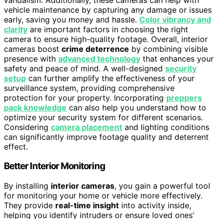
vehicle maintenance by capturing any damage or issues
early, saving you money and hassle.
Color vibrancy and
clarity
are important factors in choosing the right
camera to ensure high-quality footage. Overall, interior
cameras boost
crime deterrence
by combining visible
presence with
advanced technology
that enhances your
safety and peace of mind. A well-designed
security
setup
can further amplify the effectiveness of your
surveillance system, providing comprehensive
protection for your property. Incorporating
preppers
pack knowledge
can also help you understand how to
optimize your security system for different scenarios.
Considering
camera placement
and lighting conditions
can significantly improve footage quality and deterrent
effect.
Better Interior Monitoring
By installing
interior cameras
, you gain a powerful tool
for monitoring your home or vehicle more effectively.
They provide
real-time insight
into activity inside,
helping you identify intruders or ensure loved ones’