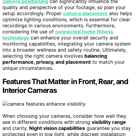
camera positioning
can significantly influence the
quality and perspective of your footage, so plan your
setup accordingly. Proper
camera placement
also helps
optimize lighting conditions, which is essential for clear
recordings in various environments. Furthermore,
considering the use of
connected home fitness
technology
can enhance your overall security and
monitoring capabilities, integrating your camera system
into a broader wellness and safety routine. Ultimately,
selecting the right camera involves
balancing
performance, privacy, and placement
to match your
unique circumstances.
Features That Matter in Front, Rear, and
Interior Cameras
When choosing your cameras, consider how well they
see in different conditions with strong
visibility range
and clarity.
Night vision capabilities
guarantee you stay
protected even in low light, while discreet installation