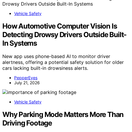
Vehicle Safety
How Automotive Computer Vision Is
Detecting Drowsy Drivers Outside Built-
In Systems
New app uses phone-based AI to monitor driver
alertness, offering a potential safety solution for older
cars lacking built-in drowsiness alerts.
PepperEyes
July 21, 2026
Vehicle Safety
Why Parking Mode Matters More Than
Driving Footage