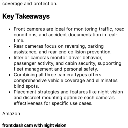
coverage and protection.
Key Takeaways
Front cameras are ideal for monitoring traffic, road
conditions, and accident documentation in real-
time.
Rear cameras focus on reversing, parking
assistance, and rear-end collision prevention.
Interior cameras monitor driver behavior,
passenger activity, and cabin security, supporting
fleet management and personal safety.
Combining all three camera types offers
comprehensive vehicle coverage and eliminates
blind spots.
Placement strategies and features like night vision
and discreet mounting optimize each camera’s
effectiveness for specific use cases.
Amazon
front dash cam with night vision