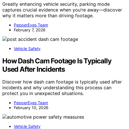
Greatly enhancing vehicle security, parking mode
captures crucial evidence when you’re away—discover
why it matters more than driving footage.
PepperEyes Team
February 7, 2026
Vehicle Safety
How Dash Cam Footage Is Typically
Used After Incidents
Discover how dash cam footage is typically used after
incidents and why understanding this process can
protect you in unexpected situations.
PepperEyes Team
February 10, 2026
Vehicle Safety