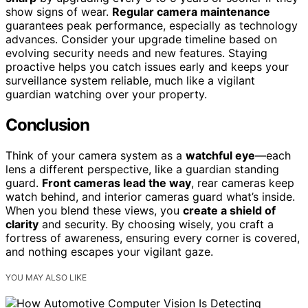
show signs of wear.
Regular camera maintenance
guarantees peak performance, especially as technology
advances. Consider your upgrade timeline based on
evolving security needs and new features. Staying
proactive helps you catch issues early and keeps your
surveillance system reliable, much like a vigilant
guardian watching over your property.
Conclusion
Think of your camera system as a
watchful eye
—each
lens a different perspective, like a guardian standing
guard.
Front cameras lead the way
, rear cameras keep
watch behind, and interior cameras guard what’s inside.
When you blend these views, you
create a shield of
clarity
and security. By choosing wisely, you craft a
fortress of awareness, ensuring every corner is covered,
and nothing escapes your vigilant gaze.
YOU MAY ALSO LIKE