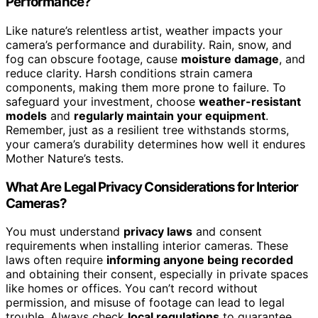
Performance?
Like nature’s relentless artist, weather impacts your
camera’s performance and durability. Rain, snow, and
fog can obscure footage, cause
moisture damage
, and
reduce clarity. Harsh conditions strain camera
components, making them more prone to failure. To
safeguard your investment, choose
weather-resistant
models
and
regularly maintain your equipment
.
Remember, just as a resilient tree withstands storms,
your camera’s durability determines how well it endures
Mother Nature’s tests.
What Are Legal Privacy Considerations for Interior
Cameras?
You must understand
privacy laws
and consent
requirements when installing interior cameras. These
laws often require
informing anyone being recorded
and obtaining their consent, especially in private spaces
like homes or offices. You can’t record without
permission, and misuse of footage can lead to legal
trouble. Always check
local regulations
to guarantee