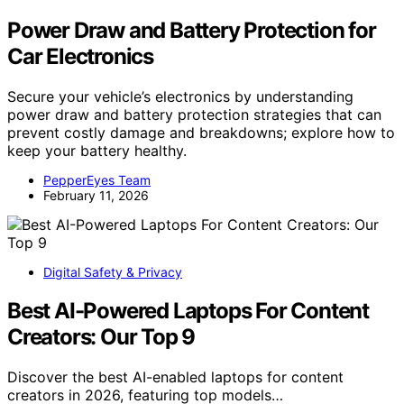
Power Draw and Battery Protection for
Car Electronics
Secure your vehicle’s electronics by understanding
power draw and battery protection strategies that can
prevent costly damage and breakdowns; explore how to
keep your battery healthy.
PepperEyes Team
February 11, 2026
Digital Safety & Privacy
Best AI-Powered Laptops For Content
Creators: Our Top 9
Discover the best AI-enabled laptops for content
creators in 2026, featuring top models…