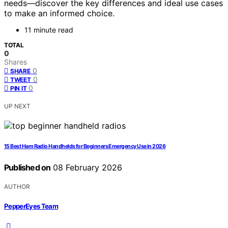
needs—discover the key differences and ideal use cases
to make an informed choice.
11 minute read
TOTAL
0
Shares
0
SHARE
0
TWEET
0
PIN IT
UP NEXT
15 Best Ham Radio Handhelds for Beginners Emergency Use in 2026
Published on
08 February 2026
AUTHOR
PepperEyes Team