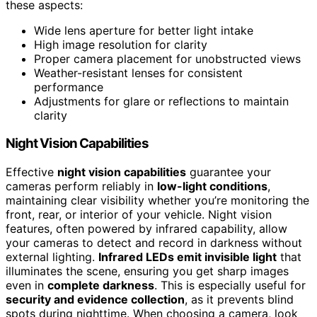
these aspects:
Wide lens aperture for better light intake
High image resolution for clarity
Proper camera placement for unobstructed views
Weather-resistant lenses for consistent
performance
Adjustments for glare or reflections to maintain
clarity
Night Vision Capabilities
Effective
night vision capabilities
guarantee your
cameras perform reliably in
low-light conditions
,
maintaining clear visibility whether you’re monitoring the
front, rear, or interior of your vehicle. Night vision
features, often powered by infrared capability, allow
your cameras to detect and record in darkness without
external lighting.
Infrared LEDs emit invisible light
that
illuminates the scene, ensuring you get sharp images
even in
complete darkness
. This is especially useful for
security and evidence collection
, as it prevents blind
spots during nighttime. When choosing a camera, look