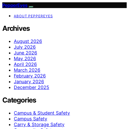
PepperEyes
ABOUT PEPPEREYES
Archives
August 2026
July 2026
June 2026
May 2026
April 2026
March 2026
February 2026
January 2026
December 2025
Categories
Campus & Student Safety
Campus Safety
Carry & Storage Safety