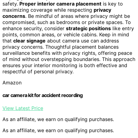
safety.
Proper interior camera placement
is key to
maximizing coverage while respecting
privacy
concerns
. Be mindful of areas where privacy might be
compromised, such as bedrooms or private spaces. To
enhance security, consider
strategic positions
like entry
points, common areas, or vehicle cabins. Keep in mind
that
clear signage
about camera use can address
privacy concerns. Thoughtful placement balances
surveillance benefits with privacy rights, offering peace
of mind without overstepping boundaries. This approach
ensures your interior monitoring is both effective and
respectful of personal privacy.
Amazon
car camera kit for accident recording
View Latest Price
As an affiliate, we earn on qualifying purchases.
As an affiliate, we earn on qualifying purchases.