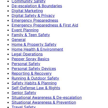
Community Safety
De-escalation & Boundaries
Digital Marketing
Digital Safety & Privacy
Emergency Preparedness
Emergency Preparedness & First Aid
Event Planning
Family & Teen Safety
General
Home & Property Safety
Home Health & Environment
Legal Operations
Pepper Spray Basics
Personal Safety
Personal Safety Devices
Reporting & Recovery
Running & Outdoor Safety
Safety Habits & Planning
Self-Defense Law & Rights
Senior Safety
Situational Awareness & De-escalation
Situational Awareness & Prevention
Travel Safety