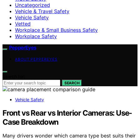
Uncategorized
Vehicle & Travel Safety
Vehicle Safety
Vetted
Workplace & Small Business Safety
Workplace Safety
PepperEyes
ABOUT PEPPEREYES
Search for:
SEARCH
Vehicle Safety
Front vs Rear vs Interior Cameras: Use-
Case Breakdown
Many drivers wonder which camera type best suits their