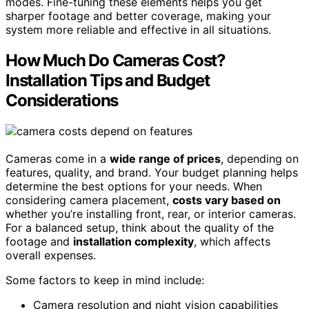
modes. Fine-tuning these elements helps you get
sharper footage and better coverage, making your
system more reliable and effective in all situations.
How Much Do Cameras Cost?
Installation Tips and Budget
Considerations
Cameras come in a
wide range of prices
, depending on
features, quality, and brand. Your budget planning helps
determine the best options for your needs. When
considering camera placement,
costs vary based on
whether you’re installing front, rear, or interior cameras.
For a balanced setup, think about the quality of the
footage and
installation complexity
, which affects
overall expenses.
Some factors to keep in mind include:
Camera resolution and night vision capabilities