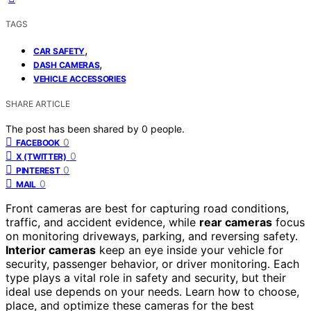
TAGS
,
CAR SAFETY
,
DASH CAMERAS
VEHICLE ACCESSORIES
SHARE ARTICLE
The post has been shared by
0
people.
0
FACEBOOK
0
X (TWITTER)
0
PINTEREST
0
MAIL
Front cameras are best for capturing road conditions,
traffic, and accident evidence, while
rear cameras
focus
on monitoring driveways, parking, and reversing safety.
Interior cameras
keep an eye inside your vehicle for
security, passenger behavior, or driver monitoring. Each
type plays a vital role in safety and security, but their
ideal use depends on your needs. Learn how to choose,
place, and optimize these cameras for the best