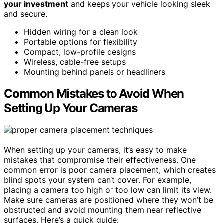
your investment
and keeps your vehicle looking sleek
and secure.
Hidden wiring for a clean look
Portable options for flexibility
Compact, low-profile designs
Wireless, cable-free setups
Mounting behind panels or headliners
Common Mistakes to Avoid When
Setting Up Your Cameras
When setting up your cameras, it’s easy to make
mistakes that compromise their effectiveness. One
common error is poor camera placement, which creates
blind spots your system can’t cover. For example,
placing a camera too high or too low can limit its view.
Make sure cameras are positioned where they won’t be
obstructed and avoid mounting them near reflective
surfaces. Here’s a quick guide: