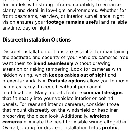
for models with strong infrared capability to enhance
clarity and detail in low-light environments. Whether for
front dashcams, rearview, or interior surveillance, night
vision ensures your
footage remains useful
and reliable
anytime, day or night.
Discreet Installation Options
Discreet installation options are essential for maintaining
the aesthetic and security of your vehicle’s cameras. You
want them to
blend seamlessly
without drawing
attention or risking tampering. Look for cameras with
hidden wiring, which
keeps cables out of sight
and
prevents vandalism.
Portable options
allow you to move
cameras easily if needed, without permanent
modifications. Many models feature
compact designs
that fit neatly into your vehicle’s interior or behind
panels. For rear and interior cameras, consider those
that mount discreetly on the windshield or headliner,
preserving the clean look. Additionally,
wireless
cameras
eliminate the need for visible wiring altogether.
Overall, opting for discreet installation helps
protect