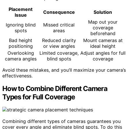
Placement
Consequence
Solution
Issue
Map out your
Ignoring blind
Missed critical
coverage
spots
areas
beforehand
Bad height
Reduced clarity
Mount cameras at
positioning
or view angles
ideal height
Overlooking
Limited coverage,
Adjust angles for full
camera angles
blind spots
coverage
Avoid these mistakes, and you’ll maximize your camera’s
effectiveness.
How to Combine Different Camera
Types for Full Coverage
Combining different types of cameras guarantees you
cover every angle and eliminate blind spots. To do this