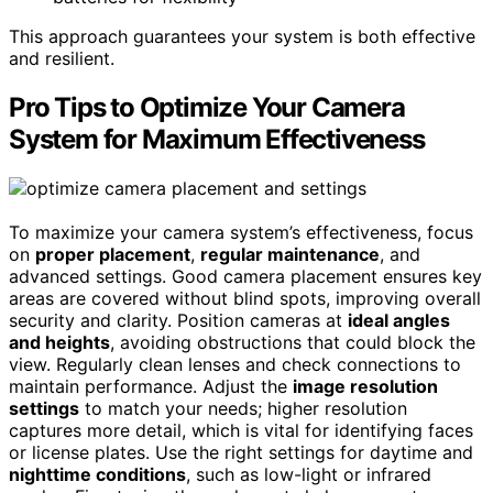
This approach guarantees your system is both effective
and resilient.
Pro Tips to Optimize Your Camera
System for Maximum Effectiveness
To maximize your camera system’s effectiveness, focus
on
proper placement
,
regular maintenance
, and
advanced settings. Good camera placement ensures key
areas are covered without blind spots, improving overall
security and clarity. Position cameras at
ideal angles
and heights
, avoiding obstructions that could block the
view. Regularly clean lenses and check connections to
maintain performance. Adjust the
image resolution
settings
to match your needs; higher resolution
captures more detail, which is vital for identifying faces
or license plates. Use the right settings for daytime and
nighttime conditions
, such as low-light or infrared