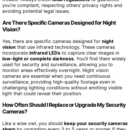
you’re compliant, respecting others’ privacy rights and
avoiding potential legal issues.
Are There Specific Cameras Designed for Night
Vision?
Yes, there are specific cameras designed for
night
vision
that use infrared technology. These cameras
incorporate
infrared LEDs
to capture clear images in
low-light or complete darkness
. You’ll find them widely
used for security and surveillance, allowing you to
monitor areas effectively overnight. Night vision
cameras are essential when you need continuous
surveillance, providing high-quality footage even in
challenging lighting conditions without emitting visible
light that could reveal their position.
How Often Should I Replace or Upgrade My Security
Cameras?
Like a wise owl, you should
keep your security cameras
sharp
by upgrading every 3 to 5 years or sooner if they