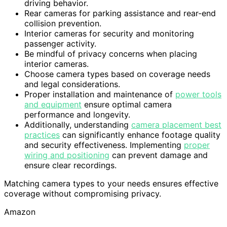
driving behavior.
Rear cameras for parking assistance and rear-end
collision prevention.
Interior cameras for security and monitoring
passenger activity.
Be mindful of privacy concerns when placing
interior cameras.
Choose camera types based on coverage needs
and legal considerations.
Proper installation and maintenance of
power tools
and equipment
ensure optimal camera
performance and longevity.
Additionally, understanding
camera placement best
practices
can significantly enhance footage quality
and security effectiveness. Implementing
proper
wiring and positioning
can prevent damage and
ensure clear recordings.
Matching camera types to your needs ensures effective
coverage without compromising privacy.
Amazon