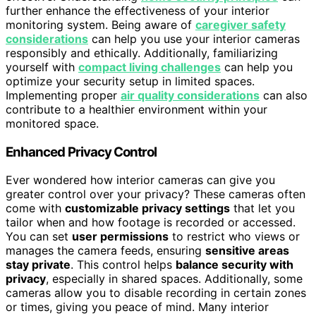
further enhance the effectiveness of your interior
monitoring system. Being aware of
caregiver safety
considerations
can help you use your interior cameras
responsibly and ethically. Additionally, familiarizing
yourself with
compact living challenges
can help you
optimize your security setup in limited spaces.
Implementing proper
air quality considerations
can also
contribute to a healthier environment within your
monitored space.
Enhanced Privacy Control
Ever wondered how interior cameras can give you
greater control over your privacy? These cameras often
come with
customizable privacy settings
that let you
tailor when and how footage is recorded or accessed.
You can set
user permissions
to restrict who views or
manages the camera feeds, ensuring
sensitive areas
stay private
. This control helps
balance security with
privacy
, especially in shared spaces. Additionally, some
cameras allow you to disable recording in certain zones
or times, giving you peace of mind. Many interior