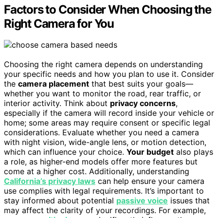
Factors to Consider When Choosing the
Right Camera for You
Choosing the right camera depends on understanding
your specific needs and how you plan to use it. Consider
the
camera placement
that best suits your goals—
whether you want to monitor the road, rear traffic, or
interior activity. Think about
privacy concerns
,
especially if the camera will record inside your vehicle or
home; some areas may require consent or specific legal
considerations. Evaluate whether you need a camera
with night vision, wide-angle lens, or motion detection,
which can influence your choice.
Your budget
also plays
a role, as higher-end models offer more features but
come at a higher cost. Additionally, understanding
California’s privacy laws
can help ensure your camera
use complies with legal requirements. It’s important to
stay informed about potential
passive voice
issues that
may affect the clarity of your recordings. For example,