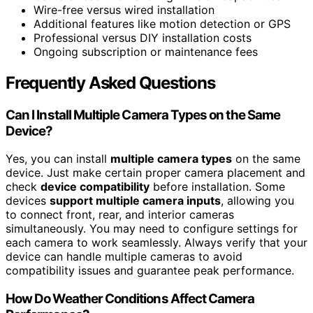
Wire-free versus wired installation
Additional features like motion detection or GPS
Professional versus DIY installation costs
Ongoing subscription or maintenance fees
Frequently Asked Questions
Can I Install Multiple Camera Types on the Same
Device?
Yes, you can install
multiple camera types
on the same
device. Just make certain proper camera placement and
check
device compatibility
before installation. Some
devices
support multiple camera inputs
, allowing you
to connect front, rear, and interior cameras
simultaneously. You may need to configure settings for
each camera to work seamlessly. Always verify that your
device can handle multiple cameras to avoid
compatibility issues and guarantee peak performance.
How Do Weather Conditions Affect Camera