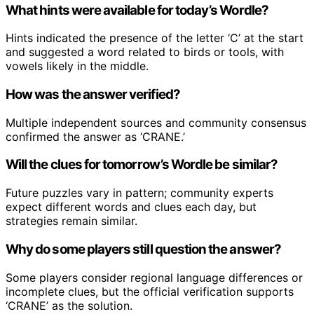
What hints were available for today’s Wordle?
Hints indicated the presence of the letter ‘C’ at the start
and suggested a word related to birds or tools, with
vowels likely in the middle.
How was the answer verified?
Multiple independent sources and community consensus
confirmed the answer as ‘CRANE.’
Will the clues for tomorrow’s Wordle be similar?
Future puzzles vary in pattern; community experts
expect different words and clues each day, but
strategies remain similar.
Why do some players still question the answer?
Some players consider regional language differences or
incomplete clues, but the official verification supports
‘CRANE’ as the solution.