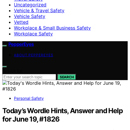
Uncategorized
Vehicle & Travel Safety
Vehicle Safety
Vetted
Workplace & Small Business Safety
Workplace Safety
PepperEyes
ABOUT PEPPEREYES
Search for:
SEARCH
Personal Safety
Today’s Wordle Hints, Answer and Help
for June 19, #1826