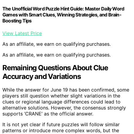
The Unofficial Word Puzzle Hint Guide: Master Daily Word
Games with Smart Clues, Winning Strategies, and Brain-
Boosting Tips
View Latest Price
As an affiliate, we earn on qualifying purchases.
As an affiliate, we earn on qualifying purchases.
Remaining Questions About Clue
Accuracy and Variations
While the answer for June 19 has been confirmed, some
players still question whether slight variations in the
clues or regional language differences could lead to
alternative solutions. However, the consensus strongly
supports ‘CRANE’ as the official answer.
It is not yet clear if future puzzles will follow similar
patterns or introduce more complex words, but the