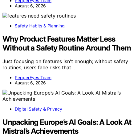
PepperEyes Team
August 6, 2026
Safety Habits & Planning
Why Product Features Matter Less
Without a Safety Routine Around Them
Just focusing on features isn't enough; without safety
routines, users face risks that…
PepperEyes Team
August 6, 2026
Digital Safety & Privacy
Unpacking Europe’s AI Goals: A Look At
Mistral’s Achievements