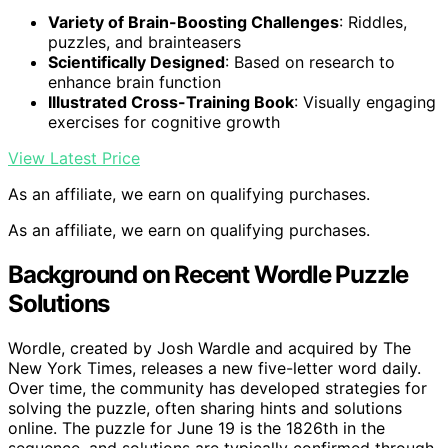
Variety of Brain-Boosting Challenges
: Riddles,
puzzles, and brainteasers
Scientifically Designed
: Based on research to
enhance brain function
Illustrated Cross-Training Book
: Visually engaging
exercises for cognitive growth
View Latest Price
As an affiliate, we earn on qualifying purchases.
As an affiliate, we earn on qualifying purchases.
Background on Recent Wordle Puzzle
Solutions
Wordle, created by Josh Wardle and acquired by The
New York Times, releases a new five-letter word daily.
Over time, the community has developed strategies for
solving the puzzle, often sharing hints and solutions
online. The puzzle for June 19 is the 1826th in the