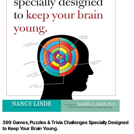
399 Games, Puzzles & Trivia Challenges Specially Designed
to Keep Your Brain Young.