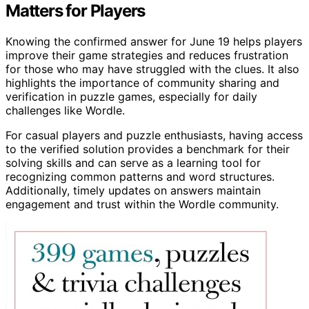
Matters for Players
Knowing the confirmed answer for June 19 helps players
improve their game strategies and reduces frustration
for those who may have struggled with the clues. It also
highlights the importance of community sharing and
verification in puzzle games, especially for daily
challenges like Wordle.
For casual players and puzzle enthusiasts, having access
to the verified solution provides a benchmark for their
solving skills and can serve as a learning tool for
recognizing common patterns and word structures.
Additionally, timely updates on answers maintain
engagement and trust within the Wordle community.