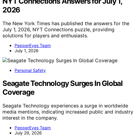
NYT Connections Answers for July 1,
2026
The New York Times has published the answers for the
July 1, 2026, NYT Connections puzzle, providing
solutions for players and enthusiasts.
PepperEyes Team
July 1, 2026
Personal Safety
Seagate Technology Surges In Global
Coverage
Seagate Technology experiences a surge in worldwide
media mentions, indicating increased public and industry
interest in the company.
PepperEyes Team
July 29, 2026