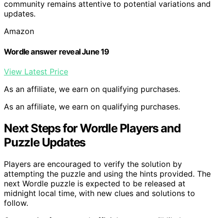
community remains attentive to potential variations and
updates.
Amazon
Wordle answer reveal June 19
View Latest Price
As an affiliate, we earn on qualifying purchases.
As an affiliate, we earn on qualifying purchases.
Next Steps for Wordle Players and
Puzzle Updates
Players are encouraged to verify the solution by
attempting the puzzle and using the hints provided. The
next Wordle puzzle is expected to be released at
midnight local time, with new clues and solutions to
follow.