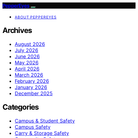
PepperEyes
ABOUT PEPPEREYES
Archives
August 2026
July 2026
June 2026
May 2026
April 2026
March 2026
February 2026
January 2026
December 2025
Categories
Campus & Student Safety
Campus Safety
Carry & Storage Safety