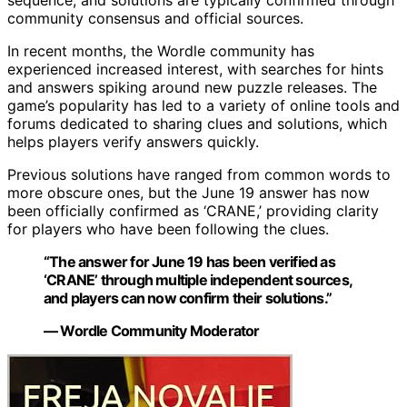
sequence, and solutions are typically confirmed through
community consensus and official sources.
In recent months, the Wordle community has
experienced increased interest, with searches for hints
and answers spiking around new puzzle releases. The
game’s popularity has led to a variety of online tools and
forums dedicated to sharing clues and solutions, which
helps players verify answers quickly.
Previous solutions have ranged from common words to
more obscure ones, but the June 19 answer has now
been officially confirmed as ‘CRANE,’ providing clarity
for players who have been following the clues.
“The answer for June 19 has been verified as
‘CRANE’ through multiple independent sources,
and players can now confirm their solutions.”
— Wordle Community Moderator