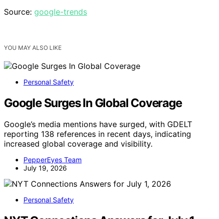
Source:
google-trends
YOU MAY ALSO LIKE
Personal Safety
Google Surges In Global Coverage
Google’s media mentions have surged, with GDELT
reporting 138 references in recent days, indicating
increased global coverage and visibility.
PepperEyes Team
July 19, 2026
Personal Safety