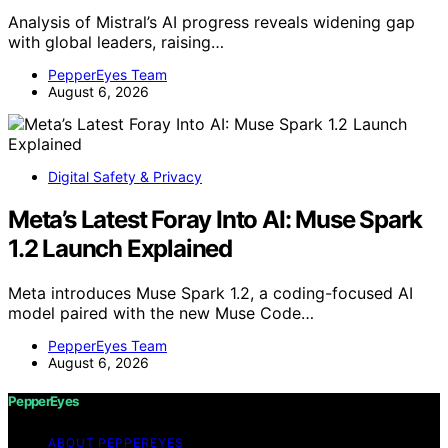
Analysis of Mistral’s AI progress reveals widening gap
with global leaders, raising…
PepperEyes Team
August 6, 2026
Digital Safety & Privacy
Meta’s Latest Foray Into AI: Muse Spark
1.2 Launch Explained
Meta introduces Muse Spark 1.2, a coding-focused AI
model paired with the new Muse Code…
PepperEyes Team
August 6, 2026
PepperEyes
ABOUT PEPPEREYES