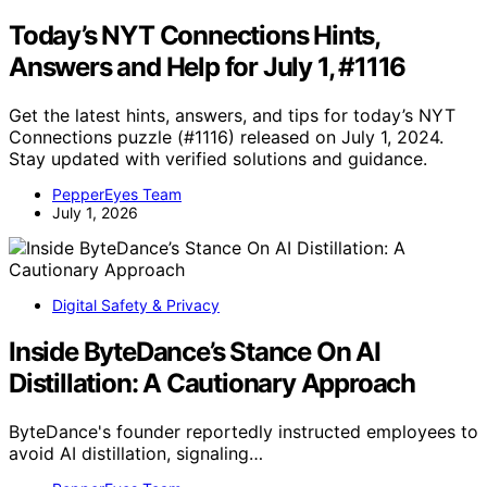
Today’s NYT Connections Hints,
Answers and Help for July 1, #1116
Get the latest hints, answers, and tips for today’s NYT
Connections puzzle (#1116) released on July 1, 2024.
Stay updated with verified solutions and guidance.
PepperEyes Team
July 1, 2026
Digital Safety & Privacy
Inside ByteDance’s Stance On AI
Distillation: A Cautionary Approach
ByteDance's founder reportedly instructed employees to
avoid AI distillation, signaling…