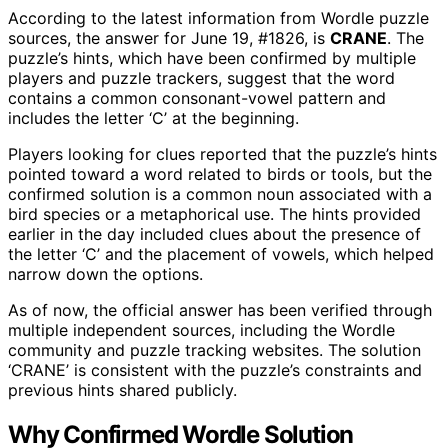
According to the latest information from Wordle puzzle
sources, the answer for June 19, #1826, is
CRANE
. The
puzzle’s hints, which have been confirmed by multiple
players and puzzle trackers, suggest that the word
contains a common consonant-vowel pattern and
includes the letter ‘C’ at the beginning.
Players looking for clues reported that the puzzle’s hints
pointed toward a word related to birds or tools, but the
confirmed solution is a common noun associated with a
bird species or a metaphorical use. The hints provided
earlier in the day included clues about the presence of
the letter ‘C’ and the placement of vowels, which helped
narrow down the options.
As of now, the official answer has been verified through
multiple independent sources, including the Wordle
community and puzzle tracking websites. The solution
‘CRANE’ is consistent with the puzzle’s constraints and
previous hints shared publicly.
Why Confirmed Wordle Solution