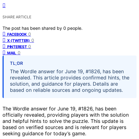
SHARE ARTICLE
The post has been shared by
0
people.
0
FACEBOOK
0
X (TWITTER)
0
PINTEREST
0
MAIL
TL;DR
The Wordle answer for June 19, #1826, has been
revealed. This article provides confirmed hints, the
solution, and guidance for players. Details are
based on reliable sources and ongoing updates.
The Wordle answer for June 19, #1826, has been
officially revealed, providing players with the solution
and helpful hints to solve the puzzle. This update is
based on verified sources and is relevant for players
seeking guidance for today’s game.