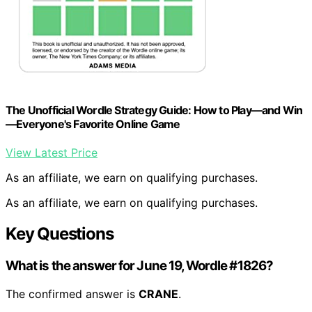
The Unofficial Wordle Strategy Guide: How to Play—and Win
—Everyone's Favorite Online Game
View Latest Price
As an affiliate, we earn on qualifying purchases.
As an affiliate, we earn on qualifying purchases.
Key Questions
What is the answer for June 19, Wordle #1826?
The confirmed answer is
CRANE
.