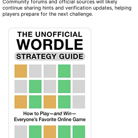
Community forums and official sources will likely
continue sharing hints and verification updates, helping
players prepare for the next challenge.