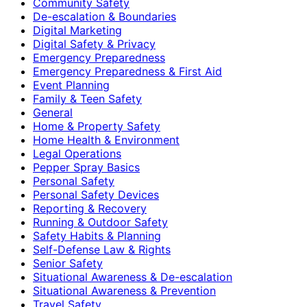
Community Safety
De-escalation & Boundaries
Digital Marketing
Digital Safety & Privacy
Emergency Preparedness
Emergency Preparedness & First Aid
Event Planning
Family & Teen Safety
General
Home & Property Safety
Home Health & Environment
Legal Operations
Pepper Spray Basics
Personal Safety
Personal Safety Devices
Reporting & Recovery
Running & Outdoor Safety
Safety Habits & Planning
Self-Defense Law & Rights
Senior Safety
Situational Awareness & De-escalation
Situational Awareness & Prevention
Travel Safety