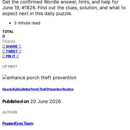
Get the confirmed Wordle answer, hints, and help for
June 19, #1826. Find out the clues, solution, and what to
expect next in this daily puzzle.
3 minute read
TOTAL
0
Shares
0
SHARE
0
TWEET
0
PIN IT
UP NEXT
How to Build a Better Porch Theft Prevention Routine
Published on
20 June 2026
AUTHOR
PepperEyes Team