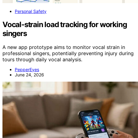
Personal Safety
Vocal-strain load tracking for working
singers
A new app prototype aims to monitor vocal strain in
professional singers, potentially preventing injury during
tours through daily vocal analysis.
PepperEyes
June 24, 2026