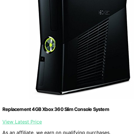
Replacement 4GB Xbox 360 Slim Console System
View Latest Price
As an affiliate, we earn on qualifying purchases.