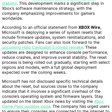
stability
. This development marks a significant step in
Xbox’s software maintenance strategy, with the
company emphasizing improvements for gamers
worldwide.
According to an official statement from
XBOX Wire
,
Microsoft is deploying a series of system resets that
include firmware updates, system reinitializations, and
security patches. Fans can also look forward to the
upcoming Halo Campaign Evolved remake
. These
updates are designed to enhance console performance,
reduce crashes, and improve overall stability. The reset
process is being rolled out gradually, starting with select
regions and models, with a full global deployment
expected over the coming weeks.
Microsoft has not disclosed specific technical details
about the reset, but sources close to the company
indicate that it involves a significant overhaul of the
console’s operating system and firmware layers. Stay
updated on the latest Xbox news by visiting the
Xbox
Game Pass updates page
. The company has urged users
to ensure their consoles are connected to the internet to