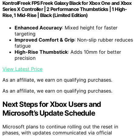
KontrolFreek FPS Freek Galaxy Black for Xbox One and Xbox
Series X Controller | 2 Performance Thumbsticks | 1 High-
Rise, 1 Mid-Rise | Black (Limited Edition)
Enhanced Accuracy
: Mixed height for faster
targeting
Improved Comfort & Grip
: Non-slip rubber reduces
fatigue
High-Rise Thumbstick
: Adds 10mm for better
precision
View Latest Price
As an affiliate, we earn on qualifying purchases.
As an affiliate, we earn on qualifying purchases.
Next Steps for Xbox Users and
Microsoft’s Update Schedule
Microsoft plans to continue rolling out the reset in
phases, with updates communicated via official