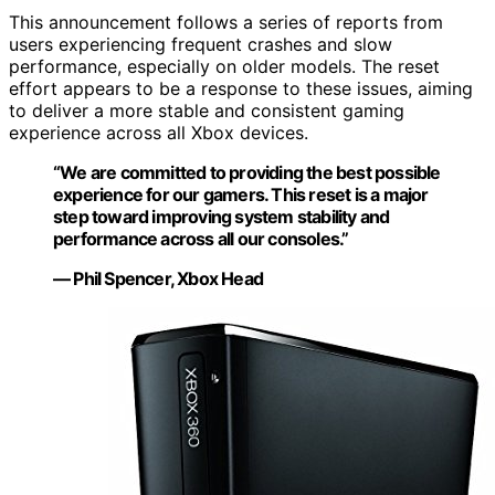
This announcement follows a series of reports from
users experiencing frequent crashes and slow
performance, especially on older models. The reset
effort appears to be a response to these issues, aiming
to deliver a more stable and consistent gaming
experience across all Xbox devices.
“We are committed to providing the best possible
experience for our gamers. This reset is a major
step toward improving system stability and
performance across all our consoles.”
— Phil Spencer, Xbox Head