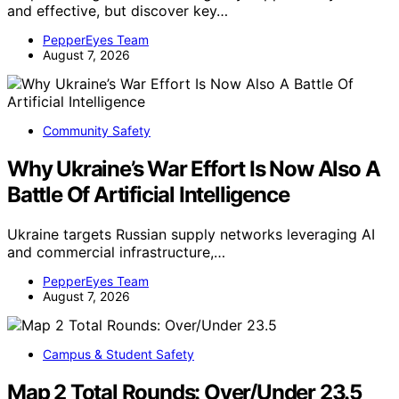
and effective, but discover key…
PepperEyes Team
August 7, 2026
Community Safety
Why Ukraine’s War Effort Is Now Also A
Battle Of Artificial Intelligence
Ukraine targets Russian supply networks leveraging AI
and commercial infrastructure,…
PepperEyes Team
August 7, 2026
Campus & Student Safety
Map 2 Total Rounds: Over/Under 23.5