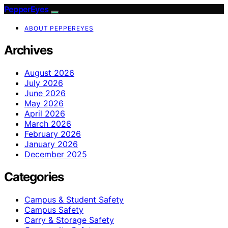
PepperEyes
ABOUT PEPPEREYES
Archives
August 2026
July 2026
June 2026
May 2026
April 2026
March 2026
February 2026
January 2026
December 2025
Categories
Campus & Student Safety
Campus Safety
Carry & Storage Safety