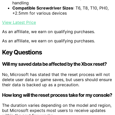
handling
Compatible Screwdriver Sizes
: T6, T8, T10, PH0,
+2.5mm for various devices
View Latest Price
As an affiliate, we earn on qualifying purchases.
As an affiliate, we earn on qualifying purchases.
Key Questions
Will my saved data be affected by the Xbox reset?
No, Microsoft has stated that the reset process will not
delete user data or game saves, but users should ensure
their data is backed up as a precaution.
How long will the reset process take for my console?
The duration varies depending on the model and region,
but Microsoft expects most users to receive updates