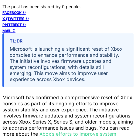
The post has been shared by
0
people.
0
FACEBOOK
0
X (TWITTER)
0
PINTEREST
0
MAIL
TL;DR
Microsoft is launching a significant reset of Xbox
consoles to enhance performance and stability.
The initiative involves firmware updates and
system reconfigurations, with details still
emerging. This move aims to improve user
experience across Xbox devices.
Microsoft has confirmed a comprehensive reset of Xbox
consoles as part of its ongoing efforts to improve
system stability and user experience. The initiative
involves firmware updates and system reconfigurations
across Xbox Series X, Series S, and older models, aiming
to address performance issues and bugs. You can read
more about the
Xbox’s efforts to improve system