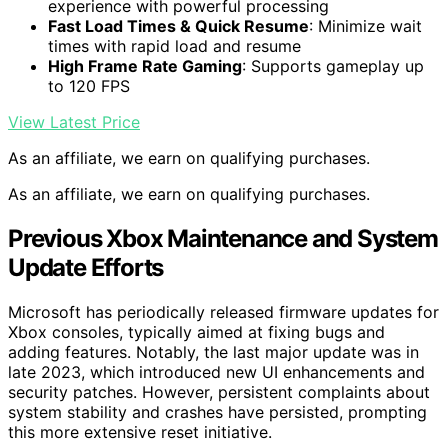
experience with powerful processing
Fast Load Times & Quick Resume
: Minimize wait
times with rapid load and resume
High Frame Rate Gaming
: Supports gameplay up
to 120 FPS
View Latest Price
As an affiliate, we earn on qualifying purchases.
As an affiliate, we earn on qualifying purchases.
Previous Xbox Maintenance and System
Update Efforts
Microsoft has periodically released firmware updates for
Xbox consoles, typically aimed at fixing bugs and
adding features. Notably, the last major update was in
late 2023, which introduced new UI enhancements and
security patches. However, persistent complaints about
system stability and crashes have persisted, prompting
this more extensive reset initiative.