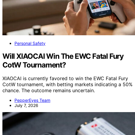
Personal Safety
Will XIAOCAI Win The EWC Fatal Fury
CotW Tournament?
XIAOCAI is currently favored to win the EWC Fatal Fury
CotW tournament, with betting markets indicating a 50%
chance. The outcome remains uncertain.
PepperEyes Team
July 7, 2026