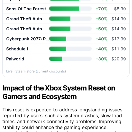
Sons Of The Forest
-70%
$8.99
Grand Theft Auto V Enhanced
-50%
$14.99
Grand Theft Auto V Enhanced
-50%
$14.99
Cyberpunk 2077: Phantom Liberty
-40%
$17.99
Schedule I
-40%
$11.99
Palworld
-30%
$20.99
Live · Steam store (current discounts)
Impact of the Xbox System Reset on
Gamers and Ecosystem
This reset is expected to address longstanding issues
reported by users, such as system crashes, slow load
times, and network connectivity problems. Improving
stability could enhance the gaming experience,