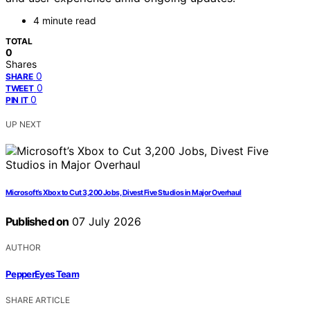
4 minute read
TOTAL
0
Shares
0
SHARE
0
TWEET
0
PIN IT
UP NEXT
Microsoft’s Xbox to Cut 3,200 Jobs, Divest Five Studios in Major Overhaul
Published on
07 July 2026
AUTHOR
PepperEyes Team
SHARE ARTICLE