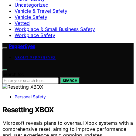
Uncategorized
Vehicle & Travel Safety
Vehicle Safety
Vetted
Workplace & Small Business Safety
Workplace Safety
PepperEyes
ABOUT PEPPEREYES
Search for:
SEARCH
Personal Safety
Resetting XBOX
Microsoft reveals plans to overhaul Xbox systems with a
comprehensive reset, aiming to improve performance
and user experience amid ongoing updates.