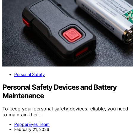
Personal Safety
Personal Safety Devices and Battery
Maintenance
To keep your personal safety devices reliable, you need
to maintain their…
PepperEyes Team
February 21, 2026