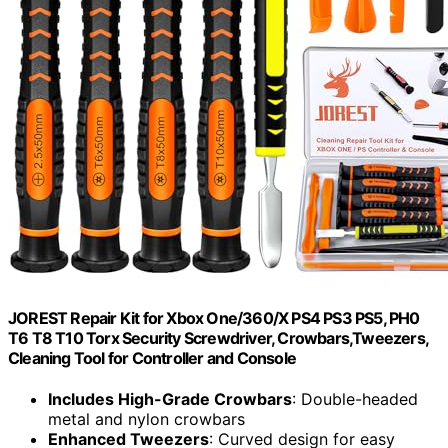
JOREST Repair Kit for Xbox One/360/X PS4 PS3 PS5, PH0
T6 T8 T10 Torx Security Screwdriver, Crowbars,Tweezers,
Cleaning Tool for Controller and Console
Includes High-Grade Crowbars
: Double-headed
metal and nylon crowbars
Enhanced Tweezers
: Curved design for easy