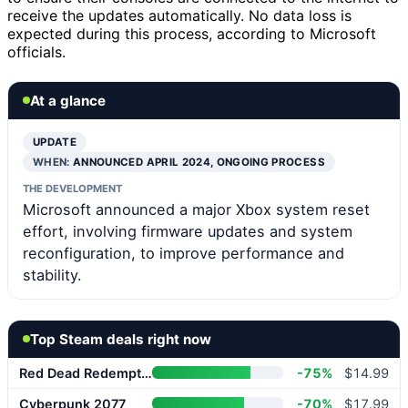
receive the updates automatically. No data loss is
expected during this process, according to Microsoft
officials.
At a glance
UPDATE
WHEN:
ANNOUNCED APRIL 2024, ONGOING PROCESS
THE DEVELOPMENT
Microsoft announced a major Xbox system reset
effort, involving firmware updates and system
reconfiguration, to improve performance and
stability.
Top Steam deals right now
Red Dead Redemption 2
-75%
$14.99
Cyberpunk 2077
-70%
$17.99