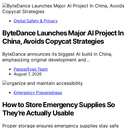
Digital Safety & Privacy
ByteDance Launches Major AI Project In
China, Avoids Copycat Strategies
ByteDance announces its biggest AI build in China,
emphasizing original development and…
PepperEyes Team
August 7, 2026
Emergency Preparedness
How to Store Emergency Supplies So
They’re Actually Usable
Proper storage ensures emergency supplies stay safe