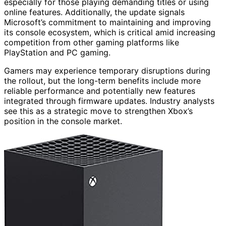
especially for those playing demanding titles or using
online features. Additionally, the update signals
Microsoft’s commitment to maintaining and improving
its console ecosystem, which is critical amid increasing
competition from other gaming platforms like
PlayStation and PC gaming.
Gamers may experience temporary disruptions during
the rollout, but the long-term benefits include more
reliable performance and potentially new features
integrated through firmware updates. Industry analysts
see this as a strategic move to strengthen Xbox’s
position in the console market.