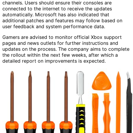
channels. Users should ensure their consoles are
connected to the internet to receive the updates
automatically. Microsoft has also indicated that
additional patches and features may follow based on
user feedback and system performance data.
Gamers are advised to monitor official Xbox support
pages and news outlets for further instructions and
updates on the process. The company aims to complete
the rollout within the next few weeks, after which a
detailed report on improvements is expected.