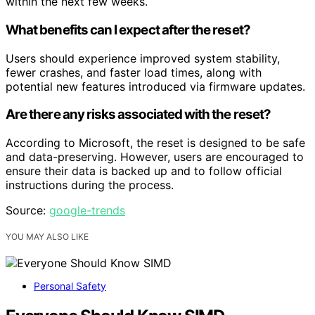
within the next few weeks.
What benefits can I expect after the reset?
Users should experience improved system stability,
fewer crashes, and faster load times, along with
potential new features introduced via firmware updates.
Are there any risks associated with the reset?
According to Microsoft, the reset is designed to be safe
and data-preserving. However, users are encouraged to
ensure their data is backed up and to follow official
instructions during the process.
Source:
google-trends
YOU MAY ALSO LIKE
Personal Safety