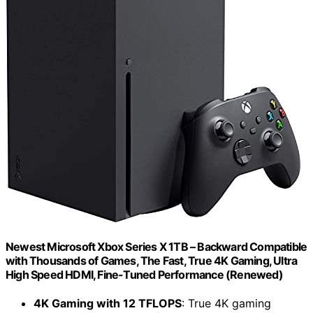
Newest Microsoft Xbox Series X 1TB – Backward Compatible
with Thousands of Games, The Fast, True 4K Gaming, Ultra
High Speed HDMI, Fine-Tuned Performance (Renewed)
4K Gaming with 12 TFLOPS
: True 4K gaming