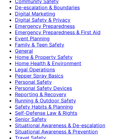
Community Safety
De-escalation & Boundaries
Digital Marketing
Digital Safety & Privacy
Emergency Preparedness
Emergency Preparedness & First Aid
Event Planning
Family & Teen Safety
General
Home & Property Safety
Home Health & Environment
Legal Operations
Pepper Spray Basics
Personal Safety
Personal Safety Devices
Reporting & Recovery
Running & Outdoor Safety
Safety Habits & Planning
Self-Defense Law & Rights
Senior Safety
Situational Awareness & De-escalation
Situational Awareness & Prevention
Travel Safety