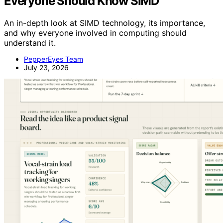
Everyone Should Know SIMD
An in-depth look at SIMD technology, its importance,
and why everyone involved in computing should
understand it.
PepperEyes Team
July 23, 2026