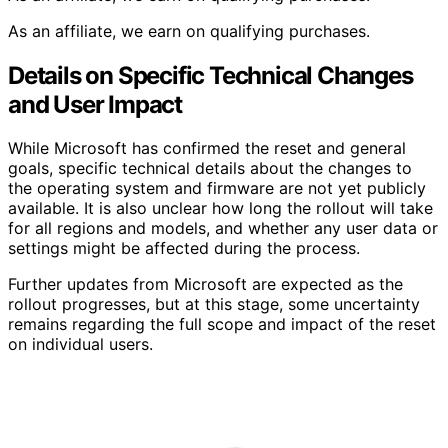
As an affiliate, we earn on qualifying purchases.
Details on Specific Technical Changes
and User Impact
While Microsoft has confirmed the reset and general
goals, specific technical details about the changes to
the operating system and firmware are not yet publicly
available. It is also unclear how long the rollout will take
for all regions and models, and whether any user data or
settings might be affected during the process.
Further updates from Microsoft are expected as the
rollout progresses, but at this stage, some uncertainty
remains regarding the full scope and impact of the reset
on individual users.