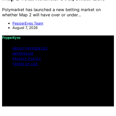
Polymarket has launched a new betting market on
whether Map 2 will have over or under…
PepperEyes Team
August 7, 2026
PepperEyes
ABOUT PEPPEREYES
IMPRESSUM
PRIVACY POLICY
TERMS OF USE
Copyright © 2026 PepperEyes Content on PepperEyes
is created and published using artificial intelligence (AI)
for general informational and educational purposes.
Affiliate disclaimer As an affiliate, we may earn a
commission from qualifying purchases. We get
commissions for purchases made through links on this
website from Amazon and other third parties.