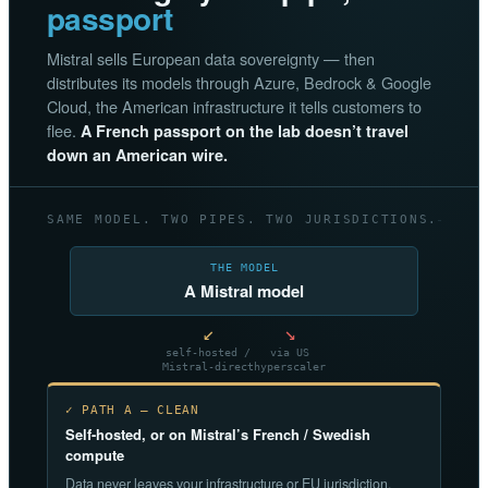
passport
Mistral sells European data sovereignty — then
distributes its models through Azure, Bedrock & Google
Cloud, the American infrastructure it tells customers to
flee.
A French passport on the lab doesn’t travel
down an American wire.
SAME MODEL. TWO PIPES. TWO JURISDICTIONS.
THE MODEL
A Mistral model
↙
↘
self-hosted /
via US
Mistral-direct
hyperscaler
✓ PATH A — CLEAN
Self-hosted, or on Mistral’s French / Swedish
compute
Data never leaves your infrastructure or EU jurisdiction.