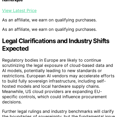
View Latest Price
As an affiliate, we earn on qualifying purchases.
As an affiliate, we earn on qualifying purchases.
Legal Clarifications and Industry Shifts
Expected
Regulatory bodies in Europe are likely to continue
scrutinizing the legal exposure of cloud-based data and
AI models, potentially leading to new standards or
restrictions. European AI vendors may accelerate efforts
to build fully sovereign infrastructure, including self-
hosted models and local hardware supply chains.
Meanwhile, US cloud providers are expanding EU-
specific controls, which could influence procurement
decisions.
Further legal rulings and industry benchmarks will clarify
the boundaries of sovereignty, but the fundamental issue