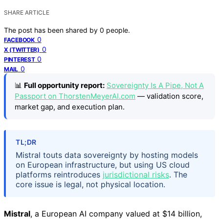
SHARE ARTICLE
The post has been shared by
0
people.
0
FACEBOOK
0
X (TWITTER)
0
PINTEREST
0
MAIL
📊
Full opportunity report:
Sovereignty Is A Pipe, Not A
Passport on ThorstenMeyerAI.com
— validation score,
market gap, and execution plan.
TL;DR
Mistral touts data sovereignty by hosting models
on European infrastructure, but using US cloud
platforms reintroduces
jurisdictional risks
. The
core issue is legal, not physical location.
Mistral
, a European AI company valued at $14 billion,