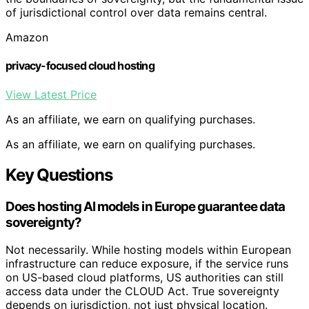
of jurisdictional control over data remains central.
Amazon
privacy-focused cloud hosting
View Latest Price
As an affiliate, we earn on qualifying purchases.
As an affiliate, we earn on qualifying purchases.
Key Questions
Does hosting AI models in Europe guarantee data
sovereignty?
Not necessarily. While hosting models within European
infrastructure can reduce exposure, if the service runs
on US-based cloud platforms, US authorities can still
access data under the CLOUD Act. True sovereignty
depends on jurisdiction, not just physical location.