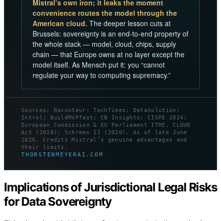
Mistral’s own iron; it leaks the moment
convenience routes the model through the
American cloud.
The deeper lesson cuts at
Brussels: sovereignty is an end-to-end property of
the whole stack — model, cloud, chips, supply
chain — that Europe owns at no layer except the
model itself. As Mensch put it: you “cannot
regulate your way to computing supremacy.”
Sources: Raconteur; TechTimes; DataSolution;
Introl; BuildMVPfast; CB Insights; CISPE 2024;
European Commission & EU Parliament ITRE. CLOUD
Act (2018); Schrems II (2020). As of late June
2026. Credits Mistral’s genuine advantages and
their limits.
THORSTENMEYERAI.COM
Implications of Jurisdictional Legal Risks
for Data Sovereignty