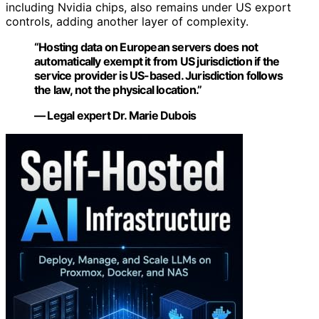
including Nvidia chips, also remains under US export
controls, adding another layer of complexity.
“Hosting data on European servers does not
automatically exempt it from US jurisdiction if the
service provider is US-based. Jurisdiction follows
the law, not the physical location.”
— Legal expert Dr. Marie Dubois