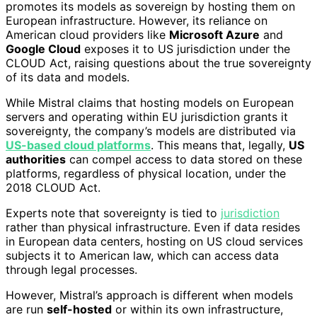
promotes its models as sovereign by hosting them on
European infrastructure. However, its reliance on
American cloud providers like
Microsoft Azure
and
Google Cloud
exposes it to US jurisdiction under the
CLOUD Act, raising questions about the true sovereignty
of its data and models.
While Mistral claims that hosting models on European
servers and operating within EU jurisdiction grants it
sovereignty, the company’s models are distributed via
US-based cloud platforms
. This means that, legally,
US
authorities
can compel access to data stored on these
platforms, regardless of physical location, under the
2018 CLOUD Act.
Experts note that sovereignty is tied to
jurisdiction
rather than physical infrastructure. Even if data resides
in European data centers, hosting on US cloud services
subjects it to American law, which can access data
through legal processes.
However, Mistral’s approach is different when models
are run
self-hosted
or within its own infrastructure,