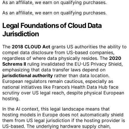
As an affiliate, we earn on qualifying purchases.
As an affiliate, we earn on qualifying purchases.
Legal Foundations of Cloud Data
Jurisdiction
The
2018 CLOUD Act
grants US authorities the ability to
compel data disclosure from US-based companies,
regardless of where data physically resides. The
2020
Schrems II
ruling invalidated the EU-US Privacy Shield,
emphasizing that data transfer laws depend on
jurisdictional authority
rather than data location.
European regulators remain cautious, especially as
national initiatives like France’s Health Data Hub face
scrutiny over US legal reach, despite physical European
hosting.
In the AI context, this legal landscape means that
hosting models in Europe does not automatically shield
them from US legal jurisdiction if the hosting provider is
US-based. The underlying hardware supply chain,