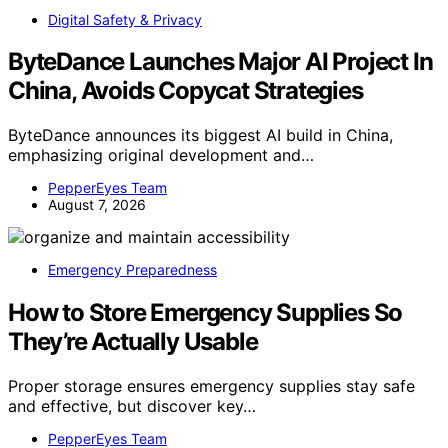
Digital Safety & Privacy
ByteDance Launches Major AI Project In
China, Avoids Copycat Strategies
ByteDance announces its biggest AI build in China,
emphasizing original development and…
PepperEyes Team
August 7, 2026
Emergency Preparedness
How to Store Emergency Supplies So
They’re Actually Usable
Proper storage ensures emergency supplies stay safe
and effective, but discover key…
PepperEyes Team