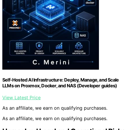
Self-Hosted AI Infrastructure: Deploy, Manage, and Scale
LLMs on Proxmox, Docker, and NAS (Developer guides)
View Latest Price
As an affiliate, we earn on qualifying purchases.
As an affiliate, we earn on qualifying purchases.