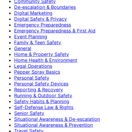
Community Safety
De-escalation & Boundaries
Digital Marketing
Digital Safety & Privacy
Emergency Preparedness
Emergency Preparedness & First Aid
Event Planning
Family & Teen Safety
General
Home & Property Safety
Home Health & Environment
Legal Operations
Pepper Spray Basics
Personal Safety
Personal Safety Devices
Reporting & Recovery
Running & Outdoor Safety
Safety Habits & Planning
Self-Defense Law & Rights
Senior Safety
Situational Awareness & De-escalation
Situational Awareness & Prevention
Travel Safety