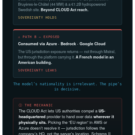
Bruyères-le-Châtel (44 MW) & a €1.2B hydropowered
Swedish site.
Beyond CLOUD Act reach.
SOVEREIGNTY HOLDS
⚠ PATH B — EXPOSED
Consumed via Azure · Bedrock · Google Cloud
The US-jurisdiction exposure returns — not through Mistral,
but through the platform carrying it.
A French model in an
American building.
SOVEREIGNTY LEAKS
The model’s nationality is irrelevant. The pipe’s
is decisive.
Ⓘ THE MECHANIC
The CLOUD Act lets US authorities compel a
US-
headquartered
provider to hand over data
wherever it
physically sits.
Picking the “EU region” in AWS or
Azure doesn’t resolve it — jurisdiction follows the
company’s HQ, not the server’s location. Schrems II