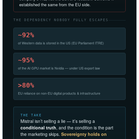
established the same from the EU side.
THE DEPENDENCY NOBODY FULLY ESCAPES
~92%
of Western data is stored in the US (EU Parliament ITRE)
~95%
of the AI GPU market is Nvidia — under US export law
>80%
EU reliance on non-EU digital products & infrastructure
THE TAKE
Mistral isn’t selling a lie — it’s selling a
conditional truth
, and the condition is the part
the marketing skips.
Sovereignty holds on