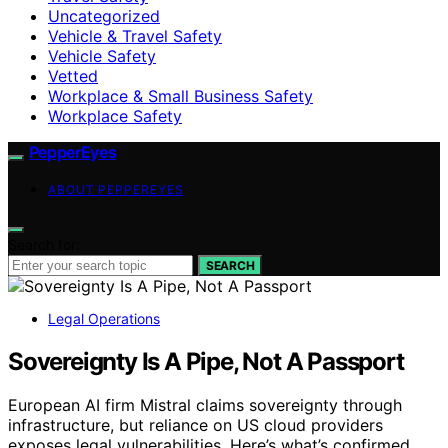
Uncategorized
Vehicle & Travel Safety
Vehicle Safety
Vetted
Workplace & Small Business Safety
Workplace Safety
PepperEyes
ABOUT PEPPEREYES
Search for:
SEARCH
Legal Operations
Sovereignty Is A Pipe, Not A Passport
European AI firm Mistral claims sovereignty through
infrastructure, but reliance on US cloud providers
exposes legal vulnerabilities. Here’s what’s confirmed.