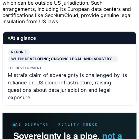
which can be outside US jurisdiction. Such
arrangements, including its European data centers and
certifications like SecNumCloud, provide genuine legal
insulation from US laws.
At a glance
REPORT
WHEN:
DEVELOPING; ONGOING LEGAL AND INDUSTRY…
THE DEVELOPMENT
Mistral’s claim of sovereignty is challenged by its
reliance on US cloud infrastructure, raising
questions about data jurisdiction and legal
exposure.
AI DISPATCH · REALITY CHECK
Sovereignty is a pipe,
not a