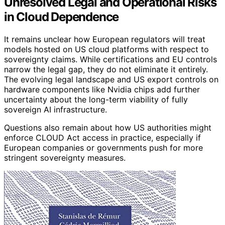
Unresolved Legal and Operational Risks
in Cloud Dependence
It remains unclear how European regulators will treat
models hosted on US cloud platforms with respect to
sovereignty claims. While certifications and EU controls
narrow the legal gap, they do not eliminate it entirely.
The evolving legal landscape and US export controls on
hardware components like Nvidia chips add further
uncertainty about the long-term viability of fully
sovereign AI infrastructure.
Questions also remain about how US authorities might
enforce CLOUD Act access in practice, especially if
European companies or governments push for more
stringent sovereignty measures.