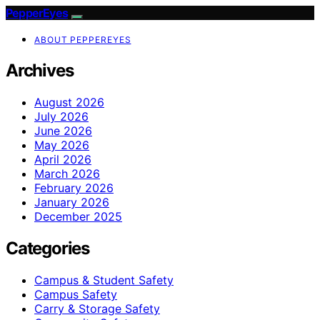
PepperEyes
ABOUT PEPPEREYES
Archives
August 2026
July 2026
June 2026
May 2026
April 2026
March 2026
February 2026
January 2026
December 2025
Categories
Campus & Student Safety
Campus Safety
Carry & Storage Safety