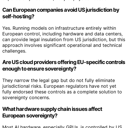
Can European companies avoid US jurisdiction by
self-hosting?
Yes. Running models on infrastructure entirely within
European control, including hardware and data centers,
can provide legal insulation from US jurisdiction, but this
approach involves significant operational and technical
challenges.
Are US cloud providers offering EU-specific controls
enough to ensure sovereignty?
They narrow the legal gap but do not fully eliminate
jurisdictional risks. European regulators have not yet
fully endorsed these controls as a complete solution to
sovereignty concerns.
What hardware supply chain issues affect
European sovereignty?
Most AI hardware, especially GPUs, is controlled by US