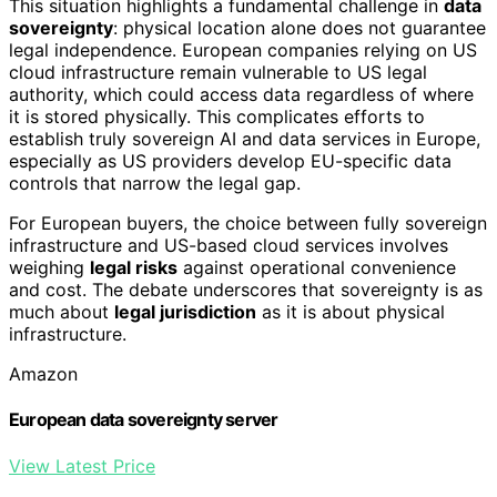
This situation highlights a fundamental challenge in
data
sovereignty
: physical location alone does not guarantee
legal independence. European companies relying on US
cloud infrastructure remain vulnerable to US legal
authority, which could access data regardless of where
it is stored physically. This complicates efforts to
establish truly sovereign AI and data services in Europe,
especially as US providers develop EU-specific data
controls that narrow the legal gap.
For European buyers, the choice between fully sovereign
infrastructure and US-based cloud services involves
weighing
legal risks
against operational convenience
and cost. The debate underscores that sovereignty is as
much about
legal jurisdiction
as it is about physical
infrastructure.
Amazon
European data sovereignty server
View Latest Price