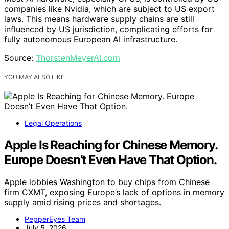
companies like Nvidia, which are subject to US export
laws. This means hardware supply chains are still
influenced by US jurisdiction, complicating efforts for
fully autonomous European AI infrastructure.
Source:
ThorstenMeyerAI.com
YOU MAY ALSO LIKE
Legal Operations
Apple Is Reaching for Chinese Memory.
Europe Doesn’t Even Have That Option.
Apple lobbies Washington to buy chips from Chinese
firm CXMT, exposing Europe’s lack of options in memory
supply amid rising prices and shortages.
PepperEyes Team
July 5, 2026