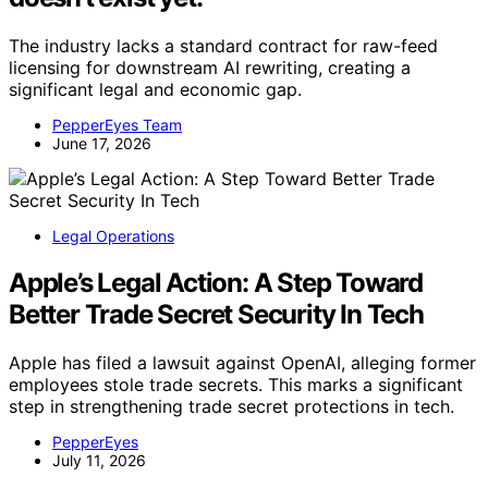
The industry lacks a standard contract for raw-feed
licensing for downstream AI rewriting, creating a
significant legal and economic gap.
PepperEyes Team
June 17, 2026
Legal Operations
Apple’s Legal Action: A Step Toward
Better Trade Secret Security In Tech
Apple has filed a lawsuit against OpenAI, alleging former
employees stole trade secrets. This marks a significant
step in strengthening trade secret protections in tech.
PepperEyes
July 11, 2026