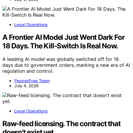
Legal Operations
A Frontier AI Model Just Went Dark For
18 Days. The Kill-Switch Is Real Now.
A leading AI model was globally switched off for 18
days due to government orders, marking a new era of AI
regulation and control.
PepperEyes Team
July 4, 2026
Legal Operations
Raw-feed licensing. The contract that
doesn’t exist yet.