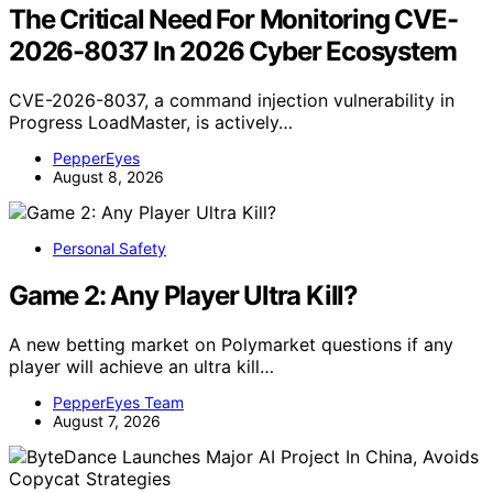
The Critical Need For Monitoring CVE-
2026-8037 In 2026 Cyber Ecosystem
CVE-2026-8037, a command injection vulnerability in
Progress LoadMaster, is actively…
PepperEyes
August 8, 2026
Personal Safety
Game 2: Any Player Ultra Kill?
A new betting market on Polymarket questions if any
player will achieve an ultra kill…
PepperEyes Team
August 7, 2026