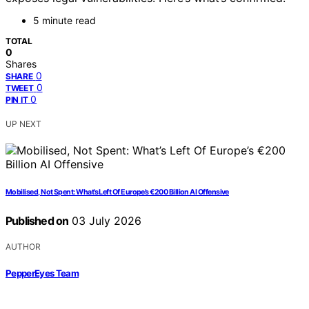
5 minute read
TOTAL
0
Shares
0
SHARE
0
TWEET
0
PIN IT
UP NEXT
Mobilised, Not Spent: What’s Left Of Europe’s €200 Billion AI Offensive
Published on
03 July 2026
AUTHOR
PepperEyes Team