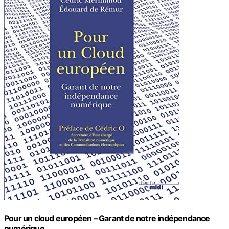
Pour un cloud européen – Garant de notre indépendance
numérique