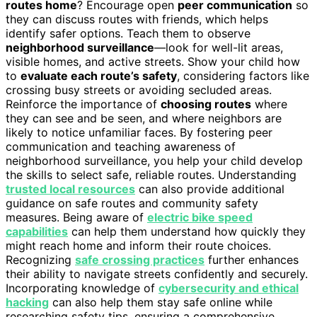
routes home
? Encourage open
peer communication
so
they can discuss routes with friends, which helps
identify safer options. Teach them to observe
neighborhood surveillance
—look for well-lit areas,
visible homes, and active streets. Show your child how
to
evaluate each route’s safety
, considering factors like
crossing busy streets or avoiding secluded areas.
Reinforce the importance of
choosing routes
where
they can see and be seen, and where neighbors are
likely to notice unfamiliar faces. By fostering peer
communication and teaching awareness of
neighborhood surveillance, you help your child develop
the skills to select safe, reliable routes. Understanding
trusted local resources
can also provide additional
guidance on safe routes and community safety
measures. Being aware of
electric bike speed
capabilities
can help them understand how quickly they
might reach home and inform their route choices.
Recognizing
safe crossing practices
further enhances
their ability to navigate streets confidently and securely.
Incorporating knowledge of
cybersecurity and ethical
hacking
can also help them stay safe online while
researching safety tips, ensuring a comprehensive