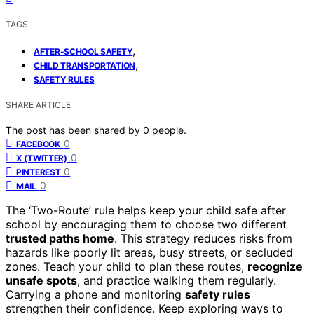
TAGS
,
AFTER-SCHOOL SAFETY
,
CHILD TRANSPORTATION
SAFETY RULES
SHARE ARTICLE
The post has been shared by
0
people.
0
FACEBOOK
0
X (TWITTER)
0
PINTEREST
0
MAIL
The ‘Two-Route’ rule helps keep your child safe after
school by encouraging them to choose two different
trusted paths home
. This strategy reduces risks from
hazards like poorly lit areas, busy streets, or secluded
zones. Teach your child to plan these routes,
recognize
unsafe spots
, and practice walking them regularly.
Carrying a phone and monitoring
safety rules
strengthen their confidence. Keep exploring ways to