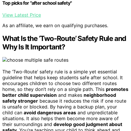
Top picks for "after school safety"
View Latest Price
As an affiliate, we earn on qualifying purchases.
What Is the ‘Two-Route’ Safety Rule and
Why Is It Important?
The ‘Two-Route’ safety rule is a simple yet essential
guideline that helps keep students safe after school. It
encourages children to choose two different routes
home, so they don’t rely on a single path. This
promotes
better child supervision
and makes
neighborhood
safety stronger
because it reduces the risk if one route
is unsafe or blocked. By having a backup plan, your
child can
avoid dangerous areas
and unpredictable
situations. It also helps them become more aware of
their surroundings and
develop good judgment about
safety
. You’re teaching your child to think ahead and