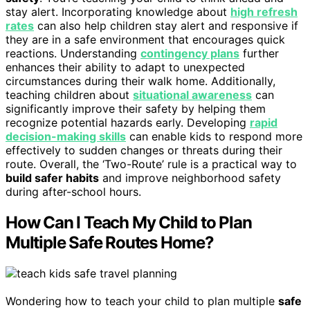
stay alert. Incorporating knowledge about
high refresh
rates
can also help children stay alert and responsive if
they are in a safe environment that encourages quick
reactions. Understanding
contingency plans
further
enhances their ability to adapt to unexpected
circumstances during their walk home. Additionally,
teaching children about
situational awareness
can
significantly improve their safety by helping them
recognize potential hazards early. Developing
rapid
decision-making skills
can enable kids to respond more
effectively to sudden changes or threats during their
route. Overall, the ‘Two-Route’ rule is a practical way to
build safer habits
and improve neighborhood safety
during after-school hours.
How Can I Teach My Child to Plan
Multiple Safe Routes Home?
Wondering how to teach your child to plan multiple
safe