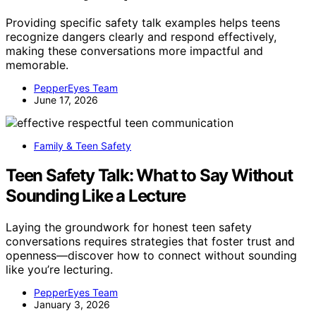
Providing specific safety talk examples helps teens
recognize dangers clearly and respond effectively,
making these conversations more impactful and
memorable.
PepperEyes Team
June 17, 2026
Family & Teen Safety
Teen Safety Talk: What to Say Without
Sounding Like a Lecture
Laying the groundwork for honest teen safety
conversations requires strategies that foster trust and
openness—discover how to connect without sounding
like you’re lecturing.
PepperEyes Team
January 3, 2026