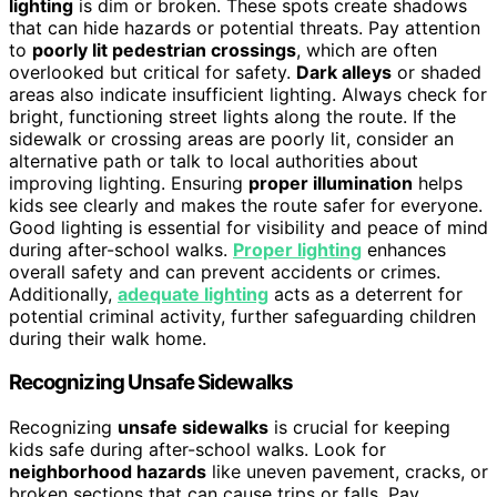
lighting
is dim or broken. These spots create shadows
that can hide hazards or potential threats. Pay attention
to
poorly lit pedestrian crossings
, which are often
overlooked but critical for safety.
Dark alleys
or shaded
areas also indicate insufficient lighting. Always check for
bright, functioning street lights along the route. If the
sidewalk or crossing areas are poorly lit, consider an
alternative path or talk to local authorities about
improving lighting. Ensuring
proper illumination
helps
kids see clearly and makes the route safer for everyone.
Good lighting is essential for visibility and peace of mind
during after-school walks.
Proper lighting
enhances
overall safety and can prevent accidents or crimes.
Additionally,
adequate lighting
acts as a deterrent for
potential criminal activity, further safeguarding children
during their walk home.
Recognizing Unsafe Sidewalks
Recognizing
unsafe sidewalks
is crucial for keeping
kids safe during after-school walks. Look for
neighborhood hazards
like uneven pavement, cracks, or
broken sections that can cause trips or falls. Pay