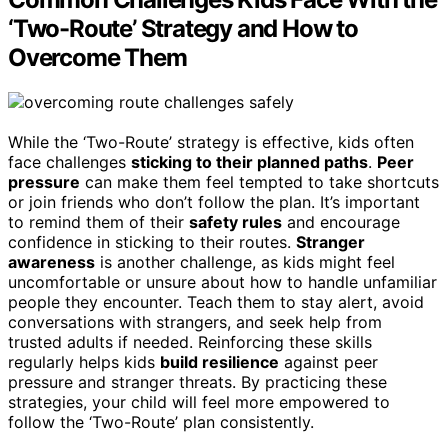
‘Two-Route’ Strategy and How to
Overcome Them
While the ‘Two-Route’ strategy is effective, kids often
face challenges
sticking to their planned paths
.
Peer
pressure
can make them feel tempted to take shortcuts
or join friends who don’t follow the plan. It’s important
to remind them of their
safety rules
and encourage
confidence in sticking to their routes.
Stranger
awareness
is another challenge, as kids might feel
uncomfortable or unsure about how to handle unfamiliar
people they encounter. Teach them to stay alert, avoid
conversations with strangers, and seek help from
trusted adults if needed. Reinforcing these skills
regularly helps kids
build resilience
against peer
pressure and stranger threats. By practicing these
strategies, your child will feel more empowered to
follow the ‘Two-Route’ plan consistently.