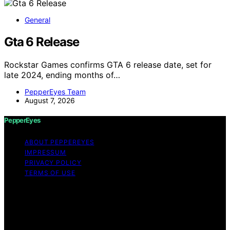
General
Gta 6 Release
Rockstar Games confirms GTA 6 release date, set for
late 2024, ending months of…
PepperEyes Team
August 7, 2026
PepperEyes
ABOUT PEPPEREYES
IMPRESSUM
PRIVACY POLICY
TERMS OF USE
Copyright © 2026 PepperEyes Content on PepperEyes
is created and published using artificial intelligence (AI)
for general informational and educational purposes.
Affiliate disclaimer As an affiliate, we may earn a