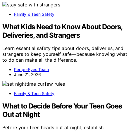
Family & Teen Safety
What Kids Need to Know About Doors,
Deliveries, and Strangers
Learn essential safety tips about doors, deliveries, and
strangers to keep yourself safe—because knowing what
to do can make all the difference.
PepperEyes Team
June 21, 2026
Family & Teen Safety
What to Decide Before Your Teen Goes
Out at Night
Before your teen heads out at night, establish