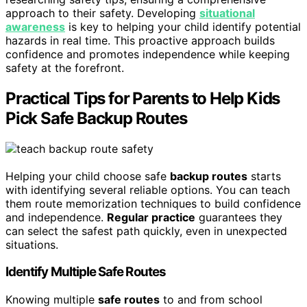
approach to their safety. Developing
situational
awareness
is key to helping your child identify potential
hazards in real time. This proactive approach builds
confidence and promotes independence while keeping
safety at the forefront.
Practical Tips for Parents to Help Kids
Pick Safe Backup Routes
Helping your child choose safe
backup routes
starts
with identifying several reliable options. You can teach
them route memorization techniques to build confidence
and independence.
Regular practice
guarantees they
can select the safest path quickly, even in unexpected
situations.
Identify Multiple Safe Routes
Knowing multiple
safe routes
to and from school