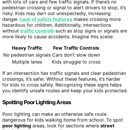
with lots of cars and few traffic signals. If there’s no
pedestrian crossing or signal to alert drivers to stop, it’s
risky. Kids may dart out unexpectedly, increasing
danger.
Lack of safety features
makes crossing more
hazardous for children. Additionally, intersections
without
traffic controls
such as stop signs or signals are
more likely to cause accidents. Imagine this scene:
Heavy Traffic
Few Traffic Controls
No pedestrian signals
Cars don’t slow down
Multiple lanes
Kids struggle to cross
If an intersection has traffic signals and clear pedestrian
crossings, it’s safer. Without these features, it’s harder
for kids to cross safely. Recognizing these signs helps
you identify unsafe routes and keep your kids protected.
Spotting Poor Lighting Areas
Poor lighting can make an otherwise safe route
dangerous for kids walking home from school. To spot
poor lighting
areas, look for sections where
street