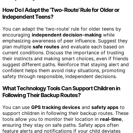
How Do I Adapt the ‘Two-Route’ Rule for Older or
Independent Teens?
You can adapt the ‘two-route’ rule for older teens by
encouraging
independent decision-making
while
emphasizing awareness of peer influence. Suggest they
plan multiple
safe routes
and evaluate each based on
current conditions. Discuss the importance of trusting
their instincts and making smart choices, even if friends
suggest different paths. Reinforce that staying alert and
confident helps them avoid risky situations, promoting
safety through responsible, independent decisions.
What Technology Tools Can Support Children in
Following Their Backup Routes?
You can use
GPS tracking devices
and
safety apps
to
support children in following their backup routes. These
tools allow you to monitor their location in
real-time
,
ensuring they stay on safe paths. Safety apps often
feature alerts and notifications if your child deviates