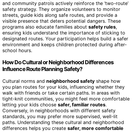
and community patrols actively reinforce the ‘two-route’
safety strategy. They organize volunteers to monitor
streets, guide kids along safe routes, and provide a
visible presence that deters potential dangers. These
programs also educate families about
safety rules
,
ensuring kids understand the importance of sticking to
designated routes. Your participation helps build a safer
environment and keeps children protected during after-
school hours.
How Do Cultural or Neighborhood Differences
Influence Route Planning Safety?
Cultural norms and
neighborhood safety
shape how
you plan routes for your kids, influencing whether they
walk with friends or take certain paths. In areas with
tight-knit communities, you might feel more comfortable
letting your kids choose
safer, familiar routes
.
Conversely, in neighborhoods with different safety
standards, you may prefer more supervised, well-lit
paths. Understanding these cultural and neighborhood
differences helps you create
safer, more comfortable