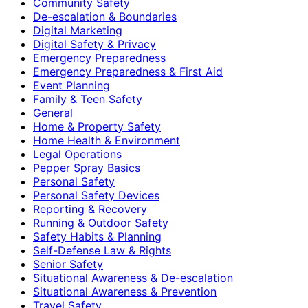
Community Safety
De-escalation & Boundaries
Digital Marketing
Digital Safety & Privacy
Emergency Preparedness
Emergency Preparedness & First Aid
Event Planning
Family & Teen Safety
General
Home & Property Safety
Home Health & Environment
Legal Operations
Pepper Spray Basics
Personal Safety
Personal Safety Devices
Reporting & Recovery
Running & Outdoor Safety
Safety Habits & Planning
Self-Defense Law & Rights
Senior Safety
Situational Awareness & De-escalation
Situational Awareness & Prevention
Travel Safety