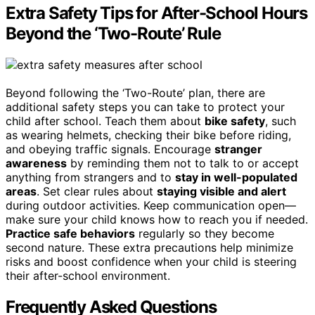
Extra Safety Tips for After-School Hours
Beyond the ‘Two-Route’ Rule
Beyond following the ‘Two-Route’ plan, there are
additional safety steps you can take to protect your
child after school. Teach them about
bike safety
, such
as wearing helmets, checking their bike before riding,
and obeying traffic signals. Encourage
stranger
awareness
by reminding them not to talk to or accept
anything from strangers and to
stay in well-populated
areas
. Set clear rules about
staying visible and alert
during outdoor activities. Keep communication open—
make sure your child knows how to reach you if needed.
Practice safe behaviors
regularly so they become
second nature. These extra precautions help minimize
risks and boost confidence when your child is steering
their after-school environment.
Frequently Asked Questions