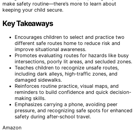
make safety routine—there’s more to learn about
keeping your child secure.
Key Takeaways
Encourages children to select and practice two
different safe routes home to reduce risk and
improve situational awareness.
Promotes evaluating routes for hazards like busy
intersections, poorly lit areas, and secluded zones.
Teaches children to recognize unsafe routes,
including dark alleys, high-traffic zones, and
damaged sidewalks.
Reinforces routine practice, visual maps, and
reminders to build confidence and quick decision-
making skills.
Emphasizes carrying a phone, avoiding peer
pressure, and recognizing safe spots for enhanced
safety during after-school travel.
Amazon