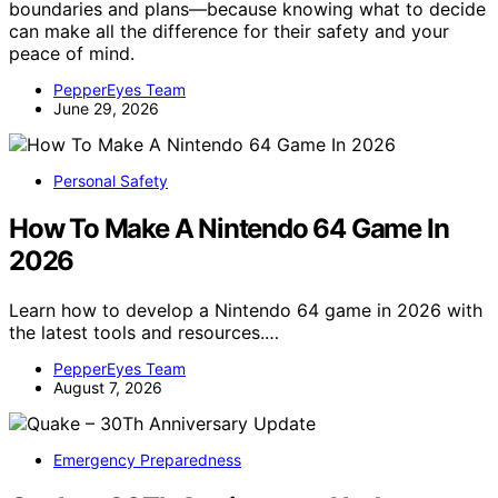
boundaries and plans—because knowing what to decide
can make all the difference for their safety and your
peace of mind.
PepperEyes Team
June 29, 2026
Personal Safety
How To Make A Nintendo 64 Game In
2026
Learn how to develop a Nintendo 64 game in 2026 with
the latest tools and resources.…
PepperEyes Team
August 7, 2026
Emergency Preparedness