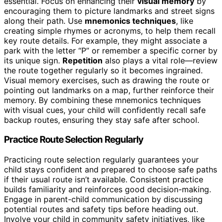
essential. Focus on enhancing their
visual memory
by
encouraging them to picture landmarks and street signs
along their path. Use
mnemonics techniques
, like
creating simple rhymes or acronyms, to help them recall
key route details. For example, they might associate a
park with the letter “P” or remember a specific corner by
its unique sign.
Repetition
also plays a vital role—review
the route together regularly so it becomes ingrained.
Visual memory exercises, such as drawing the route or
pointing out landmarks on a map, further reinforce their
memory. By combining these mnemonics techniques
with visual cues, your child will confidently recall safe
backup routes, ensuring they stay safe after school.
Practice Route Selection Regularly
Practicing route selection regularly guarantees your
child stays confident and prepared to choose safe paths
if their usual route isn’t available. Consistent practice
builds familiarity and reinforces good decision-making.
Engage in parent-child communication by discussing
potential routes and safety tips before heading out.
Involve your child in community safety initiatives, like