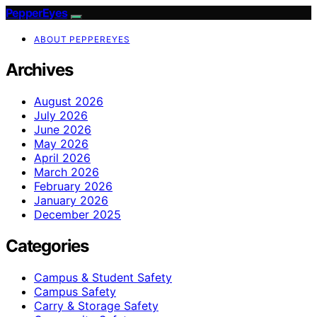
PepperEyes
ABOUT PEPPEREYES
Archives
August 2026
July 2026
June 2026
May 2026
April 2026
March 2026
February 2026
January 2026
December 2025
Categories
Campus & Student Safety
Campus Safety
Carry & Storage Safety