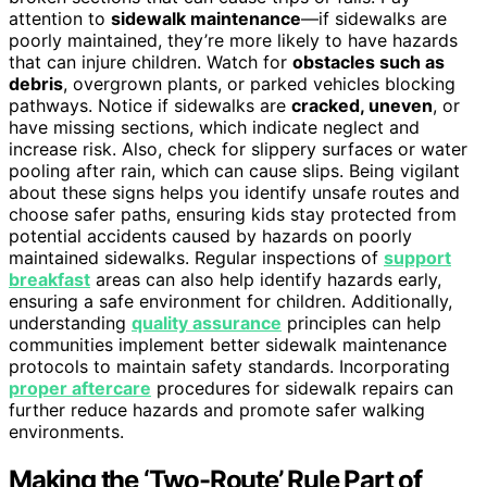
attention to
sidewalk maintenance
—if sidewalks are
poorly maintained, they’re more likely to have hazards
that can injure children. Watch for
obstacles such as
debris
, overgrown plants, or parked vehicles blocking
pathways. Notice if sidewalks are
cracked, uneven
, or
have missing sections, which indicate neglect and
increase risk. Also, check for slippery surfaces or water
pooling after rain, which can cause slips. Being vigilant
about these signs helps you identify unsafe routes and
choose safer paths, ensuring kids stay protected from
potential accidents caused by hazards on poorly
maintained sidewalks. Regular inspections of
support
breakfast
areas can also help identify hazards early,
ensuring a safe environment for children. Additionally,
understanding
quality assurance
principles can help
communities implement better sidewalk maintenance
protocols to maintain safety standards. Incorporating
proper aftercare
procedures for sidewalk repairs can
further reduce hazards and promote safer walking
environments.
Making the ‘Two-Route’ Rule Part of