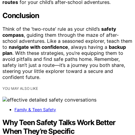
routes
for your child’s after-school adventures.
Conclusion
Think of the ‘two-route’ rule as your child’s
safety
compass
, guiding them through the maze of after-
school adventures. Like a seasoned explorer, teach them
to
navigate with confidence
, always having a
backup
plan
. With these strategies, you’re equipping them to
avoid pitfalls and find safe paths home. Remember,
safety isn’t just a route—it’s a journey you both share,
steering your little explorer toward a secure and
confident future.
YOU MAY ALSO LIKE
Family & Teen Safety
Why Teen Safety Talks Work Better
When They’re Specific