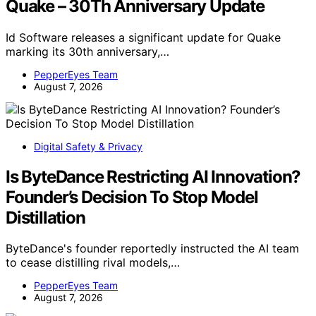
Quake – 30Th Anniversary Update
Id Software releases a significant update for Quake
marking its 30th anniversary,…
PepperEyes Team
August 7, 2026
Digital Safety & Privacy
Is ByteDance Restricting AI Innovation?
Founder’s Decision To Stop Model
Distillation
ByteDance's founder reportedly instructed the AI team
to cease distilling rival models,…
PepperEyes Team
August 7, 2026