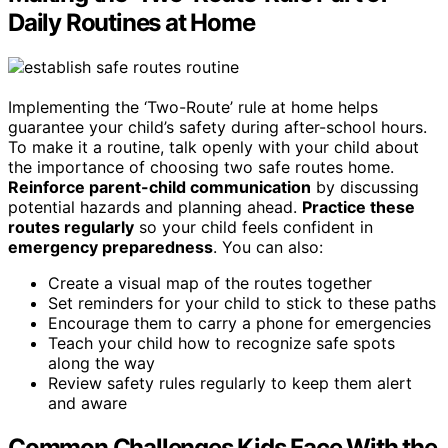
Daily Routines at Home
Implementing the ‘Two-Route’ rule at home helps
guarantee your child’s safety during after-school hours.
To make it a routine, talk openly with your child about
the importance of choosing two safe routes home.
Reinforce parent-child communication
by discussing
potential hazards and planning ahead.
Practice these
routes regularly
so your child feels confident in
emergency preparedness
. You can also:
Create a visual map of the routes together
Set reminders for your child to stick to these paths
Encourage them to carry a phone for emergencies
Teach your child how to recognize safe spots
along the way
Review safety rules regularly to keep them alert
and aware
Common Challenges Kids Face With the