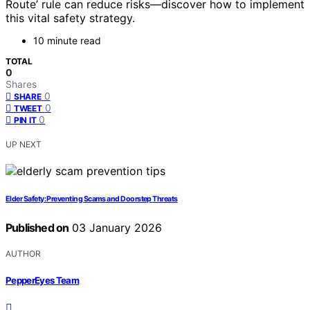
Route’ rule can reduce risks—discover how to implement
this vital safety strategy.
10 minute read
TOTAL
0
Shares
0
SHARE
0
TWEET
0
PIN IT
UP NEXT
Elder Safety: Preventing Scams and Doorstep Threats
Published on
03 January 2026
AUTHOR
PepperEyes Team