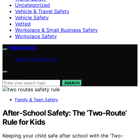
Uncategorized
Vehicle & Travel Safety
Vehicle Safety
Vetted
Workplace & Small Business Safety
Workplace Safety
PepperEyes
ABOUT PEPPEREYES
Search for:
SEARCH
Family & Teen Safety
After-School Safety: The ‘Two-Route’
Rule for Kids
Keeping your child safe after school with the ‘Two-