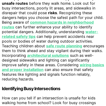
unsafe routes
before they walk home. Look out for
busy intersections, poorly lit areas, and sidewalks in
disrepair that could pose
risks
. Recognizing these
dangers helps you choose the safest path for your child.
Being aware of
common hazards in neighborhood
routes
can further enhance your ability to identify
potential dangers. Additionally, understanding
water-
related safety tips
can help prevent accidents near
pools or bodies of water during outdoor activities.
Teaching children about
safe route planning
encourages
them to think ahead and stay vigilant during their walks.
Incorporating
architectural solutions
such as well-
designed sidewalks and lighting can significantly
improve safety in these areas. Considering
wiring basics
and proper installation
can also ensure that safety
features like lighting and signals function reliably,
reducing hazards.
Identifying Busy Intersections
How can you tell if an intersection is unsafe for kids
walking home from school? Look for busy crossings