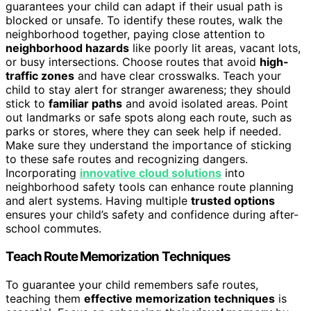
guarantees your child can adapt if their usual path is
blocked or unsafe. To identify these routes, walk the
neighborhood together, paying close attention to
neighborhood hazards
like poorly lit areas, vacant lots,
or busy intersections. Choose routes that avoid
high-
traffic zones
and have clear crosswalks. Teach your
child to stay alert for stranger awareness; they should
stick to
familiar paths
and avoid isolated areas. Point
out landmarks or safe spots along each route, such as
parks or stores, where they can seek help if needed.
Make sure they understand the importance of sticking
to these safe routes and recognizing dangers.
Incorporating
innovative cloud solutions
into
neighborhood safety tools can enhance route planning
and alert systems. Having multiple
trusted options
ensures your child’s safety and confidence during after-
school commutes.
Teach Route Memorization Techniques
To guarantee your child remembers safe routes,
teaching them
effective memorization techniques
is