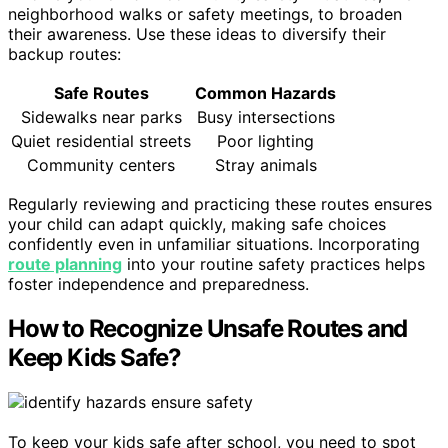
neighborhood walks or safety meetings, to broaden
their awareness. Use these ideas to diversify their
backup routes:
Safe Routes
Common Hazards
Sidewalks near parks
Busy intersections
Quiet residential streets
Poor lighting
Community centers
Stray animals
Regularly reviewing and practicing these routes ensures
your child can adapt quickly, making safe choices
confidently even in unfamiliar situations. Incorporating
route planning
into your routine safety practices helps
foster independence and preparedness.
How to Recognize Unsafe Routes and
Keep Kids Safe?
To keep your kids safe after school, you need to spot