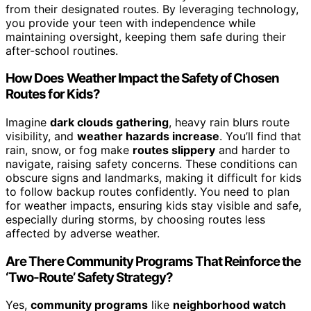
from their designated routes. By leveraging technology,
you provide your teen with independence while
maintaining oversight, keeping them safe during their
after-school routines.
How Does Weather Impact the Safety of Chosen
Routes for Kids?
Imagine
dark clouds gathering
, heavy rain blurs route
visibility, and
weather hazards increase
. You’ll find that
rain, snow, or fog make
routes slippery
and harder to
navigate, raising safety concerns. These conditions can
obscure signs and landmarks, making it difficult for kids
to follow backup routes confidently. You need to plan
for weather impacts, ensuring kids stay visible and safe,
especially during storms, by choosing routes less
affected by adverse weather.
Are There Community Programs That Reinforce the
‘Two-Route’ Safety Strategy?
Yes,
community programs
like
neighborhood watch