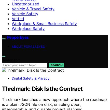
Uncategorized
Vehicle & Travel Safety
Vehicle Safety
Vetted
Workplace & Small Business Safety
Workplace Safety
PepperEyes
ABOUT PEPPEREYES
Search for:
SEARCH
Digital Safety & Privacy
Threlmark: Disk Is the Contract
Threlmark launches a new approach where the roadmap
is a plain JSON file on disk, enabling open,
interoperable, and durable project planning.