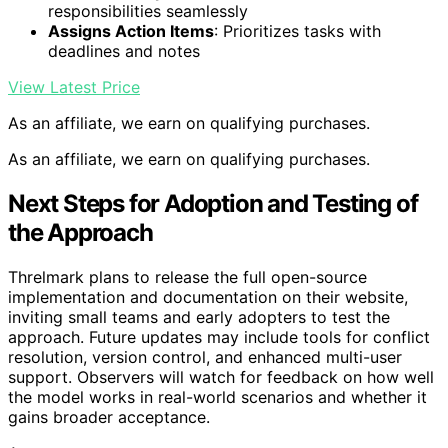
responsibilities seamlessly
Assigns Action Items
: Prioritizes tasks with
deadlines and notes
View Latest Price
As an affiliate, we earn on qualifying purchases.
As an affiliate, we earn on qualifying purchases.
Next Steps for Adoption and Testing of
the Approach
Threlmark plans to release the full open-source
implementation and documentation on their website,
inviting small teams and early adopters to test the
approach. Future updates may include tools for conflict
resolution, version control, and enhanced multi-user
support. Observers will watch for feedback on how well
the model works in real-world scenarios and whether it
gains broader acceptance.