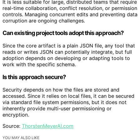
It is less suitable for large, distributed teams that require
real-time collaboration, conflict resolution, or permission
controls. Managing concurrent edits and preventing data
corruption are ongoing challenges.
Can existing project tools adopt this approach?
Since the core artifact is a plain JSON file, any tool that
reads or writes JSON can potentially integrate, but full
adoption depends on developing or adapting tools to
work with the specific schema.
Is this approach secure?
Security depends on how the files are stored and
accessed. Since it relies on local files, it can be secured
via standard file system permissions, but it does not
inherently provide multi-user permissioning or
encryption.
Source:
ThorstenMeyerAI.com
YOU MAY ALSO LIKE