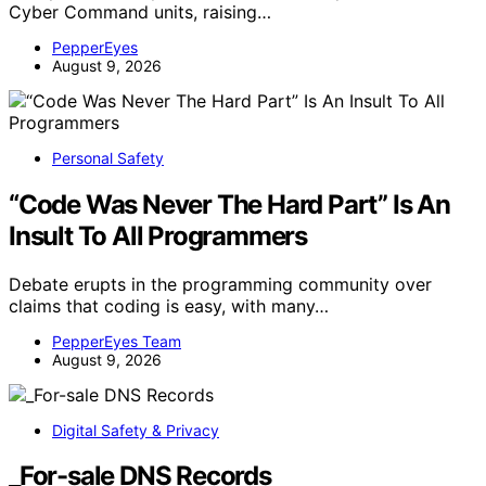
Cyber Command units, raising…
PepperEyes
August 9, 2026
Personal Safety
“Code Was Never The Hard Part” Is An
Insult To All Programmers
Debate erupts in the programming community over
claims that coding is easy, with many…
PepperEyes Team
August 9, 2026
Digital Safety & Privacy
_For-sale DNS Records