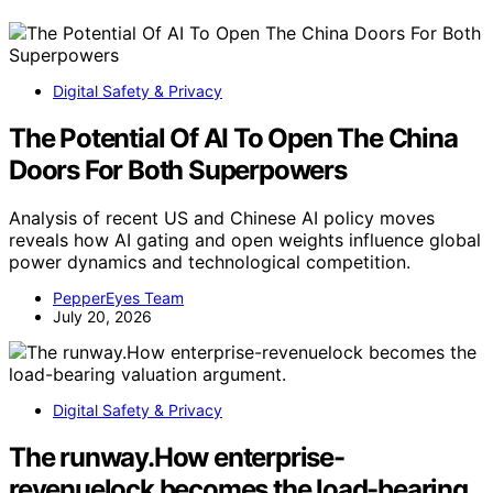
Digital Safety & Privacy
The Potential Of AI To Open The China
Doors For Both Superpowers
Analysis of recent US and Chinese AI policy moves
reveals how AI gating and open weights influence global
power dynamics and technological competition.
PepperEyes Team
July 20, 2026
Digital Safety & Privacy
The runway.How enterprise-
revenuelock becomes the load-bearing