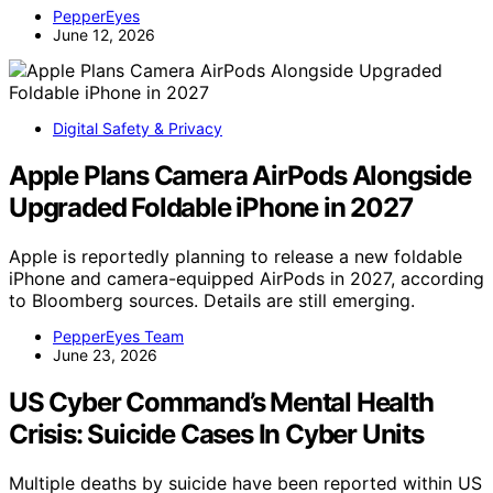
PepperEyes
June 12, 2026
Digital Safety & Privacy
Apple Plans Camera AirPods Alongside
Upgraded Foldable iPhone in 2027
Apple is reportedly planning to release a new foldable
iPhone and camera-equipped AirPods in 2027, according
to Bloomberg sources. Details are still emerging.
PepperEyes Team
June 23, 2026
US Cyber Command’s Mental Health
Crisis: Suicide Cases In Cyber Units
Multiple deaths by suicide have been reported within US