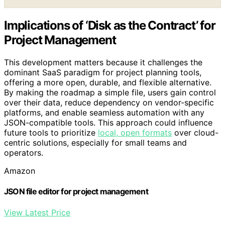
Implications of ‘Disk as the Contract’ for
Project Management
This development matters because it challenges the
dominant SaaS paradigm for project planning tools,
offering a more open, durable, and flexible alternative.
By making the roadmap a simple file, users gain control
over their data, reduce dependency on vendor-specific
platforms, and enable seamless automation with any
JSON-compatible tools. This approach could influence
future tools to prioritize
local, open formats
over cloud-
centric solutions, especially for small teams and
operators.
Amazon
JSON file editor for project management
View Latest Price