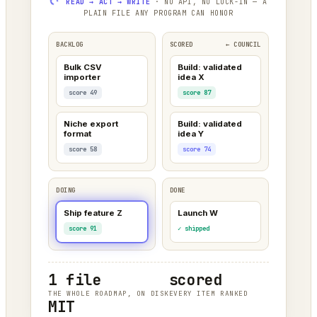
READ → ACT → WRITE
· NO API, NO LOCK-IN — A
PLAIN FILE ANY PROGRAM CAN HONOR
BACKLOG
SCORED
← COUNCIL
Bulk CSV
Build: validated
importer
idea X
score 49
score 87
Niche export
Build: validated
format
idea Y
score 58
score 74
DOING
DONE
Ship feature Z
Launch W
score 91
✓ shipped
1 file
scored
THE WHOLE ROADMAP, ON DISK
EVERY ITEM RANKED
MIT