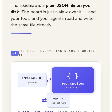
The roadmap is a
plain JSON file on your
disk
. The board is just a view over it — and
your tools and your agents read and write
the same file directly.
ONE FILE. EVERYTHING READS & WRITES
01
IT.
{ }
Threlmark UI
⇄
+ your tools
roadmap.json
THE CONTRACT
Agents
⇄
read · act · write