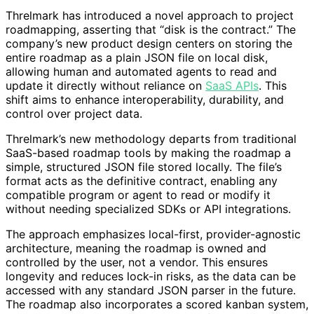
Threlmark has introduced a novel approach to project
roadmapping, asserting that “disk is the contract.” The
company’s new product design centers on storing the
entire roadmap as a plain JSON file on local disk,
allowing human and automated agents to read and
update it directly without reliance on
SaaS APIs
. This
shift aims to enhance interoperability, durability, and
control over project data.
Threlmark’s new methodology departs from traditional
SaaS-based roadmap tools by making the roadmap a
simple, structured JSON file stored locally. The file’s
format acts as the definitive contract, enabling any
compatible program or agent to read or modify it
without needing specialized SDKs or API integrations.
The approach emphasizes local-first, provider-agnostic
architecture, meaning the roadmap is owned and
controlled by the user, not a vendor. This ensures
longevity and reduces lock-in risks, as the data can be
accessed with any standard JSON parser in the future.
The roadmap also incorporates a scored kanban system,