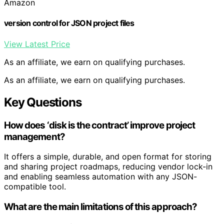
Amazon
version control for JSON project files
View Latest Price
As an affiliate, we earn on qualifying purchases.
As an affiliate, we earn on qualifying purchases.
Key Questions
How does ‘disk is the contract’ improve project
management?
It offers a simple, durable, and open format for storing
and sharing project roadmaps, reducing vendor lock-in
and enabling seamless automation with any JSON-
compatible tool.
What are the main limitations of this approach?