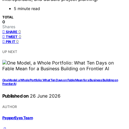
5 minute read
TOTAL
0
Shares
0
SHARE
0
TWEET
0
PIN IT
UP NEXT
One Model, a Whole Portfolio: What Ten Days on Fable Mean for a Business Building on
Frontier AI
Published on
26 June 2026
AUTHOR
PepperEyes Team