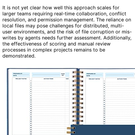
It is not yet clear how well this approach scales for
larger teams requiring real-time collaboration, conflict
resolution, and permission management. The reliance on
local files may pose challenges for distributed, multi-
user environments, and the risk of file corruption or mis-
writes by agents needs further assessment. Additionally,
the effectiveness of scoring and manual review
processes in complex projects remains to be
demonstrated.