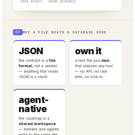
OPEN SOURCE · AGENT-READABLE
WHY A FILE BEATS A DATABASE HERE
02
JSON
own it
the contract is a
file
a text file you
own
,
format
, not a vendor
that outlives any tool
— anything that reads
— no API, no rate
JSON is a client.
limit, no lock-in.
agent-
native
the roadmap is a
shared workspace
— humans and agents
write to the same file.