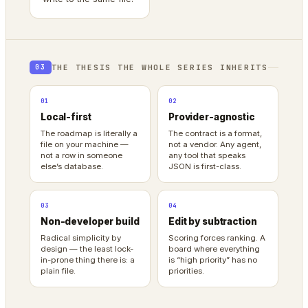
THE THESIS THE WHOLE SERIES INHERITS
03
01
02
Local-first
Provider-agnostic
The roadmap is literally a
The contract is a format,
file on your machine —
not a vendor. Any agent,
not a row in someone
any tool that speaks
else’s database.
JSON is first-class.
03
04
Non-developer build
Edit by subtraction
Radical simplicity by
Scoring forces ranking. A
design — the least lock-
board where everything
in-prone thing there is: a
is “high priority” has no
plain file.
priorities.