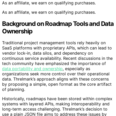
As an affiliate, we earn on qualifying purchases.
As an affiliate, we earn on qualifying purchases.
Background on Roadmap Tools and Data
Ownership
Traditional project management tools rely heavily on
SaaS platforms with proprietary APIs, which can lead to
vendor lock-in, data silos, and dependency on
continuous service availability. Recent discussions in the
tech community have emphasized the importance of
data portability and ownership
, especially as
organizations seek more control over their operational
data. Threlmark’s approach aligns with these concerns
by proposing a simple, open format as the core artifact
of planning.
Historically, roadmaps have been stored within complex
systems with layered APIs, making interoperability and
long-term access challenging. Threlmark’s decision to
use a plain JSON file aims to address these issues by