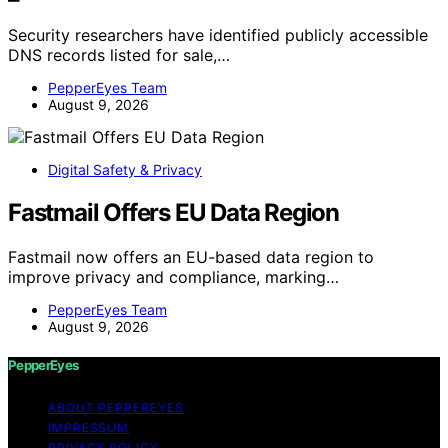
Security researchers have identified publicly accessible
DNS records listed for sale,…
PepperEyes Team
August 9, 2026
Digital Safety & Privacy
Fastmail Offers EU Data Region
Fastmail now offers an EU-based data region to
improve privacy and compliance, marking…
PepperEyes Team
August 9, 2026
PepperEyes
ABOUT PEPPEREYES
IMPRESSUM
PRIVACY POLICY