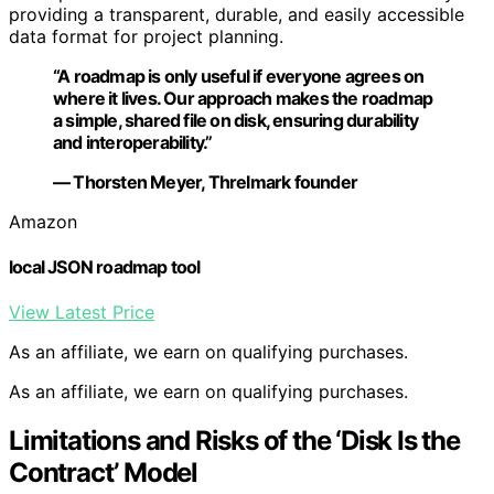
providing a transparent, durable, and easily accessible
data format for project planning.
“A roadmap is only useful if everyone agrees on
where it lives. Our approach makes the roadmap
a simple, shared file on disk, ensuring durability
and interoperability.”
— Thorsten Meyer, Threlmark founder
Amazon
local JSON roadmap tool
View Latest Price
As an affiliate, we earn on qualifying purchases.
As an affiliate, we earn on qualifying purchases.
Limitations and Risks of the ‘Disk Is the
Contract’ Model