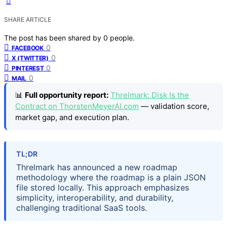
SHARE ARTICLE
The post has been shared by
0
people.
0
FACEBOOK
0
X (TWITTER)
0
PINTEREST
0
MAIL
📊
Full opportunity report:
Threlmark: Disk Is the
Contract on ThorstenMeyerAI.com
— validation score,
market gap, and execution plan.
TL;DR
Threlmark has announced a new roadmap
methodology where the roadmap is a plain JSON
file stored locally. This approach emphasizes
simplicity, interoperability, and durability,
challenging traditional SaaS tools.