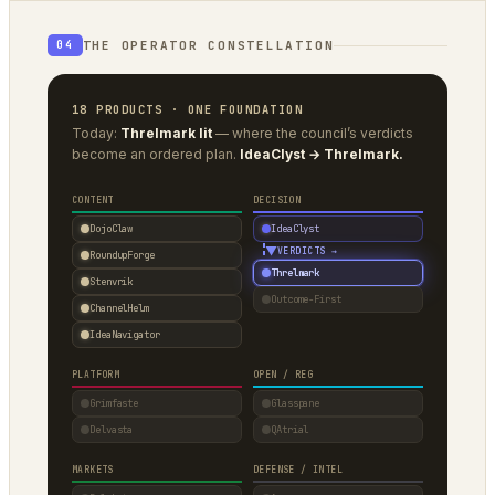
THE OPERATOR CONSTELLATION
04
18 PRODUCTS · ONE FOUNDATION
Today:
Threlmark lit
— where the council’s verdicts
become an ordered plan.
IdeaClyst → Threlmark.
CONTENT
DECISION
DojoClaw
IdeaClyst
▼
VERDICTS →
RoundupForge
Threlmark
Stenvrik
Outcome-First
ChannelHelm
IdeaNavigator
PLATFORM
OPEN / REG
Grimfaste
Glasspane
Delvasta
QAtrial
MARKETS
DEFENSE / INTEL