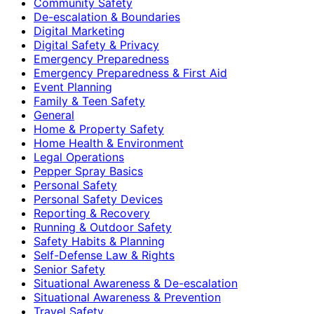
Community Safety
De-escalation & Boundaries
Digital Marketing
Digital Safety & Privacy
Emergency Preparedness
Emergency Preparedness & First Aid
Event Planning
Family & Teen Safety
General
Home & Property Safety
Home Health & Environment
Legal Operations
Pepper Spray Basics
Personal Safety
Personal Safety Devices
Reporting & Recovery
Running & Outdoor Safety
Safety Habits & Planning
Self-Defense Law & Rights
Senior Safety
Situational Awareness & De-escalation
Situational Awareness & Prevention
Travel Safety