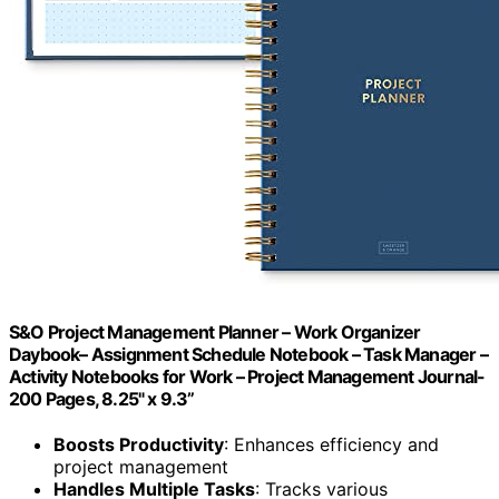
S&O Project Management Planner – Work Organizer
Daybook– Assignment Schedule Notebook – Task Manager –
Activity Notebooks for Work – Project Management Journal-
200 Pages, 8.25" x 9.3”
Boosts Productivity
: Enhances efficiency and
project management
Handles Multiple Tasks
: Tracks various