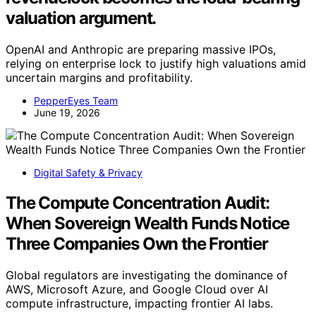
valuation argument.
OpenAI and Anthropic are preparing massive IPOs,
relying on enterprise lock to justify high valuations amid
uncertain margins and profitability.
PepperEyes Team
June 19, 2026
Digital Safety & Privacy
The Compute Concentration Audit:
When Sovereign Wealth Funds Notice
Three Companies Own the Frontier
Global regulators are investigating the dominance of
AWS, Microsoft Azure, and Google Cloud over AI
compute infrastructure, impacting frontier AI labs.