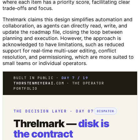
where each item has a priority score, facilitating clear
trade-offs and focus.
Threlmark claims this design simplifies automation and
collaboration, as agents can directly read, write, and
update the roadmap file, closing the loop between
planning and execution. However, the approach is
acknowledged to have limitations, such as reduced
support for real-time multi-user editing, conflict
resolution, and permissioning, which are more suited to
small teams or individual operators.
BUILT IN PUBLIC ·
DAY 7 / 19
THORSTENMEYERAI
.COM · THE OPERATOR
PORTFOLIO
THE DECISION LAYER · DAY 07
DISPATCH
Threlmark —
disk is
the contract