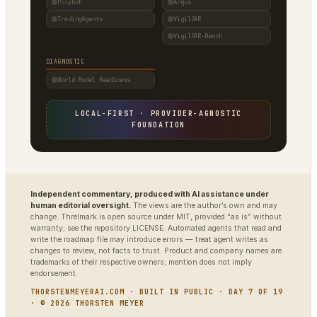
Polybot
Argus
TradingAgents
VigilSAR
VigilSAR-Bench
DIAGNOSTIC
World Model Readiness
LOCAL-FIRST · PROVIDER-AGNOSTIC
FOUNDATION
Independent commentary, produced with AI assistance under
human editorial oversight.
The views are the author’s own and may
change. Threlmark is open source under MIT, provided “as is” without
warranty; see the repository LICENSE. Automated agents that read and
write the roadmap file may introduce errors — treat agent writes as
changes to review, not facts to trust. Product and company names are
trademarks of their respective owners; mention does not imply
endorsement.
THORSTENMEYERAI.COM · BUILT IN PUBLIC · DAY 7 OF 19
· © 2026 THORSTEN MEYER