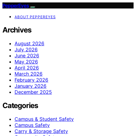
PepperEyes
ABOUT PEPPEREYES
Archives
August 2026
July 2026
June 2026
May 2026
April 2026
March 2026
February 2026
January 2026
December 2025
Categories
Campus & Student Safety
Campus Safety
Carry & Storage Safety