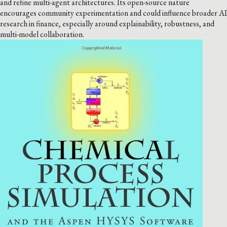
and refine multi-agent architectures. Its open-source nature
encourages community experimentation and could influence broader AI
research in finance, especially around explainability, robustness, and
multi-model collaboration.