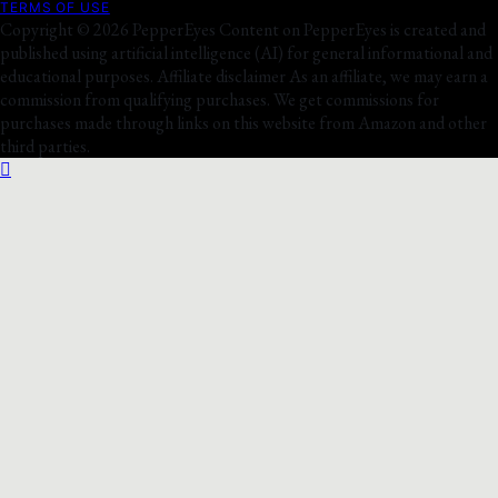
TERMS OF USE
Copyright © 2026 PepperEyes Content on PepperEyes is created and
published using artificial intelligence (AI) for general informational and
educational purposes. Affiliate disclaimer As an affiliate, we may earn a
commission from qualifying purchases. We get commissions for
purchases made through links on this website from Amazon and other
third parties.