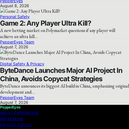
PepperEyes
August 8, 2026
Personal Safety
Game 2: Any Player Ultra Kill?
A new betting market on Polymarket questions if any player will
achieve an ultra kill…
PepperEyes Team
August 7, 2026
Digital Safety & Privacy
ByteDance Launches Major AI Project In
China, Avoids Copycat Strategies
ByteDance announces its biggest AI build in China, emphasizing original
development and…
PepperEyes Team
August 7, 2026
PepperEyes
ABOUT PEPPEREYES
IMPRESSUM
PRIVACY POLICY