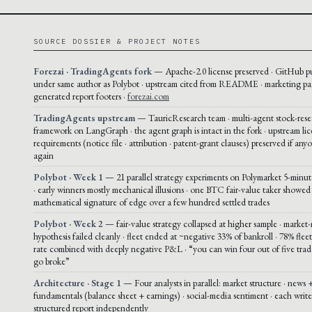
SOURCE DOSSIER & PROJECT NOTES
Forezai · TradingAgents fork
— Apache-2.0 license preserved · GitHub p
under same author as Polybot · upstream cited from README · marketing pa
generated report footers ·
forezai.com
TradingAgents upstream
— TauricResearch team · multi-agent stock-rese
framework on LangGraph · the agent graph is intact in the fork · upstream li
requirements (notice file · attribution · patent-grant clauses) preserved if any
again
Polybot · Week 1
— 21 parallel strategy experiments on Polymarket 5-mi
· early winners mostly mechanical illusions · one BTC fair-value taker showed
mathematical signature of edge over a few hundred settled trades
Polybot · Week 2
— fair-value strategy collapsed at higher sample · market
hypothesis failed cleanly · fleet ended at ~negative 33% of bankroll · 78% fle
rate combined with deeply negative P&L · “you can win four out of five trade
go broke”
Architecture · Stage 1
— Four analysts in parallel: market structure · news +
fundamentals (balance sheet + earnings) · social-media sentiment · each write
structured report independently