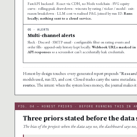
FastAPI backend · React via CDN, no Node toolchain · SVG equity
curve · rolling-peak drawdown · win-rate by rating / ticker / model · exit-
reason breakdown · LLM cost vs realised P&L joined by run ID.
Runs
locally; nothing sent to a cloud service.
05 · ALERTS
Multi-channel alerts
Slack · Discord · SMTP email · configurable filter on rating events and
order fills · append-only history kept locally.
Webhook URLs masked in
API responses
so a screenshot can’t accidentally leak credentials.
Honest-by-design touches: every generated report prepends
“Research
models used, run ID, and cost. Closed trades carry the same metadata
routes.
The intent: when the system loses money, the journal makes it i
FIG. 04 — HONEST PRIORS · BEFORE RUNNING THIS IN A
Three priors stated before the data 
The bias of the project: when the data says no, the dashboard says no, 