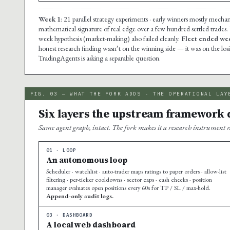
Week 1
: 21 parallel strategy experiments · early winners mostly mechan
mathematical signature of real edge over a few hundred settled trades.
week hypothesis (market-making) also failed cleanly.
Fleet ended wee
honest research finding wasn’t on the winning side — it was on the lo
TradingAgents is asking a separable question.
FIG. 03 — WHAT THE FORK ADDS · THE OPERATIONAL LAY
Six layers the upstream framework d
Same agent graph, intact. The fork makes it a research instrument r
01 · LOOP
An autonomous loop
Scheduler · watchlist · auto-trader maps ratings to paper orders · allow-list
filtering · per-ticker cooldowns · sector caps · cash checks · position
manager evaluates open positions every 60s for TP / SL / max-hold.
Append-only audit logs.
03 · DASHBOARD
A local web dashboard