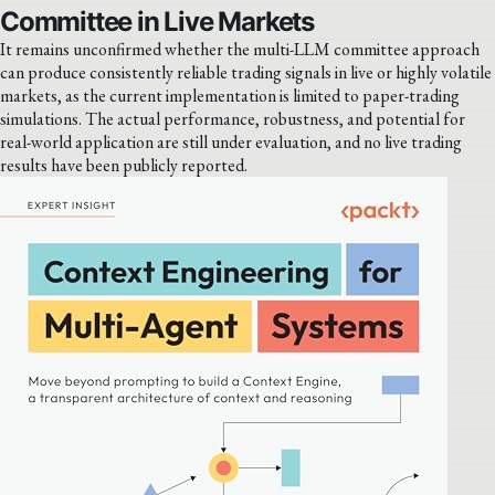
Committee in Live Markets
It remains unconfirmed whether the multi-LLM committee approach
can produce consistently reliable trading signals in live or highly volatile
markets, as the current implementation is limited to paper-trading
simulations. The actual performance, robustness, and potential for
real-world application are still under evaluation, and no live trading
results have been publicly reported.