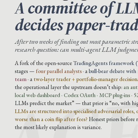
A committee of LL
decides paper-trad
After two weeks of finding out most parametric str
research question: can multi-agent LLM judgmen
AG
A fork of the open-source
TradingAgents framework (
stages —
four parallel analysts
· a
bull-bear debate with
team
· a
two-layer trader + portfolio-manager decision
the operational layer the upstream doesn’t ship:
an aut
local web dashboard · Codex OAuth · MCP plug-ins · 52
LLMs predict the market” — that prior is “no, with hi
LLMs are structured into specialised adversarial roles,
worse than a coin flip after fees?
Honest priors before ru
the most likely explanation is variance.