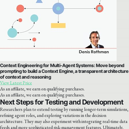
Context Engineering for Multi-Agent Systems: Move beyond
prompting to build a Context Engine, a transparent architecture
of context and reasoning
View Latest Price
As an affiliate, we earn on qualifying purchases.
As an affiliate, we earn on qualifying purchases.
Next Steps for Testing and Development
Researchers plan to extend testing by running longer-term simulations,
refining agent roles, and exploring variations in the decision
architecture. They may also experiment with integrating real-time data
feeds and more sophisticated risk-management features. Ultimately,