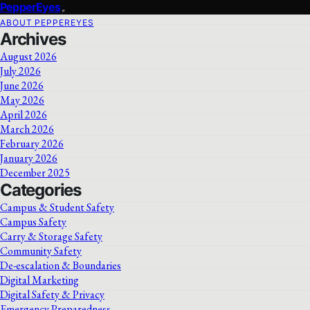
PepperEyes
ABOUT PEPPEREYES
Archives
August 2026
July 2026
June 2026
May 2026
April 2026
March 2026
February 2026
January 2026
December 2025
Categories
Campus & Student Safety
Campus Safety
Carry & Storage Safety
Community Safety
De-escalation & Boundaries
Digital Marketing
Digital Safety & Privacy
Emergency Preparedness