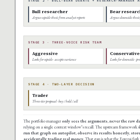
STAGE 2 · BULL-BEAR DEBATE + RESEARCH-MANAGER A
Bull researcher
Bear researc
Argues upside thesis from analyst reports
Argues downside thesis
STAGE 3 · THREE-VOICE RISK TEAM
Aggressive
Conservative
Looks for upside · accepts variance
Looks for downside · pro
STAGE 4 · TWO-LAYER DECISION
Trader
Three-tier proposal · buy / hold / sell
The portfolio manager
only sees the arguments, never the raw d
relying on a single context window’s recall. The upstream framework s
run that graph on autopilot, observe its results honestly, stor
accidentally trading real money.
That gap is what the Forezai fork f