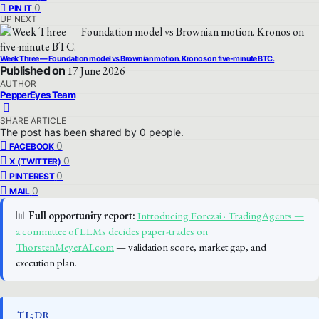
0
PIN IT
UP NEXT
Week Three — Foundation model vs Brownian motion. Kronos on five-minute BTC.
Published on
17 June 2026
AUTHOR
PepperEyes Team
SHARE ARTICLE
The post has been shared by
0
people.
0
FACEBOOK
0
X (TWITTER)
0
PINTEREST
0
MAIL
📊
Full opportunity report:
Introducing Forezai · TradingAgents —
a committee of LLMs decides paper-trades on
ThorstenMeyerAI.com
— validation score, market gap, and
execution plan.
TL;DR