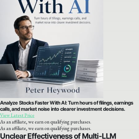
Analyze Stocks Faster With AI: Turn hours of filings, earnings
calls, and market noise into clearer investment decisions.
View Latest Price
As an affiliate, we earn on qualifying purchases.
As an affiliate, we earn on qualifying purchases.
Unclear Effectiveness of Multi-LLM