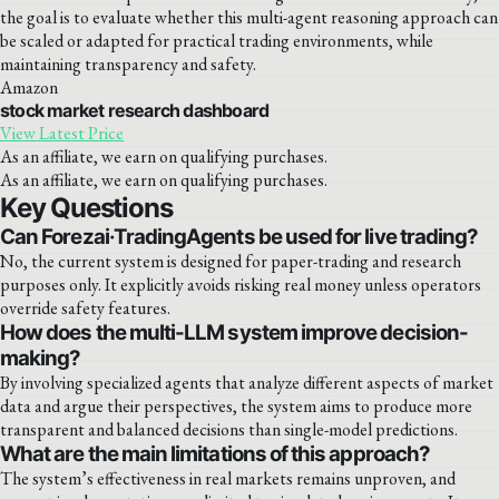
the goal is to evaluate whether this multi-agent reasoning approach can
be scaled or adapted for practical trading environments, while
maintaining transparency and safety.
Amazon
stock market research dashboard
View Latest Price
As an affiliate, we earn on qualifying purchases.
As an affiliate, we earn on qualifying purchases.
Key Questions
Can Forezai·TradingAgents be used for live trading?
No, the current system is designed for paper-trading and research
purposes only. It explicitly avoids risking real money unless operators
override safety features.
How does the multi-LLM system improve decision-
making?
By involving specialized agents that analyze different aspects of market
data and argue their perspectives, the system aims to produce more
transparent and balanced decisions than single-model predictions.
What are the main limitations of this approach?
The system’s effectiveness in real markets remains unproven, and