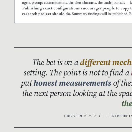
agent prompt customisations, the alert channels, the trade journals — ke
Publishing exact configurations encourages people to copy t
research project should do.
Summary findings will be published. Re
The bet is on a
different mec
setting. The point is not to find a
put
honest measurements
of the
the next person looking at the spa
the
THORSTEN MEYER AI · INTRODUCI