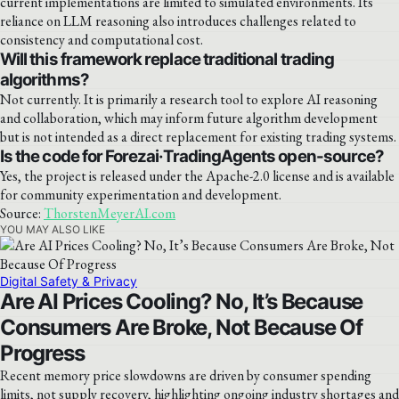
current implementations are limited to simulated environments. Its
reliance on LLM reasoning also introduces challenges related to
consistency and computational cost.
Will this framework replace traditional trading
algorithms?
Not currently. It is primarily a research tool to explore AI reasoning
and collaboration, which may inform future algorithm development
but is not intended as a direct replacement for existing trading systems.
Is the code for Forezai·TradingAgents open-source?
Yes, the project is released under the Apache-2.0 license and is available
for community experimentation and development.
Source:
ThorstenMeyerAI.com
YOU MAY ALSO LIKE
Digital Safety & Privacy
Are AI Prices Cooling? No, It’s Because
Consumers Are Broke, Not Because Of
Progress
Recent memory price slowdowns are driven by consumer spending
limits, not supply recovery, highlighting ongoing industry shortages and