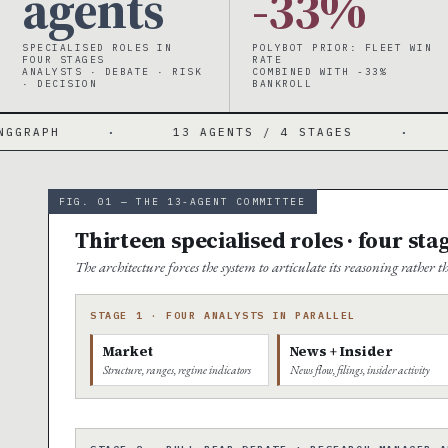
agents
-33%
SPECIALISED ROLES IN
POLYBOT PRIOR: FLEET WIN
FOUR STAGES
RATE
ANALYSTS · DEBATE · RISK
COMBINED WITH -33%
· DECISION
BANKROLL
13 AGENTS / 4 STAGES
·
4 PARALLEL 
FIG. 01 — THE 13-AGENT COMMITTEE
Thirteen specialised roles · four sta
The architecture forces the system to articulate its reasoning rather
STAGE 1 · FOUR ANALYSTS IN PARALLEL
Market
News + Insider
Structure, ranges, regime indicators
News flow, filings, insider activity