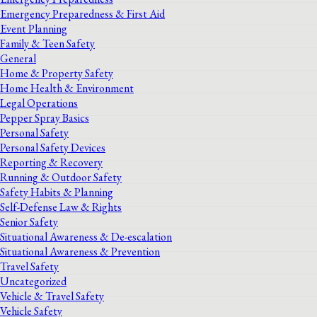
Emergency Preparedness & First Aid
Event Planning
Family & Teen Safety
General
Home & Property Safety
Home Health & Environment
Legal Operations
Pepper Spray Basics
Personal Safety
Personal Safety Devices
Reporting & Recovery
Running & Outdoor Safety
Safety Habits & Planning
Self-Defense Law & Rights
Senior Safety
Situational Awareness & De-escalation
Situational Awareness & Prevention
Travel Safety
Uncategorized
Vehicle & Travel Safety
Vehicle Safety