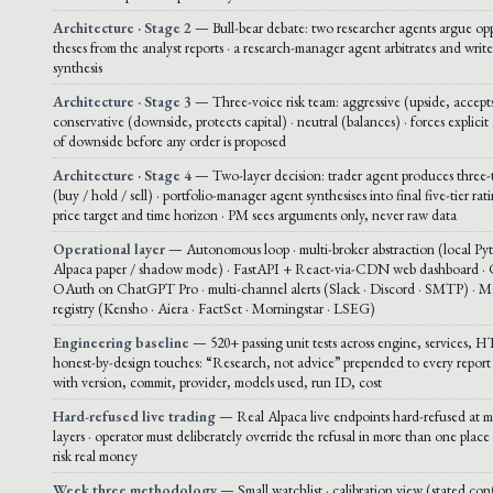
Architecture · Stage 2
— Bull-bear debate: two researcher agents argue op
theses from the analyst reports · a research-manager agent arbitrates and write
synthesis
Architecture · Stage 3
— Three-voice risk team: aggressive (upside, accepts
conservative (downside, protects capital) · neutral (balances) · forces explicit 
of downside before any order is proposed
Architecture · Stage 4
— Two-layer decision: trader agent produces three-t
(buy / hold / sell) · portfolio-manager agent synthesises into final five-tier rat
price target and time horizon · PM sees arguments only, never raw data
Operational layer
— Autonomous loop · multi-broker abstraction (local Py
Alpaca paper / shadow mode) · FastAPI + React-via-CDN web dashboard ·
OAuth on ChatGPT Pro · multi-channel alerts (Slack · Discord · SMTP) · 
registry (Kensho · Aiera · FactSet · Morningstar · LSEG)
Engineering baseline
— 520+ passing unit tests across engine, services, H
honest-by-design touches: “Research, not advice” prepended to every report 
with version, commit, provider, models used, run ID, cost
Hard-refused live trading
— Real Alpaca live endpoints hard-refused at mu
layers · operator must deliberately override the refusal in more than one place 
risk real money
Week three methodology
— Small watchlist · calibration view (stated con