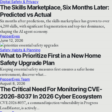
Digital Safety & Privacy
The Skills Marketplace, Six Months Later:
Predicted vs Actual
Six months after predictions, the skills marketplace has grown to over
4,200 skills, with significant fragmentation and top-tier dominance,
shaping the AI agent economy.
PepperEyes
June 12, 2026
Safety Habits & Planning
What to Prioritize First in a New Home
Safety Upgrade Plan
Keeping essential safety measures first ensures a safer home
environment; discover what…
PepperEyes Team
August 8, 2026
The Critical Need For Monitoring CVE-
2026-8037 In 2026 Cyber Ecosystem
CVE-2026-8037, a command injection vulnerability in Progress
LoadMaster, is actively…