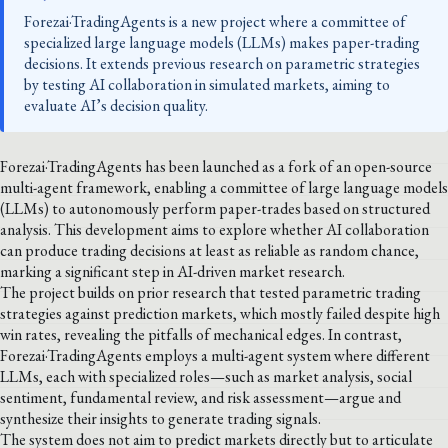
Forezai·TradingAgents is a new project where a committee of
specialized large language models (LLMs) makes paper-trading
decisions. It extends previous research on parametric strategies
by testing AI collaboration in simulated markets, aiming to
evaluate AI’s decision quality.
Forezai·TradingAgents has been launched as a fork of an open-source
multi-agent framework, enabling a committee of large language models
(LLMs) to autonomously perform paper-trades based on structured
analysis. This development aims to explore whether AI collaboration
can produce trading decisions at least as reliable as random chance,
marking a significant step in AI-driven market research.
The project builds on prior research that tested parametric trading
strategies against prediction markets, which mostly failed despite high
win rates, revealing the pitfalls of mechanical edges. In contrast,
Forezai·TradingAgents employs a multi-agent system where different
LLMs, each with specialized roles—such as market analysis, social
sentiment, fundamental review, and risk assessment—argue and
synthesize their insights to generate trading signals.
The system does not aim to predict markets directly but to articulate