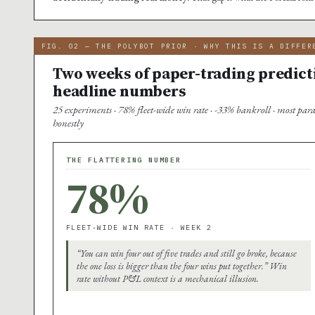
FIG. 02 — THE POLYBOT PRIOR · WHY THIS IS A DIFFER
Two weeks of paper-trading predict
headline numbers
25 experiments · 78% fleet-wide win rate · -33% bankroll · most par
honestly
THE FLATTERING NUMBER
78%
FLEET-WIDE WIN RATE · WEEK 2
“You can win four out of five trades and still go broke, because
the one loss is bigger than the four wins put together.” Win
rate without P&L context is a mechanical illusion.