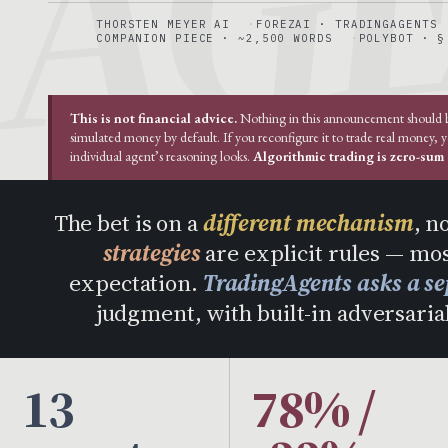
THORSTEN MEYER AI
FOREZAI · TRADINGAGENTS
COMPANION PIECE · ~2,500 WORDS
POLYBOT · §
This is not financial advice.
Nothing in this announcement should be 
simulated money by default. If you reconfigure it to trade real money, 
individual agent’s reasoning looks.
Algorithmic trading is zero-sum a
The bet is on a
different mechanism
, n
strategies
are explicit rules — mos
expectation.
TradingAgents asks a se
judgment, with built-in adversarial
13
78% /