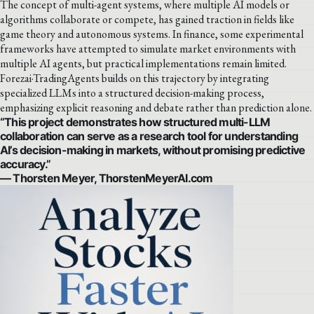
The concept of multi-agent systems, where multiple AI models or
algorithms collaborate or compete, has gained traction in fields like
game theory and autonomous systems. In finance, some experimental
frameworks have attempted to simulate market environments with
multiple AI agents, but practical implementations remain limited.
Forezai·TradingAgents builds on this trajectory by integrating
specialized LLMs into a structured decision-making process,
emphasizing explicit reasoning and debate rather than prediction alone.
“This project demonstrates how structured multi-LLM
collaboration can serve as a research tool for understanding
AI’s decision-making in markets, without promising predictive
accuracy.”
— Thorsten Meyer, ThorstenMeyerAI.com