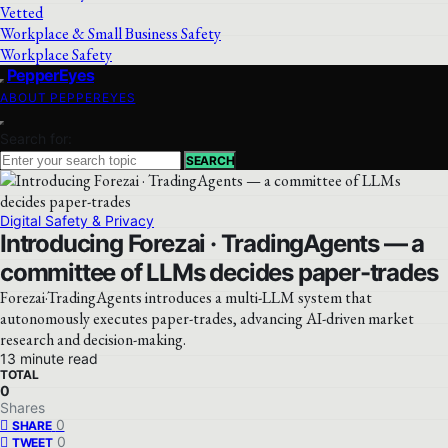
Vetted
Workplace & Small Business Safety
Workplace Safety
PepperEyes
ABOUT PEPPEREYES
Search for:
SEARCH
Digital Safety & Privacy
Introducing Forezai · TradingAgents — a
committee of LLMs decides paper-trades
Forezai·TradingAgents introduces a multi-LLM system that
autonomously executes paper-trades, advancing AI-driven market
research and decision-making.
13 minute read
TOTAL
0
Shares
0
SHARE
0
TWEET