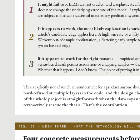
It might fail too.
LLMs are not oracles, and a sophisticated
1
does not change the underlying error rate of the model. Sample
are subject to the same statistical noise as any prediction system
If it appears to work, the most likely explanation is vari
2
article’s candidate edge applies here. A high win rate over fifty
Without out-of-sample confirmation, a flattering early sample 
system has real edge.
If it appears to work for the right reasons
— empirical win
3
versus-benchmark persists across non-overlapping samples — th
Whether that happens, I don’t know. The point of putting it in t
This is explicitly not a launch announcement for a product anyone sho
hard-refused at multiple layers in the code, and the design cho
of the whole project is straightforward: when the data says no
retroactively rescue the thesis. That’s the contribution.
FIG. 05 — WEEK THREE · WHAT THE METHODOLOGY WILL M
Four concrete measurements before