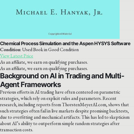
Chemical Process Simulation and the Aspen HYSYS Software
Condition
: Used Book in Good Condition
View Latest Price
As an affiliate, we earn on qualifying purchases.
As an affiliate, we earn on qualifying purchases.
Background on AI in Trading and Multi-
Agent Frameworks
Previous efforts in AI trading have often centered on parametric
strategies, which rely on explicit rules and parameters. Recent
research, including reports from ThorstenMeyerAI.com, shows that
such strategies often fail in live markets despite promising backtests,
due to overfitting and mechanical artifacts. This has led to skepticism
about AI’s ability to outperform simple random strategies after
transaction costs.