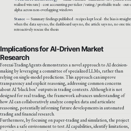
realised win rate) · cost accounting per ticker / rating / profitable trade · out
alpha across non-overlapping windows
Stance
— Summary findings published · recipes kept local · the bias is straigh
when the data says no, the dashboard says no, the article says no, no one trie
retroactively rescue the thesis
Implications for AI-Driven Market
Research
Forezai·TradingAgents demonstrates a novel approach to AI decision-
making by leveraging a committee of specialized LLMs, rather than
relying on single-model predictions. This approach can improve
transparency and explicit reasoning, addressing common concerns
about AI ‘black box’ outputs in trading contexts. Although it is not
designed for real trading, the framework advances understanding of
how AI can collaboratively analyze complex data and articulate
reasoning, potentially informing future developments in automated
trading and financial research.
Furthermore, by focusing on paper-trading and simulation, the project
provides a safe environment to test AI capabilities, identify limitations,