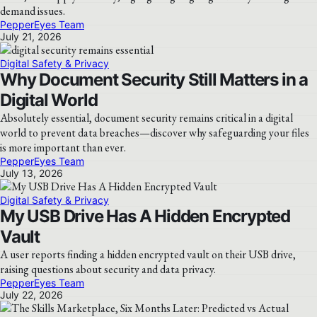
demand issues.
PepperEyes Team
July 21, 2026
Digital Safety & Privacy
Why Document Security Still Matters in a
Digital World
Absolutely essential, document security remains critical in a digital
world to prevent data breaches—discover why safeguarding your files
is more important than ever.
PepperEyes Team
July 13, 2026
Digital Safety & Privacy
My USB Drive Has A Hidden Encrypted
Vault
A user reports finding a hidden encrypted vault on their USB drive,
raising questions about security and data privacy.
PepperEyes Team
July 22, 2026