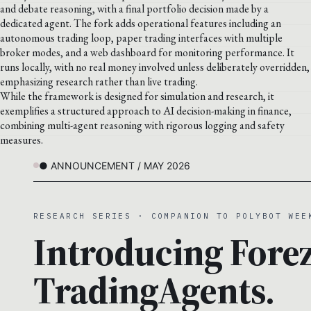
and debate reasoning, with a final portfolio decision made by a
dedicated agent. The fork adds operational features including an
autonomous trading loop, paper trading interfaces with multiple
broker modes, and a web dashboard for monitoring performance. It
runs locally, with no real money involved unless deliberately overridden,
emphasizing research rather than live trading.
While the framework is designed for simulation and research, it
exemplifies a structured approach to AI decision-making in finance,
combining multi-agent reasoning with rigorous logging and safety
measures.
● ANNOUNCEMENT / MAY 2026
RESEARCH SERIES · COMPANION TO POLYBOT WEE
Introducing Forez
TradingAgents.