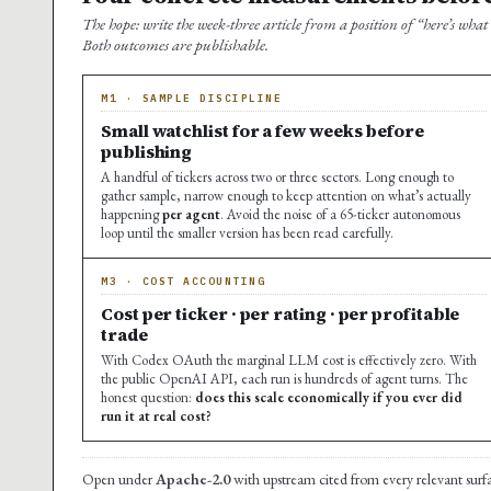
The hope: write the week-three article from a position of “here’s what
Both outcomes are publishable.
M1 · SAMPLE DISCIPLINE
Small watchlist for a few weeks before
publishing
A handful of tickers across two or three sectors. Long enough to
gather sample, narrow enough to keep attention on what’s actually
happening
per agent
. Avoid the noise of a 65-ticker autonomous
loop until the smaller version has been read carefully.
M3 · COST ACCOUNTING
Cost per ticker · per rating · per profitable
trade
With Codex OAuth the marginal LLM cost is effectively zero. With
the public OpenAI API, each run is hundreds of agent turns. The
honest question:
does this scale economically if you ever did
run it at real cost?
Open under
Apache-2.0
with upstream cited from every relevant surf