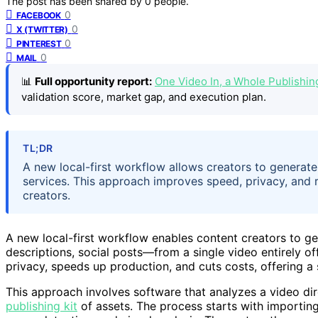
The post has been shared by
0
people.
0
FACEBOOK
0
X (TWITTER)
0
PINTEREST
0
MAIL
📊
Full opportunity report:
One Video In, a Whole Publishi
validation score, market gap, and execution plan.
TL;DR
A new local-first workflow allows creators to generate
services. This approach improves speed, privacy, and re
creators.
A new local-first workflow enables content creators to gen
descriptions, social posts—from a single video entirely of
privacy, speeds up production, and cuts costs, offering a s
This approach involves software that analyzes a video di
publishing kit
of assets. The process starts with importing