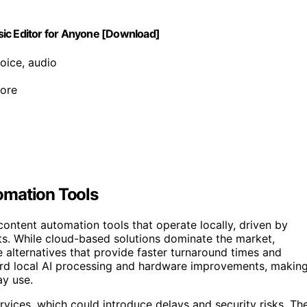
sic Editor for Anyone [Download]
oice, audio
ore
omation Tools
ontent automation tools that operate locally, driven by
sts. While cloud-based solutions dominate the market,
e alternatives that provide faster turnaround times and
oward local AI processing and hardware improvements, makin
ay use.
ervices, which could introduce delays and security risks. Th