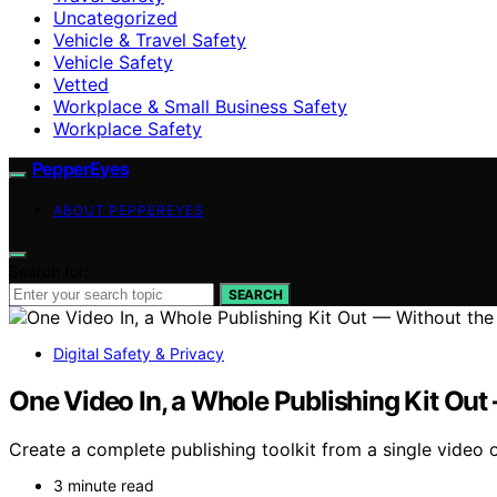
Uncategorized
Vehicle & Travel Safety
Vehicle Safety
Vetted
Workplace & Small Business Safety
Workplace Safety
PepperEyes
ABOUT PEPPEREYES
Search for:
SEARCH
Digital Safety & Privacy
One Video In, a Whole Publishing Kit Out
Create a complete publishing toolkit from a single video of
3 minute read