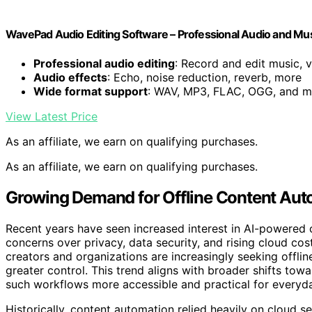
WavePad Audio Editing Software – Professional Audio and Mu
Professional audio editing
: Record and edit music, v
Audio effects
: Echo, noise reduction, reverb, more
Wide format support
: WAV, MP3, FLAC, OGG, and m
View Latest Price
As an affiliate, we earn on qualifying purchases.
As an affiliate, we earn on qualifying purchases.
Growing Demand for Offline Content Aut
Recent years have seen increased interest in AI-powered c
concerns over privacy, data security, and rising cloud co
creators and organizations are increasingly seeking offlin
greater control. This trend aligns with broader shifts t
such workflows more accessible and practical for everyd
Historically, content automation relied heavily on cloud s