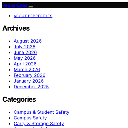
PepperEyes
ABOUT PEPPEREYES
Archives
August 2026
July 2026
June 2026
May 2026
April 2026
March 2026
February 2026
January 2026
December 2025
Categories
Campus & Student Safety
Campus Safety
Carry & Storage Safety