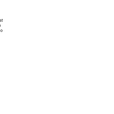
st
h
to