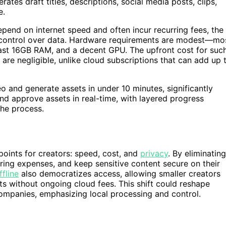
ates draft titles, descriptions, social media posts, clips,
e.
end on internet speed and often incur recurring fees, the
 control over data. Hardware requirements are modest—mo
ast 16GB RAM, and a decent GPU. The upfront cost for suc
are negligible, unlike cloud subscriptions that can add up 
o and generate assets in under 10 minutes, significantly
 and approve assets in real-time, with layered progress
the process.
oints for creators: speed, cost, and
privacy
. By eliminating
ring expenses, and keep sensitive content secure on their
ffline
also democratizes access, allowing smaller creators
ts without ongoing cloud fees. This shift could reshape
ompanies, emphasizing local processing and control.