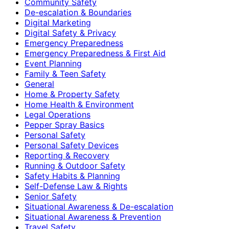
Community Safety
De-escalation & Boundaries
Digital Marketing
Digital Safety & Privacy
Emergency Preparedness
Emergency Preparedness & First Aid
Event Planning
Family & Teen Safety
General
Home & Property Safety
Home Health & Environment
Legal Operations
Pepper Spray Basics
Personal Safety
Personal Safety Devices
Reporting & Recovery
Running & Outdoor Safety
Safety Habits & Planning
Self-Defense Law & Rights
Senior Safety
Situational Awareness & De-escalation
Situational Awareness & Prevention
Travel Safety