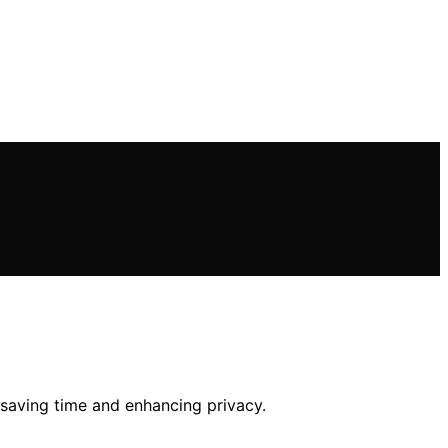
s, saving time and enhancing privacy.