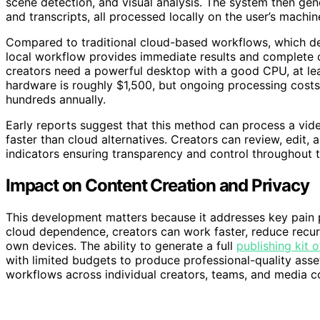
scene detection, and visual analysis. The system then gener
and transcripts, all processed locally on the user’s machin
Compared to traditional cloud-based workflows, which dep
local workflow provides immediate results and complete
creators need a powerful desktop with a good CPU, at le
hardware is roughly $1,500, but ongoing processing costs 
hundreds annually.
Early reports suggest that this method can process a vide
faster than cloud alternatives. Creators can review, edit,
indicators ensuring transparency and control throughout 
Impact on Content Creation and Privacy
This development matters because it addresses key pain p
cloud dependence, creators can work faster, reduce recur
own devices. The ability to generate a full
publishing kit o
with limited budgets to produce professional-quality asse
workflows across individual creators, teams, and media c