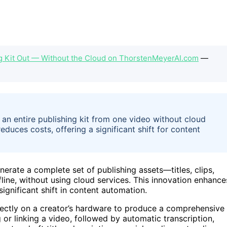
ng Kit Out — Without the Cloud on ThorstenMeyerAI.com
—
 an entire publishing kit from one video without cloud
duces costs, offering a significant shift for content
erate a complete set of publishing assets—titles, clips,
fline, without using cloud services. This innovation enhance
ignificant shift in content automation.
rectly on a creator’s hardware to produce a comprehensive
 or linking a video, followed by automatic transcription,