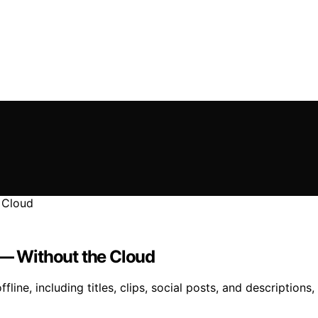
 — Without the Cloud
fline, including titles, clips, social posts, and description