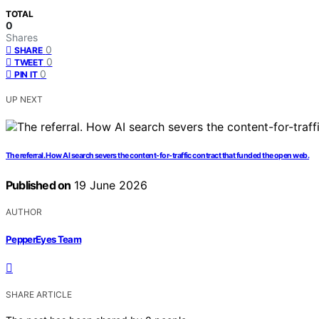
TOTAL
0
Shares
0
SHARE
0
TWEET
0
PIN IT
UP NEXT
The referral. How AI search severs the content-for-traffic contract that funded the open web.
Published on
19 June 2026
AUTHOR
PepperEyes Team
SHARE ARTICLE