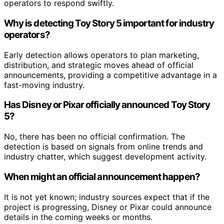
operators to respond swiftly.
Why is detecting Toy Story 5 important for industry
operators?
Early detection allows operators to plan marketing,
distribution, and strategic moves ahead of official
announcements, providing a competitive advantage in a
fast-moving industry.
Has Disney or Pixar officially announced Toy Story
5?
No, there has been no official confirmation. The
detection is based on signals from online trends and
industry chatter, which suggest development activity.
When might an official announcement happen?
It is not yet known; industry sources expect that if the
project is progressing, Disney or Pixar could announce
details in the coming weeks or months.