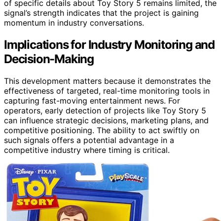
of specific details about Toy Story 5 remains limited, the
signal’s strength indicates that the project is gaining
momentum in industry conversations.
Implications for Industry Monitoring and
Decision-Making
This development matters because it demonstrates the
effectiveness of targeted, real-time monitoring tools in
capturing fast-moving entertainment news. For
operators, early detection of projects like Toy Story 5
can influence strategic decisions, marketing plans, and
competitive positioning. The ability to act swiftly on
such signals offers a potential advantage in a
competitive industry where timing is critical.