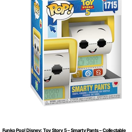
Funko Pop! Disney: Toy Story 5 – Smarty Pants – Collectable