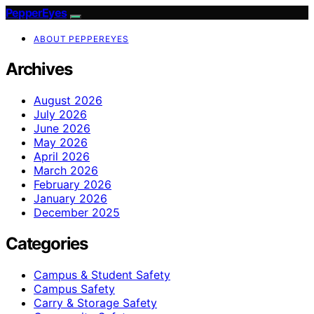
PepperEyes
ABOUT PEPPEREYES
Archives
August 2026
July 2026
June 2026
May 2026
April 2026
March 2026
February 2026
January 2026
December 2025
Categories
Campus & Student Safety
Campus Safety
Carry & Storage Safety