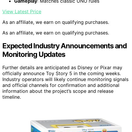
Gameplay
: Matches classic UNO rules
View Latest Price
As an affiliate, we earn on qualifying purchases.
As an affiliate, we earn on qualifying purchases.
Expected Industry Announcements and
Monitoring Updates
Further details are anticipated as Disney or Pixar may
officially announce Toy Story 5 in the coming weeks.
Industry operators will likely continue monitoring signals
and official channels for confirmation and additional
information about the project’s scope and release
timeline.