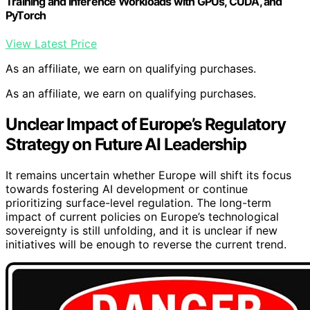
Training and Inference Workloads with GPUs, CUDA, and
PyTorch
View Latest Price
As an affiliate, we earn on qualifying purchases.
As an affiliate, we earn on qualifying purchases.
Unclear Impact of Europe’s Regulatory
Strategy on Future AI Leadership
It remains uncertain whether Europe will shift its focus
towards fostering AI development or continue
prioritizing surface-level regulation. The long-term
impact of current policies on Europe’s technological
sovereignty is still unfolding, and it is unclear if new
initiatives will be enough to reverse the current trend.