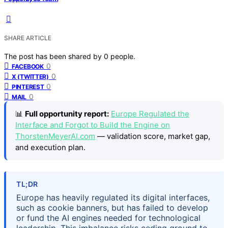
SHARE ARTICLE
The post has been shared by
0
people.
0
FACEBOOK
0
X (TWITTER)
0
PINTEREST
0
MAIL
📊
Full opportunity report:
Europe Regulated the
Interface and Forgot to Build the Engine on
ThorstenMeyerAI.com
— validation score, market gap,
and execution plan.
TL;DR
Europe has heavily regulated its digital interfaces,
such as cookie banners, but has failed to develop
or fund the AI engines needed for technological