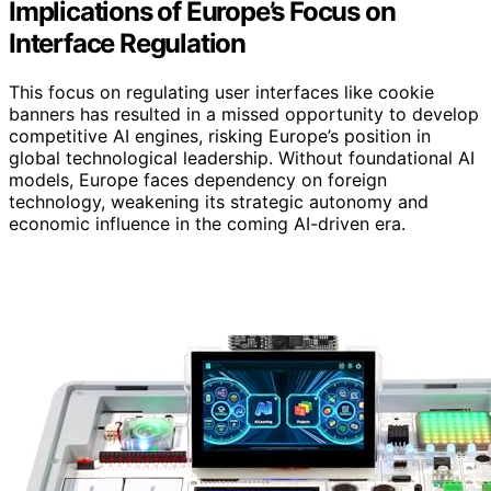
Implications of Europe’s Focus on
Interface Regulation
This focus on regulating user interfaces like cookie
banners has resulted in a missed opportunity to develop
competitive AI engines, risking Europe’s position in
global technological leadership. Without foundational AI
models, Europe faces dependency on foreign
technology, weakening its strategic autonomy and
economic influence in the coming AI-driven era.