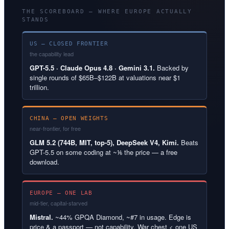
THE SCOREBOARD — WHERE EUROPE ACTUALLY
STANDS
US — CLOSED FRONTIER
the capability lead
GPT-5.5 · Claude Opus 4.8 · Gemini 3.1.
Backed by
single rounds of $65B–$122B at valuations near $1
trillion.
CHINA — OPEN WEIGHTS
near-frontier, for free
GLM 5.2 (744B, MIT, top-5), DeepSeek V4, Kimi.
Beats
GPT-5.5 on some coding at ~⅙ the price — a free
download.
EUROPE — ONE LAB
mid-tier, capital-starved
Mistral.
~44% GPQA Diamond, ~#7 in usage. Edge is
price & a passport — not capability. War chest < one US