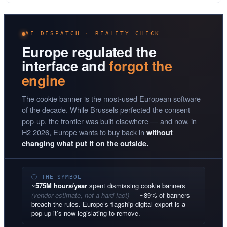
AI DISPATCH · REALITY CHECK
Europe regulated the
interface and
forgot the
engine
The cookie banner is the most-used European software
of the decade. While Brussels perfected the consent
pop-up, the frontier was built elsewhere — and now, in
H2 2026, Europe wants to buy back in
without
changing what put it on the outside.
Ⓘ THE SYMBOL
~
575M hours/year
spent dismissing cookie banners
(vendor estimate, not a hard fact)
— ~89% of banners
breach the rules. Europe’s flagship digital export is a
pop-up it’s now legislating to remove.