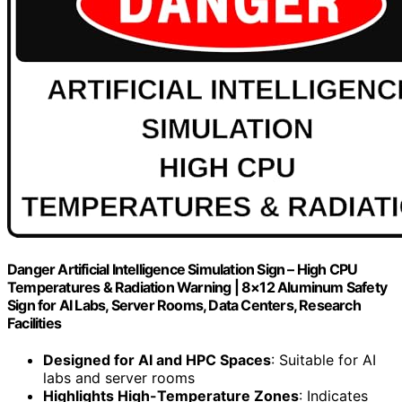
Danger Artificial Intelligence Simulation Sign – High CPU
Temperatures & Radiation Warning | 8×12 Aluminum Safety
Sign for AI Labs, Server Rooms, Data Centers, Research
Facilities
Designed for AI and HPC Spaces
: Suitable for AI
labs and server rooms
Highlights High-Temperature Zones
: Indicates