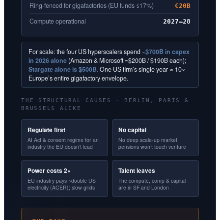
Ring-fenced for gigafactories (EU funds ≤17%)
€20B
Compute operational
2027–28
For scale: the four US hyperscalers spend
~$700B in capex
in 2026 alone
(Amazon & Microsoft ~$200B / $190B each);
Stargate alone is $500B.
One US firm’s single year ≈ 10×
Europe’s entire gigafactory envelope.
THE STRUCTURAL CAUSES — BERLIN, PARIS &
BRUSSELS ALIKE
Regulate first
No capital
AI Act & consent regime for an
No deep scale-up market;
industry the EU doesn’t lead
pensions won’t touch venture
Power costs 2×
Talent leaves
EU industry pays ~double US
The compute, comp & capital
electricity (ACER); slow grids
are in SF and London