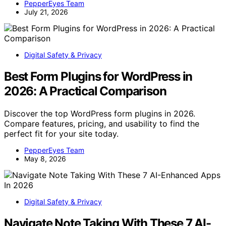
PepperEyes Team
July 21, 2026
Digital Safety & Privacy
Best Form Plugins for WordPress in
2026: A Practical Comparison
Discover the top WordPress form plugins in 2026.
Compare features, pricing, and usability to find the
perfect fit for your site today.
PepperEyes Team
May 8, 2026
Digital Safety & Privacy
Navigate Note Taking With These 7 AI-