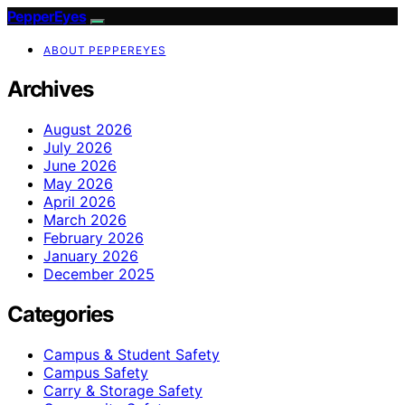
PepperEyes
ABOUT PEPPEREYES
Archives
August 2026
July 2026
June 2026
May 2026
April 2026
March 2026
February 2026
January 2026
December 2025
Categories
Campus & Student Safety
Campus Safety
Carry & Storage Safety