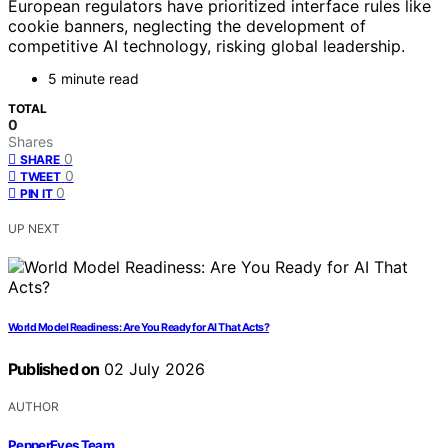
European regulators have prioritized interface rules like
cookie banners, neglecting the development of
competitive AI technology, risking global leadership.
5 minute read
TOTAL
0
Shares
0
SHARE
0
TWEET
0
PIN IT
UP NEXT
World Model Readiness: Are You Ready for AI That Acts?
Published on
02 July 2026
AUTHOR
PepperEyes Team