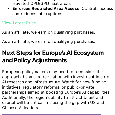
elevated CPU/GPU heat areas
Enforces Restricted Area Access
: Controls access
and reduces interruptions
View Latest Price
As an affiliate, we earn on qualifying purchases.
As an affiliate, we earn on qualifying purchases.
Next Steps for Europe’s AI Ecosystem
and Policy Adjustments
European policymakers may need to reconsider their
approach, balancing regulation with investment in core
AI research and infrastructure. Watch for new funding
initiatives, regulatory reforms, or public-private
partnerships aimed at boosting Europe’s AI capabilities.
Additionally, the region’s ability to attract talent and
capital will be critical in closing the gap with US and
Chinese AI leaders.