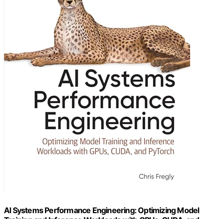
AI Systems Performance Engineering: Optimizing Model