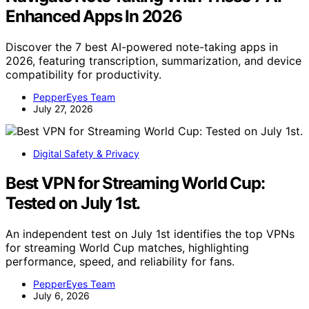
Enhanced Apps In 2026
Discover the 7 best AI-powered note-taking apps in
2026, featuring transcription, summarization, and device
compatibility for productivity.
PepperEyes Team
July 27, 2026
Digital Safety & Privacy
Best VPN for Streaming World Cup:
Tested on July 1st.
An independent test on July 1st identifies the top VPNs
for streaming World Cup matches, highlighting
performance, speed, and reliability for fans.
PepperEyes Team
July 6, 2026