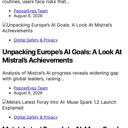
routines, users face risks that…
PepperEyes Team
August 6, 2026
Digital Safety & Privacy
Unpacking Europe’s AI Goals: A Look At
Mistral’s Achievements
Analysis of Mistral’s AI progress reveals widening gap
with global leaders, raising…
PepperEyes Team
August 6, 2026
Digital Safety & Privacy