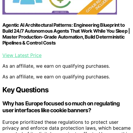
Agentic AI Architectural Patterns: Engineering Blueprint to
Build 24/7 Autonomous Agents That Work While You Sleep |
Master Production-Grade Automation, Build Deterministic
Pipelines & Control Costs
View Latest Price
As an affiliate, we earn on qualifying purchases.
As an affiliate, we earn on qualifying purchases.
Key Questions
Why has Europe focused so much on regulating
user interfaces like cookie banners?
Europe prioritized these regulations to protect user
privacy and enforce data protection laws, which became