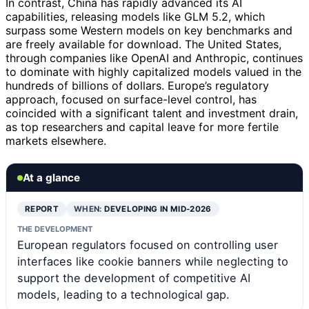
In contrast, China has rapidly advanced its AI
capabilities, releasing models like GLM 5.2, which
surpass some Western models on key benchmarks and
are freely available for download. The United States,
through companies like OpenAI and Anthropic, continues
to dominate with highly capitalized models valued in the
hundreds of billions of dollars. Europe’s regulatory
approach, focused on surface-level control, has
coincided with a significant talent and investment drain,
as top researchers and capital leave for more fertile
markets elsewhere.
At a glance
REPORT
WHEN:
DEVELOPING IN MID-2026
THE DEVELOPMENT
European regulators focused on controlling user
interfaces like cookie banners while neglecting to
support the development of competitive AI
models, leading to a technological gap.