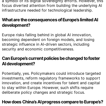
a symbol of its digital sovereignty efforts. However, this
focus diverted attention from building the underlying AI
infrastructure needed for technological leadership.
What are the consequences of Europe’s limited AI
development?
Europe risks falling behind in global AI innovation,
becoming dependent on foreign models, and losing
strategic influence in AI-driven sectors, including
security and economic competitiveness.
Can Europe’s current policies be changed to foster
AI development?
Potentially, yes. Policymakers could introduce targeted
investments, reform regulatory frameworks to support
innovation, and create incentives for talent and capital
to stay within Europe. However, such shifts require
deliberate policy changes and strategic focus.
How does China’s AI progress compare to Europe’s?