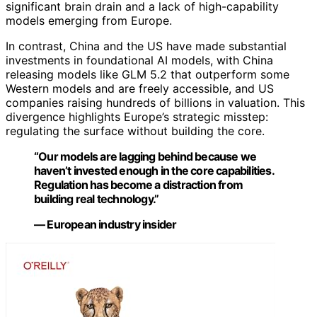
significant brain drain and a lack of high-capability
models emerging from Europe.
In contrast, China and the US have made substantial
investments in foundational AI models, with China
releasing models like GLM 5.2 that outperform some
Western models and are freely accessible, and US
companies raising hundreds of billions in valuation. This
divergence highlights Europe’s strategic misstep:
regulating the surface without building the core.
“Our models are lagging behind because we
haven’t invested enough in the core capabilities.
Regulation has become a distraction from
building real technology.”
— European industry insider