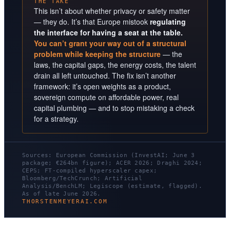
THE TAKE
This isn’t about whether privacy or safety matter
— they do. It’s that Europe mistook
regulating
the interface for having a seat at the table.
You can’t grant your way out of a structural
problem while keeping the structure
— the
laws, the capital gaps, the energy costs, the talent
drain all left untouched. The fix isn’t another
framework: it’s open weights as a product,
sovereign compute on affordable power, real
capital plumbing — and to stop mistaking a check
for a strategy.
Sources: European Commission (InvestAI; June 3
package; €264bn figure); ACER 2026; Draghi 2024;
CEPS; FT-compiled hyperscaler capex;
Bloomberg/TechCrunch; Artificial
Analysis/BenchLM; Legiscope (estimate, flagged).
As of late June 2026.
THORSTENMEYERAI.COM