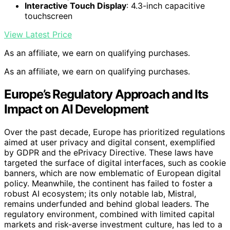
Interactive Touch Display
: 4.3-inch capacitive
touchscreen
View Latest Price
As an affiliate, we earn on qualifying purchases.
As an affiliate, we earn on qualifying purchases.
Europe’s Regulatory Approach and Its
Impact on AI Development
Over the past decade, Europe has prioritized regulations
aimed at user privacy and digital consent, exemplified
by GDPR and the ePrivacy Directive. These laws have
targeted the surface of digital interfaces, such as cookie
banners, which are now emblematic of European digital
policy. Meanwhile, the continent has failed to foster a
robust AI ecosystem; its only notable lab, Mistral,
remains underfunded and behind global leaders. The
regulatory environment, combined with limited capital
markets and risk-averse investment culture, has led to a