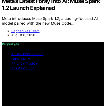
Meta’s Latest Foray Into AI: Muse Spark
1.2 Launch Explained
Meta introduces Muse Spark 1.2, a coding-focused AI
model paired with the new Muse Code…
PepperEyes Team
August 6, 2026
PepperEyes
ABOUT PEPPEREYES
IMPRESSUM
PRIVACY POLICY
TERMS OF USE
Copyright © 2026 PepperEyes Content on PepperEyes
is created and published using artificial intelligence (AI)
for general informational and educational purposes.
Affiliate disclaimer As an affiliate, we may earn a
commission from qualifying purchases. We get
commissions for purchases made through links on this
website from Amazon and other third parties.