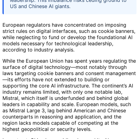
leadership. This imbalance risks ceding ground to
US and Chinese AI giants.
European regulators have concentrated on imposing
strict rules on digital interfaces, such as cookie banners,
while neglecting to fund or develop the foundational AI
models necessary for technological leadership,
according to industry analysis.
While the European Union has spent years regulating the
surface of digital technology—most notably through
laws targeting cookie banners and consent management
—its efforts have not extended to building or
supporting the core AI infrastructure. The continent’s AI
industry remains limited, with only one notable lab,
Mistral, which itself is underfunded and behind global
leaders in capability and scale. European models, such
as Mistral Large 3, lag behind American and Chinese
counterparts in reasoning and application, and the
region lacks models capable of competing at the
highest geopolitical or security levels.