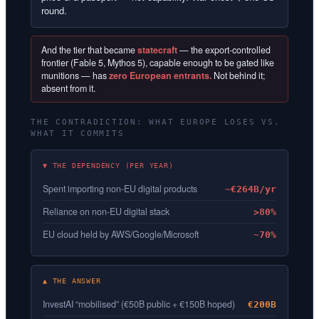
round.
And the tier that became
statecraft
— the export-controlled
frontier (Fable 5, Mythos 5), capable enough to be gated like
munitions — has
zero European entrants.
Not behind it;
absent from it.
THE CONTRADICTION: WHAT EUROPE LOSES VS.
WHAT IT COMMITS
▼ THE DEPENDENCY (PER YEAR)
Spent importing non-EU digital products
~€264B/yr
Reliance on non-EU digital stack
>80%
EU cloud held by AWS/Google/Microsoft
~70%
▲ THE ANSWER
InvestAI “mobilised” (€50B public + €150B hoped)
€200B