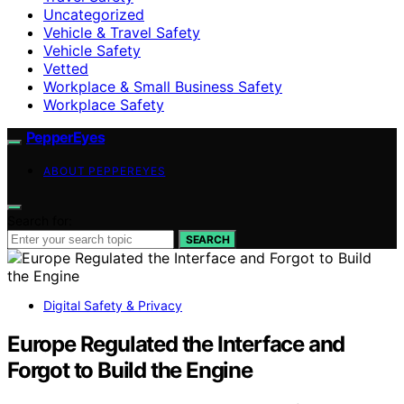
Uncategorized
Vehicle & Travel Safety
Vehicle Safety
Vetted
Workplace & Small Business Safety
Workplace Safety
PepperEyes
ABOUT PEPPEREYES
Search for:
SEARCH
Digital Safety & Privacy
Europe Regulated the Interface and
Forgot to Build the Engine