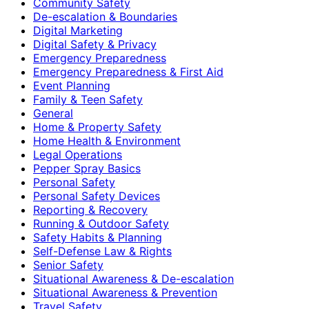
Community Safety
De-escalation & Boundaries
Digital Marketing
Digital Safety & Privacy
Emergency Preparedness
Emergency Preparedness & First Aid
Event Planning
Family & Teen Safety
General
Home & Property Safety
Home Health & Environment
Legal Operations
Pepper Spray Basics
Personal Safety
Personal Safety Devices
Reporting & Recovery
Running & Outdoor Safety
Safety Habits & Planning
Self-Defense Law & Rights
Senior Safety
Situational Awareness & De-escalation
Situational Awareness & Prevention
Travel Safety