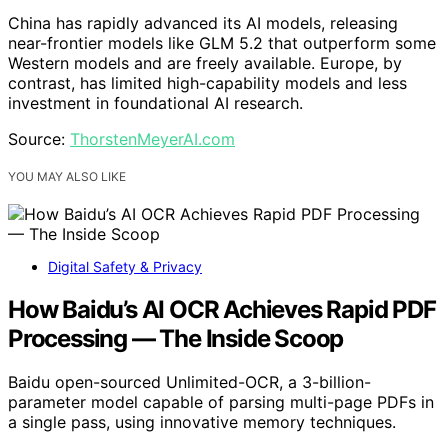
China has rapidly advanced its AI models, releasing
near-frontier models like GLM 5.2 that outperform some
Western models and are freely available. Europe, by
contrast, has limited high-capability models and less
investment in foundational AI research.
Source:
ThorstenMeyerAI.com
YOU MAY ALSO LIKE
Digital Safety & Privacy
How Baidu’s AI OCR Achieves Rapid PDF
Processing — The Inside Scoop
Baidu open-sourced Unlimited-OCR, a 3-billion-
parameter model capable of parsing multi-page PDFs in
a single pass, using innovative memory techniques.