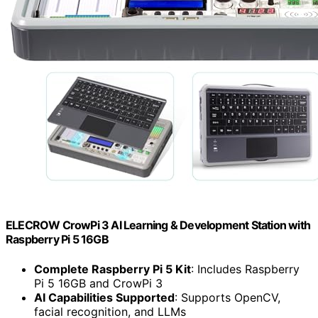
ELECROW CrowPi 3 AI Learning & Development Station with
Raspberry Pi 5 16GB
Complete Raspberry Pi 5 Kit
: Includes Raspberry
Pi 5 16GB and CrowPi 3
AI Capabilities Supported
: Supports OpenCV,
facial recognition, and LLMs