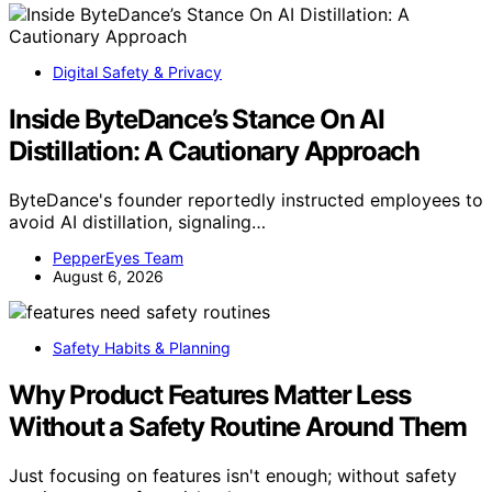
Digital Safety & Privacy
Inside ByteDance’s Stance On AI
Distillation: A Cautionary Approach
ByteDance's founder reportedly instructed employees to
avoid AI distillation, signaling…
PepperEyes Team
August 6, 2026
Safety Habits & Planning
Why Product Features Matter Less
Without a Safety Routine Around Them
Just focusing on features isn't enough; without safety