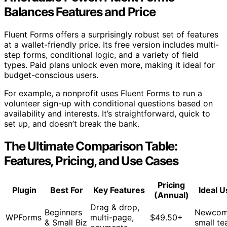
Balances Features and Price
Fluent Forms offers a surprisingly robust set of features
at a wallet-friendly price. Its free version includes multi-
step forms, conditional logic, and a variety of field
types. Paid plans unlock even more, making it ideal for
budget-conscious users.
For example, a nonprofit uses Fluent Forms to run a
volunteer sign-up with conditional questions based on
availability and interests. It’s straightforward, quick to
set up, and doesn’t break the bank.
The Ultimate Comparison Table:
Features, Pricing, and Use Cases
Pricing
Plugin
Best For
Key Features
Ideal U
(Annual)
Drag & drop,
Beginners
Newcom
WPForms
multi-page,
$49.50+
& Small Biz
small t