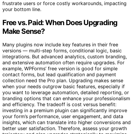
frustrate users or force costly workarounds, impacting
your bottom line.
Free vs. Paid: When Does Upgrading
Make Sense?
Many plugins now include key features in their free
versions — multi-step forms, conditional logic, basic
integrations. But advanced analytics, custom branding,
and extensive automation often require upgrades. For
example, WPForms’ free version is good for simple
contact forms, but lead qualification and payment
collection need the Pro plan. Upgrading makes sense
when your needs outgrow basic features, especially if
you want to leverage automation, detailed reporting, or
branding options that can enhance your professionalism
and efficiency. The tradeoff is cost versus benefit:
investing in a premium plugin can significantly improve
your form’s performance, user engagement, and data
insights, which can translate into higher conversions and
better user satisfaction. Therefore, assess your growth