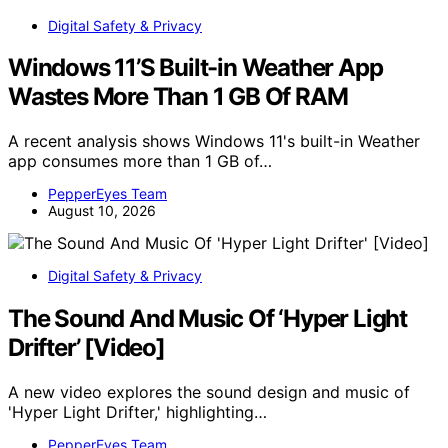
Digital Safety & Privacy
Windows 11’S Built-in Weather App
Wastes More Than 1 GB Of RAM
A recent analysis shows Windows 11's built-in Weather
app consumes more than 1 GB of…
PepperEyes Team
August 10, 2026
Digital Safety & Privacy
The Sound And Music Of ‘Hyper Light
Drifter’ [Video]
A new video explores the sound design and music of
'Hyper Light Drifter,' highlighting…
PepperEyes Team