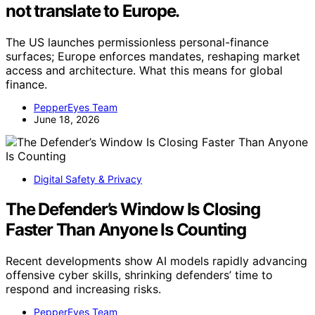
not translate to Europe.
The US launches permissionless personal-finance
surfaces; Europe enforces mandates, reshaping market
access and architecture. What this means for global
finance.
PepperEyes Team
June 18, 2026
Digital Safety & Privacy
The Defender’s Window Is Closing
Faster Than Anyone Is Counting
Recent developments show AI models rapidly advancing
offensive cyber skills, shrinking defenders’ time to
respond and increasing risks.
PepperEyes Team