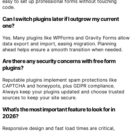
easy to set up professional forms without touching
code.
Can I switch plugins later if I outgrow my current
one?
Yes. Many plugins like WPForms and Gravity Forms allow
data export and import, easing migration. Planning
ahead helps ensure a smooth transition when needed.
Are there any security concerns with free form
plugins?
Reputable plugins implement spam protections like
CAPTCHA and honeypots, plus GDPR compliance.
Always keep your plugins updated and choose trusted
sources to keep your site secure.
What’s the most important feature to look for in
2026?
Responsive design and fast load times are critical,