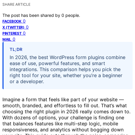
SHARE ARTICLE
The post has been shared by
0
people.
0
FACEBOOK
0
X (TWITTER)
0
PINTEREST
0
MAIL
TL;DR
In 2026, the best WordPress form plugins combine
ease of use, powerful features, and smart
integrations. This comparison helps you pick the
right tool for your site, whether you’re a beginner
or a developer.
Imagine a form that feels like part of your website —
smooth, branded, and effortless to fill out. That’s what
choosing the right plugin in 2026 really comes down to.
With dozens of options, your challenge is finding one
that balances features like multi-step logic, mobile
responsiveness, and analytics without bogging down