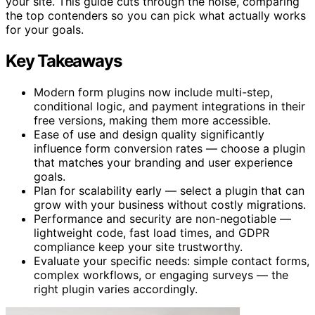
your site. This guide cuts through the noise, comparing
the top contenders so you can pick what actually works
for your goals.
Key Takeaways
Modern form plugins now include multi-step,
conditional logic, and payment integrations in their
free versions, making them more accessible.
Ease of use and design quality significantly
influence form conversion rates — choose a plugin
that matches your branding and user experience
goals.
Plan for scalability early — select a plugin that can
grow with your business without costly migrations.
Performance and security are non-negotiable —
lightweight code, fast load times, and GDPR
compliance keep your site trustworthy.
Evaluate your specific needs: simple contact forms,
complex workflows, or engaging surveys — the
right plugin varies accordingly.