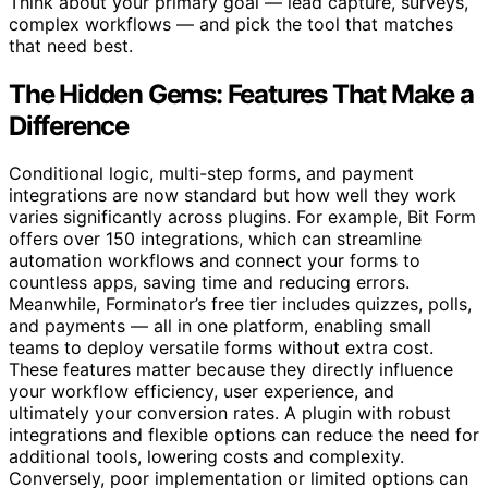
Think about your primary goal — lead capture, surveys,
complex workflows — and pick the tool that matches
that need best.
The Hidden Gems: Features That Make a
Difference
Conditional logic, multi-step forms, and payment
integrations are now standard but how well they work
varies significantly across plugins. For example, Bit Form
offers over 150 integrations, which can streamline
automation workflows and connect your forms to
countless apps, saving time and reducing errors.
Meanwhile, Forminator’s free tier includes quizzes, polls,
and payments — all in one platform, enabling small
teams to deploy versatile forms without extra cost.
These features matter because they directly influence
your workflow efficiency, user experience, and
ultimately your conversion rates. A plugin with robust
integrations and flexible options can reduce the need for
additional tools, lowering costs and complexity.
Conversely, poor implementation or limited options can