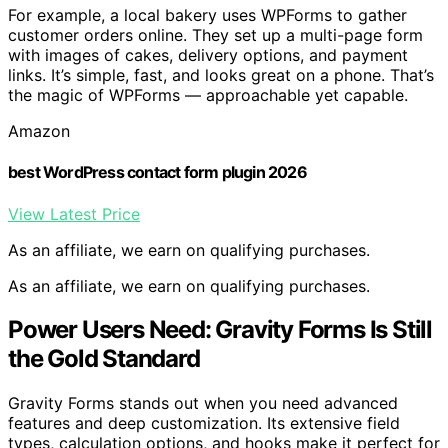
For example, a local bakery uses WPForms to gather
customer orders online. They set up a multi-page form
with images of cakes, delivery options, and payment
links. It’s simple, fast, and looks great on a phone. That’s
the magic of WPForms — approachable yet capable.
Amazon
best WordPress contact form plugin 2026
View Latest Price
As an affiliate, we earn on qualifying purchases.
As an affiliate, we earn on qualifying purchases.
Power Users Need: Gravity Forms Is Still
the Gold Standard
Gravity Forms stands out when you need advanced
features and deep customization. Its extensive field
types, calculation options, and hooks make it perfect for