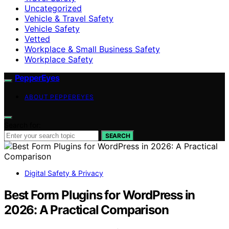
Uncategorized
Vehicle & Travel Safety
Vehicle Safety
Vetted
Workplace & Small Business Safety
Workplace Safety
PepperEyes
ABOUT PEPPEREYES
Search for:
SEARCH
Digital Safety & Privacy
Best Form Plugins for WordPress in
2026: A Practical Comparison