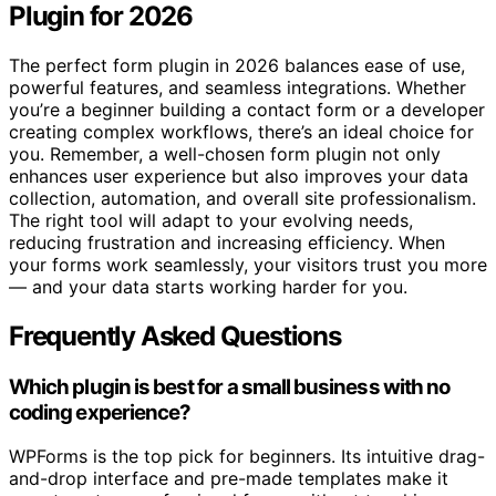
Plugin for 2026
The perfect form plugin in 2026 balances ease of use,
powerful features, and seamless integrations. Whether
you’re a beginner building a contact form or a developer
creating complex workflows, there’s an ideal choice for
you. Remember, a well-chosen form plugin not only
enhances user experience but also improves your data
collection, automation, and overall site professionalism.
The right tool will adapt to your evolving needs,
reducing frustration and increasing efficiency. When
your forms work seamlessly, your visitors trust you more
— and your data starts working harder for you.
Frequently Asked Questions
Which plugin is best for a small business with no
coding experience?
WPForms is the top pick for beginners. Its intuitive drag-
and-drop interface and pre-made templates make it