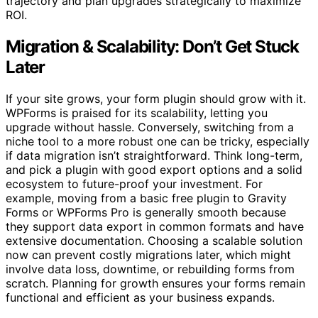
trajectory and plan upgrades strategically to maximize
ROI.
Migration & Scalability: Don’t Get Stuck
Later
If your site grows, your form plugin should grow with it.
WPForms is praised for its scalability, letting you
upgrade without hassle. Conversely, switching from a
niche tool to a more robust one can be tricky, especially
if data migration isn’t straightforward. Think long-term,
and pick a plugin with good export options and a solid
ecosystem to future-proof your investment. For
example, moving from a basic free plugin to Gravity
Forms or WPForms Pro is generally smooth because
they support data export in common formats and have
extensive documentation. Choosing a scalable solution
now can prevent costly migrations later, which might
involve data loss, downtime, or rebuilding forms from
scratch. Planning for growth ensures your forms remain
functional and efficient as your business expands.