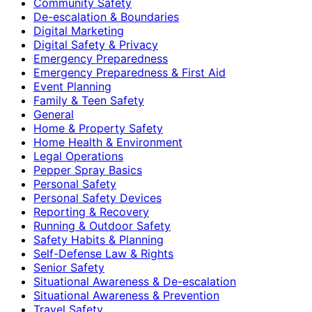
Community Safety
De-escalation & Boundaries
Digital Marketing
Digital Safety & Privacy
Emergency Preparedness
Emergency Preparedness & First Aid
Event Planning
Family & Teen Safety
General
Home & Property Safety
Home Health & Environment
Legal Operations
Pepper Spray Basics
Personal Safety
Personal Safety Devices
Reporting & Recovery
Running & Outdoor Safety
Safety Habits & Planning
Self-Defense Law & Rights
Senior Safety
Situational Awareness & De-escalation
Situational Awareness & Prevention
Travel Safety