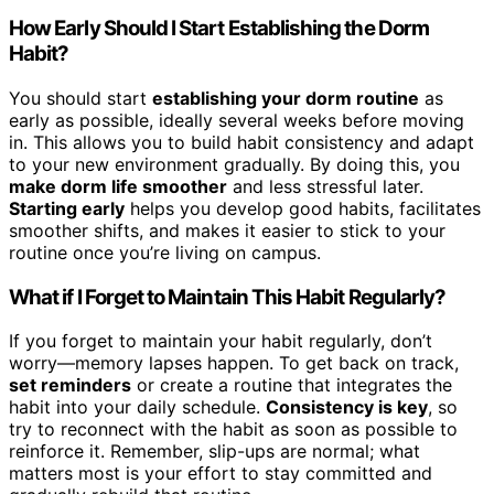
How Early Should I Start Establishing the Dorm
Habit?
You should start
establishing your dorm routine
as
early as possible, ideally several weeks before moving
in. This allows you to build habit consistency and adapt
to your new environment gradually. By doing this, you
make dorm life smoother
and less stressful later.
Starting early
helps you develop good habits, facilitates
smoother shifts, and makes it easier to stick to your
routine once you’re living on campus.
What if I Forget to Maintain This Habit Regularly?
If you forget to maintain your habit regularly, don’t
worry—memory lapses happen. To get back on track,
set reminders
or create a routine that integrates the
habit into your daily schedule.
Consistency is key
, so
try to reconnect with the habit as soon as possible to
reinforce it. Remember, slip-ups are normal; what
matters most is your effort to stay committed and