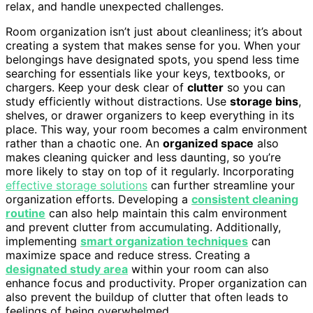
relax, and handle unexpected challenges.
Room organization isn’t just about cleanliness; it’s about
creating a system that makes sense for you. When your
belongings have designated spots, you spend less time
searching for essentials like your keys, textbooks, or
chargers. Keep your desk clear of
clutter
so you can
study efficiently without distractions. Use
storage bins
,
shelves, or drawer organizers to keep everything in its
place. This way, your room becomes a calm environment
rather than a chaotic one. An
organized space
also
makes cleaning quicker and less daunting, so you’re
more likely to stay on top of it regularly. Incorporating
effective storage solutions
can further streamline your
organization efforts. Developing a
consistent cleaning
routine
can also help maintain this calm environment
and prevent clutter from accumulating. Additionally,
implementing
smart organization techniques
can
maximize space and reduce stress. Creating a
designated study area
within your room can also
enhance focus and productivity. Proper organization can
also prevent the buildup of clutter that often leads to
feelings of being overwhelmed.