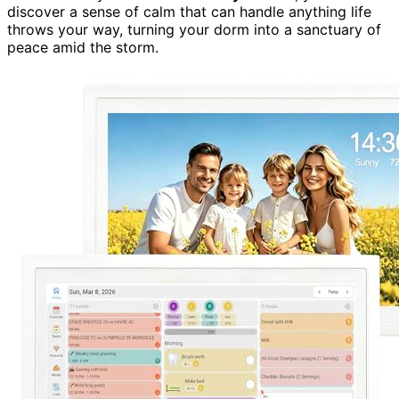
discover a sense of calm that can handle anything life
throws your way, turning your dorm into a sanctuary of
peace amid the storm.