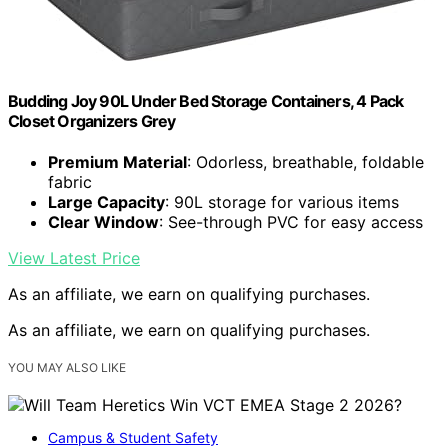
Budding Joy 90L Under Bed Storage Containers, 4 Pack
Closet Organizers Grey
Premium Material
: Odorless, breathable, foldable
fabric
Large Capacity
: 90L storage for various items
Clear Window
: See-through PVC for easy access
View Latest Price
As an affiliate, we earn on qualifying purchases.
As an affiliate, we earn on qualifying purchases.
YOU MAY ALSO LIKE
Campus & Student Safety