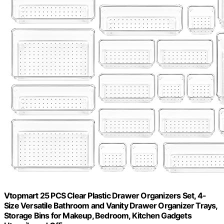
Vtopmart 25 PCS Clear Plastic Drawer Organizers Set, 4-
Size Versatile Bathroom and Vanity Drawer Organizer Trays,
Storage Bins for Makeup, Bedroom, Kitchen Gadgets