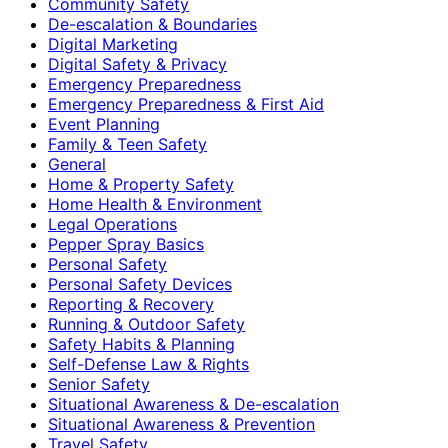
Community Safety
De-escalation & Boundaries
Digital Marketing
Digital Safety & Privacy
Emergency Preparedness
Emergency Preparedness & First Aid
Event Planning
Family & Teen Safety
General
Home & Property Safety
Home Health & Environment
Legal Operations
Pepper Spray Basics
Personal Safety
Personal Safety Devices
Reporting & Recovery
Running & Outdoor Safety
Safety Habits & Planning
Self-Defense Law & Rights
Senior Safety
Situational Awareness & De-escalation
Situational Awareness & Prevention
Travel Safety