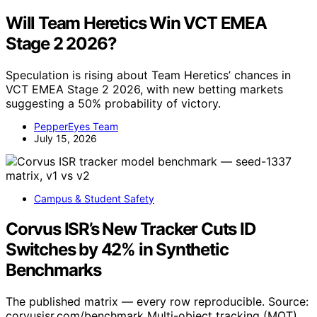
Will Team Heretics Win VCT EMEA
Stage 2 2026?
Speculation is rising about Team Heretics’ chances in
VCT EMEA Stage 2 2026, with new betting markets
suggesting a 50% probability of victory.
PepperEyes Team
July 15, 2026
Campus & Student Safety
Corvus ISR’s New Tracker Cuts ID
Switches by 42% in Synthetic
Benchmarks
The published matrix — every row reproducible. Source:
corvusisr.com/benchmark Multi-object tracking (MOT)…