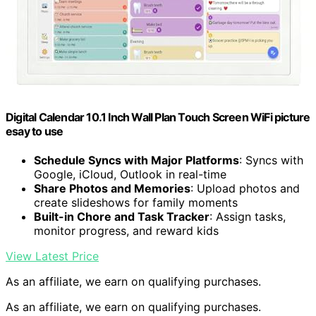
Digital Calendar 10.1 Inch Wall Plan Touch Screen WiFi picture
esay to use
Schedule Syncs with Major Platforms
: Syncs with
Google, iCloud, Outlook in real-time
Share Photos and Memories
: Upload photos and
create slideshows for family moments
Built-in Chore and Task Tracker
: Assign tasks,
monitor progress, and reward kids
View Latest Price
As an affiliate, we earn on qualifying purchases.
As an affiliate, we earn on qualifying purchases.