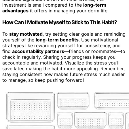
investment is small compared to the
long-term
advantages
it offers in managing your dorm life.
How Can I Motivate Myself to Stick to This Habit?
To
stay motivated
, try setting clear goals and reminding
yourself of the
long-term benefits
. Use motivational
strategies like rewarding yourself for consistency, and
find
accountability partners
—friends or roommates—to
check in regularly. Sharing your progress keeps you
accountable and motivated. Visualize the stress you’ll
save later, making the habit more appealing. Remember,
staying consistent now makes future stress much easier
to manage, so keep pushing forward!