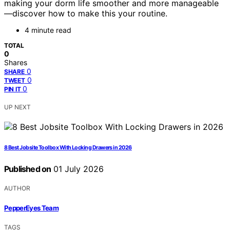
making your dorm life smoother and more manageable
—discover how to make this your routine.
4 minute read
TOTAL
0
Shares
0
SHARE
0
TWEET
0
PIN IT
UP NEXT
8 Best Jobsite Toolbox With Locking Drawers in 2026
Published on
01 July 2026
AUTHOR
PepperEyes Team
TAGS