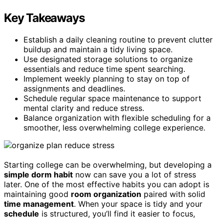
Key Takeaways
Establish a daily cleaning routine to prevent clutter
buildup and maintain a tidy living space.
Use designated storage solutions to organize
essentials and reduce time spent searching.
Implement weekly planning to stay on top of
assignments and deadlines.
Schedule regular space maintenance to support
mental clarity and reduce stress.
Balance organization with flexible scheduling for a
smoother, less overwhelming college experience.
Starting college can be overwhelming, but developing a
simple dorm habit
now can save you a lot of stress
later. One of the most effective habits you can adopt is
maintaining good
room organization
paired with solid
time management
. When your space is tidy and your
schedule
is structured, you’ll find it easier to focus,