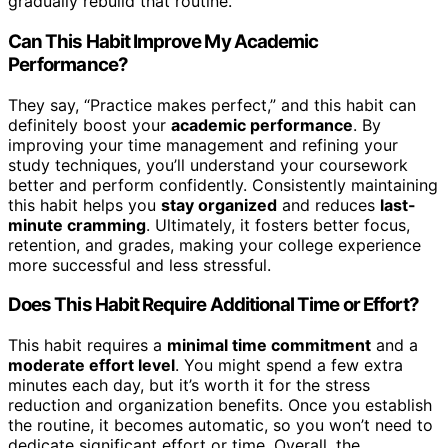
gradually rebuild that routine.
Can This Habit Improve My Academic
Performance?
They say, “Practice makes perfect,” and this habit can
definitely boost your
academic performance
. By
improving your time management and refining your
study techniques, you’ll understand your coursework
better and perform confidently. Consistently maintaining
this habit helps you
stay organized
and reduces
last-
minute cramming
. Ultimately, it fosters better focus,
retention, and grades, making your college experience
more successful and less stressful.
Does This Habit Require Additional Time or Effort?
This habit requires a
minimal time commitment
and a
moderate effort level
. You might spend a few extra
minutes each day, but it’s worth it for the stress
reduction and organization benefits. Once you establish
the routine, it becomes automatic, so you won’t need to
dedicate significant effort or time. Overall, the