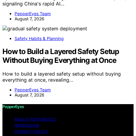
signaling China's rapid AI…
PepperEyes Team
August 7, 2026
Safety Habits & Planning
How to Build a Layered Safety Setup
Without Buying Everything at Once
How to build a layered safety setup without buying
everything at once, revealing…
PepperEyes Team
August 7, 2026
PepperEyes
ABOUT PEPPEREYES
IMPRESSUM
PRIVACY POLICY