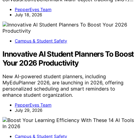
PepperEyes Team
July 18, 2026
Campus & Student Safety
Innovative AI Student Planners To Boost
Your 2026 Productivity
New AI-powered student planners, including
MyEduPlanner 2026, are launching in 2026, offering
personalized scheduling and smart reminders to
enhance student organization.
PepperEyes Team
July 29, 2026
Campus & Student Safety