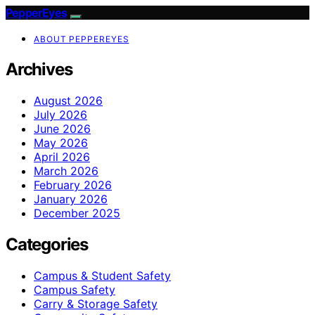
PepperEyes
ABOUT PEPPEREYES
Archives
August 2026
July 2026
June 2026
May 2026
April 2026
March 2026
February 2026
January 2026
December 2025
Categories
Campus & Student Safety
Campus Safety
Carry & Storage Safety