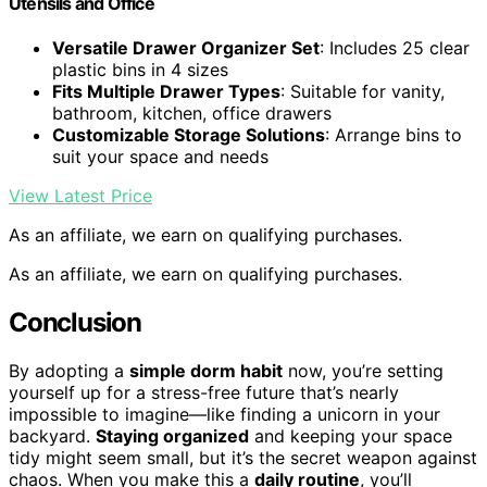
Utensils and Office
Versatile Drawer Organizer Set
: Includes 25 clear
plastic bins in 4 sizes
Fits Multiple Drawer Types
: Suitable for vanity,
bathroom, kitchen, office drawers
Customizable Storage Solutions
: Arrange bins to
suit your space and needs
View Latest Price
As an affiliate, we earn on qualifying purchases.
As an affiliate, we earn on qualifying purchases.
Conclusion
By adopting a
simple dorm habit
now, you’re setting
yourself up for a stress-free future that’s nearly
impossible to imagine—like finding a unicorn in your
backyard.
Staying organized
and keeping your space
tidy might seem small, but it’s the secret weapon against
chaos. When you make this a
daily routine
, you’ll