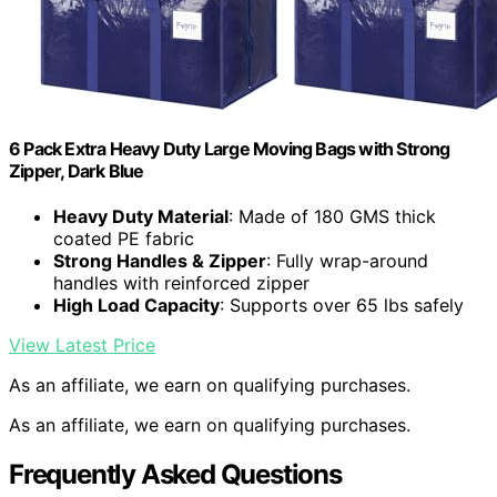
6 Pack Extra Heavy Duty Large Moving Bags with Strong
Zipper, Dark Blue
Heavy Duty Material
: Made of 180 GMS thick
coated PE fabric
Strong Handles & Zipper
: Fully wrap-around
handles with reinforced zipper
High Load Capacity
: Supports over 65 lbs safely
View Latest Price
As an affiliate, we earn on qualifying purchases.
As an affiliate, we earn on qualifying purchases.
Frequently Asked Questions