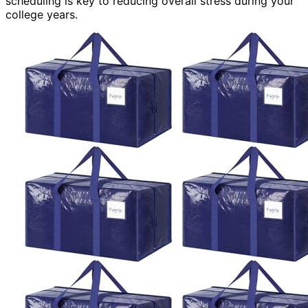
scheduling is key to reducing overall stress during your
college years.