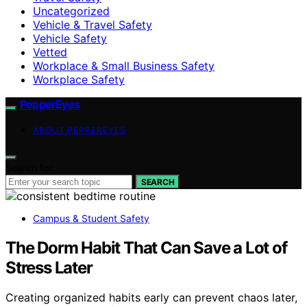
Uncategorized
Vehicle & Travel Safety
Vehicle Safety
Vetted
Workplace & Small Business Safety
Workplace Safety
PepperEyes
ABOUT PEPPEREYES
Search for:
SEARCH
Campus & Student Safety
The Dorm Habit That Can Save a Lot of
Stress Later
Creating organized habits early can prevent chaos later,