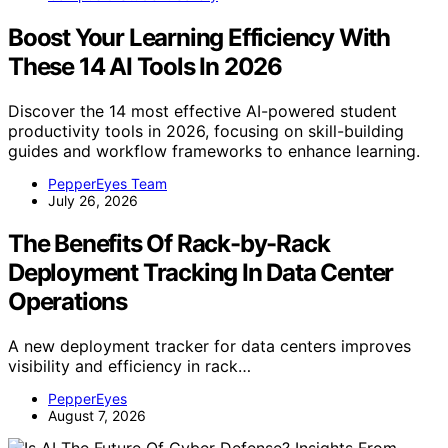
Boost Your Learning Efficiency With
These 14 AI Tools In 2026
Discover the 14 most effective AI-powered student
productivity tools in 2026, focusing on skill-building
guides and workflow frameworks to enhance learning.
PepperEyes Team
July 26, 2026
The Benefits Of Rack-by-Rack
Deployment Tracking In Data Center
Operations
A new deployment tracker for data centers improves
visibility and efficiency in rack…
PepperEyes
August 7, 2026