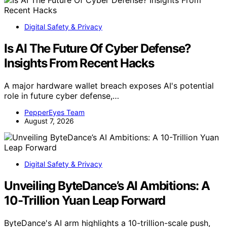
Digital Safety & Privacy
Is AI The Future Of Cyber Defense?
Insights From Recent Hacks
A major hardware wallet breach exposes AI's potential
role in future cyber defense,…
PepperEyes Team
August 7, 2026
Digital Safety & Privacy
Unveiling ByteDance’s AI Ambitions: A
10-Trillion Yuan Leap Forward
ByteDance's AI arm highlights a 10-trillion-scale push,