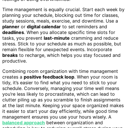
Time management is equally crucial. Start each week by
planning your schedule, blocking out time for classes,
study sessions, meals, exercise, and downtime. Use a
planner
or
digital calendar
to set reminders and
deadlines
. When you allocate specific time slots for
tasks, you prevent
last-minute
cramming and reduce
stress. Stick to your schedule as much as possible, but
remain flexible for unexpected events. Incorporate
breaks
to recharge, which helps you stay focused and
productive.
Combining room organization with time management
creates a
positive feedback loop
. When your room is
tidy, it’s easier to find what you need to stick to your
schedule. Conversely, managing your time well means
you’re less likely to procrastinate, which can lead to
clutter piling up as you scramble to finish assignments
at the last minute. Keeping your space organized makes
it easier to start your day efficiently, while good time
management ensures you use your hours wisely. A
balanced approach
between organization and