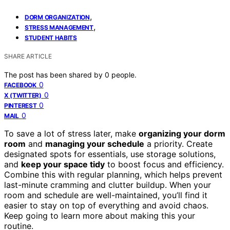
,
DORM ORGANIZATION
,
STRESS MANAGEMENT
STUDENT HABITS
SHARE ARTICLE
The post has been shared by
0
people.
0
FACEBOOK
0
X (TWITTER)
0
PINTEREST
0
MAIL
To save a lot of stress later, make
organizing your dorm
room
and
managing your schedule
a priority. Create
designated spots for essentials, use storage solutions,
and
keep your space tidy
to boost focus and efficiency.
Combine this with regular planning, which helps prevent
last-minute cramming and clutter buildup. When your
room and schedule are well-maintained, you’ll find it
easier to stay on top of everything and avoid chaos.
Keep going to learn more about making this your
routine.