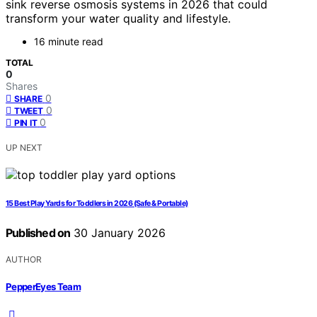
sink reverse osmosis systems in 2026 that could
transform your water quality and lifestyle.
16 minute read
TOTAL
0
Shares
0
SHARE
0
TWEET
0
PIN IT
UP NEXT
15 Best Play Yards for Toddlers in 2026 (Safe & Portable)
Published on
30 January 2026
AUTHOR
PepperEyes Team