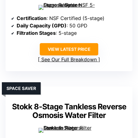
Certification
: NSF Certified (5-stage)
Daily Capacity (GPD)
: 50 GPD
Filtration Stages
: 5-stage
VIEW LATEST PRICE
See Our Full Breakdown
SPACE SAVER
Stokk 8-Stage Tankless Reverse
Osmosis Water Filter