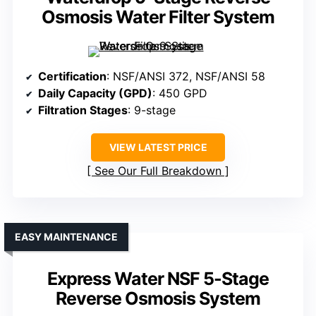
Osmosis Water Filter System
Certification
: NSF/ANSI 372, NSF/ANSI 58
Daily Capacity (GPD)
: 450 GPD
Filtration Stages
: 9-stage
VIEW LATEST PRICE
See Our Full Breakdown
EASY MAINTENANCE
Express Water NSF 5-Stage
Reverse Osmosis System