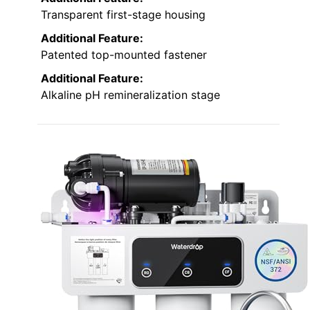
Transparent first-stage housing
Additional Feature:
Patented top-mounted fastener
Additional Feature:
Alkaline pH remineralization stage