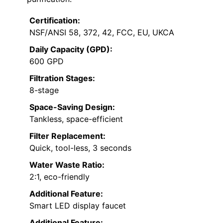
Certification:
NSF/ANSI 58, 372, 42, FCC, EU, UKCA
Daily Capacity (GPD):
600 GPD
Filtration Stages:
8-stage
Space-Saving Design:
Tankless, space-efficient
Filter Replacement:
Quick, tool-less, 3 seconds
Water Waste Ratio:
2:1, eco-friendly
Additional Feature:
Smart LED display faucet
Additional Feature: