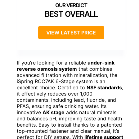
BEST OVERALL
VIEW LATEST PRICE
If you’re looking for a reliable
under-sink
reverse osmosis system
that combines
advanced filtration with mineralization, the
iSpring RCC7AK 6-Stage system is an
excellent choice. Certified to
NSF standards
,
it effectively reduces over 1,000
contaminants, including lead, fluoride, and
PFAS, ensuring safe drinking water. Its
innovative
AK stage
adds natural minerals
and balances pH, improving taste and health
benefits. Easy to install thanks to a patented
top-mounted fastener and clear manual, it’s
perfect for DIY setups. With
lifetime support