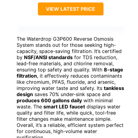
VIEW LATEST PRICE
The Waterdrop G3P600 Reverse Osmosis
System stands out for those seeking high-
capacity, space-saving filtration. It’s certified
by
NSF/ANSI standards
for TDS reduction,
lead-free materials, and chlorine removal,
ensuring top safety and quality. With
8-stage
filtration
, it effectively reduces contaminants
like chromium, PFAS, fluoride, and arsenic,
improving water taste and safety. Its
tankless
design
saves 70% under-sink space and
produces 600 gallons daily
with minimal
waste. The
smart LED faucet
displays water
quality and filter life, while quick, tool-free
filter changes make maintenance simple.
Overall, it’s a reliable, efficient system perfect
for continuous, high-volume water
purification.