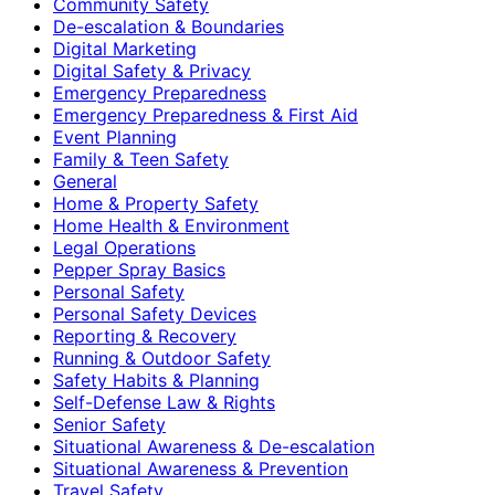
Community Safety
De-escalation & Boundaries
Digital Marketing
Digital Safety & Privacy
Emergency Preparedness
Emergency Preparedness & First Aid
Event Planning
Family & Teen Safety
General
Home & Property Safety
Home Health & Environment
Legal Operations
Pepper Spray Basics
Personal Safety
Personal Safety Devices
Reporting & Recovery
Running & Outdoor Safety
Safety Habits & Planning
Self-Defense Law & Rights
Senior Safety
Situational Awareness & De-escalation
Situational Awareness & Prevention
Travel Safety