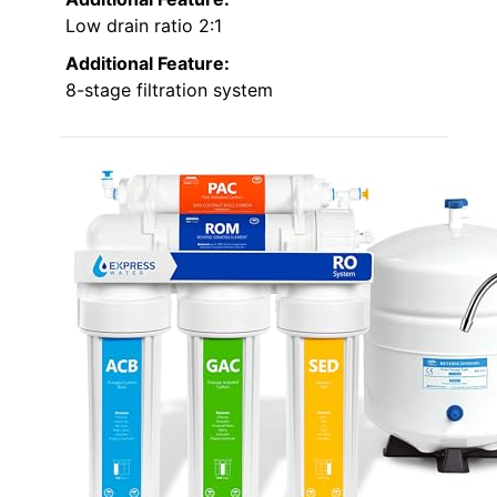
Low drain ratio 2:1
Additional Feature:
8-stage filtration system