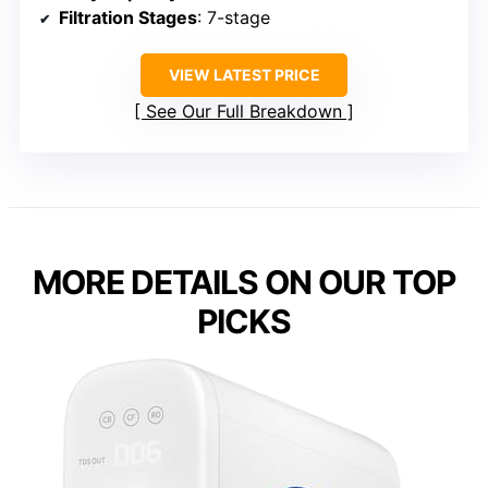
Filtration Stages
: 7-stage
VIEW LATEST PRICE
See Our Full Breakdown
MORE DETAILS ON OUR TOP
PICKS