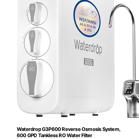
Waterdrop G3P600 Reverse Osmosis System,
600 GPD Tankless RO Water Filter