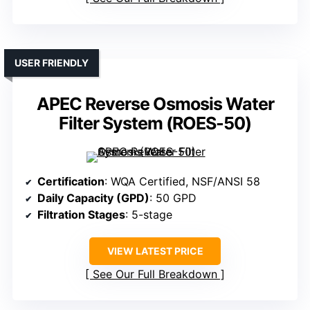
USER FRIENDLY
APEC Reverse Osmosis Water
Filter System (ROES-50)
Certification
: WQA Certified, NSF/ANSI 58
Daily Capacity (GPD)
: 50 GPD
Filtration Stages
: 5-stage
VIEW LATEST PRICE
See Our Full Breakdown