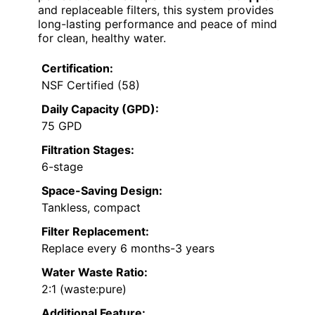
and replaceable filters, this system provides
long-lasting performance and peace of mind
for clean, healthy water.
Certification:
NSF Certified (58)
Daily Capacity (GPD):
75 GPD
Filtration Stages:
6-stage
Space-Saving Design:
Tankless, compact
Filter Replacement:
Replace every 6 months-3 years
Water Waste Ratio:
2:1 (waste:pure)
Additional Feature: