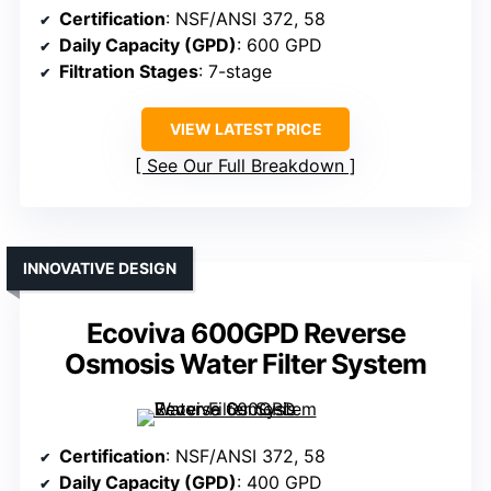
Certification
: NSF/ANSI 372, 58
Daily Capacity (GPD)
: 600 GPD
Filtration Stages
: 7-stage
VIEW LATEST PRICE
See Our Full Breakdown
INNOVATIVE DESIGN
Ecoviva 600GPD Reverse
Osmosis Water Filter System
Certification
: NSF/ANSI 372, 58
Daily Capacity (GPD)
: 400 GPD