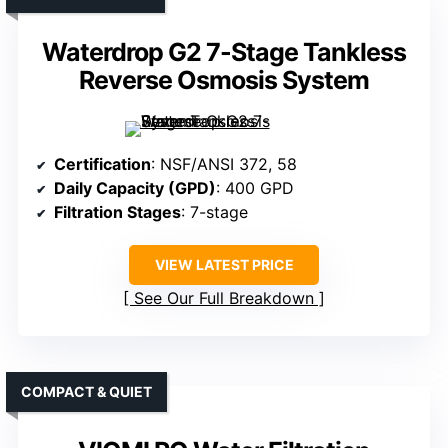
Waterdrop G2 7-Stage Tankless
Reverse Osmosis System
Certification
: NSF/ANSI 372, 58
Daily Capacity (GPD)
: 400 GPD
Filtration Stages
: 7-stage
VIEW LATEST PRICE
See Our Full Breakdown
COMPACT & QUIET