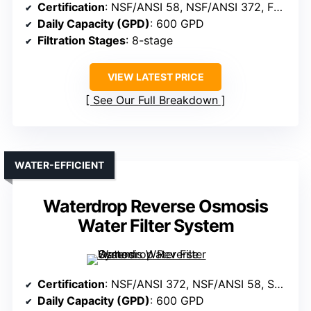
Certification
: NSF/ANSI 58, NSF/ANSI 372, FCC, SGS
Daily Capacity (GPD)
: 600 GPD
Filtration Stages
: 8-stage
VIEW LATEST PRICE
See Our Full Breakdown
WATER-EFFICIENT
Waterdrop Reverse Osmosis
Water Filter System
Certification
: NSF/ANSI 372, NSF/ANSI 58, SGS, FCC
Daily Capacity (GPD)
: 600 GPD