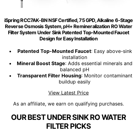
iSpring RCC7AK-BN NSF Certified, 75 GPD, Alkaline 6-Stage
Reverse Osmosis System, pH+ Remineralization RO Water
Filter System Under Sink Patented Top-Mounted Faucet
Design for Easy Installation
Patented Top-Mounted Faucet
: Easy above-sink
installation
Mineral Boost Stage
: Adds essential minerals and
balanced pH
Transparent Filter Housing
: Monitor contaminant
buildup easily
View Latest Price
As an affiliate, we earn on qualifying purchases.
OUR BEST UNDER SINK RO WATER
FILTER PICKS