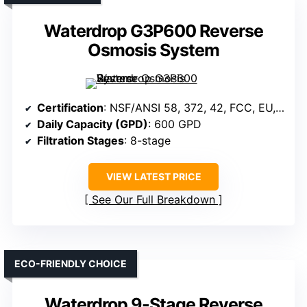
Waterdrop G3P600 Reverse
Osmosis System
Certification
: NSF/ANSI 58, 372, 42, FCC, EU, UKCA
Daily Capacity (GPD)
: 600 GPD
Filtration Stages
: 8-stage
VIEW LATEST PRICE
See Our Full Breakdown
ECO-FRIENDLY CHOICE
Waterdrop 9-Stage Reverse