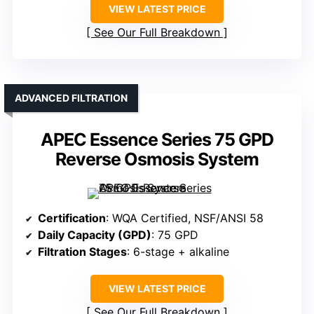
VIEW LATEST PRICE
See Our Full Breakdown
ADVANCED FILTRATION
APEC Essence Series 75 GPD
Reverse Osmosis System
Certification
: WQA Certified, NSF/ANSI 58
Daily Capacity (GPD)
: 75 GPD
Filtration Stages
: 6-stage + alkaline
VIEW LATEST PRICE
See Our Full Breakdown