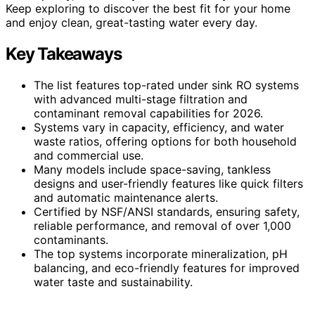
Keep exploring to discover the best fit for your home
and enjoy clean, great-tasting water every day.
Key Takeaways
The list features top-rated under sink RO systems
with advanced multi-stage filtration and
contaminant removal capabilities for 2026.
Systems vary in capacity, efficiency, and water
waste ratios, offering options for both household
and commercial use.
Many models include space-saving, tankless
designs and user-friendly features like quick filters
and automatic maintenance alerts.
Certified by NSF/ANSI standards, ensuring safety,
reliable performance, and removal of over 1,000
contaminants.
The top systems incorporate mineralization, pH
balancing, and eco-friendly features for improved
water taste and sustainability.