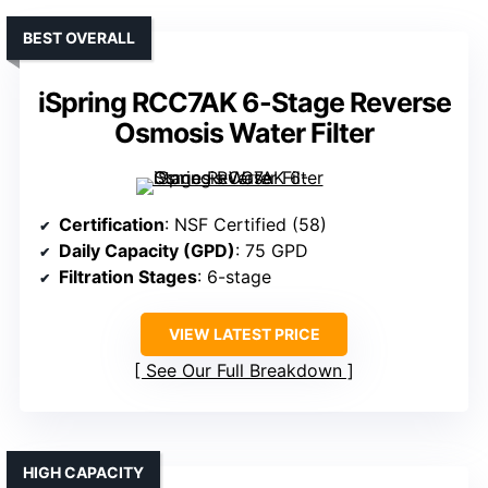
BEST OVERALL
iSpring RCC7AK 6-Stage Reverse
Osmosis Water Filter
Certification
: NSF Certified (58)
Daily Capacity (GPD)
: 75 GPD
Filtration Stages
: 6-stage
VIEW LATEST PRICE
See Our Full Breakdown
HIGH CAPACITY