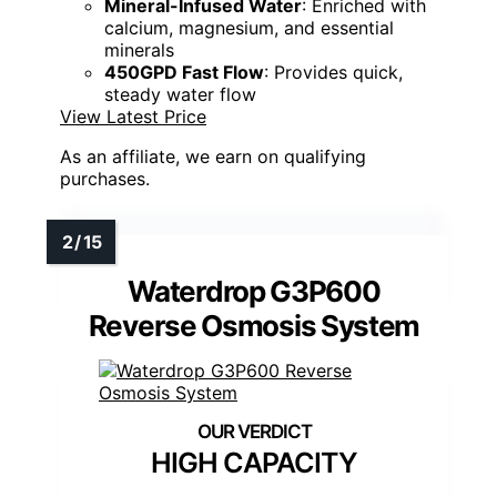
Mineral-Infused Water
: Enriched with
calcium, magnesium, and essential
minerals
450GPD Fast Flow
: Provides quick,
steady water flow
View Latest Price
As an affiliate, we earn on qualifying
purchases.
Waterdrop G3P600
Reverse Osmosis System
HIGH CAPACITY