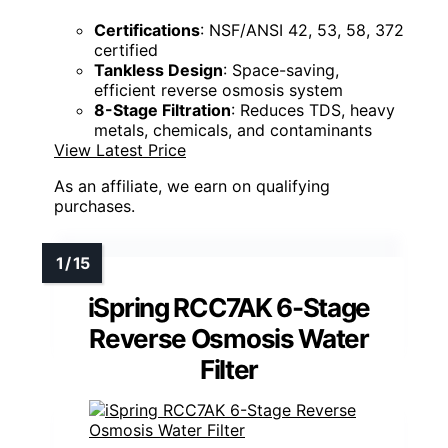
Certifications
: NSF/ANSI 42, 53, 58, 372
certified
Tankless Design
: Space-saving,
efficient reverse osmosis system
8-Stage Filtration
: Reduces TDS, heavy
metals, chemicals, and contaminants
View Latest Price
As an affiliate, we earn on qualifying
purchases.
iSpring RCC7AK 6-Stage
Reverse Osmosis Water
Filter