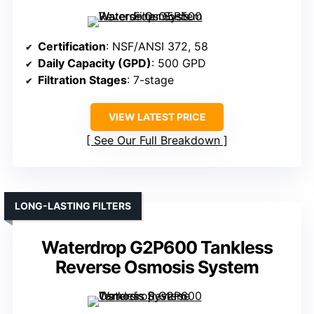
Certification
: NSF/ANSI 372, 58
Daily Capacity (GPD)
: 500 GPD
Filtration Stages
: 7-stage
VIEW LATEST PRICE
See Our Full Breakdown
LONG-LASTING FILTERS
Waterdrop G2P600 Tankless
Reverse Osmosis System