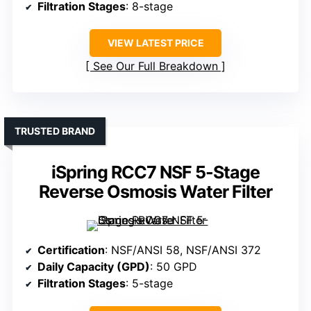
Filtration Stages
: 8-stage
VIEW LATEST PRICE
See Our Full Breakdown
TRUSTED BRAND
iSpring RCC7 NSF 5-Stage
Reverse Osmosis Water Filter
Certification
: NSF/ANSI 58, NSF/ANSI 372
Daily Capacity (GPD)
: 50 GPD
Filtration Stages
: 5-stage