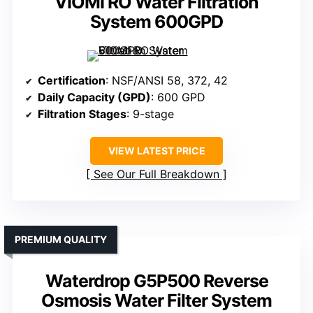
VIOMI RO Water Filtration
System 600GPD
Certification
: NSF/ANSI 58, 372, 42
Daily Capacity (GPD)
: 600 GPD
Filtration Stages
: 9-stage
VIEW LATEST PRICE
See Our Full Breakdown
PREMIUM QUALITY
Waterdrop G5P500 Reverse
Osmosis Water Filter System