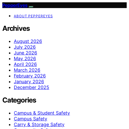
PepperEyes
ABOUT PEPPEREYES
Archives
August 2026
July 2026
June 2026
May 2026
April 2026
March 2026
February 2026
January 2026
December 2025
Categories
Campus & Student Safety
Campus Safety
Carry & Storage Safety