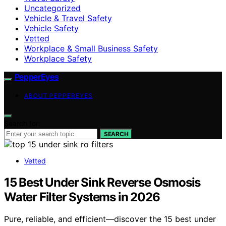
Uncategorized
Vehicle & Travel Safety
Vehicle Safety
Vetted
Workplace & Small Business Safety
Workplace Safety
PepperEyes
ABOUT PEPPEREYES
Search for:
SEARCH
Vetted
15 Best Under Sink Reverse Osmosis
Water Filter Systems in 2026
Pure, reliable, and efficient—discover the 15 best under