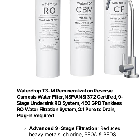
Waterdrop T3-M Remineralization Reverse
Osmosis Water Filter, NSF/ANSI 372 Certified, 9-
Stage Undersink RO System, 450 GPD Tankless
RO Water Filtration System, 2:1 Pure to Drain,
Plug-in Required
Advanced 9-Stage Filtration
: Reduces
heavy metals, chlorine, PFOA & PFOS