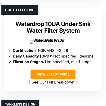
COST-EFFECTIVE
Waterdrop 10UA Under Sink
Water Filter System
Certification
: NSF/ANSI 42, 58
Daily Capacity (GPD)
: Not specified, designed for household use
Filtration Stages
: Not specified, multi-stage
VIEW LATEST PRICE
See Our Full Breakdown
TANKLESS DESIGN