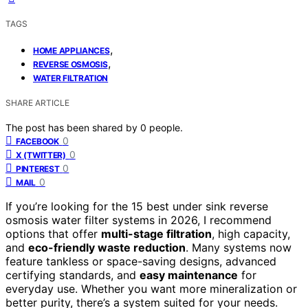
TAGS
,
HOME APPLIANCES
,
REVERSE OSMOSIS
WATER FILTRATION
SHARE ARTICLE
The post has been shared by
0
people.
0
FACEBOOK
0
X (TWITTER)
0
PINTEREST
0
MAIL
If you’re looking for the 15 best under sink reverse
osmosis water filter systems in 2026, I recommend
options that offer
multi-stage filtration
, high capacity,
and
eco-friendly waste reduction
. Many systems now
feature tankless or space-saving designs, advanced
certifying standards, and
easy maintenance
for
everyday use. Whether you want more mineralization or
better purity, there’s a system suited for your needs.