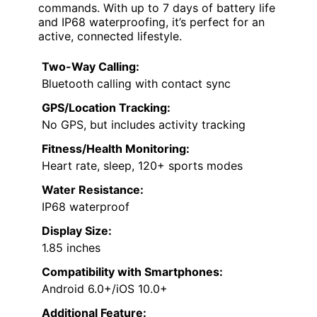
commands. With up to 7 days of battery life
and IP68 waterproofing, it’s perfect for an
active, connected lifestyle.
Two-Way Calling:
Bluetooth calling with contact sync
GPS/Location Tracking:
No GPS, but includes activity tracking
Fitness/Health Monitoring:
Heart rate, sleep, 120+ sports modes
Water Resistance:
IP68 waterproof
Display Size:
1.85 inches
Compatibility with Smartphones:
Android 6.0+/iOS 10.0+
Additional Feature: