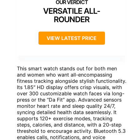
VERSATILE ALL-
ROUNDER
VIEW LATEST PRICE
This smart watch stands out for both men
and women who want all-encompassing
fitness tracking alongside stylish functionality.
Its 1.85″ HD display offers crisp visuals, with
over 300 customizable watch faces via long-
press or the “Da Fit” app. Advanced sensors
monitor heart rate and sleep quality 24/7,
syncing detailed health data seamlessly. It
supports 120+ exercise modes, tracking
steps, calories, and distance, with a 20-step
threshold to encourage activity. Bluetooth 5.3
enables calls, notifications, and voice