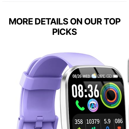
MORE DETAILS ON OUR TOP
PICKS