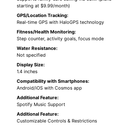
starting at $9.99/month)
GPS/Location Tracking:
Real-time GPS with HaloGPS technology
Fitness/Health Monitoring:
Step counter, activity goals, focus mode
Water Resistance:
Not specified
Display Size:
1.4 inches
Compatibility with Smartphones:
Android/iOS with Cosmos app
Additional Feature:
Spotify Music Support
Additional Feature:
Customizable Controls & Restrictions