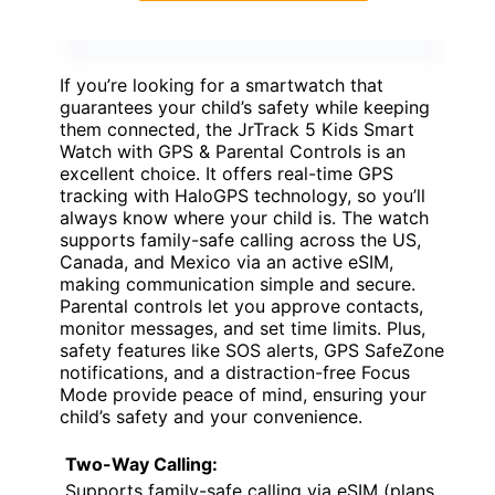
If you’re looking for a smartwatch that
guarantees your child’s safety while keeping
them connected, the JrTrack 5 Kids Smart
Watch with GPS & Parental Controls is an
excellent choice. It offers real-time GPS
tracking with HaloGPS technology, so you’ll
always know where your child is. The watch
supports family-safe calling across the US,
Canada, and Mexico via an active eSIM,
making communication simple and secure.
Parental controls let you approve contacts,
monitor messages, and set time limits. Plus,
safety features like SOS alerts, GPS SafeZone
notifications, and a distraction-free Focus
Mode provide peace of mind, ensuring your
child’s safety and your convenience.
Two-Way Calling:
Supports family-safe calling via eSIM (plans