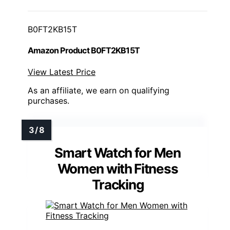
B0FT2KB15T
Amazon Product B0FT2KB15T
View Latest Price
As an affiliate, we earn on qualifying
purchases.
Smart Watch for Men
Women with Fitness
Tracking