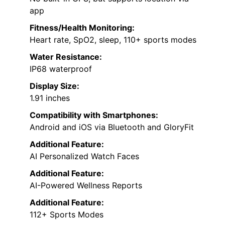
app
Fitness/Health Monitoring:
Heart rate, SpO2, sleep, 110+ sports modes
Water Resistance:
IP68 waterproof
Display Size:
1.91 inches
Compatibility with Smartphones:
Android and iOS via Bluetooth and GloryFit
Additional Feature:
AI Personalized Watch Faces
Additional Feature:
AI-Powered Wellness Reports
Additional Feature:
112+ Sports Modes