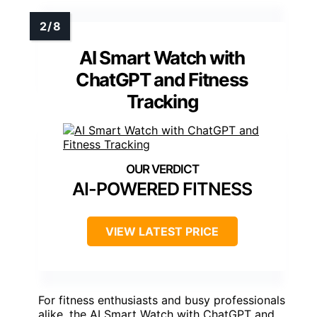
AI Smart Watch with
ChatGPT and Fitness
Tracking
AI-POWERED FITNESS
VIEW LATEST PRICE
For fitness enthusiasts and busy professionals
alike, the AI Smart Watch with ChatGPT and