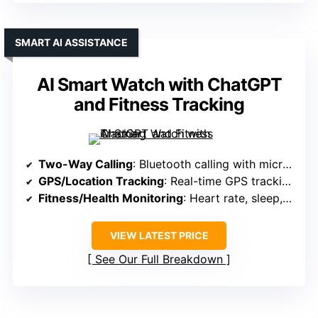
SMART AI ASSISTANCE
AI Smart Watch with ChatGPT
and Fitness Tracking
Two-Way Calling
: Bluetooth calling with microphone and speaker
GPS/Location Tracking
: Real-time GPS tracking with SIM
Fitness/Health Monitoring
: Heart rate, sleep, 110+ sports modes
VIEW LATEST PRICE
See Our Full Breakdown