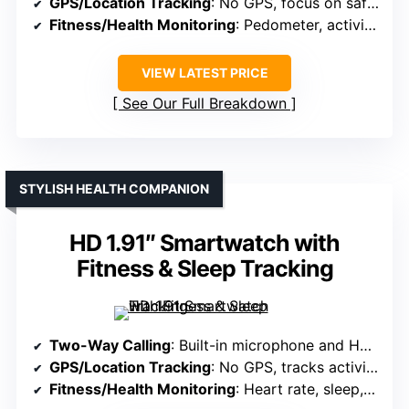
GPS/Location Tracking
: No GPS, focus on safety via SIM and SOS
Fitness/Health Monitoring
: Pedometer, activity tools, fitness functions
VIEW LATEST PRICE
See Our Full Breakdown
STYLISH HEALTH COMPANION
HD 1.91″ Smartwatch with
Fitness & Sleep Tracking
Two-Way Calling
: Built-in microphone and HD speaker for calls
GPS/Location Tracking
: No GPS, tracks activity and sleep
Fitness/Health Monitoring
: Heart rate, sleep, 112+ sports modes