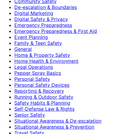
Community Safety
De-escalation & Boundaries
Digital Marketing
Digital Safety & Privacy
Emergency Preparedness
Emergency Preparedness & First Aid
Event Planning
Family & Teen Safety
General
Home & Property Safety
Home Health & Environment
Legal Operations
Pepper Spray Basics
Personal Safety
Personal Safety Devices
Reporting & Recovery
Running & Outdoor Safety
Safety Habits & Planning
Self-Defense Law & Rights
Senior Safety
Situational Awareness & De-escalation
Situational Awareness & Prevention
Travel Safety