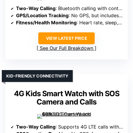
Two-Way Calling
: Bluetooth calling with contact sync
GPS/Location Tracking
: No GPS, but includes activity tracking
Fitness/Health Monitoring
: Heart rate, sleep, 120+ sports modes
VIEW LATEST PRICE
See Our Full Breakdown
KID-FRIENDLY CONNECTIVITY
4G Kids Smart Watch with SOS
Camera and Calls
Two-Way Calling
: Supports 4G LTE calls with SIM card