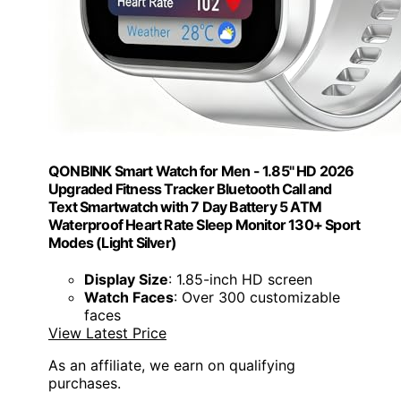
QONBINK Smart Watch for Men - 1.85" HD 2026
Upgraded Fitness Tracker Bluetooth Call and
Text Smartwatch with 7 Day Battery 5 ATM
Waterproof Heart Rate Sleep Monitor 130+ Sport
Modes (Light Silver)
Display Size
: 1.85-inch HD screen
Watch Faces
: Over 300 customizable
faces
View Latest Price
As an affiliate, we earn on qualifying
purchases.