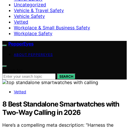
Uncategorized
Vehicle & Travel Safety
Vehicle Safety
Vetted
Workplace & Small Business Safety
Workplace Safety
PepperEyes
ABOUT PEPPEREYES
Search for:
SEARCH
Vetted
8 Best Standalone Smartwatches with
Two-Way Calling in 2026
Here’s a compelling meta description: “Harness the