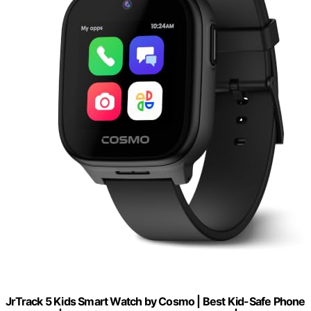
JrTrack 5 Kids Smart Watch by Cosmo | Best Kid-Safe Phone