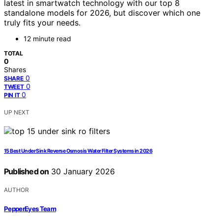
latest in smartwatch technology with our top 8
standalone models for 2026, but discover which one
truly fits your needs.
12 minute read
TOTAL
0
Shares
0
SHARE
0
TWEET
0
PIN IT
UP NEXT
15 Best Under Sink Reverse Osmosis Water Filter Systems in 2026
Published on
30 January 2026
AUTHOR
PepperEyes Team