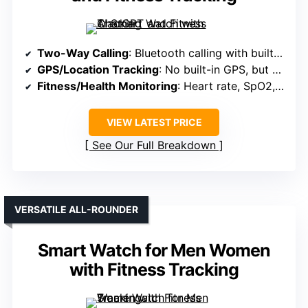
Two-Way Calling
: Bluetooth calling with built-in mic and speaker
GPS/Location Tracking
: No built-in GPS, but supports location via app
Fitness/Health Monitoring
: Heart rate, SpO2, sleep, 110+ sports modes
VIEW LATEST PRICE
See Our Full Breakdown
VERSATILE ALL-ROUNDER
Smart Watch for Men Women
with Fitness Tracking