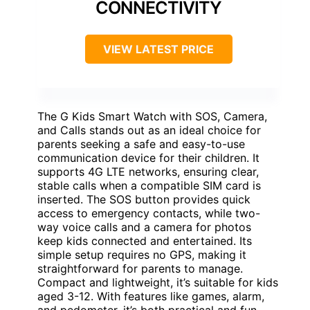
CONNECTIVITY
VIEW LATEST PRICE
The G Kids Smart Watch with SOS, Camera,
and Calls stands out as an ideal choice for
parents seeking a safe and easy-to-use
communication device for their children. It
supports 4G LTE networks, ensuring clear,
stable calls when a compatible SIM card is
inserted. The SOS button provides quick
access to emergency contacts, while two-
way voice calls and a camera for photos
keep kids connected and entertained. Its
simple setup requires no GPS, making it
straightforward for parents to manage.
Compact and lightweight, it’s suitable for kids
aged 3-12. With features like games, alarm,
and pedometer, it’s both practical and fun,