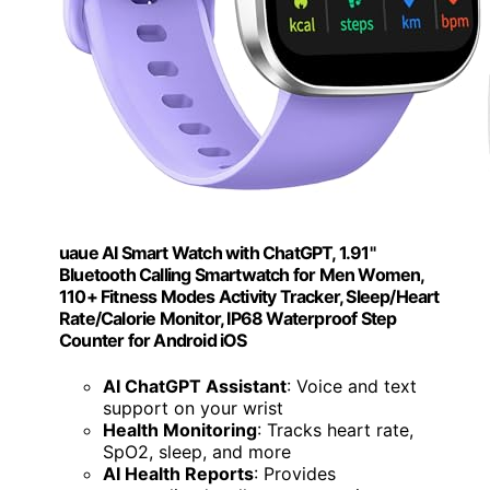
uaue AI Smart Watch with ChatGPT, 1.91"
Bluetooth Calling Smartwatch for Men Women,
110+ Fitness Modes Activity Tracker, Sleep/Heart
Rate/Calorie Monitor, IP68 Waterproof Step
Counter for Android iOS
AI ChatGPT Assistant
: Voice and text
support on your wrist
Health Monitoring
: Tracks heart rate,
SpO2, sleep, and more
AI Health Reports
: Provides