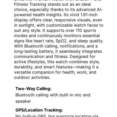
Fitness Tracking stands out as an ideal
choice, especially thanks to its advanced AI-
powered health insights. Its vivid 1.91-inch
display offers clear, responsive visuals, even
in sunlight, with customizable watch faces to
suit any style. It supports over 110 sports
modes and continuously monitors essential
signs like heart rate, SpO2, and sleep quality.
With Bluetooth calling, notifications, and a
long-lasting battery, it seamlessly integrates
communication and fitness. Designed for
active lifestyles, this watch combines style,
durability, and smart features—making it a
versatile companion for health, work, and
outdoor activities.
Two-Way Calling:
Bluetooth calling with built-in mic and
speaker
GPS/Location Tracking:
No built-in GPS, but supports location via