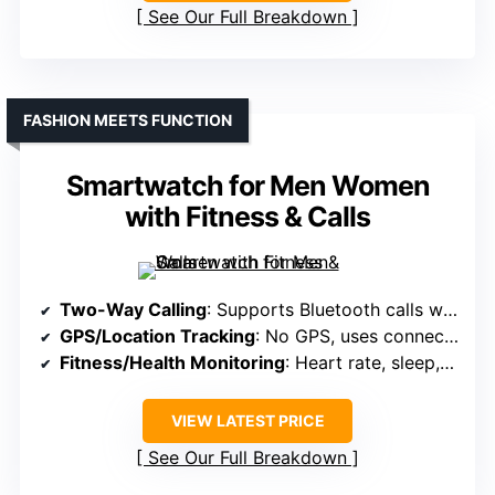
See Our Full Breakdown
FASHION MEETS FUNCTION
Smartwatch for Men Women
with Fitness & Calls
Two-Way Calling
: Supports Bluetooth calls with mic and speaker
GPS/Location Tracking
: No GPS, uses connected phone for location
Fitness/Health Monitoring
: Heart rate, sleep, 120+ sports modes
VIEW LATEST PRICE
See Our Full Breakdown