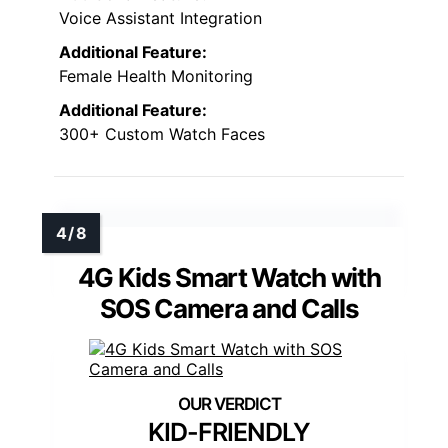
Voice Assistant Integration
Additional Feature:
Female Health Monitoring
Additional Feature:
300+ Custom Watch Faces
4G Kids Smart Watch with
SOS Camera and Calls
KID-FRIENDLY