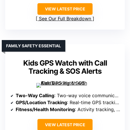
VIEW LATEST PRICE
See Our Full Breakdown
FAMILY SAFETY ESSENTIAL
Kids GPS Watch with Call
Tracking & SOS Alerts
Two-Way Calling
: Two-way voice communication with SIM card
GPS/Location Tracking
: Real-time GPS tracking via app and SIM
Fitness/Health Monitoring
: Activity tracking, steps, sleep
VIEW LATEST PRICE