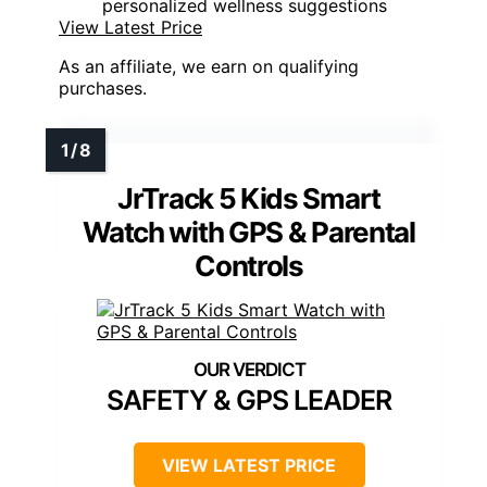
personalized wellness suggestions
View Latest Price
As an affiliate, we earn on qualifying
purchases.
JrTrack 5 Kids Smart
Watch with GPS & Parental
Controls
SAFETY & GPS LEADER
VIEW LATEST PRICE