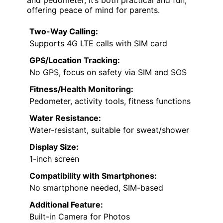
offering peace of mind for parents.
Two-Way Calling:
Supports 4G LTE calls with SIM card
GPS/Location Tracking:
No GPS, focus on safety via SIM and SOS
Fitness/Health Monitoring:
Pedometer, activity tools, fitness functions
Water Resistance:
Water-resistant, suitable for sweat/shower
Display Size:
1-inch screen
Compatibility with Smartphones:
No smartphone needed, SIM-based
Additional Feature:
Built-in Camera for Photos