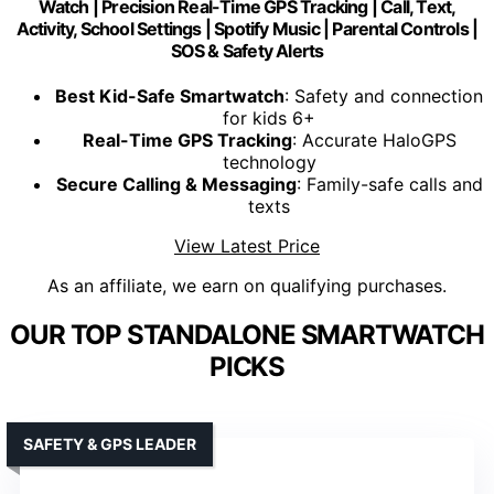
Watch | Precision Real-Time GPS Tracking | Call, Text,
Activity, School Settings | Spotify Music | Parental Controls |
SOS & Safety Alerts
Best Kid-Safe Smartwatch
: Safety and connection
for kids 6+
Real-Time GPS Tracking
: Accurate HaloGPS
technology
Secure Calling & Messaging
: Family-safe calls and
texts
View Latest Price
As an affiliate, we earn on qualifying purchases.
OUR TOP STANDALONE SMARTWATCH
PICKS
SAFETY & GPS LEADER