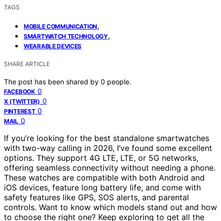
TAGS
,
MOBILE COMMUNICATION
,
SMARTWATCH TECHNOLOGY
WEARABLE DEVICES
SHARE ARTICLE
The post has been shared by
0
people.
0
FACEBOOK
0
X (TWITTER)
0
PINTEREST
0
MAIL
If you’re looking for the best standalone smartwatches
with two-way calling in 2026, I’ve found some excellent
options. They support 4G LTE, LTE, or 5G networks,
offering seamless connectivity without needing a phone.
These watches are compatible with both Android and
iOS devices, feature long battery life, and come with
safety features like GPS, SOS alerts, and parental
controls. Want to know which models stand out and how
to choose the right one? Keep exploring to get all the