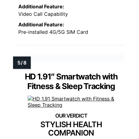
Additional Feature:
Video Call Capability
Additional Feature:
Pre-installed 4G/5G SIM Card
HD 1.91″ Smartwatch with
Fitness & Sleep Tracking
STYLISH HEALTH
COMPANION