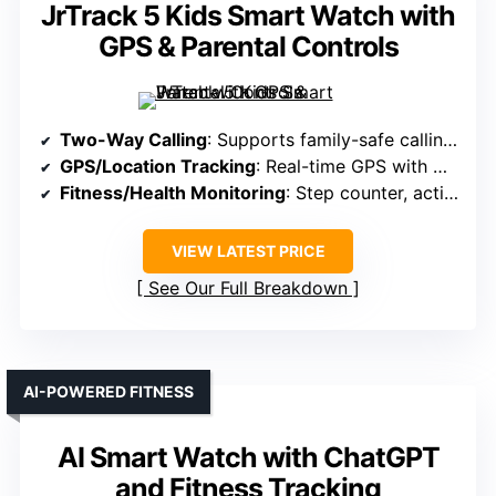
JrTrack 5 Kids Smart Watch with
GPS & Parental Controls
Two-Way Calling
: Supports family-safe calling via eSIM (plans starting at $9.99/month)
GPS/Location Tracking
: Real-time GPS with HaloGPS technology
Fitness/Health Monitoring
: Step counter, activity goals, focus mode
VIEW LATEST PRICE
See Our Full Breakdown
AI-POWERED FITNESS
AI Smart Watch with ChatGPT
and Fitness Tracking