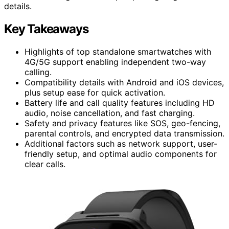
details.
Key Takeaways
Highlights of top standalone smartwatches with
4G/5G support enabling independent two-way
calling.
Compatibility details with Android and iOS devices,
plus setup ease for quick activation.
Battery life and call quality features including HD
audio, noise cancellation, and fast charging.
Safety and privacy features like SOS, geo-fencing,
parental controls, and encrypted data transmission.
Additional factors such as network support, user-
friendly setup, and optimal audio components for
clear calls.