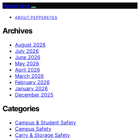
PepperEyes
ABOUT PEPPEREYES
Archives
August 2026
July 2026
June 2026
May 2026
April 2026
March 2026
February 2026
January 2026
December 2025
Categories
Campus & Student Safety
Campus Safety
Carry & Storage Safety