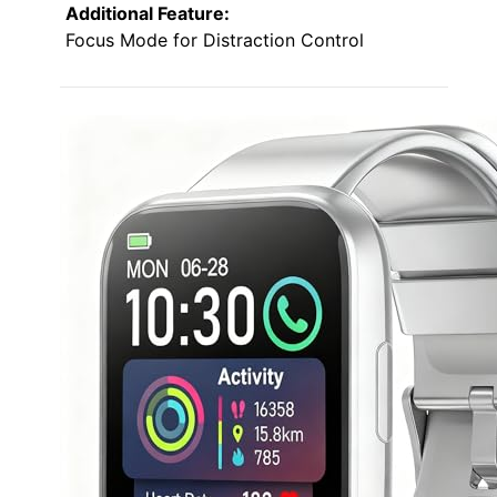
Additional Feature:
Focus Mode for Distraction Control