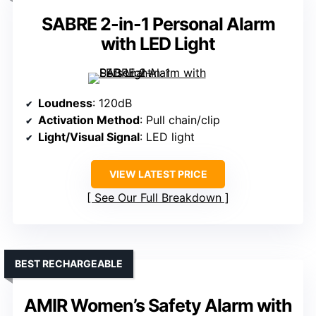
SABRE 2-in-1 Personal Alarm
with LED Light
Loudness
: 120dB
Activation Method
: Pull chain/clip
Light/Visual Signal
: LED light
VIEW LATEST PRICE
See Our Full Breakdown
BEST RECHARGEABLE
AMIR Women’s Safety Alarm with