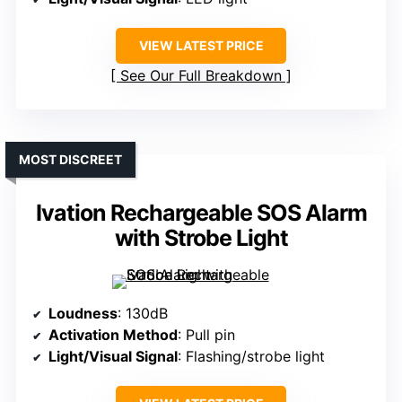
VIEW LATEST PRICE
See Our Full Breakdown
MOST DISCREET
Ivation Rechargeable SOS Alarm
with Strobe Light
Loudness
: 130dB
Activation Method
: Pull pin
Light/Visual Signal
: Flashing/strobe light