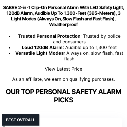
SABRE 2-in-1 Clip-On Personal Alarm With LED Safety Light,
120dB Alarm, Audible Up To 1,300-Feet (395-Meters), 3
Light Modes (Always On, Slow Flash and Fast Flash),
Weatherproof
Trusted Personal Protection
: Trusted by police
and consumers
Loud 120dB Alarm
: Audible up to 1,300 feet
Versatile Light Modes
: Always on, slow flash, fast
flash
View Latest Price
As an affiliate, we earn on qualifying purchases.
OUR TOP PERSONAL SAFETY ALARM
PICKS
BEST OVERALL