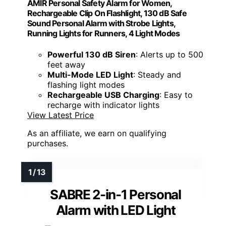
AMIR Personal Safety Alarm for Women,
Rechargeable Clip On Flashlight, 130 dB Safe
Sound Personal Alarm with Strobe Lights,
Running Lights for Runners, 4 Light Modes
Powerful 130 dB Siren
: Alerts up to 500
feet away
Multi-Mode LED Light
: Steady and
flashing light modes
Rechargeable USB Charging
: Easy to
recharge with indicator lights
View Latest Price
As an affiliate, we earn on qualifying
purchases.
SABRE 2-in-1 Personal
Alarm with LED Light