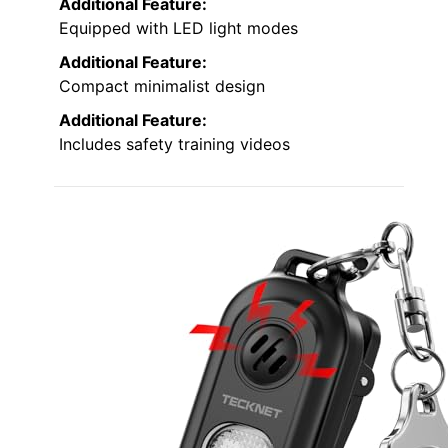
Additional Feature:
Equipped with LED light modes
Additional Feature:
Compact minimalist design
Additional Feature:
Includes safety training videos