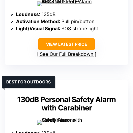
Loudness
: 135dB
Activation Method
: Pull pin/button
Light/Visual Signal
: SOS strobe light
VIEW LATEST PRICE
See Our Full Breakdown
BEST FOR OUTDOORS
130dB Personal Safety Alarm
with Carabiner
Loudness
: 130dB