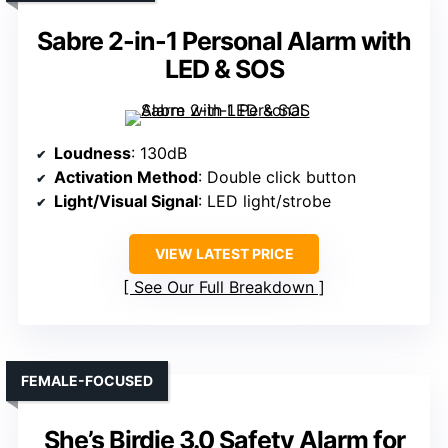
Sabre 2-in-1 Personal Alarm with
LED & SOS
Loudness
: 130dB
Activation Method
: Double click button
Light/Visual Signal
: LED light/strobe
VIEW LATEST PRICE
See Our Full Breakdown
FEMALE-FOCUSED
She’s Birdie 3.0 Safety Alarm for