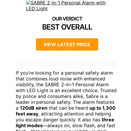
BEST OVERALL
VIEW LATEST PRICE
If you’re looking for a personal safety alarm
that combines loud noise with enhanced
visibility, the SABRE 2-in-1 Personal Alarm
with LED Light is an excellent choice. Trusted
by police and consumers alike, Sabre is a
leader in personal safety. The alarm features
a
120dB siren
that can be heard
up to 1,300
feet away
, attracting attention and helping
you escape danger quickly. It also has
three
light modes
—always on, slow flash, and fast