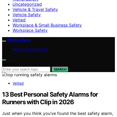
Uncategorized
Vehicle & Travel Safety
Vehicle Safety
Vetted
Workplace & Small Business Safety
Workplace Safety
PepperEyes
ABOUT PEPPEREYES
Search for:
SEARCH
Vetted
13 Best Personal Safety Alarms for
Runners with Clip in 2026
Just when you think you’ve found the best safety alarm,