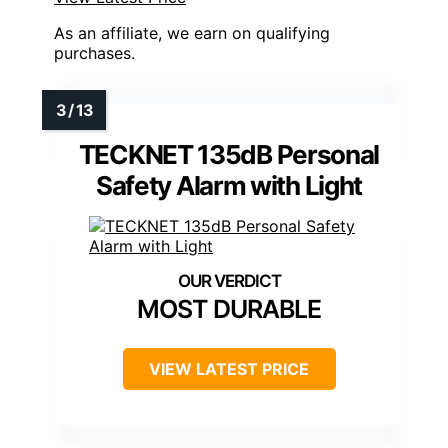
As an affiliate, we earn on qualifying
purchases.
TECKNET 135dB Personal
Safety Alarm with Light
MOST DURABLE
VIEW LATEST PRICE