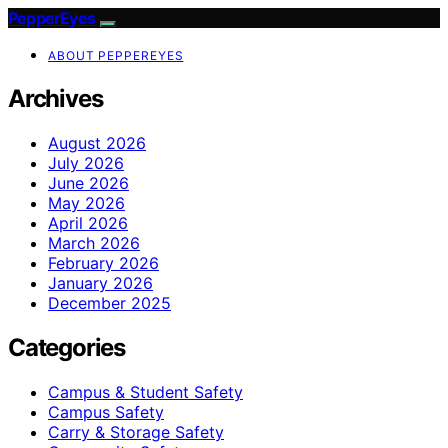
PepperEyes
ABOUT PEPPEREYES
Archives
August 2026
July 2026
June 2026
May 2026
April 2026
March 2026
February 2026
January 2026
December 2025
Categories
Campus & Student Safety
Campus Safety
Carry & Storage Safety