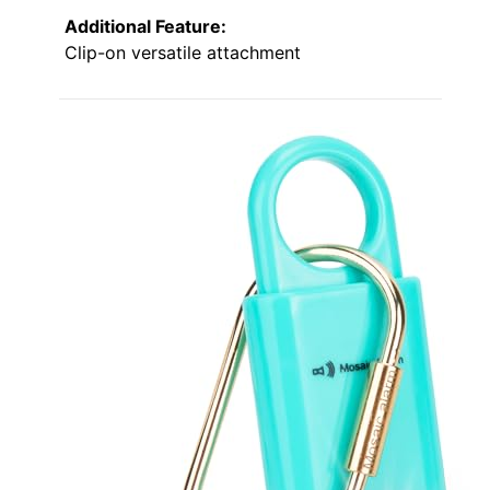
Additional Feature:
Clip-on versatile attachment