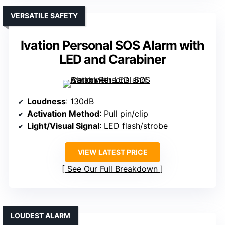
VERSATILE SAFETY
Ivation Personal SOS Alarm with
LED and Carabiner
Loudness
: 130dB
Activation Method
: Pull pin/clip
Light/Visual Signal
: LED flash/strobe
VIEW LATEST PRICE
See Our Full Breakdown
LOUDEST ALARM