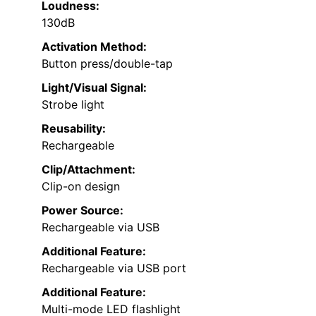
Loudness:
130dB
Activation Method:
Button press/double-tap
Light/Visual Signal:
Strobe light
Reusability:
Rechargeable
Clip/Attachment:
Clip-on design
Power Source:
Rechargeable via USB
Additional Feature:
Rechargeable via USB port
Additional Feature:
Multi-mode LED flashlight