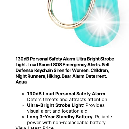
130dB Personal Safety Alarm Ultra Bright Strobe
Light. Loud Sound SOS Emergency Alerts. Self
Defense Keychain Siren for Women, Children,
Night Runners, Hiking. Bear Alarm Deterrent.
Aqua
130dB Loud Personal Safety Alarm
:
Deters threats and attracts attention
Ultra-Bright Strobe Light
: Provides
visual alert and location aid
Long 3-Year Standby Battery
: Reliable
power with non-replaceable battery
View Latest Price