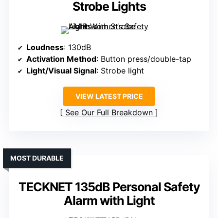
Strobe Lights
Loudness
: 130dB
Activation Method
: Button press/double-tap
Light/Visual Signal
: Strobe light
VIEW LATEST PRICE
See Our Full Breakdown
MOST DURABLE
TECKNET 135dB Personal Safety
Alarm with Light