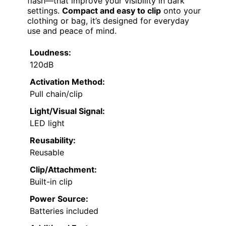
flash—that improve your visibility in dark
settings.
Compact and easy to clip
onto your
clothing or bag, it’s designed for everyday
use and peace of mind.
Loudness:
120dB
Activation Method:
Pull chain/clip
Light/Visual Signal:
LED light
Reusability:
Reusable
Clip/Attachment:
Built-in clip
Power Source:
Batteries included