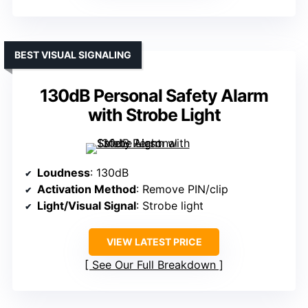
BEST VISUAL SIGNALING
130dB Personal Safety Alarm
with Strobe Light
Loudness
: 130dB
Activation Method
: Remove PIN/clip
Light/Visual Signal
: Strobe light
VIEW LATEST PRICE
See Our Full Breakdown