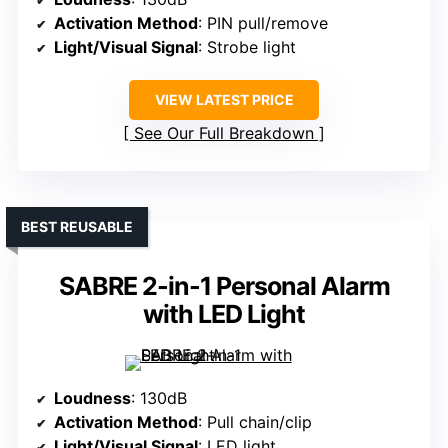
Activation Method
: PIN pull/remove
Light/Visual Signal
: Strobe light
VIEW LATEST PRICE
See Our Full Breakdown
BEST REUSABLE
SABRE 2-in-1 Personal Alarm
with LED Light
Loudness
: 130dB
Activation Method
: Pull chain/clip
Light/Visual Signal
: LED light