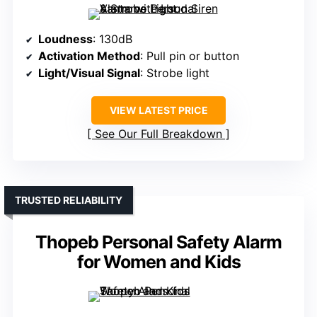
Loudness
: 130dB
Activation Method
: Pull pin or button
Light/Visual Signal
: Strobe light
VIEW LATEST PRICE
See Our Full Breakdown
TRUSTED RELIABILITY
Thopeb Personal Safety Alarm
for Women and Kids