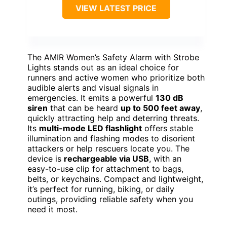
VIEW LATEST PRICE
The AMIR Women’s Safety Alarm with Strobe
Lights stands out as an ideal choice for
runners and active women who prioritize both
audible alerts and visual signals in
emergencies. It emits a powerful
130 dB
siren
that can be heard
up to 500 feet away
,
quickly attracting help and deterring threats.
Its
multi-mode LED flashlight
offers stable
illumination and flashing modes to disorient
attackers or help rescuers locate you. The
device is
rechargeable via USB
, with an
easy-to-use clip for attachment to bags,
belts, or keychains. Compact and lightweight,
it’s perfect for running, biking, or daily
outings, providing reliable safety when you
need it most.