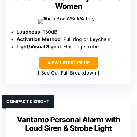
Women
Loudness
: 130dB
Activation Method
: Pull ring or keychain
Light/Visual Signal
: Flashing strobe
VIEW LATEST PRICE
See Our Full Breakdown
COMPACT & BRIGHT
Vantamo Personal Alarm with
Loud Siren & Strobe Light