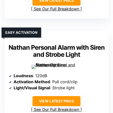
VIEW LATEST PRICE
See Our Full Breakdown
EASY ACTIVATION
Nathan Personal Alarm with Siren
and Strobe Light
Loudness
: 120dB
Activation Method
: Pull cord/clip
Light/Visual Signal
: Strobe light
VIEW LATEST PRICE
See Our Full Breakdown