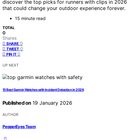
discover the top picks for runners with clips in 2026
that could change your outdoor experience forever.
15 minute read
TOTAL
0
Shares
0
SHARE
0
TWEET
0
PIN IT
UP NEXT
15 Best Garmin Watches with Incident Detection in 2026
Published on
19 January 2026
AUTHOR
PepperEyes Team