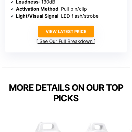
Loudness
: 130dB
Activation Method
: Pull pin/clip
Light/Visual Signal
: LED flash/strobe
VIEW LATEST PRICE
See Our Full Breakdown
MORE DETAILS ON OUR TOP
PICKS