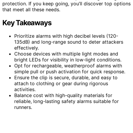
protection. If you keep going, you’ll discover top options
that meet all these needs.
Key Takeaways
Prioritize alarms with high decibel levels (120-
135dB) and long-range sound to deter attackers
effectively.
Choose devices with multiple light modes and
bright LEDs for visibility in low-light conditions.
Opt for rechargeable, weatherproof alarms with
simple pull or push activation for quick response.
Ensure the clip is secure, durable, and easy to
attach to clothing or gear during rigorous
activities.
Balance cost with high-quality materials for
reliable, long-lasting safety alarms suitable for
runners.