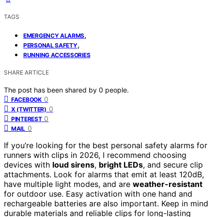
TAGS
,
EMERGENCY ALARMS
,
PERSONAL SAFETY
RUNNING ACCESSORIES
SHARE ARTICLE
The post has been shared by
0
people.
0
FACEBOOK
0
X (TWITTER)
0
PINTEREST
0
MAIL
If you’re looking for the best personal safety alarms for
runners with clips in 2026, I recommend choosing
devices with
loud sirens
,
bright LEDs
, and secure clip
attachments. Look for alarms that emit at least 120dB,
have multiple light modes, and are
weather-resistant
for outdoor use. Easy activation with one hand and
rechargeable batteries are also important. Keep in mind
durable materials and reliable clips for long-lasting