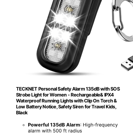
TECKNET Personal Safety Alarm 135dB with SOS
Strobe Light for Women - Rechargeable& IPX4
Waterproof Running Lights with Clip On Torch &
Low Battery Notice, Safety Siren for Travel Kids,
Black
Powerful 135dB Alarm
: High-frequency
alarm with 500 ft radius