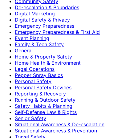
Community Safety
De-escalation & Boundaries
Digital Marketing
Digital Safety & Privacy
Emergency Preparedness
Emergency Preparedness & First Aid
Event Planning
Family & Teen Safety
General
Home & Property Safety
Home Health & Environment
Legal Operations
Pepper Spray Basics
Personal Safety
Personal Safety Devices
Reporting & Recovery
Running & Outdoor Safety
Safety Habits & Planning
Self-Defense Law & Rights
Senior Safety
Situational Awareness & De-escalation
Situational Awareness & Prevention
Travel Safety