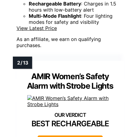
Rechargeable Battery
: Charges in 1.5
hours with low-battery alert
Multi-Mode Flashlight
: Four lighting
modes for safety and visibility
View Latest Price
As an affiliate, we earn on qualifying
purchases.
AMIR Women’s Safety
Alarm with Strobe Lights
BEST RECHARGEABLE