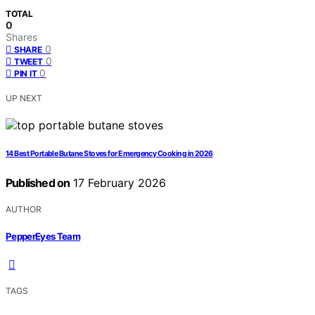
TOTAL
0
Shares
0
SHARE
0
TWEET
0
PIN IT
UP NEXT
14 Best Portable Butane Stoves for Emergency Cooking in 2026
Published on
17 February 2026
AUTHOR
PepperEyes Team
TAGS