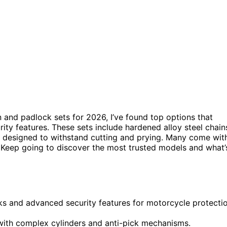
n and padlock sets for 2026, I’ve found top options that
ty features. These sets include hardened alloy steel chain
nd designed to withstand cutting and prying. Many come wit
 Keep going to discover the most trusted models and what’
ks and advanced security features for motorcycle protecti
with complex cylinders and anti-pick mechanisms.