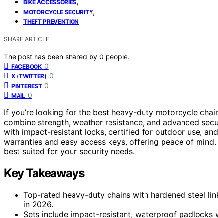
,
BIKE ACCESSORIES
,
MOTORCYCLE SECURITY
THEFT PREVENTION
SHARE ARTICLE
The post has been shared by
0
people.
0
FACEBOOK
0
X (TWITTER)
0
PINTEREST
0
MAIL
If you’re looking for the best heavy-duty motorcycle chai
combine strength, weather resistance, and advanced securi
with impact-resistant locks, certified for outdoor use, a
warranties and easy access keys, offering peace of mind.
best suited for your security needs.
Key Takeaways
Top-rated heavy-duty chains with hardened steel lin
in 2026.
Sets include impact-resistant, waterproof padlocks 