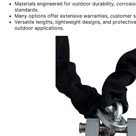
Materials engineered for outdoor durability, corrosio
standards.
Many options offer extensive warranties, customer 
Versatile lengths, lightweight designs, and protectiv
outdoor applications.