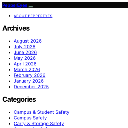
PepperEyes
ABOUT PEPPEREYES
Archives
August 2026
July 2026
June 2026
May 2026
April 2026
March 2026
February 2026
January 2026
December 2025
Categories
Campus & Student Safety
Campus Safety
Carry & Storage Safety