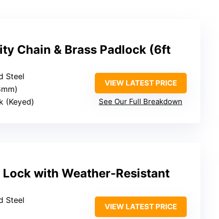
ty Chain & Brass Padlock (6ft
d Steel
VIEW LATEST PRICE
(8mm)
k (Keyed)
See Our Full Breakdown
 Lock with Weather-Resistant
d Steel
VIEW LATEST PRICE