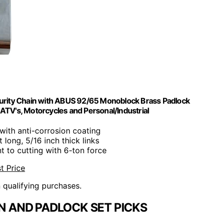
curity Chain with ABUS 92/65 Monoblock Brass Padlock
, ATV's, Motorcycles and Personal/Industrial
with anti-corrosion coating
t long, 5/16 inch thick links
nt to cutting with 6-ton force
t Price
n qualifying purchases.
 AND PADLOCK SET PICKS