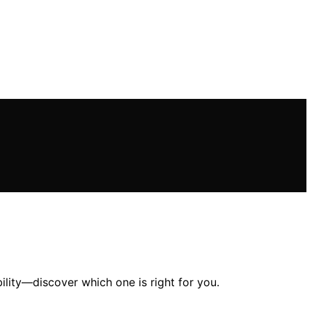
lity—discover which one is right for you.