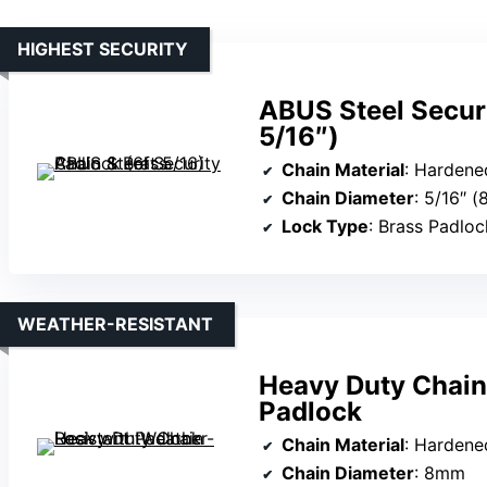
HIGHEST SECURITY
ABUS Steel Securi
5/16″)
Chain Material
: Hardene
Chain Diameter
: 5/16″ 
Lock Type
: Brass Padloc
WEATHER-RESISTANT
Heavy Duty Chain
Padlock
Chain Material
: Hardene
Chain Diameter
: 8mm