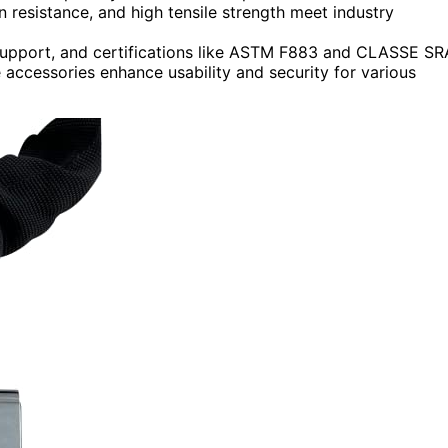
n resistance, and high tensile strength meet industry
support, and certifications like ASTM F883 and CLASSE SR
e accessories enhance usability and security for various