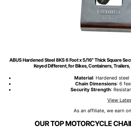
ABUS Hardened Steel 8KS 6 Foot x 5/16" Thick Square Se
Keyed Different, for Bikes, Containers, Trailers
Material
: Hardened steel 
Chain Dimensions
: 6 fee
Security Strength
: Resista
View Lates
As an affiliate, we earn o
OUR TOP MOTORCYCLE CHAIN