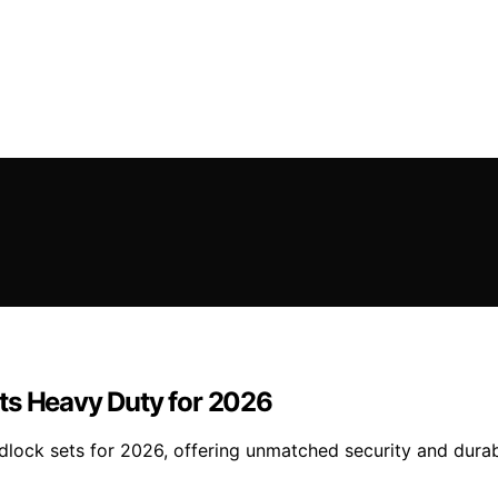
ts Heavy Duty for 2026
lock sets for 2026, offering unmatched security and durabi