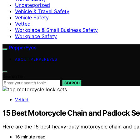
Uncategorized
Vehicle & Travel Safety
Vehicle Safety
Vetted
Workplace & Small Business Safety
Workplace Safety
PepperEyes
ABOUT PEPPEREYES
Search for:
SEARCH
Vetted
15 Best Motorcycle Chain and Padlock Se
Here are the 15 best heavy-duty motorcycle chain and pad
16 minute read