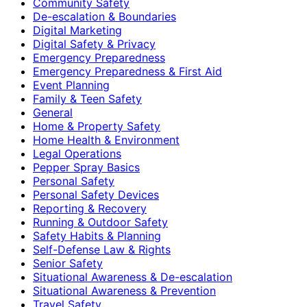
Community Safety
De-escalation & Boundaries
Digital Marketing
Digital Safety & Privacy
Emergency Preparedness
Emergency Preparedness & First Aid
Event Planning
Family & Teen Safety
General
Home & Property Safety
Home Health & Environment
Legal Operations
Pepper Spray Basics
Personal Safety
Personal Safety Devices
Reporting & Recovery
Running & Outdoor Safety
Safety Habits & Planning
Self-Defense Law & Rights
Senior Safety
Situational Awareness & De-escalation
Situational Awareness & Prevention
Travel Safety