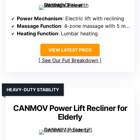
Power Mechanism
: Electric lift with reclining
Massage Function
: 4-zone massage with 5 modes
Heating Function
: Lumbar heating
VIEW LATEST PRICE
See Our Full Breakdown
HEAVY-DUTY STABILITY
CANMOV Power Lift Recliner for
Elderly