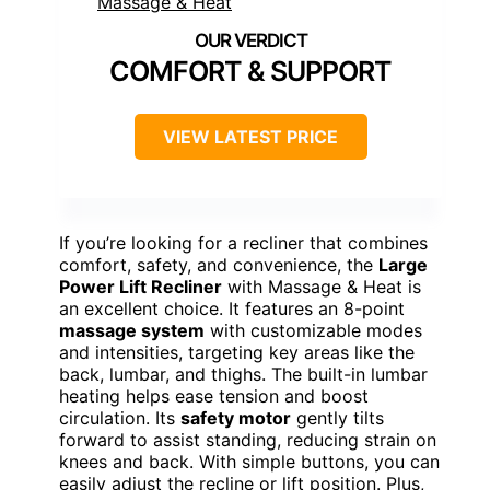
COMFORT & SUPPORT
VIEW LATEST PRICE
If you’re looking for a recliner that combines
comfort, safety, and convenience, the
Large
Power Lift Recliner
with Massage & Heat is
an excellent choice. It features an 8-point
massage system
with customizable modes
and intensities, targeting key areas like the
back, lumbar, and thighs. The built-in lumbar
heating helps ease tension and boost
circulation. Its
safety motor
gently tilts
forward to assist standing, reducing strain on
knees and back. With simple buttons, you can
easily adjust the recline or lift position. Plus,