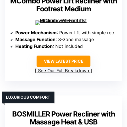
MCombo Power Lift Recliner with
Footrest Medium
Power Mechanism
: Power lift with simple recline
Massage Function
: 3-zone massage
Heating Function
: Not included
VIEW LATEST PRICE
See Our Full Breakdown
LUXURIOUS COMFORT
BOSMILLER Power Recliner with
Massage Heat & USB