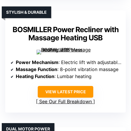
STYLISH & DURABLE
BOSMILLER Power Recliner with
Massage Heating USB
Power Mechanism
: Electric lift with adjustable recline
Massage Function
: 8-point vibration massage
Heating Function
: Lumbar heating
VIEW LATEST PRICE
See Our Full Breakdown
DUAL MOTOR POWER