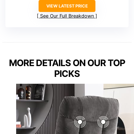
VIEW LATEST PRICE
See Our Full Breakdown
MORE DETAILS ON OUR TOP
PICKS