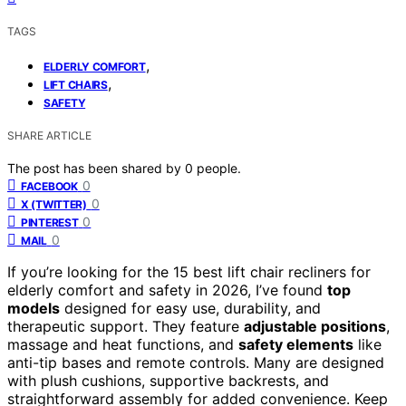
TAGS
,
ELDERLY COMFORT
,
LIFT CHAIRS
SAFETY
SHARE ARTICLE
The post has been shared by
0
people.
0
FACEBOOK
0
X (TWITTER)
0
PINTEREST
0
MAIL
If you’re looking for the 15 best lift chair recliners for
elderly comfort and safety in 2026, I’ve found
top
models
designed for easy use, durability, and
therapeutic support. They feature
adjustable positions
,
massage and heat functions, and
safety elements
like
anti-tip bases and remote controls. Many are designed
with plush cushions, supportive backrests, and
straightforward assembly for added convenience. Keep