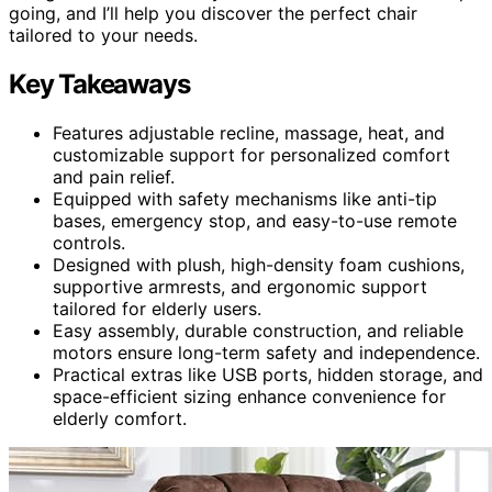
going, and I’ll help you discover the perfect chair
tailored to your needs.
Key Takeaways
Features adjustable recline, massage, heat, and
customizable support for personalized comfort
and pain relief.
Equipped with safety mechanisms like anti-tip
bases, emergency stop, and easy-to-use remote
controls.
Designed with plush, high-density foam cushions,
supportive armrests, and ergonomic support
tailored for elderly users.
Easy assembly, durable construction, and reliable
motors ensure long-term safety and independence.
Practical extras like USB ports, hidden storage, and
space-efficient sizing enhance convenience for
elderly comfort.