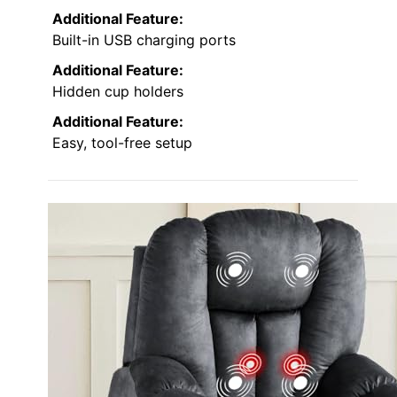
Additional Feature:
Built-in USB charging ports
Additional Feature:
Hidden cup holders
Additional Feature:
Easy, tool-free setup