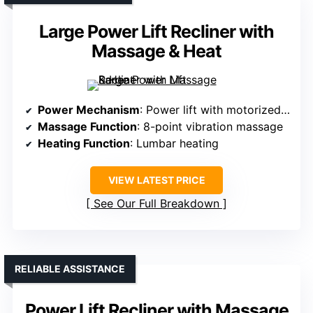
Large Power Lift Recliner with
Massage & Heat
Power Mechanism
: Power lift with motorized tilt
Massage Function
: 8-point vibration massage
Heating Function
: Lumbar heating
VIEW LATEST PRICE
See Our Full Breakdown
RELIABLE ASSISTANCE
Power Lift Recliner with Massage