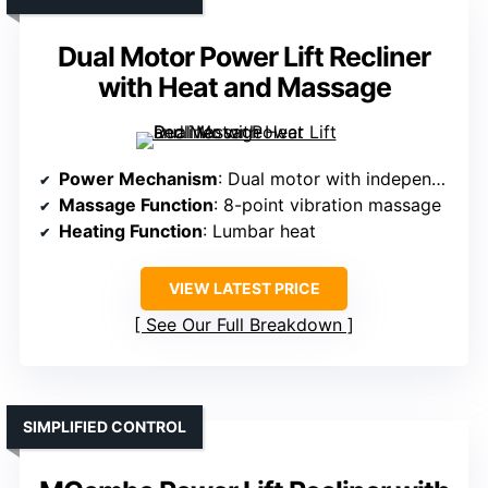
Dual Motor Power Lift Recliner
with Heat and Massage
Power Mechanism
: Dual motor with independent adjustment
Massage Function
: 8-point vibration massage
Heating Function
: Lumbar heat
VIEW LATEST PRICE
See Our Full Breakdown
SIMPLIFIED CONTROL