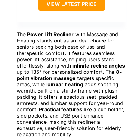
VIEW LATEST PRICE
The
Power Lift Recliner
with Massage and
Heating stands out as an ideal choice for
seniors seeking both ease of use and
therapeutic comfort. It features seamless
power lift assistance, helping users stand
effortlessly, along with
infinite recline angles
up to 135° for personalized comfort. The
8-
point vibration massage
targets specific
areas, while
lumbar heating
adds soothing
warmth. Built on a sturdy frame with plush
padding, it offers a spacious seat, padded
armrests, and lumbar support for year-round
comfort.
Practical features
like a cup holder,
side pockets, and USB port enhance
convenience, making this recliner a
exhaustive, user-friendly solution for elderly
relaxation and mobility.