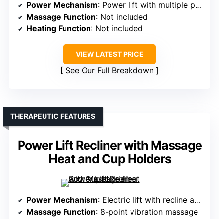
Power Mechanism
: Power lift with multiple positions
Massage Function
: Not included
Heating Function
: Not included
VIEW LATEST PRICE
See Our Full Breakdown
THERAPEUTIC FEATURES
Power Lift Recliner with Massage
Heat and Cup Holders
Power Mechanism
: Electric lift with recline and tilt
Massage Function
: 8-point vibration massage