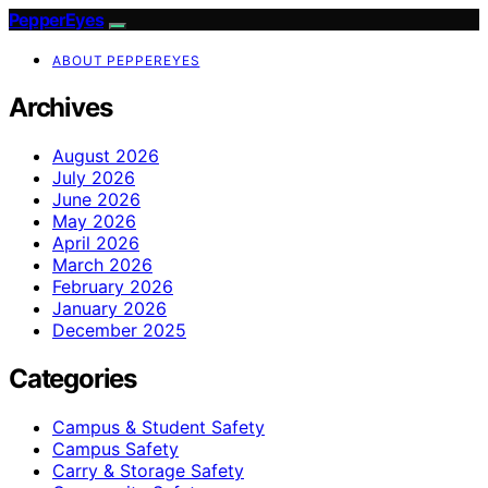
PepperEyes
ABOUT PEPPEREYES
Archives
August 2026
July 2026
June 2026
May 2026
April 2026
March 2026
February 2026
January 2026
December 2025
Categories
Campus & Student Safety
Campus Safety
Carry & Storage Safety