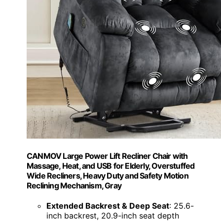
CANMOV Large Power Lift Recliner Chair with
Massage, Heat, and USB for Elderly, Overstuffed
Wide Recliners, Heavy Duty and Safety Motion
Reclining Mechanism, Gray
Extended Backrest & Deep Seat
: 25.6-
inch backrest, 20.9-inch seat depth