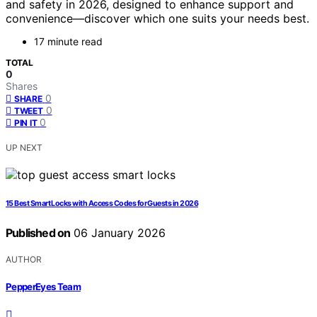
and safety in 2026, designed to enhance support and
convenience—discover which one suits your needs best.
17 minute read
TOTAL
0
Shares
0
SHARE
0
TWEET
0
PIN IT
UP NEXT
15 Best Smart Locks with Access Codes for Guests in 2026
Published on
06 January 2026
AUTHOR
PepperEyes Team