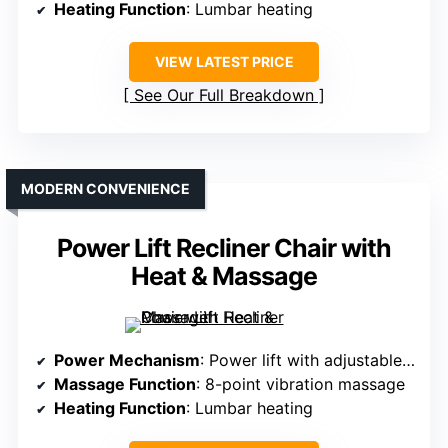
Heating Function
: Lumbar heating
VIEW LATEST PRICE
See Our Full Breakdown
MODERN CONVENIENCE
Power Lift Recliner Chair with
Heat & Massage
Power Mechanism
: Power lift with adjustable recline
Massage Function
: 8-point vibration massage
Heating Function
: Lumbar heating