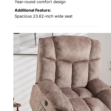
Year-round comfort design
Additional Feature:
Spacious 23.62-inch wide seat