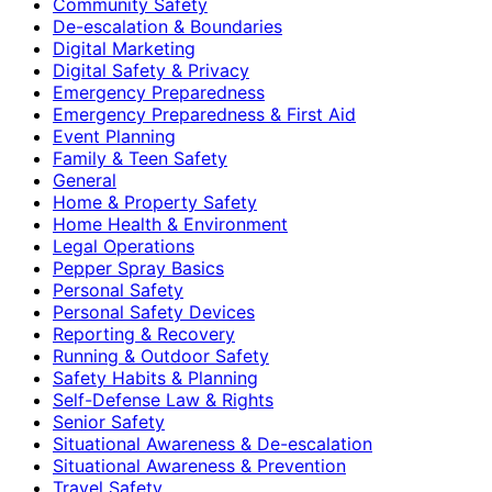
Community Safety
De-escalation & Boundaries
Digital Marketing
Digital Safety & Privacy
Emergency Preparedness
Emergency Preparedness & First Aid
Event Planning
Family & Teen Safety
General
Home & Property Safety
Home Health & Environment
Legal Operations
Pepper Spray Basics
Personal Safety
Personal Safety Devices
Reporting & Recovery
Running & Outdoor Safety
Safety Habits & Planning
Self-Defense Law & Rights
Senior Safety
Situational Awareness & De-escalation
Situational Awareness & Prevention
Travel Safety