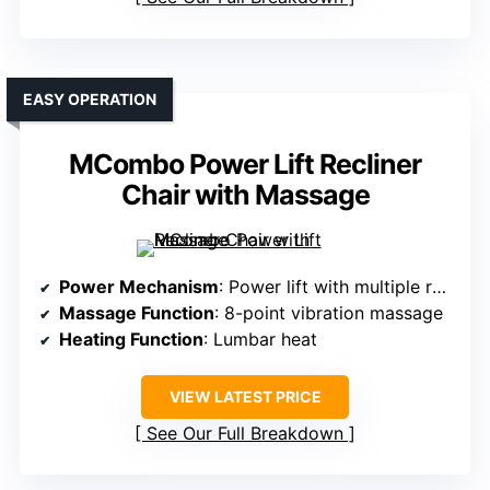
EASY OPERATION
MCombo Power Lift Recliner
Chair with Massage
Power Mechanism
: Power lift with multiple recline positions
Massage Function
: 8-point vibration massage
Heating Function
: Lumbar heat
VIEW LATEST PRICE
See Our Full Breakdown