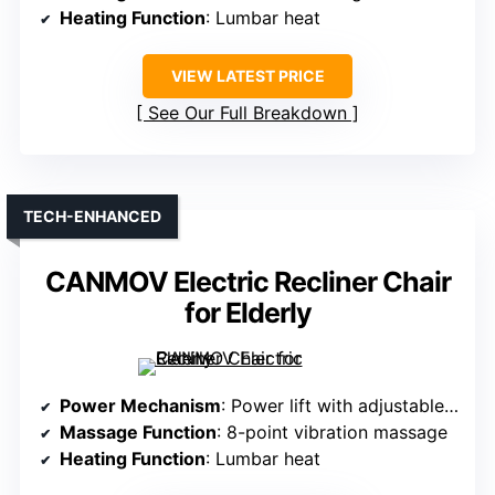
Heating Function
: Lumbar heat
VIEW LATEST PRICE
See Our Full Breakdown
TECH-ENHANCED
CANMOV Electric Recliner Chair
for Elderly
Power Mechanism
: Power lift with adjustable backrest
Massage Function
: 8-point vibration massage
Heating Function
: Lumbar heat