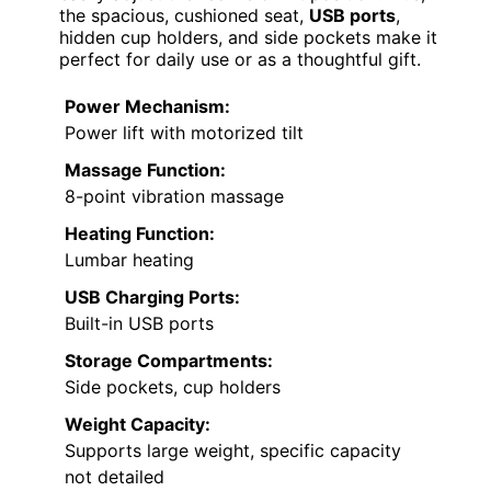
the spacious, cushioned seat,
USB ports
,
hidden cup holders, and side pockets make it
perfect for daily use or as a thoughtful gift.
Power Mechanism:
Power lift with motorized tilt
Massage Function:
8-point vibration massage
Heating Function:
Lumbar heating
USB Charging Ports:
Built-in USB ports
Storage Compartments:
Side pockets, cup holders
Weight Capacity:
Supports large weight, specific capacity
not detailed