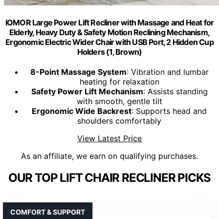
IOMOR Large Power Lift Recliner with Massage and Heat for
Elderly, Heavy Duty & Safety Motion Reclining Mechanism,
Ergonomic Electric Wider Chair with USB Port, 2 Hidden Cup
Holders (1, Brown)
8-Point Massage System
: Vibration and lumbar
heating for relaxation
Safety Power Lift Mechanism
: Assists standing
with smooth, gentle tilt
Ergonomic Wide Backrest
: Supports head and
shoulders comfortably
View Latest Price
As an affiliate, we earn on qualifying purchases.
OUR TOP LIFT CHAIR RECLINER PICKS
COMFORT & SUPPORT