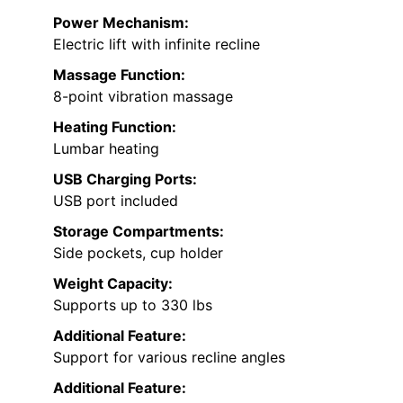
Power Mechanism:
Electric lift with infinite recline
Massage Function:
8-point vibration massage
Heating Function:
Lumbar heating
USB Charging Ports:
USB port included
Storage Compartments:
Side pockets, cup holder
Weight Capacity:
Supports up to 330 lbs
Additional Feature:
Support for various recline angles
Additional Feature: