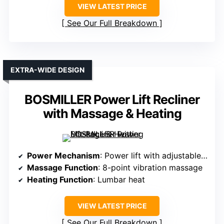
VIEW LATEST PRICE
See Our Full Breakdown
EXTRA-WIDE DESIGN
BOSMILLER Power Lift Recliner
with Massage & Heating
Power Mechanism
: Power lift with adjustable recline
Massage Function
: 8-point vibration massage
Heating Function
: Lumbar heat
VIEW LATEST PRICE
See Our Full Breakdown