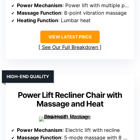
Power Mechanism
: Power lift with multiple postures
Massage Function
: 8-point vibration massage
Heating Function
: Lumbar heat
VIEW LATEST PRICE
See Our Full Breakdown
HIGH-END QUALITY
Power Lift Recliner Chair with
Massage and Heat
Power Mechanism
: Electric lift with recline
Massage Function
: 5-mode massage with 8 points