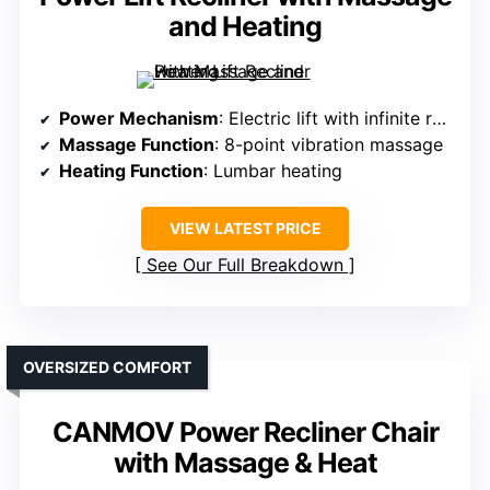
and Heating
Power Mechanism
: Electric lift with infinite recline
Massage Function
: 8-point vibration massage
Heating Function
: Lumbar heating
VIEW LATEST PRICE
See Our Full Breakdown
OVERSIZED COMFORT
CANMOV Power Recliner Chair
with Massage & Heat