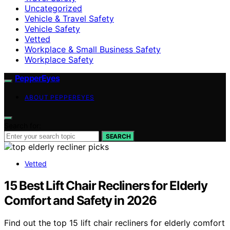
Uncategorized
Vehicle & Travel Safety
Vehicle Safety
Vetted
Workplace & Small Business Safety
Workplace Safety
PepperEyes
ABOUT PEPPEREYES
Search for:
SEARCH
Vetted
15 Best Lift Chair Recliners for Elderly
Comfort and Safety in 2026
Find out the top 15 lift chair recliners for elderly comfort