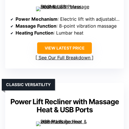
Power Mechanism
: Electric lift with adjustable angles
Massage Function
: 8-point vibration massage
Heating Function
: Lumbar heat
VIEW LATEST PRICE
See Our Full Breakdown
CLASSIC VERSATILITY
Power Lift Recliner with Massage
Heat & USB Ports