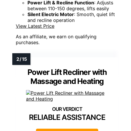
Power Lift & Recline Function
: Adjusts
between 110-150 degrees, lifts easily
Silent Electric Motor
: Smooth, quiet lift
and recline operation
View Latest Price
As an affiliate, we earn on qualifying
purchases.
Power Lift Recliner with
Massage and Heating
RELIABLE ASSISTANCE