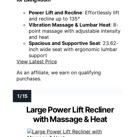
Power Lift and Recline
: Effortlessly lift
and recline up to 135°
Vibration Massage & Lumbar Heat
: 8-
point massage with adjustable intensity
and heat
Spacious and Supportive Seat
: 23.62-
inch wide seat with ergonomic lumbar
support
View Latest Price
As an affiliate, we earn on qualifying
purchases.
Large Power Lift Recliner
with Massage & Heat