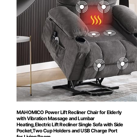
MAHOMICO Power Lift Recliner Chair for Elderly
with Vibration Massage and Lumbar
Heating,Electric Lift Recliner Single Sofa with Side
Pocket,Two Cup Holders and USB Charge Port
for Living Room