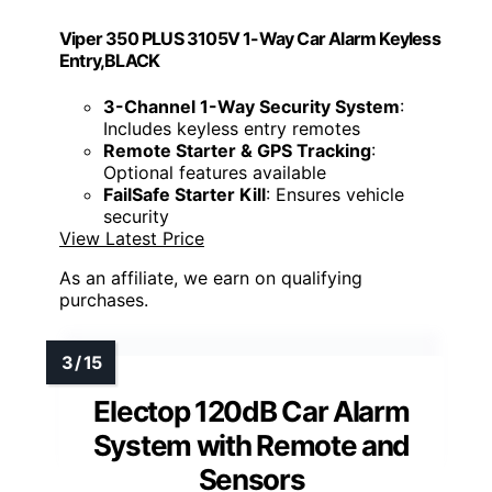
Viper 350 PLUS 3105V 1-Way Car Alarm Keyless
Entry,BLACK
3-Channel 1-Way Security System
:
Includes keyless entry remotes
Remote Starter & GPS Tracking
:
Optional features available
FailSafe Starter Kill
: Ensures vehicle
security
View Latest Price
As an affiliate, we earn on qualifying
purchases.
Electop 120dB Car Alarm
System with Remote and
Sensors