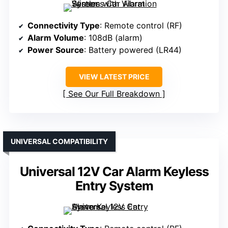
Connectivity Type
: Remote control (RF)
Alarm Volume
: 108dB (alarm)
Power Source
: Battery powered (LR44)
VIEW LATEST PRICE
See Our Full Breakdown
UNIVERSAL COMPATIBILITY
Universal 12V Car Alarm Keyless
Entry System