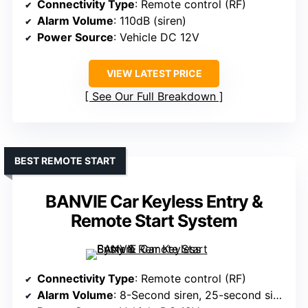
Connectivity Type
: Remote control (RF)
Alarm Volume
: 110dB (siren)
Power Source
: Vehicle DC 12V
VIEW LATEST PRICE
See Our Full Breakdown
BEST REMOTE START
BANVIE Car Keyless Entry &
Remote Start System
Connectivity Type
: Remote control (RF)
Alarm Volume
: 8-Second siren, 25-second siren