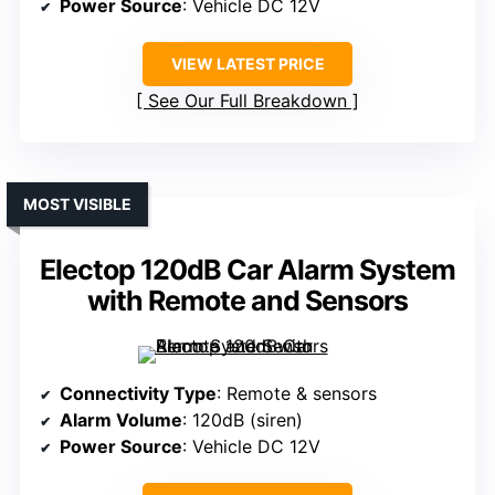
Power Source
: Vehicle DC 12V
VIEW LATEST PRICE
See Our Full Breakdown
MOST VISIBLE
Electop 120dB Car Alarm System
with Remote and Sensors
Connectivity Type
: Remote & sensors
Alarm Volume
: 120dB (siren)
Power Source
: Vehicle DC 12V