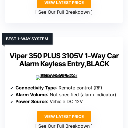
VIEW LATEST PRICE
See Our Full Breakdown
BEST 1-WAY SYSTEM
Viper 350 PLUS 3105V 1-Way Car
Alarm Keyless Entry,BLACK
Connectivity Type
: Remote control (RF)
Alarm Volume
: Not specified (alarm indicator)
Power Source
: Vehicle DC 12V
VIEW LATEST PRICE
See Our Full Breakdown