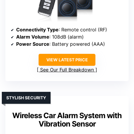
Connectivity Type
: Remote control (RF)
Alarm Volume
: 108dB (alarm)
Power Source
: Battery powered (AAA)
VIEW LATEST PRICE
See Our Full Breakdown
STYLISH SECURITY
Wireless Car Alarm System with
Vibration Sensor