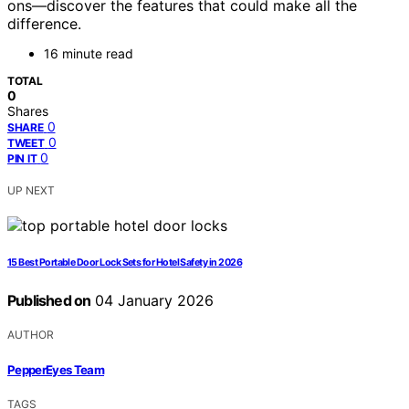
ons—discover the features that could make all the
difference.
16 minute read
TOTAL
0
Shares
0
SHARE
0
TWEET
0
PIN IT
UP NEXT
15 Best Portable Door Lock Sets for Hotel Safety in 2026
Published on
04 January 2026
AUTHOR
PepperEyes Team
TAGS