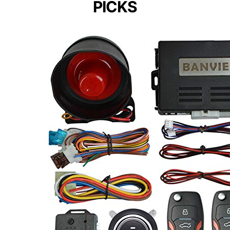
PICKS