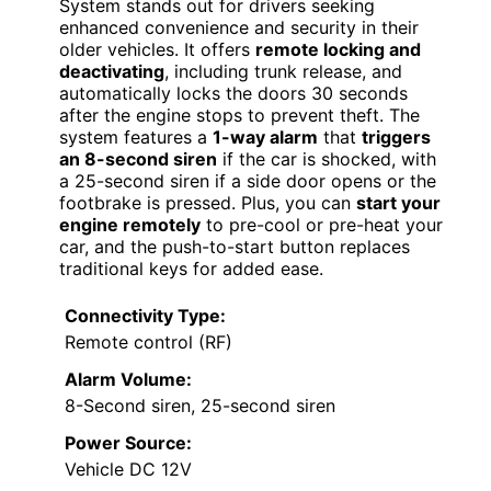
System stands out for drivers seeking
enhanced convenience and security in their
older vehicles. It offers
remote locking and
deactivating
, including trunk release, and
automatically locks the doors 30 seconds
after the engine stops to prevent theft. The
system features a
1-way alarm
that
triggers
an 8-second siren
if the car is shocked, with
a 25-second siren if a side door opens or the
footbrake is pressed. Plus, you can
start your
engine remotely
to pre-cool or pre-heat your
car, and the push-to-start button replaces
traditional keys for added ease.
Connectivity Type:
Remote control (RF)
Alarm Volume:
8-Second siren, 25-second siren
Power Source:
Vehicle DC 12V