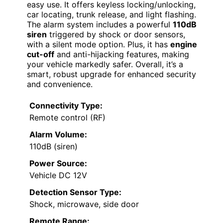
easy use. It offers keyless locking/unlocking,
car locating, trunk release, and light flashing.
The alarm system includes a powerful
110dB
siren
triggered by shock or door sensors,
with a silent mode option. Plus, it has
engine
cut-off
and anti-hijacking features, making
your vehicle markedly safer. Overall, it’s a
smart, robust upgrade for enhanced security
and convenience.
Connectivity Type:
Remote control (RF)
Alarm Volume:
110dB (siren)
Power Source:
Vehicle DC 12V
Detection Sensor Type:
Shock, microwave, side door
Remote Range: