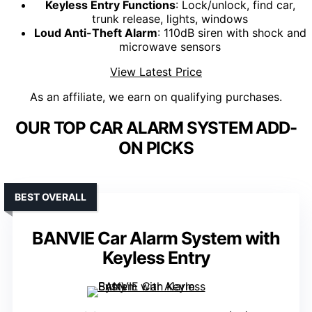
Keyless Entry Functions
: Lock/unlock, find car,
trunk release, lights, windows
Loud Anti-Theft Alarm
: 110dB siren with shock and
microwave sensors
View Latest Price
As an affiliate, we earn on qualifying purchases.
OUR TOP CAR ALARM SYSTEM ADD-
ON PICKS
BEST OVERALL
BANVIE Car Alarm System with
Keyless Entry