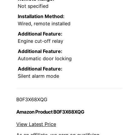
Not specified
Installation Method:
Wired, remote installed
Additional Feature:
Engine cut-off relay
Additional Feature:
Automatic door locking
Additional Feature:
Silent alarm mode
B0F3X68XQG
Amazon Product B0F3X68XQG
View Latest Price