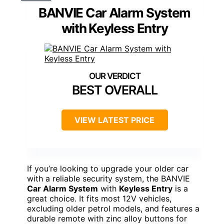
BANVIE Car Alarm System
with Keyless Entry
BEST OVERALL
VIEW LATEST PRICE
If you’re looking to upgrade your older car
with a reliable security system, the BANVIE
Car Alarm System
with
Keyless Entry
is a
great choice. It fits most 12V vehicles,
excluding older petrol models, and features a
durable remote with zinc alloy buttons for