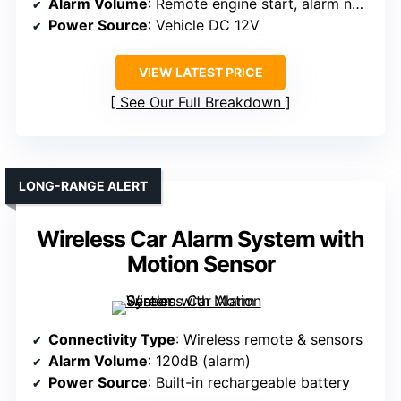
Alarm Volume
: Remote engine start, alarm not specified
Power Source
: Vehicle DC 12V
VIEW LATEST PRICE
See Our Full Breakdown
LONG-RANGE ALERT
Wireless Car Alarm System with
Motion Sensor
Connectivity Type
: Wireless remote & sensors
Alarm Volume
: 120dB (alarm)
Power Source
: Built-in rechargeable battery