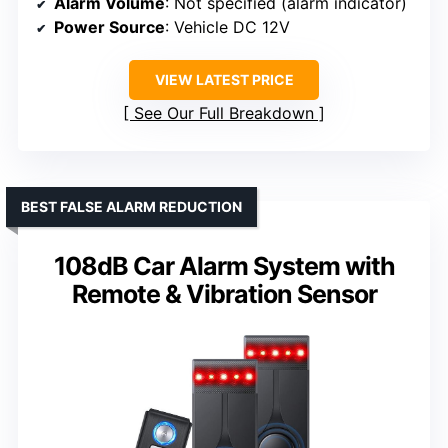
Alarm Volume
: Not specified (alarm indicator)
Power Source
: Vehicle DC 12V
VIEW LATEST PRICE
See Our Full Breakdown
BEST FALSE ALARM REDUCTION
108dB Car Alarm System with
Remote & Vibration Sensor