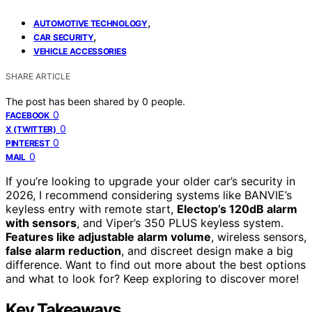
,
AUTOMOTIVE TECHNOLOGY
,
CAR SECURITY
VEHICLE ACCESSORIES
SHARE ARTICLE
The post has been shared by
0
people.
0
FACEBOOK
0
X (TWITTER)
0
PINTEREST
0
MAIL
If you’re looking to upgrade your older car’s security in
2026, I recommend considering systems like BANVIE’s
keyless entry with remote start,
Electop’s 120dB alarm
with sensors
, and Viper’s 350 PLUS keyless system.
Features like adjustable alarm volume
, wireless sensors,
false alarm reduction
, and discreet design make a big
difference. Want to find out more about the best options
and what to look for? Keep exploring to discover more!
Key Takeaways