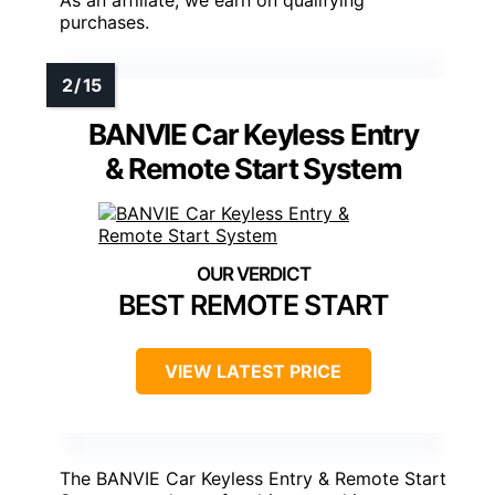
As an affiliate, we earn on qualifying
purchases.
BANVIE Car Keyless Entry
& Remote Start System
BEST REMOTE START
VIEW LATEST PRICE
The BANVIE Car Keyless Entry & Remote Start