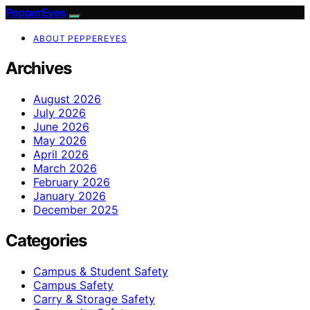
PepperEyes
ABOUT PEPPEREYES
Archives
August 2026
July 2026
June 2026
May 2026
April 2026
March 2026
February 2026
January 2026
December 2025
Categories
Campus & Student Safety
Campus Safety
Carry & Storage Safety