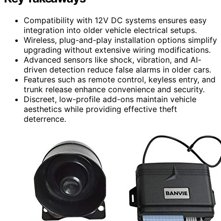
Compatibility with 12V DC systems ensures easy
integration into older vehicle electrical setups.
Wireless, plug-and-play installation options simplify
upgrading without extensive wiring modifications.
Advanced sensors like shock, vibration, and AI-
driven detection reduce false alarms in older cars.
Features such as remote control, keyless entry, and
trunk release enhance convenience and security.
Discreet, low-profile add-ons maintain vehicle
aesthetics while providing effective theft
deterrence.