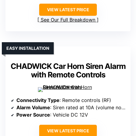
VIEW LATEST PRICE
See Our Full Breakdown
EASY INSTALLATION
CHADWICK Car Horn Siren Alarm
with Remote Controls
Connectivity Type
: Remote controls (RF)
Alarm Volume
: Siren rated at 10A (volume not specified)
Power Source
: Vehicle DC 12V
VIEW LATEST PRICE