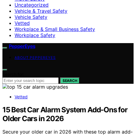
Uncategorized
Vehicle & Travel Safety
Vehicle Safety
Vetted
Workplace & Small Business Safety
Workplace Safety
PepperEyes
ABOUT PEPPEREYES
Search for:
SEARCH
Vetted
15 Best Car Alarm System Add-Ons for
Older Cars in 2026
Secure your older car in 2026 with these top alarm add-