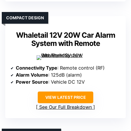
COMPACT DESIGN
Whaletail 12V 20W Car Alarm
System with Remote
Connectivity Type
: Remote control (RF)
Alarm Volume
: 125dB (alarm)
Power Source
: Vehicle DC 12V
VIEW LATEST PRICE
See Our Full Breakdown