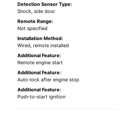
Detection Sensor Type:
Shock, side door
Remote Range:
Not specified
Installation Method:
Wired, remote installed
Additional Feature:
Remote engine start
Additional Feature:
Auto-lock after engine stop
Additional Feature:
Push-to-start ignition