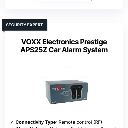
SECURITY EXPERT
VOXX Electronics Prestige
APS25Z Car Alarm System
Connectivity Type
: Remote control (RF)