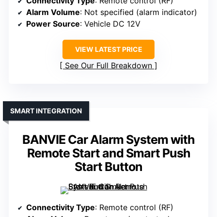
Connectivity Type
: Remote control (RF)
Alarm Volume
: Not specified (alarm indicator)
Power Source
: Vehicle DC 12V
VIEW LATEST PRICE
See Our Full Breakdown
SMART INTEGRATION
BANVIE Car Alarm System with
Remote Start and Smart Push
Start Button
Connectivity Type
: Remote control (RF)