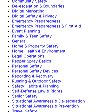
Community Safety
De-escalation & Boundaries
Digital Marketing
Digital Safety & Privacy
Emergency Preparedness
Emergency Preparedness & First Aid
Event Planning
Family & Teen Safety
General
Home & Property Safety
Home Health & Environment
Legal Operations
Pepper Spray Basics
Personal Safety
Personal Safety Devices
Reporting & Recovery
Running & Outdoor Safety
Safety Habits & Planning
Self-Defense Law & Rights
Senior Safety
Situational Awareness & De-escalation
Situational Awareness & Prevention
Travel Safety