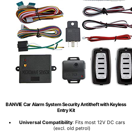
BANVIE Car Alarm System Security Antitheft with Keyless
Entry Kit
Universal Compatibility
: Fits most 12V DC cars
(excl. old petrol)