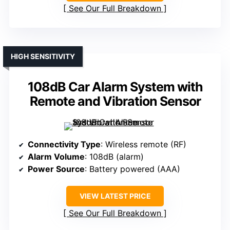
See Our Full Breakdown
HIGH SENSITIVITY
108dB Car Alarm System with
Remote and Vibration Sensor
Connectivity Type
: Wireless remote (RF)
Alarm Volume
: 108dB (alarm)
Power Source
: Battery powered (AAA)
VIEW LATEST PRICE
See Our Full Breakdown