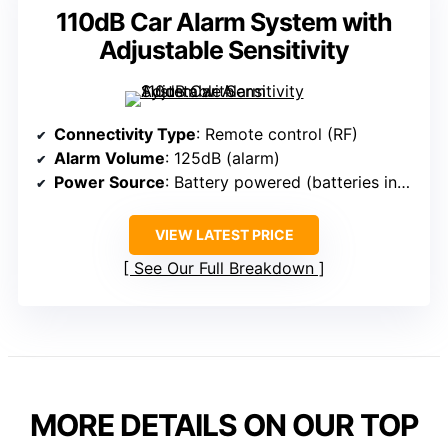
110dB Car Alarm System with
Adjustable Sensitivity
Connectivity Type
: Remote control (RF)
Alarm Volume
: 125dB (alarm)
Power Source
: Battery powered (batteries included)
VIEW LATEST PRICE
See Our Full Breakdown
MORE DETAILS ON OUR TOP