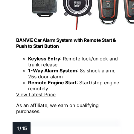
BANVIE Car Alarm System with Remote Start &
Push to Start Button
Keyless Entry
: Remote lock/unlock and
trunk release
1-Way Alarm System
: 8s shock alarm,
25s door alarm
Remote Engine Start
: Start/stop engine
remotely
View Latest Price
As an affiliate, we earn on qualifying
purchases.