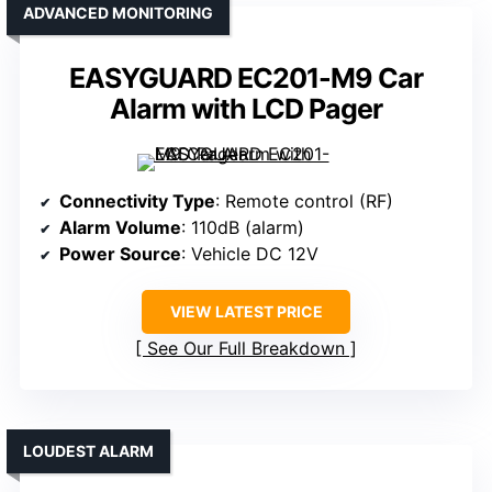
ADVANCED MONITORING
EASYGUARD EC201-M9 Car
Alarm with LCD Pager
Connectivity Type
: Remote control (RF)
Alarm Volume
: 110dB (alarm)
Power Source
: Vehicle DC 12V
VIEW LATEST PRICE
See Our Full Breakdown
LOUDEST ALARM