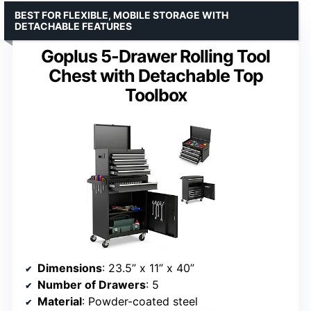
BEST FOR FLEXIBLE, MOBILE STORAGE WITH
DETACHABLE FEATURES
Goplus 5-Drawer Rolling Tool
Chest with Detachable Top
Toolbox
Dimensions
: 23.5” x 11” x 40”
Number of Drawers
: 5
Material
: Powder-coated steel