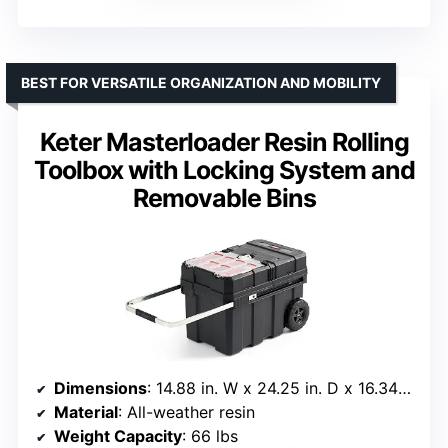
BEST FOR VERSATILE ORGANIZATION AND MOBILITY
Keter Masterloader Resin Rolling
Toolbox with Locking System and
Removable Bins
Dimensions
: 14.88 in. W x 24.25 in. D x 16.34 in. H
Material
: All-weather resin
Weight Capacity
: 66 lbs