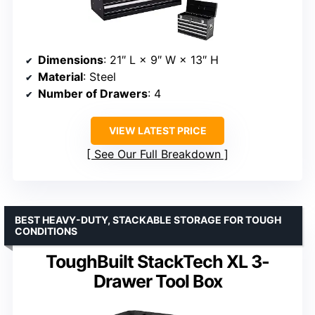
Dimensions
: 21″ L × 9″ W × 13″ H
Material
: Steel
Number of Drawers
: 4
VIEW LATEST PRICE
See Our Full Breakdown
BEST HEAVY-DUTY, STACKABLE STORAGE FOR TOUGH
CONDITIONS
ToughBuilt StackTech XL 3-
Drawer Tool Box