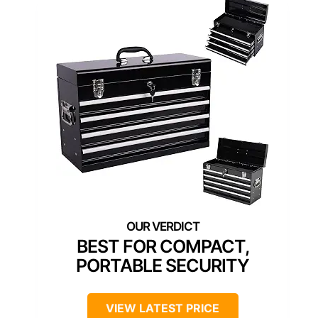
BEST FOR COMPACT,
PORTABLE SECURITY
VIEW LATEST PRICE