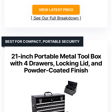
VIEW LATEST PRICE
See Our Full Breakdown
BEST FOR COMPACT, PORTABLE SECURITY
21-inch Portable Metal Tool Box
with 4 Drawers, Locking Lid, and
Powder-Coated Finish