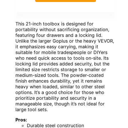
This 21-inch toolbox is designed for
portability without sacrificing organization,
featuring four drawers and a locking lid.
Unlike the larger Goplus or the heavy VEVOR,
it emphasizes easy carrying, making it
suitable for mobile tradespeople or DIYers
who need quick access to tools on-site. Its
locking lid provides added security, but the
limited size restricts storage to smaller or
medium-sized tools. The powder-coated
finish enhances durability, yet it remains
heavy when loaded, similar to other steel
options. It’s a good choice for those who
prioritize portability and security in a
manageable size, though it’s not ideal for
large tool sets.
Pros:
Durable steel construction