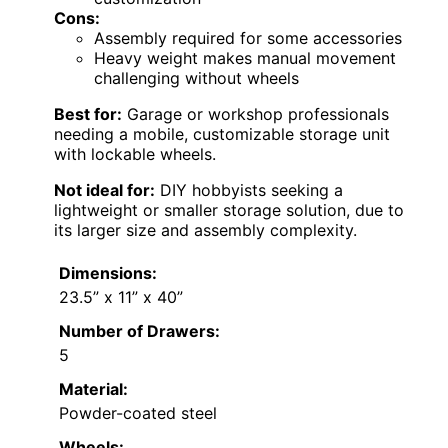
Cons:
Assembly required for some accessories
Heavy weight makes manual movement
challenging without wheels
Best for:
Garage or workshop professionals
needing a mobile, customizable storage unit
with lockable wheels.
Not ideal for:
DIY hobbyists seeking a
lightweight or smaller storage solution, due to
its larger size and assembly complexity.
Dimensions:
23.5” x 11” x 40”
Number of Drawers:
5
Material:
Powder-coated steel
Wheels: