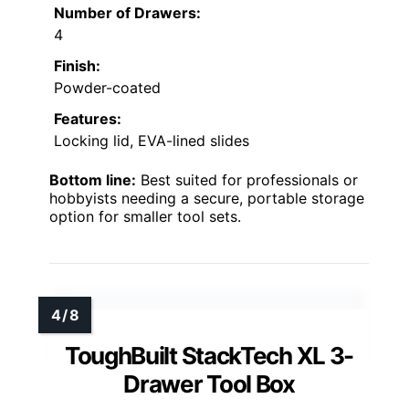
Number of Drawers:
4
Finish:
Powder-coated
Features:
Locking lid, EVA-lined slides
Bottom line:
Best suited for professionals or
hobbyists needing a secure, portable storage
option for smaller tool sets.
ToughBuilt StackTech XL 3-
Drawer Tool Box