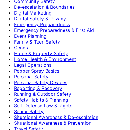
Community Safety
De-escalation & Boundaries
Digital Marketing
Digital Safety & Privacy
Emergency Preparedness
Emergency Preparedness & First Aid
Event Planning
Family & Teen Safety
General
Home & Property Safety
Home Health & Environment
Legal Operations
Pepper Spray Basics
Personal Safety
Personal Safety Devices
Reporting & Recovery
Running & Outdoor Safety
Safety Habits & Planning
Self-Defense Law & Rights
Senior Safety
Situational Awareness & De-escalation
Situational Awareness & Prevention
Travel Safety