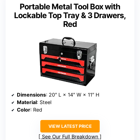
Portable Metal Tool Box with
Lockable Top Tray & 3 Drawers,
Red
Dimensions
: 20″ L × 14″ W × 11″ H
Material
: Steel
Color
: Red
VIEW LATEST PRICE
See Our Full Breakdown