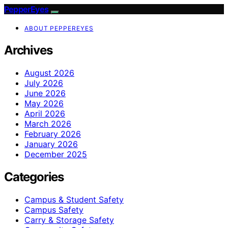
PepperEyes
ABOUT PEPPEREYES
Archives
August 2026
July 2026
June 2026
May 2026
April 2026
March 2026
February 2026
January 2026
December 2025
Categories
Campus & Student Safety
Campus Safety
Carry & Storage Safety