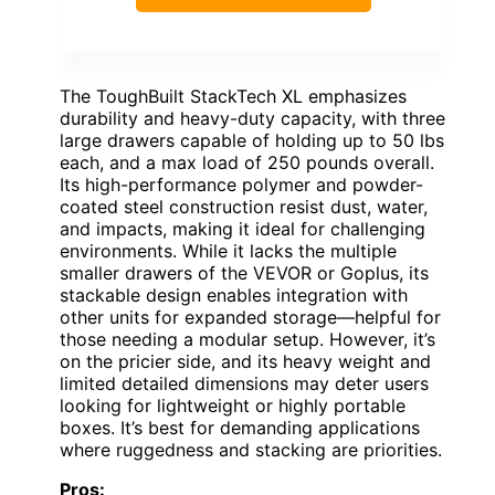
The ToughBuilt StackTech XL emphasizes
durability and heavy-duty capacity, with three
large drawers capable of holding up to 50 lbs
each, and a max load of 250 pounds overall.
Its high-performance polymer and powder-
coated steel construction resist dust, water,
and impacts, making it ideal for challenging
environments. While it lacks the multiple
smaller drawers of the VEVOR or Goplus, its
stackable design enables integration with
other units for expanded storage—helpful for
those needing a modular setup. However, it’s
on the pricier side, and its heavy weight and
limited detailed dimensions may deter users
looking for lightweight or highly portable
boxes. It’s best for demanding applications
where ruggedness and stacking are priorities.
Pros: