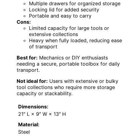
Multiple drawers for organized storage
Locking lid for added security
Portable and easy to carry
Cons:
Limited capacity for large tools or
extensive collections
Heavy when fully loaded, reducing ease
of transport
Best for:
Mechanics or DIY enthusiasts
needing a secure, portable toolbox for daily
transport.
Not ideal for:
Users with extensive or bulky
tool collections who require more storage
capacity or stackability.
Dimensions:
21″ L × 9″ W × 13″ H
Material:
Steel