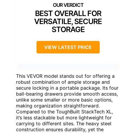
BEST OVERALL FOR
VERSATILE, SECURE
STORAGE
VIEW LATEST PRICE
This VEVOR model stands out for offering a
robust combination of ample storage and
secure locking in a portable package. Its four
ball-bearing drawers provide smooth access,
unlike some smaller or more basic options,
making organization straightforward.
Compared to the ToughBuilt StackTech XL,
it’s less stackable but more lightweight for
carrying to different sites. The heavy steel
construction ensures durability, yet the