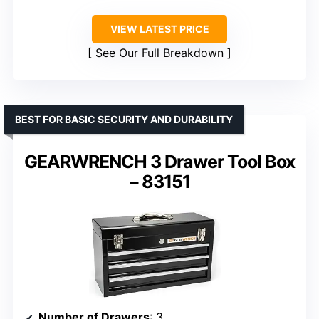
VIEW LATEST PRICE
See Our Full Breakdown
BEST FOR BASIC SECURITY AND DURABILITY
GEARWRENCH 3 Drawer Tool Box
– 83151
Number of Drawers
: 3