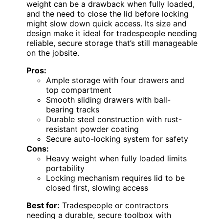
weight can be a drawback when fully loaded,
and the need to close the lid before locking
might slow down quick access. Its size and
design make it ideal for tradespeople needing
reliable, secure storage that’s still manageable
on the jobsite.
Pros:
Ample storage with four drawers and
top compartment
Smooth sliding drawers with ball-
bearing tracks
Durable steel construction with rust-
resistant powder coating
Secure auto-locking system for safety
Cons:
Heavy weight when fully loaded limits
portability
Locking mechanism requires lid to be
closed first, slowing access
Best for:
Tradespeople or contractors
needing a durable, secure toolbox with