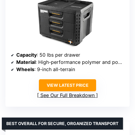
Capacity
: 50 lbs per drawer
Material
: High-performance polymer and powder-coated steel
Wheels
: 9-inch all-terrain
VIEW LATEST PRICE
See Our Full Breakdown
BEST OVERALL FOR SECURE, ORGANIZED TRANSPORT