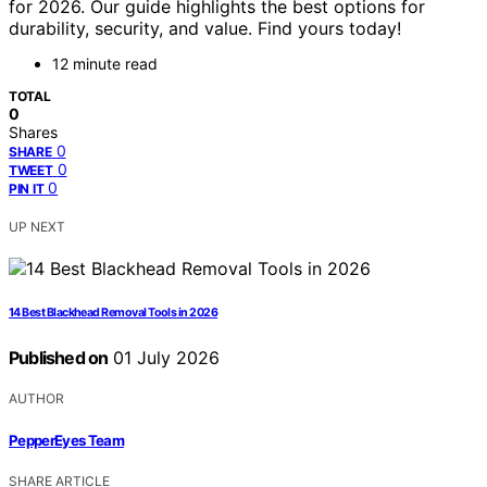
for 2026. Our guide highlights the best options for
durability, security, and value. Find yours today!
12 minute read
TOTAL
0
Shares
0
SHARE
0
TWEET
0
PIN IT
UP NEXT
14 Best Blackhead Removal Tools in 2026
Published on
01 July 2026
AUTHOR
PepperEyes Team
SHARE ARTICLE