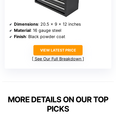
Dimensions
: 20.5 x 9 x 12 inches
Material
: 16 gauge steel
Finish
: Black powder coat
VIEW LATEST PRICE
See Our Full Breakdown
MORE DETAILS ON OUR TOP
PICKS