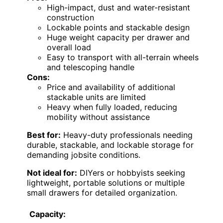
High-impact, dust and water-resistant
construction
Lockable points and stackable design
Huge weight capacity per drawer and
overall load
Easy to transport with all-terrain wheels
and telescoping handle
Cons:
Price and availability of additional
stackable units are limited
Heavy when fully loaded, reducing
mobility without assistance
Best for:
Heavy-duty professionals needing
durable, stackable, and lockable storage for
demanding jobsite conditions.
Not ideal for:
DIYers or hobbyists seeking
lightweight, portable solutions or multiple
small drawers for detailed organization.
Capacity: