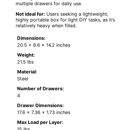
multiple drawers for daily use.
Not ideal for:
Users seeking a lightweight,
highly portable box for light DIY tasks, as it’s
relatively heavy when filled.
Dimensions:
20.5 x 8.6 x 14.2 inches
Weight:
21.5 lbs
Material:
Steel
Number of Drawers:
4
Drawer Dimensions:
17.6 x 7.36 x 1.73 inches
Max Load per Layer:
15 lbs