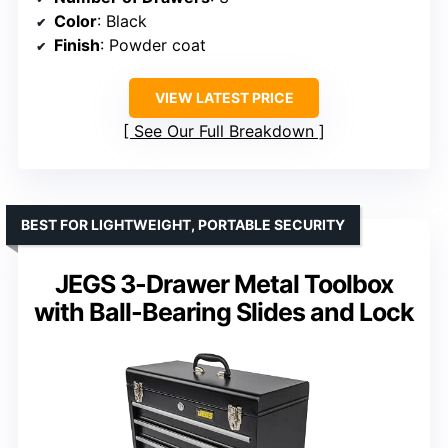
Color
: Black
Finish
: Powder coat
VIEW LATEST PRICE
See Our Full Breakdown
BEST FOR LIGHTWEIGHT, PORTABLE SECURITY
JEGS 3-Drawer Metal Toolbox
with Ball-Bearing Slides and Lock