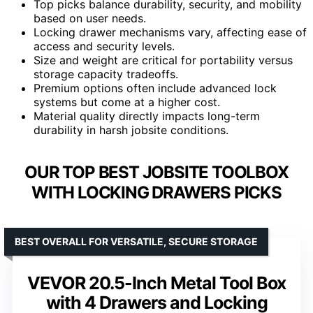
Top picks balance durability, security, and mobility
based on user needs.
Locking drawer mechanisms vary, affecting ease of
access and security levels.
Size and weight are critical for portability versus
storage capacity tradeoffs.
Premium options often include advanced lock
systems but come at a higher cost.
Material quality directly impacts long-term
durability in harsh jobsite conditions.
OUR TOP BEST JOBSITE TOOLBOX
WITH LOCKING DRAWERS PICKS
BEST OVERALL FOR VERSATILE, SECURE STORAGE
VEVOR 20.5-Inch Metal Tool Box
with 4 Drawers and Locking