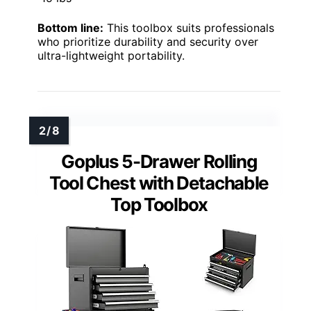
Bottom line:
This toolbox suits professionals
who prioritize durability and security over
ultra-lightweight portability.
Goplus 5-Drawer Rolling
Tool Chest with Detachable
Top Toolbox