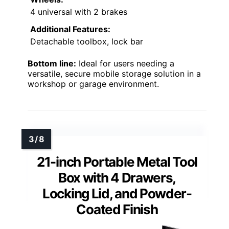
4 universal with 2 brakes
Additional Features:
Detachable toolbox, lock bar
Bottom line:
Ideal for users needing a
versatile, secure mobile storage solution in a
workshop or garage environment.
21-inch Portable Metal Tool
Box with 4 Drawers,
Locking Lid, and Powder-
Coated Finish