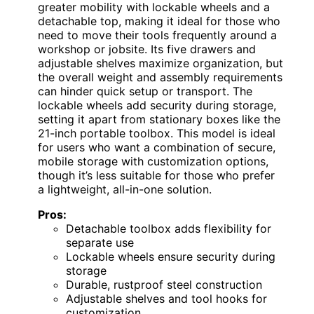
greater mobility with lockable wheels and a
detachable top, making it ideal for those who
need to move their tools frequently around a
workshop or jobsite. Its five drawers and
adjustable shelves maximize organization, but
the overall weight and assembly requirements
can hinder quick setup or transport. The
lockable wheels add security during storage,
setting it apart from stationary boxes like the
21-inch portable toolbox. This model is ideal
for users who want a combination of secure,
mobile storage with customization options,
though it’s less suitable for those who prefer
a lightweight, all-in-one solution.
Pros:
Detachable toolbox adds flexibility for
separate use
Lockable wheels ensure security during
storage
Durable, rustproof steel construction
Adjustable shelves and tool hooks for
customization