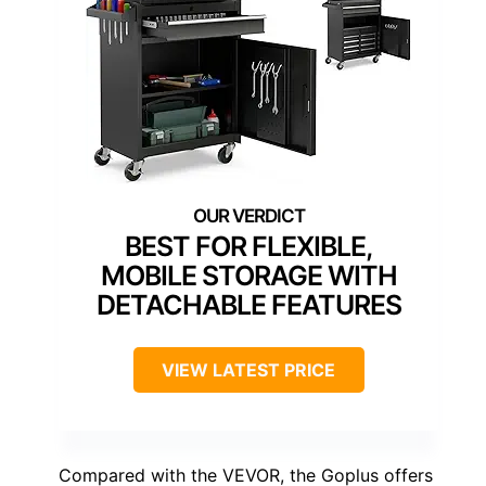
BEST FOR FLEXIBLE,
MOBILE STORAGE WITH
DETACHABLE FEATURES
VIEW LATEST PRICE
Compared with the VEVOR, the Goplus offers