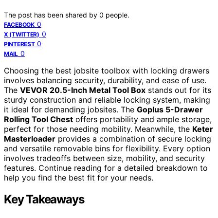
The post has been shared by
0
people.
0
FACEBOOK
0
X (TWITTER)
0
PINTEREST
0
MAIL
Choosing the best jobsite toolbox with locking drawers
involves balancing security, durability, and ease of use.
The
VEVOR 20.5-Inch Metal Tool Box
stands out for its
sturdy construction and reliable locking system, making
it ideal for demanding jobsites. The
Goplus 5-Drawer
Rolling Tool Chest
offers portability and ample storage,
perfect for those needing mobility. Meanwhile, the
Keter
Masterloader
provides a combination of secure locking
and versatile removable bins for flexibility. Every option
involves tradeoffs between size, mobility, and security
features. Continue reading for a detailed breakdown to
help you find the best fit for your needs.
Key Takeaways