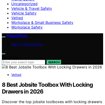
Uncategorized
Vehicle & Travel Safety
Vehicle Safety
Vetted
Workplace & Small Business Safety
Workplace Safety
PepperEyes
ABOUT PEPPEREYES
Search for:
SEARCH
Vetted
8 Best Jobsite Toolbox With Locking
Drawers in 2026
Discover the top jobsite toolboxes with locking drawers