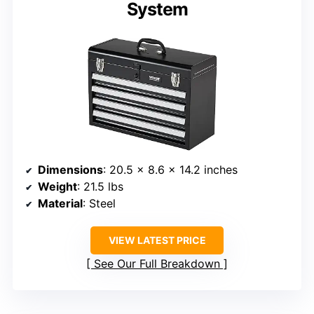
System
Dimensions
: 20.5 x 8.6 x 14.2 inches
Weight
: 21.5 lbs
Material
: Steel
VIEW LATEST PRICE
See Our Full Breakdown