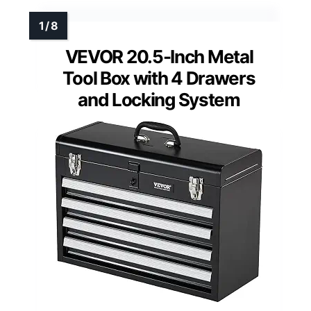
VEVOR 20.5-Inch Metal
Tool Box with 4 Drawers
and Locking System