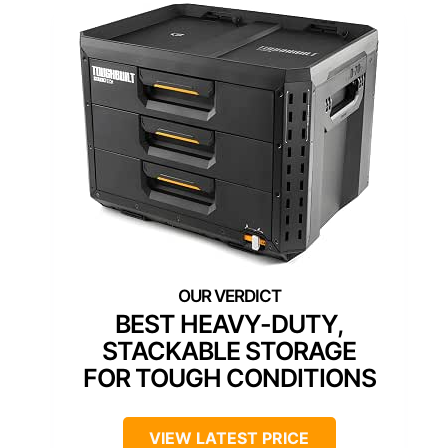
BEST HEAVY-DUTY,
STACKABLE STORAGE
FOR TOUGH CONDITIONS
VIEW LATEST PRICE