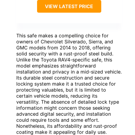
VIEW LATEST PRICE
This safe makes a compelling choice for
owners of Chevrolet Silverado, Sierra, and
GMC models from 2014 to 2018, offering
solid security with a rust-proof steel build.
Unlike the Toyota RAV4-specific safe, this
model emphasizes straightforward
installation and privacy in a mid-sized vehicle.
Its durable steel construction and secure
locking system make it a trusted choice for
protecting valuables, but it is limited to
certain vehicle models, reducing its
versatility. The absence of detailed lock type
information might concern those seeking
advanced digital security, and installation
could require tools and some effort.
Nonetheless, its affordability and rust-proof
coating make it appealing for daily use.