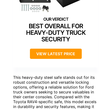
BEST OVERALL FOR
HEAVY-DUTY TRUCK
SECURITY
VIEW LATEST PRICE
This heavy-duty steel safe stands out for its
robust construction and versatile locking
options, offering a reliable solution for Ford
truck owners seeking to secure valuables in
their center consoles. Compared with the
Toyota RAV4-specific safe, this model excels
in durability and security features, making it