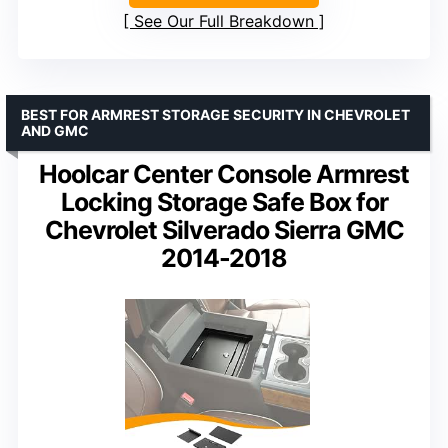
See Our Full Breakdown
BEST FOR ARMREST STORAGE SECURITY IN CHEVROLET
AND GMC
Hoolcar Center Console Armrest
Locking Storage Safe Box for
Chevrolet Silverado Sierra GMC
2014-2018