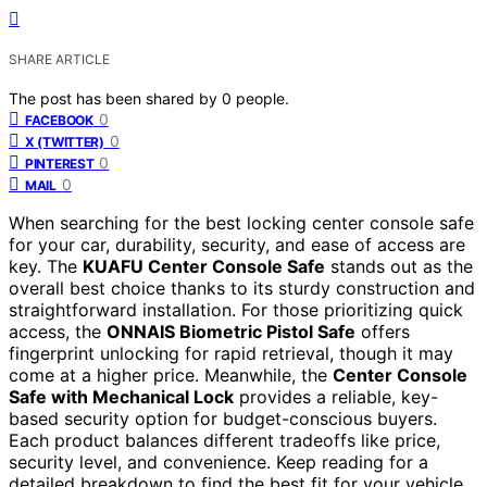
SHARE ARTICLE
The post has been shared by
0
people.
0
FACEBOOK
0
X (TWITTER)
0
PINTEREST
0
MAIL
When searching for the best locking center console safe
for your car, durability, security, and ease of access are
key. The
KUAFU Center Console Safe
stands out as the
overall best choice thanks to its sturdy construction and
straightforward installation. For those prioritizing quick
access, the
ONNAIS Biometric Pistol Safe
offers
fingerprint unlocking for rapid retrieval, though it may
come at a higher price. Meanwhile, the
Center Console
Safe with Mechanical Lock
provides a reliable, key-
based security option for budget-conscious buyers.
Each product balances different tradeoffs like price,
security level, and convenience. Keep reading for a
detailed breakdown to find the best fit for your vehicle