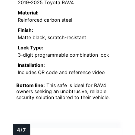
2019-2025 Toyota RAV4
Material:
Reinforced carbon steel
Finish:
Matte black, scratch-resistant
Lock Type:
3-digit programmable combination lock
Installation:
Includes QR code and reference video
Bottom line:
This safe is ideal for RAV4
owners seeking an unobtrusive, reliable
security solution tailored to their vehicle.