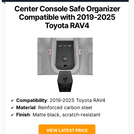
Center Console Safe Organizer
Compatible with 2019-2025
Toyota RAV4
Compatibility
: 2019-2025 Toyota RAV4
Material
: Reinforced carbon steel
Finish
: Matte black, scratch-resistant
VIEW LATEST PRICE