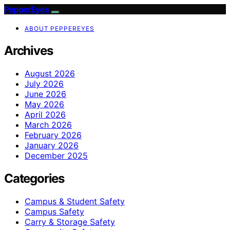
PepperEyes
ABOUT PEPPEREYES
Archives
August 2026
July 2026
June 2026
May 2026
April 2026
March 2026
February 2026
January 2026
December 2025
Categories
Campus & Student Safety
Campus Safety
Carry & Storage Safety