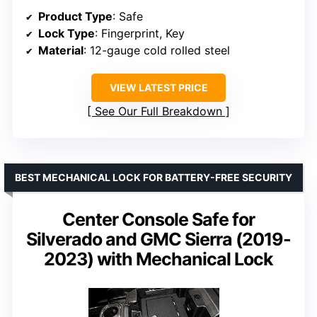
Product Type
: Safe
Lock Type
: Fingerprint, Key
Material
: 12-gauge cold rolled steel
VIEW LATEST PRICE
See Our Full Breakdown
BEST MECHANICAL LOCK FOR BATTERY-FREE SECURITY
Center Console Safe for
Silverado and GMC Sierra (2019-
2023) with Mechanical Lock