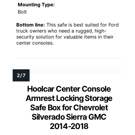
Mounting Type:
Bolt
Bottom line:
This safe is best suited for Ford
truck owners who need a rugged, high-
security solution for valuable items in their
center consoles.
Hoolcar Center Console
Armrest Locking Storage
Safe Box for Chevrolet
Silverado Sierra GMC
2014-2018