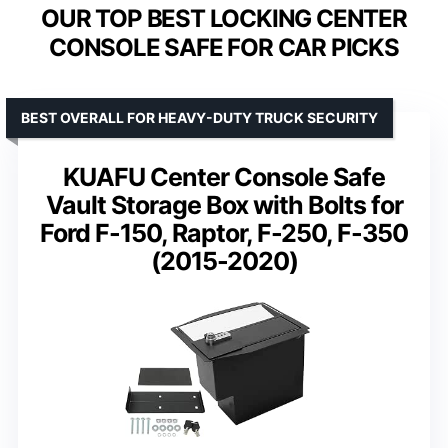
OUR TOP BEST LOCKING CENTER
CONSOLE SAFE FOR CAR PICKS
BEST OVERALL FOR HEAVY-DUTY TRUCK SECURITY
KUAFU Center Console Safe
Vault Storage Box with Bolts for
Ford F-150, Raptor, F-250, F-350
(2015-2020)