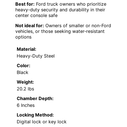
Best for:
Ford truck owners who prioritize
heavy-duty security and durability in their
center console safe
Not ideal for:
Owners of smaller or non-Ford
vehicles, or those seeking water-resistant
options
Material:
Heavy-Duty Steel
Color:
Black
Weight:
20.2 lbs
Chamber Depth:
6 Inches
Locking Method:
Digital lock or key lock