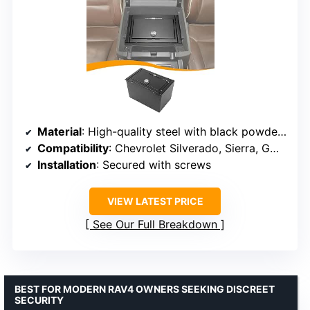
Material
: High-quality steel with black powder coating
Compatibility
: Chevrolet Silverado, Sierra, GMC 2014-2018
Installation
: Secured with screws
VIEW LATEST PRICE
See Our Full Breakdown
BEST FOR MODERN RAV4 OWNERS SEEKING DISCREET
SECURITY