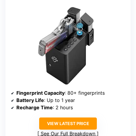
Fingerprint Capacity
: 80+ fingerprints
Battery Life
: Up to 1 year
Recharge Time
: 2 hours
VIEW LATEST PRICE
See Our Full Breakdown