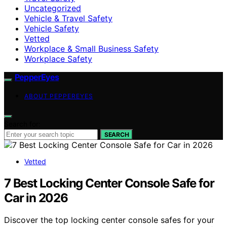
Uncategorized
Vehicle & Travel Safety
Vehicle Safety
Vetted
Workplace & Small Business Safety
Workplace Safety
PepperEyes
ABOUT PEPPEREYES
Search for:
SEARCH
Vetted
7 Best Locking Center Console Safe for
Car in 2026
Discover the top locking center console safes for your