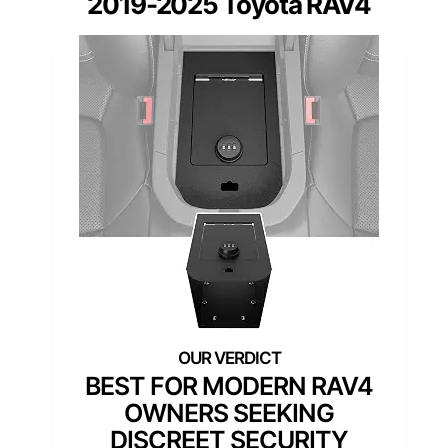
2019-2025 Toyota RAV4
BEST FOR MODERN RAV4
OWNERS SEEKING
DISCREET SECURITY