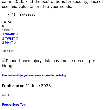
car in 2026. Find the best options for security, ease of
use, and value tailored to your needs.
12 minute read
TOTAL
0
Shares
0
SHARE
0
TWEET
0
PIN IT
UP NEXT
Phone-based injury-risk movement screening for hiring
Published on
19 June 2026
AUTHOR
PepperEyes Team