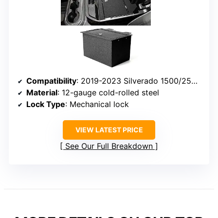
Compatibility
: 2019-2023 Silverado 1500/2500/3500 HD and GMC Sierra 1500/2500/3500 HD
Material
: 12-gauge cold-rolled steel
Lock Type
: Mechanical lock
VIEW LATEST PRICE
See Our Full Breakdown