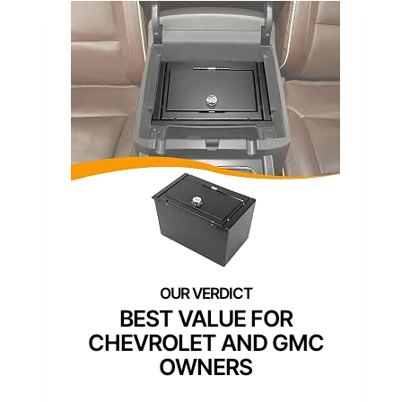
BEST VALUE FOR
CHEVROLET AND GMC
OWNERS