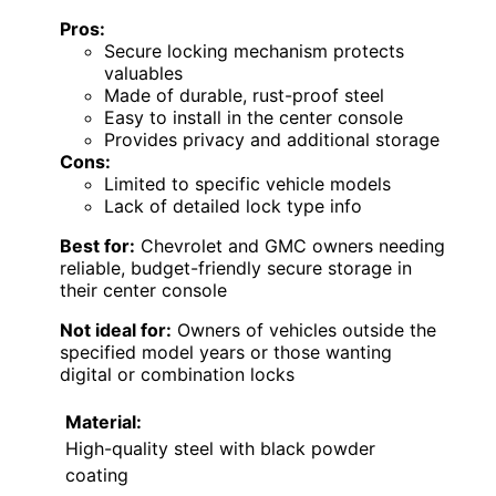
Pros:
Secure locking mechanism protects
valuables
Made of durable, rust-proof steel
Easy to install in the center console
Provides privacy and additional storage
Cons:
Limited to specific vehicle models
Lack of detailed lock type info
Best for:
Chevrolet and GMC owners needing
reliable, budget-friendly secure storage in
their center console
Not ideal for:
Owners of vehicles outside the
specified model years or those wanting
digital or combination locks
Material:
High-quality steel with black powder
coating