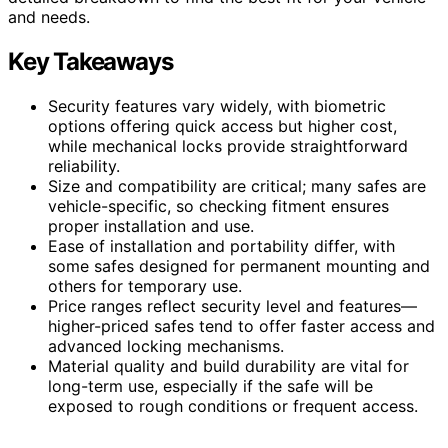
and needs.
Key Takeaways
Security features vary widely, with biometric
options offering quick access but higher cost,
while mechanical locks provide straightforward
reliability.
Size and compatibility are critical; many safes are
vehicle-specific, so checking fitment ensures
proper installation and use.
Ease of installation and portability differ, with
some safes designed for permanent mounting and
others for temporary use.
Price ranges reflect security level and features—
higher-priced safes tend to offer faster access and
advanced locking mechanisms.
Material quality and build durability are vital for
long-term use, especially if the safe will be
exposed to rough conditions or frequent access.