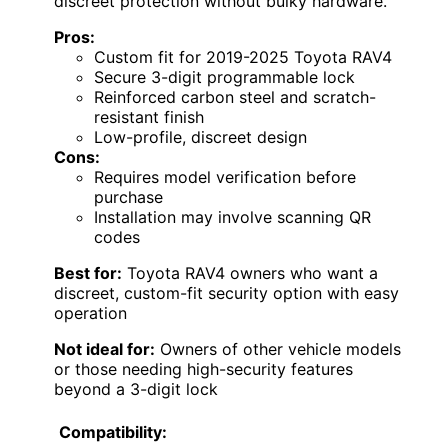
discreet protection without bulky hardware.
Pros:
Custom fit for 2019-2025 Toyota RAV4
Secure 3-digit programmable lock
Reinforced carbon steel and scratch-
resistant finish
Low-profile, discreet design
Cons:
Requires model verification before
purchase
Installation may involve scanning QR
codes
Best for:
Toyota RAV4 owners who want a
discreet, custom-fit security option with easy
operation
Not ideal for:
Owners of other vehicle models
or those needing high-security features
beyond a 3-digit lock
Compatibility: