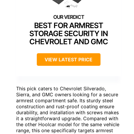
BEST FOR ARMREST
STORAGE SECURITY IN
CHEVROLET AND GMC
VIEW LATEST PRICE
This pick caters to Chevrolet Silverado,
Sierra, and GMC owners looking for a secure
armrest compartment safe. Its sturdy steel
construction and rust-proof coating ensure
durability, and installation with screws makes
it a straightforward upgrade. Compared with
the other Hoolcar model for the same vehicle
range, this one specifically targets armrest