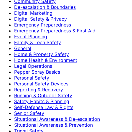
Community Safety
De-escalation & Boundaries
Digital Marketing
Digital Safety & Privacy
Emergency Preparedness
Emergency Preparedness & First Aid
Event Planning
Family & Teen Safety
General
Home & Property Safety
Home Health & Environment
Legal Operations
Pepper Spray Basics
Personal Safety
Personal Safety Devices
Reporting & Recovery
Running & Outdoor Safety
Safety Habits & Planning
Self-Defense Law & Rights
Senior Safety
Situational Awareness & De-escalation
Situational Awareness & Prevention
Travel Safety