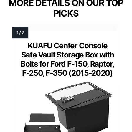
MORE DETAILS ON OUR TOP
PICKS
KUAFU Center Console
Safe Vault Storage Box with
Bolts for Ford F-150, Raptor,
F-250, F-350 (2015-2020)