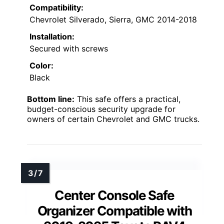
Compatibility:
Chevrolet Silverado, Sierra, GMC 2014-2018
Installation:
Secured with screws
Color:
Black
Bottom line:
This safe offers a practical,
budget-conscious security upgrade for
owners of certain Chevrolet and GMC trucks.
Center Console Safe
Organizer Compatible with