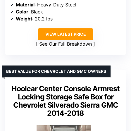
Material
: Heavy-Duty Steel
Color
: Black
Weight
: 20.2 lbs
VIEW LATEST PRICE
See Our Full Breakdown
BEST VALUE FOR CHEVROLET AND GMC OWNERS
Hoolcar Center Console Armrest
Locking Storage Safe Box for
Chevrolet Silverado Sierra GMC
2014-2018