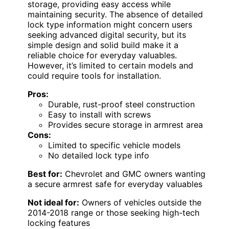
storage, providing easy access while
maintaining security. The absence of detailed
lock type information might concern users
seeking advanced digital security, but its
simple design and solid build make it a
reliable choice for everyday valuables.
However, it’s limited to certain models and
could require tools for installation.
Pros:
Durable, rust-proof steel construction
Easy to install with screws
Provides secure storage in armrest area
Cons:
Limited to specific vehicle models
No detailed lock type info
Best for:
Chevrolet and GMC owners wanting
a secure armrest safe for everyday valuables
Not ideal for:
Owners of vehicles outside the
2014-2018 range or those seeking high-tech
locking features