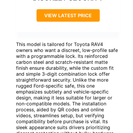
VIEW LATEST PRICE
This model is tailored for Toyota RAV4
owners who want a discreet, low-profile safe
with a programmable lock. Its reinforced
carbon steel and scratch-resistant matte
finish ensure durability, while the custom fit
and simple 3-digit combination lock offer
straightforward security. Unlike the more
rugged Ford-specific safe, this one
emphasizes subtlety and vehicle-specific
design, making it less suitable for larger or
non-compatible models. The installation
process, aided by QR codes and online
videos, streamlines setup, but verifying
compatibility before purchase is vital. Its
sleek appearance suits drivers prioritizing