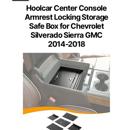
Hoolcar Center Console
Armrest Locking Storage
Safe Box for Chevrolet
Silverado Sierra GMC
2014-2018