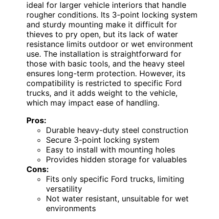
ideal for larger vehicle interiors that handle
rougher conditions. Its 3-point locking system
and sturdy mounting make it difficult for
thieves to pry open, but its lack of water
resistance limits outdoor or wet environment
use. The installation is straightforward for
those with basic tools, and the heavy steel
ensures long-term protection. However, its
compatibility is restricted to specific Ford
trucks, and it adds weight to the vehicle,
which may impact ease of handling.
Pros:
Durable heavy-duty steel construction
Secure 3-point locking system
Easy to install with mounting holes
Provides hidden storage for valuables
Cons:
Fits only specific Ford trucks, limiting
versatility
Not water resistant, unsuitable for wet
environments