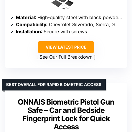
Material
: High-quality steel with black powder coating
Compatibility
: Chevrolet Silverado, Sierra, GMC 2014-2018
Installation
: Secure with screws
VIEW LATEST PRICE
See Our Full Breakdown
BEST OVERALL FOR RAPID BIOMETRIC ACCESS
ONNAIS Biometric Pistol Gun
Safe – Car and Bedside
Fingerprint Lock for Quick
Access