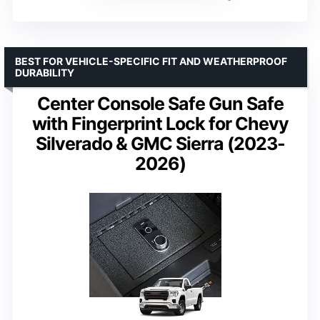
BEST FOR VEHICLE-SPECIFIC FIT AND WEATHERPROOF
DURABILITY
Center Console Safe Gun Safe
with Fingerprint Lock for Chevy
Silverado & GMC Sierra (2023-
2026)