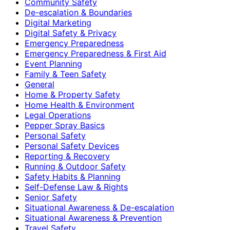
Community Safety
De-escalation & Boundaries
Digital Marketing
Digital Safety & Privacy
Emergency Preparedness
Emergency Preparedness & First Aid
Event Planning
Family & Teen Safety
General
Home & Property Safety
Home Health & Environment
Legal Operations
Pepper Spray Basics
Personal Safety
Personal Safety Devices
Reporting & Recovery
Running & Outdoor Safety
Safety Habits & Planning
Self-Defense Law & Rights
Senior Safety
Situational Awareness & De-escalation
Situational Awareness & Prevention
Travel Safety