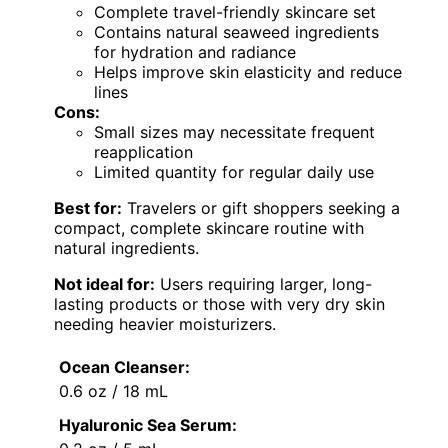
Complete travel-friendly skincare set
Contains natural seaweed ingredients
for hydration and radiance
Helps improve skin elasticity and reduce
lines
Cons:
Small sizes may necessitate frequent
reapplication
Limited quantity for regular daily use
Best for:
Travelers or gift shoppers seeking a
compact, complete skincare routine with
natural ingredients.
Not ideal for:
Users requiring larger, long-
lasting products or those with very dry skin
needing heavier moisturizers.
Ocean Cleanser:
0.6 oz / 18 mL
Hyaluronic Sea Serum: