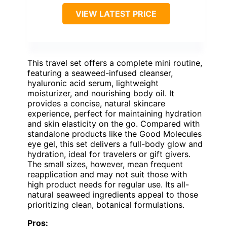
VIEW LATEST PRICE
This travel set offers a complete mini routine,
featuring a seaweed-infused cleanser,
hyaluronic acid serum, lightweight
moisturizer, and nourishing body oil. It
provides a concise, natural skincare
experience, perfect for maintaining hydration
and skin elasticity on the go. Compared with
standalone products like the Good Molecules
eye gel, this set delivers a full-body glow and
hydration, ideal for travelers or gift givers.
The small sizes, however, mean frequent
reapplication and may not suit those with
high product needs for regular use. Its all-
natural seaweed ingredients appeal to those
prioritizing clean, botanical formulations.
Pros: