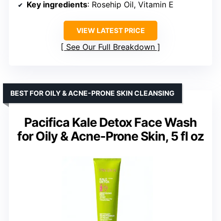
Key ingredients
: Rosehip Oil, Vitamin E
VIEW LATEST PRICE
See Our Full Breakdown
BEST FOR OILY & ACNE-PRONE SKIN CLEANSING
Pacifica Kale Detox Face Wash
for Oily & Acne-Prone Skin, 5 fl oz