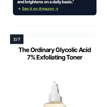
and brightens on a daily basis.”
→
See it on Amazon →
The Ordinary Glycolic Acid
7% Exfoliating Toner