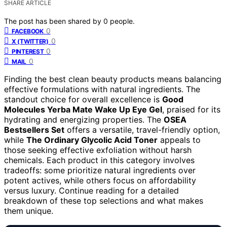
SHARE ARTICLE
The post has been shared by
0
people.
0
FACEBOOK
0
X (TWITTER)
0
PINTEREST
0
MAIL
Finding the best clean beauty products means balancing
effective formulations with natural ingredients. The
standout choice for overall excellence is
Good
Molecules Yerba Mate Wake Up Eye Gel
, praised for its
hydrating and energizing properties. The
OSEA
Bestsellers Set
offers a versatile, travel-friendly option,
while
The Ordinary Glycolic Acid Toner
appeals to
those seeking effective exfoliation without harsh
chemicals. Each product in this category involves
tradeoffs: some prioritize natural ingredients over
potent actives, while others focus on affordability
versus luxury. Continue reading for a detailed
breakdown of these top selections and what makes
them unique.