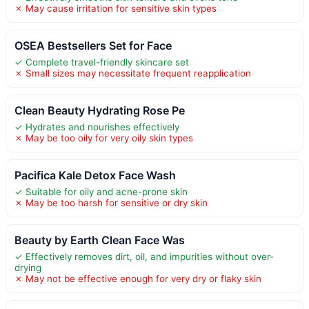
✗ May cause irritation for sensitive skin types
OSEA Bestsellers Set for Face
✓ Complete travel-friendly skincare set
✗ Small sizes may necessitate frequent reapplication
Clean Beauty Hydrating Rose Pe
✓ Hydrates and nourishes effectively
✗ May be too oily for very oily skin types
Pacifica Kale Detox Face Wash
✓ Suitable for oily and acne-prone skin
✗ May be too harsh for sensitive or dry skin
Beauty by Earth Clean Face Was
✓ Effectively removes dirt, oil, and impurities without over-
drying
✗ May not be effective enough for very dry or flaky skin