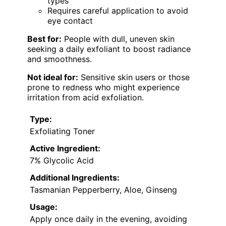
types
Requires careful application to avoid
eye contact
Best for:
People with dull, uneven skin
seeking a daily exfoliant to boost radiance
and smoothness.
Not ideal for:
Sensitive skin users or those
prone to redness who might experience
irritation from acid exfoliation.
Type:
Exfoliating Toner
Active Ingredient:
7% Glycolic Acid
Additional Ingredients:
Tasmanian Pepperberry, Aloe, Ginseng
Usage:
Apply once daily in the evening, avoiding