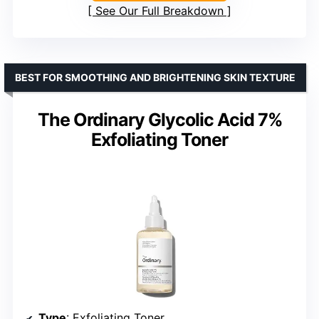
See Our Full Breakdown
BEST FOR SMOOTHING AND BRIGHTENING SKIN TEXTURE
The Ordinary Glycolic Acid 7%
Exfoliating Toner
Type
: Exfoliating Toner