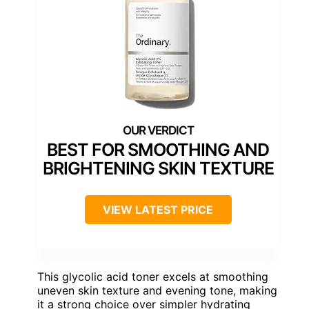
BEST FOR SMOOTHING AND
BRIGHTENING SKIN TEXTURE
VIEW LATEST PRICE
This glycolic acid toner excels at smoothing
uneven skin texture and evening tone, making
it a strong choice over simpler hydrating