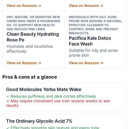
View on Amazon →
View on Amazon →
DRY, MATURE, OR SENSITIVE SKIN
INDIVIDUALS WITH OILY, ACNE-
USERS WHO WANT A NOURISHING
PRONE SKIN SEEKING A NATURAL,
OIL TO SUPPORT SKIN HEALTH
EFFECTIVE CLEANSER TO
AND REDUCE FINE LINES.
CONTROL SHINE AND PREVENT
Clean Beauty Hydrating
BREAKOUTS.
Pacifica Kale Detox
Rose Pe
Face Wash
Hydrates and nourishes
Suitable for oily and acne-
effectively
prone skin
View on Amazon →
View on Amazon →
Pros & cons at a glance
Good Molecules Yerba Mate Wake
✓ Reduces puffiness and dark circles effectively
✗ May require consistent use over several weeks to see
results
The Ordinary Glycolic Acid 7%
✓ Effectively smooths skin texture and evens tone