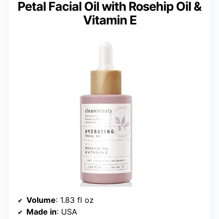
Petal Facial Oil with Rosehip Oil &
Vitamin E
Volume
: 1.83 fl oz
Made in
: USA