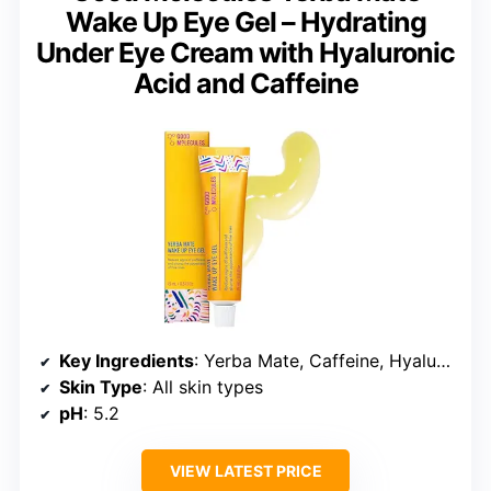
Wake Up Eye Gel – Hydrating
Under Eye Cream with Hyaluronic
Acid and Caffeine
Key Ingredients
: Yerba Mate, Caffeine, Hyaluronic Acid
Skin Type
: All skin types
pH
: 5.2
VIEW LATEST PRICE