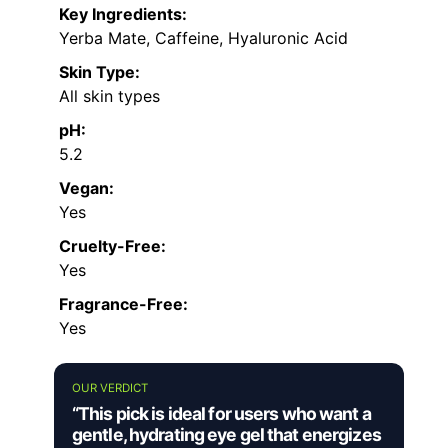
Key Ingredients:
Yerba Mate, Caffeine, Hyaluronic Acid
Skin Type:
All skin types
pH:
5.2
Vegan:
Yes
Cruelty-Free:
Yes
Fragrance-Free:
Yes
OUR VERDICT
“This pick is ideal for users who want a
gentle, hydrating eye gel that energizes