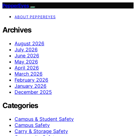
PepperEyes
ABOUT PEPPEREYES
Archives
August 2026
July 2026
June 2026
May 2026
April 2026
March 2026
February 2026
January 2026
December 2025
Categories
Campus & Student Safety
Campus Safety
Carry & Storage Safety