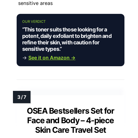
sensitive areas
OUR VERDICT
“This toner suits those looking for a
potent, daily exfoliant to brighten and
refine their skin, with caution for
sensitive types.”
→
See it on Amazon →
OSEA Bestsellers Set for
Face and Body – 4-piece
Skin Care Travel Set