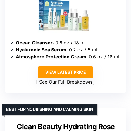
Ocean Cleanser
: 0.6 oz / 18 mL
Hyaluronic Sea Serum
: 0.2 oz / 5 mL
Atmosphere Protection Cream
: 0.6 oz / 18 mL
VIEW LATEST PRICE
See Our Full Breakdown
BEST FOR NOURISHING AND CALMING SKIN
Clean Beauty Hydrating Rose