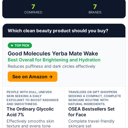
7
7
COMPARED
BRANDS
Which clean beauty product should you buy?
★ TOP PICK
Good Molecules Yerba Mate Wake
Best Overall for Brightening and Hydration
Reduces puffiness and dark circles effectively
See on Amazon →
PEOPLE WITH DULL, UNEVEN
TRAVELERS OR GIFT SHOPPERS
SKIN SEEKING A DAILY
SEEKING A COMPACT, COMPLETE
EXFOLIANT TO BOOST RADIANCE
SKINCARE ROUTINE WITH
AND SMOOTHNESS.
NATURAL INGREDIENTS.
The Ordinary Glycolic
OSEA Bestsellers Set
Acid 7%
for Face
Effectively smooths skin
Complete travel-friendly
texture and evens tone
skincare set