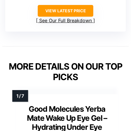
VIEW LATEST PRICE
See Our Full Breakdown
MORE DETAILS ON OUR TOP
PICKS
Good Molecules Yerba
Mate Wake Up Eye Gel –
Hydrating Under Eye