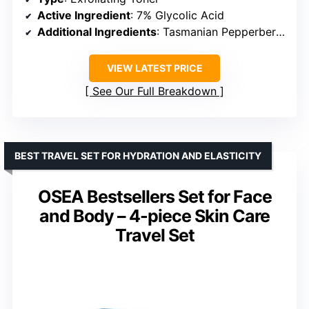
Active Ingredient
: 7% Glycolic Acid
Additional Ingredients
: Tasmanian Pepperberry, Aloe, Ginseng
VIEW LATEST PRICE
See Our Full Breakdown
BEST TRAVEL SET FOR HYDRATION AND ELASTICITY
OSEA Bestsellers Set for Face
and Body – 4-piece Skin Care
Travel Set