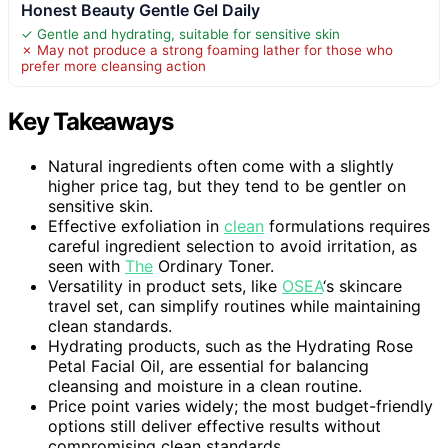
Honest Beauty Gentle Gel Daily
✓ Gentle and hydrating, suitable for sensitive skin
✗ May not produce a strong foaming lather for those who
prefer more cleansing action
Key Takeaways
Natural ingredients often come with a slightly
higher price tag, but they tend to be gentler on
sensitive skin.
Effective exfoliation in
clean
formulations requires
careful ingredient selection to avoid irritation, as
seen with
The
Ordinary Toner.
Versatility in product sets, like
OSEA
‘s skincare
travel set, can simplify routines while maintaining
clean standards.
Hydrating products, such as the Hydrating Rose
Petal Facial Oil, are essential for balancing
cleansing and moisture in a clean routine.
Price point varies widely; the most budget-friendly
options still deliver effective results without
compromising clean standards.