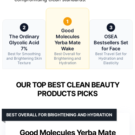
1
2
3
Good
The Ordinary
Molecules
OSEA
Glycolic Acid
Yerba Mate
Bestsellers Set
7%
Wake
for Face
Best for Smoothing
Best Overall for
Best Travel Set for
and Brightening Skin
Brightening and
Hydration and
Texture
Hydration
Elasticity
OUR TOP BEST CLEAN BEAUTY
PRODUCTS PICKS
BEST OVERALL FOR BRIGHTENING AND HYDRATION
Good Molecules Yerba Mate