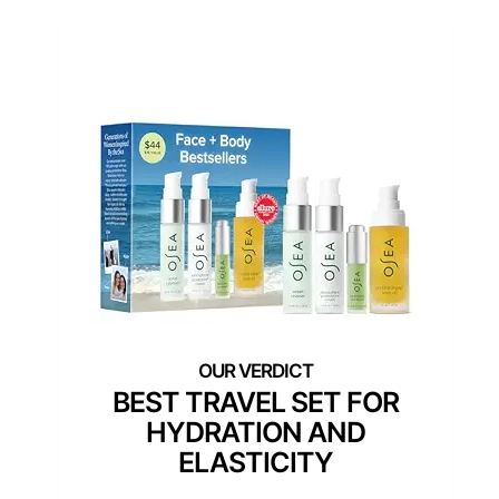
BEST TRAVEL SET FOR
HYDRATION AND
ELASTICITY