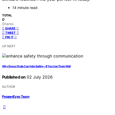
14 minute read
TOTAL
0
Shares
0
SHARE
0
TWEET
0
PIN IT
UP NEXT
Why Group Chats Can Help Safety—If You Use Them Well
Published on
02 July 2026
AUTHOR
PepperEyes Team