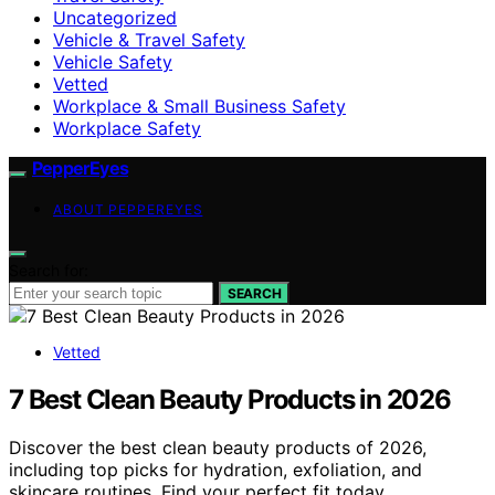
Uncategorized
Vehicle & Travel Safety
Vehicle Safety
Vetted
Workplace & Small Business Safety
Workplace Safety
PepperEyes
ABOUT PEPPEREYES
Search for:
SEARCH
Vetted
7 Best Clean Beauty Products in 2026
Discover the best clean beauty products of 2026,
including top picks for hydration, exfoliation, and
skincare routines. Find your perfect fit today.