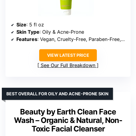
Size
: 5 fl oz
Skin Type
: Oily & Acne-Prone
Features
: Vegan, Cruelty-Free, Paraben-Free, Phthalate-Free, SLS-Free
VIEW LATEST PRICE
See Our Full Breakdown
BEST OVERALL FOR OILY AND ACNE-PRONE SKIN
Beauty by Earth Clean Face
Wash – Organic & Natural, Non-
Toxic Facial Cleanser