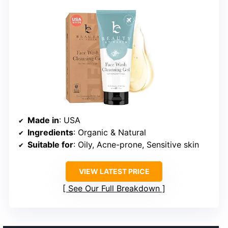
Made in
: USA
Ingredients
: Organic & Natural
Suitable for
: Oily, Acne-prone, Sensitive skin
VIEW LATEST PRICE
See Our Full Breakdown