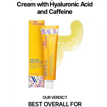
Cream with Hyaluronic Acid
and Caffeine
BEST OVERALL FOR