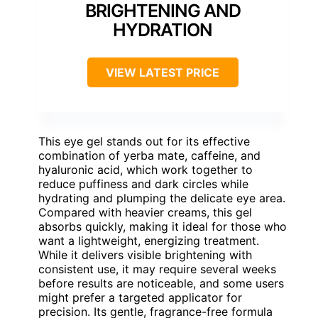
BRIGHTENING AND
HYDRATION
VIEW LATEST PRICE
This eye gel stands out for its effective
combination of yerba mate, caffeine, and
hyaluronic acid, which work together to
reduce puffiness and dark circles while
hydrating and plumping the delicate eye area.
Compared with heavier creams, this gel
absorbs quickly, making it ideal for those who
want a lightweight, energizing treatment.
While it delivers visible brightening with
consistent use, it may require several weeks
before results are noticeable, and some users
might prefer a targeted applicator for
precision. Its gentle, fragrance-free formula