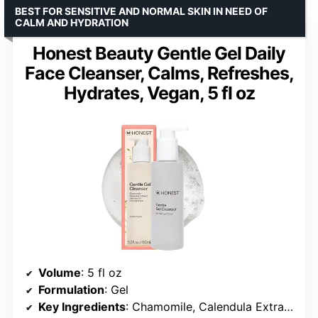
BEST FOR SENSITIVE AND NORMAL SKIN IN NEED OF
CALM AND HYDRATION
Honest Beauty Gentle Gel Daily
Face Cleanser, Calms, Refreshes,
Hydrates, Vegan, 5 fl oz
Volume
: 5 fl oz
Formulation
: Gel
Key Ingredients
: Chamomile, Calendula Extracts