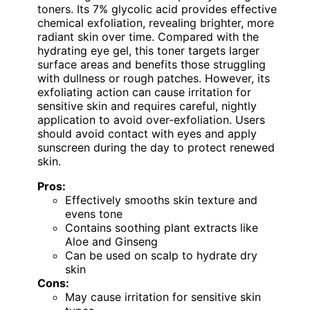
toners. Its 7% glycolic acid provides effective
chemical exfoliation, revealing brighter, more
radiant skin over time. Compared with the
hydrating eye gel, this toner targets larger
surface areas and benefits those struggling
with dullness or rough patches. However, its
exfoliating action can cause irritation for
sensitive skin and requires careful, nightly
application to avoid over-exfoliation. Users
should avoid contact with eyes and apply
sunscreen during the day to protect renewed
skin.
Pros:
Effectively smooths skin texture and
evens tone
Contains soothing plant extracts like
Aloe and Ginseng
Can be used on scalp to hydrate dry
skin
Cons:
May cause irritation for sensitive skin