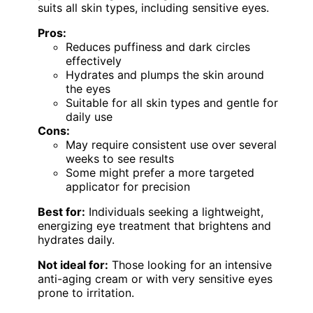
suits all skin types, including sensitive eyes.
Pros:
Reduces puffiness and dark circles
effectively
Hydrates and plumps the skin around
the eyes
Suitable for all skin types and gentle for
daily use
Cons:
May require consistent use over several
weeks to see results
Some might prefer a more targeted
applicator for precision
Best for:
Individuals seeking a lightweight,
energizing eye treatment that brightens and
hydrates daily.
Not ideal for:
Those looking for an intensive
anti-aging cream or with very sensitive eyes
prone to irritation.